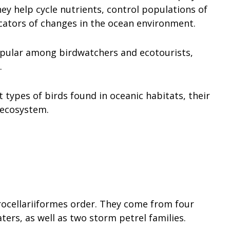
y help cycle nutrients, control populations of
icators of changes in the ocean environment.
opular among birdwatchers and ecotourists,
.
nt types of birds found in oceanic habitats, their
 ecosystem.
rocellariiformes order. They come from four
ters, as well as two storm petrel families.