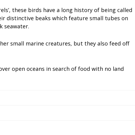
els’, these birds have a long history of being called
ir distinctive beaks which feature small tubes on
rk seawater.
her small marine creatures, but they also feed off
over open oceans in search of food with no land