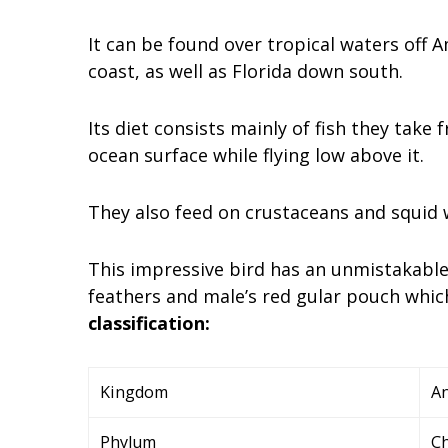
It can be found over tropical waters off 
coast, as well as Florida down south.
Its diet consists mainly of fish they take
ocean surface while flying low above it.
They also feed on crustaceans and squid 
This impressive bird has an unmistakable 
feathers and male’s red gular pouch which
classification:
Kingdom
An
Phylum
C