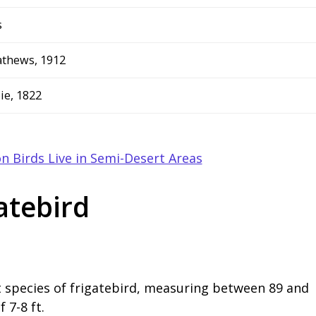
s
thews, 1912
ie, 1822
n Birds Live in Semi-Desert Areas
atebird
t species of frigatebird, measuring between 89 and
 7-8 ft.