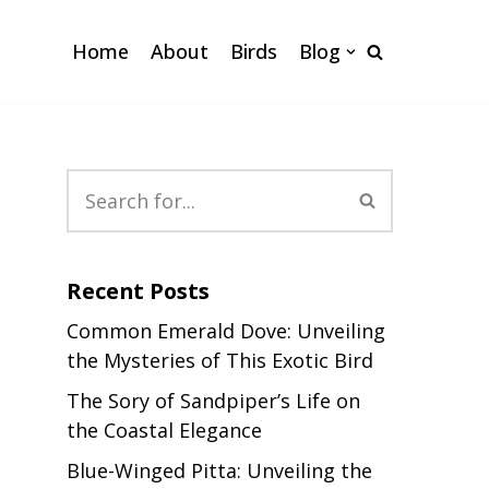
Home
About
Birds
Blog
Recent Posts
Common Emerald Dove: Unveiling
the Mysteries of This Exotic Bird
The Sory of Sandpiper’s Life on
the Coastal Elegance
Blue-Winged Pitta: Unveiling the