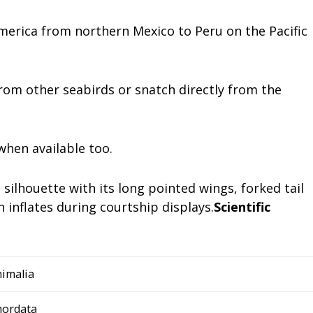
America from northern Mexico to Peru on the Pacific
 from other seabirds or snatch directly from the
when available too.
silhouette with its long pointed wings, forked tail
 inflates during courtship displays.
Scientific
imalia
hordata