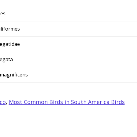
ves
liformes
egatidae
egata
 magnificens
ico
,
Most Common Birds in South America Birds