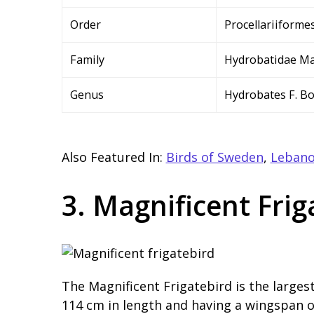
Order
Procellariiforme
Family
Hydrobatidae Ma
Genus
Hydrobates F. Bo
Also Featured In:
Birds of Sweden
,
Lebano
3. Magnificent Frig
The Magnificent Frigatebird is the larges
114 cm in length and having a wingspan of