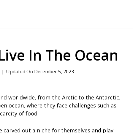
 Live In The Ocean
December 5, 2023
und worldwide, from the Arctic to the Antarctic.
pen ocean, where they face challenges such as
carcity of food.
e carved out a niche for themselves and play