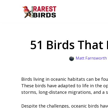
Skip
to
content
51 Birds That
Matt Farnsworth
Birds living in oceanic habitats can be fo
These birds have adapted to life in the o
storms, long-distance migrations, and a s
Despite the challenges, oceanic birds hav