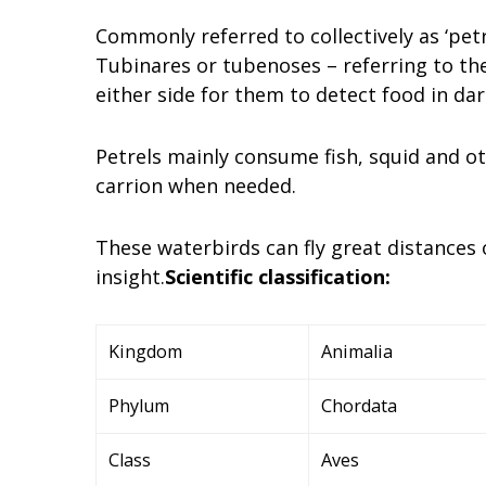
Commonly referred to collectively as ‘petr
Tubinares or tubenoses – referring to the
either side for them to detect food in da
Petrels mainly consume fish, squid and ot
carrion when needed.
These waterbirds can fly great distances 
insight.
Scientific classification:
Kingdom
Animalia
Phylum
Chordata
Class
Aves