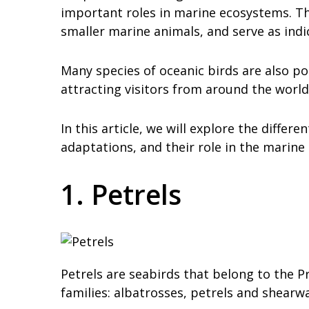
important roles in marine ecosystems. The
smaller marine animals, and serve as ind
Many species of oceanic birds are also p
attracting visitors from around the world
In this article, we will explore the differe
adaptations, and their role in the marine
1. Petrels
Petrels are seabirds that belong to the P
families: albatrosses, petrels and shearwa