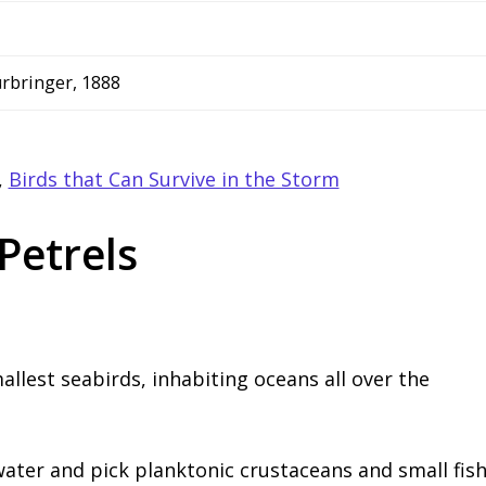
ürbringer, 1888
,
Birds that Can Survive in the Storm
Petrels
llest seabirds, inhabiting oceans all over the
water and pick planktonic crustaceans and small fis