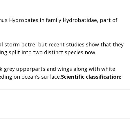
us Hydrobates in family Hydrobatidae, part of
l storm petrel but recent studies show that they
ng split into two distinct species now.
ark grey upperparts and wings along with white
ding on ocean’s surface.
Scientific classification: