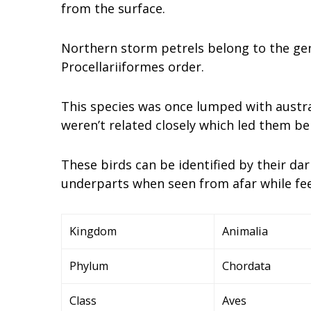
from the surface.
Northern storm petrels belong to the gen
Procellariiformes order.
This species was once lumped with austra
weren’t related closely which led them bei
These birds can be identified by their d
underparts when seen from afar while fee
Kingdom
Animalia
Phylum
Chordata
Class
Aves