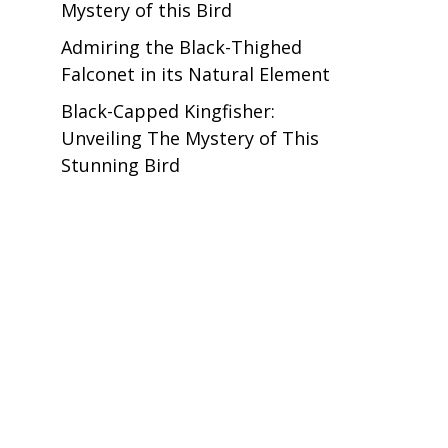
Mystery of this Bird
Admiring the Black-Thighed
Falconet in its Natural Element
Black-Capped Kingfisher:
Unveiling The Mystery of This
Stunning Bird