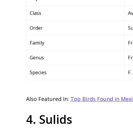
Class
A
Order
Su
Family
Fr
Genus
Fr
Species
F.
Also Featured In:
Top Birds Found in Mex
4. Sulids