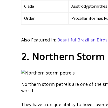
Clade
Austrodyptornithes
Order
Procellariiformes F
Also Featured In:
Beautiful Brazilian Birds
2. Northern Storm 
Northern storm petrels are one of the sma
world.
They have a unique ability to hover over 