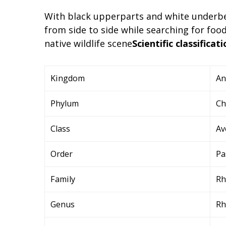
With black upperparts and white underbel
from side to side while searching for fo
native wildlife scene
Scientific classificati
Kingdom
An
Phylum
Ch
Class
Av
Order
Pa
Family
Rh
Genus
Rh