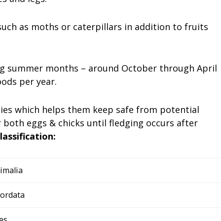
uch as moths or caterpillars in addition to fruits
ing summer months – around October through April
ods per year.
ties which helps them keep safe from potential
 both eggs & chicks until fledging occurs after
classification:
imalia
ordata
es