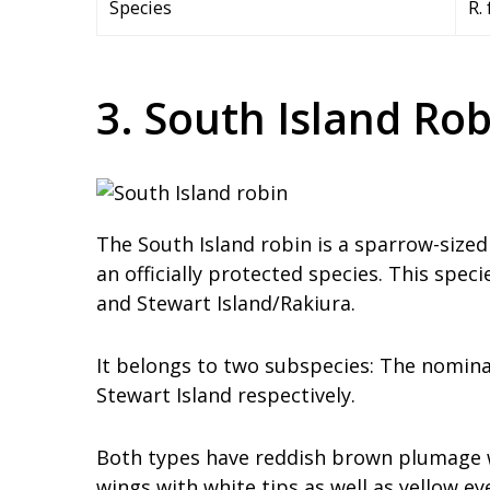
Species
R.
3. South Island Rob
The South Island robin is a sparrow-sized
an officially protected species. This speci
and Stewart Island/Rakiura.
It belongs to two subspecies: The nominat
Stewart Island respectively.
Both types have reddish brown plumage wi
wings with white tips as well as yellow ey