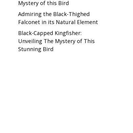
Mystery of this Bird
Admiring the Black-Thighed
Falconet in its Natural Element
Black-Capped Kingfisher:
Unveiling The Mystery of This
Stunning Bird