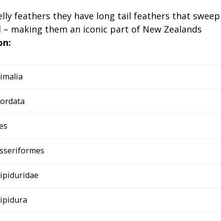
ly feathers they have long tail feathers that sweep
od – making them an iconic part of New Zealands
on:
imalia
ordata
es
sseriformes
ipiduridae
ipidura