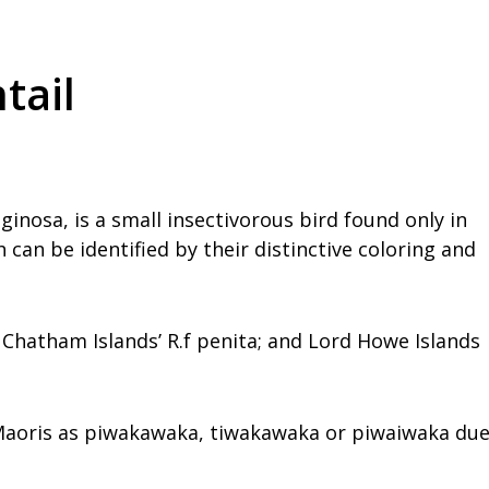
tail
ginosa, is a small insectivorous bird found only in
can be identified by their distinctive coloring and
is; Chatham Islands’ R.f penita; and Lord Howe Islands
 Maoris as piwakawaka, tiwakawaka or piwaiwaka du
.