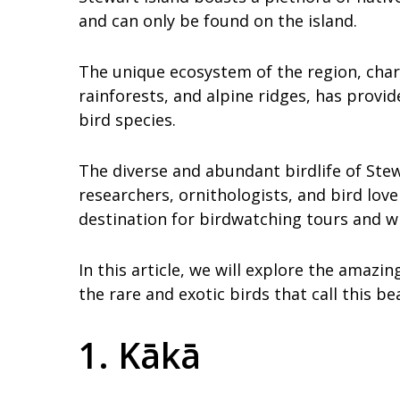
and can only be found on the island.
The unique ecosystem of the region, char
rainforests, and alpine ridges, has provid
bird species.
The diverse and abundant birdlife of Stew
researchers, ornithologists, and bird lov
destination for birdwatching tours and w
In this article, we will explore the amazin
the rare and exotic birds that call this be
1. Kākā