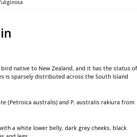
 fuliginosa
in
 bird native to New Zealand, and it has the status o
es is sparsely distributed across the South Island
e (Petroica australis) and P. australis rakiura from
th a white lower belly, dark grey cheeks, black
es and legs.