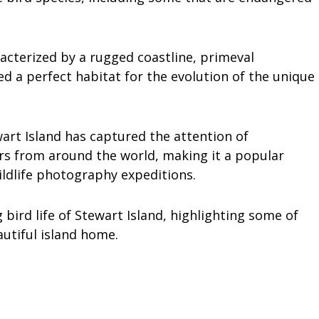
acterized by a rugged coastline, primeval
ed a perfect habitat for the evolution of the unique
art Island has captured the attention of
ers from around the world, making it a popular
ildlife photography expeditions.
g bird life of Stewart Island, highlighting some of
autiful island home.