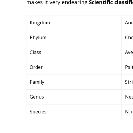
makes it very endearing.
Scientific classif
Kingdom
Ani
Phylum
Cho
Class
Ave
Order
Psi
Family
Str
Genus
Nes
Species
N. 