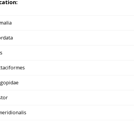
ication:
malia
rdata
s
ttaciformes
igopidae
tor
meridionalis