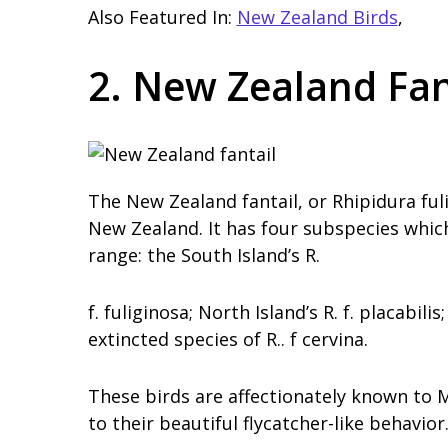
Also Featured In:
New Zealand Birds
,
2. New Zealand Fan
The New Zealand fantail, or Rhipidura fuli
New Zealand. It has four subspecies which 
range: the South Island’s R.
f. fuliginosa; North Island’s R. f. placabil
extincted species of R.. f cervina.
These birds are affectionately known to
to their beautiful flycatcher-like behavior