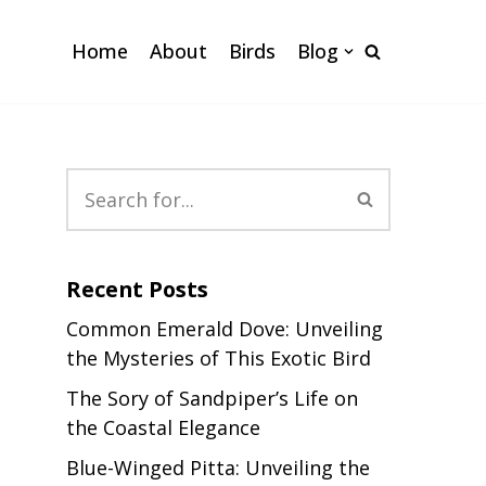
Home
About
Birds
Blog
Recent Posts
Common Emerald Dove: Unveiling
the Mysteries of This Exotic Bird
The Sory of Sandpiper’s Life on
the Coastal Elegance
,
Blue-Winged Pitta: Unveiling the