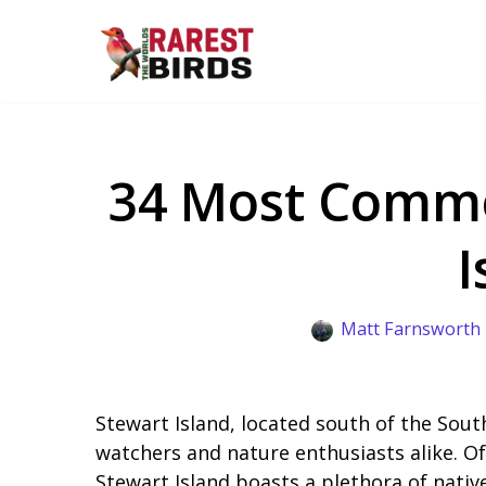
Skip
to
content
34 Most Commo
I
Matt Farnsworth
Stewart Island, located south of the South
watchers and nature enthusiasts alike. Of
Stewart Island boasts a plethora of nativ