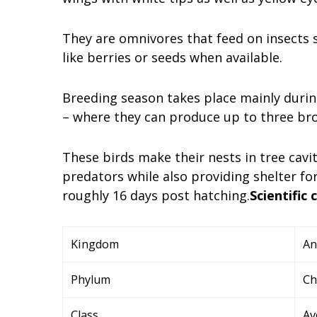
They are omnivores that feed on insects s
like berries or seeds when available.
Breeding season takes place mainly dur
– where they can produce up to three bro
These birds make their nests in tree cavi
predators while also providing shelter for
roughly 16 days post hatching.
Scientific 
Kingdom
An
Phylum
Ch
Class
Av