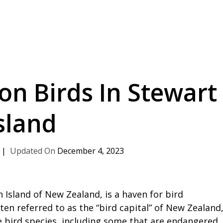
n Birds In Stewart
sland
December 4, 2023
 Island of New Zealand, is a haven for bird
ten referred to as the “bird capital” of New Zealand
e bird species, including some that are endangered