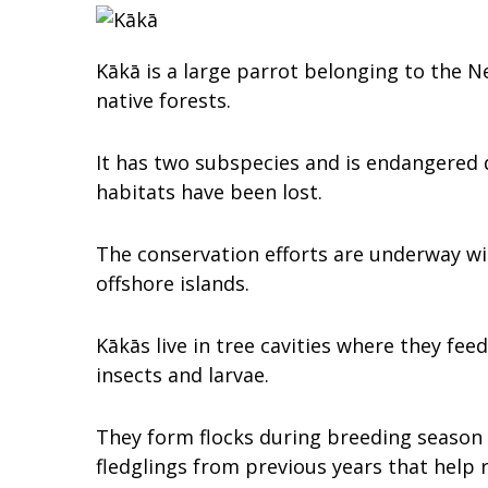
Kākā is a large parrot belonging to the N
native forests.
It has two subspecies and is endangered 
habitats have been lost.
The conservation efforts are underway wi
offshore islands.
Kākās live in tree cavities where they feed
insects and larvae.
They form flocks during breeding season 
fledglings from previous years that help r