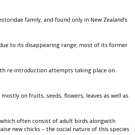
estoridae family, and found only in New Zealand’s
due to its disappearing range; most of its former
th re-introduction attempts taking place on
 mostly on fruits, seeds, flowers, leaves as well as
which often consist of adult birds alongwith
aise new chicks – the social nature of this species