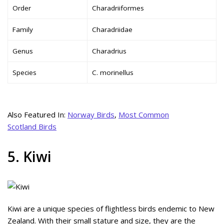
Order
Charadriiformes
Family
Charadriidae
Genus
Charadrius
Species
C. morinellus
Also Featured In:
Norway Birds
,
Most Common
Scotland Birds
5. Kiwi
Kiwi are a unique species of flightless birds endemic to New
Zealand. With their small stature and size, they are the