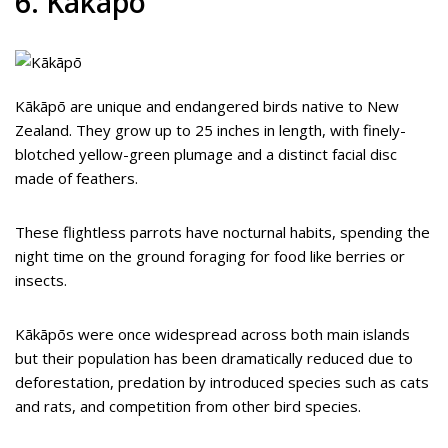
6. Kākāpō
Kākāpō are unique and endangered birds native to New
Zealand. They grow up to 25 inches in length, with finely-
blotched yellow-green plumage and a distinct facial disc
made of feathers.
These flightless parrots have nocturnal habits, spending the
night time on the ground foraging for food like berries or
insects.
Kākāpōs were once widespread across both main islands
but their population has been dramatically reduced due to
deforestation, predation by introduced species such as cats
and rats, and competition from other bird species.