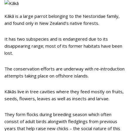
Kākā is a large parrot belonging to the Nestoridae family,
and found only in New Zealand’s native forests.
It has two subspecies and is endangered due to its
disappearing range; most of its former habitats have been
lost.
The conservation efforts are underway with re-introduction
attempts taking place on offshore islands.
Kākās live in tree cavities where they feed mostly on fruits,
seeds, flowers, leaves as well as insects and larvae.
They form flocks during breeding season which often
consist of adult birds alongwith fledglings from previous
years that help raise new chicks – the social nature of this