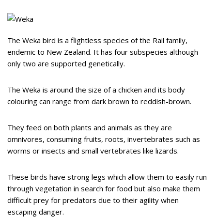
The Weka bird is a flightless species of the Rail family,
endemic to New Zealand. It has four subspecies although
only two are supported genetically.
The Weka is around the size of a chicken and its body
colouring can range from dark brown to reddish-brown.
They feed on both plants and animals as they are
omnivores, consuming fruits, roots, invertebrates such as
worms or insects and small vertebrates like lizards.
These birds have strong legs which allow them to easily run
through vegetation in search for food but also make them
difficult prey for predators due to their agility when
escaping danger.