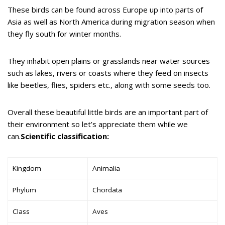
These birds can be found across Europe up into parts of
Asia as well as North America during migration season when
they fly south for winter months.
They inhabit open plains or grasslands near water sources
such as lakes, rivers or coasts where they feed on insects
like beetles, flies, spiders etc., along with some seeds too.
Overall these beautiful little birds are an important part of
their environment so let’s appreciate them while we
can.
Scientific classification:
Kingdom
Animalia
Phylum
Chordata
Class
Aves