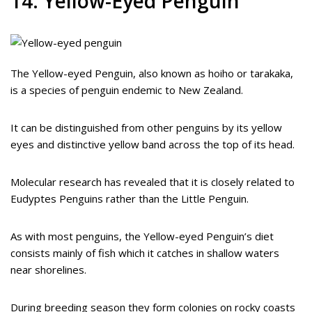
14. Yellow-Eyed Penguin
The Yellow-eyed Penguin, also known as hoiho or tarakaka,
is a species of penguin endemic to New Zealand.
It can be distinguished from other penguins by its yellow
eyes and distinctive yellow band across the top of its head.
Molecular research has revealed that it is closely related to
Eudyptes Penguins rather than the Little Penguin.
As with most penguins, the Yellow-eyed Penguin’s diet
consists mainly of fish which it catches in shallow waters
near shorelines.
During breeding season they form colonies on rocky coasts