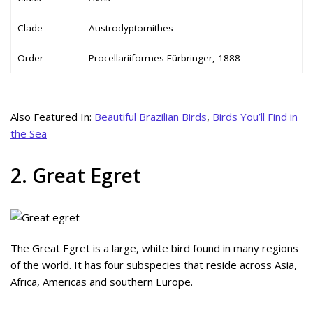
Clade
Austrodyptornithes
Order
Procellariiformes Fürbringer, 1888
Also Featured In:
Beautiful Brazilian Birds
,
Birds You’ll Find in
the Sea
2. Great Egret
The Great Egret is a large, white bird found in many regions
of the world. It has four subspecies that reside across Asia,
Africa, Americas and southern Europe.