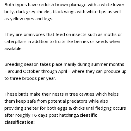
Both types have reddish brown plumage with a white lower
belly, dark grey cheeks, black wings with white tips as well
as yellow eyes and legs.
They are omnivores that feed on insects such as moths or
caterpillars in addition to fruits like berries or seeds when
available.
Breeding season takes place mainly during summer months
– around October through April – where they can produce up
to three broods per year.
These birds make their nests in tree cavities which helps
them keep safe from potential predators while also
providing shelter for both eggs & chicks until fledging occurs
after roughly 16 days post hatching.
Scientific
classification: