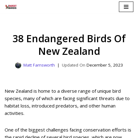
Skip
to
content
38 Endangered Birds Of
New Zealand
Matt Farnsworth
December 5, 2023
New Zealand is home to a diverse range of unique bird
species, many of which are facing significant threats due to
habitat loss, introduced predators, and other human
activities.
One of the biggest challenges facing conservation efforts is
the rapid decline of several bird species, which are now