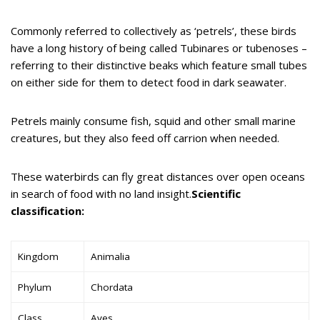
Commonly referred to collectively as ‘petrels’, these birds
have a long history of being called Tubinares or tubenoses –
referring to their distinctive beaks which feature small tubes
on either side for them to detect food in dark seawater.
Petrels mainly consume fish, squid and other small marine
creatures, but they also feed off carrion when needed.
These waterbirds can fly great distances over open oceans
in search of food with no land insight.
Scientific
classification:
Kingdom
Animalia
Phylum
Chordata
Class
Aves