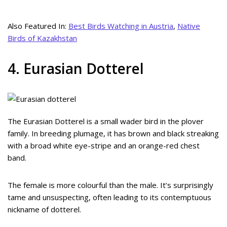
Also Featured In:
Best Birds Watching in Austria
,
Native
Birds of Kazakhstan
4. Eurasian Dotterel
The Eurasian Dotterel is a small wader bird in the plover
family. In breeding plumage, it has brown and black streaking
with a broad white eye-stripe and an orange-red chest
band.
The female is more colourful than the male. It’s surprisingly
tame and unsuspecting, often leading to its contemptuous
nickname of dotterel.