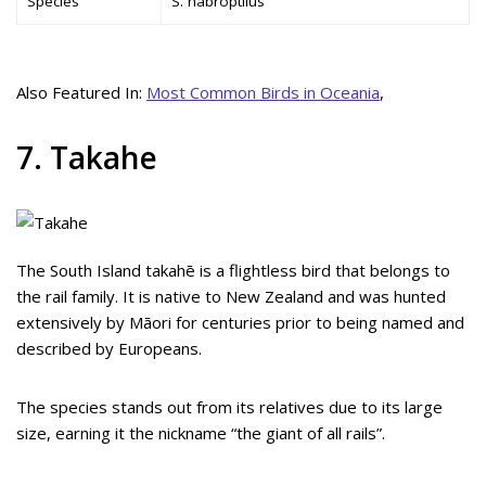
Species
S. habroptilus
Also Featured In:
Most Common Birds in Oceania
,
7. Takahe
The South Island takahē is a flightless bird that belongs to
the rail family. It is native to New Zealand and was hunted
extensively by Māori for centuries prior to being named and
described by Europeans.
The species stands out from its relatives due to its large
size, earning it the nickname “the giant of all rails”.