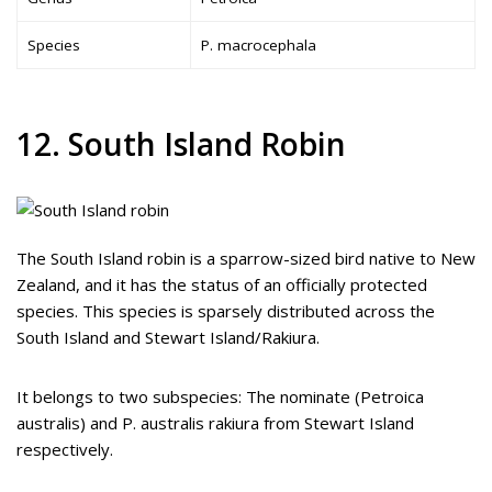
Species
P. macrocephala
12. South Island Robin
The South Island robin is a sparrow-sized bird native to New
Zealand, and it has the status of an officially protected
species. This species is sparsely distributed across the
South Island and Stewart Island/Rakiura.
It belongs to two subspecies: The nominate (Petroica
australis) and P. australis rakiura from Stewart Island
respectively.