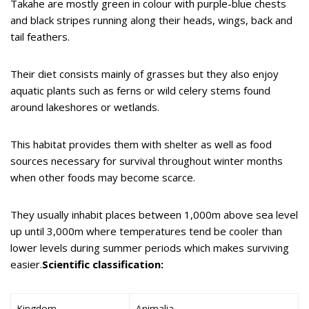
Takahe are mostly green in colour with purple-blue chests
and black stripes running along their heads, wings, back and
tail feathers.
Their diet consists mainly of grasses but they also enjoy
aquatic plants such as ferns or wild celery stems found
around lakeshores or wetlands.
This habitat provides them with shelter as well as food
sources necessary for survival throughout winter months
when other foods may become scarce.
They usually inhabit places between 1,000m above sea level
up until 3,000m where temperatures tend be cooler than
lower levels during summer periods which makes surviving
easier.
Scientific classification:
Kingdom
Animalia