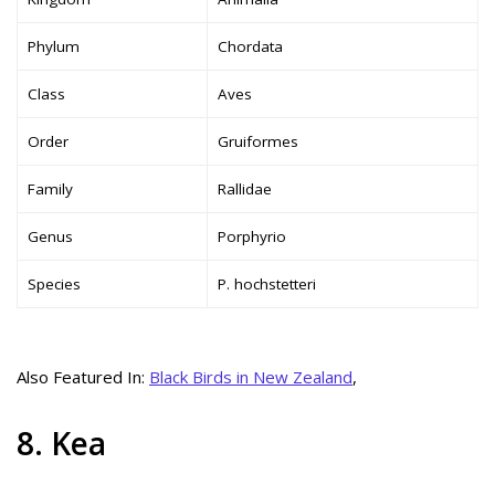
Phylum
Chordata
Class
Aves
Order
Gruiformes
Family
Rallidae
Genus
Porphyrio
Species
P. hochstetteri
Also Featured In:
Black Birds in New Zealand
,
8. Kea