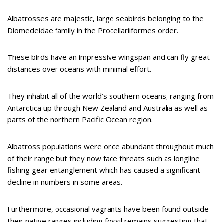
Albatrosses are majestic, large seabirds belonging to the
Diomedeidae family in the Procellariiformes order.
These birds have an impressive wingspan and can fly great
distances over oceans with minimal effort.
They inhabit all of the world’s southern oceans, ranging from
Antarctica up through New Zealand and Australia as well as
parts of the northern Pacific Ocean region.
Albatross populations were once abundant throughout much
of their range but they now face threats such as longline
fishing gear entanglement which has caused a significant
decline in numbers in some areas.
Furthermore, occasional vagrants have been found outside
their native ranges including fossil remains suggesting that