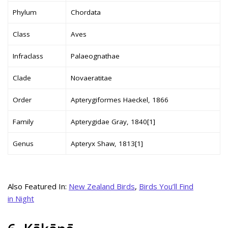
Phylum
Chordata
Class
Aves
Infraclass
Palaeognathae
Clade
Novaeratitae
Order
Apterygiformes Haeckel, 1866
Family
Apterygidae Gray, 1840[1]
Genus
Apteryx Shaw, 1813[1]
Also Featured In:
New Zealand Birds
,
Birds You’ll Find
in Night