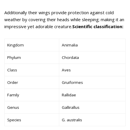
Additionally their wings provide protection against cold
weather by covering their heads while sleeping; making it an
impressive yet adorable creature.
Scientific classification:
Kingdom
Animalia
Phylum
Chordata
Class
Aves
Order
Gruiformes
Family
Rallidae
Genus
Gallirallus
Species
G. australis