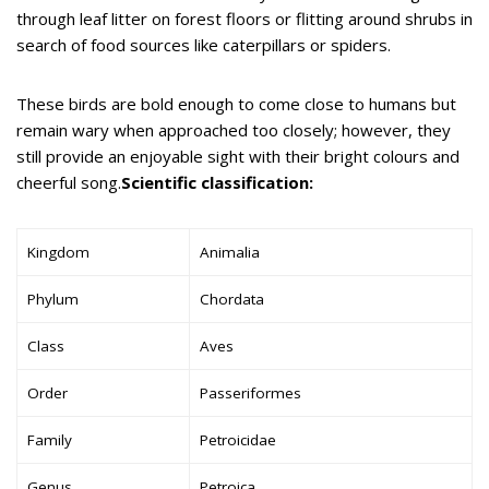
through leaf litter on forest floors or flitting around shrubs in
search of food sources like caterpillars or spiders.
These birds are bold enough to come close to humans but
remain wary when approached too closely; however, they
still provide an enjoyable sight with their bright colours and
cheerful song.
Scientific classification:
Kingdom
Animalia
Phylum
Chordata
Class
Aves
Order
Passeriformes
Family
Petroicidae
Genus
Petroica