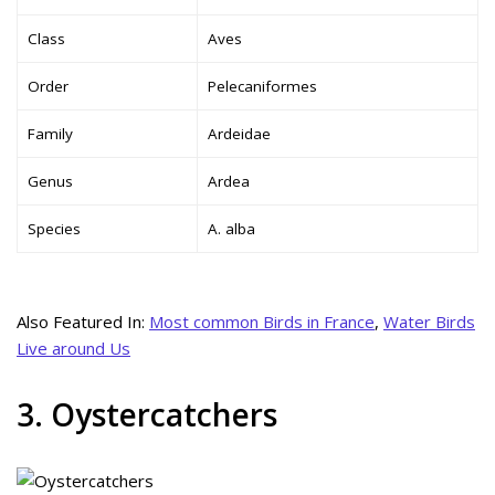
Class
Aves
Order
Pelecaniformes
Family
Ardeidae
Genus
Ardea
Species
A. alba
Also Featured In:
Most common Birds in France
,
Water Birds
Live around Us
3. Oystercatchers