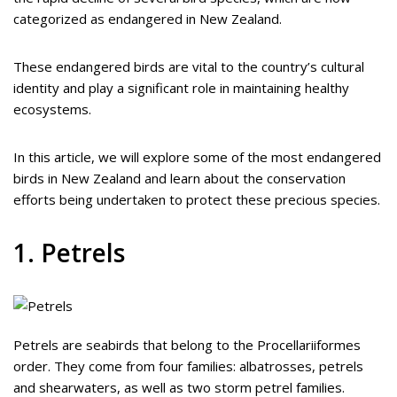
categorized as endangered in New Zealand.
These endangered birds are vital to the country’s cultural
identity and play a significant role in maintaining healthy
ecosystems.
In this article, we will explore some of the most endangered
birds in New Zealand and learn about the conservation
efforts being undertaken to protect these precious species.
1. Petrels
Petrels are seabirds that belong to the Procellariiformes
order. They come from four families: albatrosses, petrels
and shearwaters, as well as two storm petrel families.