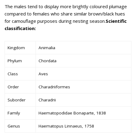
The males tend to display more brightly coloured plumage
compared to females who share similar brown/black hues
for camouflage purposes during nesting season.
Scientific
classification:
Kingdom
Animalia
Phylum
Chordata
Class
Aves
Order
Charadriiformes
Suborder
Charadrii
Family
Haematopodidae Bonaparte, 1838
Genus
Haematopus Linnaeus, 1758