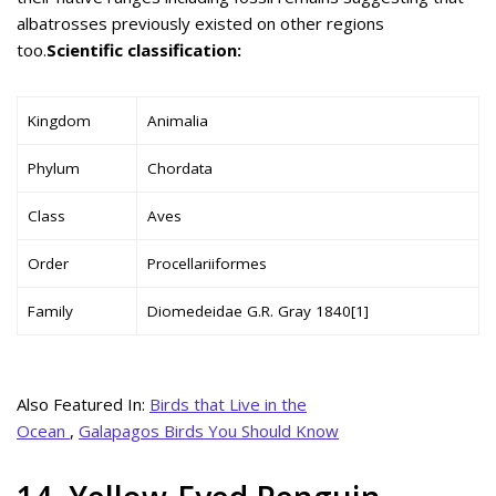
albatrosses previously existed on other regions
too.
Scientific classification:
Kingdom
Animalia
Phylum
Chordata
Class
Aves
Order
Procellariiformes
Family
Diomedeidae G.R. Gray 1840[1]
Also Featured In:
Birds that Live in the
Ocean
,
Galapagos Birds You Should Know