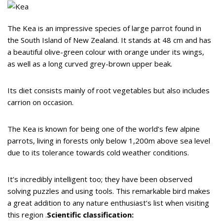
The Kea is an impressive species of large parrot found in
the South Island of New Zealand. It stands at 48 cm and has
a beautiful olive-green colour with orange under its wings,
as well as a long curved grey-brown upper beak.
Its diet consists mainly of root vegetables but also includes
carrion on occasion.
The Kea is known for being one of the world’s few alpine
parrots, living in forests only below 1,200m above sea level
due to its tolerance towards cold weather conditions.
It’s incredibly intelligent too; they have been observed
solving puzzles and using tools. This remarkable bird makes
a great addition to any nature enthusiast’s list when visiting
this region .
Scientific classification: