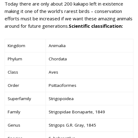
Today there are only about 200 kakapo left in existence
making it one of the world’s rarest birds – conservation
efforts must be increased if we want these amazing animals
around for future generations.
Scientific classification:
Kingdom
Animalia
Phylum
Chordata
Class
Aves
Order
Psittaciformes
Superfamily
Strigopoidea
Family
Strigopidae Bonaparte, 1849
Genus
Strigops G.R. Gray, 1845