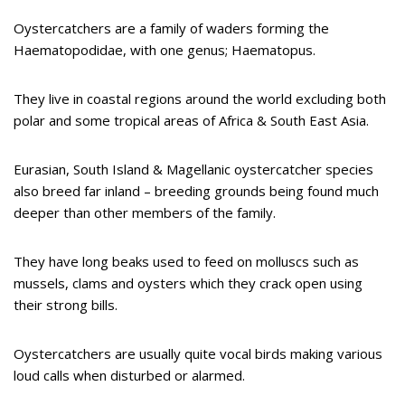
Oystercatchers are a family of waders forming the
Haematopodidae, with one genus; Haematopus.
They live in coastal regions around the world excluding both
polar and some tropical areas of Africa & South East Asia.
Eurasian, South Island & Magellanic oystercatcher species
also breed far inland – breeding grounds being found much
deeper than other members of the family.
They have long beaks used to feed on molluscs such as
mussels, clams and oysters which they crack open using
their strong bills.
Oystercatchers are usually quite vocal birds making various
loud calls when disturbed or alarmed.