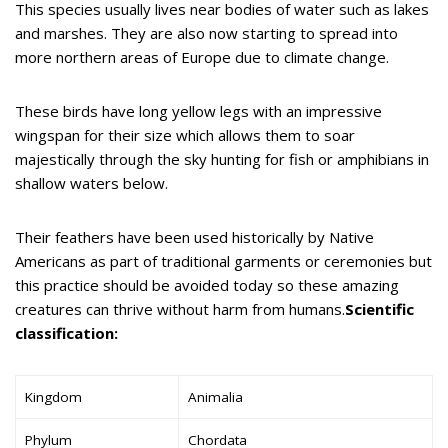
This species usually lives near bodies of water such as lakes
and marshes. They are also now starting to spread into
more northern areas of Europe due to climate change.
These birds have long yellow legs with an impressive
wingspan for their size which allows them to soar
majestically through the sky hunting for fish or amphibians in
shallow waters below.
Their feathers have been used historically by Native
Americans as part of traditional garments or ceremonies but
this practice should be avoided today so these amazing
creatures can thrive without harm from humans.
Scientific
classification:
Kingdom
Animalia
Phylum
Chordata