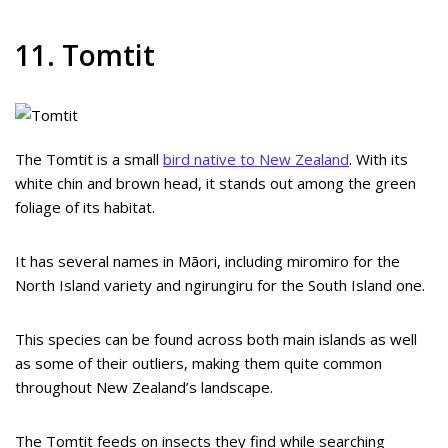
11. Tomtit
The Tomtit is a small
bird native to New Zealand
. With its
white chin and brown head, it stands out among the green
foliage of its habitat.
It has several names in Māori, including miromiro for the
North Island variety and ngirungiru for the South Island one.
This species can be found across both main islands as well
as some of their outliers, making them quite common
throughout New Zealand’s landscape.
The Tomtit feeds on insects they find while searching