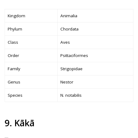
Kingdom
Animalia
Phylum
Chordata
Class
Aves
Order
Psittaciformes
Family
Strigopidae
Genus
Nestor
Species
N. notabilis
9. Kākā