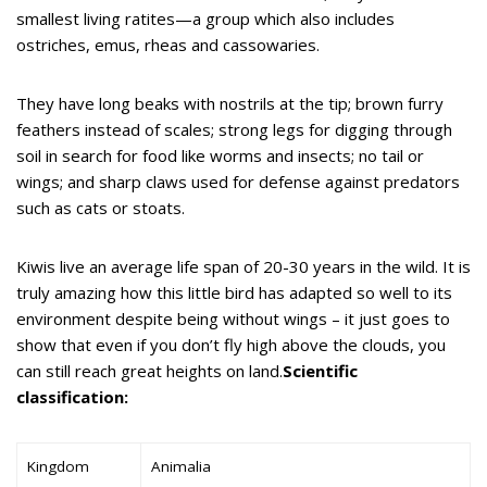
smallest living ratites—a group which also includes
ostriches, emus, rheas and cassowaries.
They have long beaks with nostrils at the tip; brown furry
feathers instead of scales; strong legs for digging through
soil in search for food like worms and insects; no tail or
wings; and sharp claws used for defense against predators
such as cats or stoats.
Kiwis live an average life span of 20-30 years in the wild. It is
truly amazing how this little bird has adapted so well to its
environment despite being without wings – it just goes to
show that even if you don’t fly high above the clouds, you
can still reach great heights on land.
Scientific
classification:
Kingdom
Animalia