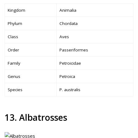
Kingdom
Animalia
Phylum
Chordata
Class
Aves
Order
Passeriformes
Family
Petroicidae
Genus
Petroica
Species
P. australis
13. Albatrosses