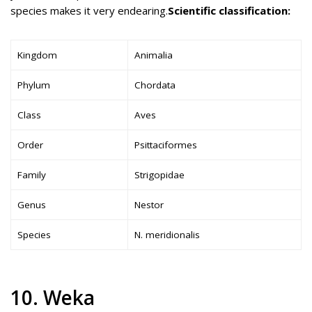
species makes it very endearing.
Scientific classification:
Kingdom
Animalia
Phylum
Chordata
Class
Aves
Order
Psittaciformes
Family
Strigopidae
Genus
Nestor
Species
N. meridionalis
10. Weka