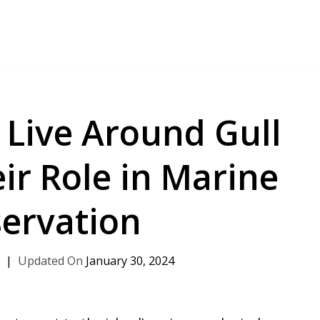
 Live Around Gull
ir Role in Marine
ervation
h
January 30, 2024