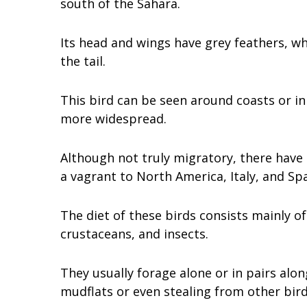
south of the Sahara.
Its head and wings have grey feathers, w
the tail.
This bird can be seen around coasts or i
more widespread.
Although not truly migratory, there have
a vagrant to North America, Italy, and Spa
The diet of these birds consists mainly of
crustaceans, and insects.
They usually forage alone or in pairs alo
mudflats or even stealing from other bird