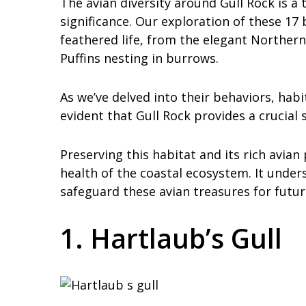
The avian diversity around Gull Rock is a 
significance. Our exploration of these 17 
feathered life, from the elegant Norther
Puffins nesting in burrows.
As we’ve delved into their behaviors, habi
evident that Gull Rock provides a crucial 
Preserving this habitat and its rich avian 
health of the coastal ecosystem. It under
safeguard these avian treasures for futur
1. Hartlaub’s Gull