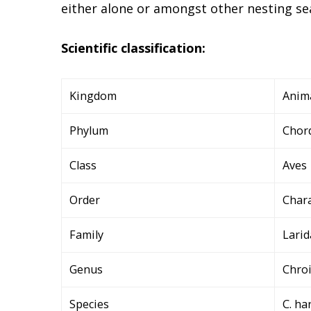
either alone or amongst other nesting se
Scientific classification:
Kingdom
Anim
Phylum
Chor
Class
Aves
Order
Char
Family
Larid
Genus
Chro
Species
C. ha