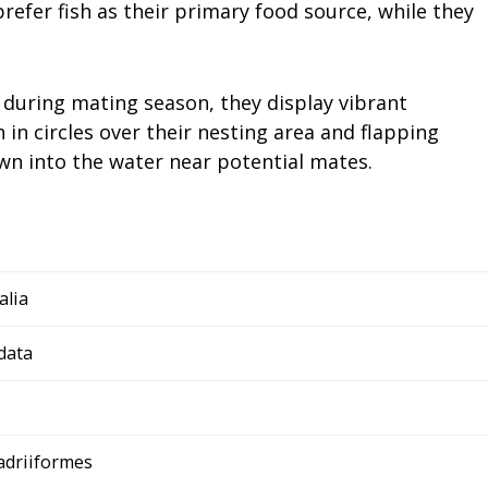
efer fish as their primary food source, while they
 during mating season, they display vibrant
h in circles over their nesting area and flapping
wn into the water near potential mates.
alia
data
adriiformes