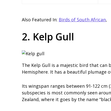
Also Featured In:
Birds of South African
,
2. Kelp Gull
The Kelp Gull is a majestic bird that can
Hemisphere. It has a beautiful plumage of
Its wingspan ranges between 91-122 cm (3
subspecies is most commonly seen around
Zealand, where it goes by the name “blac