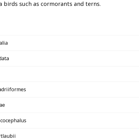
a birds such as cormorants and terns.
alia
data
adriiformes
ae
icocephalus
rtlaubii