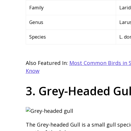
Family
Lari
Genus
Laru
Species
L. d
Also Featured In:
Most Common Birds in S
Know
3. Grey-Headed Gul
The Grey-headed Gull is a small gull spec