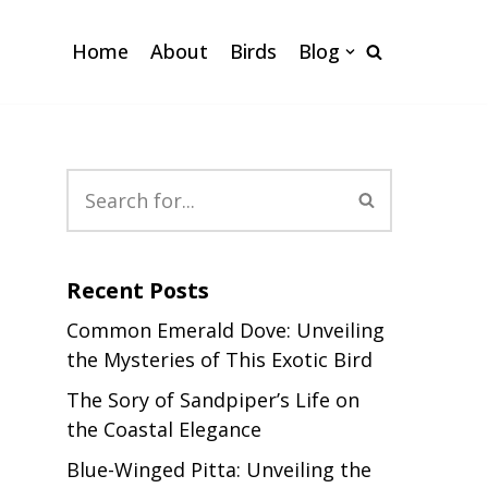
Home
About
Birds
Blog
Recent Posts
Common Emerald Dove: Unveiling
the Mysteries of This Exotic Bird
The Sory of Sandpiper’s Life on
the Coastal Elegance
Blue-Winged Pitta: Unveiling the