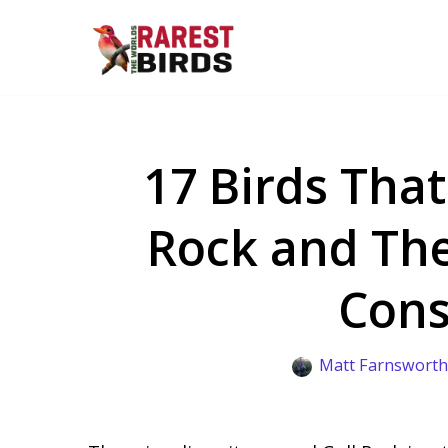
Skip
to
content
17 Birds That
Rock and The
Cons
Matt Farnswort