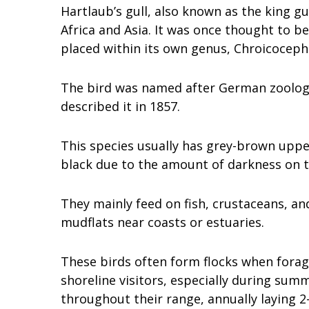
Hartlaub’s gull, also known as the king gul
Africa and Asia. It was once thought to be
placed within its own genus, Chroicoceph
The bird was named after German zoologi
described it in 1857.
This species usually has grey-brown uppe
black due to the amount of darkness on 
They mainly feed on fish, crustaceans, an
mudflats near coasts or estuaries.
These birds often form flocks when forag
shoreline visitors, especially during su
throughout their range, annually laying 2–