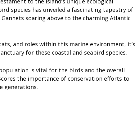
testament to the island’s unique ecological
bird species has unveiled a fascinating tapestry of
n Gannets soaring above to the charming Atlantic
tats, and roles within this marine environment, it’s
sanctuary for these coastal and seabird species.
population is vital for the birds and the overall
scores the importance of conservation efforts to
e generations.