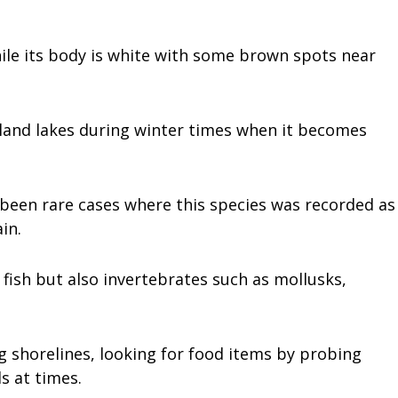
hile its body is white with some brown spots near
nland lakes during winter times when it becomes
 been rare cases where this species was recorded as
in.
 fish but also invertebrates such as mollusks,
ng shorelines, looking for food items by probing
s at times.