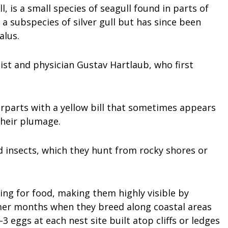
l, is a small species of seagull found in parts of
 a subspecies of silver gull but has since been
alus.
st and physician Gustav Hartlaub, who first
rparts with a yellow bill that sometimes appears
their plumage.
d insects, which they hunt from rocky shores or
ing for food, making them highly visible by
mmer months when they breed along coastal areas
3 eggs at each nest site built atop cliffs or ledges