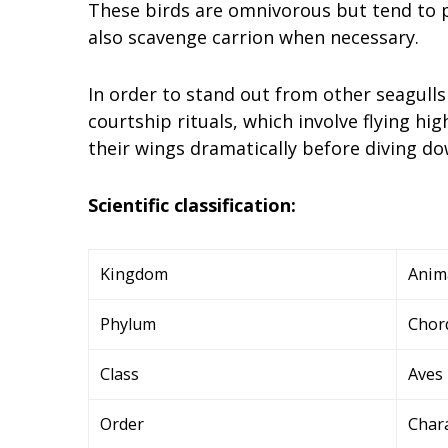
These birds are omnivorous but tend to pr
also scavenge carrion when necessary.
In order to stand out from other seagulls
courtship rituals, which involve flying hig
their wings dramatically before diving do
Scientific classification:
Kingdom
Anim
Phylum
Chor
Class
Aves
Order
Char