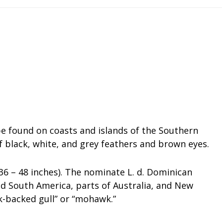
 be found on coasts and islands of the Southern
 black, white, and grey feathers and brown eyes.
6 – 48 inches). The nominate L. d. Dominican
 South America, parts of Australia, and New
k-backed gull” or “mohawk.”