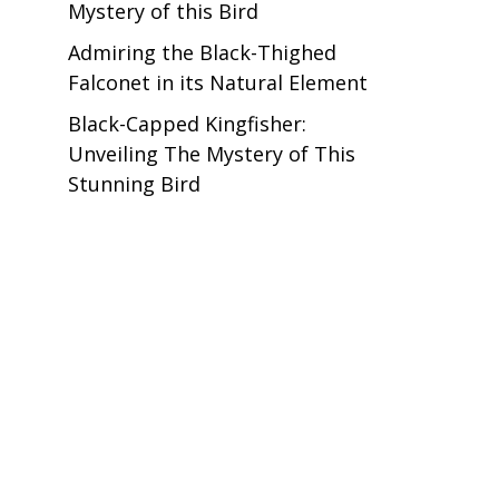
Mystery of this Bird
Admiring the Black-Thighed
Falconet in its Natural Element
Black-Capped Kingfisher:
Unveiling The Mystery of This
Stunning Bird