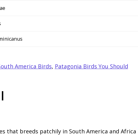
dae
s
ominicanus
outh America Birds
,
Patagonia Birds You Should
l
ies that breeds patchily in South America and Africa