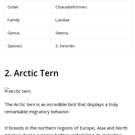
Order
Charadriiformes
Family
Laridae
Genus
Sterna
Species
S. hirundo
2. Arctic Tern
The Arctic tern is an incredible bird that displays a truly
remarkable migratory behavior.
It breeds in the northern regions of Europe, Asia and North
America during summer before undertaking its migration