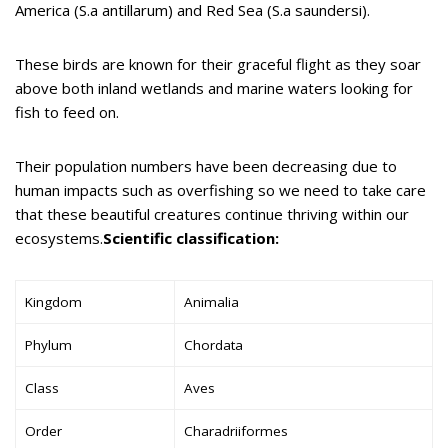
America (S.a antillarum) and Red Sea (S.a saundersi).
These birds are known for their graceful flight as they soar
above both inland wetlands and marine waters looking for
fish to feed on.
Their population numbers have been decreasing due to
human impacts such as overfishing so we need to take care
that these beautiful creatures continue thriving within our
ecosystems.
Scientific classification:
Kingdom
Animalia
Phylum
Chordata
Class
Aves
Order
Charadriiformes