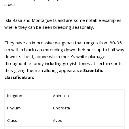
coast.
Isla Rasa and Montague Island are some notable examples
where they can be seen breeding seasonally.
They have an impressive wingspan that ranges from 80-95
cm with a black cap extending down their neck up to half way
down its chest; above which there’s white plumage
throughout its body including greyish tones at certain spots
thus giving them an alluring appearance.
Scientific
classification:
Kingdom
Animalia
Phylum
Chordata
Class
Aves