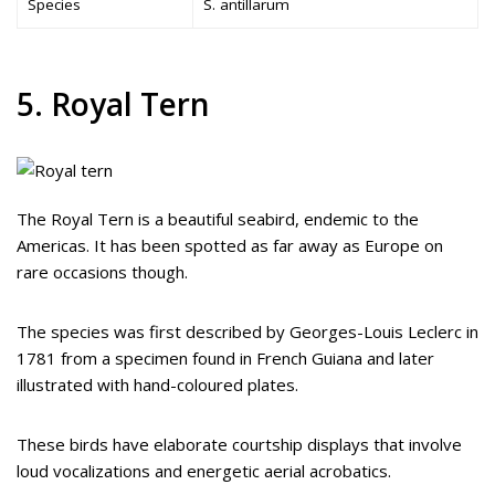
Species
S. antillarum
5. Royal Tern
The Royal Tern is a beautiful seabird, endemic to the
Americas. It has been spotted as far away as Europe on
rare occasions though.
The species was first described by Georges-Louis Leclerc in
1781 from a specimen found in French Guiana and later
illustrated with hand-coloured plates.
These birds have elaborate courtship displays that involve
loud vocalizations and energetic aerial acrobatics.