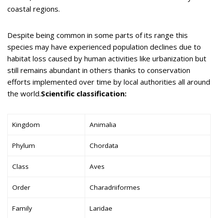
coastal regions.
Despite being common in some parts of its range this
species may have experienced population declines due to
habitat loss caused by human activities like urbanization but
still remains abundant in others thanks to conservation
efforts implemented over time by local authorities all around
the world.
Scientific classification:
Kingdom
Animalia
Phylum
Chordata
Class
Aves
Order
Charadriiformes
Family
Laridae