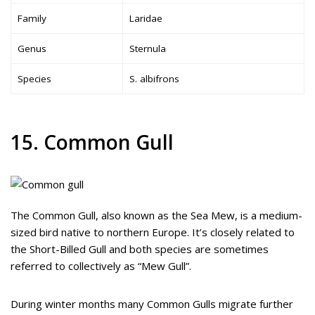
Family
Laridae
Genus
Sternula
Species
S. albifrons
15. Common Gull
The Common Gull, also known as the Sea Mew, is a medium-
sized bird native to northern Europe. It’s closely related to
the Short-Billed Gull and both species are sometimes
referred to collectively as “Mew Gull”.
During winter months many Common Gulls migrate further