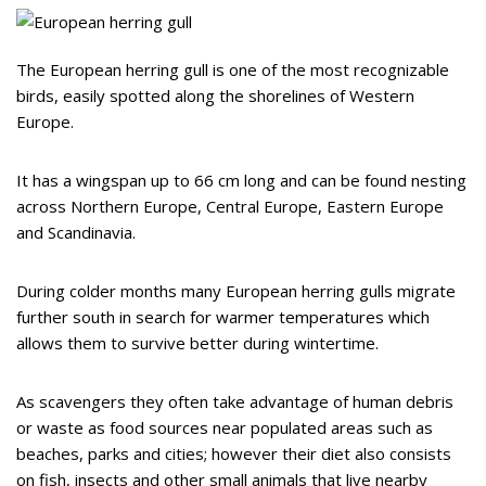
The European herring gull is one of the most recognizable
birds, easily spotted along the shorelines of Western
Europe.
It has a wingspan up to 66 cm long and can be found nesting
across Northern Europe, Central Europe, Eastern Europe
and Scandinavia.
During colder months many European herring gulls migrate
further south in search for warmer temperatures which
allows them to survive better during wintertime.
As scavengers they often take advantage of human debris
or waste as food sources near populated areas such as
beaches, parks and cities; however their diet also consists
on fish, insects and other small animals that live nearby