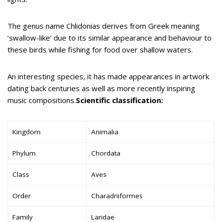
The genus name Chlidonias derives from Greek meaning
‘swallow-like’ due to its similar appearance and behaviour to
these birds while fishing for food over shallow waters.
An interesting species, it has made appearances in artwork
dating back centuries as well as more recently inspiring
music compositions.
Scientific classification:
Kingdom
Animalia
Phylum
Chordata
Class
Aves
Order
Charadriiformes
Family
Laridae