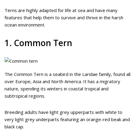
Terns are highly adapted for life at sea and have many
features that help them to survive and thrive in the harsh
ocean environment.
1. Common Tern
The Common Tern is a seabird in the Laridae family, found all
over Europe, Asia and North America. It has a migratory
nature, spending its winters in coastal tropical and
subtropical regions.
Breeding adults have light grey upperparts with white to
very light grey underparts featuring an orange-red beak and
black cap.