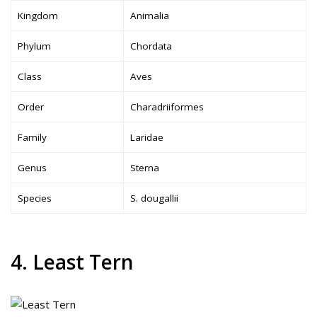
Kingdom
Animalia
Phylum
Chordata
Class
Aves
Order
Charadriiformes
Family
Laridae
Genus
Sterna
Species
S. dougallii
4. Least Tern