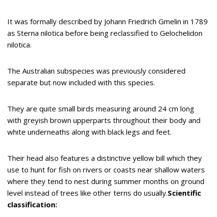
It was formally described by Johann Friedrich Gmelin in 1789
as Sterna nilotica before being reclassified to Gelochelidon
nilotica.
The Australian subspecies was previously considered
separate but now included with this species.
They are quite small birds measuring around 24 cm long
with greyish brown upperparts throughout their body and
white underneaths along with black legs and feet.
Their head also features a distinctive yellow bill which they
use to hunt for fish on rivers or coasts near shallow waters
where they tend to nest during summer months on ground
level instead of trees like other terns do usually.
Scientific
classification: