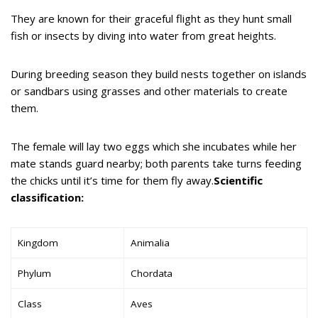
They are known for their graceful flight as they hunt small
fish or insects by diving into water from great heights.
During breeding season they build nests together on islands
or sandbars using grasses and other materials to create
them.
The female will lay two eggs which she incubates while her
mate stands guard nearby; both parents take turns feeding
the chicks until it’s time for them fly away.
Scientific
classification:
Kingdom
Animalia
Phylum
Chordata
Class
Aves