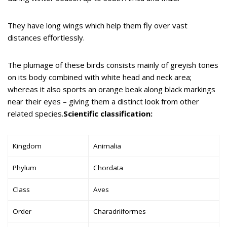
They have long wings which help them fly over vast
distances effortlessly.
The plumage of these birds consists mainly of greyish tones
on its body combined with white head and neck area;
whereas it also sports an orange beak along black markings
near their eyes – giving them a distinct look from other
related species.
Scientific classification:
Kingdom
Animalia
Phylum
Chordata
Class
Aves
Order
Charadriiformes