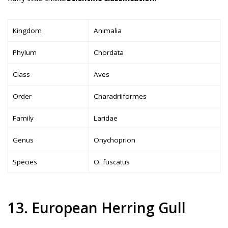
Kingdom
Animalia
Phylum
Chordata
Class
Aves
Order
Charadriiformes
Family
Laridae
Genus
Onychoprion
Species
O. fuscatus
13. European Herring Gull