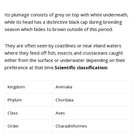
Its plumage consists of grey on top with white underneath,
while its head has a distinctive black cap during breeding
season which fades to brown outside of this period.
They are often seen by coastlines or near inland waters
where they feed off fish, insects and crustaceans caught
either from the surface or underwater depending on their
preference at that time.
Scientific classification:
Kingdom
Animalia
Phylum
Chordata
Class
Aves
Order
Charadriiformes