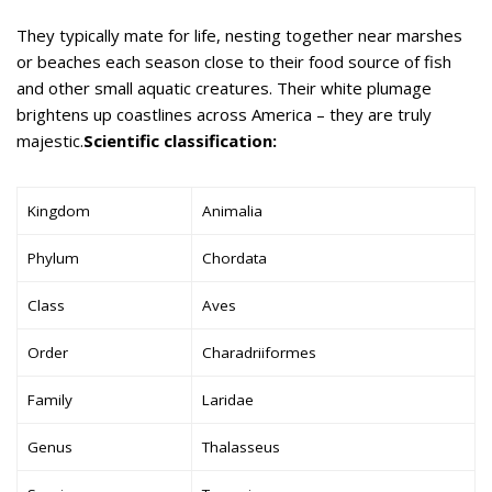
They typically mate for life, nesting together near marshes
or beaches each season close to their food source of fish
and other small aquatic creatures. Their white plumage
brightens up coastlines across America – they are truly
majestic.
Scientific classification:
Kingdom
Animalia
Phylum
Chordata
Class
Aves
Order
Charadriiformes
Family
Laridae
Genus
Thalasseus