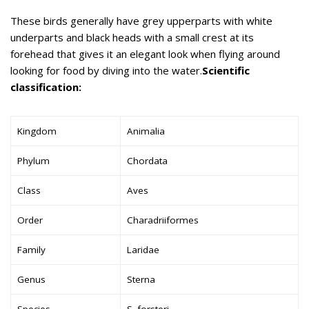
These birds generally have grey upperparts with white
underparts and black heads with a small crest at its
forehead that gives it an elegant look when flying around
looking for food by diving into the water.
Scientific
classification:
Kingdom
Animalia
Phylum
Chordata
Class
Aves
Order
Charadriiformes
Family
Laridae
Genus
Sterna
Species
S. forsteri