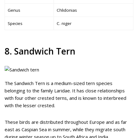
Genus
Chlidonias
Species
C. niger
8. Sandwich Tern
The Sandwich Tern is a medium-sized tern species
belonging to the family Laridae. It has close relationships
with four other crested terns, and is known to interbreed
with the lesser crested.
These birds are distributed throughout Europe and as far
east as Caspian Sea in summer, while they migrate south
during winter season up to South Africa and India.