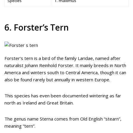
Species
T. maximus
6. Forster’s Tern
Forster’s tern is a bird of the family Laridae, named after
naturalist Johann Reinhold Forster. It mainly breeds in North
America and winters south to Central America, though it can
also be found rarely but annually in western Europe.
This species has even been documented wintering as far
north as Ireland and Great Britain.
The genus name Sterna comes from Old English “stearn”,
meaning “tern”.