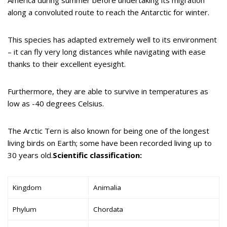
along a convoluted route to reach the Antarctic for winter.
This species has adapted extremely well to its environment
– it can fly very long distances while navigating with ease
thanks to their excellent eyesight.
Furthermore, they are able to survive in temperatures as
low as -40 degrees Celsius.
The Arctic Tern is also known for being one of the longest
living birds on Earth; some have been recorded living up to
30 years old.
Scientific classification:
Kingdom
Animalia
Phylum
Chordata