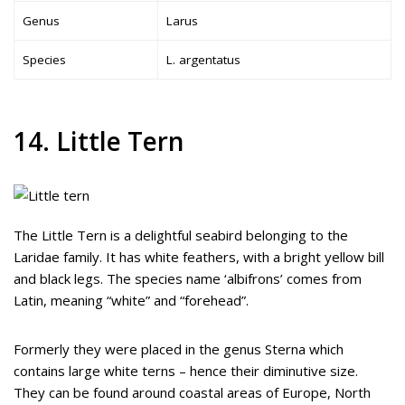
Genus
Larus
Species
L. argentatus
14. Little Tern
The Little Tern is a delightful seabird belonging to the
Laridae family. It has white feathers, with a bright yellow bill
and black legs. The species name ‘albifrons’ comes from
Latin, meaning “white” and “forehead”.
Formerly they were placed in the genus Sterna which
contains large white terns – hence their diminutive size.
They can be found around coastal areas of Europe, North