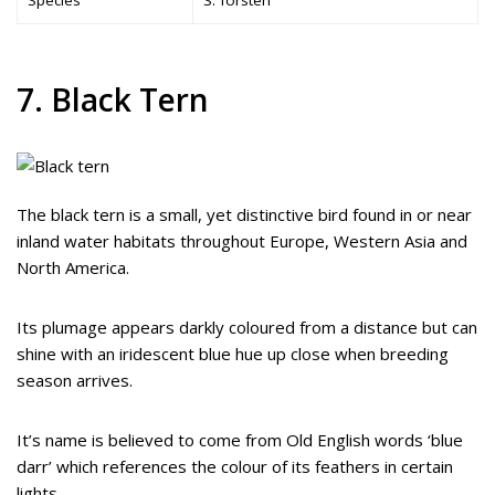
7. Black Tern
The black tern is a small, yet distinctive bird found in or near
inland water habitats throughout Europe, Western Asia and
North America.
Its plumage appears darkly coloured from a distance but can
shine with an iridescent blue hue up close when breeding
season arrives.
It’s name is believed to come from Old English words ‘blue
darr’ which references the colour of its feathers in certain
lights.