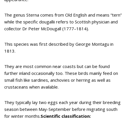
The genus Sterna comes from Old English and means “tern”
while the specific dougallii refers to Scottish physician and
collector Dr Peter McDougall (1777–1814).
This species was first described by George Montagu in
1813.
They are most common near coasts but can be found
further inland occasionally too. These birds mainly feed on
small fish like sardines, anchovies or herring as well as
crustaceans when available.
They typically lay two eggs each year during their breeding
season between May-September before migrating south
for winter months.
Scientific classification: