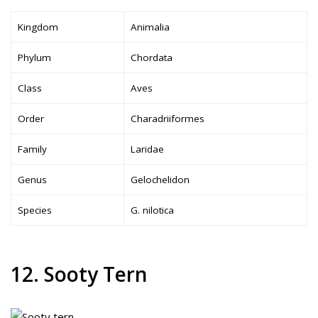
Kingdom
Animalia
Phylum
Chordata
Class
Aves
Order
Charadriiformes
Family
Laridae
Genus
Gelochelidon
Species
G. nilotica
12. Sooty Tern