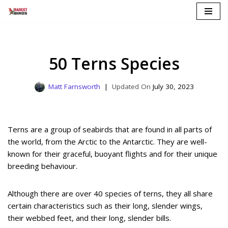
Skip
to
content
50 Terns Species
Matt Farnsworth
July 30, 2023
Terns are a group of seabirds that are found in all parts of
the world, from the Arctic to the Antarctic. They are well-
known for their graceful, buoyant flights and for their unique
breeding behaviour.
Although there are over 40 species of terns, they all share
certain characteristics such as their long, slender wings,
their webbed feet, and their long, slender bills.