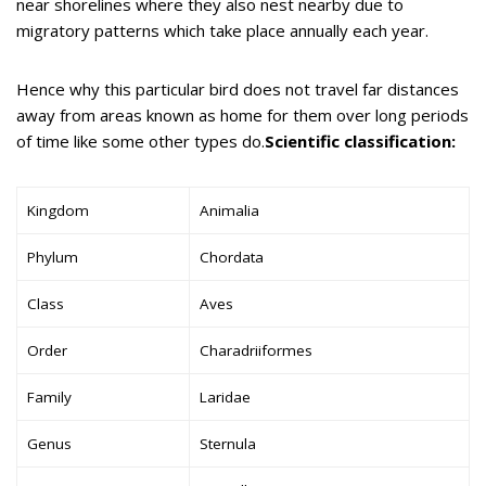
near shorelines where they also nest nearby due to
migratory patterns which take place annually each year.
Hence why this particular bird does not travel far distances
away from areas known as home for them over long periods
of time like some other types do.
Scientific classification:
Kingdom
Animalia
Phylum
Chordata
Class
Aves
Order
Charadriiformes
Family
Laridae
Genus
Sternula