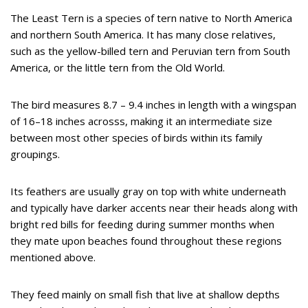
The Least Tern is a species of tern native to North America
and northern South America. It has many close relatives,
such as the yellow-billed tern and Peruvian tern from South
America, or the little tern from the Old World.
The bird measures 8.7 – 9.4 inches in length with a wingspan
of 16–18 inches acrosss, making it an intermediate size
between most other species of birds within its family
groupings.
Its feathers are usually gray on top with white underneath
and typically have darker accents near their heads along with
bright red bills for feeding during summer months when
they mate upon beaches found throughout these regions
mentioned above.
They feed mainly on small fish that live at shallow depths