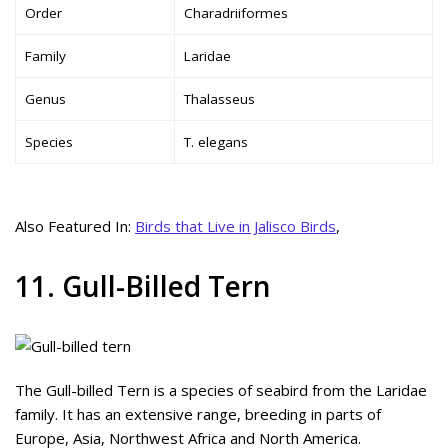
Order
Charadriiformes
Family
Laridae
Genus
Thalasseus
Species
T. elegans
Also Featured In:
Birds that Live in Jalisco Birds
,
11. Gull-Billed Tern
The Gull-billed Tern is a species of seabird from the Laridae
family. It has an extensive range, breeding in parts of
Europe, Asia, Northwest Africa and North America.