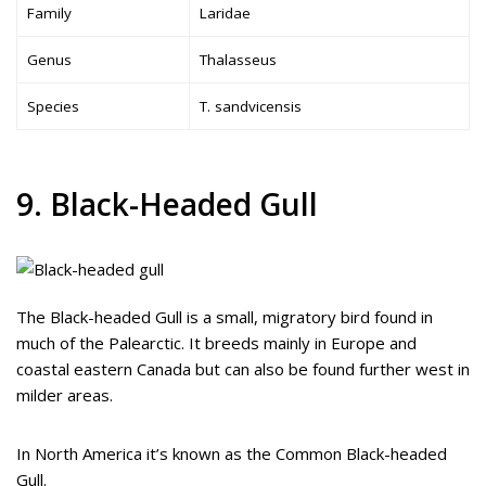
Family
Laridae
Genus
Thalasseus
Species
T. sandvicensis
9. Black-Headed Gull
The Black-headed Gull is a small, migratory bird found in
much of the Palearctic. It breeds mainly in Europe and
coastal eastern Canada but can also be found further west in
milder areas.
In North America it’s known as the Common Black-headed
Gull.