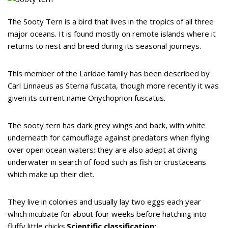
The Sooty Tern is a bird that lives in the tropics of all three
major oceans. It is found mostly on remote islands where it
returns to nest and breed during its seasonal journeys.
This member of the Laridae family has been described by
Carl Linnaeus as Sterna fuscata, though more recently it was
given its current name Onychoprion fuscatus.
The sooty tern has dark grey wings and back, with white
underneath for camouflage against predators when flying
over open ocean waters; they are also adept at diving
underwater in search of food such as fish or crustaceans
which make up their diet.
They live in colonies and usually lay two eggs each year
which incubate for about four weeks before hatching into
fluffy little chicks.
Scientific classification: