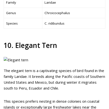
Family
Laridae
Genus
Chroicocephalus
Species
C. ridibundus
10. Elegant Tern
The elegant tern is a captivating species of bird found in the
family Laridae. It breeds along the Pacific coasts of Southern
United States and Mexico, but during winter it migrates
south to Peru, Ecuador and Chile.
This species prefers nesting in dense colonies on coastal
islands or exceptionally large freshwater lakes near the