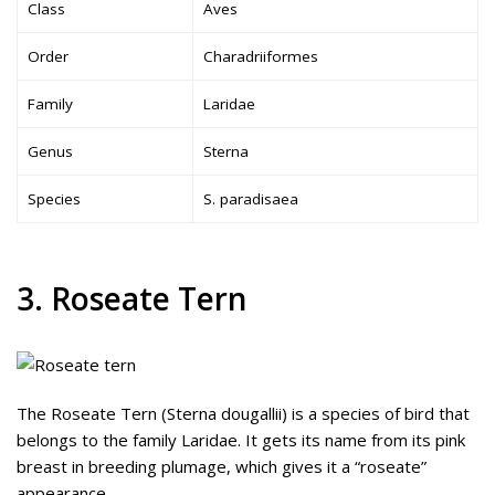
Class
Aves
Order
Charadriiformes
Family
Laridae
Genus
Sterna
Species
S. paradisaea
3. Roseate Tern
The Roseate Tern (Sterna dougallii) is a species of bird that
belongs to the family Laridae. It gets its name from its pink
breast in breeding plumage, which gives it a “roseate”
appearance.