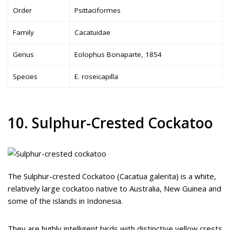
Order
Psittaciformes
Family
Cacatuidae
Genus
Eolophus Bonaparte, 1854
Species
E. roseicapilla
10. Sulphur-Crested Cockatoo
The Sulphur-crested Cockatoo (Cacatua galerita) is a white,
relatively large cockatoo native to Australia, New Guinea and
some of the islands in Indonesia.
They are highly intelligent birds with distinctive yellow crests