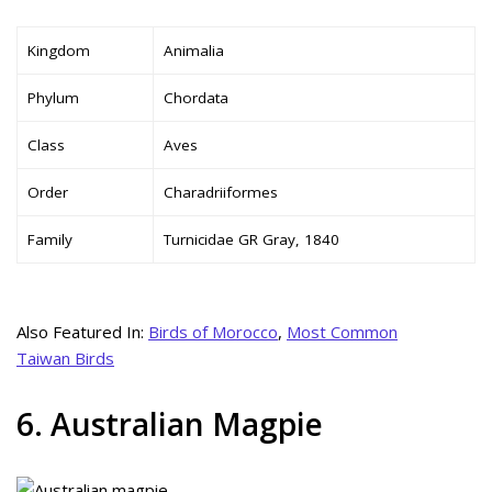
Kingdom
Animalia
Phylum
Chordata
Class
Aves
Order
Charadriiformes
Family
Turnicidae GR Gray, 1840
Also Featured In:
Birds of Morocco
,
Most Common
Taiwan Birds
6. Australian Magpie