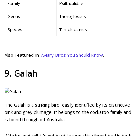
Family
Psittaculidae
Genus
Trichoglossus
Species
T. moluccanus
Also Featured In:
Aviary Birds You Should Know
,
9. Galah
The Galah is a striking bird, easily identified by its distinctive
pink and grey plumage. It belongs to the cockatoo family and
is found throughout Australia.
With its loud call, it’s not hard to spot this vibrant bird in both