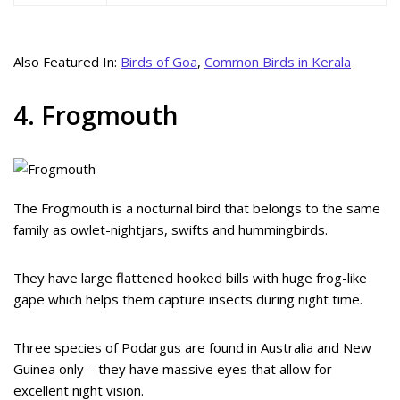
Also Featured In:
Birds of Goa
,
Common Birds in Kerala
4. Frogmouth
The Frogmouth is a nocturnal bird that belongs to the same
family as owlet-nightjars, swifts and hummingbirds.
They have large flattened hooked bills with huge frog-like
gape which helps them capture insects during night time.
Three species of Podargus are found in Australia and New
Guinea only – they have massive eyes that allow for
excellent night vision.