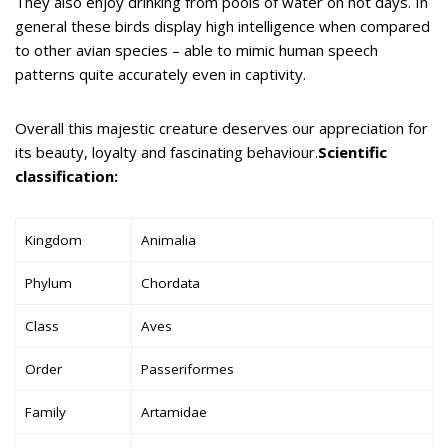
They also enjoy drinking from pools of water on hot days. In
general these birds display high intelligence when compared
to other avian species – able to mimic human speech
patterns quite accurately even in captivity.
Overall this majestic creature deserves our appreciation for
its beauty, loyalty and fascinating behaviour.
Scientific
classification:
Kingdom
Animalia
Phylum
Chordata
Class
Aves
Order
Passeriformes
Family
Artamidae