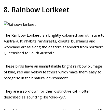
8. Rainbow Lorikeet
The Rainbow Lorikeet is a brightly coloured parrot native to
Australia. It inhabits rainforests, coastal bushlands and
woodland areas along the eastern seaboard from northern
Queensland to South Australia.
These birds have an unmistakable bright rainbow plumage
of blue, red and yellow feathers which make them easy to
recognise in their natural environment.
They are also known for their distinctive call – often
described as sounding like ‘kikiki-kyu’.