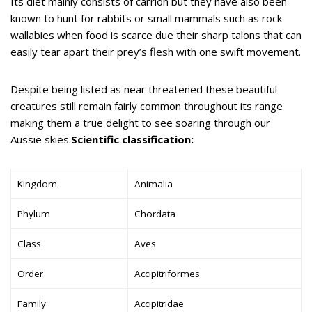
Its diet mainly consists of carrion but they have also been
known to hunt for rabbits or small mammals such as rock
wallabies when food is scarce due their sharp talons that can
easily tear apart their prey’s flesh with one swift movement.
Despite being listed as near threatened these beautiful
creatures still remain fairly common throughout its range
making them a true delight to see soaring through our
Aussie skies.
Scientific classification:
Kingdom
Animalia
Phylum
Chordata
Class
Aves
Order
Accipitriformes
Family
Accipitridae