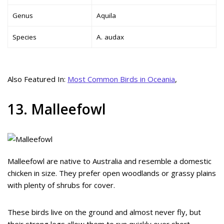
Genus
Aquila
Species
A. audax
Also Featured In:
Most Common Birds in Oceania
,
13. Malleefowl
Malleefowl are native to Australia and resemble a domestic
chicken in size. They prefer open woodlands or grassy plains
with plenty of shrubs for cover.
These birds live on the ground and almost never fly, but
their strong legs allow them to run quickly over short