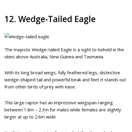
12. Wedge-Tailed Eagle
The majestic Wedge-tailed Eagle is a sight to behold in the
skies above Australia, New Guinea and Tasmania.
With its long broad wings, fully feathered legs, distinctive
wedge-shaped tail and powerful beak and feet it stands out
from other birds of prey with ease.
This large raptor has an impressive wingspan ranging
between 1.8m – 2.3m for males while females are slightly
larger at up to 2.6m wide.