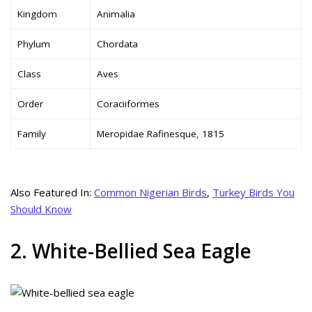
Kingdom
Animalia
Phylum
Chordata
Class
Aves
Order
Coraciiformes
Family
Meropidae Rafinesque, 1815
Also Featured In:
Common Nigerian Birds
,
Turkey Birds You
Should Know
2. White-Bellied Sea Eagle