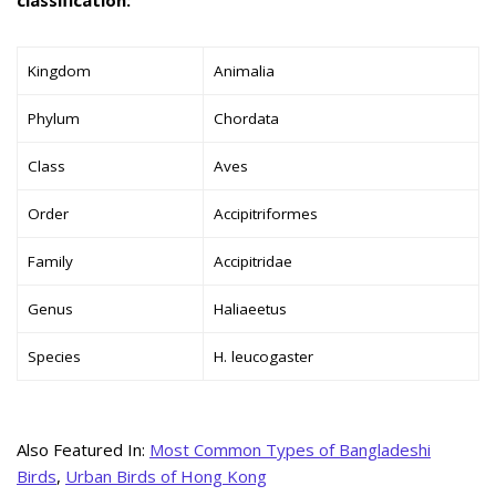
Kingdom
Animalia
Phylum
Chordata
Class
Aves
Order
Accipitriformes
Family
Accipitridae
Genus
Haliaeetus
Species
H. leucogaster
Also Featured In:
Most Common Types of Bangladeshi
Birds
,
Urban Birds of Hong Kong