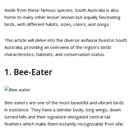
Aside from these famous species, South Australia is also
home to many other lesser-known but equally fascinating
birds, with different habits, sizes, colors, and songs.
This article will delve into the diverse avifauna found in South
Australia, providing an overview of the region’s birds’
characteristics, habitats, and conservation status.
1. Bee-Eater
Bee-eaters are one of the most beautiful and vibrant birds
in existence. They have a slender body, long wings, down
turned bills and their signature elongated central tail
feathers which make them instantly recognizable from afar.