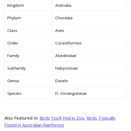
Kingdom
Animalia
Phylum
Chordata
Class
Aves
Order
Coraciiformes
Family
Alcedinidae
Subfamily
Halcyoninae
Genus
Dacelo
Species
D. novaeguineae
Also Featured In:
Birds You’ll Find in Zoo
,
Birds Typically
Found in Australian Rainforest