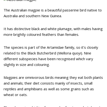
The Australian magpie is a beautiful passerine bird native to
Australia and southern New Guinea.
It has distinctive black and white plumage, with males having
more brightly coloured feathers than females.
The species is part of the Artamidae family, so it’s closely
related to the Black Butcherbird (Melloria quoyi). Nine
different subspecies have been recognised which vary
slightly in size and colouring.
Magpies are omnivorous birds meaning they eat both plants
and animals; their diet consists mainly of insects, small
reptiles and amphibians as well as some grains such as
wheat or oats.