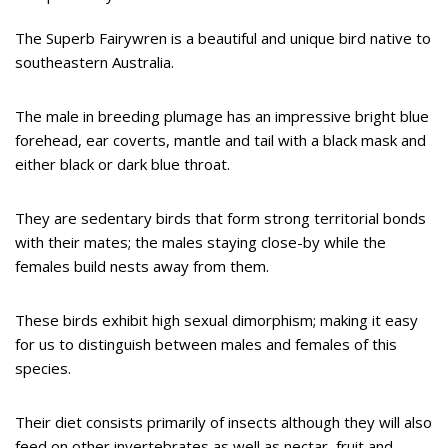
The Superb Fairywren is a beautiful and unique bird native to
southeastern Australia.
The male in breeding plumage has an impressive bright blue
forehead, ear coverts, mantle and tail with a black mask and
either black or dark blue throat.
They are sedentary birds that form strong territorial bonds
with their mates; the males staying close-by while the
females build nests away from them.
These birds exhibit high sexual dimorphism; making it easy
for us to distinguish between males and females of this
species.
Their diet consists primarily of insects although they will also
feed on other invertebrates as well as nectar, fruit and