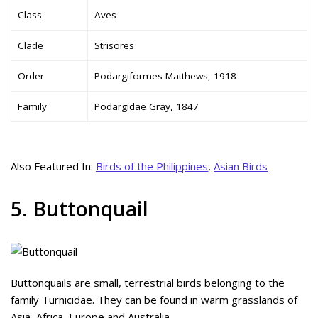
Class
Aves
Clade
Strisores
Order
Podargiformes Matthews, 1918
Family
Podargidae Gray, 1847
Also Featured In:
Birds of the Philippines
,
Asian Birds
5. Buttonquail
Buttonquails are small, terrestrial birds belonging to the
family Turnicidae. They can be found in warm grasslands of
Asia, Africa, Europe and Australia.