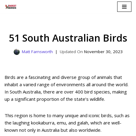
Skip
to
content
51 South Australian Birds
Matt Farnsworth
November 30, 2023
Birds are a fascinating and diverse group of animals that
inhabit a varied range of environments all around the world.
In South Australia, there are over 400 bird species, making
up a significant proportion of the state’s wildlife.
This region is home to many unique and iconic birds, such as
the laughing kookaburra, emu, and galah, which are well-
known not only in Australia but also worldwide.