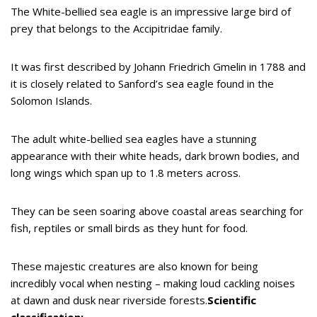
The White-bellied sea eagle is an impressive large bird of
prey that belongs to the Accipitridae family.
It was first described by Johann Friedrich Gmelin in 1788 and
it is closely related to Sanford’s sea eagle found in the
Solomon Islands.
The adult white-bellied sea eagles have a stunning
appearance with their white heads, dark brown bodies, and
long wings which span up to 1.8 meters across.
They can be seen soaring above coastal areas searching for
fish, reptiles or small birds as they hunt for food.
These majestic creatures are also known for being
incredibly vocal when nesting – making loud cackling noises
at dawn and dusk near riverside forests.
Scientific
classification: