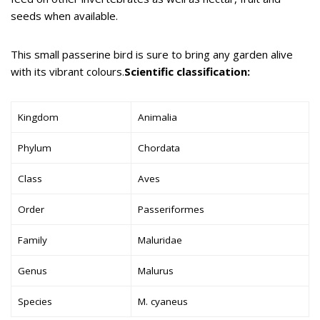
seeds when available.
This small passerine bird is sure to bring any garden alive
with its vibrant colours.
Scientific classification:
Kingdom
Animalia
Phylum
Chordata
Class
Aves
Order
Passeriformes
Family
Maluridae
Genus
Malurus
Species
M. cyaneus