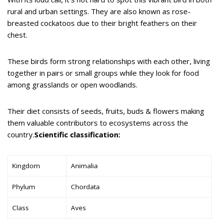
rural and urban settings. They are also known as rose-
breasted cockatoos due to their bright feathers on their
chest.
These birds form strong relationships with each other, living
together in pairs or small groups while they look for food
among grasslands or open woodlands.
Their diet consists of seeds, fruits, buds & flowers making
them valuable contributors to ecosystems across the
country.
Scientific classification:
Kingdom
Animalia
Phylum
Chordata
Class
Aves