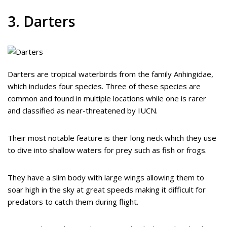
3. Darters
Darters are tropical waterbirds from the family Anhingidae,
which includes four species. Three of these species are
common and found in multiple locations while one is rarer
and classified as near-threatened by IUCN.
Their most notable feature is their long neck which they use
to dive into shallow waters for prey such as fish or frogs.
They have a slim body with large wings allowing them to
soar high in the sky at great speeds making it difficult for
predators to catch them during flight.