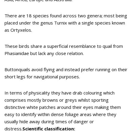
There are 18 species found across two genera; most being
placed under the genus Turnix with a single species known
as Ortyxelos.
These birds share a superficial resemblance to quail from
Phasianidae but lack any close relation.
Buttonquails avoid flying and instead prefer running on their
short legs for navigational purposes.
In terms of physicality they have drab colouring which
comprises mostly browns or greys whilst sporting
distinctive white patches around their eyes making them
easy to identify within dense foliage areas where they
usually hide away during times of danger or
distress.
Scientific classification: