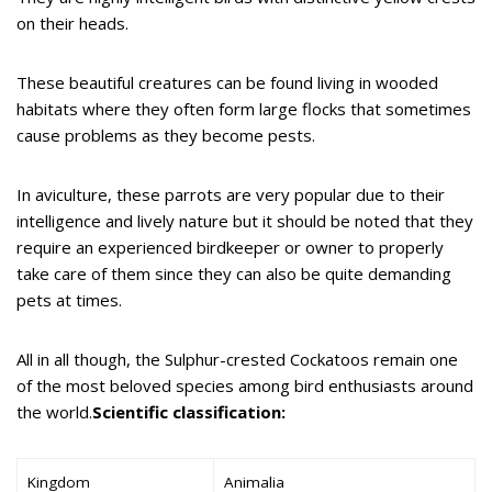
on their heads.
These beautiful creatures can be found living in wooded
habitats where they often form large flocks that sometimes
cause problems as they become pests.
In aviculture, these parrots are very popular due to their
intelligence and lively nature but it should be noted that they
require an experienced birdkeeper or owner to properly
take care of them since they can also be quite demanding
pets at times.
All in all though, the Sulphur-crested Cockatoos remain one
of the most beloved species among bird enthusiasts around
the world.
Scientific classification:
Kingdom
Animalia