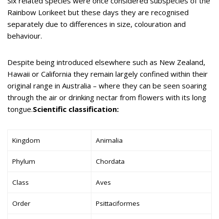
Six related species were once considered subspecies of the
Rainbow Lorikeet but these days they are recognised
separately due to differences in size, colouration and
behaviour.
Despite being introduced elsewhere such as New Zealand,
Hawaii or California they remain largely confined within their
original range in Australia – where they can be seen soaring
through the air or drinking nectar from flowers with its long
tongue.
Scientific classification:
Kingdom
Animalia
Phylum
Chordata
Class
Aves
Order
Psittaciformes