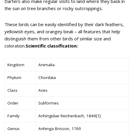
Darters also make regular visits to land where they bask in
the sun on tree branches or rocky outcroppings.
These birds can be easily identified by their dark feathers,
yellowish eyes, and orangey beak – all features that help
distinguish them from other birds of similar size and
coloration.
Scientific classification:
Kingdom
Animalia
Phylum
Chordata
Class
Aves
Order
Suliformes
Family
Anhingidae Reichenbach, 1849[1]
Genus
Anhinga Brisson, 1760