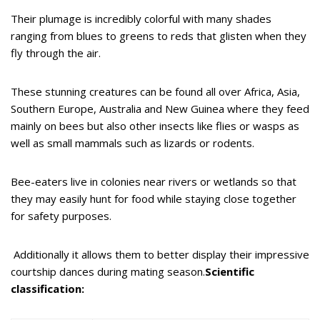
Their plumage is incredibly colorful with many shades
ranging from blues to greens to reds that glisten when they
fly through the air.
These stunning creatures can be found all over Africa, Asia,
Southern Europe, Australia and New Guinea where they feed
mainly on bees but also other insects like flies or wasps as
well as small mammals such as lizards or rodents.
Bee-eaters live in colonies near rivers or wetlands so that
they may easily hunt for food while staying close together
for safety purposes.
Additionally it allows them to better display their impressive
courtship dances during mating season.
Scientific
classification: