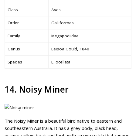
Class
Aves
Order
Galliformes
Family
Megapodiidae
Genus
Leipoa Gould, 1840
Species
L. ocellata
14. Noisy Miner
The Noisy Miner is a beautiful bird native to eastern and
southeastern Australia. It has a grey body, black head,
orange-yellow beak and feet, with an eye patch that ranges