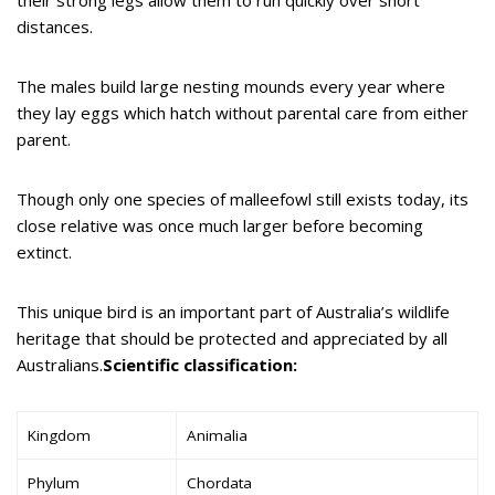
distances.
The males build large nesting mounds every year where
they lay eggs which hatch without parental care from either
parent.
Though only one species of malleefowl still exists today, its
close relative was once much larger before becoming
extinct.
This unique bird is an important part of Australia’s wildlife
heritage that should be protected and appreciated by all
Australians.
Scientific classification:
Kingdom
Animalia
Phylum
Chordata