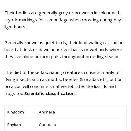
Their bodies are generally grey or brownish in colour with
cryptic markings for camouflage when roosting during day
light hours.
Generally known as quiet birds, their loud wailing call can be
heard at dusk or dawn near river banks or wetlands where
they live alone or form pairs throughout breeding season.
The diet of these fascinating creatures consists mainly of
flying insects such as moths, beetles & cicadas etc., but on
occasion will consume small vertebrates like lizards and
frogs too.
Scientific classification:
Kingdom
Animalia
Phylum
Chordata