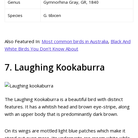
Genus
Gymnorhina Gray, GR, 1840
Species
G. tibicen
Also Featured In:
Most common birds in Australia
,
Black And
White Birds You Don’t Know About
7. Laughing Kookaburra
The Laughing Kookaburra is a beautiful bird with distinct
features. It has a whitish head and brown eye-stripe, along
with an upper body that is predominantly dark brown.
On its wings are mottled light blue patches which make it
stand out even more. Its underparts are cream white while