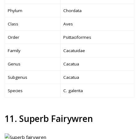
Phylum
Chordata
Class
Aves
Order
Psittaciformes
Family
Cacatuidae
Genus
Cacatua
Subgenus
Cacatua
Species
C. galerita
11. Superb Fairywren