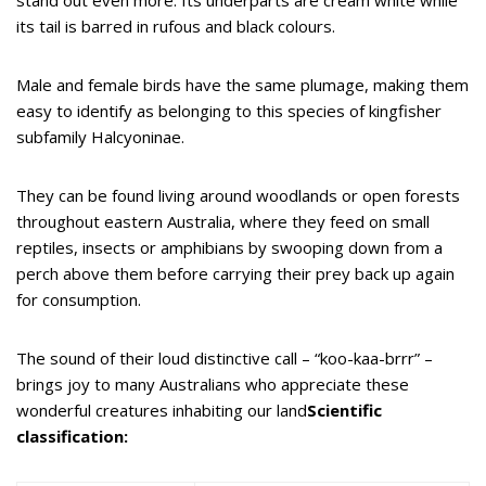
its tail is barred in rufous and black colours.
Male and female birds have the same plumage, making them
easy to identify as belonging to this species of kingfisher
subfamily Halcyoninae.
They can be found living around woodlands or open forests
throughout eastern Australia, where they feed on small
reptiles, insects or amphibians by swooping down from a
perch above them before carrying their prey back up again
for consumption.
The sound of their loud distinctive call – “koo-kaa-brrr” –
brings joy to many Australians who appreciate these
wonderful creatures inhabiting our land
Scientific
classification: