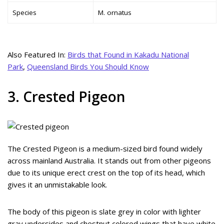
Species
M. ornatus
Also Featured In:
Birds that Found in Kakadu National
Park
,
Queensland Birds You Should Know
3. Crested Pigeon
The Crested Pigeon is a medium-sized bird found widely
across mainland Australia. It stands out from other pigeons
due to its unique erect crest on the top of its head, which
gives it an unmistakable look.
The body of this pigeon is slate grey in color with lighter
gray undersides and chestnut colored wings that have white