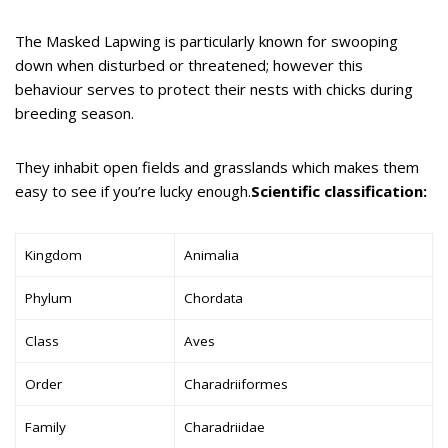
The Masked Lapwing is particularly known for swooping
down when disturbed or threatened; however this
behaviour serves to protect their nests with chicks during
breeding season.
They inhabit open fields and grasslands which makes them
easy to see if you’re lucky enough.
Scientific classification:
Kingdom
Animalia
Phylum
Chordata
Class
Aves
Order
Charadriiformes
Family
Charadriidae