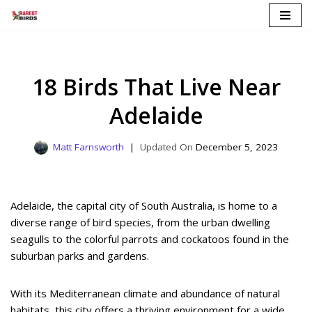
Skip
to
content
18 Birds That Live Near
Adelaide
Matt Farnsworth
December 5, 2023
Adelaide, the capital city of South Australia, is home to a
diverse range of bird species, from the urban dwelling
seagulls to the colorful parrots and cockatoos found in the
suburban parks and gardens.
With its Mediterranean climate and abundance of natural
habitats, this city offers a thriving environment for a wide