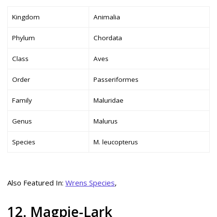
Kingdom
Animalia
Phylum
Chordata
Class
Aves
Order
Passeriformes
Family
Maluridae
Genus
Malurus
Species
M. leucopterus
Also Featured In:
Wrens Species
,
12. Magpie-Lark