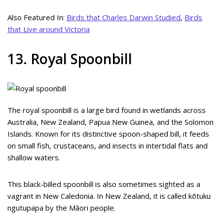
Also Featured In:
Birds that Charles Darwin Studied
,
Birds
that Live around Victoria
13. Royal Spoonbill
The royal spoonbill is a large bird found in wetlands across
Australia, New Zealand, Papua New Guinea, and the Solomon
Islands. Known for its distinctive spoon-shaped bill, it feeds
on small fish, crustaceans, and insects in intertidal flats and
shallow waters.
This black-billed spoonbill is also sometimes sighted as a
vagrant in New Caledonia. In New Zealand, it is called kōtuku
ngutupapa by the Māori people.