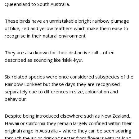
Queensland to South Australia.
These birds have an unmistakable bright rainbow plumage
of blue, red and yellow feathers which make them easy to
recognise in their natural environment.
They are also known for their distinctive call – often
described as sounding like ‘kikiki-kyu’.
Six related species were once considered subspecies of the
Rainbow Lorikeet but these days they are recognised
separately due to differences in size, colouration and
behaviour.
Despite being introduced elsewhere such as New Zealand,
Hawaii or California they remain largely confined within their
original range in Australia – where they can be seen soaring
through the air or drinking nectar from flowers with its long