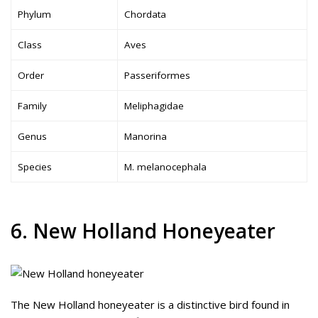
Phylum
Chordata
Class
Aves
Order
Passeriformes
Family
Meliphagidae
Genus
Manorina
Species
M. melanocephala
6. New Holland Honeyeater
The New Holland honeyeater is a distinctive bird found in