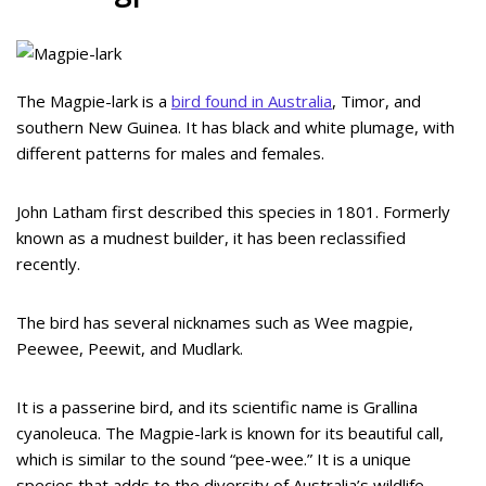
The Magpie-lark is a
bird found in Australia
, Timor, and
southern New Guinea. It has black and white plumage, with
different patterns for males and females.
John Latham first described this species in 1801. Formerly
known as a mudnest builder, it has been reclassified
recently.
The bird has several nicknames such as Wee magpie,
Peewee, Peewit, and Mudlark.
It is a passerine bird, and its scientific name is Grallina
cyanoleuca. The Magpie-lark is known for its beautiful call,
which is similar to the sound “pee-wee.” It is a unique
species that adds to the diversity of Australia’s wildlife.