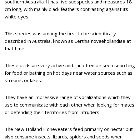
southern Australia. It has five subspecies and measures 18
cm long, with mainly black feathers contrasting against its
white eyes.
This species was among the first to be scientifically
described in Australia, known as Certhia novaehollandiae at
that time.
These birds are very active and can often be seen searching
for food or bathing on hot days near water sources such as
streams or lakes.
They have an impressive range of vocalizations which they
use to communicate with each other when looking for mates
or defending their territories from intruders.
The New Holland Honeyeaters feed primarily on nectar but
also consume insects, lizards, spiders and seeds when