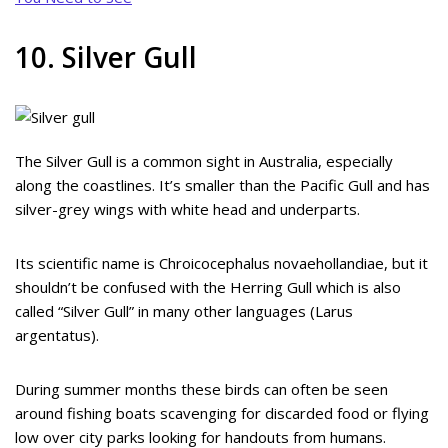
10. Silver Gull
The Silver Gull is a common sight in Australia, especially
along the coastlines. It’s smaller than the Pacific Gull and has
silver-grey wings with white head and underparts.
Its scientific name is Chroicocephalus novaehollandiae, but it
shouldn’t be confused with the Herring Gull which is also
called “Silver Gull” in many other languages (Larus
argentatus).
During summer months these birds can often be seen
around fishing boats scavenging for discarded food or flying
low over city parks looking for handouts from humans.