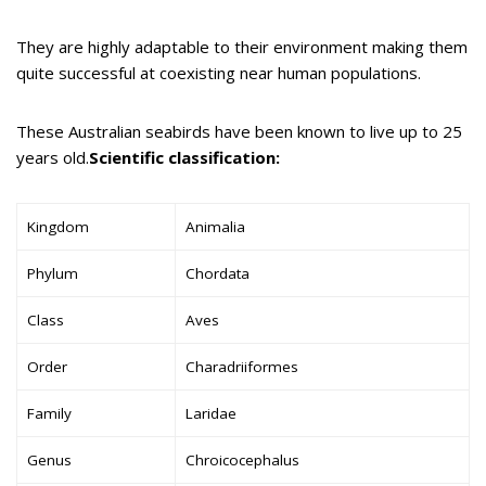
They are highly adaptable to their environment making them
quite successful at coexisting near human populations.
These Australian seabirds have been known to live up to 25
years old.
Scientific classification:
Kingdom
Animalia
Phylum
Chordata
Class
Aves
Order
Charadriiformes
Family
Laridae
Genus
Chroicocephalus