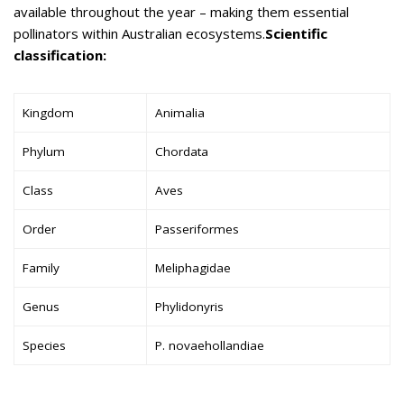
available throughout the year – making them essential
pollinators within Australian ecosystems.
Scientific
classification:
Kingdom
Animalia
Phylum
Chordata
Class
Aves
Order
Passeriformes
Family
Meliphagidae
Genus
Phylidonyris
Species
P. novaehollandiae