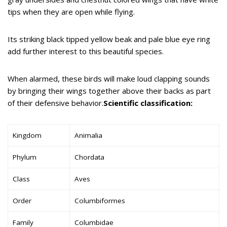
tips when they are open while flying.
Its striking black tipped yellow beak and pale blue eye ring
add further interest to this beautiful species.
When alarmed, these birds will make loud clapping sounds
by bringing their wings together above their backs as part
of their defensive behavior.
Scientific classification:
Kingdom
Animalia
Phylum
Chordata
Class
Aves
Order
Columbiformes
Family
Columbidae