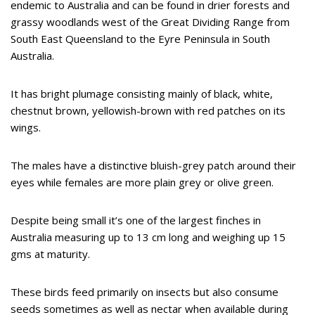
endemic to Australia and can be found in drier forests and
grassy woodlands west of the Great Dividing Range from
South East Queensland to the Eyre Peninsula in South
Australia.
It has bright plumage consisting mainly of black, white,
chestnut brown, yellowish-brown with red patches on its
wings.
The males have a distinctive bluish-grey patch around their
eyes while females are more plain grey or olive green.
Despite being small it’s one of the largest finches in
Australia measuring up to 13 cm long and weighing up 15
gms at maturity.
These birds feed primarily on insects but also consume
seeds sometimes as well as nectar when available during