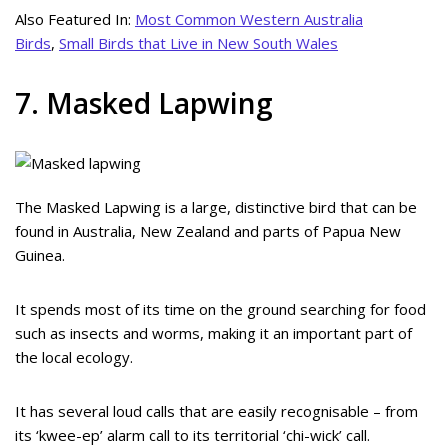
Also Featured In:
Most Common Western Australia
Birds
,
Small Birds that Live in New South Wales
7. Masked Lapwing
The Masked Lapwing is a large, distinctive bird that can be
found in Australia, New Zealand and parts of Papua New
Guinea.
It spends most of its time on the ground searching for food
such as insects and worms, making it an important part of
the local ecology.
It has several loud calls that are easily recognisable – from
its ‘kwee-ep’ alarm call to its territorial ‘chi-wick’ call.