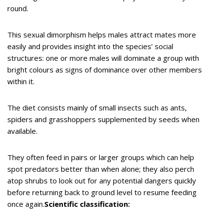
round.
This sexual dimorphism helps males attract mates more
easily and provides insight into the species’ social
structures: one or more males will dominate a group with
bright colours as signs of dominance over other members
within it.
The diet consists mainly of small insects such as ants,
spiders and grasshoppers supplemented by seeds when
available.
They often feed in pairs or larger groups which can help
spot predators better than when alone; they also perch
atop shrubs to look out for any potential dangers quickly
before returning back to ground level to resume feeding
once again.
Scientific classification: