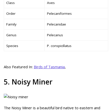
Class
Aves
Order
Pelecaniformes
Family
Pelecanidae
Genus
Pelecanus
Species
P. conspicillatus
Also Featured In:
Birds of Tasmania
,
5. Noisy Miner
The Noisy Miner is a beautiful bird native to eastern and