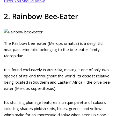
Birds You Should Know
2. Rainbow Bee-Eater
The Rainbow bee-eater (Merops ornatus) is a delightful
near passerine bird belonging to the bee-eater family
Meropidae.
It is found exclusively in Australia, making it one of only two
species of its kind throughout the world; its closest relative
being located in Southern and Eastern Africa – the olive bee-
eater (Merops superciliosus).
Its stunning plumage features a unique palette of colours
including shades pinkish reds, blues, greens and yellows
which make for an impressive display when seen up close.