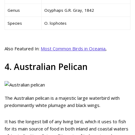
Genus
Ocyphaps G.R. Gray, 1842
Species
O. lophotes
Also Featured In:
Most Common Birds in Oceania
,
4. Australian Pelican
The Australian pelican is a majestic large waterbird with
predominantly white plumage and black wings.
It has the longest bill of any living bird, which it uses to fish
for its main source of food in both inland and coastal waters