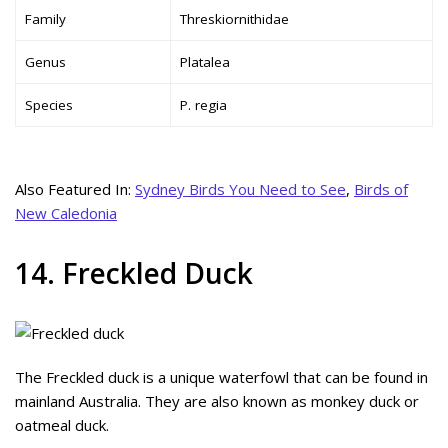
Family
Threskiornithidae
Genus
Platalea
Species
P. regia
Also Featured In:
Sydney Birds You Need to See
,
Birds of
New Caledonia
14. Freckled Duck
The Freckled duck is a unique waterfowl that can be found in
mainland Australia. They are also known as monkey duck or
oatmeal duck.