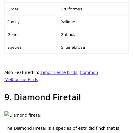
Order
Gruiformes
Family
Rallidae
Genus
Gallinula
Species
G. tenebrosa
Also Featured In:
Timor-Leste birds
,
Common
Melbourne Birds
9. Diamond Firetail
The Diamond Firetail is a species of estrildid finch that is