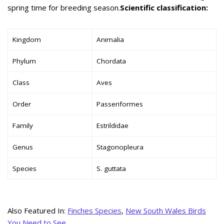
spring time for breeding season.
Scientific classification:
Kingdom
Animalia
Phylum
Chordata
Class
Aves
Order
Passeriformes
Family
Estrildidae
Genus
Stagonopleura
Species
S. guttata
Also Featured In:
Finches Species
,
New South Wales Birds
You Need to See