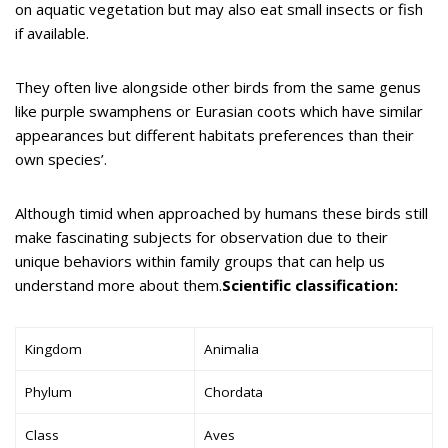
on aquatic vegetation but may also eat small insects or fish
if available.
They often live alongside other birds from the same genus
like purple swamphens or Eurasian coots which have similar
appearances but different habitats preferences than their
own species’.
Although timid when approached by humans these birds still
make fascinating subjects for observation due to their
unique behaviors within family groups that can help us
understand more about them.
Scientific classification:
Kingdom
Animalia
Phylum
Chordata
Class
Aves