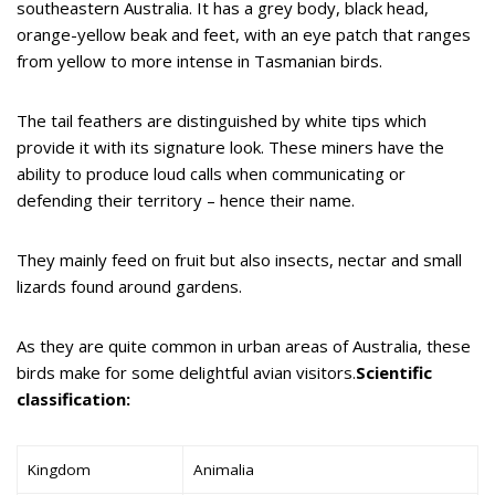
southeastern Australia. It has a grey body, black head,
orange-yellow beak and feet, with an eye patch that ranges
from yellow to more intense in Tasmanian birds.
The tail feathers are distinguished by white tips which
provide it with its signature look. These miners have the
ability to produce loud calls when communicating or
defending their territory – hence their name.
They mainly feed on fruit but also insects, nectar and small
lizards found around gardens.
As they are quite common in urban areas of Australia, these
birds make for some delightful avian visitors.
Scientific
classification:
Kingdom
Animalia