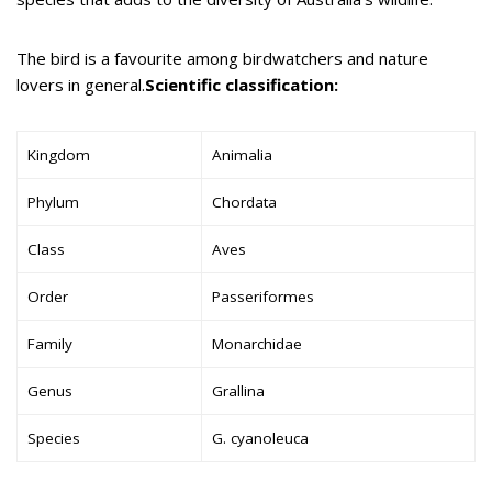
The bird is a favourite among birdwatchers and nature
lovers in general.
Scientific classification:
Kingdom
Animalia
Phylum
Chordata
Class
Aves
Order
Passeriformes
Family
Monarchidae
Genus
Grallina
Species
G. cyanoleuca