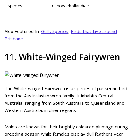
Species
C. novaehollandiae
Also Featured In:
Gulls Species
,
Birds that Live around
Brisbane
11. White-Winged Fairywren
The White-winged Fairywren is a species of passerine bird
from the Australasian wren family. It inhabits Central
Australia, ranging from South Australia to Queensland and
Western Australia, in drier regions.
Males are known for their brightly coloured plumage during
breeding season while females display dull feathers year