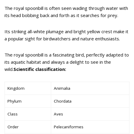
The royal spoonbill is often seen wading through water with
its head bobbing back and forth as it searches for prey.
Its striking all-white plumage and bright yellow crest make it
a popular sight for birdwatchers and nature enthusiasts.
The royal spoonbill is a fascinating bird, perfectly adapted to
its aquatic habitat and always a delight to see in the
wild.
Scientific classification:
Kingdom
Animalia
Phylum
Chordata
Class
Aves
Order
Pelecaniformes