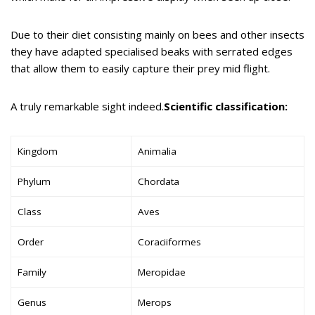
Due to their diet consisting mainly on bees and other insects
they have adapted specialised beaks with serrated edges
that allow them to easily capture their prey mid flight.
A truly remarkable sight indeed.
Scientific classification:
Kingdom
Animalia
Phylum
Chordata
Class
Aves
Order
Coraciiformes
Family
Meropidae
Genus
Merops