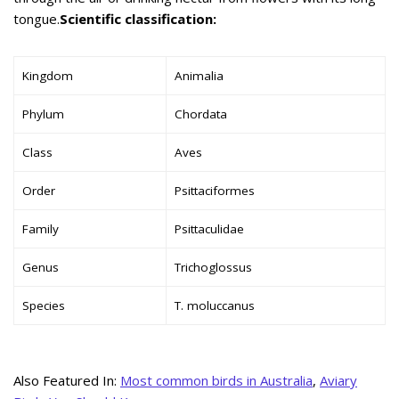
tongue.
Scientific classification:
Kingdom
Animalia
Phylum
Chordata
Class
Aves
Order
Psittaciformes
Family
Psittaculidae
Genus
Trichoglossus
Species
T. moluccanus
Also Featured In:
Most common birds in Australia
,
Aviary