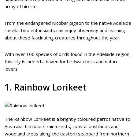
array of birdlife.
From the endangered Nicobar pigeon to the native Adelaide
rosella, bird enthusiasts can enjoy observing and learning
about these fascinating creatures throughout the year.
With over 100 species of birds found in the Adelaide region,
this city is indeed a haven for birdwatchers and nature
lovers.
1. Rainbow Lorikeet
The Rainbow Lorikeet is a brightly coloured parrot native to
Australia. It inhabits rainforests, coastal bushlands and
woodland areas along the eastern seaboard from northern