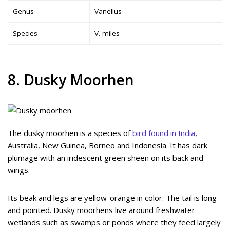
Genus
Vanellus
Species
V. miles
8. Dusky Moorhen
The dusky moorhen is a species of
bird found in India
,
Australia, New Guinea, Borneo and Indonesia. It has dark
plumage with an iridescent green sheen on its back and
wings.
Its beak and legs are yellow-orange in color. The tail is long
and pointed. Dusky moorhens live around freshwater
wetlands such as swamps or ponds where they feed largely