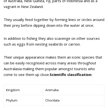
of Australia, New Guinea, Fiji, parts of Indonesia and as a
vagrant in New Zealand.
They usually feed together by forming lines or circles around
their prey before dipping down into the water at once.
In addition to fishing they also scavenge on other sources
such as eggs from nesting seabirds or carrion.
Their unique appearance makes them an iconic species that
can be easily recognised across many areas throughout
Australasia making them popular amongst tourists who
come to see them up close.
Scientific classification:
Kingdom
Animalia
Phylum
Chordata