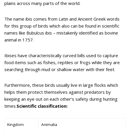
plains across many parts of the world.
The name ibis comes from Latin and Ancient Greek words
for this group of birds which also can be found in scientific
names like Bubulcus ibis – mistakenly identified as bovine
animal in 1757.
Ibises have characteristically curved bills used to capture
food items such as fishes, reptiles or frogs while they are
searching through mud or shallow water with their feet.
Furthermore, these birds usually live in large flocks which
helps them protect themselves against predators by
keeping an eye out on each other’s safety during hunting
times.
Scientific classification:
Kingdom
Animalia