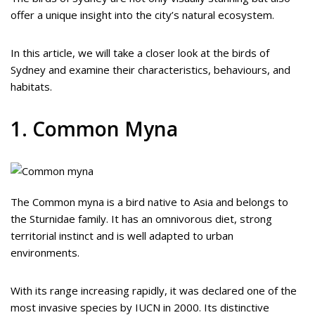
offer a unique insight into the city’s natural ecosystem.
In this article, we will take a closer look at the birds of
Sydney and examine their characteristics, behaviours, and
habitats.
1. Common Myna
The Common myna is a bird native to Asia and belongs to
the Sturnidae family. It has an omnivorous diet, strong
territorial instinct and is well adapted to urban
environments.
With its range increasing rapidly, it was declared one of the
most invasive species by IUCN in 2000. Its distinctive