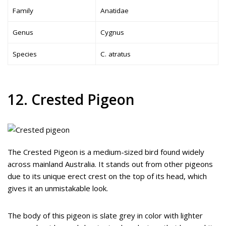
Family
Anatidae
Genus
Cygnus
Species
C. atratus
12. Crested Pigeon
The Crested Pigeon is a medium-sized bird found widely
across mainland Australia. It stands out from other pigeons
due to its unique erect crest on the top of its head, which
gives it an unmistakable look.
The body of this pigeon is slate grey in color with lighter