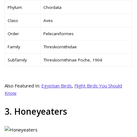
Phylum
Chordata
Class
Aves
Order
Pelecaniformes
Family
Threskiornithidae
Subfamily
Threskiornithinae Poche, 1904
Also Featured In:
Egyptian Birds
,
Flight Birds You Should
Know
3. Honeyeaters