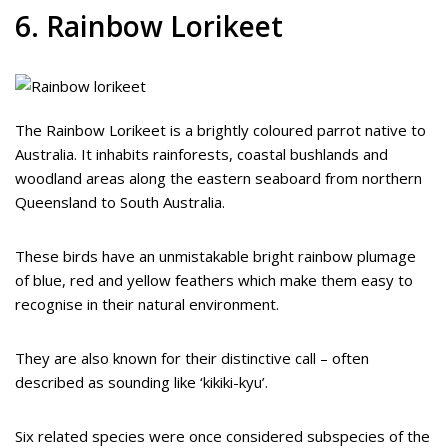
6. Rainbow Lorikeet
The Rainbow Lorikeet is a brightly coloured parrot native to
Australia. It inhabits rainforests, coastal bushlands and
woodland areas along the eastern seaboard from northern
Queensland to South Australia.
These birds have an unmistakable bright rainbow plumage
of blue, red and yellow feathers which make them easy to
recognise in their natural environment.
They are also known for their distinctive call – often
described as sounding like ‘kikiki-kyu’.
Six related species were once considered subspecies of the