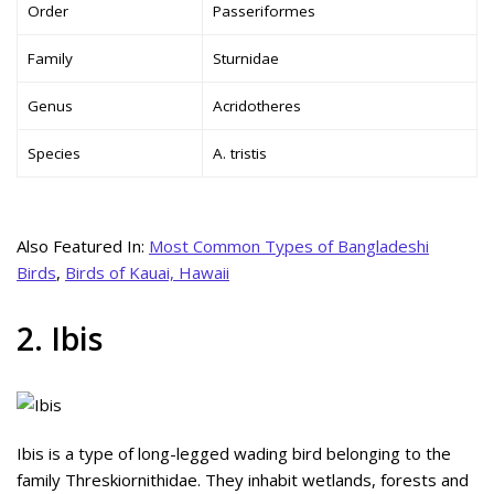
Order
Passeriformes
Family
Sturnidae
Genus
Acridotheres
Species
A. tristis
Also Featured In:
Most Common Types of Bangladeshi
Birds
,
Birds of Kauai, Hawaii
2. Ibis
Ibis is a type of long-legged wading bird belonging to the
family Threskiornithidae. They inhabit wetlands, forests and