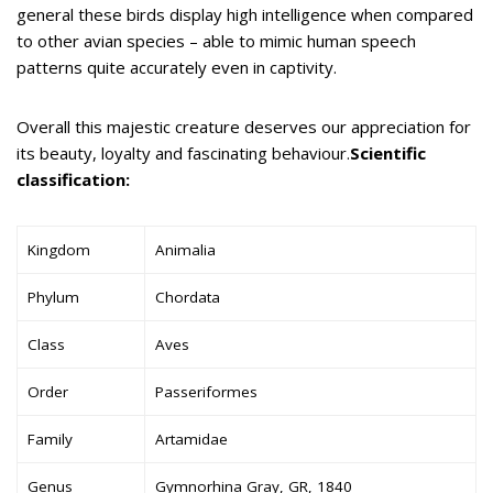
general these birds display high intelligence when compared
to other avian species – able to mimic human speech
patterns quite accurately even in captivity.
Overall this majestic creature deserves our appreciation for
its beauty, loyalty and fascinating behaviour.
Scientific
classification:
Kingdom
Animalia
Phylum
Chordata
Class
Aves
Order
Passeriformes
Family
Artamidae
Genus
Gymnorhina Gray, GR, 1840