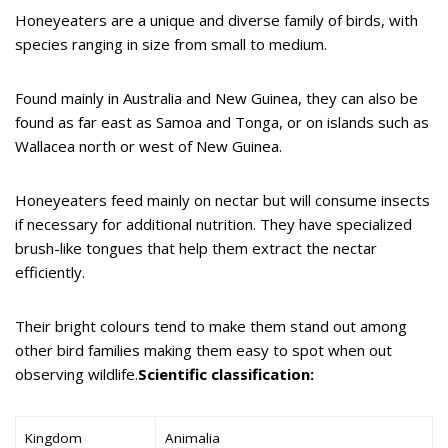
Honeyeaters are a unique and diverse family of birds, with
species ranging in size from small to medium.
Found mainly in Australia and New Guinea, they can also be
found as far east as Samoa and Tonga, or on islands such as
Wallacea north or west of New Guinea.
Honeyeaters feed mainly on nectar but will consume insects
if necessary for additional nutrition. They have specialized
brush-like tongues that help them extract the nectar
efficiently.
Their bright colours tend to make them stand out among
other bird families making them easy to spot when out
observing wildlife.
Scientific classification:
Kingdom
Animalia