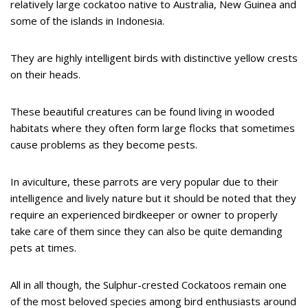
relatively large cockatoo native to Australia, New Guinea and
some of the islands in Indonesia.
They are highly intelligent birds with distinctive yellow crests
on their heads.
These beautiful creatures can be found living in wooded
habitats where they often form large flocks that sometimes
cause problems as they become pests.
In aviculture, these parrots are very popular due to their
intelligence and lively nature but it should be noted that they
require an experienced birdkeeper or owner to properly
take care of them since they can also be quite demanding
pets at times.
All in all though, the Sulphur-crested Cockatoos remain one
of the most beloved species among bird enthusiasts around