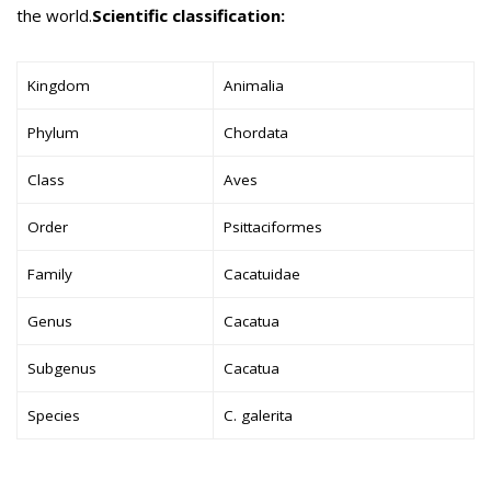
the world.
Scientific classification:
Kingdom
Animalia
Phylum
Chordata
Class
Aves
Order
Psittaciformes
Family
Cacatuidae
Genus
Cacatua
Subgenus
Cacatua
Species
C. galerita