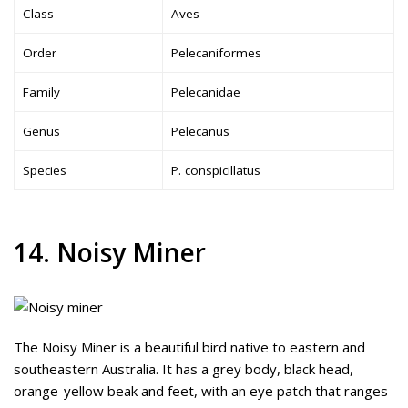
Class
Aves
Order
Pelecaniformes
Family
Pelecanidae
Genus
Pelecanus
Species
P. conspicillatus
14. Noisy Miner
The Noisy Miner is a beautiful bird native to eastern and
southeastern Australia. It has a grey body, black head,
orange-yellow beak and feet, with an eye patch that ranges