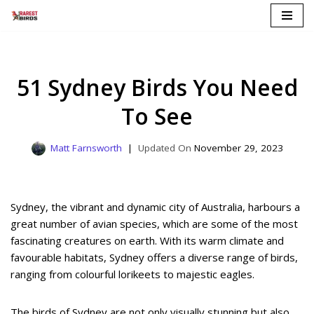
Skip
to
content
51 Sydney Birds You Need
To See
Matt Farnsworth
November 29, 2023
Sydney, the vibrant and dynamic city of Australia, harbours a
great number of avian species, which are some of the most
fascinating creatures on earth. With its warm climate and
favourable habitats, Sydney offers a diverse range of birds,
ranging from colourful lorikeets to majestic eagles.
The birds of Sydney are not only visually stunning but also