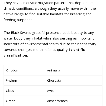
They have an erratic migration pattern that depends on
climatic conditions, although they usually move within their
native range to find suitable habitats for breeding and
feeding purposes.
The Black Swan’s graceful presence adds beauty to any
water body they inhabit while also serving as important
indicators of environmental health due to their sensitivity
towards changes in their habitat quality.
Scientific
classification:
Kingdom
Animalia
Phylum
Chordata
Class
Aves
Order
Anseriformes