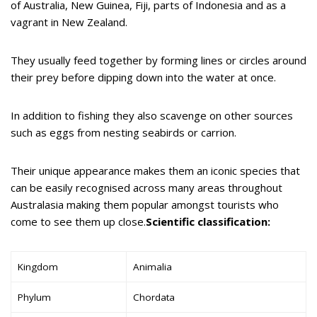
of Australia, New Guinea, Fiji, parts of Indonesia and as a
vagrant in New Zealand.
They usually feed together by forming lines or circles around
their prey before dipping down into the water at once.
In addition to fishing they also scavenge on other sources
such as eggs from nesting seabirds or carrion.
Their unique appearance makes them an iconic species that
can be easily recognised across many areas throughout
Australasia making them popular amongst tourists who
come to see them up close.
Scientific classification:
Kingdom
Animalia
Phylum
Chordata