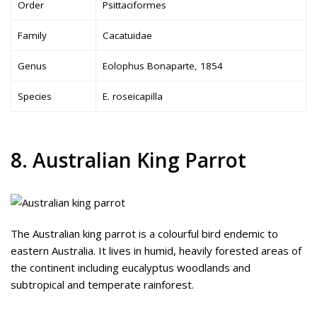
Order
Psittaciformes
Family
Cacatuidae
Genus
Eolophus Bonaparte, 1854
Species
E. roseicapilla
8. Australian King Parrot
The Australian king parrot is a colourful bird endemic to
eastern Australia. It lives in humid, heavily forested areas of
the continent including eucalyptus woodlands and
subtropical and temperate rainforest.