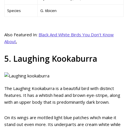
Species
G. tibicen
Also Featured In:
Black And White Birds You Don’t Know
About
,
5. Laughing Kookaburra
The Laughing Kookaburra is a beautiful bird with distinct
features. It has a whitish head and brown eye-stripe, along
with an upper body that is predominantly dark brown.
On its wings are mottled light blue patches which make it
stand out even more. Its underparts are cream white while