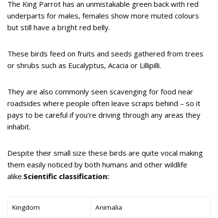
The King Parrot has an unmistakable green back with red
underparts for males, females show more muted colours
but still have a bright red belly.
These birds feed on fruits and seeds gathered from trees
or shrubs such as Eucalyptus, Acacia or Lillipilli.
They are also commonly seen scavenging for food near
roadsides where people often leave scraps behind – so it
pays to be careful if you’re driving through any areas they
inhabit.
Despite their small size these birds are quite vocal making
them easily noticed by both humans and other wildlife
alike.
Scientific classification:
Kingdom
Animalia