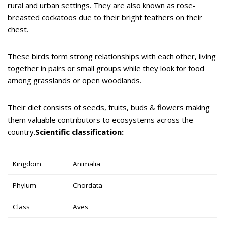
rural and urban settings. They are also known as rose-
breasted cockatoos due to their bright feathers on their
chest.
These birds form strong relationships with each other, living
together in pairs or small groups while they look for food
among grasslands or open woodlands.
Their diet consists of seeds, fruits, buds & flowers making
them valuable contributors to ecosystems across the
country.
Scientific classification:
Kingdom
Animalia
Phylum
Chordata
Class
Aves