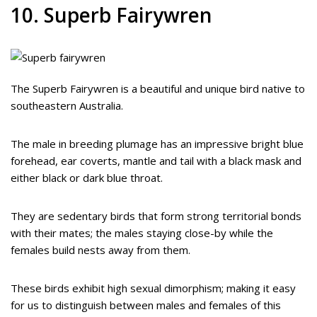
10. Superb Fairywren
The Superb Fairywren is a beautiful and unique bird native to
southeastern Australia.
The male in breeding plumage has an impressive bright blue
forehead, ear coverts, mantle and tail with a black mask and
either black or dark blue throat.
They are sedentary birds that form strong territorial bonds
with their mates; the males staying close-by while the
females build nests away from them.
These birds exhibit high sexual dimorphism; making it easy
for us to distinguish between males and females of this