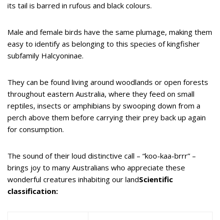
its tail is barred in rufous and black colours.
Male and female birds have the same plumage, making them
easy to identify as belonging to this species of kingfisher
subfamily Halcyoninae.
They can be found living around woodlands or open forests
throughout eastern Australia, where they feed on small
reptiles, insects or amphibians by swooping down from a
perch above them before carrying their prey back up again
for consumption.
The sound of their loud distinctive call – “koo-kaa-brrr” –
brings joy to many Australians who appreciate these
wonderful creatures inhabiting our land
Scientific
classification: