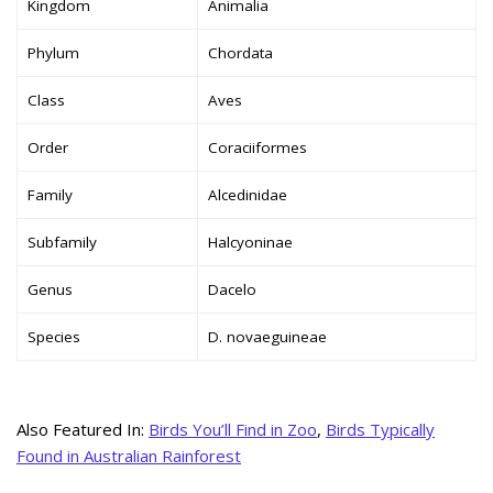
Kingdom
Animalia
Phylum
Chordata
Class
Aves
Order
Coraciiformes
Family
Alcedinidae
Subfamily
Halcyoninae
Genus
Dacelo
Species
D. novaeguineae
Also Featured In:
Birds You’ll Find in Zoo
,
Birds Typically
Found in Australian Rainforest