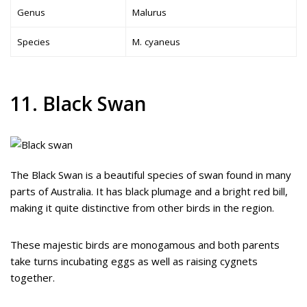
Genus
Malurus
Species
M. cyaneus
11. Black Swan
The Black Swan is a beautiful species of swan found in many
parts of Australia. It has black plumage and a bright red bill,
making it quite distinctive from other birds in the region.
These majestic birds are monogamous and both parents
take turns incubating eggs as well as raising cygnets
together.