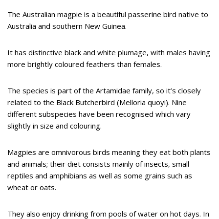
The Australian magpie is a beautiful passerine bird native to
Australia and southern New Guinea.
It has distinctive black and white plumage, with males having
more brightly coloured feathers than females.
The species is part of the Artamidae family, so it’s closely
related to the Black Butcherbird (Melloria quoyi). Nine
different subspecies have been recognised which vary
slightly in size and colouring.
Magpies are omnivorous birds meaning they eat both plants
and animals; their diet consists mainly of insects, small
reptiles and amphibians as well as some grains such as
wheat or oats.
They also enjoy drinking from pools of water on hot days. In