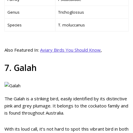
Genus
Trichoglossus
Species
T. moluccanus
Also Featured In:
Aviary Birds You Should Know
,
7. Galah
The Galah is a striking bird, easily identified by its distinctive
pink and grey plumage. It belongs to the cockatoo family and
is found throughout Australia.
With its loud call, it’s not hard to spot this vibrant bird in both