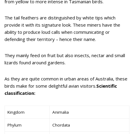
from yellow to more intense in Tasmanian birds.
The tail feathers are distinguished by white tips which
provide it with its signature look. These miners have the
ability to produce loud calls when communicating or
defending their territory – hence their name.
They mainly feed on fruit but also insects, nectar and small
lizards found around gardens.
As they are quite common in urban areas of Australia, these
birds make for some delightful avian visitors.
Scientific
classification:
Kingdom
Animalia
Phylum
Chordata