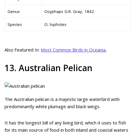
Genus
Ocyphaps G.R. Gray, 1842
Species
O. lophotes
Also Featured In:
Most Common Birds in Oceania
,
13. Australian Pelican
The Australian pelican is a majestic large waterbird with
predominantly white plumage and black wings.
It has the longest bill of any living bird, which it uses to fish
for its main source of food in both inland and coastal waters