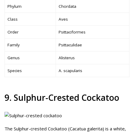
Phylum
Chordata
Class
Aves
Order
Psittaciformes
Family
Psittaculidae
Genus
Alisterus
Species
A. scapularis
9. Sulphur-Crested Cockatoo
The Sulphur-crested Cockatoo (Cacatua galerita) is a white,