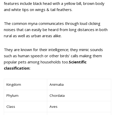
features include black head with a yellow bill, brown body
and white tips on wings & tail feathers.
The common myna communicates through loud clicking
noises that can easily be heard from long distances in both
rural as well as urban areas alike.
They are known for their intelligence; they mimic sounds
such as human speech or other birds’ calls making them
popular pets among households too.
Scientific
classification:
Kingdom
Animalia
Phylum
Chordata
Class
Aves