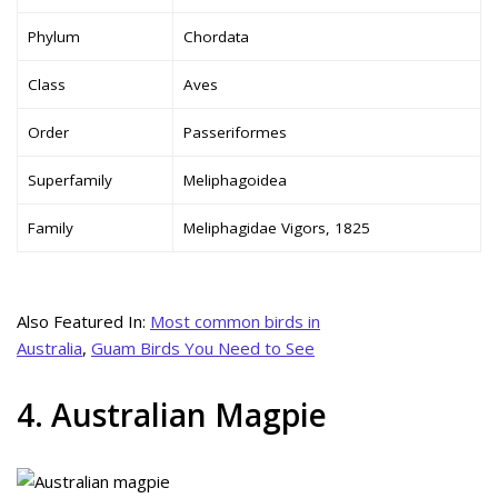
Phylum
Chordata
Class
Aves
Order
Passeriformes
Superfamily
Meliphagoidea
Family
Meliphagidae Vigors, 1825
Also Featured In:
Most common birds in
Australia
,
Guam Birds You Need to See
4. Australian Magpie