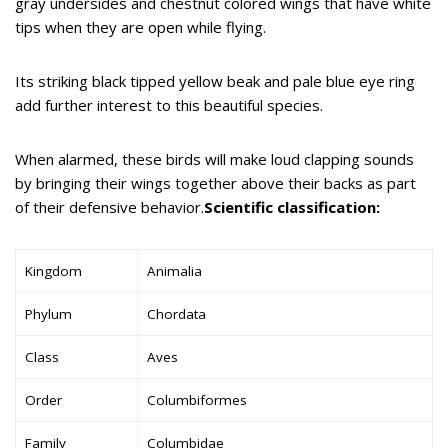
gray undersides and chestnut colored wings that have white
tips when they are open while flying.
Its striking black tipped yellow beak and pale blue eye ring
add further interest to this beautiful species.
When alarmed, these birds will make loud clapping sounds
by bringing their wings together above their backs as part
of their defensive behavior.
Scientific classification:
Kingdom
Animalia
Phylum
Chordata
Class
Aves
Order
Columbiformes
Family
Columbidae