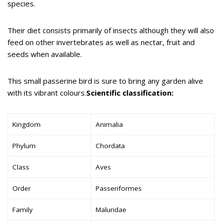
species.
Their diet consists primarily of insects although they will also
feed on other invertebrates as well as nectar, fruit and
seeds when available.
This small passerine bird is sure to bring any garden alive
with its vibrant colours.
Scientific classification:
Kingdom
Animalia
Phylum
Chordata
Class
Aves
Order
Passeriformes
Family
Maluridae