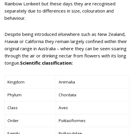
Rainbow Lorikeet but these days they are recognised
separately due to differences in size, colouration and
behaviour.
Despite being introduced elsewhere such as New Zealand,
Hawaii or California they remain largely confined within their
original range in Australia – where they can be seen soaring
through the air or drinking nectar from flowers with its long
tongue.
Scientific classification:
Kingdom
Animalia
Phylum
Chordata
Class
Aves
Order
Psittaciformes
Family
Psittaculidae