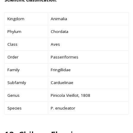
Kingdom
Animalia
Phylum
Chordata
Class
Aves
Order
Passeriformes
Family
Fringillidae
Subfamily
Carduelinae
Genus
Pinicola Vieillot, 1808
Species
P. enucleator