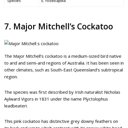
Species
E. roseicapilla
7. Major Mitchell’s Cockatoo
The Major Mitchell’s cockatoo is a medium-sized bird native
to arid and semi-arid regions of Australia. It has been seen in
other climates, such as South-East Queensland’s subtropical
region.
The species was first described by Irish naturalist Nicholas
Aylward Vigors in 1831 under the name Plyctolophus
leadbeateri.
This pink cockatoo has distinctive grey downy feathers on
its back and wings which contrast with its snowy white head,