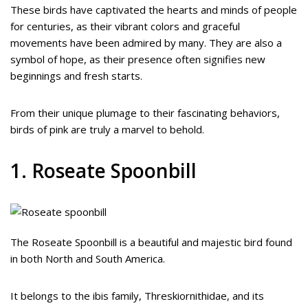
These birds have captivated the hearts and minds of people
for centuries, as their vibrant colors and graceful
movements have been admired by many. They are also a
symbol of hope, as their presence often signifies new
beginnings and fresh starts.
From their unique plumage to their fascinating behaviors,
birds of pink are truly a marvel to behold.
1. Roseate Spoonbill
The Roseate Spoonbill is a beautiful and majestic bird found
in both North and South America.
It belongs to the ibis family, Threskiornithidae, and its