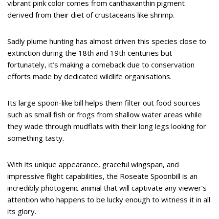
vibrant pink color comes from canthaxanthin pigment
derived from their diet of crustaceans like shrimp.
Sadly plume hunting has almost driven this species close to
extinction during the 18th and 19th centuries but
fortunately, it’s making a comeback due to conservation
efforts made by dedicated wildlife organisations.
Its large spoon-like bill helps them filter out food sources
such as small fish or frogs from shallow water areas while
they wade through mudflats with their long legs looking for
something tasty.
With its unique appearance, graceful wingspan, and
impressive flight capabilities, the Roseate Spoonbill is an
incredibly photogenic animal that will captivate any viewer’s
attention who happens to be lucky enough to witness it in all
its glory.