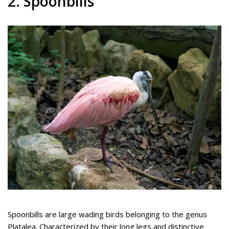
2. Spoonbills
Spoonbills are large wading birds belonging to the genus
Platalea. Characterized by their long legs and distinctive