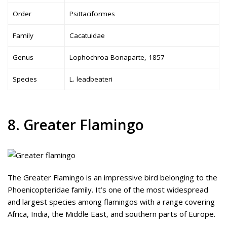
Order
Psittaciformes
Family
Cacatuidae
Genus
Lophochroa Bonaparte, 1857
Species
L. leadbeateri
8. Greater Flamingo
The Greater Flamingo is an impressive bird belonging to the
Phoenicopteridae family. It’s one of the most widespread
and largest species among flamingos with a range covering
Africa, India, the Middle East, and southern parts of Europe.