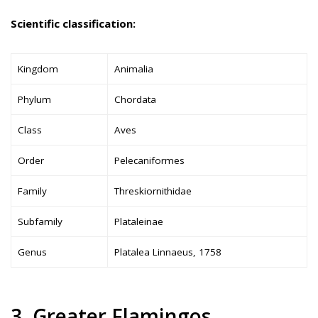
Scientific classification:
Kingdom
Animalia
Phylum
Chordata
Class
Aves
Order
Pelecaniformes
Family
Threskiornithidae
Subfamily
Plataleinae
Genus
Platalea Linnaeus, 1758
3. Greater Flamingos