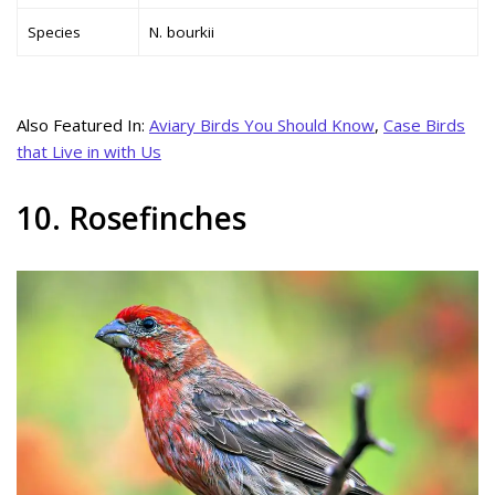
Species
N. bourkii
Also Featured In:
Aviary Birds You Should Know
,
Case Birds
that Live in with Us
10. Rosefinches