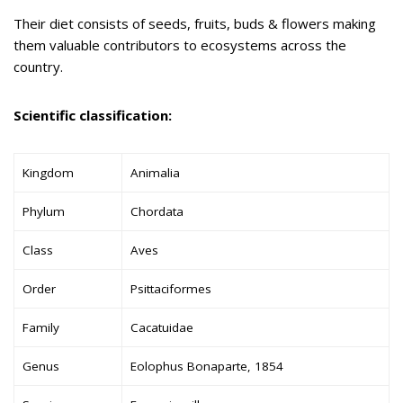
Their diet consists of seeds, fruits, buds & flowers making
them valuable contributors to ecosystems across the
country.
Scientific classification:
Kingdom
Animalia
Phylum
Chordata
Class
Aves
Order
Psittaciformes
Family
Cacatuidae
Genus
Eolophus Bonaparte, 1854