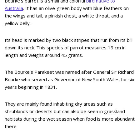
Bourke’s parrot is a small and colorful
bird native to
Australia
. It has an olive-green body with blue feathers on
the wings and tail, a pinkish chest, a white throat, and a
yellow belly.
Its head is marked by two black stripes that run from its bill
down its neck. This species of parrot measures 19 cm in
length and weighs around 45 grams.
The Bourke’s Parakeet was named after General Sir Richard
Bourke who served as Governor of New South Wales for six
years beginning in 1831.
They are mainly found inhabiting dry areas such as
shrublands or deserts but can also be seen in grassland
habitats during the wet season when food is more abundant
there.