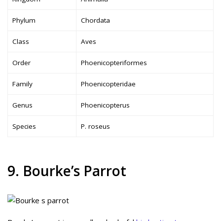
Phylum
Chordata
Class
Aves
Order
Phoenicopteriformes
Family
Phoenicopteridae
Genus
Phoenicopterus
Species
P. roseus
9. Bourke’s Parrot