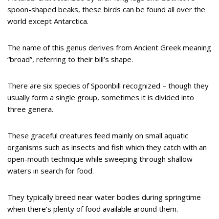
spoon-shaped beaks, these birds can be found all over the
world except Antarctica.
The name of this genus derives from Ancient Greek meaning
“broad”, referring to their bill’s shape.
There are six species of Spoonbill recognized – though they
usually form a single group, sometimes it is divided into
three genera.
These graceful creatures feed mainly on small aquatic
organisms such as insects and fish which they catch with an
open-mouth technique while sweeping through shallow
waters in search for food.
They typically breed near water bodies during springtime
when there’s plenty of food available around them.