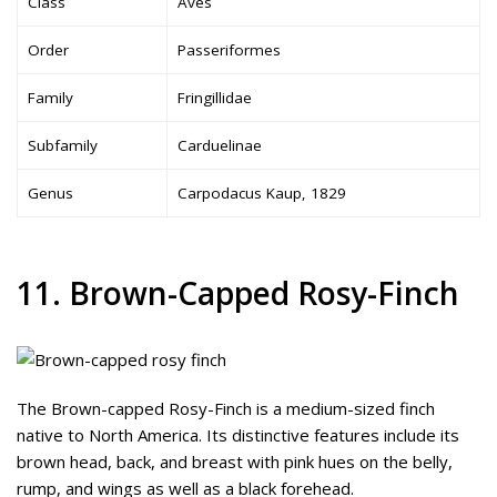
Class
Aves
Order
Passeriformes
Family
Fringillidae
Subfamily
Carduelinae
Genus
Carpodacus Kaup, 1829
11. Brown-Capped Rosy-Finch
The Brown-capped Rosy-Finch is a medium-sized finch
native to North America. Its distinctive features include its
brown head, back, and breast with pink hues on the belly,
rump, and wings as well as a black forehead.