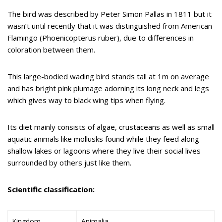
The bird was described by Peter Simon Pallas in 1811 but it
wasn’t until recently that it was distinguished from American
Flamingo (Phoenicopterus ruber), due to differences in
coloration between them.
This large-bodied wading bird stands tall at 1m on average
and has bright pink plumage adorning its long neck and legs
which gives way to black wing tips when flying.
Its diet mainly consists of algae, crustaceans as well as small
aquatic animals like mollusks found while they feed along
shallow lakes or lagoons where they live their social lives
surrounded by others just like them.
Scientific classification:
Kingdom
Animalia