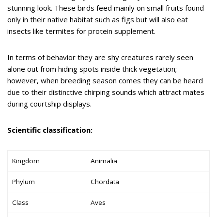
stunning look. These birds feed mainly on small fruits found
only in their native habitat such as figs but will also eat
insects like termites for protein supplement.
In terms of behavior they are shy creatures rarely seen
alone out from hiding spots inside thick vegetation;
however, when breeding season comes they can be heard
due to their distinctive chirping sounds which attract mates
during courtship displays.
Scientific classification:
Kingdom
Animalia
Phylum
Chordata
Class
Aves