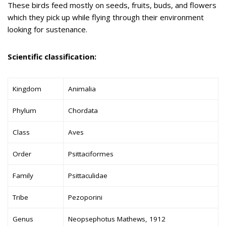
These birds feed mostly on seeds, fruits, buds, and flowers
which they pick up while flying through their environment
looking for sustenance.
Scientific classification:
Kingdom
Animalia
Phylum
Chordata
Class
Aves
Order
Psittaciformes
Family
Psittaculidae
Tribe
Pezoporini
Genus
Neopsephotus Mathews, 1912