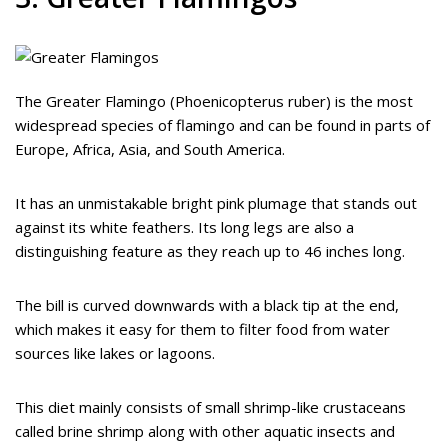
The Greater Flamingo (Phoenicopterus ruber) is the most
widespread species of flamingo and can be found in parts of
Europe, Africa, Asia, and South America.
It has an unmistakable bright pink plumage that stands out
against its white feathers. Its long legs are also a
distinguishing feature as they reach up to 46 inches long.
The bill is curved downwards with a black tip at the end,
which makes it easy for them to filter food from water
sources like lakes or lagoons.
This diet mainly consists of small shrimp-like crustaceans
called brine shrimp along with other aquatic insects and