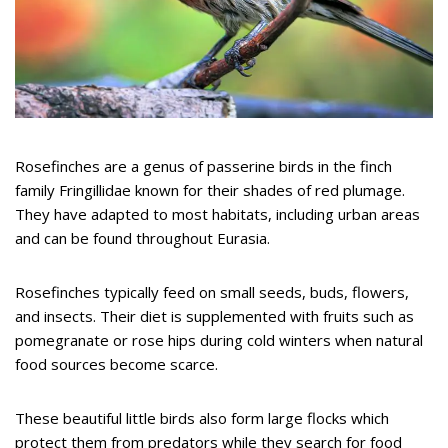
Rosefinches are a genus of passerine birds in the finch
family Fringillidae known for their shades of red plumage.
They have adapted to most habitats, including urban areas
and can be found throughout Eurasia.
Rosefinches typically feed on small seeds, buds, flowers,
and insects. Their diet is supplemented with fruits such as
pomegranate or rose hips during cold winters when natural
food sources become scarce.
These beautiful little birds also form large flocks which
protect them from predators while they search for food