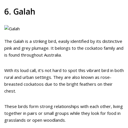
6. Galah
The Galah is a striking bird, easily identified by its distinctive
pink and grey plumage. It belongs to the cockatoo family and
is found throughout Australia.
With its loud call, it’s not hard to spot this vibrant bird in both
rural and urban settings. They are also known as rose-
breasted cockatoos due to the bright feathers on their
chest.
These birds form strong relationships with each other, living
together in pairs or small groups while they look for food in
grasslands or open woodlands.