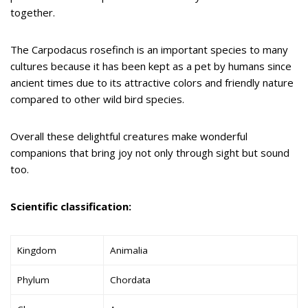
together.
The Carpodacus rosefinch is an important species to many
cultures because it has been kept as a pet by humans since
ancient times due to its attractive colors and friendly nature
compared to other wild bird species.
Overall these delightful creatures make wonderful
companions that bring joy not only through sight but sound
too.
Scientific classification:
Kingdom
Animalia
Phylum
Chordata