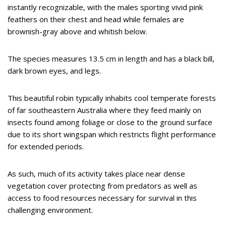
instantly recognizable, with the males sporting vivid pink
feathers on their chest and head while females are
brownish-gray above and whitish below.
The species measures 13.5 cm in length and has a black bill,
dark brown eyes, and legs.
This beautiful robin typically inhabits cool temperate forests
of far southeastern Australia where they feed mainly on
insects found among foliage or close to the ground surface
due to its short wingspan which restricts flight performance
for extended periods.
As such, much of its activity takes place near dense
vegetation cover protecting from predators as well as
access to food resources necessary for survival in this
challenging environment.