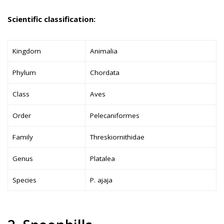
Scientific classification:
Kingdom
Animalia
Phylum
Chordata
Class
Aves
Order
Pelecaniformes
Family
Threskiornithidae
Genus
Platalea
Species
P. ajaja