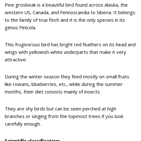
Pine grosbeak is a beautiful bird found across Alaska, the
western US, Canada, and Fennoscandia to Siberia. It belongs
to the family of true finch and it is the only species in its
genus Pinicola.
This frugivorous bird has bright red feathers on its head and
wings with yellowish-white underparts that make it very
attractive.
During the winter season they feed mostly on small fruits
like rowans, blueberries, etc., while during the summer
months, their diet consists mainly of insects.
They are shy birds but can be seen perched at high
branches or singing from the topmost trees if you look
carefully enough.
Scientific classification: