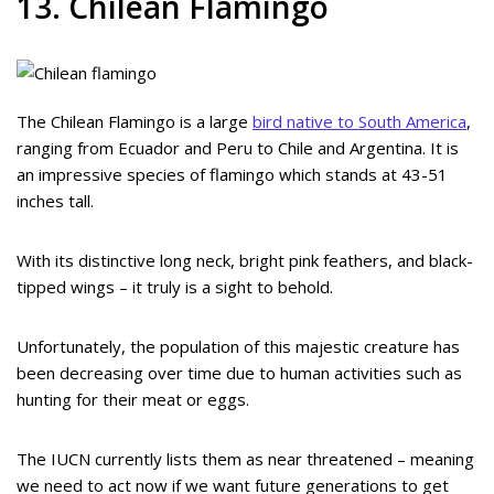
13. Chilean Flamingo
The Chilean Flamingo is a large
bird native to South America
,
ranging from Ecuador and Peru to Chile and Argentina. It is
an impressive species of flamingo which stands at 43-51
inches tall.
With its distinctive long neck, bright pink feathers, and black-
tipped wings – it truly is a sight to behold.
Unfortunately, the population of this majestic creature has
been decreasing over time due to human activities such as
hunting for their meat or eggs.
The IUCN currently lists them as near threatened – meaning
we need to act now if we want future generations to get