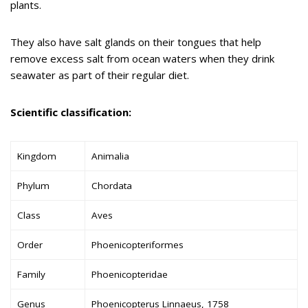
plants.
They also have salt glands on their tongues that help
remove excess salt from ocean waters when they drink
seawater as part of their regular diet.
Scientific classification:
Kingdom
Animalia
Phylum
Chordata
Class
Aves
Order
Phoenicopteriformes
Family
Phoenicopteridae
Genus
Phoenicopterus Linnaeus, 1758