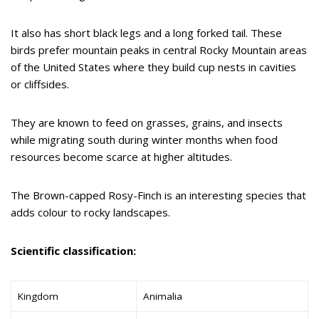
It also has short black legs and a long forked tail. These
birds prefer mountain peaks in central Rocky Mountain areas
of the United States where they build cup nests in cavities
or cliffsides.
They are known to feed on grasses, grains, and insects
while migrating south during winter months when food
resources become scarce at higher altitudes.
The Brown-capped Rosy-Finch is an interesting species that
adds colour to rocky landscapes.
Scientific classification:
Kingdom
Animalia