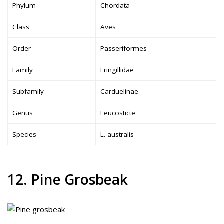
Phylum
Chordata
Class
Aves
Order
Passeriformes
Family
Fringillidae
Subfamily
Carduelinae
Genus
Leucosticte
Species
L. australis
12. Pine Grosbeak