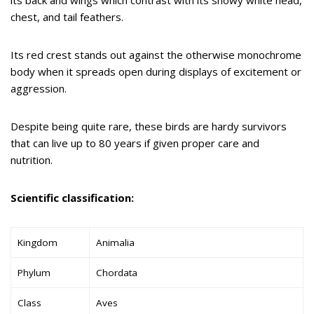
chest, and tail feathers.
Its red crest stands out against the otherwise monochrome
body when it spreads open during displays of excitement or
aggression.
Despite being quite rare, these birds are hardy survivors
that can live up to 80 years if given proper care and
nutrition.
Scientific classification:
Kingdom
Animalia
Phylum
Chordata
Class
Aves