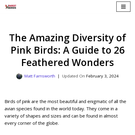
Skip
to
content
The Amazing Diversity of
Pink Birds: A Guide to 26
Feathered Wonders
Matt Farnsworth
February 3, 2024
Birds of pink are the most beautiful and enigmatic of all the
avian species found in the world today. They come in a
variety of shapes and sizes and can be found in almost
every corner of the globe.