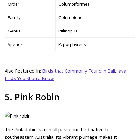
Order
Columbiformes
Family
Columbidae
Genus
Ptilinopus
Species
P. porphyreus
Also Featured In:
Birds that Commonly Found in Bali
,
Java
Birds You Should Know
5. Pink Robin
The Pink Robin is a small passerine bird native to
southeastern Australia. Its vibrant plumage makes it