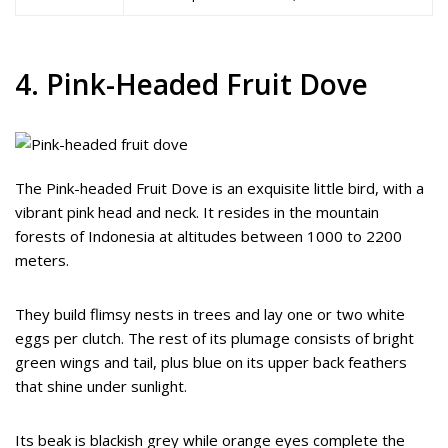
4. Pink-Headed Fruit Dove
The Pink-headed Fruit Dove is an exquisite little bird, with a
vibrant pink head and neck. It resides in the mountain
forests of Indonesia at altitudes between 1000 to 2200
meters.
They build flimsy nests in trees and lay one or two white
eggs per clutch. The rest of its plumage consists of bright
green wings and tail, plus blue on its upper back feathers
that shine under sunlight.
Its beak is blackish grey while orange eyes complete the