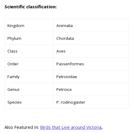
Scientific classification:
Kingdom
Animalia
Phylum
Chordata
Class
Aves
Order
Passeriformes
Family
Petroicidae
Genus
Petroica
Species
P. rodinogaster
Also Featured In:
Birds that Live around Victoria
,