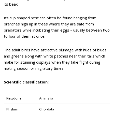
its beak.
Its cup shaped nest can often be found hanging from
branches high up in trees where they are safe from
predators while incubating their eggs – usually between two
to four of them at once.
The adult birds have attractive plumage with hues of blues
and greens along with white patches near their tails which
make for stunning displays when they take flight during
mating season or migratory times.
Scientific classification:
Kingdom
Animalia
Phylum
Chordata