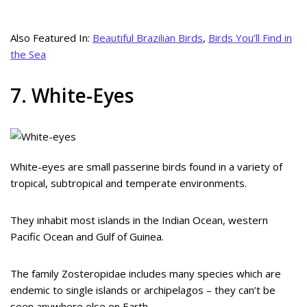
Also Featured In:
Beautiful Brazilian Birds
,
Birds You’ll Find in
the Sea
7. White-Eyes
White-eyes are small passerine birds found in a variety of
tropical, subtropical and temperate environments.
They inhabit most islands in the Indian Ocean, western
Pacific Ocean and Gulf of Guinea.
The family Zosteropidae includes many species which are
endemic to single islands or archipelagos – they can’t be
seen anywhere else on Earth.