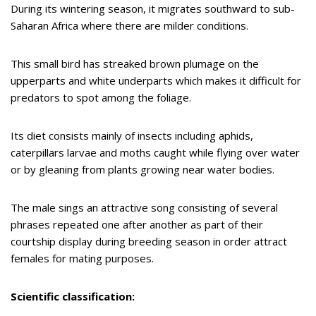
During its wintering season, it migrates southward to sub-
Saharan Africa where there are milder conditions.
This small bird has streaked brown plumage on the
upperparts and white underparts which makes it difficult for
predators to spot among the foliage.
Its diet consists mainly of insects including aphids,
caterpillars larvae and moths caught while flying over water
or by gleaning from plants growing near water bodies.
The male sings an attractive song consisting of several
phrases repeated one after another as part of their
courtship display during breeding season in order attract
females for mating purposes.
Scientific classification: