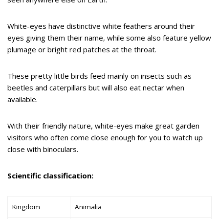
White-eyes have distinctive white feathers around their
eyes giving them their name, while some also feature yellow
plumage or bright red patches at the throat.
These pretty little birds feed mainly on insects such as
beetles and caterpillars but will also eat nectar when
available.
With their friendly nature, white-eyes make great garden
visitors who often come close enough for you to watch up
close with binoculars.
Scientific classification:
Kingdom
Animalia