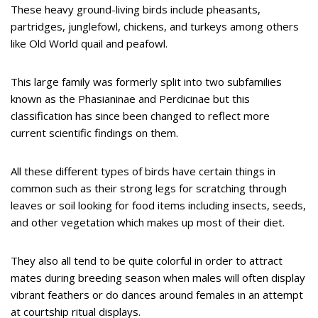
These heavy ground-living birds include pheasants,
partridges, junglefowl, chickens, and turkeys among others
like Old World quail and peafowl.
This large family was formerly split into two subfamilies
known as the Phasianinae and Perdicinae but this
classification has since been changed to reflect more
current scientific findings on them.
All these different types of birds have certain things in
common such as their strong legs for scratching through
leaves or soil looking for food items including insects, seeds,
and other vegetation which makes up most of their diet.
They also all tend to be quite colorful in order to attract
mates during breeding season when males will often display
vibrant feathers or do dances around females in an attempt
at courtship ritual displays.