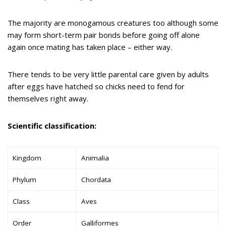
The majority are monogamous creatures too although some
may form short-term pair bonds before going off alone
again once mating has taken place – either way.
There tends to be very little parental care given by adults
after eggs have hatched so chicks need to fend for
themselves right away.
Scientific classification:
Kingdom
Animalia
Phylum
Chordata
Class
Aves
Order
Galliformes