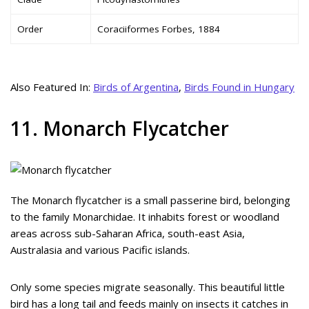
Order
Coraciiformes Forbes, 1884
Also Featured In:
Birds of Argentina
,
Birds Found in Hungary
11. Monarch Flycatcher
The Monarch flycatcher is a small passerine bird, belonging
to the family Monarchidae. It inhabits forest or woodland
areas across sub-Saharan Africa, south-east Asia,
Australasia and various Pacific islands.
Only some species migrate seasonally. This beautiful little
bird has a long tail and feeds mainly on insects it catches in