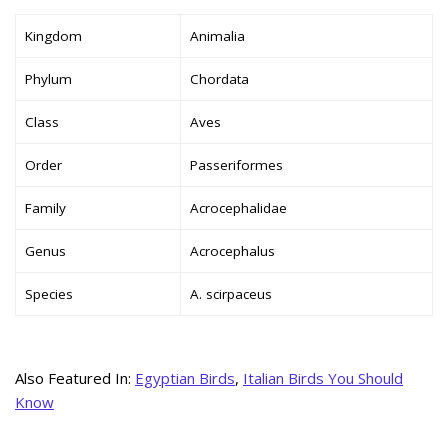
Kingdom
Animalia
Phylum
Chordata
Class
Aves
Order
Passeriformes
Family
Acrocephalidae
Genus
Acrocephalus
Species
A. scirpaceus
Also Featured In:
Egyptian Birds
,
Italian Birds You Should
Know