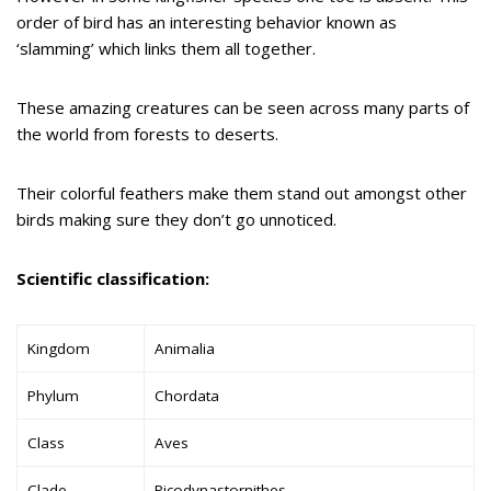
order of bird has an interesting behavior known as
‘slamming’ which links them all together.
These amazing creatures can be seen across many parts of
the world from forests to deserts.
Their colorful feathers make them stand out amongst other
birds making sure they don’t go unnoticed.
Scientific classification:
Kingdom
Animalia
Phylum
Chordata
Class
Aves
Clade
Picodynastornithes