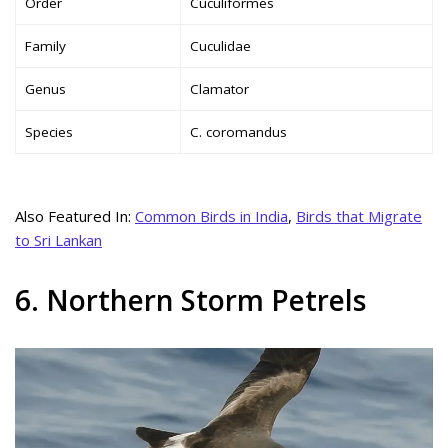
Order
Cuculiformes
Family
Cuculidae
Genus
Clamator
Species
C. coromandus
Also Featured In:
Common Birds in India
,
Birds that Migrate
to Sri Lankan
6. Northern Storm Petrels