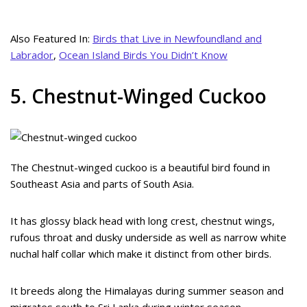
Also Featured In:
Birds that Live in Newfoundland and
Labrador
,
Ocean Island Birds You Didn’t Know
5. Chestnut-Winged Cuckoo
The Chestnut-winged cuckoo is a beautiful bird found in
Southeast Asia and parts of South Asia.
It has glossy black head with long crest, chestnut wings,
rufous throat and dusky underside as well as narrow white
nuchal half collar which make it distinct from other birds.
It breeds along the Himalayas during summer season and