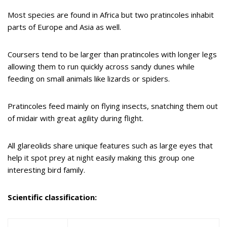
Most species are found in Africa but two pratincoles inhabit
parts of Europe and Asia as well.
Coursers tend to be larger than pratincoles with longer legs
allowing them to run quickly across sandy dunes while
feeding on small animals like lizards or spiders.
Pratincoles feed mainly on flying insects, snatching them out
of midair with great agility during flight.
All glareolids share unique features such as large eyes that
help it spot prey at night easily making this group one
interesting bird family.
Scientific classification: