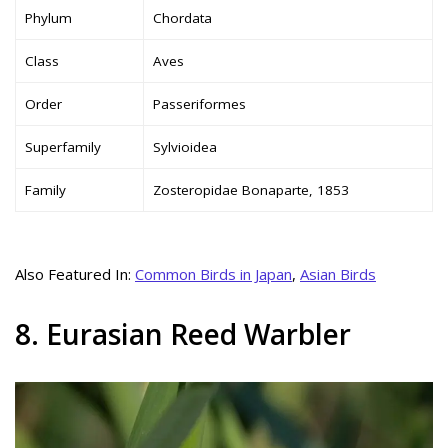
Phylum
Chordata
Class
Aves
Order
Passeriformes
Superfamily
Sylvioidea
Family
Zosteropidae Bonaparte, 1853
Also Featured In:
Common Birds in Japan
,
Asian Birds
8. Eurasian Reed Warbler