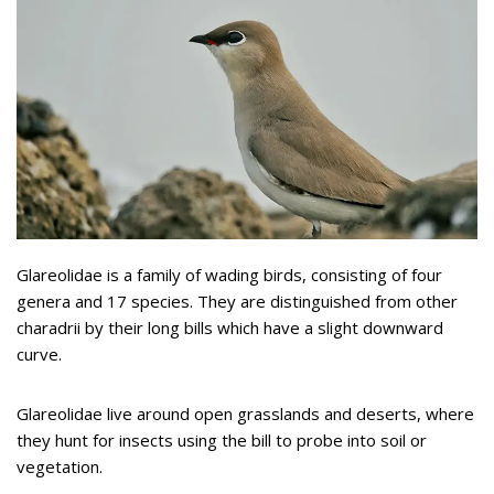
Glareolidae is a family of wading birds, consisting of four
genera and 17 species. They are distinguished from other
charadrii by their long bills which have a slight downward
curve.
Glareolidae live around open grasslands and deserts, where
they hunt for insects using the bill to probe into soil or
vegetation.