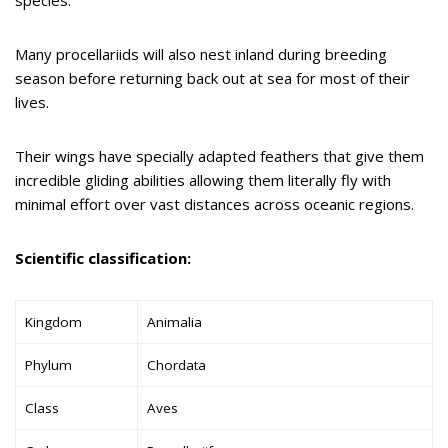
Many procellariids will also nest inland during breeding
season before returning back out at sea for most of their
lives.
Their wings have specially adapted feathers that give them
incredible gliding abilities allowing them literally fly with
minimal effort over vast distances across oceanic regions.
Scientific classification:
Kingdom
Animalia
Phylum
Chordata
Class
Aves