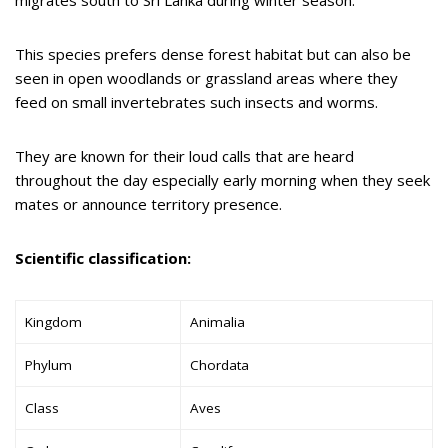
migrates south to Sri Lanka during winter season.
This species prefers dense forest habitat but can also be
seen in open woodlands or grassland areas where they
feed on small invertebrates such insects and worms.
They are known for their loud calls that are heard
throughout the day especially early morning when they seek
mates or announce territory presence.
Scientific classification:
Kingdom
Animalia
Phylum
Chordata
Class
Aves