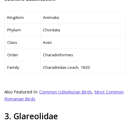
Kingdom
Animalia
Phylum
Chordata
Class
Aves
Order
Charadriiformes
Family
Charadriidae Leach, 1820
Also Featured In:
Common Uzbekistan Birds
,
Most Common
Romanian Birds
3. Glareolidae