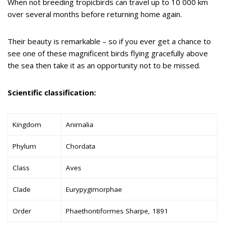
When not breeding tropicbirds can travel up to 10 000 km
over several months before returning home again.
Their beauty is remarkable – so if you ever get a chance to
see one of these magnificent birds flying gracefully above
the sea then take it as an opportunity not to be missed.
Scientific classification:
Kingdom
Animalia
Phylum
Chordata
Class
Aves
Clade
Eurypygimorphae
Order
Phaethontiformes Sharpe, 1891