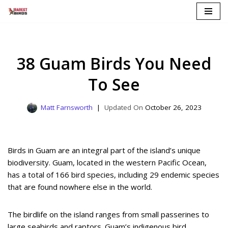
Skip
to
content
38 Guam Birds You Need
To See
Matt Farnsworth
October 26, 2023
Birds in Guam are an integral part of the island’s unique
biodiversity. Guam, located in the western Pacific Ocean,
has a total of 166 bird species, including 29 endemic species
that are found nowhere else in the world.
The birdlife on the island ranges from small passerines to
large seabirds and raptors. Guam’s indigenous bird