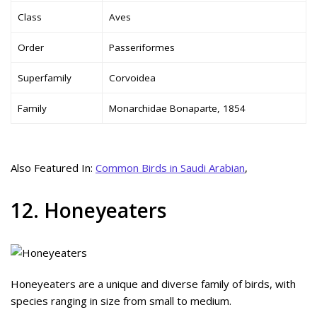
Class
Aves
Order
Passeriformes
Superfamily
Corvoidea
Family
Monarchidae Bonaparte, 1854
Also Featured In:
Common Birds in Saudi Arabian
,
12. Honeyeaters
Honeyeaters are a unique and diverse family of birds, with
species ranging in size from small to medium.