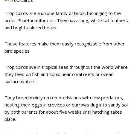
Tropicbirds are a unique family of birds, belonging to the
order Phaethontiformes. They have long, white tail feathers
and bright-colored beaks.
These features make them easily recognizable from other
bird species.
Tropicbirds live in tropical seas throughout the world where
they feed on fish and squid near coral reefs or ocean
surface waters.
They breed mainly on remote islands with few predators,
nesting their eggs in crevices or burrows dug into sandy soil
by both parents for about five weeks until hatching takes
place.