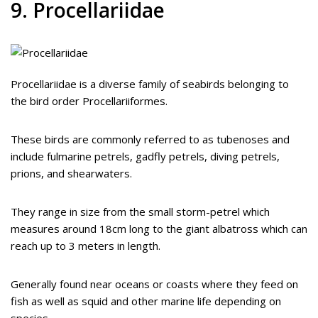
9. Procellariidae
Procellariidae is a diverse family of seabirds belonging to
the bird order Procellariiformes.
These birds are commonly referred to as tubenoses and
include fulmarine petrels, gadfly petrels, diving petrels,
prions, and shearwaters.
They range in size from the small storm-petrel which
measures around 18cm long to the giant albatross which can
reach up to 3 meters in length.
Generally found near oceans or coasts where they feed on
fish as well as squid and other marine life depending on
species.