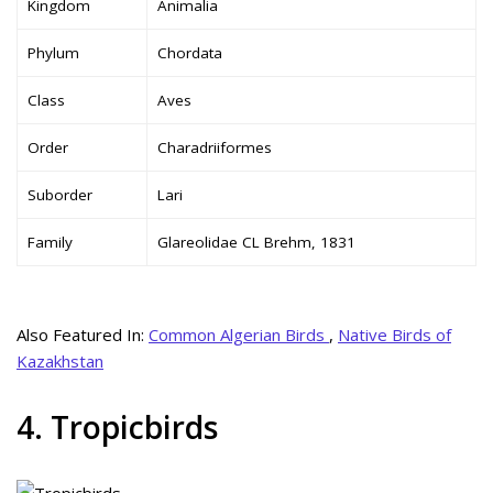
Kingdom
Animalia
Phylum
Chordata
Class
Aves
Order
Charadriiformes
Suborder
Lari
Family
Glareolidae CL Brehm, 1831
Also Featured In:
Common Algerian Birds
,
Native Birds of
Kazakhstan
4. Tropicbirds