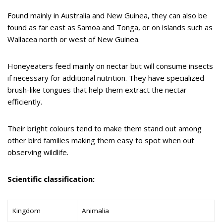
Found mainly in Australia and New Guinea, they can also be
found as far east as Samoa and Tonga, or on islands such as
Wallacea north or west of New Guinea.
Honeyeaters feed mainly on nectar but will consume insects
if necessary for additional nutrition. They have specialized
brush-like tongues that help them extract the nectar
efficiently.
Their bright colours tend to make them stand out among
other bird families making them easy to spot when out
observing wildlife.
Scientific classification:
Kingdom
Animalia