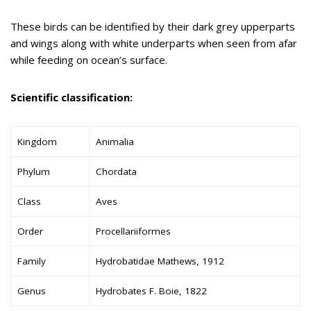
These birds can be identified by their dark grey upperparts
and wings along with white underparts when seen from afar
while feeding on ocean’s surface.
Scientific classification:
Kingdom
Animalia
Phylum
Chordata
Class
Aves
Order
Procellariiformes
Family
Hydrobatidae Mathews, 1912
Genus
Hydrobates F. Boie, 1822