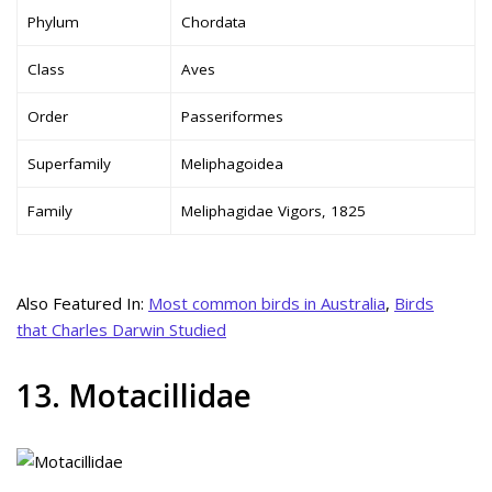
Phylum
Chordata
Class
Aves
Order
Passeriformes
Superfamily
Meliphagoidea
Family
Meliphagidae Vigors, 1825
Also Featured In:
Most common birds in Australia
,
Birds
that Charles Darwin Studied
13. Motacillidae