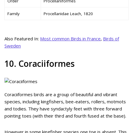
Order
Procellariiformes
Family
Procellariidae Leach, 1820
Also Featured In:
Most common Birds in France
,
Birds of
Sweden
10. Coraciiformes
Coraciiformes birds are a group of beautiful and vibrant
species, including kingfishers, bee-eaters, rollers, motmots
and todies. They have syndactyly feet with three forward
pointing toes (with their third and fourth fused at the base).
However in some kingfisher species one toe is absent. This