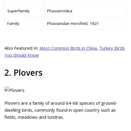
Superfamily
Phasianoidea
Family
Phasianidae Horsfield, 1821
Also Featured In:
Most Common Birds in China
,
Turkey Birds
You Should Know
2. Plovers
Plovers are a family of around 64-68 species of ground-
dwelling birds, commonly found in open country such as
fields, meadows and tundras.