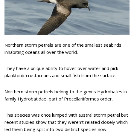
Northern storm petrels are one of the smallest seabirds,
inhabiting oceans all over the world.
They have a unique ability to hover over water and pick
planktonic crustaceans and small fish from the surface.
Northern storm petrels belong to the genus Hydrobates in
family Hydrobatidae, part of Procellariiformes order.
This species was once lumped with austral storm petrel but
recent studies show that they weren’t related closely which
led them being split into two distinct species now.