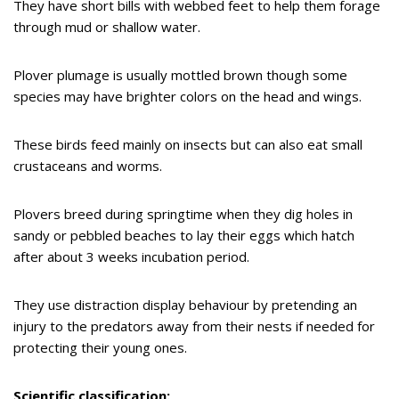
They have short bills with webbed feet to help them forage
through mud or shallow water.
Plover plumage is usually mottled brown though some
species may have brighter colors on the head and wings.
These birds feed mainly on insects but can also eat small
crustaceans and worms.
Plovers breed during springtime when they dig holes in
sandy or pebbled beaches to lay their eggs which hatch
after about 3 weeks incubation period.
They use distraction display behaviour by pretending an
injury to the predators away from their nests if needed for
protecting their young ones.
Scientific classification: