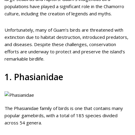
populations have played a significant role in the Chamorro
culture, including the creation of legends and myths.
Unfortunately, many of Guam’s birds are threatened with
extinction due to habitat destruction, introduced predators,
and diseases. Despite these challenges, conservation
efforts are underway to protect and preserve the island’s
remarkable birdlife.
1. Phasianidae
The Phasianidae family of birds is one that contains many
popular gamebirds, with a total of 185 species divided
across 54 genera.