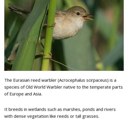
The Eurasian reed warbler (Acrocephalus scirpaceus) is a
species of Old World Warbler native to the temperate parts
of Europe and Asia.
It breeds in wetlands such as marshes, ponds and rivers
with dense vegetation like reeds or tall grasses.