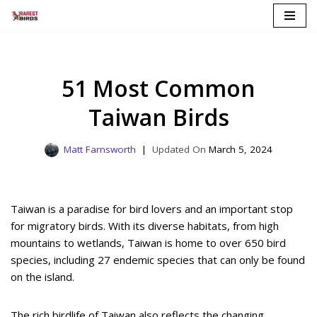
Skip
to
content
51 Most Common
Taiwan Birds
Matt Farnsworth
March 5, 2024
Taiwan is a paradise for bird lovers and an important stop
for migratory birds. With its diverse habitats, from high
mountains to wetlands, Taiwan is home to over 650 bird
species, including 27 endemic species that can only be found
on the island.
The rich birdlife of Taiwan also reflects the changing