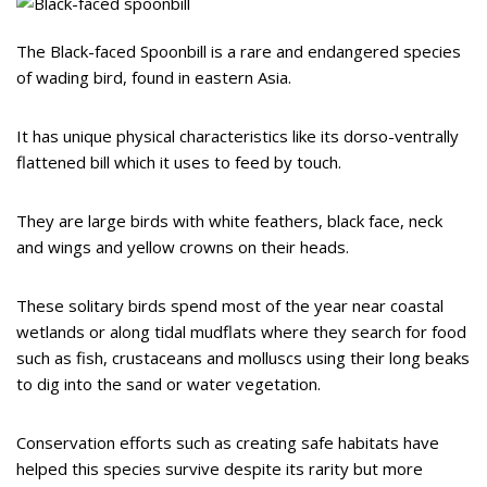
The Black-faced Spoonbill is a rare and endangered species
of wading bird, found in eastern Asia.
It has unique physical characteristics like its dorso-ventrally
flattened bill which it uses to feed by touch.
They are large birds with white feathers, black face, neck
and wings and yellow crowns on their heads.
These solitary birds spend most of the year near coastal
wetlands or along tidal mudflats where they search for food
such as fish, crustaceans and molluscs using their long beaks
to dig into the sand or water vegetation.
Conservation efforts such as creating safe habitats have
helped this species survive despite its rarity but more