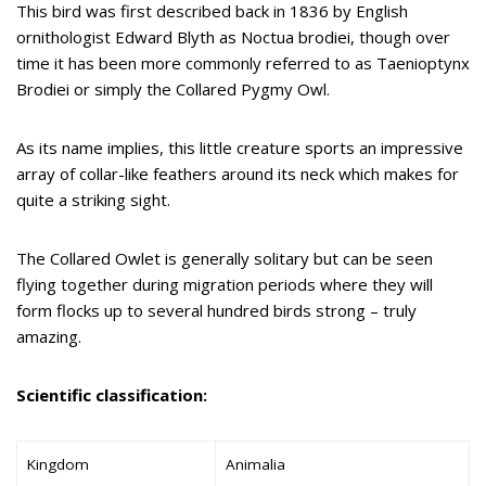
This bird was first described back in 1836 by English
ornithologist Edward Blyth as Noctua brodiei, though over
time it has been more commonly referred to as Taenioptynx
Brodiei or simply the Collared Pygmy Owl.
As its name implies, this little creature sports an impressive
array of collar-like feathers around its neck which makes for
quite a striking sight.
The Collared Owlet is generally solitary but can be seen
flying together during migration periods where they will
form flocks up to several hundred birds strong – truly
amazing.
Scientific classification:
Kingdom
Animalia