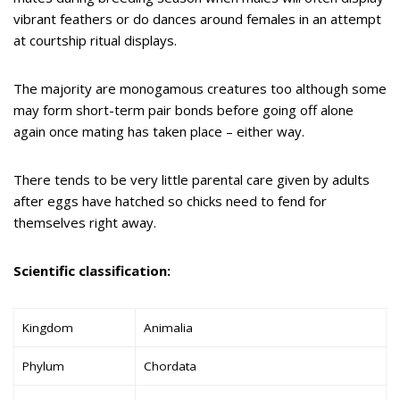
vibrant feathers or do dances around females in an attempt
at courtship ritual displays.
The majority are monogamous creatures too although some
may form short-term pair bonds before going off alone
again once mating has taken place – either way.
There tends to be very little parental care given by adults
after eggs have hatched so chicks need to fend for
themselves right away.
Scientific classification:
Kingdom
Animalia
Phylum
Chordata