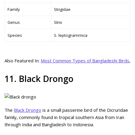
Family
Strigidae
Genus
Strix
Species
S. leptogrammica
Also Featured In:
Most Common Types of Bangladeshi Birds
,
11. Black Drongo
The
Black Drongo
is a small passerine bird of the Dicruridae
family, commonly found in tropical southern Asia from Iran
through India and Bangladesh to Indonesia.