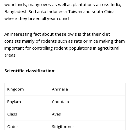
woodlands, mangroves as well as plantations across India,
Bangladesh Sri Lanka Indonesia Taiwan and south China
where they breed all year round.
An interesting fact about these owls is that their diet
consists mainly of rodents such as rats or mice making them
important for controlling rodent populations in agricultural
areas.
Scientific classification:
Kingdom
Animalia
Phylum
Chordata
Class
Aves
Order
Strigiformes