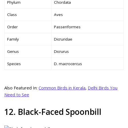
Phylum
Chordata
Class
Aves
Order
Passeriformes
Family
Dicruridae
Genus
Dicrurus
Species
D. macrocercus
Also Featured In:
Common Birds in Kerala
,
Delhi Birds You
Need to See
12. Black-Faced Spoonbill