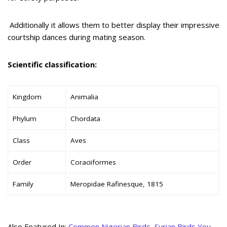
Additionally it allows them to better display their impressive
courtship dances during mating season.
Scientific classification:
Kingdom
Animalia
Phylum
Chordata
Class
Aves
Order
Coraciiformes
Family
Meropidae Rafinesque, 1815
Also Featured In:
Common Nigerian Birds
,
Syrian Birds You