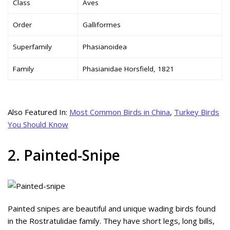
Class
Aves
Order
Galliformes
Superfamily
Phasianoidea
Family
Phasianidae Horsfield, 1821
Also Featured In:
Most Common Birds in China
,
Turkey Birds
You Should Know
2. Painted-Snipe
Painted snipes are beautiful and unique wading birds found
in the Rostratulidae family. They have short legs, long bills,