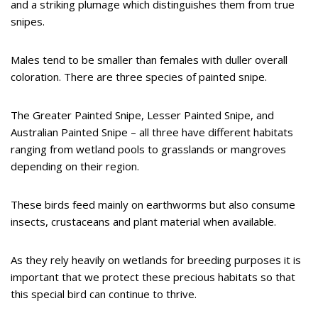
and a striking plumage which distinguishes them from true
snipes.
Males tend to be smaller than females with duller overall
coloration. There are three species of painted snipe.
The Greater Painted Snipe, Lesser Painted Snipe, and
Australian Painted Snipe – all three have different habitats
ranging from wetland pools to grasslands or mangroves
depending on their region.
These birds feed mainly on earthworms but also consume
insects, crustaceans and plant material when available.
As they rely heavily on wetlands for breeding purposes it is
important that we protect these precious habitats so that
this special bird can continue to thrive.