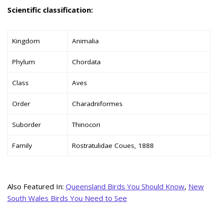
Scientific classification:
Kingdom
Animalia
Phylum
Chordata
Class
Aves
Order
Charadriiformes
Suborder
Thinocori
Family
Rostratulidae Coues, 1888
Also Featured In:
Queensland Birds You Should Know
,
New
South Wales Birds You Need to See