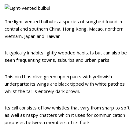
The light-vented bulbul is a species of songbird found in
central and southern China, Hong Kong, Macao, northern
Vietnam, Japan and Taiwan.
It typically inhabits lightly wooded habitats but can also be
seen frequenting towns, suburbs and urban parks.
This bird has olive green upperparts with yellowish
underparts; its wings are black tipped with white patches
whilst the tail is entirely dark brown.
Its call consists of low whistles that vary from sharp to soft
as well as raspy chatters which it uses for communication
purposes between members of its flock.