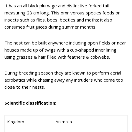
It has an all black plumage and distinctive forked tail
measuring 28 cm long. This omnivorous species feeds on
insects such as flies, bees, beetles and moths; it also
consumes fruit juices during summer months.
The nest can be built anywhere including open fields or near
houses made up of twigs with a cup-shaped inner lining
using grasses & hair filled with feathers & cobwebs.
During breeding season they are known to perform aerial
acrobatics while chasing away any intruders who come too
close to their nests.
Scientific classification:
Kingdom
Animalia