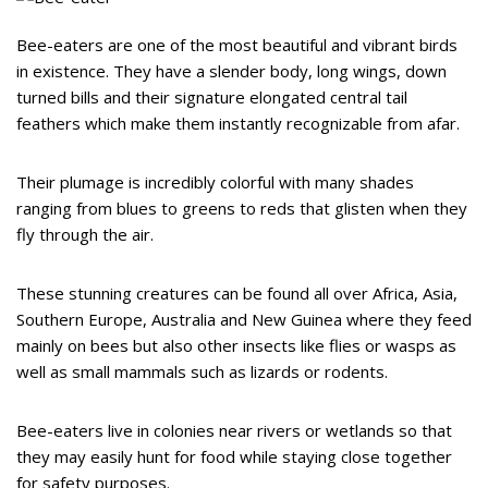
Bee-eaters are one of the most beautiful and vibrant birds
in existence. They have a slender body, long wings, down
turned bills and their signature elongated central tail
feathers which make them instantly recognizable from afar.
Their plumage is incredibly colorful with many shades
ranging from blues to greens to reds that glisten when they
fly through the air.
These stunning creatures can be found all over Africa, Asia,
Southern Europe, Australia and New Guinea where they feed
mainly on bees but also other insects like flies or wasps as
well as small mammals such as lizards or rodents.
Bee-eaters live in colonies near rivers or wetlands so that
they may easily hunt for food while staying close together
for safety purposes.