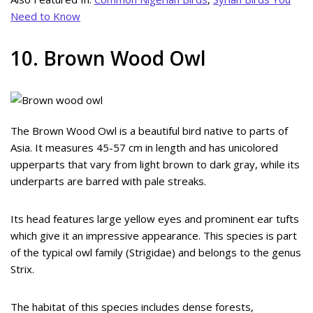
Need to Know
10. Brown Wood Owl
The Brown Wood Owl is a beautiful bird native to parts of
Asia. It measures 45-57 cm in length and has unicolored
upperparts that vary from light brown to dark gray, while its
underparts are barred with pale streaks.
Its head features large yellow eyes and prominent ear tufts
which give it an impressive appearance. This species is part
of the typical owl family (Strigidae) and belongs to the genus
Strix.
The habitat of this species includes dense forests,