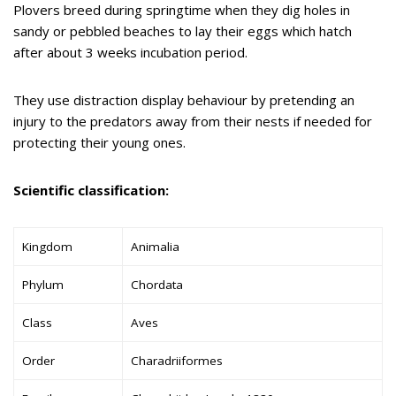
Plovers breed during springtime when they dig holes in
sandy or pebbled beaches to lay their eggs which hatch
after about 3 weeks incubation period.
They use distraction display behaviour by pretending an
injury to the predators away from their nests if needed for
protecting their young ones.
Scientific classification:
Kingdom
Animalia
Phylum
Chordata
Class
Aves
Order
Charadriiformes