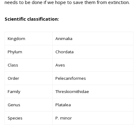
needs to be done if we hope to save them from extinction.
Scientific classification:
Kingdom
Animalia
Phylum
Chordata
Class
Aves
Order
Pelecaniformes
Family
Threskiornithidae
Genus
Platalea
Species
P. minor