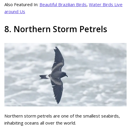
Also Featured In:
Beautiful Brazilian Birds
,
Water Birds Live
around Us
8. Northern Storm Petrels
Northern storm petrels are one of the smallest seabirds,
inhabiting oceans all over the world.