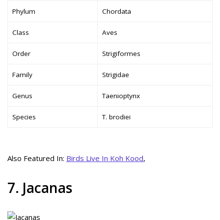
Phylum
Chordata
Class
Aves
Order
Strigiformes
Family
Strigidae
Genus
Taenioptynx
Species
T. brodiei
Also Featured In:
Birds Live In Koh Kood
,
7. Jacanas