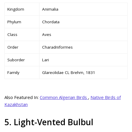
Kingdom
Animalia
Phylum
Chordata
Class
Aves
Order
Charadriiformes
Suborder
Lari
Family
Glareolidae CL Brehm, 1831
Also Featured In:
Common Algerian Birds
,
Native Birds of
Kazakhstan
5. Light-Vented Bulbul