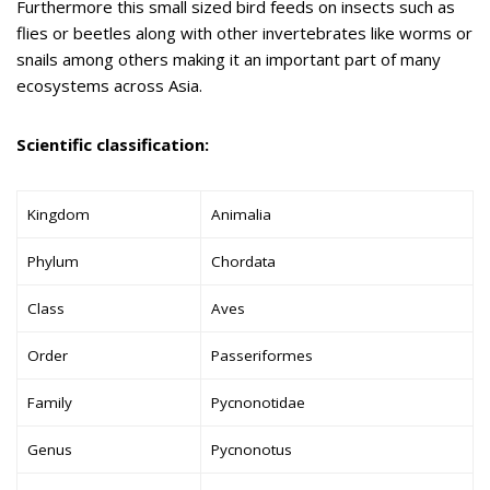
Furthermore this small sized bird feeds on insects such as
flies or beetles along with other invertebrates like worms or
snails among others making it an important part of many
ecosystems across Asia.
Scientific classification:
Kingdom
Animalia
Phylum
Chordata
Class
Aves
Order
Passeriformes
Family
Pycnonotidae
Genus
Pycnonotus