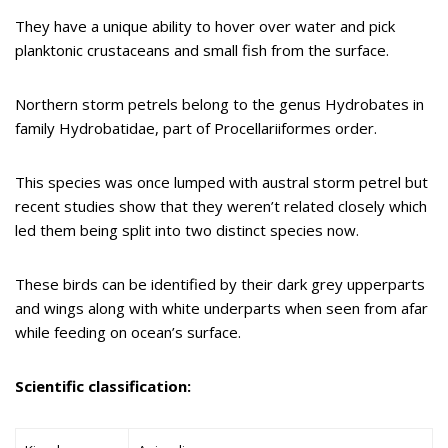
They have a unique ability to hover over water and pick
planktonic crustaceans and small fish from the surface.
Northern storm petrels belong to the genus Hydrobates in
family Hydrobatidae, part of Procellariiformes order.
This species was once lumped with austral storm petrel but
recent studies show that they weren’t related closely which
led them being split into two distinct species now.
These birds can be identified by their dark grey upperparts
and wings along with white underparts when seen from afar
while feeding on ocean’s surface.
Scientific classification: