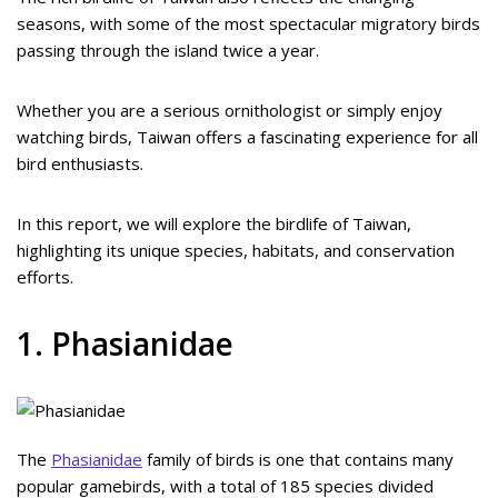
seasons, with some of the most spectacular migratory birds
passing through the island twice a year.
Whether you are a serious ornithologist or simply enjoy
watching birds, Taiwan offers a fascinating experience for all
bird enthusiasts.
In this report, we will explore the birdlife of Taiwan,
highlighting its unique species, habitats, and conservation
efforts.
1. Phasianidae
The
Phasianidae
family of birds is one that contains many
popular gamebirds, with a total of 185 species divided