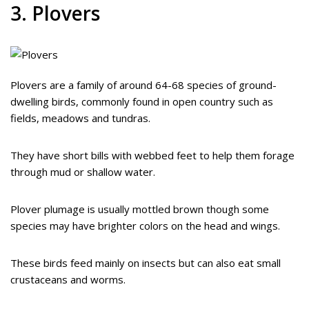
3. Plovers
Plovers are a family of around 64-68 species of ground-
dwelling birds, commonly found in open country such as
fields, meadows and tundras.
They have short bills with webbed feet to help them forage
through mud or shallow water.
Plover plumage is usually mottled brown though some
species may have brighter colors on the head and wings.
These birds feed mainly on insects but can also eat small
crustaceans and worms.