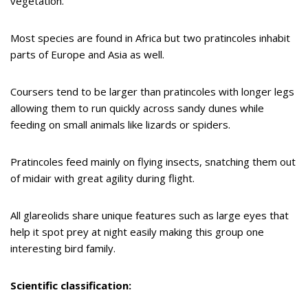
vegetation.
Most species are found in Africa but two pratincoles inhabit
parts of Europe and Asia as well.
Coursers tend to be larger than pratincoles with longer legs
allowing them to run quickly across sandy dunes while
feeding on small animals like lizards or spiders.
Pratincoles feed mainly on flying insects, snatching them out
of midair with great agility during flight.
All glareolids share unique features such as large eyes that
help it spot prey at night easily making this group one
interesting bird family.
Scientific classification: