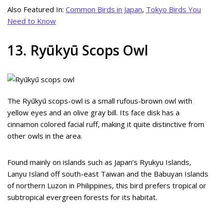
Also Featured In:
Common Birds in Japan
,
Tokyo Birds You
Need to Know
13. Ryūkyū Scops Owl
The Ryūkyū scops-owl is a small rufous-brown owl with
yellow eyes and an olive gray bill. Its face disk has a
cinnamon colored facial ruff, making it quite distinctive from
other owls in the area.
Found mainly on islands such as Japan’s Ryukyu Islands,
Lanyu Island off south-east Taiwan and the Babuyan Islands
of northern Luzon in Philippines, this bird prefers tropical or
subtropical evergreen forests for its habitat.