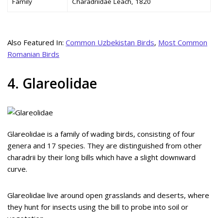
Family
Charadriidae Leach, 1820
Also Featured In:
Common Uzbekistan Birds
,
Most Common
Romanian Birds
4. Glareolidae
Glareolidae is a family of wading birds, consisting of four
genera and 17 species. They are distinguished from other
charadrii by their long bills which have a slight downward
curve.
Glareolidae live around open grasslands and deserts, where
they hunt for insects using the bill to probe into soil or