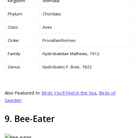
Kingdom
Animalia
Phylum
Chordata
Class
Aves
Order
Procellariiformes
Family
Hydrobatidae Mathews, 1912
Genus
Hydrobates F. Boie, 1822
Also Featured In:
Birds You’ll Find in the Sea
,
Birds of
Sweden
9. Bee-Eater