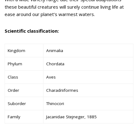
these beautiful creatures will surely continue living life at
ease around our planet’s warmest waters.
Scientific classification:
Kingdom
Animalia
Phylum
Chordata
Class
Aves
Order
Charadriiformes
Suborder
Thinocori
Family
Jacanidae Stejneger, 1885