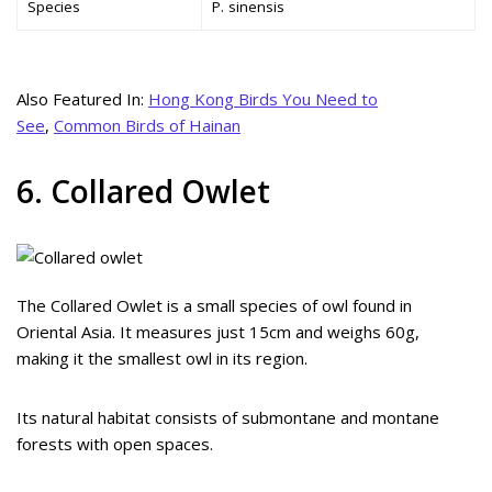
Species
P. sinensis
Also Featured In:
Hong Kong Birds You Need to
See
,
Common Birds of Hainan
6. Collared Owlet
The Collared Owlet is a small species of owl found in
Oriental Asia. It measures just 15cm and weighs 60g,
making it the smallest owl in its region.
Its natural habitat consists of submontane and montane
forests with open spaces.