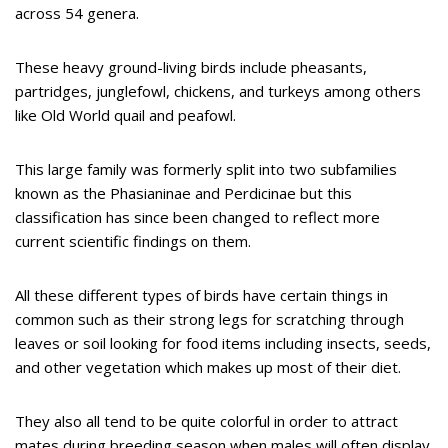
across 54 genera.
These heavy ground-living birds include pheasants,
partridges, junglefowl, chickens, and turkeys among others
like Old World quail and peafowl.
This large family was formerly split into two subfamilies
known as the Phasianinae and Perdicinae but this
classification has since been changed to reflect more
current scientific findings on them.
All these different types of birds have certain things in
common such as their strong legs for scratching through
leaves or soil looking for food items including insects, seeds,
and other vegetation which makes up most of their diet.
They also all tend to be quite colorful in order to attract
mates during breeding season when males will often display