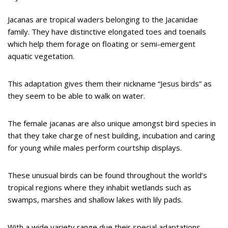
Jacanas are tropical waders belonging to the Jacanidae
family. They have distinctive elongated toes and toenails
which help them forage on floating or semi-emergent
aquatic vegetation.
This adaptation gives them their nickname “Jesus birds” as
they seem to be able to walk on water.
The female jacanas are also unique amongst bird species in
that they take charge of nest building, incubation and caring
for young while males perform courtship displays.
These unusual birds can be found throughout the world’s
tropical regions where they inhabit wetlands such as
swamps, marshes and shallow lakes with lily pads.
With a wide variety range due their special adaptations