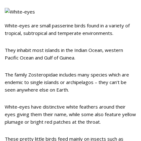
White-eyes are small passerine birds found in a variety of
tropical, subtropical and temperate environments.
They inhabit most islands in the Indian Ocean, western
Pacific Ocean and Gulf of Guinea.
The family Zosteropidae includes many species which are
endemic to single islands or archipelagos – they can’t be
seen anywhere else on Earth.
White-eyes have distinctive white feathers around their
eyes giving them their name, while some also feature yellow
plumage or bright red patches at the throat.
These pretty little birds feed mainly on insects such as