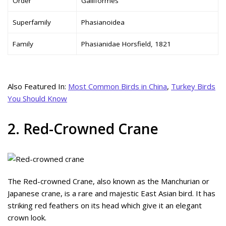
Order
Galliformes
Superfamily
Phasianoidea
Family
Phasianidae Horsfield, 1821
Also Featured In:
Most Common Birds in China
,
Turkey Birds
You Should Know
2. Red-Crowned Crane
The Red-crowned Crane, also known as the Manchurian or
Japanese crane, is a rare and majestic East Asian bird. It has
striking red feathers on its head which give it an elegant
crown look.