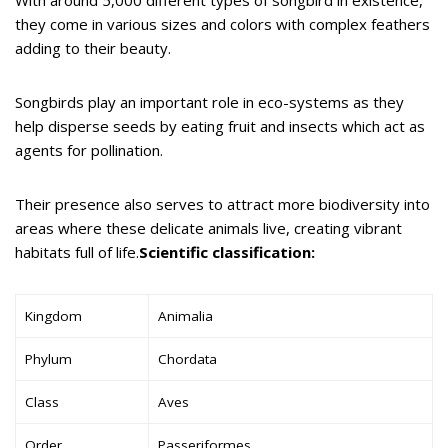
they come in various sizes and colors with complex feathers
adding to their beauty.
Songbirds play an important role in eco-systems as they
help disperse seeds by eating fruit and insects which act as
agents for pollination.
Their presence also serves to attract more biodiversity into
areas where these delicate animals live, creating vibrant
habitats full of life.
Scientific classification:
Kingdom
Animalia
Phylum
Chordata
Class
Aves
Order
Passeriformes