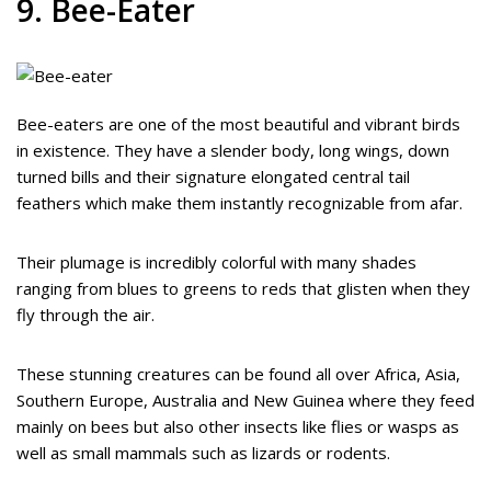
9. Bee-Eater
Bee-eaters are one of the most beautiful and vibrant birds
in existence. They have a slender body, long wings, down
turned bills and their signature elongated central tail
feathers which make them instantly recognizable from afar.
Their plumage is incredibly colorful with many shades
ranging from blues to greens to reds that glisten when they
fly through the air.
These stunning creatures can be found all over Africa, Asia,
Southern Europe, Australia and New Guinea where they feed
mainly on bees but also other insects like flies or wasps as
well as small mammals such as lizards or rodents.