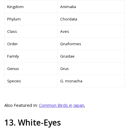
Kingdom
Animalia
Phylum
Chordata
Class
Aves
Order
Gruiformes
Family
Gruidae
Genus
Grus
Species
G. monacha
Also Featured In:
Common Birds in Japan
,
13. White-Eyes