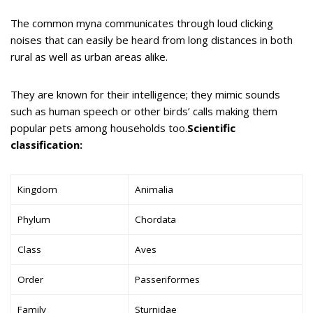
The common myna communicates through loud clicking
noises that can easily be heard from long distances in both
rural as well as urban areas alike.
They are known for their intelligence; they mimic sounds
such as human speech or other birds’ calls making them
popular pets among households too.
Scientific
classification:
Kingdom
Animalia
Phylum
Chordata
Class
Aves
Order
Passeriformes
Family
Sturnidae