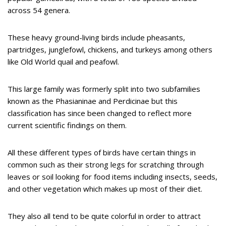
across 54 genera.
These heavy ground-living birds include pheasants,
partridges, junglefowl, chickens, and turkeys among others
like Old World quail and peafowl.
This large family was formerly split into two subfamilies
known as the Phasianinae and Perdicinae but this
classification has since been changed to reflect more
current scientific findings on them.
All these different types of birds have certain things in
common such as their strong legs for scratching through
leaves or soil looking for food items including insects, seeds,
and other vegetation which makes up most of their diet.
They also all tend to be quite colorful in order to attract