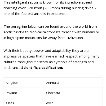
This intelligent raptor is known for its incredible speed
reaching over 320 km/h (200 mph) during hunting dives –
one of the fastest animals in existence.
The peregrine falcon can be found around the world from
Arctic tundra to tropical rainforests thriving with humans or
in high alpine mountains far away from civilization.
With their beauty, power and adaptability they are an
impressive species that have earned respect among many
cultures throughout history as symbols of strength and
endurance.
Scientific classification:
Kingdom
Animalia
Phylum
Chordata
Class
Aves