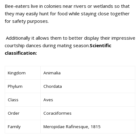
Bee-eaters live in colonies near rivers or wetlands so that
they may easily hunt for food while staying close together
for safety purposes.
Additionally it allows them to better display their impressive
courtship dances during mating season.
Scientific
classification:
Kingdom
Animalia
Phylum
Chordata
Class
Aves
Order
Coraciiformes
Family
Meropidae Rafinesque, 1815