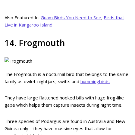
Also Featured In:
Guam Birds You Need to See
,
Birds that
Live in Kangaroo Island
14. Frogmouth
The Frogmouth is a nocturnal bird that belongs to the same
family as owlet-nightjars, swifts and
hummingbirds
.
They have large flattened hooked bills with huge frog-like
gape which helps them capture insects during night time.
Three species of Podargus are found in Australia and New
Guinea only – they have massive eyes that allow for