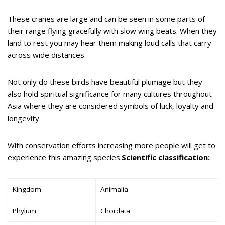
These cranes are large and can be seen in some parts of
their range flying gracefully with slow wing beats. When they
land to rest you may hear them making loud calls that carry
across wide distances.
Not only do these birds have beautiful plumage but they
also hold spiritual significance for many cultures throughout
Asia where they are considered symbols of luck, loyalty and
longevity.
With conservation efforts increasing more people will get to
experience this amazing species.
Scientific classification:
Kingdom
Animalia
Phylum
Chordata