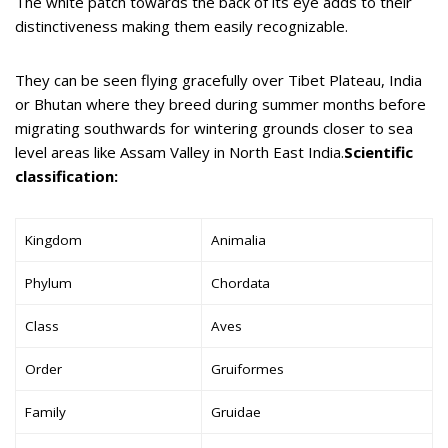
The white patch towards the back of its eye adds to their
distinctiveness making them easily recognizable.
They can be seen flying gracefully over Tibet Plateau, India
or Bhutan where they breed during summer months before
migrating southwards for wintering grounds closer to sea
level areas like Assam Valley in North East India.
Scientific
classification:
Kingdom
Animalia
Phylum
Chordata
Class
Aves
Order
Gruiformes
Family
Gruidae