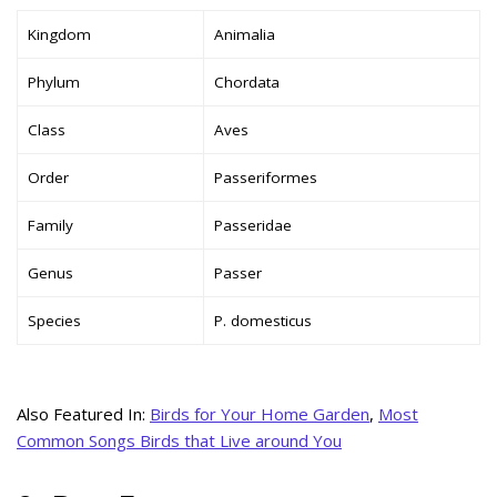
Kingdom
Animalia
Phylum
Chordata
Class
Aves
Order
Passeriformes
Family
Passeridae
Genus
Passer
Species
P. domesticus
Also Featured In:
Birds for Your Home Garden
,
Most
Common Songs Birds that Live around You