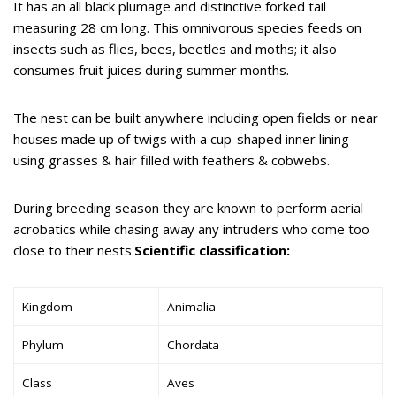
It has an all black plumage and distinctive forked tail
measuring 28 cm long. This omnivorous species feeds on
insects such as flies, bees, beetles and moths; it also
consumes fruit juices during summer months.
The nest can be built anywhere including open fields or near
houses made up of twigs with a cup-shaped inner lining
using grasses & hair filled with feathers & cobwebs.
During breeding season they are known to perform aerial
acrobatics while chasing away any intruders who come too
close to their nests.
Scientific classification:
Kingdom
Animalia
Phylum
Chordata
Class
Aves