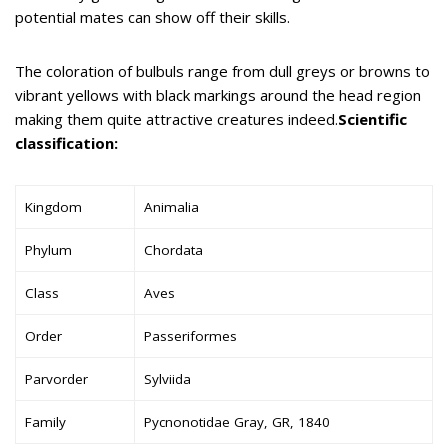
potential mates can show off their skills.
The coloration of bulbuls range from dull greys or browns to
vibrant yellows with black markings around the head region
making them quite attractive creatures indeed.
Scientific
classification:
Kingdom
Animalia
Phylum
Chordata
Class
Aves
Order
Passeriformes
Parvorder
Sylviida
Family
Pycnonotidae Gray, GR, 1840