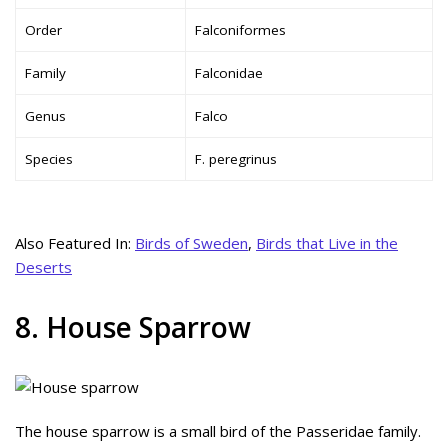
Order
Falconiformes
Family
Falconidae
Genus
Falco
Species
F. peregrinus
Also Featured In:
Birds of Sweden
,
Birds that Live in the
Deserts
8. House Sparrow
The house sparrow is a small bird of the Passeridae family.