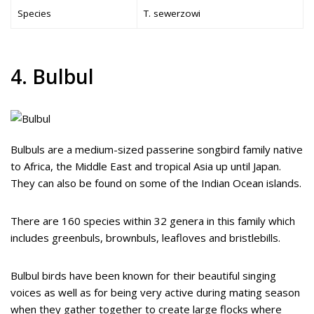
Species
T. sewerzowi
4. Bulbul
Bulbuls are a medium-sized passerine songbird family native
to Africa, the Middle East and tropical Asia up until Japan.
They can also be found on some of the Indian Ocean islands.
There are 160 species within 32 genera in this family which
includes greenbuls, brownbuls, leafloves and bristlebills.
Bulbul birds have been known for their beautiful singing
voices as well as for being very active during mating season
when they gather together to create large flocks where