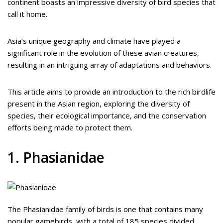
continent boasts an impressive diversity of bird species that
call it home.
Asia’s unique geography and climate have played a
significant role in the evolution of these avian creatures,
resulting in an intriguing array of adaptations and behaviors.
This article aims to provide an introduction to the rich birdlife
present in the Asian region, exploring the diversity of
species, their ecological importance, and the conservation
efforts being made to protect them.
1. Phasianidae
The Phasianidae family of birds is one that contains many
popular gamebirds, with a total of 185 species divided