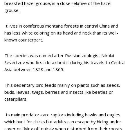
breasted hazel grouse, is a close relative of the hazel
grouse.
It lives in coniferous montane forests in central China and
has less white coloring on its head and neck than its well-
known counterpart.
The species was named after Russian zoologist Nikolai
Severtzov who first described it during his travels to Central
Asia between 1858 and 1865.
This sedentary bird feeds mainly on plants such as seeds,
buds, leaves, twigs, berries and insects like beetles or
caterpillars.
Its main predators are raptors including hawks and eagles
which hunt for chicks but adults can escape by hiding under
cover or flying off quickly when disturbed from their roosts