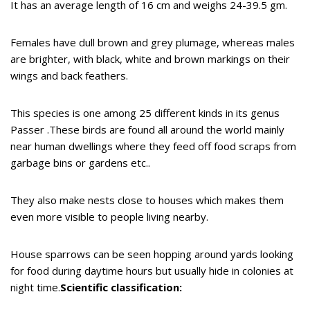
It has an average length of 16 cm and weighs 24-39.5 gm.
Females have dull brown and grey plumage, whereas males
are brighter, with black, white and brown markings on their
wings and back feathers.
This species is one among 25 different kinds in its genus
Passer .These birds are found all around the world mainly
near human dwellings where they feed off food scraps from
garbage bins or gardens etc..
They also make nests close to houses which makes them
even more visible to people living nearby.
House sparrows can be seen hopping around yards looking
for food during daytime hours but usually hide in colonies at
night time.
Scientific classification: