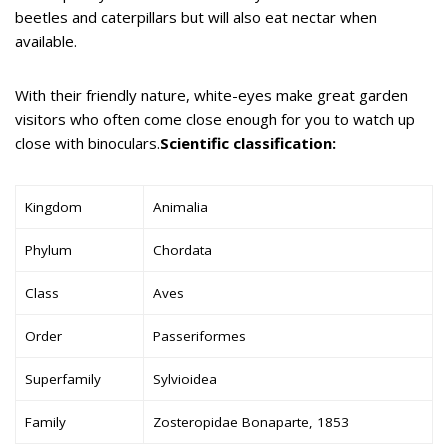
beetles and caterpillars but will also eat nectar when
available.
With their friendly nature, white-eyes make great garden
visitors who often come close enough for you to watch up
close with binoculars.
Scientific classification:
Kingdom
Animalia
Phylum
Chordata
Class
Aves
Order
Passeriformes
Superfamily
Sylvioidea
Family
Zosteropidae Bonaparte, 1853