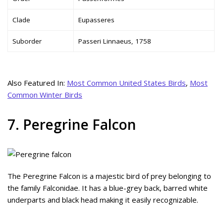
Clade
Eupasseres
Suborder
Passeri Linnaeus, 1758
Also Featured In:
Most Common United States Birds
,
Most
Common Winter Birds
7. Peregrine Falcon
The Peregrine Falcon is a majestic bird of prey belonging to
the family Falconidae. It has a blue-grey back, barred white
underparts and black head making it easily recognizable.