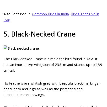
Also Featured In:
Common Birds in India
,
Birds That Live in
Iraq
5. Black-Necked Crane
The Black-necked Crane is a majestic bird found in Asia. It
has an impressive wingspan of 235cm and stands up to 139
cm tall.
Its feathers are whitish grey with beautiful black markings –
head, neck and legs as well as the primaries and
secondaries on its wings.