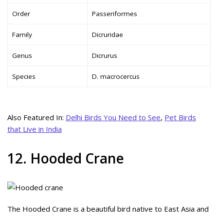
Order
Passeriformes
Family
Dicruridae
Genus
Dicrurus
Species
D. macrocercus
Also Featured In:
Delhi Birds You Need to See
,
Pet Birds
that Live in India
12. Hooded Crane
The Hooded Crane is a beautiful bird native to East Asia and