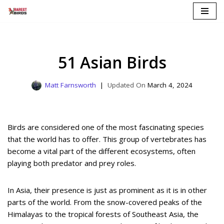
Skip
to
content
51 Asian Birds
Matt Farnsworth
March 4, 2024
Birds are considered one of the most fascinating species
that the world has to offer. This group of vertebrates has
become a vital part of the different ecosystems, often
playing both predator and prey roles.
In Asia, their presence is just as prominent as it is in other
parts of the world. From the snow-covered peaks of the
Himalayas to the tropical forests of Southeast Asia, the