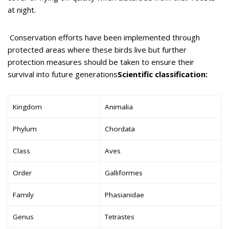
at night.
Conservation efforts have been implemented through
protected areas where these birds live but further
protection measures should be taken to ensure their
survival into future generations
Scientific classification:
Kingdom
Animalia
Phylum
Chordata
Class
Aves
Order
Galliformes
Family
Phasianidae
Genus
Tetrastes