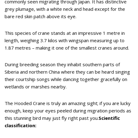
commonly seen migrating through Japan. It has distinctive
grey plumage, with a white neck and head except for the
bare red skin patch above its eye.
This species of crane stands at an impressive 1 metre in
length, weighing 3.7 kilos with wingspan measuring up to
1.87 metres – making it one of the smallest cranes around.
During breeding season they inhabit southern parts of
Siberia and northern China where they can be heard singing
their courtship songs while dancing together gracefully on
wetlands or marshes nearby.
The Hooded Crane is truly an amazing sight; if you are lucky
enough, keep your eyes peeled during migration periods as
this stunning bird may just fly right past you.
Scientific
classification: