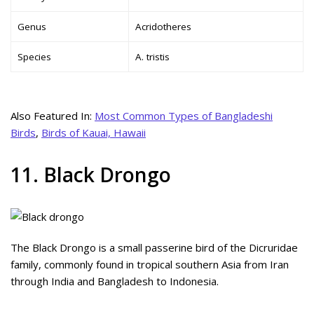
Genus
Acridotheres
Species
A. tristis
Also Featured In:
Most Common Types of Bangladeshi
Birds
,
Birds of Kauai, Hawaii
11. Black Drongo
The Black Drongo is a small passerine bird of the Dicruridae
family, commonly found in tropical southern Asia from Iran
through India and Bangladesh to Indonesia.