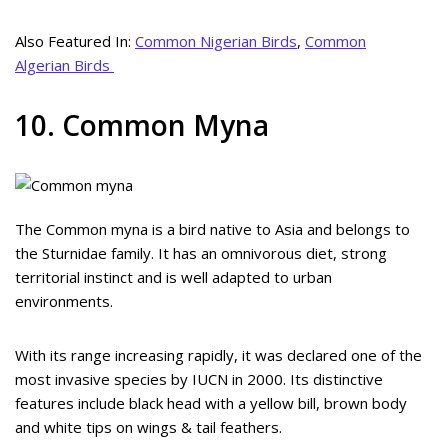
Also Featured In:
Common Nigerian Birds
,
Common
Algerian Birds
10. Common Myna
The Common myna is a bird native to Asia and belongs to
the Sturnidae family. It has an omnivorous diet, strong
territorial instinct and is well adapted to urban
environments.
With its range increasing rapidly, it was declared one of the
most invasive species by IUCN in 2000. Its distinctive
features include black head with a yellow bill, brown body
and white tips on wings & tail feathers.