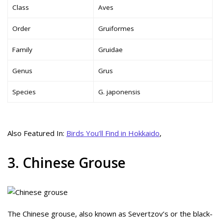
Class
Aves
Order
Gruiformes
Family
Gruidae
Genus
Grus
Species
G. japonensis
Also Featured In:
Birds You’ll Find in Hokkaido
,
3. Chinese Grouse
The Chinese grouse, also known as Severtzov’s or the black-