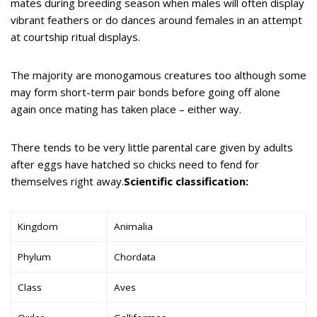
mates during breeding season when males will often display
vibrant feathers or do dances around females in an attempt
at courtship ritual displays.
The majority are monogamous creatures too although some
may form short-term pair bonds before going off alone
again once mating has taken place – either way.
There tends to be very little parental care given by adults
after eggs have hatched so chicks need to fend for
themselves right away.
Scientific classification:
Kingdom
Animalia
Phylum
Chordata
Class
Aves