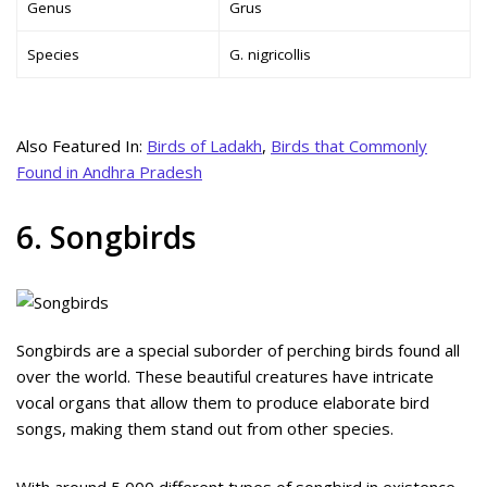
Genus
Grus
Species
G. nigricollis
Also Featured In:
Birds of Ladakh
,
Birds that Commonly
Found in Andhra Pradesh
6. Songbirds
Songbirds are a special suborder of perching birds found all
over the world. These beautiful creatures have intricate
vocal organs that allow them to produce elaborate bird
songs, making them stand out from other species.
With around 5,000 different types of songbird in existence,