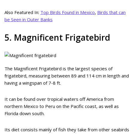
Also Featured In:
Top Birds Found in Mexico
,
Birds that can
be Seen in Outer Banks
5. Magnificent Frigatebird
The Magnificent Frigatebird is the largest species of
frigatebird, measuring between 89 and 114 cm in length and
having a wingspan of 7-8 ft.
It can be found over tropical waters off America from
northern Mexico to Peru on the Pacific coast, as well as
Florida down south.
Its diet consists mainly of fish they take from other seabirds