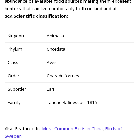
abundance of available food sources making them excellent
hunters that can live comfortably both on land and at
sea.
Scientific classification:
Kingdom
Animalia
Phylum
Chordata
Class
Aves
Order
Charadriiformes
Suborder
Lari
Family
Laridae Rafinesque, 1815
Also Featured In:
Most Common Birds in China
,
Birds of
Sweden