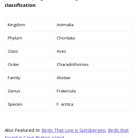
classification:
Kingdom
Animalia
Phylum
Chordata
Class
Aves
Order
Charadriiformes
Family
Alcidae
Genus
Fratercula
Species
F. arctica
Also Featured In:
Birds That Live in Spitsbergen
,
Birds that
Found in Cape Breton Island