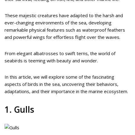
These majestic creatures have adapted to the harsh and
ever-changing environments of the sea, developing
remarkable physical features such as waterproof feathers
and powerful wings for effortless flight over the waves.
From elegant albatrosses to swift terns, the world of
seabirds is teeming with beauty and wonder.
In this article, we will explore some of the fascinating
aspects of birds in the sea, uncovering their behaviors,
adaptations, and their importance in the marine ecosystem.
1. Gulls