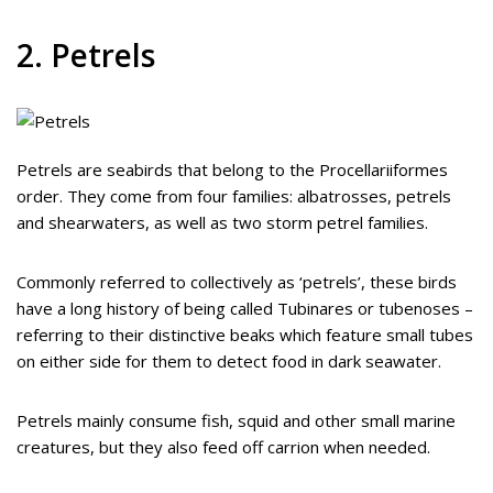
2. Petrels
Petrels are seabirds that belong to the Procellariiformes
order. They come from four families: albatrosses, petrels
and shearwaters, as well as two storm petrel families.
Commonly referred to collectively as ‘petrels’, these birds
have a long history of being called Tubinares or tubenoses –
referring to their distinctive beaks which feature small tubes
on either side for them to detect food in dark seawater.
Petrels mainly consume fish, squid and other small marine
creatures, but they also feed off carrion when needed.