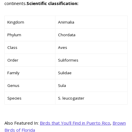
continents.
Scientific classification:
Kingdom
Animalia
Phylum
Chordata
Class
Aves
Order
Suliformes
Family
Sulidae
Genus
Sula
Species
S. leucogaster
Also Featured In:
Birds that You’ll Find in Puerto Rico
,
Brown
Birds of Florida