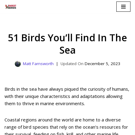
Skip
to
content
51 Birds You’ll Find In The
Sea
Matt Farnsworth
December 5, 2023
Birds in the sea have always piqued the curiosity of humans,
with their unique characteristics and adaptations allowing
them to thrive in marine environments.
Coastal regions around the world are home to a diverse
range of bird species that rely on the ocean’s resources for
their survival, feeding on fish, krill, and other marine life.