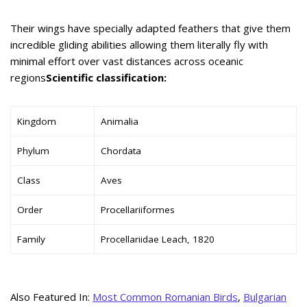
Their wings have specially adapted feathers that give them
incredible gliding abilities allowing them literally fly with
minimal effort over vast distances across oceanic
regions
Scientific classification:
Kingdom
Animalia
Phylum
Chordata
Class
Aves
Order
Procellariiformes
Family
Procellariidae Leach, 1820
Also Featured In:
Most Common Romanian Birds
,
Bulgarian