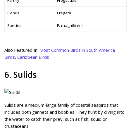
Family
Fregatidae
Genus
Fregata
Species
F. magnificens
Also Featured In:
Most Common Birds in South America
Birds
,
Caribbean Birds
6. Sulids
Sulids are a medium-large family of coastal seabirds that
includes both gannets and boobies. They hunt by diving into
the water to catch their prey, such as fish, squid or
crustaceans.