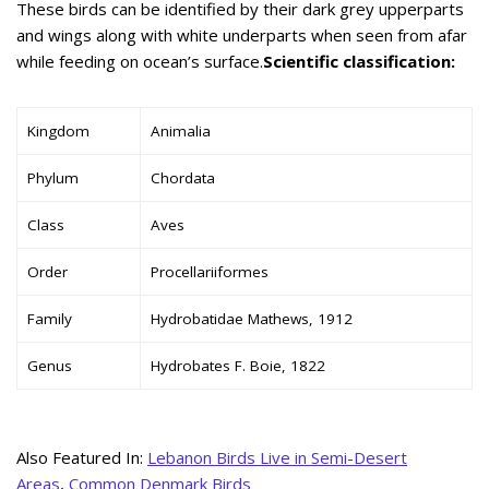
These birds can be identified by their dark grey upperparts
and wings along with white underparts when seen from afar
while feeding on ocean’s surface.
Scientific classification:
Kingdom
Animalia
Phylum
Chordata
Class
Aves
Order
Procellariiformes
Family
Hydrobatidae Mathews, 1912
Genus
Hydrobates F. Boie, 1822
Also Featured In:
Lebanon Birds Live in Semi-Desert
Areas
,
Common Denmark Birds