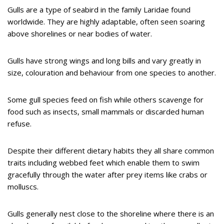
Gulls are a type of seabird in the family Laridae found
worldwide. They are highly adaptable, often seen soaring
above shorelines or near bodies of water.
Gulls have strong wings and long bills and vary greatly in
size, colouration and behaviour from one species to another.
Some gull species feed on fish while others scavenge for
food such as insects, small mammals or discarded human
refuse.
Despite their different dietary habits they all share common
traits including webbed feet which enable them to swim
gracefully through the water after prey items like crabs or
molluscs.
Gulls generally nest close to the shoreline where there is an