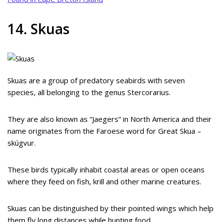
14. Skuas
Skuas are a group of predatory seabirds with seven
species, all belonging to the genus Stercorarius.
They are also known as “Jaegers” in North America and their
name originates from the Faroese word for Great Skua –
skúgvur.
These birds typically inhabit coastal areas or open oceans
where they feed on fish, krill and other marine creatures.
Skuas can be distinguished by their pointed wings which help
them fly long distances while hunting food.