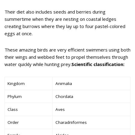
Their diet also includes seeds and berries during
summertime when they are nesting on coastal ledges
creating burrows where they lay up to four pastel-colored
eggs at once.
These amazing birds are very efficient swimmers using both
their wings and webbed feet to propel themselves through
water quickly while hunting prey.
Scientific classification:
Kingdom
Animalia
Phylum
Chordata
Class
Aves
Order
Charadriiformes