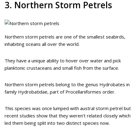
3. Northern Storm Petrels
Northern storm petrels are one of the smallest seabirds,
inhabiting oceans all over the world.
They have a unique ability to hover over water and pick
planktonic crustaceans and small fish from the surface.
Northern storm petrels belong to the genus Hydrobates in
family Hydrobatidae, part of Procellariiformes order.
This species was once lumped with austral storm petrel but
recent studies show that they weren’t related closely which
led them being split into two distinct species now.