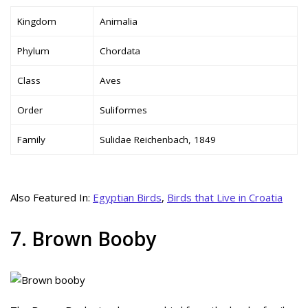
Kingdom
Animalia
Phylum
Chordata
Class
Aves
Order
Suliformes
Family
Sulidae Reichenbach, 1849
Also Featured In:
Egyptian Birds
,
Birds that Live in Croatia
7. Brown Booby