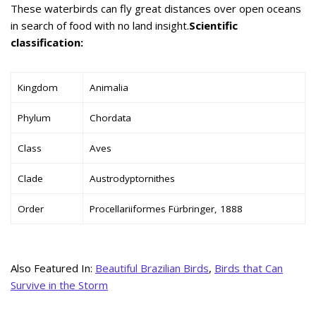
These waterbirds can fly great distances over open oceans
in search of food with no land insight.
Scientific
classification:
Kingdom
Animalia
Phylum
Chordata
Class
Aves
Clade
Austrodyptornithes
Order
Procellariiformes Fürbringer, 1888
Also Featured In:
Beautiful Brazilian Birds
,
Birds that Can
Survive in the Storm