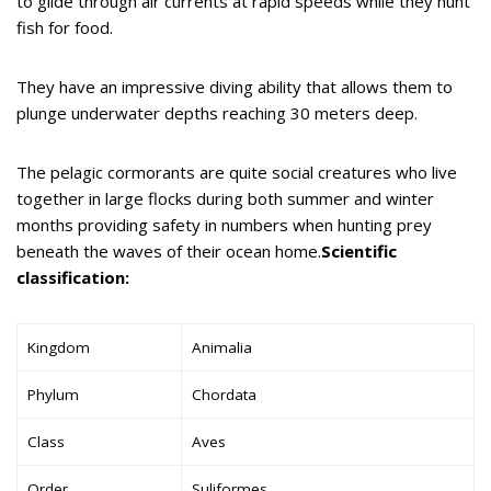
to glide through air currents at rapid speeds while they hunt
fish for food.
They have an impressive diving ability that allows them to
plunge underwater depths reaching 30 meters deep.
The pelagic cormorants are quite social creatures who live
together in large flocks during both summer and winter
months providing safety in numbers when hunting prey
beneath the waves of their ocean home.
Scientific
classification:
Kingdom
Animalia
Phylum
Chordata
Class
Aves
Order
Suliformes