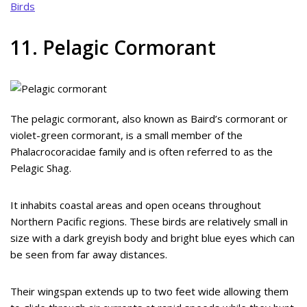
Birds
11. Pelagic Cormorant
The pelagic cormorant, also known as Baird’s cormorant or
violet-green cormorant, is a small member of the
Phalacrocoracidae family and is often referred to as the
Pelagic Shag.
It inhabits coastal areas and open oceans throughout
Northern Pacific regions. These birds are relatively small in
size with a dark greyish body and bright blue eyes which can
be seen from far away distances.
Their wingspan extends up to two feet wide allowing them