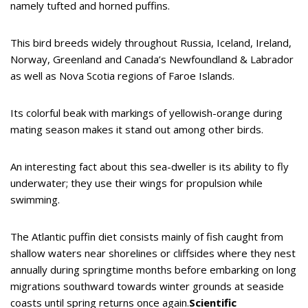
namely tufted and horned puffins.
This bird breeds widely throughout Russia, Iceland, Ireland,
Norway, Greenland and Canada’s Newfoundland & Labrador
as well as Nova Scotia regions of Faroe Islands.
Its colorful beak with markings of yellowish-orange during
mating season makes it stand out among other birds.
An interesting fact about this sea-dweller is its ability to fly
underwater; they use their wings for propulsion while
swimming.
The Atlantic puffin diet consists mainly of fish caught from
shallow waters near shorelines or cliffsides where they nest
annually during springtime months before embarking on long
migrations southward towards winter grounds at seaside
coasts until spring returns once again.
Scientific