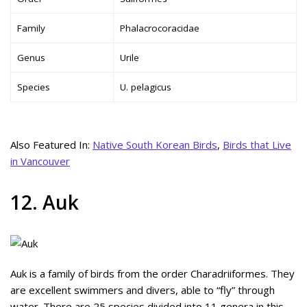
Family
Phalacrocoracidae
Genus
Urile
Species
U. pelagicus
Also Featured In:
Native South Korean Birds
,
Birds that Live
in Vancouver
12. Auk
Auk is a family of birds from the order Charadriiformes. They
are excellent swimmers and divers, able to “fly” through
water. There are 25 species divided into 11 genera in this