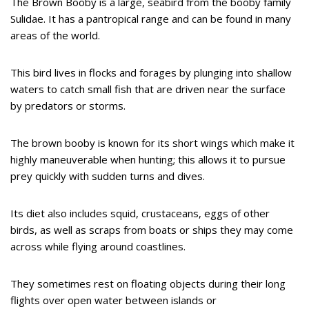
The Brown Booby is a large, seabird from the booby family
Sulidae. It has a pantropical range and can be found in many
areas of the world.
This bird lives in flocks and forages by plunging into shallow
waters to catch small fish that are driven near the surface
by predators or storms.
The brown booby is known for its short wings which make it
highly maneuverable when hunting; this allows it to pursue
prey quickly with sudden turns and dives.
Its diet also includes squid, crustaceans, eggs of other
birds, as well as scraps from boats or ships they may come
across while flying around coastlines.
They sometimes rest on floating objects during their long
flights over open water between islands or