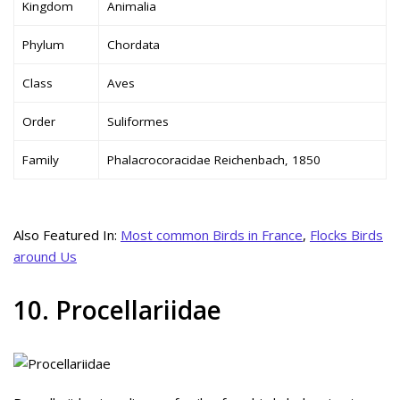
Kingdom
Animalia
Phylum
Chordata
Class
Aves
Order
Suliformes
Family
Phalacrocoracidae Reichenbach, 1850
Also Featured In:
Most common Birds in France
,
Flocks Birds
around Us
10. Procellariidae