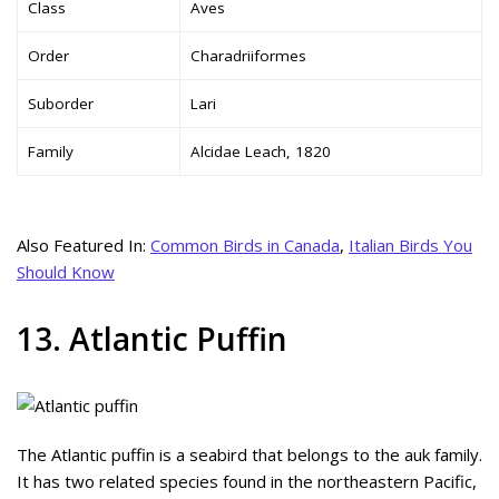
Class
Aves
Order
Charadriiformes
Suborder
Lari
Family
Alcidae Leach, 1820
Also Featured In:
Common Birds in Canada
,
Italian Birds You
Should Know
13. Atlantic Puffin
The Atlantic puffin is a seabird that belongs to the auk family.
It has two related species found in the northeastern Pacific,