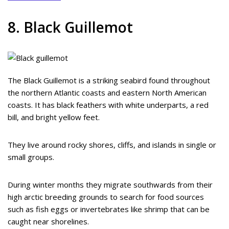
8. Black Guillemot
The Black Guillemot is a striking seabird found throughout
the northern Atlantic coasts and eastern North American
coasts. It has black feathers with white underparts, a red
bill, and bright yellow feet.
They live around rocky shores, cliffs, and islands in single or
small groups.
During winter months they migrate southwards from their
high arctic breeding grounds to search for food sources
such as fish eggs or invertebrates like shrimp that can be
caught near shorelines.