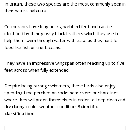
In Britain, these two species are the most commonly seen in
their natural habitats.
Cormorants have long necks, webbed feet and can be
identified by their glossy black feathers which they use to
help them swim through water with ease as they hunt for
food like fish or crustaceans.
They have an impressive wingspan often reaching up to five
feet across when fully extended.
Despite being strong swimmers, these birds also enjoy
spending time perched on rocks near rivers or shorelines
where they will preen themselves in order to keep clean and
dry during cooler weather conditions
Scientific
classification: