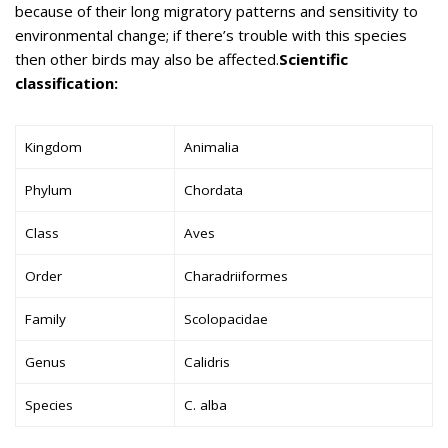
because of their long migratory patterns and sensitivity to
environmental change; if there’s trouble with this species
then other birds may also be affected.
Scientific
classification:
Kingdom
Animalia
Phylum
Chordata
Class
Aves
Order
Charadriiformes
Family
Scolopacidae
Genus
Calidris
Species
C. alba