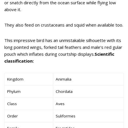
or snatch directly from the ocean surface while flying low
above it.
They also feed on crustaceans and squid when available too.
This impressive bird has an unmistakable silhouette with its
long pointed wings, forked tail feathers and male’s red gular
pouch which inflates during courtship displays.
Scientific
classification:
Kingdom
Animalia
Phylum
Chordata
Class
Aves
Order
Suliformes