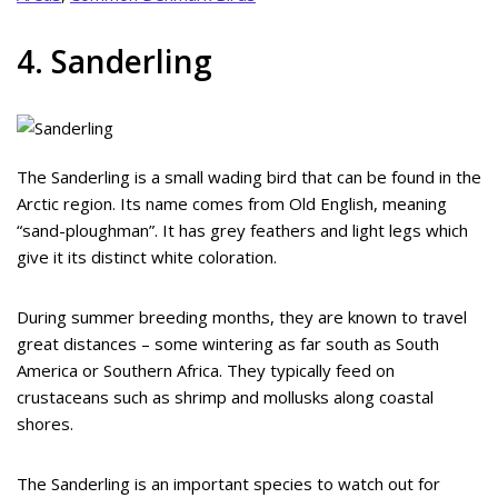
4. Sanderling
The Sanderling is a small wading bird that can be found in the
Arctic region. Its name comes from Old English, meaning
“sand-ploughman”. It has grey feathers and light legs which
give it its distinct white coloration.
During summer breeding months, they are known to travel
great distances – some wintering as far south as South
America or Southern Africa. They typically feed on
crustaceans such as shrimp and mollusks along coastal
shores.
The Sanderling is an important species to watch out for