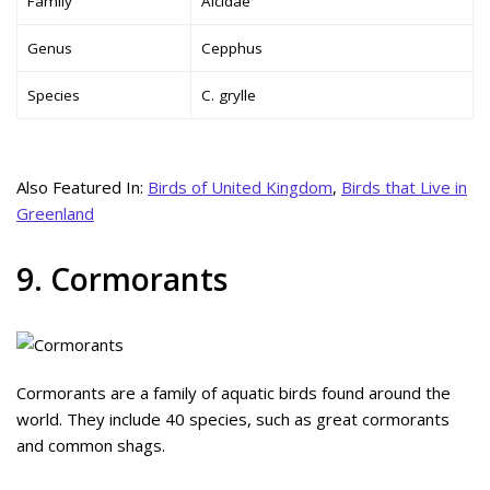
Family
Alcidae
Genus
Cepphus
Species
C. grylle
Also Featured In:
Birds of United Kingdom
,
Birds that Live in
Greenland
9. Cormorants
Cormorants are a family of aquatic birds found around the
world. They include 40 species, such as great cormorants
and common shags.