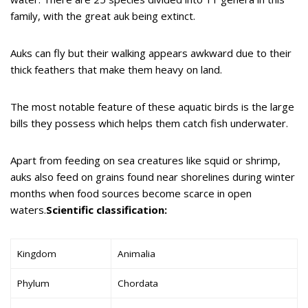
family, with the great auk being extinct.
Auks can fly but their walking appears awkward due to their
thick feathers that make them heavy on land.
The most notable feature of these aquatic birds is the large
bills they possess which helps them catch fish underwater.
Apart from feeding on sea creatures like squid or shrimp,
auks also feed on grains found near shorelines during winter
months when food sources become scarce in open
waters.
Scientific classification:
Kingdom
Animalia
Phylum
Chordata