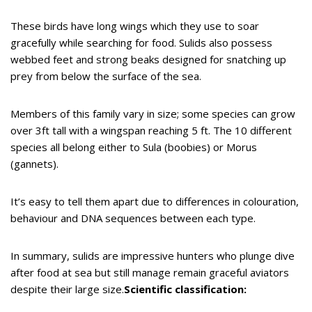
These birds have long wings which they use to soar
gracefully while searching for food. Sulids also possess
webbed feet and strong beaks designed for snatching up
prey from below the surface of the sea.
Members of this family vary in size; some species can grow
over 3ft tall with a wingspan reaching 5 ft. The 10 different
species all belong either to Sula (boobies) or Morus
(gannets).
It’s easy to tell them apart due to differences in colouration,
behaviour and DNA sequences between each type.
In summary, sulids are impressive hunters who plunge dive
after food at sea but still manage remain graceful aviators
despite their large size.
Scientific classification: