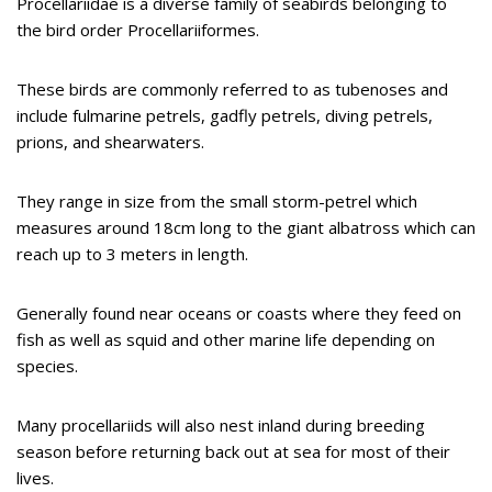
Procellariidae is a diverse family of seabirds belonging to
the bird order Procellariiformes.
These birds are commonly referred to as tubenoses and
include fulmarine petrels, gadfly petrels, diving petrels,
prions, and shearwaters.
They range in size from the small storm-petrel which
measures around 18cm long to the giant albatross which can
reach up to 3 meters in length.
Generally found near oceans or coasts where they feed on
fish as well as squid and other marine life depending on
species.
Many procellariids will also nest inland during breeding
season before returning back out at sea for most of their
lives.