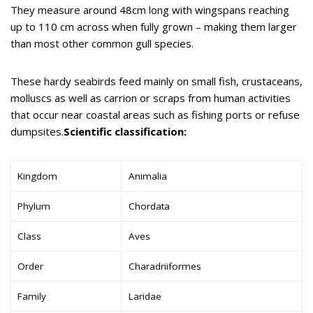
They measure around 48cm long with wingspans reaching
up to 110 cm across when fully grown – making them larger
than most other common gull species.
These hardy seabirds feed mainly on small fish, crustaceans,
molluscs as well as carrion or scraps from human activities
that occur near coastal areas such as fishing ports or refuse
dumpsites.
Scientific classification:
Kingdom
Animalia
Phylum
Chordata
Class
Aves
Order
Charadriiformes
Family
Laridae