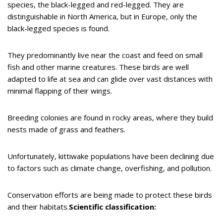
species, the black-legged and red-legged. They are
distinguishable in North America, but in Europe, only the
black-legged species is found.
They predominantly live near the coast and feed on small
fish and other marine creatures. These birds are well
adapted to life at sea and can glide over vast distances with
minimal flapping of their wings.
Breeding colonies are found in rocky areas, where they build
nests made of grass and feathers.
Unfortunately, kittiwake populations have been declining due
to factors such as climate change, overfishing, and pollution.
Conservation efforts are being made to protect these birds
and their habitats.
Scientific classification: