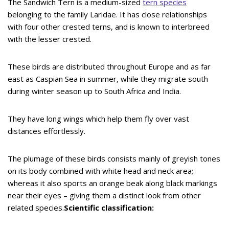
The Sandwich Tern is a medium-sized
tern species
belonging to the family Laridae. It has close relationships
with four other crested terns, and is known to interbreed
with the lesser crested.
These birds are distributed throughout Europe and as far
east as Caspian Sea in summer, while they migrate south
during winter season up to South Africa and India.
They have long wings which help them fly over vast
distances effortlessly.
The plumage of these birds consists mainly of greyish tones
on its body combined with white head and neck area;
whereas it also sports an orange beak along black markings
near their eyes – giving them a distinct look from other
related species.
Scientific classification: