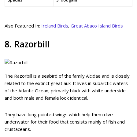
Also Featured In:
Ireland Birds
,
Great Abaco Island Birds
8. Razorbill
The Razorbill is a seabird of the family Alcidae and is closely
related to the extinct great auk. It lives in subarctic waters
of the Atlantic Ocean, primarily black with white underside
and both male and female look identical.
They have long pointed wings which help them dive
underwater for their food that consists mainly of fish and
crustaceans.