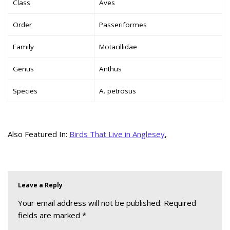
Class
Aves
Order
Passeriformes
Family
Motacillidae
Genus
Anthus
Species
A. petrosus
Also Featured In:
Birds That Live in Anglesey
,
Leave a Reply
Your email address will not be published.
Required
fields are marked
*