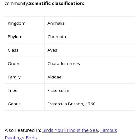
community.
Scientific classification:
Kingdom
Animalia
Phylum
Chordata
Class
Aves
Order
Charadriiformes
Family
Alcidae
Tribe
Fraterculini
Genus
Fratercula Brisson, 1760
Also Featured In:
Birds You’ll Find in the Sea
,
Famous
Paintings Birds