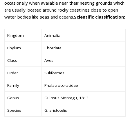
occasionally when available near their nesting grounds which
are usually located around rocky coastlines close to open
water bodies like seas and oceans.
Scientific classification:
Kingdom
Animalia
Phylum
Chordata
Class
Aves
Order
Suliformes
Family
Phalacrocoracidae
Genus
Gulosus Montagu, 1813
Species
G. aristotelis