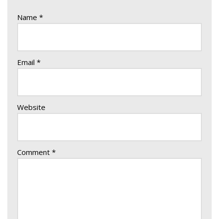
Name
*
Email
*
Website
Comment
*