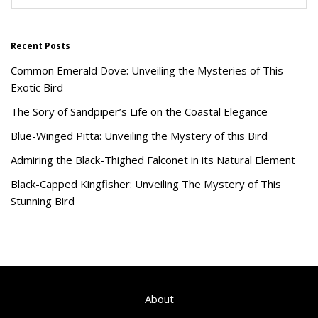
Recent Posts
Common Emerald Dove: Unveiling the Mysteries of This
Exotic Bird
The Sory of Sandpiper’s Life on the Coastal Elegance
Blue-Winged Pitta: Unveiling the Mystery of this Bird
Admiring the Black-Thighed Falconet in its Natural Element
Black-Capped Kingfisher: Unveiling The Mystery of This
Stunning Bird
About