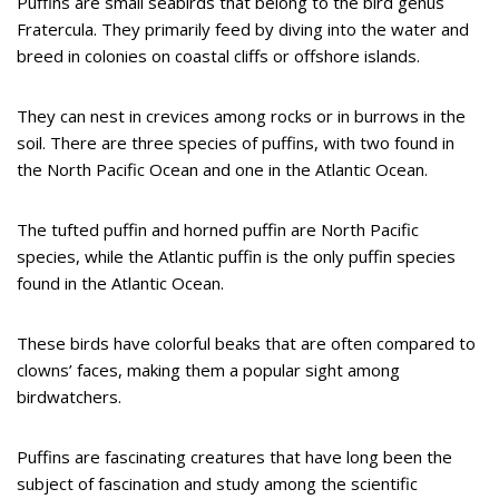
Puffins are small seabirds that belong to the bird genus
Fratercula. They primarily feed by diving into the water and
breed in colonies on coastal cliffs or offshore islands.
They can nest in crevices among rocks or in burrows in the
soil. There are three species of puffins, with two found in
the North Pacific Ocean and one in the Atlantic Ocean.
The tufted puffin and horned puffin are North Pacific
species, while the Atlantic puffin is the only puffin species
found in the Atlantic Ocean.
These birds have colorful beaks that are often compared to
clowns’ faces, making them a popular sight among
birdwatchers.
Puffins are fascinating creatures that have long been the
subject of fascination and study among the scientific