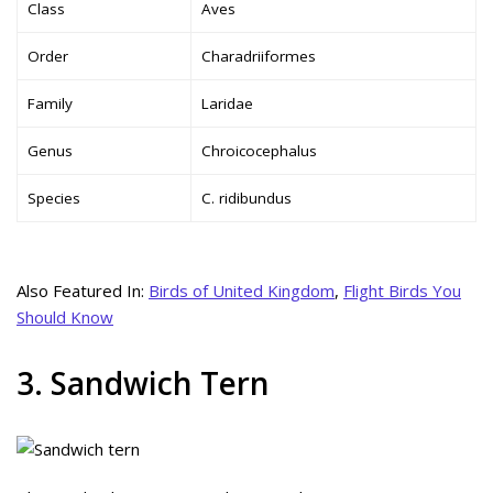
Class
Aves
Order
Charadriiformes
Family
Laridae
Genus
Chroicocephalus
Species
C. ridibundus
Also Featured In:
Birds of United Kingdom
,
Flight Birds You
Should Know
3. Sandwich Tern