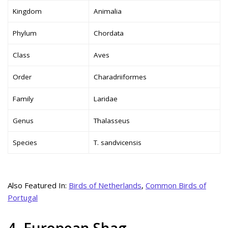
Kingdom
Animalia
Phylum
Chordata
Class
Aves
Order
Charadriiformes
Family
Laridae
Genus
Thalasseus
Species
T. sandvicensis
Also Featured In:
Birds of Netherlands
,
Common Birds of
Portugal
4. European Shag