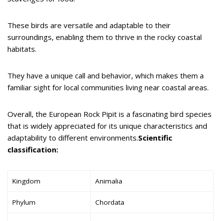
These birds are versatile and adaptable to their
surroundings, enabling them to thrive in the rocky coastal
habitats.
They have a unique call and behavior, which makes them a
familiar sight for local communities living near coastal areas.
Overall, the European Rock Pipit is a fascinating bird species
that is widely appreciated for its unique characteristics and
adaptability to different environments.
Scientific
classification:
Kingdom
Animalia
Phylum
Chordata