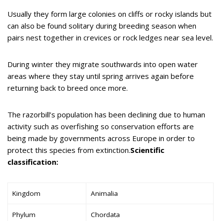
Usually they form large colonies on cliffs or rocky islands but
can also be found solitary during breeding season when
pairs nest together in crevices or rock ledges near sea level.
During winter they migrate southwards into open water
areas where they stay until spring arrives again before
returning back to breed once more.
The razorbill’s population has been declining due to human
activity such as overfishing so conservation efforts are
being made by governments across Europe in order to
protect this species from extinction.
Scientific
classification:
Kingdom
Animalia
Phylum
Chordata