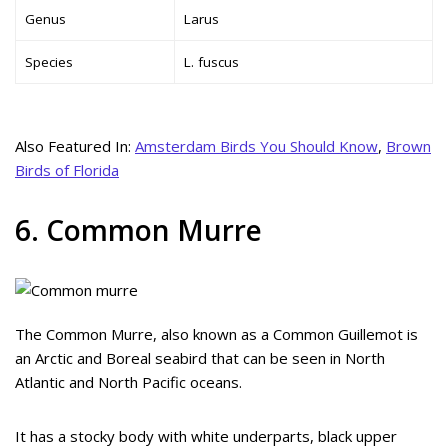
Genus
Larus
Species
L. fuscus
Also Featured In:
Amsterdam Birds You Should Know
,
Brown
Birds of Florida
6. Common Murre
The Common Murre, also known as a Common Guillemot is
an Arctic and Boreal seabird that can be seen in North
Atlantic and North Pacific oceans.
It has a stocky body with white underparts, black upper