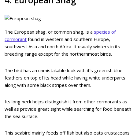
The European shag, or common shag, is a
species of
cormorant
found in western and southern Europe,
southwest Asia and north Africa. It usually winters in its
breeding range except for the northernmost birds.
The bird has an unmistakable look with it’s greenish blue
feathers on top of its head while having white underparts
along with some black stripes over them.
Its long neck helps distinguish it from other cormorants as
well as provide great sight while searching for food beneath
the sea surface.
This seabird mainly feeds off fish but also eats crustaceans