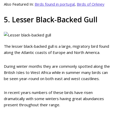
Also Featured In:
Birds found in portugal
,
Birds of Orkney
5. Lesser Black-Backed Gull
The lesser black-backed gull is a large, migratory bird found
along the Atlantic coasts of Europe and North America.
During winter months they are commonly spotted along the
British Isles to West Africa while in summer many birds can
be seen year-round on both east and west coastlines.
In recent years numbers of these birds have risen
dramatically with some winters having great abundances
present throughout their range.