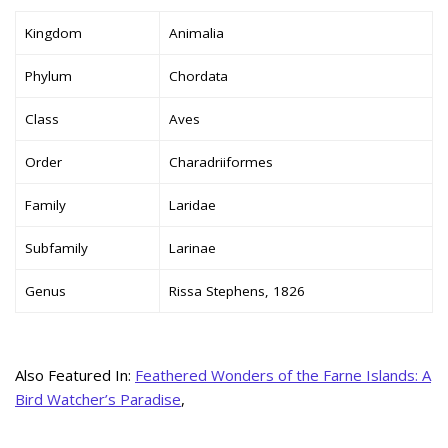
Kingdom
Animalia
Phylum
Chordata
Class
Aves
Order
Charadriiformes
Family
Laridae
Subfamily
Larinae
Genus
Rissa Stephens, 1826
Also Featured In:
Feathered Wonders of the Farne Islands: A
Bird Watcher’s Paradise
,