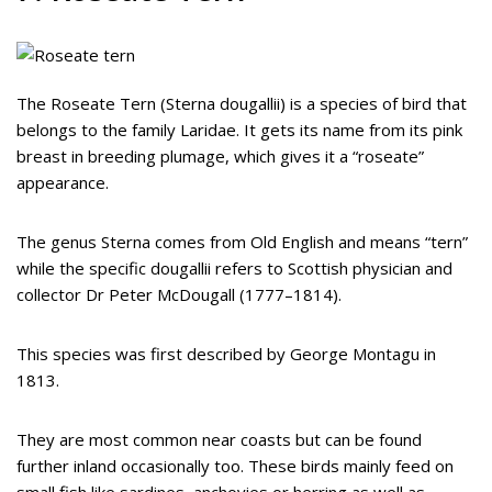
The Roseate Tern (Sterna dougallii) is a species of bird that
belongs to the family Laridae. It gets its name from its pink
breast in breeding plumage, which gives it a “roseate”
appearance.
The genus Sterna comes from Old English and means “tern”
while the specific dougallii refers to Scottish physician and
collector Dr Peter McDougall (1777–1814).
This species was first described by George Montagu in
1813.
They are most common near coasts but can be found
further inland occasionally too. These birds mainly feed on
small fish like sardines, anchovies or herring as well as