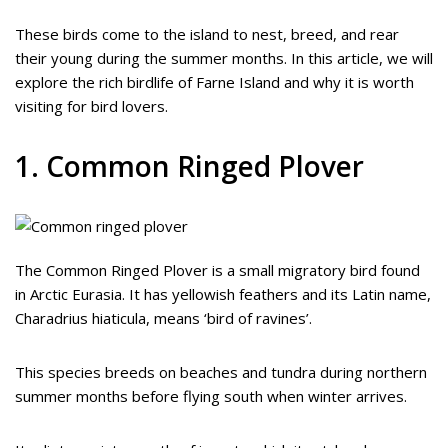
These birds come to the island to nest, breed, and rear
their young during the summer months. In this article, we will
explore the rich birdlife of Farne Island and why it is worth
visiting for bird lovers.
1. Common Ringed Plover
The Common Ringed Plover is a small migratory bird found
in Arctic Eurasia. It has yellowish feathers and its Latin name,
Charadrius hiaticula, means ‘bird of ravines’.
This species breeds on beaches and tundra during northern
summer months before flying south when winter arrives.