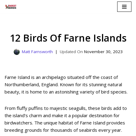
Skip
to
content
12 Birds Of Farne Islands
Matt Farnsworth
November 30, 2023
Farne Island is an archipelago situated off the coast of
Northumberland, England. Known for its stunning natural
beauty, it is home to an astonishing variety of bird species.
From fluffy puffins to majestic seagulls, these birds add to
the island’s charm and make it a popular destination for
birdwatchers. The unique habitat of Farne Island provides
breeding grounds for thousands of seabirds every year.