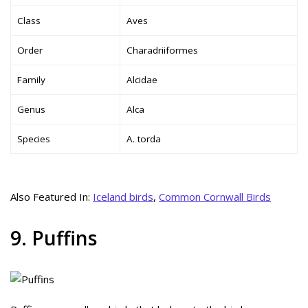
Class
Aves
Order
Charadriiformes
Family
Alcidae
Genus
Alca
Species
A. torda
Also Featured In:
Iceland birds
,
Common Cornwall Birds
9. Puffins