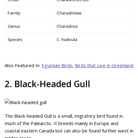
Family
Charadriidae
Genus
Charadrius
Species
C. hiaticula
Also Featured In:
Egyptian Birds
,
Birds that Live in Greenland
2. Black-Headed Gull
The Black-headed Gull is a small, migratory bird found in
much of the Palearctic. It breeds mainly in Europe and
coastal eastern Canada but can also be found further west in
milder areas.