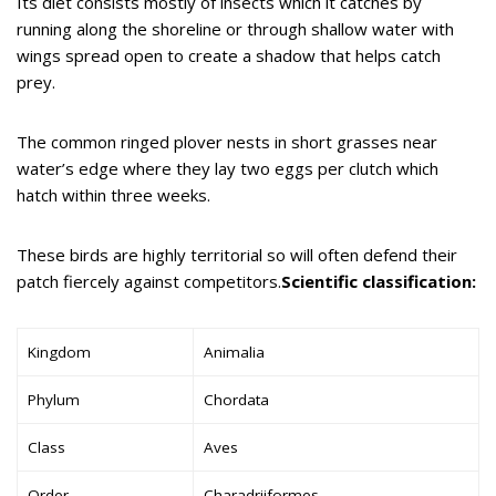
Its diet consists mostly of insects which it catches by
running along the shoreline or through shallow water with
wings spread open to create a shadow that helps catch
prey.
The common ringed plover nests in short grasses near
water’s edge where they lay two eggs per clutch which
hatch within three weeks.
These birds are highly territorial so will often defend their
patch fiercely against competitors.
Scientific classification:
Kingdom
Animalia
Phylum
Chordata
Class
Aves
Order
Charadriiformes