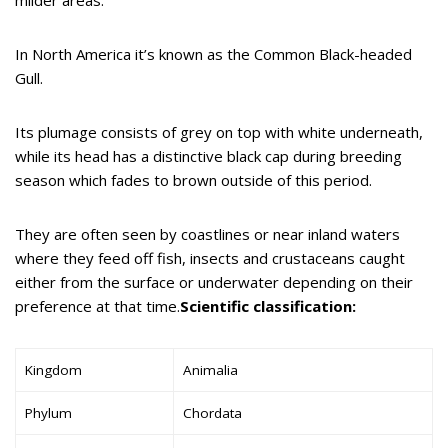
In North America it’s known as the Common Black-headed
Gull.
Its plumage consists of grey on top with white underneath,
while its head has a distinctive black cap during breeding
season which fades to brown outside of this period.
They are often seen by coastlines or near inland waters
where they feed off fish, insects and crustaceans caught
either from the surface or underwater depending on their
preference at that time.
Scientific classification:
Kingdom
Animalia
Phylum
Chordata