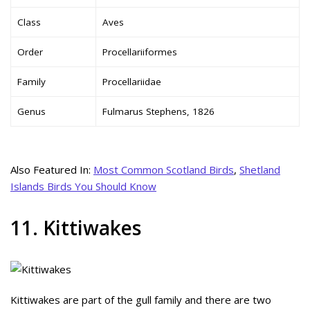
Class
Aves
Order
Procellariiformes
Family
Procellariidae
Genus
Fulmarus Stephens, 1826
Also Featured In:
Most Common Scotland Birds
,
Shetland
Islands Birds You Should Know
11. Kittiwakes
Kittiwakes are part of the gull family and there are two