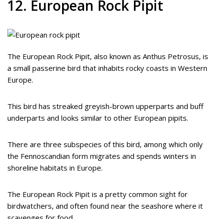
12. European Rock Pipit
The European Rock Pipit, also known as Anthus Petrosus, is
a small passerine bird that inhabits rocky coasts in Western
Europe.
This bird has streaked greyish-brown upperparts and buff
underparts and looks similar to other European pipits.
There are three subspecies of this bird, among which only
the Fennoscandian form migrates and spends winters in
shoreline habitats in Europe.
The European Rock Pipit is a pretty common sight for
birdwatchers, and often found near the seashore where it
scavenges for food.