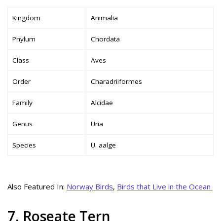
Kingdom
Animalia
Phylum
Chordata
Class
Aves
Order
Charadriiformes
Family
Alcidae
Genus
Uria
Species
U. aalge
Also Featured In:
Norway Birds
,
Birds that Live in the Ocean
7. Roseate Tern