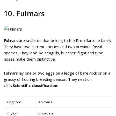
10. Fulmars
Fulmars are seabirds that belong to the Procellariidae family.
They have two current species and two previous fossil
species. They look like seagulls, but their flight and tube
noses make them distinctive.
Fulmars lay one or two eggs on a ledge of bare rock or on a
grassy cliff during breeding season. They nest on
cliffs.
Scientific classification:
Kingdom
Animalia
Phylum
Chordata