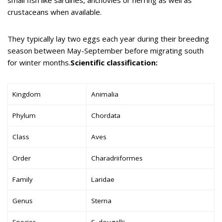
crustaceans when available.
They typically lay two eggs each year during their breeding
season between May-September before migrating south
for winter months.
Scientific classification:
Kingdom
Animalia
Phylum
Chordata
Class
Aves
Order
Charadriiformes
Family
Laridae
Genus
Sterna
Species
S. dougallii