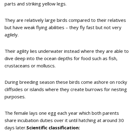
parts and striking yellow legs.
They are relatively large birds compared to their relatives
but have weak flying abilities – they fly fast but not very
agilely.
Their agility lies underwater instead where they are able to
dive deep into the ocean depths for food such as fish,
crustaceans or molluscs.
During breeding season these birds come ashore on rocky
cliffsides or islands where they create burrows for nesting
purposes.
The female lays one egg each year which both parents
share incubation duties over it until hatching at around 30
days later.
Scientific classification: