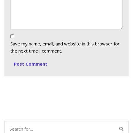
Save my name, email, and website in this browser for
the next time I comment.