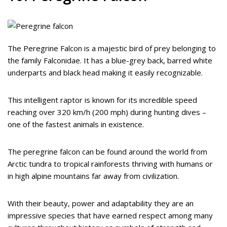
The Peregrine Falcon is a majestic bird of prey belonging to
the family Falconidae. It has a blue-grey back, barred white
underparts and black head making it easily recognizable.
This intelligent raptor is known for its incredible speed
reaching over 320 km/h (200 mph) during hunting dives –
one of the fastest animals in existence.
The peregrine falcon can be found around the world from
Arctic tundra to tropical rainforests thriving with humans or
in high alpine mountains far away from civilization.
With their beauty, power and adaptability they are an
impressive species that have earned respect among many