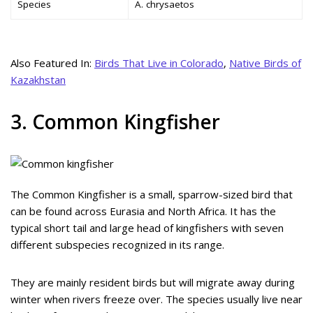
Species
A. chrysaetos
Also Featured In:
Birds That Live in Colorado
,
Native Birds of
Kazakhstan
3. Common Kingfisher
The Common Kingfisher is a small, sparrow-sized bird that
can be found across Eurasia and North Africa. It has the
typical short tail and large head of kingfishers with seven
different subspecies recognized in its range.
They are mainly resident birds but will migrate away during
winter when rivers freeze over. The species usually live near