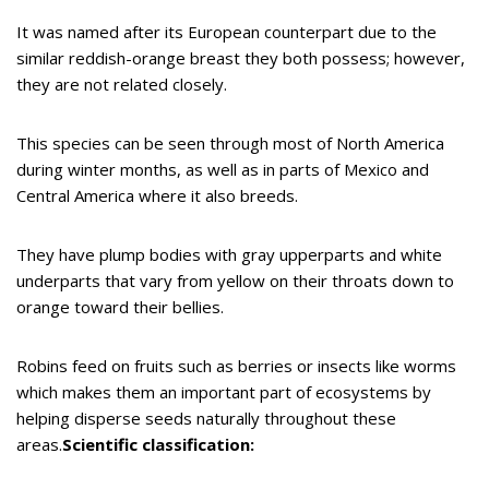
It was named after its European counterpart due to the
similar reddish-orange breast they both possess; however,
they are not related closely.
This species can be seen through most of North America
during winter months, as well as in parts of Mexico and
Central America where it also breeds.
They have plump bodies with gray upperparts and white
underparts that vary from yellow on their throats down to
orange toward their bellies.
Robins feed on fruits such as berries or insects like worms
which makes them an important part of ecosystems by
helping disperse seeds naturally throughout these
areas.
Scientific classification: