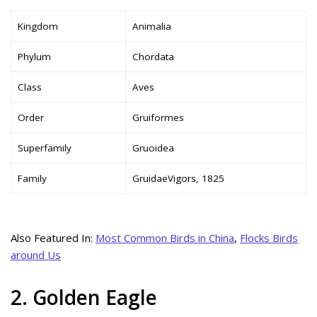
Kingdom
Animalia
Phylum
Chordata
Class
Aves
Order
Gruiformes
Superfamily
Gruoidea
Family
GruidaeVigors, 1825
Also Featured In:
Most Common Birds in China
,
Flocks Birds
around Us
2. Golden Eagle