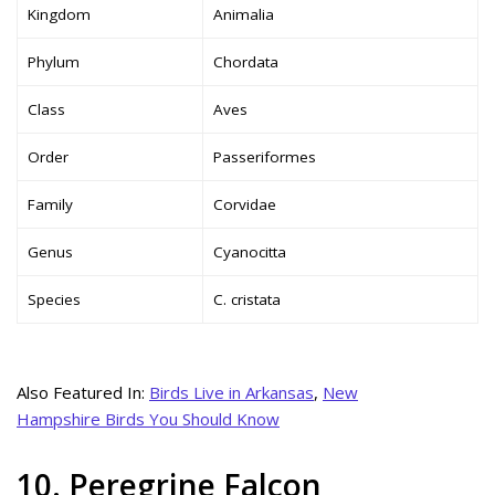
Kingdom
Animalia
Phylum
Chordata
Class
Aves
Order
Passeriformes
Family
Corvidae
Genus
Cyanocitta
Species
C. cristata
Also Featured In:
Birds Live in Arkansas
,
New
Hampshire Birds You Should Know
10. Peregrine Falcon