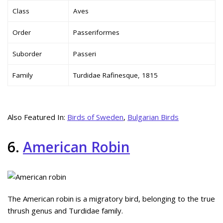
Class
Aves
Order
Passeriformes
Suborder
Passeri
Family
Turdidae Rafinesque, 1815
Also Featured In:
Birds of Sweden
,
Bulgarian Birds
6.
American Robin
The American robin is a migratory bird, belonging to the true
thrush genus and Turdidae family.