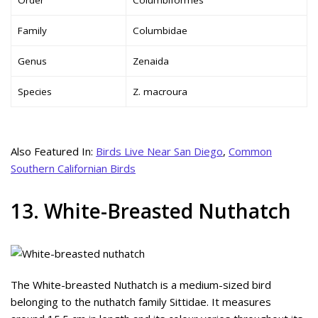
Family
Columbidae
Genus
Zenaida
Species
Z. macroura
Also Featured In:
Birds Live Near San Diego
,
Common
Southern Californian Birds
13. White-Breasted Nuthatch
The White-breasted Nuthatch is a medium-sized bird
belonging to the nuthatch family Sittidae. It measures