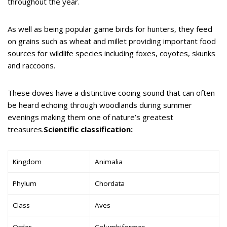
throughout the year.
As well as being popular game birds for hunters, they feed
on grains such as wheat and millet providing important food
sources for wildlife species including foxes, coyotes, skunks
and raccoons.
These doves have a distinctive cooing sound that can often
be heard echoing through woodlands during summer
evenings making them one of nature’s greatest
treasures.
Scientific classification:
Kingdom
Animalia
Phylum
Chordata
Class
Aves
Order
Columbiformes