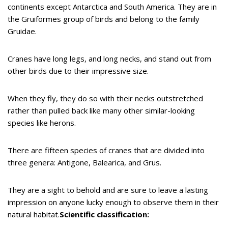
continents except Antarctica and South America. They are in
the Gruiformes group of birds and belong to the family
Gruidae.
Cranes have long legs, and long necks, and stand out from
other birds due to their impressive size.
When they fly, they do so with their necks outstretched
rather than pulled back like many other similar-looking
species like herons.
There are fifteen species of cranes that are divided into
three genera: Antigone, Balearica, and Grus.
They are a sight to behold and are sure to leave a lasting
impression on anyone lucky enough to observe them in their
natural habitat.
Scientific classification: