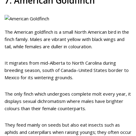
7. American Goldfinch
The American goldfinch is a small North American bird in the
finch family. Males are vibrant yellow with black wings and
tail, while females are duller in colouration.
It migrates from mid-Alberta to North Carolina during
breeding season, south of Canada–United States border to
Mexico for its wintering grounds.
The only finch which undergoes complete molt every year, it
displays sexual dichromatism where males have brighter
colours than their female counterparts.
They feed mainly on seeds but also eat insects such as
aphids and caterpillars when raising youngs; they often occur