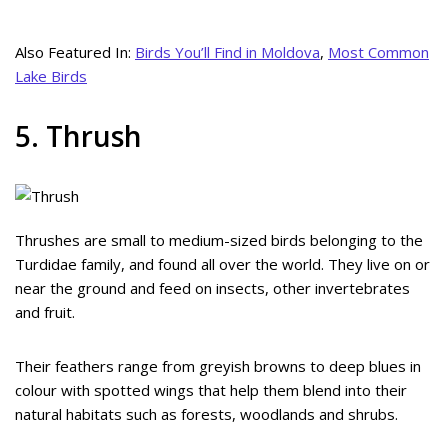
Also Featured In:
Birds You’ll Find in Moldova
,
Most Common
Lake Birds
5. Thrush
Thrushes are small to medium-sized birds belonging to the
Turdidae family, and found all over the world. They live on or
near the ground and feed on insects, other invertebrates
and fruit.
Their feathers range from greyish browns to deep blues in
colour with spotted wings that help them blend into their
natural habitats such as forests, woodlands and shrubs.