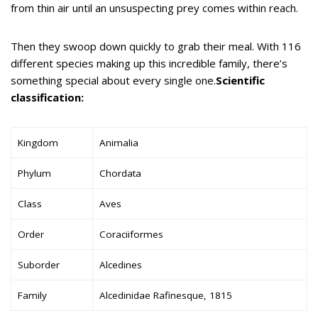
from thin air until an unsuspecting prey comes within reach.
Then they swoop down quickly to grab their meal. With 116
different species making up this incredible family, there’s
something special about every single one.
Scientific
classification:
Kingdom
Animalia
Phylum
Chordata
Class
Aves
Order
Coraciiformes
Suborder
Alcedines
Family
Alcedinidae Rafinesque, 1815