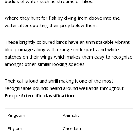
bodies of water such as streams or lakes.
Where they hunt for fish by diving from above into the
water after spotting their prey below them.
These brightly coloured birds have an unmistakable vibrant
blue plumage along with orange underparts and white
patches on their wings which makes them easy to recognize
amongst other similar looking species.
Their call is loud and shrill making it one of the most
recognizable sounds heard around wetlands throughout
Europe.
Scientific classification:
Kingdom
Animalia
Phylum
Chordata