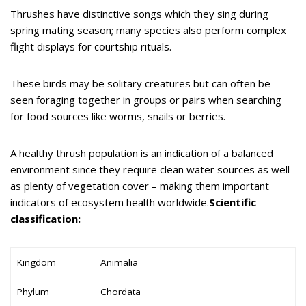
Thrushes have distinctive songs which they sing during
spring mating season; many species also perform complex
flight displays for courtship rituals.
These birds may be solitary creatures but can often be
seen foraging together in groups or pairs when searching
for food sources like worms, snails or berries.
A healthy thrush population is an indication of a balanced
environment since they require clean water sources as well
as plenty of vegetation cover – making them important
indicators of ecosystem health worldwide.
Scientific
classification:
Kingdom
Animalia
Phylum
Chordata