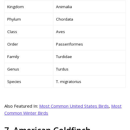
Kingdom
Animalia
Phylum
Chordata
Class
Aves
Order
Passeriformes
Family
Turdidae
Genus
Turdus
Species
T. migratorius
Also Featured In:
Most Common United States Birds
,
Most
Common Winter Birds