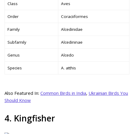
Class
Aves
Order
Coraciiformes
Family
Alcedinidae
Subfamily
Alcedininae
Genus
Alcedo
Species
A. atthis
Also Featured In:
Common Birds in India
,
Ukrainian Birds You
Should Know
4. Kingfisher