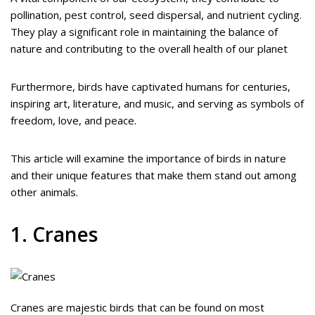
pollination, pest control, seed dispersal, and nutrient cycling.
They play a significant role in maintaining the balance of
nature and contributing to the overall health of our planet
Furthermore, birds have captivated humans for centuries,
inspiring art, literature, and music, and serving as symbols of
freedom, love, and peace.
This article will examine the importance of birds in nature
and their unique features that make them stand out among
other animals.
1. Cranes
Cranes are majestic birds that can be found on most