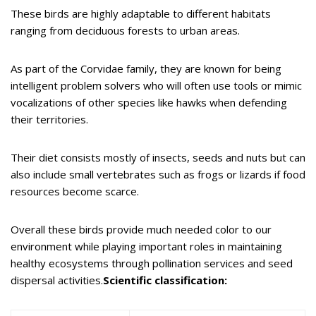
These birds are highly adaptable to different habitats
ranging from deciduous forests to urban areas.
As part of the Corvidae family, they are known for being
intelligent problem solvers who will often use tools or mimic
vocalizations of other species like hawks when defending
their territories.
Their diet consists mostly of insects, seeds and nuts but can
also include small vertebrates such as frogs or lizards if food
resources become scarce.
Overall these birds provide much needed color to our
environment while playing important roles in maintaining
healthy ecosystems through pollination services and seed
dispersal activities.
Scientific classification: