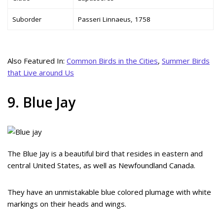
Suborder
Passeri Linnaeus, 1758
Also Featured In:
Common Birds in the Cities
,
Summer Birds
that Live around Us
9. Blue Jay
The Blue Jay is a beautiful bird that resides in eastern and
central United States, as well as Newfoundland Canada.
They have an unmistakable blue colored plumage with white
markings on their heads and wings.