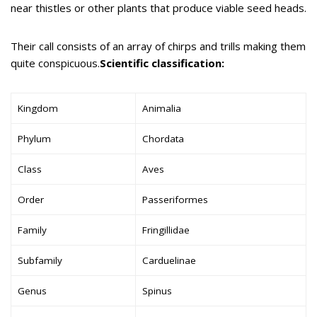
near thistles or other plants that produce viable seed heads.
Their call consists of an array of chirps and trills making them
quite conspicuous.
Scientific classification:
Kingdom
Animalia
Phylum
Chordata
Class
Aves
Order
Passeriformes
Family
Fringillidae
Subfamily
Carduelinae
Genus
Spinus