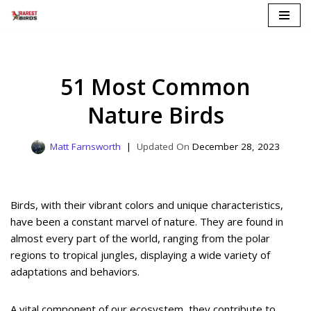
Skip
to
content
51 Most Common
Nature Birds
Matt Farnsworth
December 28, 2023
Birds, with their vibrant colors and unique characteristics,
have been a constant marvel of nature. They are found in
almost every part of the world, ranging from the polar
regions to tropical jungles, displaying a wide variety of
adaptations and behaviors.
A vital component of our ecosystem, they contribute to