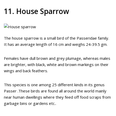
11. House Sparrow
The house sparrow is a small bird of the Passeridae family.
It has an average length of 16 cm and weighs 24-39.5 gm.
Females have dull brown and grey plumage, whereas males
are brighter, with black, white and brown markings on their
wings and back feathers.
This species is one among 25 different kinds in its genus
Passer .These birds are found all around the world mainly
near human dwellings where they feed off food scraps from
garbage bins or gardens etc..