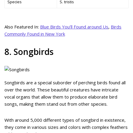
Species
S. tristis
Also Featured In:
Blue Birds You’ll Found around Us
,
Birds
Commonly Found in New York
8. Songbirds
Songbirds are a special suborder of perching birds found all
over the world. These beautiful creatures have intricate
vocal organs that allow them to produce elaborate bird
songs, making them stand out from other species.
With around 5,000 different types of songbird in existence,
they come in various sizes and colors with complex feathers