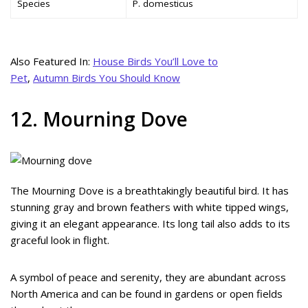
Species
P. domesticus
Also Featured In:
House Birds You’ll Love to
Pet
,
Autumn Birds You Should Know
12. Mourning Dove
The Mourning Dove is a breathtakingly beautiful bird. It has
stunning gray and brown feathers with white tipped wings,
giving it an elegant appearance. Its long tail also adds to its
graceful look in flight.
A symbol of peace and serenity, they are abundant across
North America and can be found in gardens or open fields