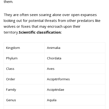
them.
They are often seen soaring alone over open expanses
looking out for potential threats from other predators like
wolves or foxes that may encroach upon their
territory.
Scientific classification:
Kingdom
Animalia
Phylum
Chordata
Class
Aves
Order
Accipitriformes
Family
Accipitridae
Genus
Aquila