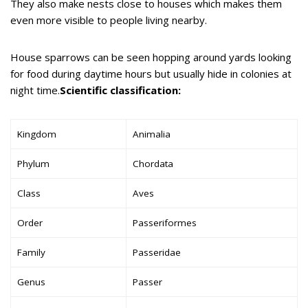
They also make nests close to houses which makes them
even more visible to people living nearby.
House sparrows can be seen hopping around yards looking
for food during daytime hours but usually hide in colonies at
night time.
Scientific classification:
Kingdom
Animalia
Phylum
Chordata
Class
Aves
Order
Passeriformes
Family
Passeridae
Genus
Passer