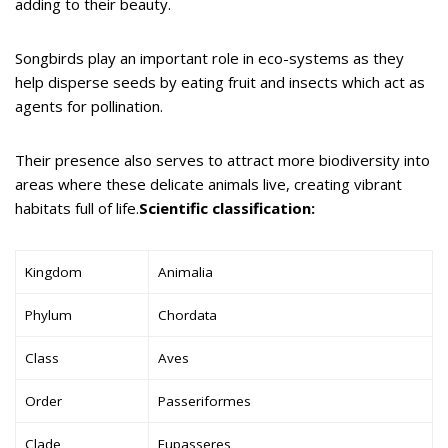
adding to their beauty.
Songbirds play an important role in eco-systems as they
help disperse seeds by eating fruit and insects which act as
agents for pollination.
Their presence also serves to attract more biodiversity into
areas where these delicate animals live, creating vibrant
habitats full of life.
Scientific classification:
Kingdom
Animalia
Phylum
Chordata
Class
Aves
Order
Passeriformes
Clade
Eupasseres