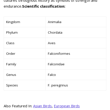
cultures throughout history as symbols of strength and
endurance.
Scientific classification:
Kingdom
Animalia
Phylum
Chordata
Class
Aves
Order
Falconiformes
Family
Falconidae
Genus
Falco
Species
F. peregrinus
Also Featured In:
Asian Birds
,
European Birds