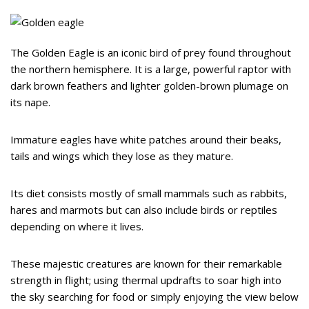
The Golden Eagle is an iconic bird of prey found throughout
the northern hemisphere. It is a large, powerful raptor with
dark brown feathers and lighter golden-brown plumage on
its nape.
Immature eagles have white patches around their beaks,
tails and wings which they lose as they mature.
Its diet consists mostly of small mammals such as rabbits,
hares and marmots but can also include birds or reptiles
depending on where it lives.
These majestic creatures are known for their remarkable
strength in flight; using thermal updrafts to soar high into
the sky searching for food or simply enjoying the view below