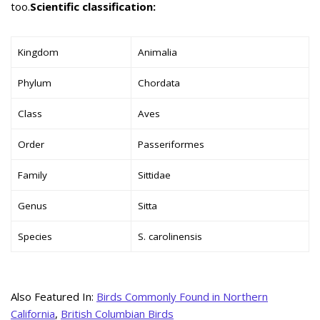
too.
Scientific classification:
Kingdom
Animalia
Phylum
Chordata
Class
Aves
Order
Passeriformes
Family
Sittidae
Genus
Sitta
Species
S. carolinensis
Also Featured In:
Birds Commonly Found in Northern
California
,
British Columbian Birds