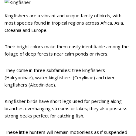
Kingfishers are a vibrant and unique family of birds, with
most species found in tropical regions across Africa, Asia,
Oceania and Europe.
Their bright colors make them easily identifiable among the
foliage of deep forests near calm ponds or rivers.
They come in three subfamilies: tree kingfishers
(Halcyoninae), water kingfishers (Cerylinae) and river
kingfishers (Alcedinidae).
Kingfisher birds have short legs used for perching along
branches overhanging streams or lakes; they also possess
strong beaks perfect for catching fish.
These little hunters will remain motionless as if suspended