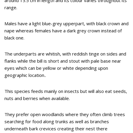
around 15.5 cm in length and its colour varies throughout its
range.
Males have a light blue-grey upperpart, with black crown and
nape whereas females have a dark grey crown instead of
black one.
The underparts are whitish, with reddish tinge on sides and
flanks while the bill is short and stout with pale base near
eyes which can be yellow or white depending upon
geographic location..
This species feeds mainly on insects but will also eat seeds,
nuts and berries when available.
They prefer open woodlands where they often climb trees
searching for food along trunks as well as branches
underneath bark crevices creating their nest there