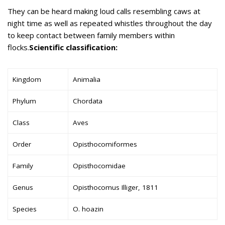
They can be heard making loud calls resembling caws at
night time as well as repeated whistles throughout the day
to keep contact between family members within
flocks.
Scientific classification:
Kingdom
Animalia
Phylum
Chordata
Class
Aves
Order
Opisthocomiformes
Family
Opisthocomidae
Genus
Opisthocomus Illiger, 1811
Species
O. hoazin