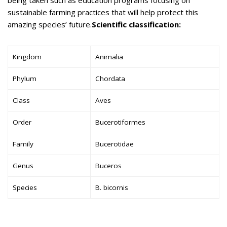
sustainable farming practices that will help protect this
amazing species’ future.
Scientific classification:
Kingdom
Animalia
Phylum
Chordata
Class
Aves
Order
Bucerotiformes
Family
Bucerotidae
Genus
Buceros
Species
B. bicornis