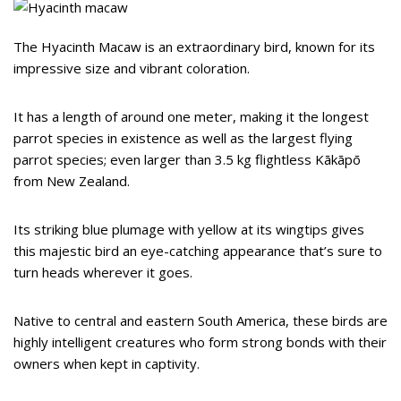
The Hyacinth Macaw is an extraordinary bird, known for its
impressive size and vibrant coloration.
It has a length of around one meter, making it the longest
parrot species in existence as well as the largest flying
parrot species; even larger than 3.5 kg flightless Kākāpō
from New Zealand.
Its striking blue plumage with yellow at its wingtips gives
this majestic bird an eye-catching appearance that’s sure to
turn heads wherever it goes.
Native to central and eastern South America, these birds are
highly intelligent creatures who form strong bonds with their
owners when kept in captivity.