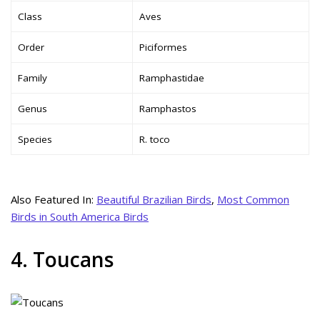
Class
Aves
Order
Piciformes
Family
Ramphastidae
Genus
Ramphastos
Species
R. toco
Also Featured In:
Beautiful Brazilian Birds
,
Most Common
Birds in South America Birds
4. Toucans