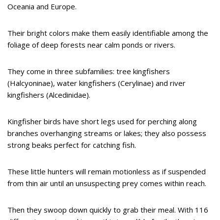
Oceania and Europe.
Their bright colors make them easily identifiable among the
foliage of deep forests near calm ponds or rivers.
They come in three subfamilies: tree kingfishers
(Halcyoninae), water kingfishers (Cerylinae) and river
kingfishers (Alcedinidae).
Kingfisher birds have short legs used for perching along
branches overhanging streams or lakes; they also possess
strong beaks perfect for catching fish.
These little hunters will remain motionless as if suspended
from thin air until an unsuspecting prey comes within reach.
Then they swoop down quickly to grab their meal. With 116