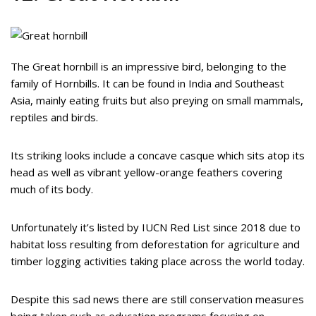
The Great hornbill is an impressive bird, belonging to the
family of Hornbills. It can be found in India and Southeast
Asia, mainly eating fruits but also preying on small mammals,
reptiles and birds.
Its striking looks include a concave casque which sits atop its
head as well as vibrant yellow-orange feathers covering
much of its body.
Unfortunately it’s listed by IUCN Red List since 2018 due to
habitat loss resulting from deforestation for agriculture and
timber logging activities taking place across the world today.
Despite this sad news there are still conservation measures
being taken such as education programs focusing on