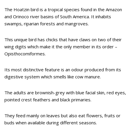
The Hoatzin bird is a tropical species found in the Amazon
and Orinoco river basins of South America. It inhabits
swamps, riparian forests and mangroves.
This unique bird has chicks that have claws on two of their
wing digits which make it the only member in its order –
Opisthocomiformes.
Its most distinctive feature is an odour produced from its
digestive system which smells like cow manure.
The adults are brownish-grey with blue facial skin, red eyes,
pointed crest feathers and black primaries.
They feed mainly on leaves but also eat flowers, fruits or
buds when available during different seasons.