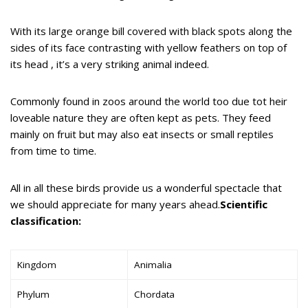
With its large orange bill covered with black spots along the
sides of its face contrasting with yellow feathers on top of
its head , it’s a very striking animal indeed.
Commonly found in zoos around the world too due tot heir
loveable nature they are often kept as pets. They feed
mainly on fruit but may also eat insects or small reptiles
from time to time.
All in all these birds provide us a wonderful spectacle that
we should appreciate for many years ahead.
Scientific
classification:
Kingdom
Animalia
Phylum
Chordata