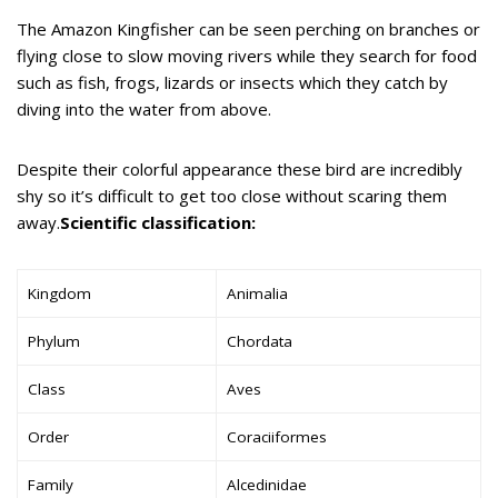
The Amazon Kingfisher can be seen perching on branches or
flying close to slow moving rivers while they search for food
such as fish, frogs, lizards or insects which they catch by
diving into the water from above.
Despite their colorful appearance these bird are incredibly
shy so it’s difficult to get too close without scaring them
away.
Scientific classification:
Kingdom
Animalia
Phylum
Chordata
Class
Aves
Order
Coraciiformes
Family
Alcedinidae