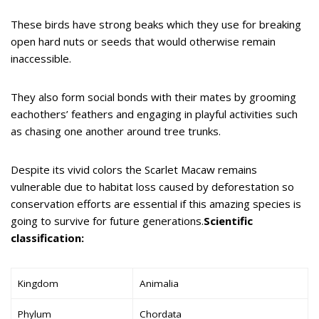
These birds have strong beaks which they use for breaking
open hard nuts or seeds that would otherwise remain
inaccessible.
They also form social bonds with their mates by grooming
eachothers’ feathers and engaging in playful activities such
as chasing one another around tree trunks.
Despite its vivid colors the Scarlet Macaw remains
vulnerable due to habitat loss caused by deforestation so
conservation efforts are essential if this amazing species is
going to survive for future generations.
Scientific
classification:
Kingdom
Animalia
Phylum
Chordata