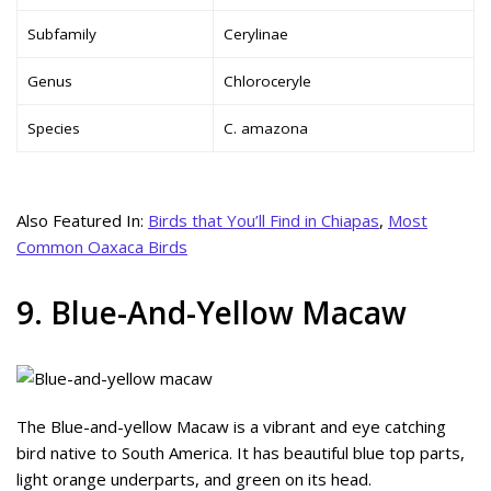
Subfamily
Cerylinae
Genus
Chloroceryle
Species
C. amazona
Also Featured In:
Birds that You’ll Find in Chiapas
,
Most
Common Oaxaca Birds
9. Blue-And-Yellow Macaw
The Blue-and-yellow Macaw is a vibrant and eye catching
bird native to South America. It has beautiful blue top parts,
light orange underparts, and green on its head.