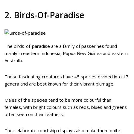
2. Birds-Of-Paradise
The birds-of-paradise are a family of passerines found
mainly in eastern Indonesia, Papua New Guinea and eastern
Australia.
These fascinating creatures have 45 species divided into 17
genera and are best known for their vibrant plumage.
Males of the species tend to be more colourful than
females, with bright colours such as reds, blues and greens
often seen on their feathers.
Their elaborate courtship displays also make them quite