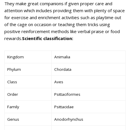
They make great companions if given proper care and
attention which includes providing them with plenty of space
for exercise and enrichment activities such as playtime out
of the cage on occasion or teaching them tricks using
positive reinforcement methods like verbal praise or food
rewards.
Scientific classification:
Kingdom
Animalia
Phylum
Chordata
Class
Aves
Order
Psittaciformes
Family
Psittacidae
Genus
Anodorhynchus