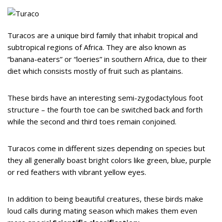
Turacos are a unique bird family that inhabit tropical and
subtropical regions of Africa. They are also known as
“banana-eaters” or “loeries” in southern Africa, due to their
diet which consists mostly of fruit such as plantains.
These birds have an interesting semi-zygodactylous foot
structure – the fourth toe can be switched back and forth
while the second and third toes remain conjoined.
Turacos come in different sizes depending on species but
they all generally boast bright colors like green, blue, purple
or red feathers with vibrant yellow eyes.
In addition to being beautiful creatures, these birds make
loud calls during mating season which makes them even