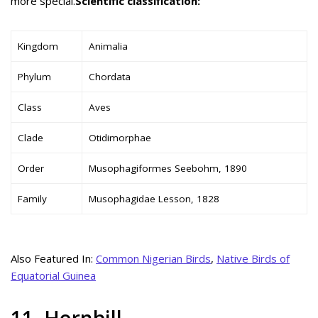
more special.
Scientific classification:
Kingdom
Animalia
Phylum
Chordata
Class
Aves
Clade
Otidimorphae
Order
Musophagiformes Seebohm, 1890
Family
Musophagidae Lesson, 1828
Also Featured In:
Common Nigerian Birds
,
Native Birds of
Equatorial Guinea
11. Hornbill