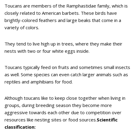
Toucans are members of the Ramphastidae family, which is
closely related to American barbets. These birds have
brightly-colored feathers and large beaks that come in a
variety of colors.
They tend to live high up in trees, where they make their
nests with two or four white eggs inside.
Toucans typically feed on fruits and sometimes small insects
as well. Some species can even catch larger animals such as
reptiles and amphibians for food.
Although toucans like to keep close together when living in
groups, during breeding season they become more
aggressive towards each other due to competition over
resources like nesting sites or food sources.
Scientific
classification: