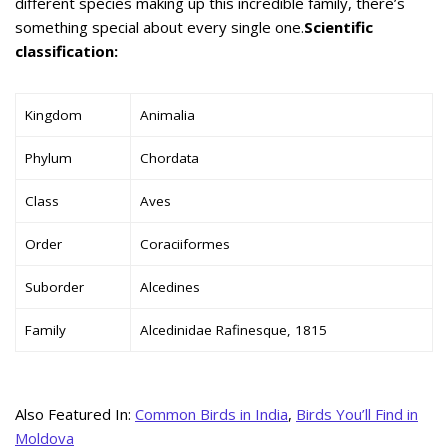
different species making up this incredible family, there’s
something special about every single one.
Scientific
classification:
Kingdom
Animalia
Phylum
Chordata
Class
Aves
Order
Coraciiformes
Suborder
Alcedines
Family
Alcedinidae Rafinesque, 1815
Also Featured In:
Common Birds in India
,
Birds You’ll Find in
Moldova