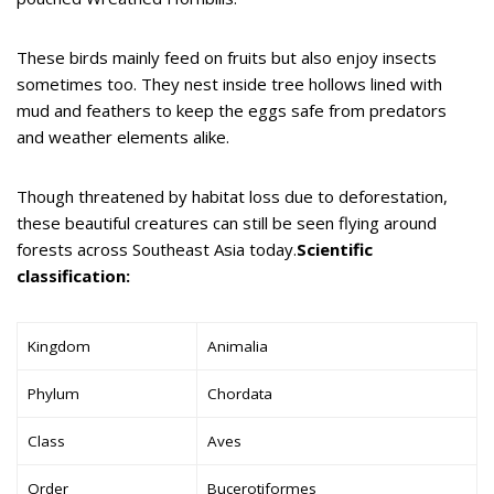
These birds mainly feed on fruits but also enjoy insects
sometimes too. They nest inside tree hollows lined with
mud and feathers to keep the eggs safe from predators
and weather elements alike.
Though threatened by habitat loss due to deforestation,
these beautiful creatures can still be seen flying around
forests across Southeast Asia today.
Scientific
classification:
Kingdom
Animalia
Phylum
Chordata
Class
Aves
Order
Bucerotiformes