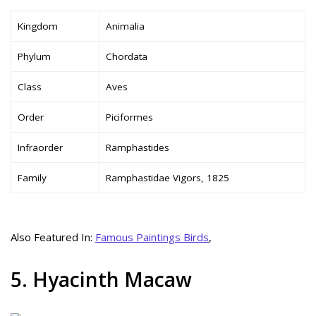
Kingdom
Animalia
Phylum
Chordata
Class
Aves
Order
Piciformes
Infraorder
Ramphastides
Family
Ramphastidae Vigors, 1825
Also Featured In:
Famous Paintings Birds
,
5. Hyacinth Macaw