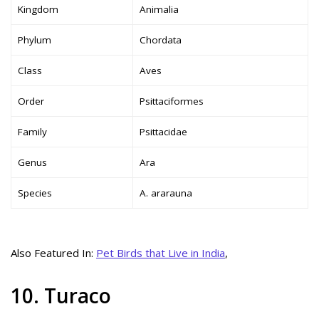
Kingdom
Animalia
Phylum
Chordata
Class
Aves
Order
Psittaciformes
Family
Psittacidae
Genus
Ara
Species
A. ararauna
Also Featured In:
Pet Birds that Live in India
,
10. Turaco