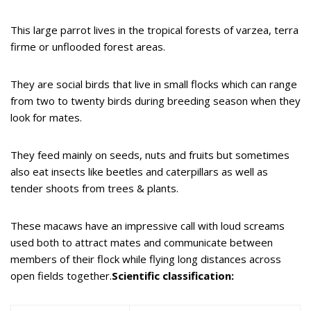
This large parrot lives in the tropical forests of varzea, terra
firme or unflooded forest areas.
They are social birds that live in small flocks which can range
from two to twenty birds during breeding season when they
look for mates.
They feed mainly on seeds, nuts and fruits but sometimes
also eat insects like beetles and caterpillars as well as
tender shoots from trees & plants.
These macaws have an impressive call with loud screams
used both to attract mates and communicate between
members of their flock while flying long distances across
open fields together.
Scientific classification: