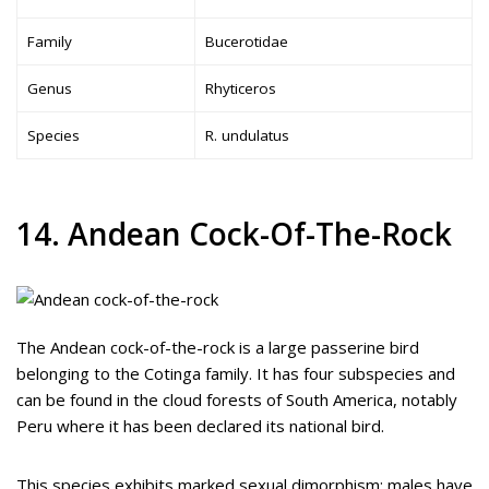
Family
Bucerotidae
Genus
Rhyticeros
Species
R. undulatus
14. Andean Cock-Of-The-Rock
The Andean cock-of-the-rock is a large passerine bird
belonging to the Cotinga family. It has four subspecies and
can be found in the cloud forests of South America, notably
Peru where it has been declared its national bird.
This species exhibits marked sexual dimorphism; males have