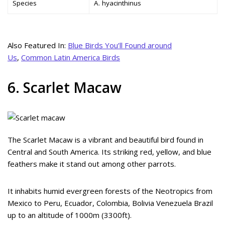
Species
A. hyacinthinus
Also Featured In:
Blue Birds You’ll Found around
Us
,
Common Latin America Birds
6. Scarlet Macaw
The Scarlet Macaw is a vibrant and beautiful bird found in
Central and South America. Its striking red, yellow, and blue
feathers make it stand out among other parrots.
It inhabits humid evergreen forests of the Neotropics from
Mexico to Peru, Ecuador, Colombia, Bolivia Venezuela Brazil
up to an altitude of 1000m (3300ft).