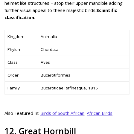
helmet like structures – atop their upper mandible adding
further visual appeal to these majestic birds.
Scientific
classification:
Kingdom
Animalia
Phylum
Chordata
Class
Aves
Order
Bucerotiformes
Family
Bucerotidae Rafinesque, 1815
Also Featured In:
Birds of South African
,
African Birds
12. Great Hornbill