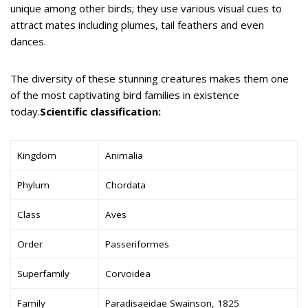
unique among other birds; they use various visual cues to
attract mates including plumes, tail feathers and even
dances.
The diversity of these stunning creatures makes them one
of the most captivating bird families in existence
today.
Scientific classification:
Kingdom
Animalia
Phylum
Chordata
Class
Aves
Order
Passeriformes
Superfamily
Corvoidea
Family
Paradisaeidae Swainson, 1825