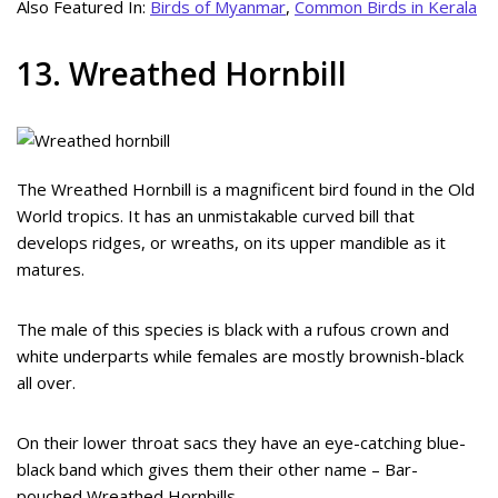
Also Featured In:
Birds of Myanmar
,
Common Birds in Kerala
13. Wreathed Hornbill
The Wreathed Hornbill is a magnificent bird found in the Old
World tropics. It has an unmistakable curved bill that
develops ridges, or wreaths, on its upper mandible as it
matures.
The male of this species is black with a rufous crown and
white underparts while females are mostly brownish-black
all over.
On their lower throat sacs they have an eye-catching blue-
black band which gives them their other name – Bar-
pouched Wreathed Hornbills.