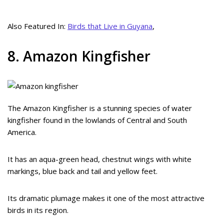
Also Featured In:
Birds that Live in Guyana
,
8. Amazon Kingfisher
The Amazon Kingfisher is a stunning species of water
kingfisher found in the lowlands of Central and South
America.
It has an aqua-green head, chestnut wings with white
markings, blue back and tail and yellow feet.
Its dramatic plumage makes it one of the most attractive
birds in its region.