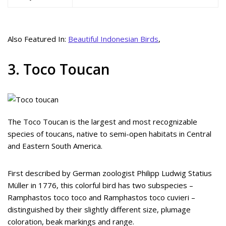
Also Featured In:
Beautiful Indonesian Birds
,
3. Toco Toucan
The Toco Toucan is the largest and most recognizable
species of toucans, native to semi-open habitats in Central
and Eastern South America.
First described by German zoologist Philipp Ludwig Statius
Müller in 1776, this colorful bird has two subspecies –
Ramphastos toco toco and Ramphastos toco cuvieri –
distinguished by their slightly different size, plumage
coloration, beak markings and range.