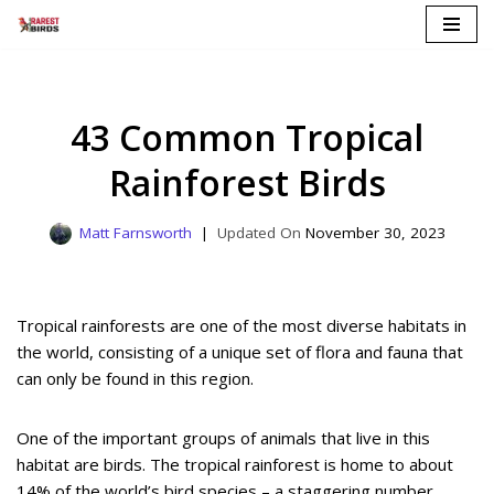
Skip
to
content
43 Common Tropical
Rainforest Birds
Matt Farnsworth
November 30, 2023
Tropical rainforests are one of the most diverse habitats in
the world, consisting of a unique set of flora and fauna that
can only be found in this region.
One of the important groups of animals that live in this
habitat are birds. The tropical rainforest is home to about
14% of the world’s bird species – a staggering number