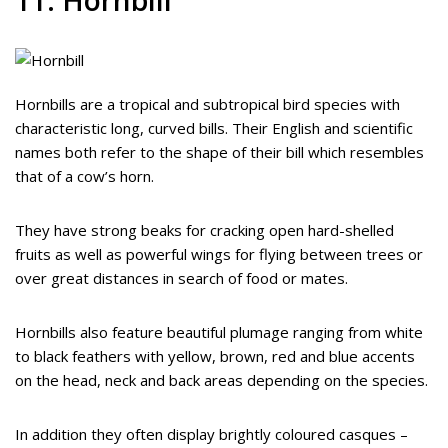
Hornbills are a tropical and subtropical bird species with
characteristic long, curved bills. Their English and scientific
names both refer to the shape of their bill which resembles
that of a cow’s horn.
They have strong beaks for cracking open hard-shelled
fruits as well as powerful wings for flying between trees or
over great distances in search of food or mates.
Hornbills also feature beautiful plumage ranging from white
to black feathers with yellow, brown, red and blue accents
on the head, neck and back areas depending on the species.
In addition they often display brightly coloured casques –