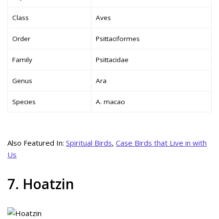
Class
Aves
Order
Psittaciformes
Family
Psittacidae
Genus
Ara
Species
A. macao
Also Featured In:
Spiritual Birds
,
Case Birds that Live in with
Us
7. Hoatzin