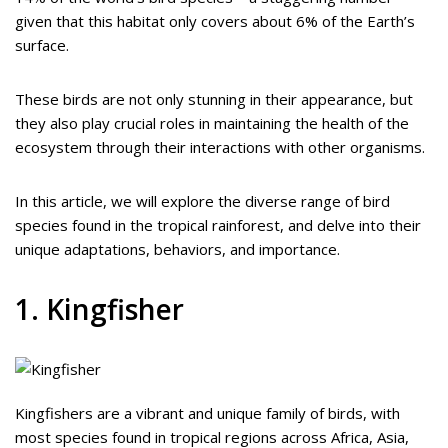
given that this habitat only covers about 6% of the Earth’s
surface.
These birds are not only stunning in their appearance, but
they also play crucial roles in maintaining the health of the
ecosystem through their interactions with other organisms.
In this article, we will explore the diverse range of bird
species found in the tropical rainforest, and delve into their
unique adaptations, behaviors, and importance.
1. Kingfisher
Kingfishers are a vibrant and unique family of birds, with
most species found in tropical regions across Africa, Asia,