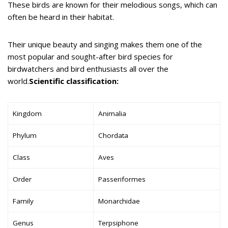
These birds are known for their melodious songs, which can
often be heard in their habitat.
Their unique beauty and singing makes them one of the
most popular and sought-after bird species for
birdwatchers and bird enthusiasts all over the
world.
Scientific classification:
Kingdom
Animalia
Phylum
Chordata
Class
Aves
Order
Passeriformes
Family
Monarchidae
Genus
Terpsiphone