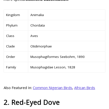
Kingdom
Animalia
Phylum
Chordata
Class
Aves
Clade
Otidimorphae
Order
Musophagiformes Seebohm, 1890
Family
Musophagidae Lesson, 1828
Also Featured In:
Common Nigerian Birds
,
African Birds
2. Red-Eyed Dove