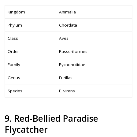
Kingdom
Animalia
Phylum
Chordata
Class
Aves
Order
Passeriformes
Family
Pycnonotidae
Genus
Eurillas
Species
E. virens
9. Red-Bellied Paradise
Flycatcher