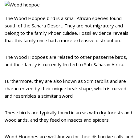
The Wood Hoopoe bird is a small African species found
south of the Sahara Desert. They are not migratory and
belong to the family Phoeniculidae. Fossil evidence reveals
that this family once had a more extensive distribution.
The Wood Hoopoes are related to other passerine birds,
and their family is currently limited to Sub-Saharan Africa.
Furthermore, they are also known as Scimitarbills and are
characterized by their unique beak shape, which is curved
and resembles a scimitar sword.
These birds are typically found in areas with dry forests and
woodlands, and they feed on insects and spiders.
Wood Hoopoes are well-known for their distinctive calls, and