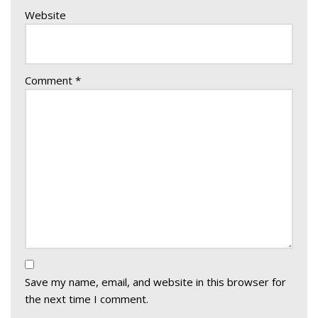
Website
Comment
*
Save my name, email, and website in this browser for
the next time I comment.