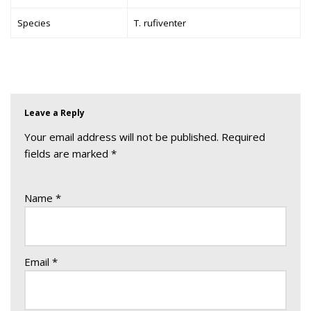
Species
T. rufiventer
Leave a Reply
Your email address will not be published.
Required
fields are marked
*
Name
*
Email
*