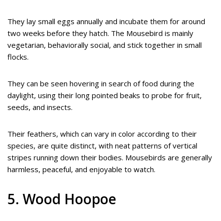
They lay small eggs annually and incubate them for around
two weeks before they hatch. The Mousebird is mainly
vegetarian, behaviorally social, and stick together in small
flocks.
They can be seen hovering in search of food during the
daylight, using their long pointed beaks to probe for fruit,
seeds, and insects.
Their feathers, which can vary in color according to their
species, are quite distinct, with neat patterns of vertical
stripes running down their bodies. Mousebirds are generally
harmless, peaceful, and enjoyable to watch.
5. Wood Hoopoe