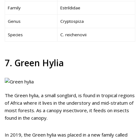
Family
Estrildidae
Genus
Cryptospiza
Species
C. reichenovii
7. Green Hylia
The Green hylia, a small songbird, is found in tropical regions
of Africa where it lives in the understory and mid-stratum of
moist forests. As a canopy insectivore, it feeds on insects
found in the canopy.
In 2019, the Green hylia was placed in a new family called