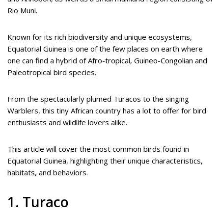
Rio Muni.
Known for its rich biodiversity and unique ecosystems,
Equatorial Guinea is one of the few places on earth where
one can find a hybrid of Afro-tropical, Guineo-Congolian and
Paleotropical bird species.
From the spectacularly plumed Turacos to the singing
Warblers, this tiny African country has a lot to offer for bird
enthusiasts and wildlife lovers alike.
This article will cover the most common birds found in
Equatorial Guinea, highlighting their unique characteristics,
habitats, and behaviors.
1. Turaco