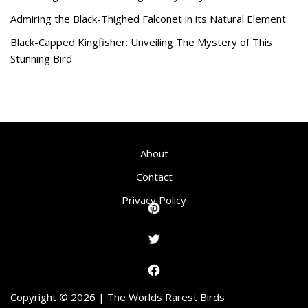
Admiring the Black-Thighed Falconet in its Natural Element
Black-Capped Kingfisher: Unveiling The Mystery of This
Stunning Bird
About
Contact
Privacy Policy
Copyright © 2026 | The Worlds Rarest Birds