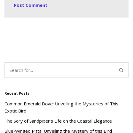
Recent Posts
Common Emerald Dove: Unveiling the Mysteries of This
Exotic Bird
The Sory of Sandpiper’s Life on the Coastal Elegance
Blue-Winged Pitta: Unveiling the Mystery of this Bird