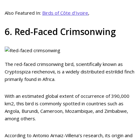
Also Featured In:
Birds of Côte d’Ivoire
,
6. Red-Faced Crimsonwing
The red-faced crimsonwing bird, scientifically known as
Cryptospiza reichenovii, is a widely distributed estrildid finch
primarily found in Africa.
With an estimated global extent of occurrence of 390,000
km2, this bird is commonly spotted in countries such as
Angola, Burundi, Cameroon, Mozambique, and Zimbabwe,
among others.
According to Antonio Arnaiz-Villena’s research, its origin and