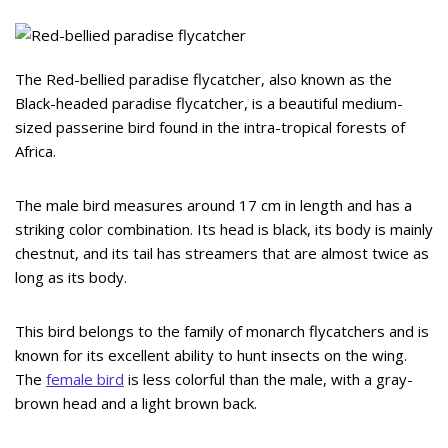
The Red-bellied paradise flycatcher, also known as the
Black-headed paradise flycatcher, is a beautiful medium-
sized passerine bird found in the intra-tropical forests of
Africa.
The male bird measures around 17 cm in length and has a
striking color combination. Its head is black, its body is mainly
chestnut, and its tail has streamers that are almost twice as
long as its body.
This bird belongs to the family of monarch flycatchers and is
known for its excellent ability to hunt insects on the wing.
The
female bird
is less colorful than the male, with a gray-
brown head and a light brown back.