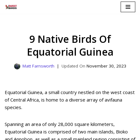
Skip
to
content
9 Native Birds Of
Equatorial Guinea
Matt Farnsworth
November 30, 2023
Equatorial Guinea, a small country nestled on the west coast
of Central Africa, is home to a diverse array of avifauna
species.
Spanning an area of only 28,000 square kilometers,
Equatorial Guinea is comprised of two main islands, Bioko
and Annobon, as well as a small mainland region consisting of