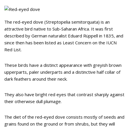
The red-eyed dove (Streptopelia semitorquata) is an
attractive bird native to Sub-Saharan Africa. It was first
described by German naturalist Eduard Rüppell in 1835, and
since then has been listed as Least Concern on the IUCN
Red List.
These birds have a distinct appearance with greyish brown
upperparts, paler underparts and a distinctive half collar of
dark feathers around their neck.
They also have bright red eyes that contrast sharply against
their otherwise dull plumage.
The diet of the red-eyed dove consists mostly of seeds and
grains found on the ground or from shrubs, but they will