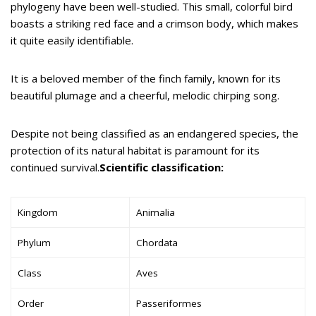
phylogeny have been well-studied. This small, colorful bird
boasts a striking red face and a crimson body, which makes
it quite easily identifiable.
It is a beloved member of the finch family, known for its
beautiful plumage and a cheerful, melodic chirping song.
Despite not being classified as an endangered species, the
protection of its natural habitat is paramount for its
continued survival.
Scientific classification:
Kingdom
Animalia
Phylum
Chordata
Class
Aves
Order
Passeriformes