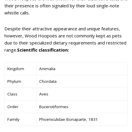
their presence is often signaled by their loud single-note
whistle calls.
Despite their attractive appearance and unique features,
however, Wood Hoopoes are not commonly kept as pets
due to their specialized dietary requirements and restricted
range.
Scientific classification:
Kingdom
Animalia
Phylum
Chordata
Class
Aves
Order
Bucerotiformes
Family
Phoeniculidae Bonaparte, 1831