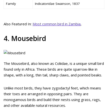
Family
Indicatoridae Swainson, 1837
Also Featured In:
Most common bird in Zambia
,
4. Mousebird
The Mousebird, also known as Coliidae, is a unique small bird
found only in Africa. These birds are quite sparrow-like in
shape, with a long, thin tail, sharp claws, and pointed beaks.
Unlike most birds, they have zygodactyl feet, which means
their toes are arranged in opposing pairs. They are
monogamous birds and build their nests using grass, rags,
and other available natural resources.