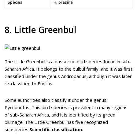
Species
H. prasina
8. Little Greenbul
The Little Greenbul is a passerine bird species found in sub-
Saharan Africa. It belongs to the bulbul family, and it was first
classified under the genus Andropadus, although it was later
re-classified to Eurillas.
Some authorities also classify it under the genus
Pycnonotus. This bird species is prevalent in many regions
of sub-Saharan Africa, and it is identified by its green
plumage. The Little Greenbul has five recognized
subspecies.
Scientific classification: