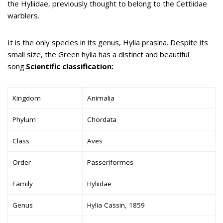
the Hyliidae, previously thought to belong to the Cettiidae
warblers.
It is the only species in its genus, Hylia prasina. Despite its
small size, the Green hylia has a distinct and beautiful
song.
Scientific classification:
Kingdom
Animalia
Phylum
Chordata
Class
Aves
Order
Passeriformes
Family
Hyliidae
Genus
Hylia Cassin, 1859