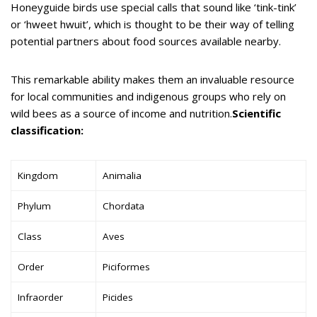
Honeyguide birds use special calls that sound like ‘tink-tink’
or ‘hweet hwuit’, which is thought to be their way of telling
potential partners about food sources available nearby.
This remarkable ability makes them an invaluable resource
for local communities and indigenous groups who rely on
wild bees as a source of income and nutrition.
Scientific
classification:
Kingdom
Animalia
Phylum
Chordata
Class
Aves
Order
Piciformes
Infraorder
Picides