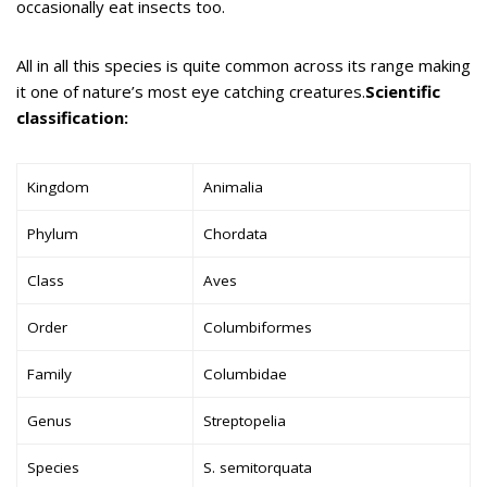
occasionally eat insects too.
All in all this species is quite common across its range making
it one of nature’s most eye catching creatures.
Scientific
classification:
Kingdom
Animalia
Phylum
Chordata
Class
Aves
Order
Columbiformes
Family
Columbidae
Genus
Streptopelia
Species
S. semitorquata