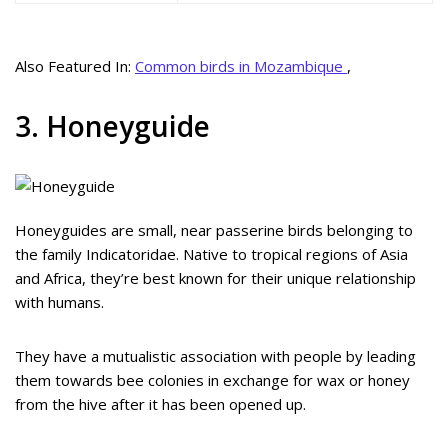
Also Featured In:
Common birds in Mozambique
,
3. Honeyguide
Honeyguides are small, near passerine birds belonging to
the family Indicatoridae. Native to tropical regions of Asia
and Africa, they’re best known for their unique relationship
with humans.
They have a mutualistic association with people by leading
them towards bee colonies in exchange for wax or honey
from the hive after it has been opened up.