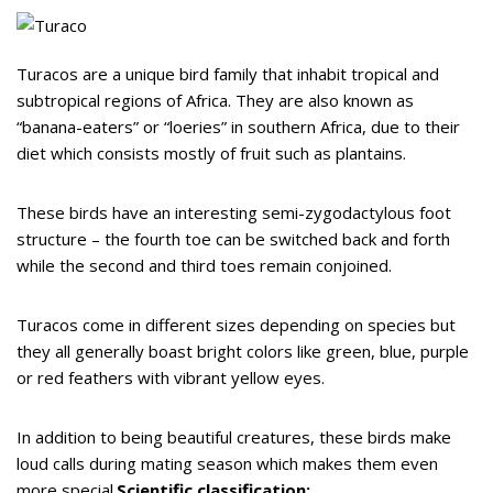
Turacos are a unique bird family that inhabit tropical and
subtropical regions of Africa. They are also known as
“banana-eaters” or “loeries” in southern Africa, due to their
diet which consists mostly of fruit such as plantains.
These birds have an interesting semi-zygodactylous foot
structure – the fourth toe can be switched back and forth
while the second and third toes remain conjoined.
Turacos come in different sizes depending on species but
they all generally boast bright colors like green, blue, purple
or red feathers with vibrant yellow eyes.
In addition to being beautiful creatures, these birds make
loud calls during mating season which makes them even
more special.
Scientific classification: