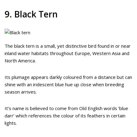
9. Black Tern
The black tern is a small, yet distinctive bird found in or near
inland water habitats throughout Europe, Western Asia and
North America.
Its plumage appears darkly coloured from a distance but can
shine with an iridescent blue hue up close when breeding
season arrives.
It’s name is believed to come from Old English words ‘blue
darr’ which references the colour of its feathers in certain
lights.