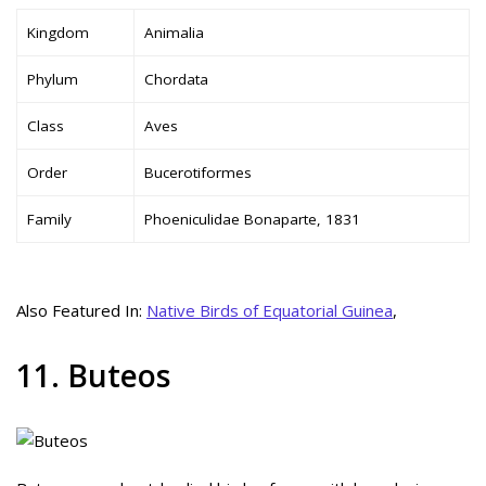
Kingdom
Animalia
Phylum
Chordata
Class
Aves
Order
Bucerotiformes
Family
Phoeniculidae Bonaparte, 1831
Also Featured In:
Native Birds of Equatorial Guinea
,
11. Buteos