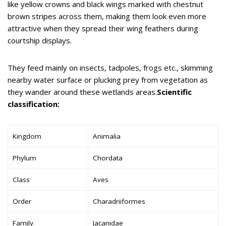
like yellow crowns and black wings marked with chestnut
brown stripes across them, making them look even more
attractive when they spread their wing feathers during
courtship displays.
They feed mainly on insects, tadpoles, frogs etc., skimming
nearby water surface or plucking prey from vegetation as
they wander around these wetlands areas.
Scientific
classification:
Kingdom
Animalia
Phylum
Chordata
Class
Aves
Order
Charadriiformes
Family
Jacanidae