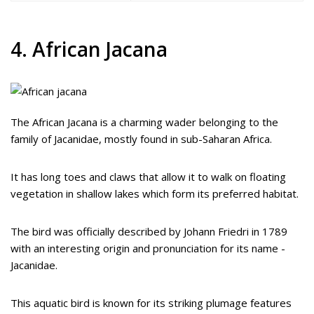
4. African Jacana
The African Jacana is a charming wader belonging to the
family of Jacanidae, mostly found in sub-Saharan Africa.
It has long toes and claws that allow it to walk on floating
vegetation in shallow lakes which form its preferred habitat.
The bird was officially described by Johann Friedri in 1789
with an interesting origin and pronunciation for its name -
Jacanidae.
This aquatic bird is known for its striking plumage features