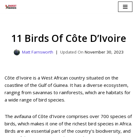
Skip
to
content
11 Birds Of Côte D’Ivoire
Matt Farnsworth
November 30, 2023
Côte d’Ivoire is a West African country situated on the
coastline of the Gulf of Guinea. It has a diverse ecosystem,
ranging from savannas to rainforests, which are habitats for
a wide range of bird species.
The avifauna of Côte d’Ivoire comprises over 700 species of
birds, which makes it one of the richest bird species in Africa.
Birds are an essential part of the country’s biodiversity, and