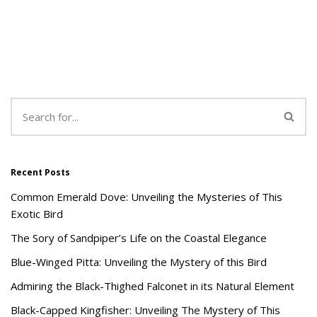
Recent Posts
Common Emerald Dove: Unveiling the Mysteries of This
Exotic Bird
The Sory of Sandpiper’s Life on the Coastal Elegance
Blue-Winged Pitta: Unveiling the Mystery of this Bird
Admiring the Black-Thighed Falconet in its Natural Element
Black-Capped Kingfisher: Unveiling The Mystery of This