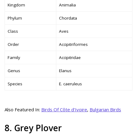
Kingdom
Animalia
Phylum
Chordata
Class
Aves
Order
Accipitriformes
Family
Accipitridae
Genus
Elanus
Species
E. caeruleus
Also Featured In:
Birds Of Côte d’Ivoire
,
Bulgarian Birds
8. Grey Plover