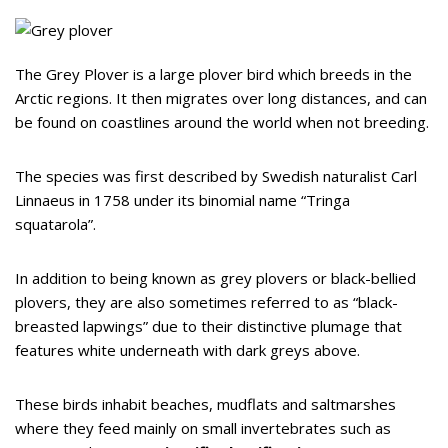
The Grey Plover is a large plover bird which breeds in the
Arctic regions. It then migrates over long distances, and can
be found on coastlines around the world when not breeding.
The species was first described by Swedish naturalist Carl
Linnaeus in 1758 under its binomial name “Tringa
squatarola”.
In addition to being known as grey plovers or black-bellied
plovers, they are also sometimes referred to as “black-
breasted lapwings” due to their distinctive plumage that
features white underneath with dark greys above.
These birds inhabit beaches, mudflats and saltmarshes
where they feed mainly on small invertebrates such as