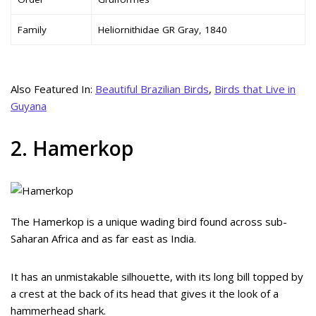
Family
Heliornithidae GR Gray, 1840
Also Featured In:
Beautiful Brazilian Birds
,
Birds that Live in
Guyana
2. Hamerkop
The Hamerkop is a unique wading bird found across sub-
Saharan Africa and as far east as India.
It has an unmistakable silhouette, with its long bill topped by
a crest at the back of its head that gives it the look of a
hammerhead shark.