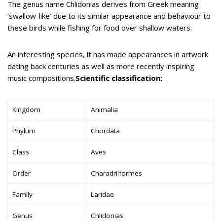
The genus name Chlidonias derives from Greek meaning
‘swallow-like’ due to its similar appearance and behaviour to
these birds while fishing for food over shallow waters.
An interesting species, it has made appearances in artwork
dating back centuries as well as more recently inspiring
music compositions.
Scientific classification:
Kingdom
Animalia
Phylum
Chordata
Class
Aves
Order
Charadriiformes
Family
Laridae
Genus
Chlidonias