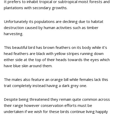
It prefers to inhabit tropical or subtropical moist forests and
plantations with secondary growths.
Unfortunately its populations are declining due to habitat
destruction caused by human activities such as timber
harvesting.
This beautiful bird has brown feathers on its body while it’s
head feathers are black with yellow stripes running down
either side at the top of their heads towards the eyes which
have blue skin around them.
The males also feature an orange bill while females lack this
trait completely instead having a dark grey one.
Despite being threatened they remain quite common across
their range however conservation efforts must be
undertaken if we wish for these birds continue living happily