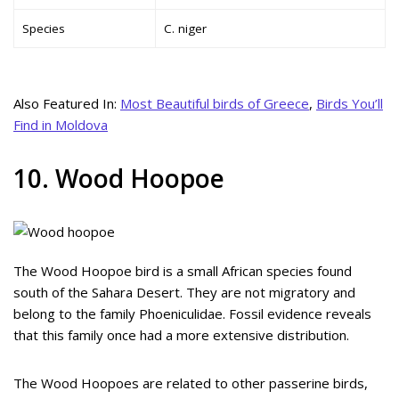
Species
C. niger
Also Featured In:
Most Beautiful birds of Greece
,
Birds You’ll
Find in Moldova
10. Wood Hoopoe
The Wood Hoopoe bird is a small African species found
south of the Sahara Desert. They are not migratory and
belong to the family Phoeniculidae. Fossil evidence reveals
that this family once had a more extensive distribution.
The Wood Hoopoes are related to other passerine birds,