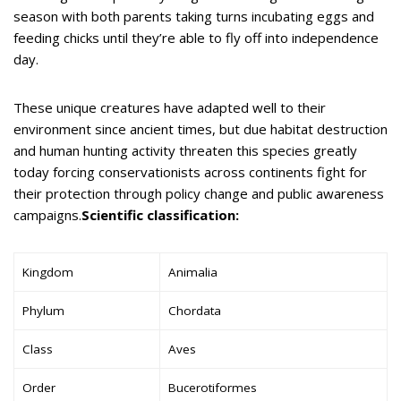
season with both parents taking turns incubating eggs and
feeding chicks until they’re able to fly off into independence
day.
These unique creatures have adapted well to their
environment since ancient times, but due habitat destruction
and human hunting activity threaten this species greatly
today forcing conservationists across continents fight for
their protection through policy change and public awareness
campaigns.
Scientific classification:
Kingdom
Animalia
Phylum
Chordata
Class
Aves
Order
Bucerotiformes