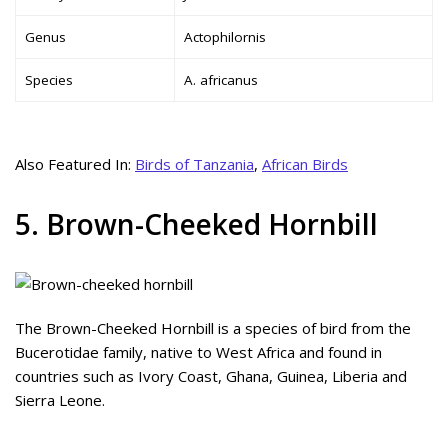
Genus
Actophilornis
Species
A. africanus
Also Featured In:
Birds of Tanzania
,
African Birds
5. Brown-Cheeked Hornbill
The Brown-Cheeked Hornbill is a species of bird from the
Bucerotidae family, native to West Africa and found in
countries such as Ivory Coast, Ghana, Guinea, Liberia and
Sierra Leone.