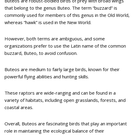
Buteos are robust-bodied birds of prey with broad wings
that belong to the genus Buteo. The term “buzzard” is
commonly used for members of this genus in the Old World,
whereas “hawk” is used in the New World.
However, both terms are ambiguous, and some
organizations prefer to use the Latin name of the common
buzzard, Buteo, to avoid confusion.
Buteos are medium to fairly large birds, known for their
powerful flying abilities and hunting skills.
These raptors are wide-ranging and can be found in a
variety of habitats, including open grasslands, forests, and
coastal areas.
Overall, Buteos are fascinating birds that play an important
role in maintaining the ecological balance of their