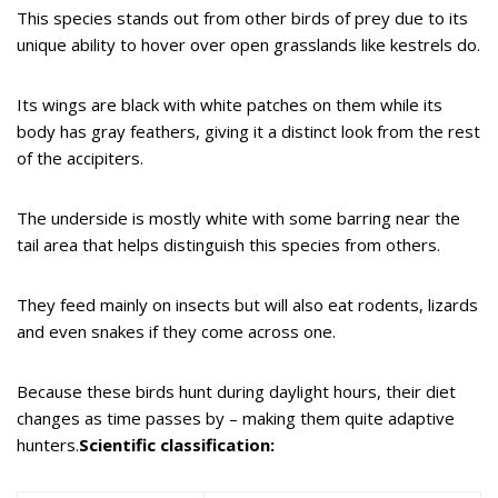
This species stands out from other birds of prey due to its
unique ability to hover over open grasslands like kestrels do.
Its wings are black with white patches on them while its
body has gray feathers, giving it a distinct look from the rest
of the accipiters.
The underside is mostly white with some barring near the
tail area that helps distinguish this species from others.
They feed mainly on insects but will also eat rodents, lizards
and even snakes if they come across one.
Because these birds hunt during daylight hours, their diet
changes as time passes by – making them quite adaptive
hunters.
Scientific classification: