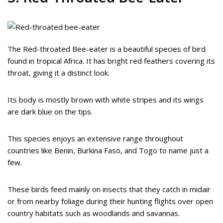
The Red-throated Bee-eater is a beautiful species of bird
found in tropical Africa. It has bright red feathers covering its
throat, giving it a distinct look.
Its body is mostly brown with white stripes and its wings
are dark blue on the tips.
This species enjoys an extensive range throughout
countries like Benin, Burkina Faso, and Togo to name just a
few.
These birds feed mainly on insects that they catch in midair
or from nearby foliage during their hunting flights over open
country habitats such as woodlands and savannas.