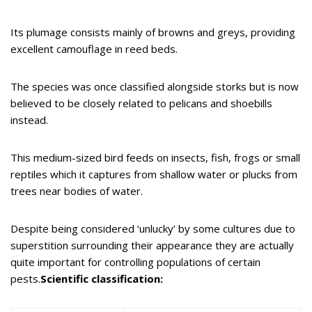
Its plumage consists mainly of browns and greys, providing
excellent camouflage in reed beds.
The species was once classified alongside storks but is now
believed to be closely related to pelicans and shoebills
instead.
This medium-sized bird feeds on insects, fish, frogs or small
reptiles which it captures from shallow water or plucks from
trees near bodies of water.
Despite being considered ‘unlucky’ by some cultures due to
superstition surrounding their appearance they are actually
quite important for controlling populations of certain
pests.
Scientific classification: