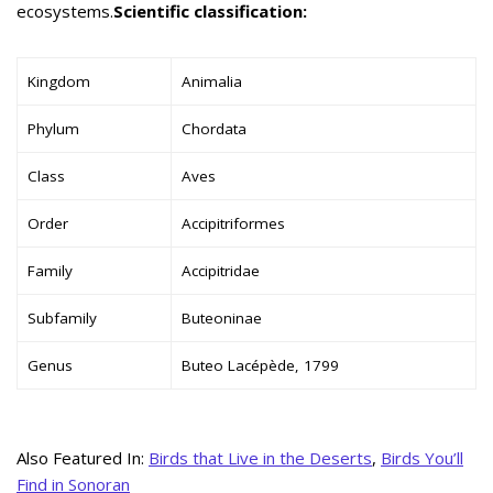
ecosystems.
Scientific classification:
Kingdom
Animalia
Phylum
Chordata
Class
Aves
Order
Accipitriformes
Family
Accipitridae
Subfamily
Buteoninae
Genus
Buteo Lacépède, 1799
Also Featured In:
Birds that Live in the Deserts
,
Birds You’ll
Find in Sonoran