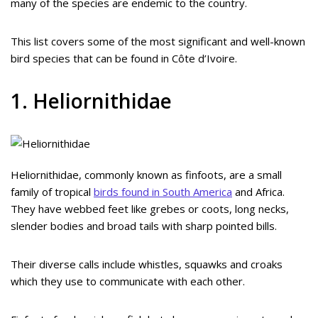
many of the species are endemic to the country.
This list covers some of the most significant and well-known
bird species that can be found in Côte d’Ivoire.
1. Heliornithidae
Heliornithidae, commonly known as finfoots, are a small
family of tropical
birds found in South America
and Africa.
They have webbed feet like grebes or coots, long necks,
slender bodies and broad tails with sharp pointed bills.
Their diverse calls include whistles, squawks and croaks
which they use to communicate with each other.