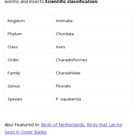
worms and insects.
Scientific classification:
Kingdom
Animalia
Phylum
Chordata
Class
Aves
Order
Charadriiformes
Family
Charadriidae
Genus
Pluvialis
Species
P. squatarola
Also Featured In:
Birds of Netherlands
,
Birds that can be
Seen in Outer Banks