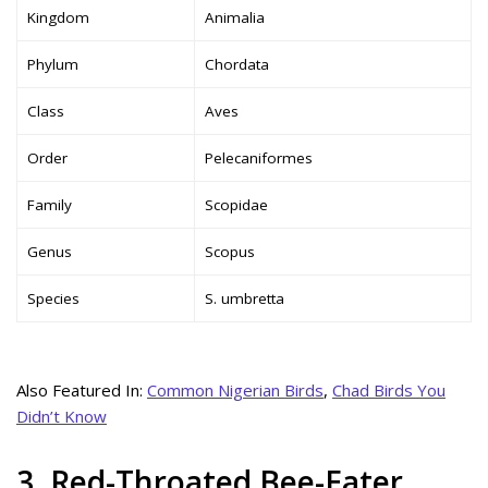
Kingdom
Animalia
Phylum
Chordata
Class
Aves
Order
Pelecaniformes
Family
Scopidae
Genus
Scopus
Species
S. umbretta
Also Featured In:
Common Nigerian Birds
,
Chad Birds You
Didn’t Know
3. Red-Throated Bee-Eater