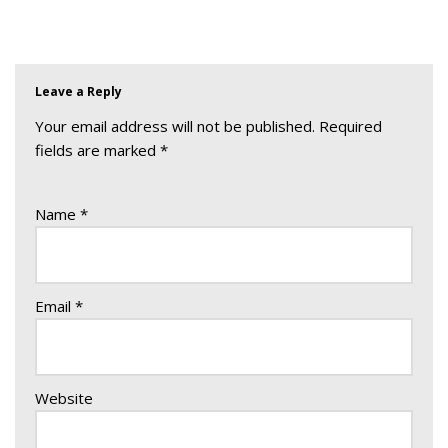
Leave a Reply
Your email address will not be published.
Required
fields are marked
*
Name
*
Email
*
Website