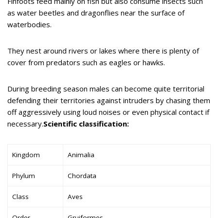
Finfoots feed mainly on fish but also consume insects such
as water beetles and dragonflies near the surface of
waterbodies.
They nest around rivers or lakes where there is plenty of
cover from predators such as eagles or hawks.
During breeding season males can become quite territorial
defending their territories against intruders by chasing them
off aggressively using loud noises or even physical contact if
necessary.
Scientific classification:
Kingdom
Animalia
Phylum
Chordata
Class
Aves
Order
Gruiformes