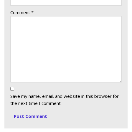
Comment
*
Save my name, email, and website in this browser for
the next time I comment.