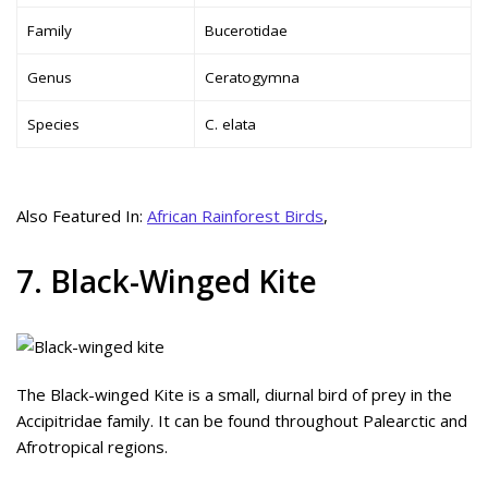
Family
Bucerotidae
Genus
Ceratogymna
Species
C. elata
Also Featured In:
African Rainforest Birds
,
7. Black-Winged Kite
The Black-winged Kite is a small, diurnal bird of prey in the
Accipitridae family. It can be found throughout Palearctic and
Afrotropical regions.