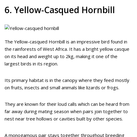
6. Yellow-Casqued Hornbill
The Yellow-casqued Hornbill is an impressive bird found in
the rainforests of West Africa. It has a bright yellow casque
on its head and weight up to 2kg, making it one of the
largest birds in its region.
Its primary habitat is in the canopy where they feed mostly
on fruits, insects and small animals like lizards or frogs.
They are known for their loud calls which can be heard from
far away during mating season when pairs join together to
nest near tree hollows or cavities built by other species.
A monogamous pair stays together throughout breeding