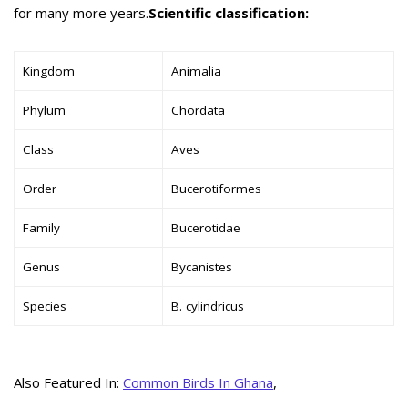
for many more years.
Scientific classification:
Kingdom
Animalia
Phylum
Chordata
Class
Aves
Order
Bucerotiformes
Family
Bucerotidae
Genus
Bycanistes
Species
B. cylindricus
Also Featured In:
Common Birds In Ghana
,