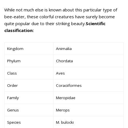
While not much else is known about this particular type of
bee-eater, these colorful creatures have surely become
quite popular due to their striking beauty.
Scientific
classification:
Kingdom
Animalia
Phylum
Chordata
Class
Aves
Order
Coraciiformes
Family
Meropidae
Genus
Merops
Species
M. bulocki