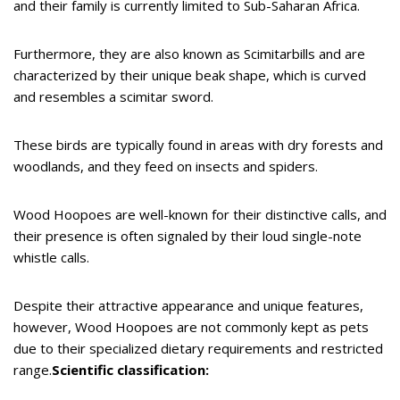
and their family is currently limited to Sub-Saharan Africa.
Furthermore, they are also known as Scimitarbills and are
characterized by their unique beak shape, which is curved
and resembles a scimitar sword.
These birds are typically found in areas with dry forests and
woodlands, and they feed on insects and spiders.
Wood Hoopoes are well-known for their distinctive calls, and
their presence is often signaled by their loud single-note
whistle calls.
Despite their attractive appearance and unique features,
however, Wood Hoopoes are not commonly kept as pets
due to their specialized dietary requirements and restricted
range.
Scientific classification: