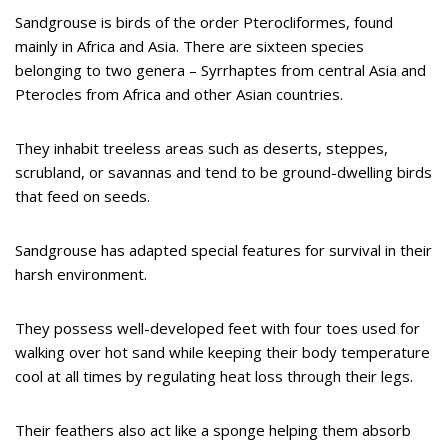
Sandgrouse is birds of the order Pterocliformes, found
mainly in Africa and Asia. There are sixteen species
belonging to two genera – Syrrhaptes from central Asia and
Pterocles from Africa and other Asian countries.
They inhabit treeless areas such as deserts, steppes,
scrubland, or savannas and tend to be ground-dwelling birds
that feed on seeds.
Sandgrouse has adapted special features for survival in their
harsh environment.
They possess well-developed feet with four toes used for
walking over hot sand while keeping their body temperature
cool at all times by regulating heat loss through their legs.
Their feathers also act like a sponge helping them absorb