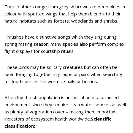
Their feathers range from greyish browns to deep blues in
colour with spotted wings that help them blend into their
natural habitats such as forests, woodlands and shrubs.
Thrushes have distinctive songs which they sing during
spring mating season; many species also perform complex
flight displays for courtship rituals.
These birds may be solitary creatures but can often be
seen foraging together in groups or pairs when searching
for food sources like worms, snails or berries.
A healthy thrush population is an indication of a balanced
environment since they require clean water sources as well
as plenty of vegetation cover – making them important
indicators of ecosystem health worldwide.
Scientific
classification: