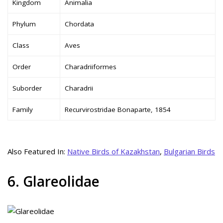
Kingdom
Animalia
Phylum
Chordata
Class
Aves
Order
Charadriiformes
Suborder
Charadrii
Family
Recurvirostridae Bonaparte, 1854
Also Featured In:
Native Birds of Kazakhstan
,
Bulgarian Birds
6. Glareolidae