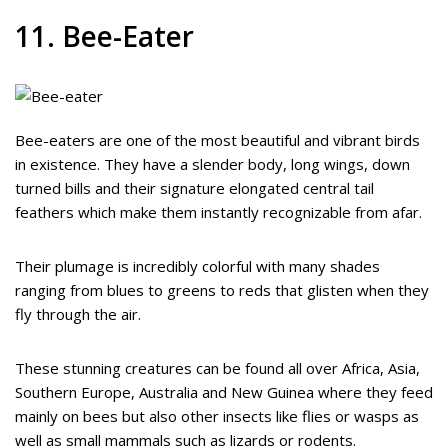
11. Bee-Eater
Bee-eaters are one of the most beautiful and vibrant birds
in existence. They have a slender body, long wings, down
turned bills and their signature elongated central tail
feathers which make them instantly recognizable from afar.
Their plumage is incredibly colorful with many shades
ranging from blues to greens to reds that glisten when they
fly through the air.
These stunning creatures can be found all over Africa, Asia,
Southern Europe, Australia and New Guinea where they feed
mainly on bees but also other insects like flies or wasps as
well as small mammals such as lizards or rodents.