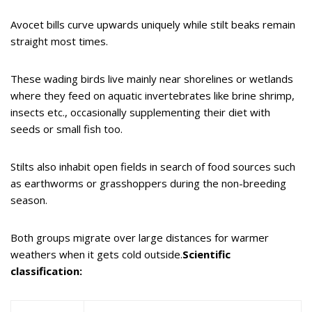
Avocet bills curve upwards uniquely while stilt beaks remain
straight most times.
These wading birds live mainly near shorelines or wetlands
where they feed on aquatic invertebrates like brine shrimp,
insects etc., occasionally supplementing their diet with
seeds or small fish too.
Stilts also inhabit open fields in search of food sources such
as earthworms or grasshoppers during the non-breeding
season.
Both groups migrate over large distances for warmer
weathers when it gets cold outside.
Scientific
classification: