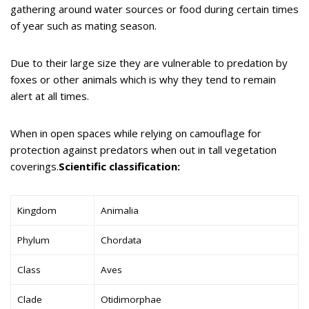
gathering around water sources or food during certain times
of year such as mating season.
Due to their large size they are vulnerable to predation by
foxes or other animals which is why they tend to remain
alert at all times.
When in open spaces while relying on camouflage for
protection against predators when out in tall vegetation
coverings.
Scientific classification:
Kingdom
Animalia
Phylum
Chordata
Class
Aves
Clade
Otidimorphae