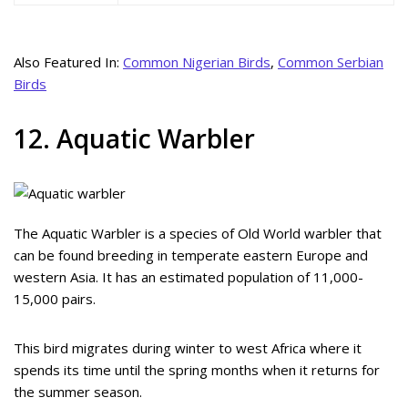
Also Featured In:
Common Nigerian Birds
,
Common Serbian
Birds
12. Aquatic Warbler
The Aquatic Warbler is a species of Old World warbler that
can be found breeding in temperate eastern Europe and
western Asia. It has an estimated population of 11,000-
15,000 pairs.
This bird migrates during winter to west Africa where it
spends its time until the spring months when it returns for
the summer season.