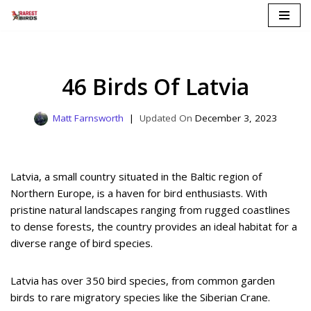
Skip
to
content
46 Birds Of Latvia
Matt Farnsworth
December 3, 2023
Latvia, a small country situated in the Baltic region of
Northern Europe, is a haven for bird enthusiasts. With
pristine natural landscapes ranging from rugged coastlines
to dense forests, the country provides an ideal habitat for a
diverse range of bird species.
Latvia has over 350 bird species, from common garden
birds to rare migratory species like the Siberian Crane.