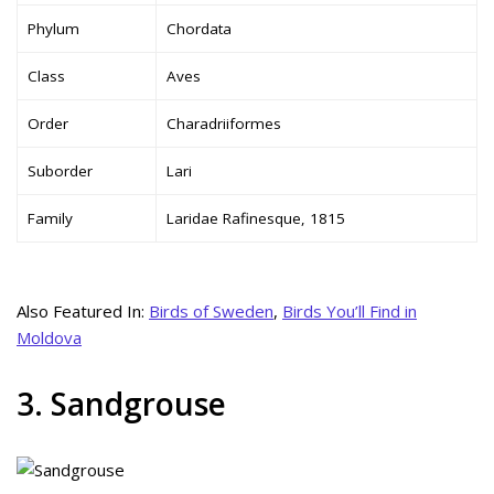
Phylum
Chordata
Class
Aves
Order
Charadriiformes
Suborder
Lari
Family
Laridae Rafinesque, 1815
Also Featured In:
Birds of Sweden
,
Birds You’ll Find in
Moldova
3. Sandgrouse