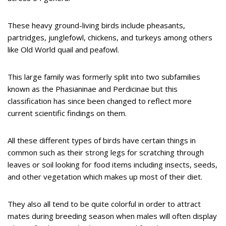
These heavy ground-living birds include pheasants,
partridges, junglefowl, chickens, and turkeys among others
like Old World quail and peafowl.
This large family was formerly split into two subfamilies
known as the Phasianinae and Perdicinae but this
classification has since been changed to reflect more
current scientific findings on them.
All these different types of birds have certain things in
common such as their strong legs for scratching through
leaves or soil looking for food items including insects, seeds,
and other vegetation which makes up most of their diet.
They also all tend to be quite colorful in order to attract
mates during breeding season when males will often display