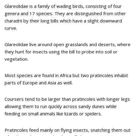
Glareolidae is a family of wading birds, consisting of four
genera and 17 species. They are distinguished from other
charadrii by their long bills which have a slight downward
curve.
Glareolidae live around open grasslands and deserts, where
they hunt for insects using the bill to probe into soil or
vegetation.
Most species are found in Africa but two pratincoles inhabit
parts of Europe and Asia as well.
Coursers tend to be larger than pratincoles with longer legs
allowing them to run quickly across sandy dunes while
feeding on small animals like lizards or spiders.
Pratincoles feed mainly on flying insects, snatching them out