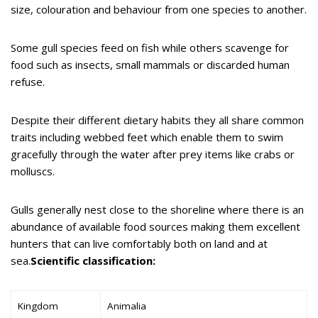
size, colouration and behaviour from one species to another.
Some gull species feed on fish while others scavenge for
food such as insects, small mammals or discarded human
refuse.
Despite their different dietary habits they all share common
traits including webbed feet which enable them to swim
gracefully through the water after prey items like crabs or
molluscs.
Gulls generally nest close to the shoreline where there is an
abundance of available food sources making them excellent
hunters that can live comfortably both on land and at
sea.
Scientific classification:
Kingdom
Animalia