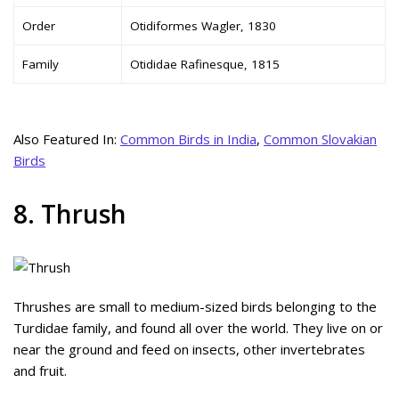
Order
Otidiformes Wagler, 1830
Family
Otididae Rafinesque, 1815
Also Featured In:
Common Birds in India
,
Common Slovakian
Birds
8. Thrush
Thrushes are small to medium-sized birds belonging to the
Turdidae family, and found all over the world. They live on or
near the ground and feed on insects, other invertebrates
and fruit.