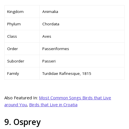
Kingdom
Animalia
Phylum
Chordata
Class
Aves
Order
Passeriformes
Suborder
Passeri
Family
Turdidae Rafinesque, 1815
Also Featured In:
Most Common Songs Birds that Live
around You
,
Birds that Live in Croatia
9. Osprey