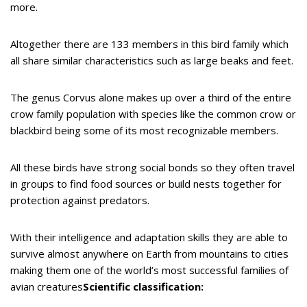
more.
Altogether there are 133 members in this bird family which
all share similar characteristics such as large beaks and feet.
The genus Corvus alone makes up over a third of the entire
crow family population with species like the common crow or
blackbird being some of its most recognizable members.
All these birds have strong social bonds so they often travel
in groups to find food sources or build nests together for
protection against predators.
With their intelligence and adaptation skills they are able to
survive almost anywhere on Earth from mountains to cities
making them one of the world’s most successful families of
avian creatures
Scientific classification: