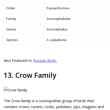
Order
Passeriformes
Family
Acrocephalidae
Genus
Acrocephalus
Species
A. paludicola
Also Featured In:
Russian Birds
,
13. Crow Family
The Crow family is a cosmopolitan group of birds that
contains crows, ravens, rooks, jackdaws, jays, magpies and