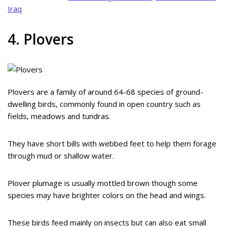
Iraq
4. Plovers
Plovers are a family of around 64-68 species of ground-
dwelling birds, commonly found in open country such as
fields, meadows and tundras.
They have short bills with webbed feet to help them forage
through mud or shallow water.
Plover plumage is usually mottled brown though some
species may have brighter colors on the head and wings.
These birds feed mainly on insects but can also eat small