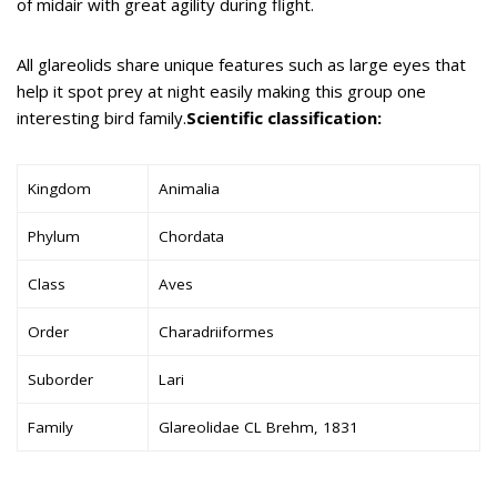
of midair with great agility during flight.
All glareolids share unique features such as large eyes that
help it spot prey at night easily making this group one
interesting bird family.
Scientific classification:
Kingdom
Animalia
Phylum
Chordata
Class
Aves
Order
Charadriiformes
Suborder
Lari
Family
Glareolidae CL Brehm, 1831