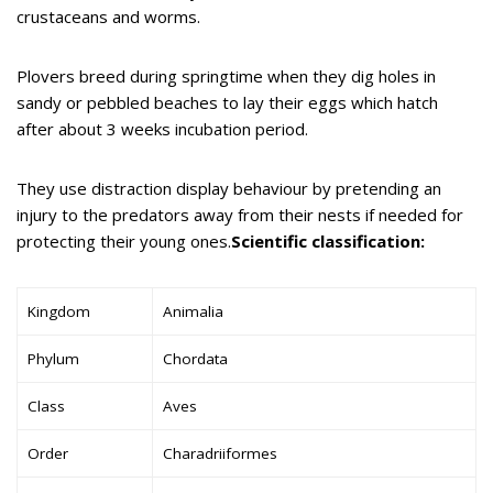
crustaceans and worms.
Plovers breed during springtime when they dig holes in
sandy or pebbled beaches to lay their eggs which hatch
after about 3 weeks incubation period.
They use distraction display behaviour by pretending an
injury to the predators away from their nests if needed for
protecting their young ones.
Scientific classification:
Kingdom
Animalia
Phylum
Chordata
Class
Aves
Order
Charadriiformes