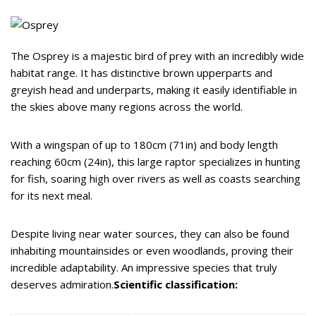
The Osprey is a majestic bird of prey with an incredibly wide
habitat range. It has distinctive brown upperparts and
greyish head and underparts, making it easily identifiable in
the skies above many regions across the world.
With a wingspan of up to 180cm (71in) and body length
reaching 60cm (24in), this large raptor specializes in hunting
for fish, soaring high over rivers as well as coasts searching
for its next meal.
Despite living near water sources, they can also be found
inhabiting mountainsides or even woodlands, proving their
incredible adaptability. An impressive species that truly
deserves admiration.
Scientific classification: