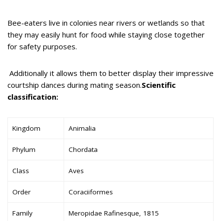
Bee-eaters live in colonies near rivers or wetlands so that
they may easily hunt for food while staying close together
for safety purposes.
Additionally it allows them to better display their impressive
courtship dances during mating season.
Scientific
classification:
Kingdom
Animalia
Phylum
Chordata
Class
Aves
Order
Coraciiformes
Family
Meropidae Rafinesque, 1815