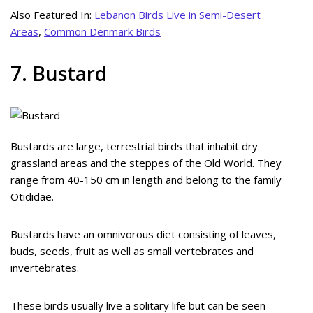
Also Featured In:
Lebanon Birds Live in Semi-Desert
Areas
,
Common Denmark Birds
7. Bustard
Bustards are large, terrestrial birds that inhabit dry
grassland areas and the steppes of the Old World. They
range from 40-150 cm in length and belong to the family
Otididae.
Bustards have an omnivorous diet consisting of leaves,
buds, seeds, fruit as well as small vertebrates and
invertebrates.
These birds usually live a solitary life but can be seen