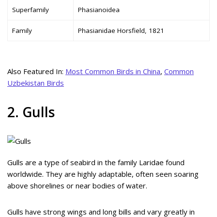
Superfamily
Phasianoidea
Family
Phasianidae Horsfield, 1821
Also Featured In:
Most Common Birds in China
,
Common
Uzbekistan Birds
2. Gulls
Gulls are a type of seabird in the family Laridae found
worldwide. They are highly adaptable, often seen soaring
above shorelines or near bodies of water.
Gulls have strong wings and long bills and vary greatly in