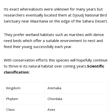
Its exact whereabouts were unknown for many years but
researchers eventually located them at Djoudj National Bird
Sanctuary near Mauritania on the edge of the Sahara Desert.
They prefer wetland habitats such as marshes with dense
reed beds which offer a suitable environment to nest and
feed their young successfully each year.
With conservation efforts this species will hopefully continue
to thrive in its natural habitat over coming years.
Scientific
classification:
Kingdom
Animalia
Phylum
Chordata
Class
Aves