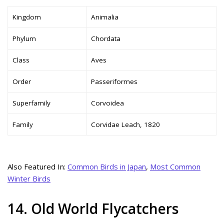
Kingdom
Animalia
Phylum
Chordata
Class
Aves
Order
Passeriformes
Superfamily
Corvoidea
Family
Corvidae Leach, 1820
Also Featured In:
Common Birds in Japan
,
Most Common
Winter Birds
14. Old World Flycatchers