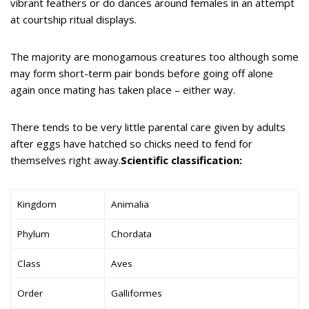
vibrant feathers or do dances around females in an attempt
at courtship ritual displays.
The majority are monogamous creatures too although some
may form short-term pair bonds before going off alone
again once mating has taken place – either way.
There tends to be very little parental care given by adults
after eggs have hatched so chicks need to fend for
themselves right away.
Scientific classification:
Kingdom
Animalia
Phylum
Chordata
Class
Aves
Order
Galliformes