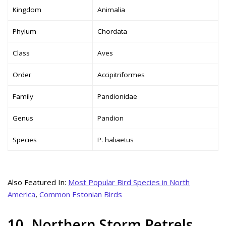
Kingdom
Animalia
Phylum
Chordata
Class
Aves
Order
Accipitriformes
Family
Pandionidae
Genus
Pandion
Species
P. haliaetus
Also Featured In:
Most Popular Bird Species in North
America
,
Common Estonian Birds
10. Northern Storm Petrels