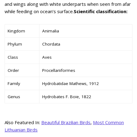
and wings along with white underparts when seen from afar
while feeding on ocean’s surface.
Scientific classification:
Kingdom
Animalia
Phylum
Chordata
Class
Aves
Order
Procellariiformes
Family
Hydrobatidae Mathews, 1912
Genus
Hydrobates F. Boie, 1822
Also Featured In:
Beautiful Brazilian Birds
,
Most Common
Lithuanian Birds