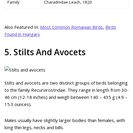
Family
Charadriidae Leach, 1820
Also Featured In:
Most Common Romanian Birds
,
Birds
Found in Hungary
5. Stilts And Avocets
Stilts and avocets are two distinct groups of birds belonging
to the family Recurvirostridae. They range in length from 30-
46 cm (12-18 inches) and weigh between 140 – 435 g (4.9 –
15.3 ounces).
Males usually have slightly larger bodies than females, with
long thin legs, necks and bills.