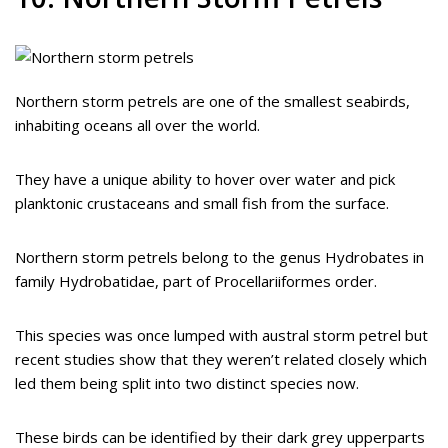
Northern storm petrels are one of the smallest seabirds,
inhabiting oceans all over the world.
They have a unique ability to hover over water and pick
planktonic crustaceans and small fish from the surface.
Northern storm petrels belong to the genus Hydrobates in
family Hydrobatidae, part of Procellariiformes order.
This species was once lumped with austral storm petrel but
recent studies show that they weren’t related closely which
led them being split into two distinct species now.
These birds can be identified by their dark grey upperparts