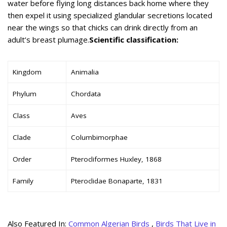
water before flying long distances back home where they
then expel it using specialized glandular secretions located
near the wings so that chicks can drink directly from an
adult’s breast plumage.
Scientific classification:
Kingdom
Animalia
Phylum
Chordata
Class
Aves
Clade
Columbimorphae
Order
Pterocliformes Huxley, 1868
Family
Pteroclidae Bonaparte, 1831
Also Featured In:
Common Algerian Birds
,
Birds That Live in