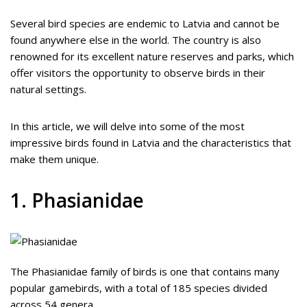
Several bird species are endemic to Latvia and cannot be
found anywhere else in the world. The country is also
renowned for its excellent nature reserves and parks, which
offer visitors the opportunity to observe birds in their
natural settings.
In this article, we will delve into some of the most
impressive birds found in Latvia and the characteristics that
make them unique.
1. Phasianidae
The Phasianidae family of birds is one that contains many
popular gamebirds, with a total of 185 species divided
across 54 genera.