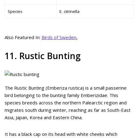
Species
E. citrinella
Also Featured In:
Birds of Sweden
,
11. Rustic Bunting
The Rustic Bunting (Emberiza rustica) is a small passerine
bird belonging to the bunting family Emberizidae. This
species breeds across the northern Palearctic region and
migrates south during winter, reaching as far as South-East
Asia, Japan, Korea and Eastern China.
It has a black cap on its head with white cheeks which