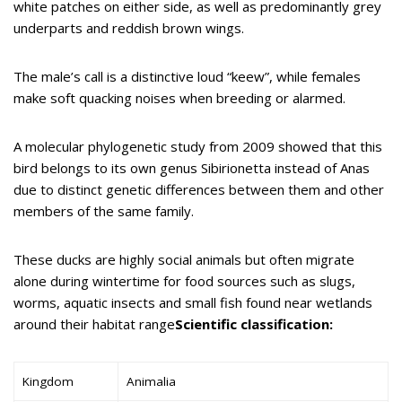
white patches on either side, as well as predominantly grey
underparts and reddish brown wings.
The male’s call is a distinctive loud “keew”, while females
make soft quacking noises when breeding or alarmed.
A molecular phylogenetic study from 2009 showed that this
bird belongs to its own genus Sibirionetta instead of Anas
due to distinct genetic differences between them and other
members of the same family.
These ducks are highly social animals but often migrate
alone during wintertime for food sources such as slugs,
worms, aquatic insects and small fish found near wetlands
around their habitat range
Scientific classification:
Kingdom
Animalia