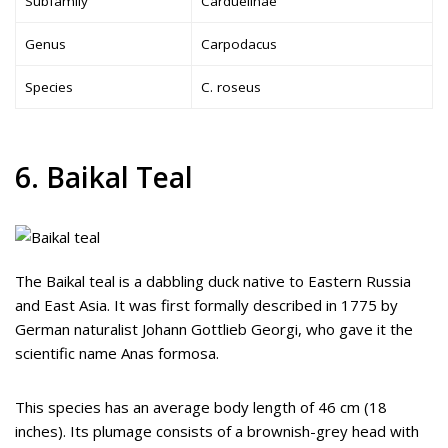
Subfamily
Carduelinae
Genus
Carpodacus
Species
C. roseus
6. Baikal Teal
The Baikal teal is a dabbling duck native to Eastern Russia
and East Asia. It was first formally described in 1775 by
German naturalist Johann Gottlieb Georgi, who gave it the
scientific name Anas formosa.
This species has an average body length of 46 cm (18
inches). Its plumage consists of a brownish-grey head with