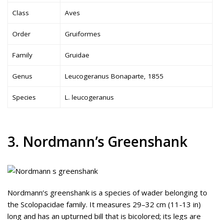
Class
Aves
Order
Gruiformes
Family
Gruidae
Genus
Leucogeranus Bonaparte, 1855
Species
L. leucogeranus
3. Nordmann’s Greenshank
Nordmann’s greenshank is a species of wader belonging to
the Scolopacidae family. It measures 29–32 cm (11-13 in)
long and has an upturned bill that is bicolored; its legs are