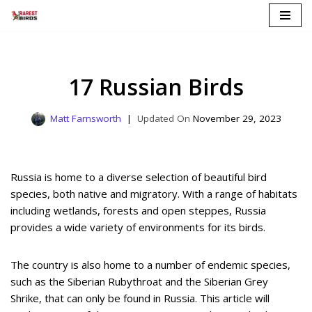
Skip
to
content
17 Russian Birds
Matt Farnsworth
November 29, 2023
Russia is home to a diverse selection of beautiful bird
species, both native and migratory. With a range of habitats
including wetlands, forests and open steppes, Russia
provides a wide variety of environments for its birds.
The country is also home to a number of endemic species,
such as the Siberian Rubythroat and the Siberian Grey
Shrike, that can only be found in Russia. This article will