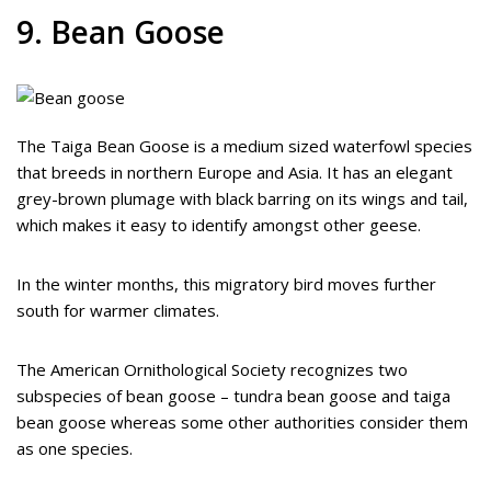
9. Bean Goose
The Taiga Bean Goose is a medium sized waterfowl species
that breeds in northern Europe and Asia. It has an elegant
grey-brown plumage with black barring on its wings and tail,
which makes it easy to identify amongst other geese.
In the winter months, this migratory bird moves further
south for warmer climates.
The American Ornithological Society recognizes two
subspecies of bean goose – tundra bean goose and taiga
bean goose whereas some other authorities consider them
as one species.