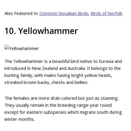
Also Featured In:
Common Slovakian Birds
,
Birds of Norfolk
10. Yellowhammer
The Yellowhammer is a beautiful bird native to Eurasia and
introduced in New Zealand and Australia. It belongs to the
bunting family, with males having bright yellow heads,
streaked brown backs, chests and bellies.
The females are more drab-colored but just as stunning.
They usually remain in the breeding range year round
except for eastern subspecies which migrate south during
winter months.