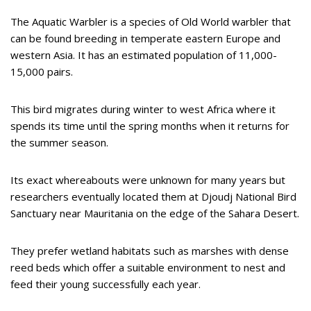
The Aquatic Warbler is a species of Old World warbler that
can be found breeding in temperate eastern Europe and
western Asia. It has an estimated population of 11,000-
15,000 pairs.
This bird migrates during winter to west Africa where it
spends its time until the spring months when it returns for
the summer season.
Its exact whereabouts were unknown for many years but
researchers eventually located them at Djoudj National Bird
Sanctuary near Mauritania on the edge of the Sahara Desert.
They prefer wetland habitats such as marshes with dense
reed beds which offer a suitable environment to nest and
feed their young successfully each year.