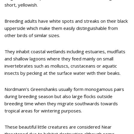
short, yellowish.
Breeding adults have white spots and streaks on their black
upperside which make them easily distinguishable from
other birds of similar sizes.
They inhabit coastal wetlands including estuaries, mudflats
and shallow lagoons where they feed mainly on small
invertebrates such as molluscs, crustaceans or aquatic
insects by pecking at the surface water with their beaks.
Nordmann’s Greenshanks usually form monogamous pairs
during breeding season but also large flocks outside
breeding time when they migrate southwards towards
tropical areas for wintering purposes.
These beautiful little creatures are considered Near
threatened due to habitat destruction although some