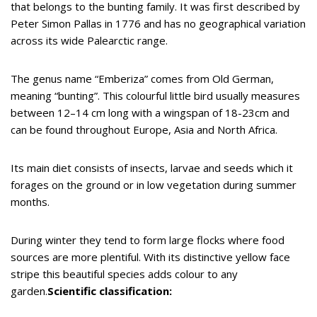
that belongs to the bunting family. It was first described by
Peter Simon Pallas in 1776 and has no geographical variation
across its wide Palearctic range.
The genus name “Emberiza” comes from Old German,
meaning “bunting”. This colourful little bird usually measures
between 12–14 cm long with a wingspan of 18-23cm and
can be found throughout Europe, Asia and North Africa.
Its main diet consists of insects, larvae and seeds which it
forages on the ground or in low vegetation during summer
months.
During winter they tend to form large flocks where food
sources are more plentiful. With its distinctive yellow face
stripe this beautiful species adds colour to any
garden.
Scientific classification: