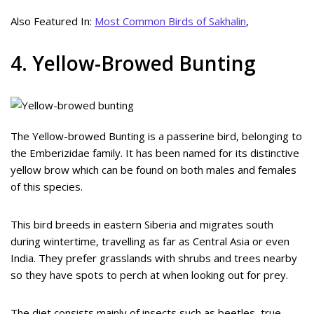
Also Featured In:
Most Common Birds of Sakhalin
,
4. Yellow-Browed Bunting
The Yellow-browed Bunting is a passerine bird, belonging to
the Emberizidae family. It has been named for its distinctive
yellow brow which can be found on both males and females
of this species.
This bird breeds in eastern Siberia and migrates south
during wintertime, travelling as far as Central Asia or even
India. They prefer grasslands with shrubs and trees nearby
so they have spots to perch at when looking out for prey.
The diet consists mainly of insects such as beetles, true