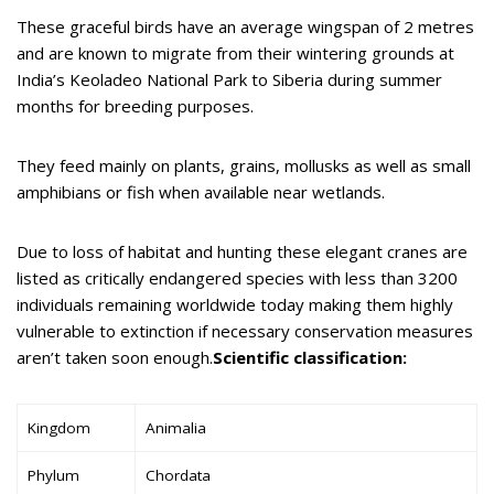
These graceful birds have an average wingspan of 2 metres
and are known to migrate from their wintering grounds at
India’s Keoladeo National Park to Siberia during summer
months for breeding purposes.
They feed mainly on plants, grains, mollusks as well as small
amphibians or fish when available near wetlands.
Due to loss of habitat and hunting these elegant cranes are
listed as critically endangered species with less than 3200
individuals remaining worldwide today making them highly
vulnerable to extinction if necessary conservation measures
aren’t taken soon enough.
Scientific classification:
Kingdom
Animalia
Phylum
Chordata