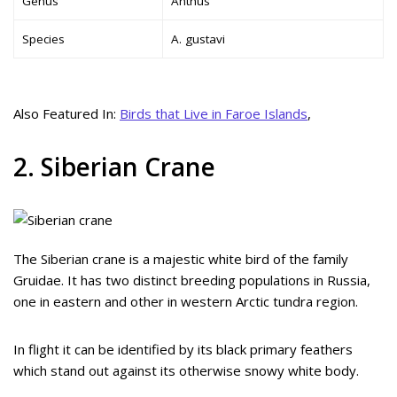
Genus
Anthus
Species
A. gustavi
Also Featured In:
Birds that Live in Faroe Islands
,
2. Siberian Crane
The Siberian crane is a majestic white bird of the family
Gruidae. It has two distinct breeding populations in Russia,
one in eastern and other in western Arctic tundra region.
In flight it can be identified by its black primary feathers
which stand out against its otherwise snowy white body.