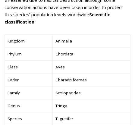
conservation actions have been taken in order to protect
this species’ population levels worldwide
Scientific
classification:
Kingdom
Animalia
Phylum
Chordata
Class
Aves
Order
Charadriiformes
Family
Scolopacidae
Genus
Tringa
Species
T. guttifer