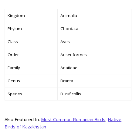
Kingdom
Animalia
Phylum
Chordata
Class
Aves
Order
Anseriformes
Family
Anatidae
Genus
Branta
Species
B. ruficollis
Also Featured In:
Most Common Romanian Birds
,
Native
Birds of Kazakhstan