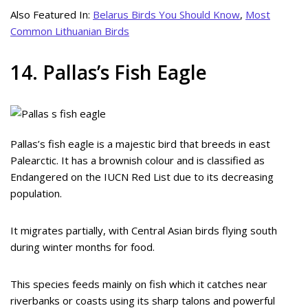
Also Featured In:
Belarus Birds You Should Know
,
Most
Common Lithuanian Birds
14. Pallas’s Fish Eagle
Pallas’s fish eagle is a majestic bird that breeds in east
Palearctic. It has a brownish colour and is classified as
Endangered on the IUCN Red List due to its decreasing
population.
It migrates partially, with Central Asian birds flying south
during winter months for food.
This species feeds mainly on fish which it catches near
riverbanks or coasts using its sharp talons and powerful