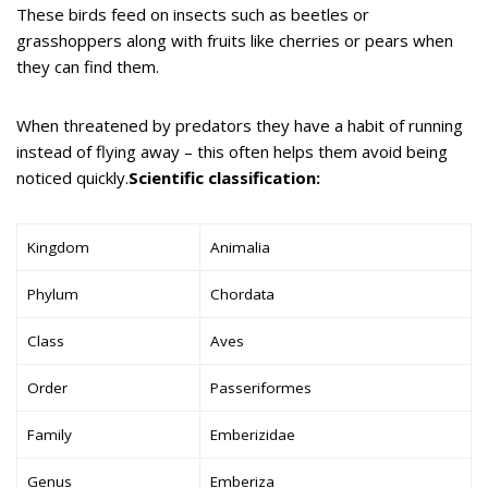
These birds feed on insects such as beetles or
grasshoppers along with fruits like cherries or pears when
they can find them.
When threatened by predators they have a habit of running
instead of flying away – this often helps them avoid being
noticed quickly.
Scientific classification:
Kingdom
Animalia
Phylum
Chordata
Class
Aves
Order
Passeriformes
Family
Emberizidae
Genus
Emberiza