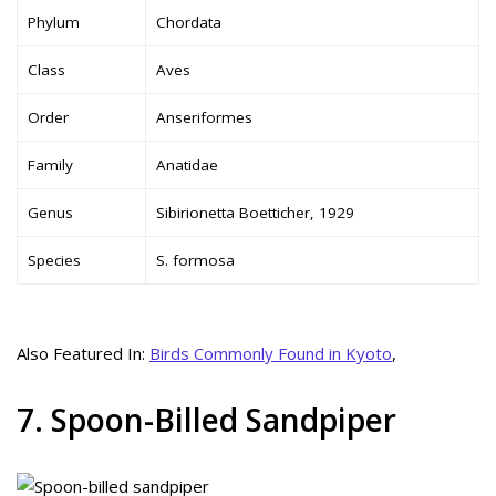
Phylum
Chordata
Class
Aves
Order
Anseriformes
Family
Anatidae
Genus
Sibirionetta Boetticher, 1929
Species
S. formosa
Also Featured In:
Birds Commonly Found in Kyoto
,
7. Spoon-Billed Sandpiper