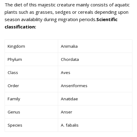
The diet of this majestic creature mainly consists of aquatic
plants such as grasses, sedges or cereals depending upon
season availability during migration periods.
Scientific
classification:
Kingdom
Animalia
Phylum
Chordata
Class
Aves
Order
Anseriformes
Family
Anatidae
Genus
Anser
Species
A. fabalis