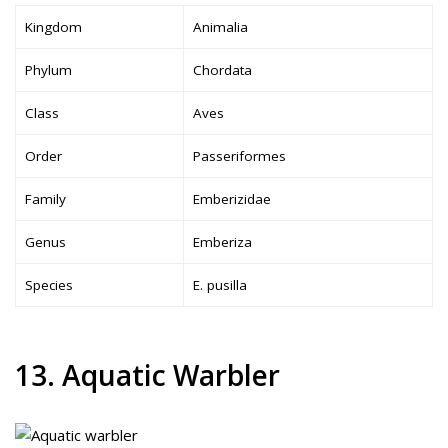
Kingdom
Animalia
Phylum
Chordata
Class
Aves
Order
Passeriformes
Family
Emberizidae
Genus
Emberiza
Species
E. pusilla
13. Aquatic Warbler