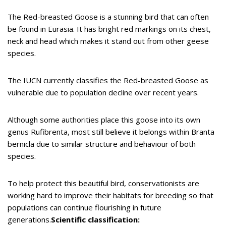
The Red-breasted Goose is a stunning bird that can often
be found in Eurasia. It has bright red markings on its chest,
neck and head which makes it stand out from other geese
species.
The IUCN currently classifies the Red-breasted Goose as
vulnerable due to population decline over recent years.
Although some authorities place this goose into its own
genus Rufibrenta, most still believe it belongs within Branta
bernicla due to similar structure and behaviour of both
species.
To help protect this beautiful bird, conservationists are
working hard to improve their habitats for breeding so that
populations can continue flourishing in future
generations.
Scientific classification: