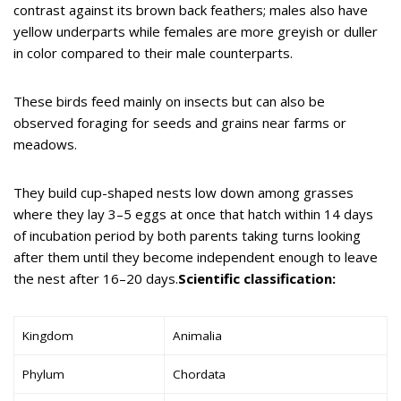
contrast against its brown back feathers; males also have
yellow underparts while females are more greyish or duller
in color compared to their male counterparts.
These birds feed mainly on insects but can also be
observed foraging for seeds and grains near farms or
meadows.
They build cup-shaped nests low down among grasses
where they lay 3–5 eggs at once that hatch within 14 days
of incubation period by both parents taking turns looking
after them until they become independent enough to leave
the nest after 16–20 days.
Scientific classification:
Kingdom
Animalia
Phylum
Chordata