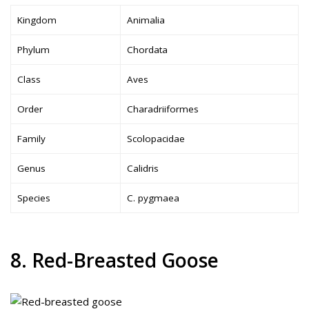
Kingdom
Animalia
Phylum
Chordata
Class
Aves
Order
Charadriiformes
Family
Scolopacidae
Genus
Calidris
Species
C. pygmaea
8. Red-Breasted Goose