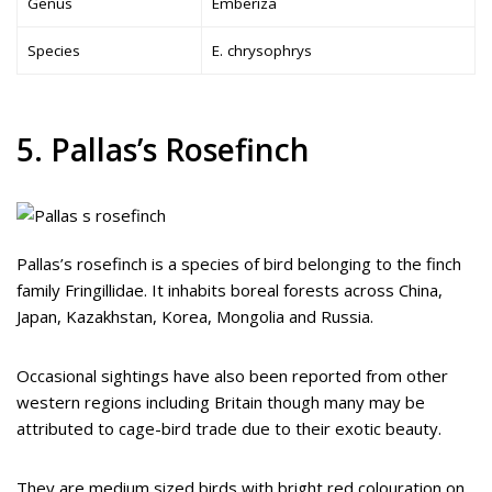
Genus
Emberiza
Species
E. chrysophrys
5. Pallas’s Rosefinch
Pallas’s rosefinch is a species of bird belonging to the finch
family Fringillidae. It inhabits boreal forests across China,
Japan, Kazakhstan, Korea, Mongolia and Russia.
Occasional sightings have also been reported from other
western regions including Britain though many may be
attributed to cage-bird trade due to their exotic beauty.
They are medium sized birds with bright red colouration on