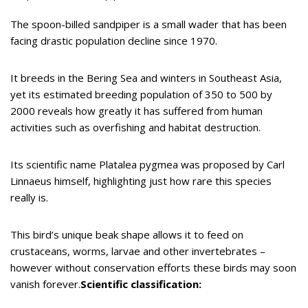
The spoon-billed sandpiper is a small wader that has been
facing drastic population decline since 1970.
It breeds in the Bering Sea and winters in Southeast Asia,
yet its estimated breeding population of 350 to 500 by
2000 reveals how greatly it has suffered from human
activities such as overfishing and habitat destruction.
Its scientific name Platalea pygmea was proposed by Carl
Linnaeus himself, highlighting just how rare this species
really is.
This bird’s unique beak shape allows it to feed on
crustaceans, worms, larvae and other invertebrates –
however without conservation efforts these birds may soon
vanish forever.
Scientific classification: