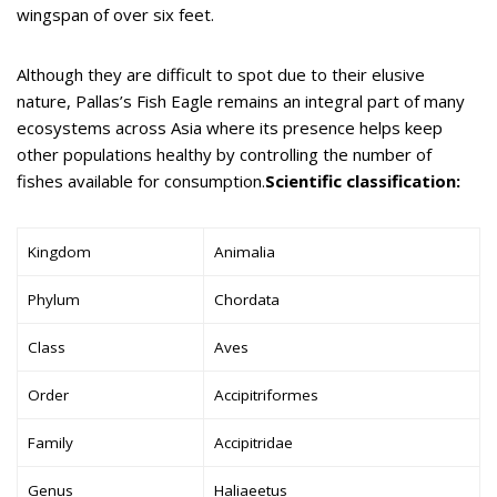
wingspan of over six feet.
Although they are difficult to spot due to their elusive
nature, Pallas’s Fish Eagle remains an integral part of many
ecosystems across Asia where its presence helps keep
other populations healthy by controlling the number of
fishes available for consumption.
Scientific classification:
Kingdom
Animalia
Phylum
Chordata
Class
Aves
Order
Accipitriformes
Family
Accipitridae
Genus
Haliaeetus