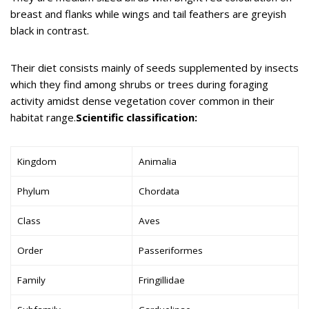
breast and flanks while wings and tail feathers are greyish
black in contrast.
Their diet consists mainly of seeds supplemented by insects
which they find among shrubs or trees during foraging
activity amidst dense vegetation cover common in their
habitat range.
Scientific classification:
Kingdom
Animalia
Phylum
Chordata
Class
Aves
Order
Passeriformes
Family
Fringillidae