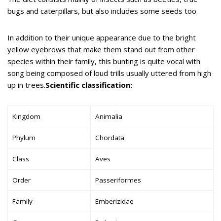
bugs and caterpillars, but also includes some seeds too.
In addition to their unique appearance due to the bright
yellow eyebrows that make them stand out from other
species within their family, this bunting is quite vocal with
song being composed of loud trills usually uttered from high
up in trees.
Scientific classification:
Kingdom
Animalia
Phylum
Chordata
Class
Aves
Order
Passeriformes
Family
Emberizidae