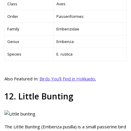
Class
Aves
Order
Passeriformes
Family
Emberizidae
Genus
Emberiza
Species
E. rustica
Also Featured In:
Birds You’ll Find in Hokkaido
,
12. Little Bunting
The Little Bunting (Emberiza pusilla) is a small passerine bird