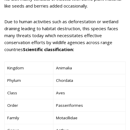
like seeds and berries added occasionally.
Due to human activities such as deforestation or wetland
draining leading to habitat destruction, this species faces
many threats today which necessitates effective
conservation efforts by wildlife agencies across range
countries
Scientific classification:
Kingdom
Animalia
Phylum
Chordata
Class
Aves
Order
Passeriformes
Family
Motacillidae