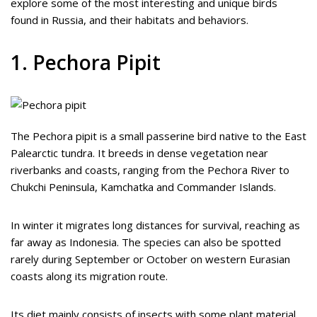
explore some of the most interesting and unique birds
found in Russia, and their habitats and behaviors.
1. Pechora Pipit
The Pechora pipit is a small passerine bird native to the East
Palearctic tundra. It breeds in dense vegetation near
riverbanks and coasts, ranging from the Pechora River to
Chukchi Peninsula, Kamchatka and Commander Islands.
In winter it migrates long distances for survival, reaching as
far away as Indonesia. The species can also be spotted
rarely during September or October on western Eurasian
coasts along its migration route.
Its diet mainly consists of insects with some plant material