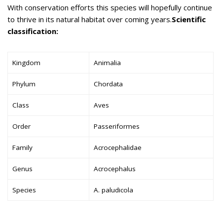
With conservation efforts this species will hopefully continue
to thrive in its natural habitat over coming years.
Scientific
classification:
Kingdom
Animalia
Phylum
Chordata
Class
Aves
Order
Passeriformes
Family
Acrocephalidae
Genus
Acrocephalus
Species
A. paludicola