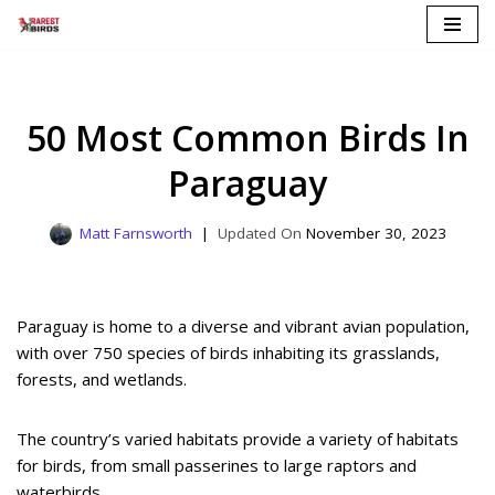
Skip
to
content
50 Most Common Birds In
Paraguay
Matt Farnsworth
November 30, 2023
Paraguay is home to a diverse and vibrant avian population,
with over 750 species of birds inhabiting its grasslands,
forests, and wetlands.
The country’s varied habitats provide a variety of habitats
for birds, from small passerines to large raptors and
waterbirds.