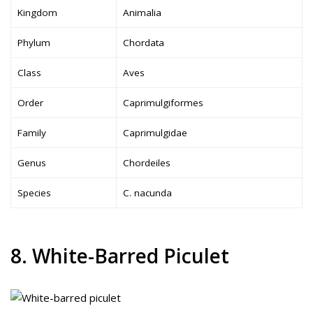
Kingdom
Animalia
Phylum
Chordata
Class
Aves
Order
Caprimulgiformes
Family
Caprimulgidae
Genus
Chordeiles
Species
C. nacunda
8. White-Barred Piculet