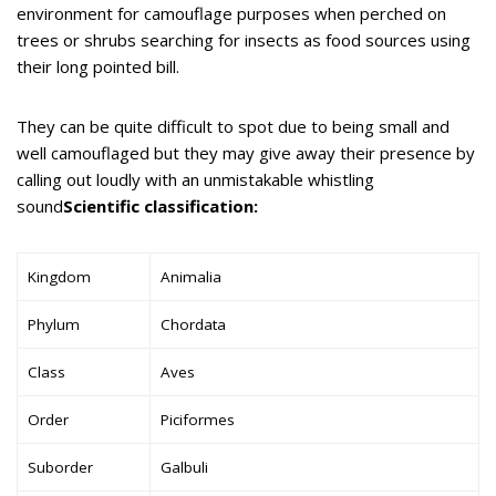
environment for camouflage purposes when perched on
trees or shrubs searching for insects as food sources using
their long pointed bill.
They can be quite difficult to spot due to being small and
well camouflaged but they may give away their presence by
calling out loudly with an unmistakable whistling
sound
Scientific classification:
Kingdom
Animalia
Phylum
Chordata
Class
Aves
Order
Piciformes
Suborder
Galbuli