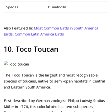
Species
P. nudicollis
Also Featured In:
Most Common Birds in South America
Birds
,
Common Latin America Birds
10. Toco Toucan
The Toco Toucan is the largest and most recognizable
species of toucans, native to semi-open habitats in Central
and Eastern South America.
First described by German zoologist Philipp Ludwig Statius
Müller in 1776, this colorful bird has two subspecies –