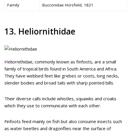
Family
Bucconidae Horsfield, 1821
13. Heliornithidae
Heliornithidae, commonly known as finfoots, are a small
family of tropical birds found in South America and Africa.
They have webbed feet like grebes or coots, long necks,
slender bodies and broad tails with sharp pointed bills.
Their diverse calls include whistles, squawks and croaks
which they use to communicate with each other.
Finfoots feed mainly on fish but also consume insects such
as water beetles and dragonflies near the surface of