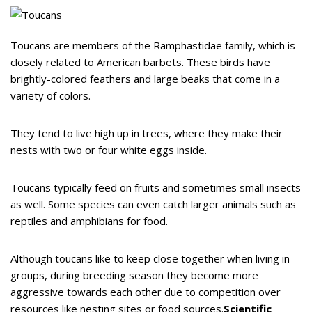
Toucans are members of the Ramphastidae family, which is
closely related to American barbets. These birds have
brightly-colored feathers and large beaks that come in a
variety of colors.
They tend to live high up in trees, where they make their
nests with two or four white eggs inside.
Toucans typically feed on fruits and sometimes small insects
as well. Some species can even catch larger animals such as
reptiles and amphibians for food.
Although toucans like to keep close together when living in
groups, during breeding season they become more
aggressive towards each other due to competition over
resources like nesting sites or food sources.
Scientific