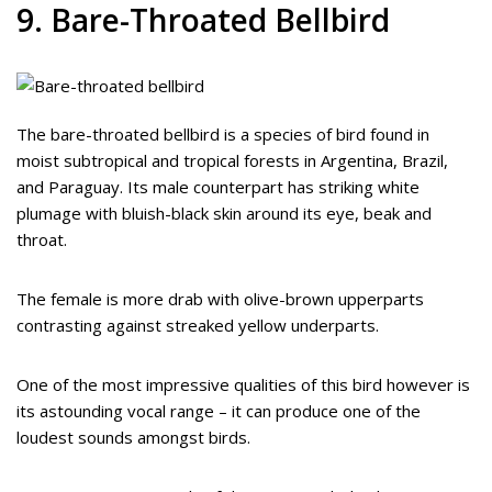
9. Bare-Throated Bellbird
The bare-throated bellbird is a species of bird found in
moist subtropical and tropical forests in Argentina, Brazil,
and Paraguay. Its male counterpart has striking white
plumage with bluish-black skin around its eye, beak and
throat.
The female is more drab with olive-brown upperparts
contrasting against streaked yellow underparts.
One of the most impressive qualities of this bird however is
its astounding vocal range – it can produce one of the
loudest sounds amongst birds.