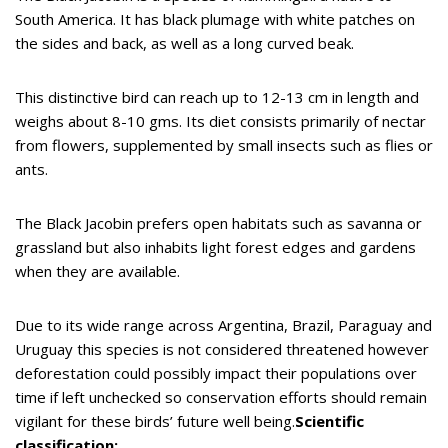
South America. It has black plumage with white patches on
the sides and back, as well as a long curved beak.
This distinctive bird can reach up to 12-13 cm in length and
weighs about 8-10 gms. Its diet consists primarily of nectar
from flowers, supplemented by small insects such as flies or
ants.
The Black Jacobin prefers open habitats such as savanna or
grassland but also inhabits light forest edges and gardens
when they are available.
Due to its wide range across Argentina, Brazil, Paraguay and
Uruguay this species is not considered threatened however
deforestation could possibly impact their populations over
time if left unchecked so conservation efforts should remain
vigilant for these birds’ future well being.
Scientific
classification: