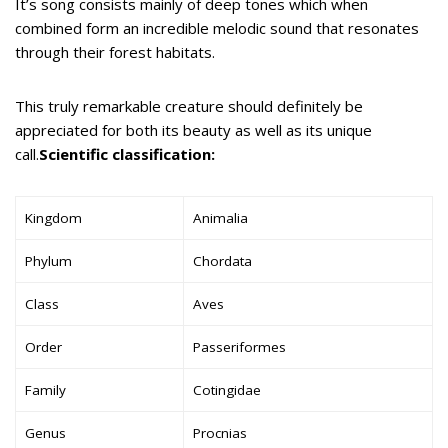
It’s song consists mainly of deep tones which when
combined form an incredible melodic sound that resonates
through their forest habitats.
This truly remarkable creature should definitely be
appreciated for both its beauty as well as its unique
call.
Scientific classification:
Kingdom
Animalia
Phylum
Chordata
Class
Aves
Order
Passeriformes
Family
Cotingidae
Genus
Procnias