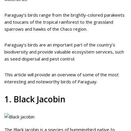
Paraguay’s birds range from the brightly-colored parakeets
and toucans of the tropical rainforest to the grassland
sparrows and hawks of the Chaco region.
Paraguay’s birds are an important part of the country’s
biodiversity and provide valuable ecosystem services, such
as seed dispersal and pest control.
This article will provide an overview of some of the most
interesting and noteworthy birds of Paraguay.
1. Black Jacobin
The Black Jacobin is a species of hummingbird native to