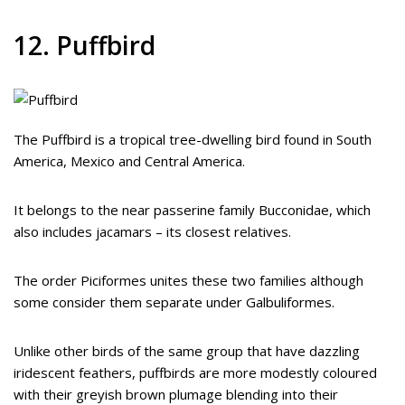
12. Puffbird
The Puffbird is a tropical tree-dwelling bird found in South
America, Mexico and Central America.
It belongs to the near passerine family Bucconidae, which
also includes jacamars – its closest relatives.
The order Piciformes unites these two families although
some consider them separate under Galbuliformes.
Unlike other birds of the same group that have dazzling
iridescent feathers, puffbirds are more modestly coloured
with their greyish brown plumage blending into their