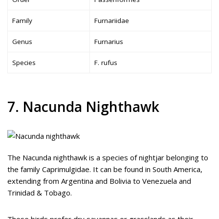
Family
Furnariidae
Genus
Furnarius
Species
F. rufus
7. Nacunda Nighthawk
The Nacunda nighthawk is a species of nightjar belonging to
the family Caprimulgidae. It can be found in South America,
extending from Argentina and Bolivia to Venezuela and
Trinidad & Tobago.
These birds prefer dry savannas or grasslands as their