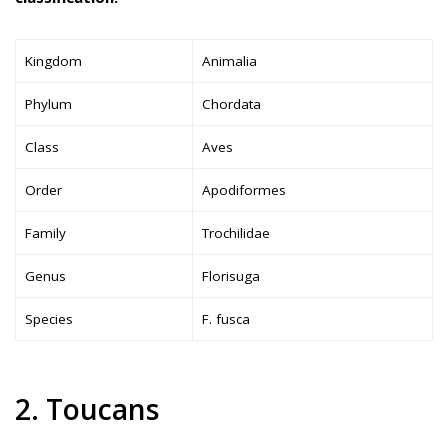
Kingdom
Animalia
Phylum
Chordata
Class
Aves
Order
Apodiformes
Family
Trochilidae
Genus
Florisuga
Species
F. fusca
2. Toucans