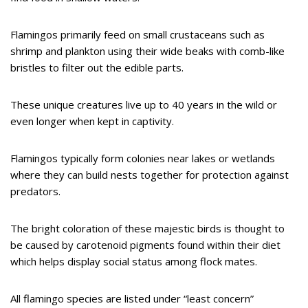
Flamingos primarily feed on small crustaceans such as
shrimp and plankton using their wide beaks with comb-like
bristles to filter out the edible parts.
These unique creatures live up to 40 years in the wild or
even longer when kept in captivity.
Flamingos typically form colonies near lakes or wetlands
where they can build nests together for protection against
predators.
The bright coloration of these majestic birds is thought to
be caused by carotenoid pigments found within their diet
which helps display social status among flock mates.
All flamingo species are listed under “least concern”