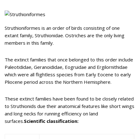
Struthioniformes is an order of birds consisting of one
extant family, Struthionidae. Ostriches are the only living
members in this family.
The extinct families that once belonged to this order include
Paleotididae, Geranoididae, Eogruidae and Ergilornithidae
which were all flightless species from Early Eocene to early
Pliocene period across the Northern Hemisphere.
These extinct families have been found to be closely related
to Struthionids due their anatomical features like short wings
and long necks for running efficiency on land
surfaces.
Scientific classification: