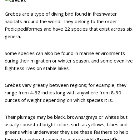
Grebes are a type of diving bird found in freshwater
habitats around the world. They belong to the order
Podicipediformes and have 22 species that exist across six
genera.
Some species can also be found in marine environments
during their migration or winter season, and some even live
flightless lives on stable lakes.
Grebes vary greatly between regions; for example, they
range from 4-32 inches long with anywhere from 8-30
ounces of weight depending on which species it is.
Their plumage may be black, browns/grays or whites but
usually consist of bright colors such as yellows, blues and
greens while underwater they use these feathers to help
them streamline through the water quickly.
Scientific