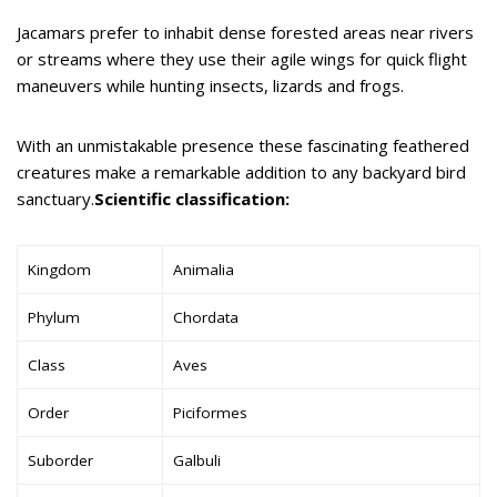
Jacamars prefer to inhabit dense forested areas near rivers
or streams where they use their agile wings for quick flight
maneuvers while hunting insects, lizards and frogs.
With an unmistakable presence these fascinating feathered
creatures make a remarkable addition to any backyard bird
sanctuary.
Scientific classification:
Kingdom
Animalia
Phylum
Chordata
Class
Aves
Order
Piciformes
Suborder
Galbuli