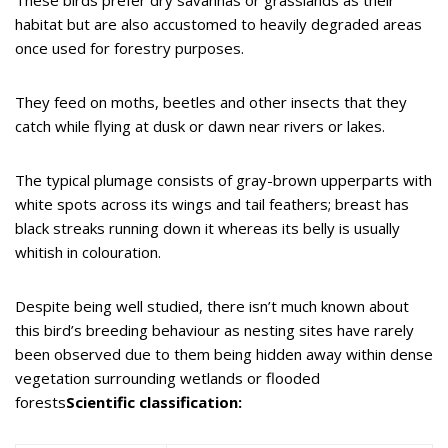
habitat but are also accustomed to heavily degraded areas
once used for forestry purposes.
They feed on moths, beetles and other insects that they
catch while flying at dusk or dawn near rivers or lakes.
The typical plumage consists of gray-brown upperparts with
white spots across its wings and tail feathers; breast has
black streaks running down it whereas its belly is usually
whitish in colouration.
Despite being well studied, there isn’t much known about
this bird’s breeding behaviour as nesting sites have rarely
been observed due to them being hidden away within dense
vegetation surrounding wetlands or flooded
forests
Scientific classification: