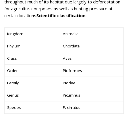
throughout much of its habitat due largely to deforestation
for agricultural purposes as well as hunting pressure at
certain locations
Scientific classification:
Kingdom
Animalia
Phylum
Chordata
Class
Aves
Order
Piciformes
Family
Picidae
Genus
Picumnus
Species
P. cirratus