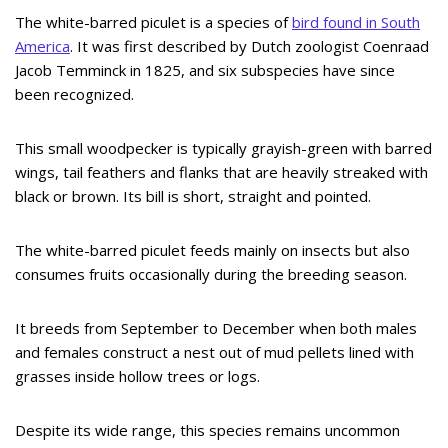
The white-barred piculet is a species of
bird found in South
America
. It was first described by Dutch zoologist Coenraad
Jacob Temminck in 1825, and six subspecies have since
been recognized.
This small woodpecker is typically grayish-green with barred
wings, tail feathers and flanks that are heavily streaked with
black or brown. Its bill is short, straight and pointed.
The white-barred piculet feeds mainly on insects but also
consumes fruits occasionally during the breeding season.
It breeds from September to December when both males
and females construct a nest out of mud pellets lined with
grasses inside hollow trees or logs.
Despite its wide range, this species remains uncommon