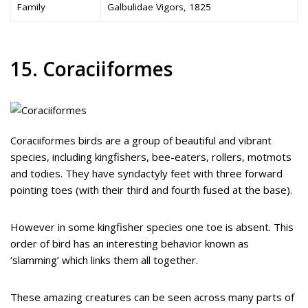
Family
Galbulidae Vigors, 1825
15. Coraciiformes
Coraciiformes birds are a group of beautiful and vibrant
species, including kingfishers, bee-eaters, rollers, motmots
and todies. They have syndactyly feet with three forward
pointing toes (with their third and fourth fused at the base).
However in some kingfisher species one toe is absent. This
order of bird has an interesting behavior known as
‘slamming’ which links them all together.
These amazing creatures can be seen across many parts of