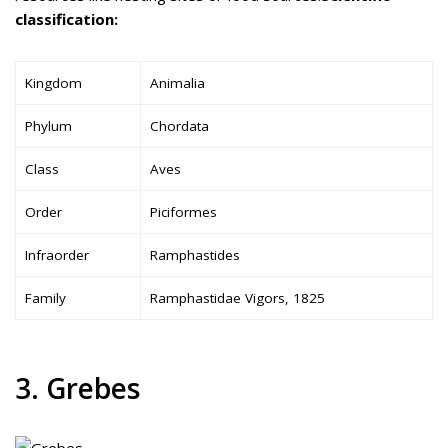
classification:
Kingdom
Animalia
Phylum
Chordata
Class
Aves
Order
Piciformes
Infraorder
Ramphastides
Family
Ramphastidae Vigors, 1825
3. Grebes