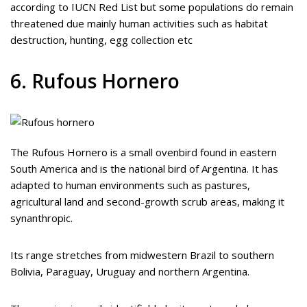
according to IUCN Red List but some populations do remain
threatened due mainly human activities such as habitat
destruction, hunting, egg collection etc
6. Rufous Hornero
The Rufous Hornero is a small ovenbird found in eastern
South America and is the national bird of Argentina. It has
adapted to human environments such as pastures,
agricultural land and second-growth scrub areas, making it
synanthropic.
Its range stretches from midwestern Brazil to southern
Bolivia, Paraguay, Uruguay and northern Argentina.