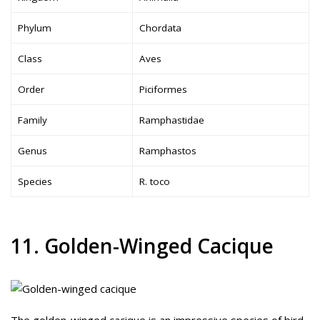
Phylum
Chordata
Class
Aves
Order
Piciformes
Family
Ramphastidae
Genus
Ramphastos
Species
R. toco
11. Golden-Winged Cacique
The golden-winged cacique is an impressive species of bird