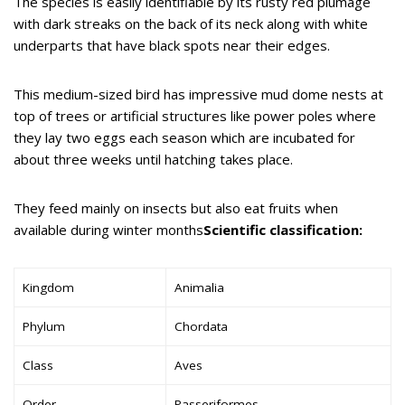
The species is easily identifiable by its rusty red plumage
with dark streaks on the back of its neck along with white
underparts that have black spots near their edges.
This medium-sized bird has impressive mud dome nests at
top of trees or artificial structures like power poles where
they lay two eggs each season which are incubated for
about three weeks until hatching takes place.
They feed mainly on insects but also eat fruits when
available during winter months
Scientific classification:
Kingdom
Animalia
Phylum
Chordata
Class
Aves
Order
Passeriformes