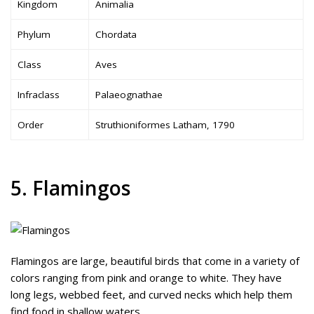
Kingdom
Animalia
Phylum
Chordata
Class
Aves
Infraclass
Palaeognathae
Order
Struthioniformes Latham, 1790
5. Flamingos
Flamingos are large, beautiful birds that come in a variety of
colors ranging from pink and orange to white. They have
long legs, webbed feet, and curved necks which help them
find food in shallow waters.