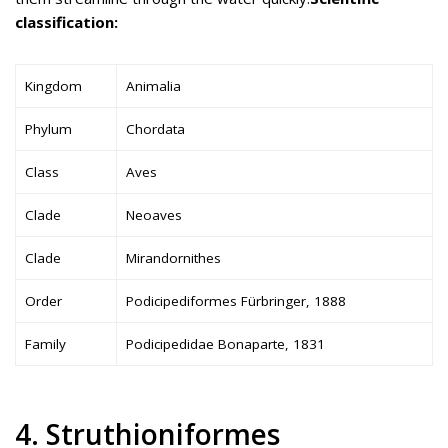
classification:
Kingdom
Animalia
Phylum
Chordata
Class
Aves
Clade
Neoaves
Clade
Mirandornithes
Order
Podicipediformes Fürbringer, 1888
Family
Podicipedidae Bonaparte, 1831
4. Struthioniformes