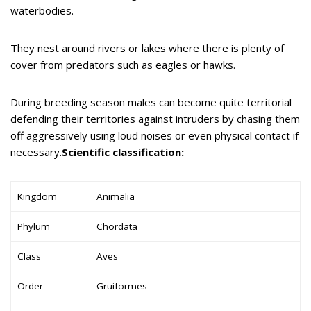
waterbodies.
They nest around rivers or lakes where there is plenty of
cover from predators such as eagles or hawks.
During breeding season males can become quite territorial
defending their territories against intruders by chasing them
off aggressively using loud noises or even physical contact if
necessary.
Scientific classification:
Kingdom
Animalia
Phylum
Chordata
Class
Aves
Order
Gruiformes