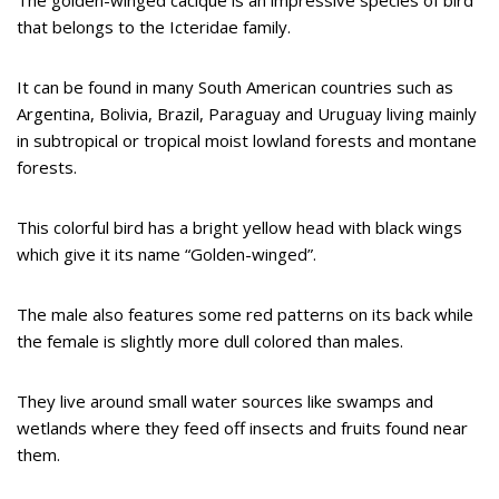
that belongs to the Icteridae family.
It can be found in many South American countries such as
Argentina, Bolivia, Brazil, Paraguay and Uruguay living mainly
in subtropical or tropical moist lowland forests and montane
forests.
This colorful bird has a bright yellow head with black wings
which give it its name “Golden-winged”.
The male also features some red patterns on its back while
the female is slightly more dull colored than males.
They live around small water sources like swamps and
wetlands where they feed off insects and fruits found near
them.