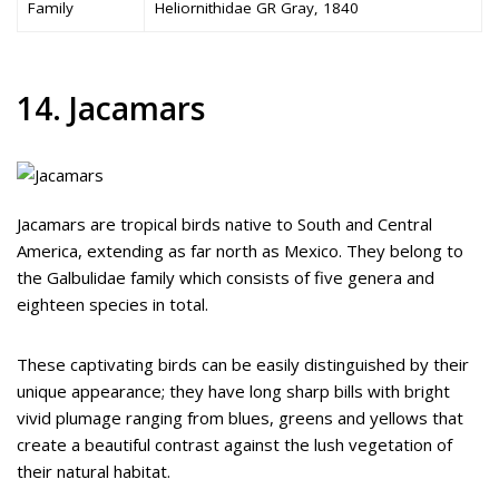
Family
Heliornithidae GR Gray, 1840
14. Jacamars
Jacamars are tropical birds native to South and Central
America, extending as far north as Mexico. They belong to
the Galbulidae family which consists of five genera and
eighteen species in total.
These captivating birds can be easily distinguished by their
unique appearance; they have long sharp bills with bright
vivid plumage ranging from blues, greens and yellows that
create a beautiful contrast against the lush vegetation of
their natural habitat.