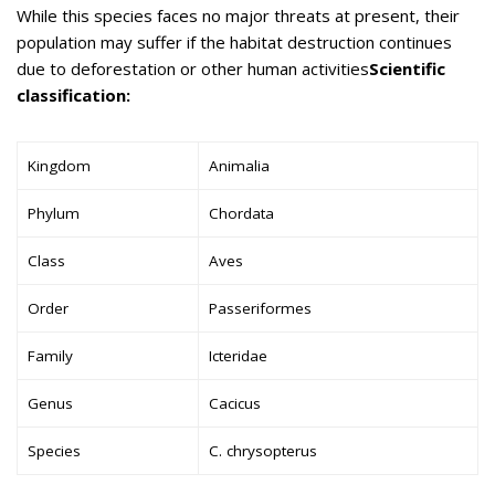
While this species faces no major threats at present, their
population may suffer if the habitat destruction continues
due to deforestation or other human activities
Scientific
classification:
Kingdom
Animalia
Phylum
Chordata
Class
Aves
Order
Passeriformes
Family
Icteridae
Genus
Cacicus
Species
C. chrysopterus