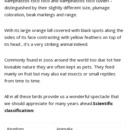
Ramphastos toco toco and Ramphastos toco cuvieri –
distinguished by their slightly different size, plumage
coloration, beak markings and range.
With its large orange bill covered with black spots along the
sides of its face contrasting with yellow feathers on top of
its head , it’s a very striking animal indeed.
Commonly found in zoos around the world too due tot heir
loveable nature they are often kept as pets. They feed
mainly on fruit but may also eat insects or small reptiles
from time to time.
All in all these birds provide us a wonderful spectacle that
we should appreciate for many years ahead.
Scientific
classification:
Kingdom
Animalia