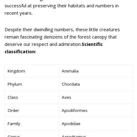
successful at preserving their habitats and numbers in
recent years.
Despite their dwindling numbers, these little creatures
remain fascinating denizens of the forest canopy that
deserve our respect and admiration.
Scientific
classification:
Kingdom
Animalia
Phylum
Chordata
Class
Aves
Order
Apodiformes
Family
Apodidae
Genus
Aerodramus