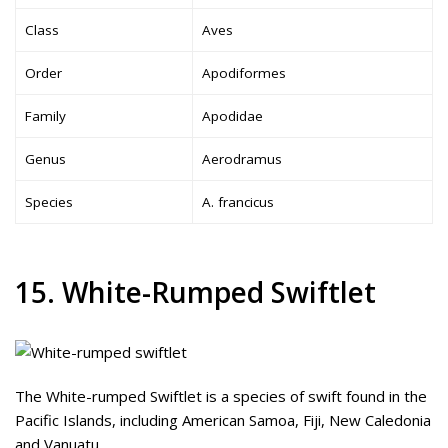
Class
Aves
Order
Apodiformes
Family
Apodidae
Genus
Aerodramus
Species
A. francicus
15. White-Rumped Swiftlet
The White-rumped Swiftlet is a species of swift found in the
Pacific Islands, including American Samoa, Fiji, New Caledonia
and Vanuatu.