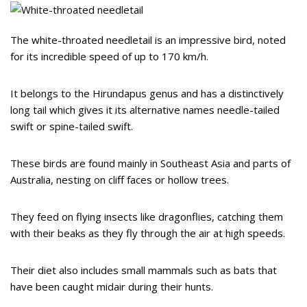
The white-throated needletail is an impressive bird, noted
for its incredible speed of up to 170 km/h.
It belongs to the Hirundapus genus and has a distinctively
long tail which gives it its alternative names needle-tailed
swift or spine-tailed swift.
These birds are found mainly in Southeast Asia and parts of
Australia, nesting on cliff faces or hollow trees.
They feed on flying insects like dragonflies, catching them
with their beaks as they fly through the air at high speeds.
Their diet also includes small mammals such as bats that
have been caught midair during their hunts.