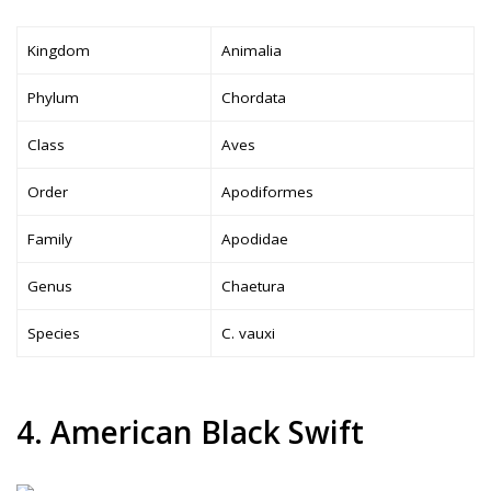
Kingdom
Animalia
Phylum
Chordata
Class
Aves
Order
Apodiformes
Family
Apodidae
Genus
Chaetura
Species
C. vauxi
4. American Black Swift