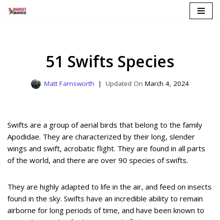
Skip
to
content
51 Swifts Species
Matt Farnsworth
March 4, 2024
Swifts are a group of aerial birds that belong to the family
Apodidae. They are characterized by their long, slender
wings and swift, acrobatic flight. They are found in all parts
of the world, and there are over 90 species of swifts.
They are highly adapted to life in the air, and feed on insects
found in the sky. Swifts have an incredible ability to remain
airborne for long periods of time, and have been known to