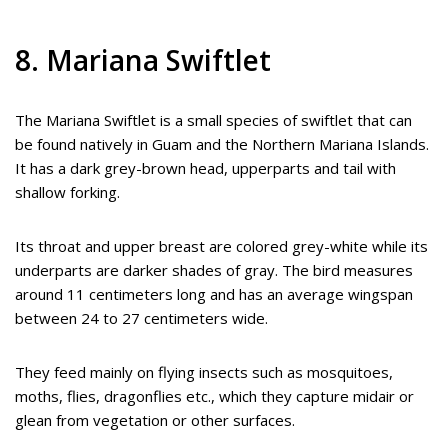
8. Mariana Swiftlet
The Mariana Swiftlet is a small species of swiftlet that can
be found natively in Guam and the Northern Mariana Islands.
It has a dark grey-brown head, upperparts and tail with
shallow forking.
Its throat and upper breast are colored grey-white while its
underparts are darker shades of gray. The bird measures
around 11 centimeters long and has an average wingspan
between 24 to 27 centimeters wide.
They feed mainly on flying insects such as mosquitoes,
moths, flies, dragonflies etc., which they capture midair or
glean from vegetation or other surfaces.