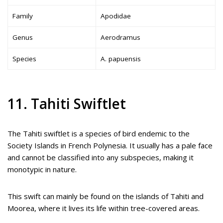
Family
Apodidae
Genus
Aerodramus
Species
A. papuensis
11. Tahiti Swiftlet
The Tahiti swiftlet is a species of bird endemic to the
Society Islands in French Polynesia. It usually has a pale face
and cannot be classified into any subspecies, making it
monotypic in nature.
This swift can mainly be found on the islands of Tahiti and
Moorea, where it lives its life within tree-covered areas.