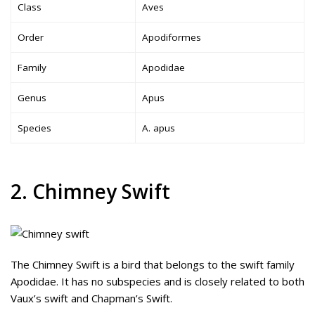
Class
Aves
Order
Apodiformes
Family
Apodidae
Genus
Apus
Species
A. apus
2. Chimney Swift
The Chimney Swift is a bird that belongs to the swift family
Apodidae. It has no subspecies and is closely related to both
Vaux’s swift and Chapman’s Swift.