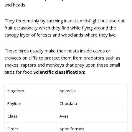
and heads.
They feed mainly by catching insects mid-flight but also eat
fruit occasionally which they find while flying around the
canopy layer of forests and woodlands where they live.
These birds usually make their nests inside caves or
crevices on cliffs to protect them from predators such as
snakes, raptors and monkeys that prey upon these small
birds for food.
Scientific classification:
Kingdom
Animalia
Phylum
Chordata
Class
Aves
Order
Apodiformes