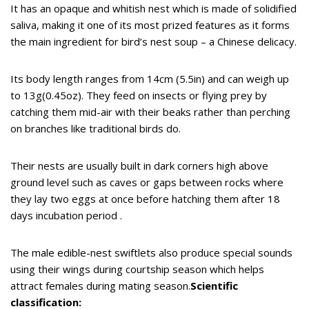
It has an opaque and whitish nest which is made of solidified
saliva, making it one of its most prized features as it forms
the main ingredient for bird’s nest soup – a Chinese delicacy.
Its body length ranges from 14cm (5.5in) and can weigh up
to 13g(0.45oz). They feed on insects or flying prey by
catching them mid-air with their beaks rather than perching
on branches like traditional birds do.
Their nests are usually built in dark corners high above
ground level such as caves or gaps between rocks where
they lay two eggs at once before hatching them after 18
days incubation period .
The male edible-nest swiftlets also produce special sounds
using their wings during courtship season which helps
attract females during mating season.
Scientific
classification: