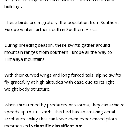
buildings.
These birds are migratory; the population from Southern
Europe winter further south in Southern Africa.
During breeding season, these swifts gather around
mountain ranges from southern Europe all the way to
Himalaya mountains.
With their curved wings and long forked tails, alpine swifts
fly gracefully at high altitudes with ease due to its light
weight body structure.
When threatened by predators or storms, they can achieve
speeds up to 111 km/h. This bird has an amazing aerial
acrobatics ability that can leave even experienced pilots
mesmerized.
Scientific classification: