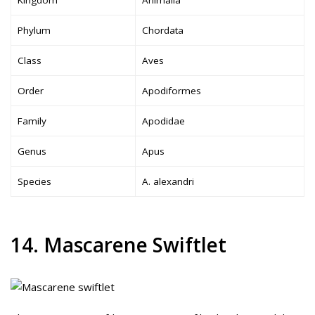
Phylum
Chordata
Class
Aves
Order
Apodiformes
Family
Apodidae
Genus
Apus
Species
A. alexandri
14. Mascarene Swiftlet