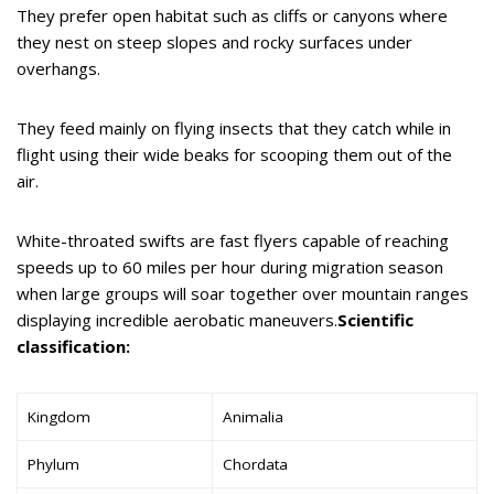
They prefer open habitat such as cliffs or canyons where
they nest on steep slopes and rocky surfaces under
overhangs.
They feed mainly on flying insects that they catch while in
flight using their wide beaks for scooping them out of the
air.
White-throated swifts are fast flyers capable of reaching
speeds up to 60 miles per hour during migration season
when large groups will soar together over mountain ranges
displaying incredible aerobatic maneuvers.
Scientific
classification:
Kingdom
Animalia
Phylum
Chordata