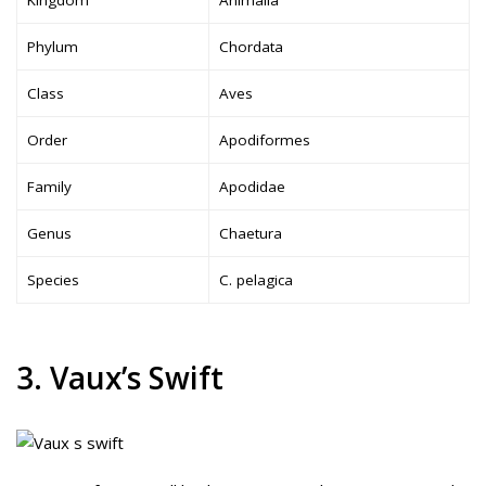
Phylum
Chordata
Class
Aves
Order
Apodiformes
Family
Apodidae
Genus
Chaetura
Species
C. pelagica
3. Vaux’s Swift