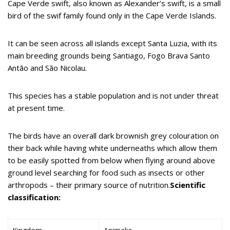
Cape Verde swift, also known as Alexander’s swift, is a small
bird of the swif family found only in the Cape Verde Islands.
It can be seen across all islands except Santa Luzia, with its
main breeding grounds being Santiago, Fogo Brava Santo
Antão and São Nicolau.
This species has a stable population and is not under threat
at present time.
The birds have an overall dark brownish grey colouration on
their back while having white underneaths which allow them
to be easily spotted from below when flying around above
ground level searching for food such as insects or other
arthropods – their primary source of nutrition.
Scientific
classification:
Kingdom
Animalia