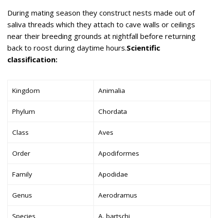
During mating season they construct nests made out of
saliva threads which they attach to cave walls or ceilings
near their breeding grounds at nightfall before returning
back to roost during daytime hours.
Scientific
classification:
Kingdom
Animalia
Phylum
Chordata
Class
Aves
Order
Apodiformes
Family
Apodidae
Genus
Aerodramus
Species
A. bartschi