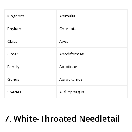
Kingdom
Animalia
Phylum
Chordata
Class
Aves
Order
Apodiformes
Family
Apodidae
Genus
Aerodramus
Species
A. fuciphagus
7. White-Throated Needletail