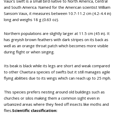
Vaux’s swift is a small bird native to North America, Central
and South America. Named for the American scientist William
Sansom Vaux, it measures between 10.7-11.2 cm (4.2-4.4 in)
long and weighs 18 g (0.63 oz).
Northern populations are slightly larger at 11.5 cm (45 in). It
has greyish brown feathers with dark stripes on its back as
well as an orange throat patch which becomes more visible
during flight or when singing.
Its beak is black while its legs are short and weak compared
to other Chaetura species of swifts but it still manages agile
flying abilities due to its wings which can reach up to 25 mph.
This species prefers nesting around old buildings such as
churches or silos making them a common sight even in
urbanized areas where they feed off insects like moths and
flies.
Scientific classification: