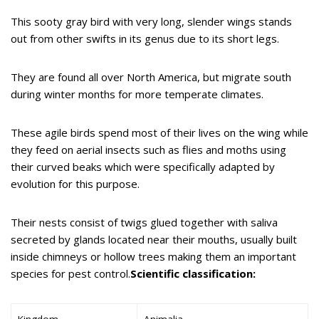
This sooty gray bird with very long, slender wings stands
out from other swifts in its genus due to its short legs.
They are found all over North America, but migrate south
during winter months for more temperate climates.
These agile birds spend most of their lives on the wing while
they feed on aerial insects such as flies and moths using
their curved beaks which were specifically adapted by
evolution for this purpose.
Their nests consist of twigs glued together with saliva
secreted by glands located near their mouths, usually built
inside chimneys or hollow trees making them an important
species for pest control.
Scientific classification:
Kingdom
Animalia