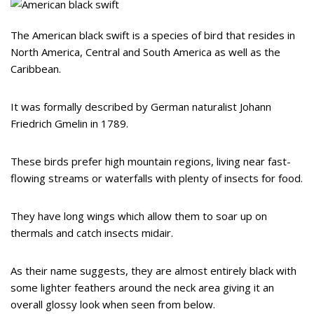
The American black swift is a species of bird that resides in
North America, Central and South America as well as the
Caribbean.
It was formally described by German naturalist Johann
Friedrich Gmelin in 1789.
These birds prefer high mountain regions, living near fast-
flowing streams or waterfalls with plenty of insects for food.
They have long wings which allow them to soar up on
thermals and catch insects midair.
As their name suggests, they are almost entirely black with
some lighter feathers around the neck area giving it an
overall glossy look when seen from below.