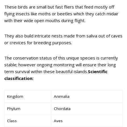
These birds are small but fast fliers that feed mostly off
flying insects like moths or beetles which they catch midair
with their wide open mouths during flight.
They also build intricate nests made from saliva out of caves
or crevices for breeding purposes.
The conservation status of this unique species is currently
stable; however ongoing monitoring will ensure their long
term survival within these beautiful islands.
Scientific
classification:
Kingdom
Animalia
Phylum
Chordata
Class
Aves