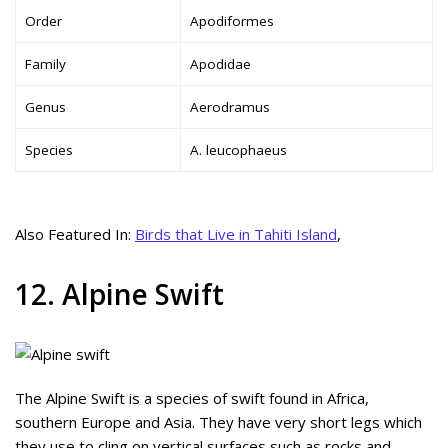
Order
Apodiformes
Family
Apodidae
Genus
Aerodramus
Species
A. leucophaeus
Also Featured In:
Birds that Live in Tahiti Island
,
12. Alpine Swift
The Alpine Swift is a species of swift found in Africa,
southern Europe and Asia. They have very short legs which
they use to cling on vertical surfaces such as rocks and