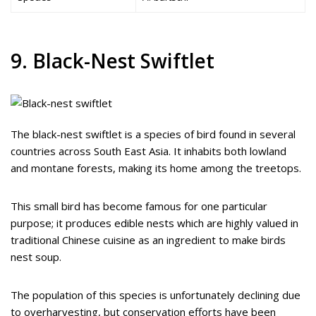
9. Black-Nest Swiftlet
The black-nest swiftlet is a species of bird found in several
countries across South East Asia. It inhabits both lowland
and montane forests, making its home among the treetops.
This small bird has become famous for one particular
purpose; it produces edible nests which are highly valued in
traditional Chinese cuisine as an ingredient to make birds
nest soup.
The population of this species is unfortunately declining due
to overharvesting, but conservation efforts have been