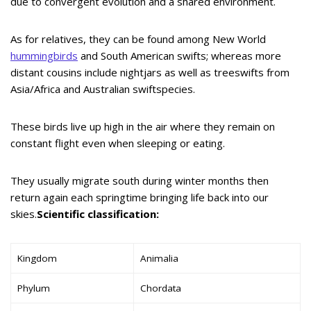
due to convergent evolution and a shared environment.
As for relatives, they can be found among New World
hummingbirds
and South American swifts; whereas more
distant cousins include nightjars as well as treeswifts from
Asia/Africa and Australian swiftspecies.
These birds live up high in the air where they remain on
constant flight even when sleeping or eating.
They usually migrate south during winter months then
return again each springtime bringing life back into our
skies.
Scientific classification:
Kingdom
Animalia
Phylum
Chordata