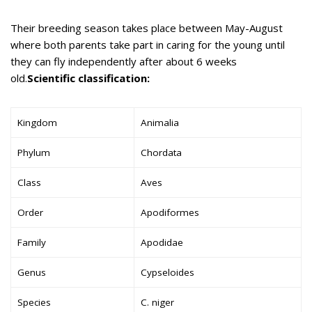
Their breeding season takes place between May-August
where both parents take part in caring for the young until
they can fly independently after about 6 weeks
old.
Scientific classification:
Kingdom
Animalia
Phylum
Chordata
Class
Aves
Order
Apodiformes
Family
Apodidae
Genus
Cypseloides
Species
C. niger