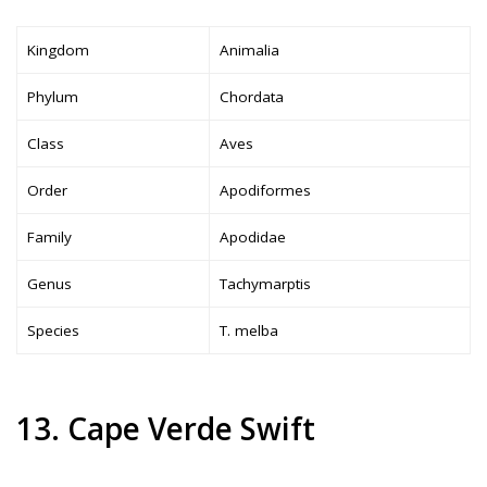
Kingdom
Animalia
Phylum
Chordata
Class
Aves
Order
Apodiformes
Family
Apodidae
Genus
Tachymarptis
Species
T. melba
13. Cape Verde Swift