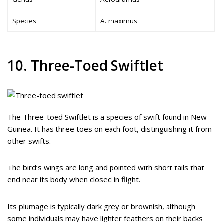
Species
A. maximus
10. Three-Toed Swiftlet
The Three-toed Swiftlet is a species of swift found in New
Guinea. It has three toes on each foot, distinguishing it from
other swifts.
The bird’s wings are long and pointed with short tails that
end near its body when closed in flight.
Its plumage is typically dark grey or brownish, although
some individuals may have lighter feathers on their backs