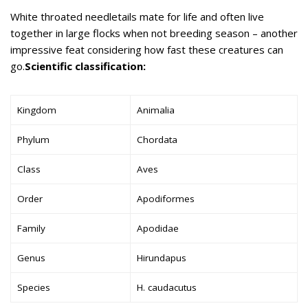
White throated needletails mate for life and often live
together in large flocks when not breeding season – another
impressive feat considering how fast these creatures can
go.
Scientific classification:
Kingdom
Animalia
Phylum
Chordata
Class
Aves
Order
Apodiformes
Family
Apodidae
Genus
Hirundapus
Species
H. caudacutus