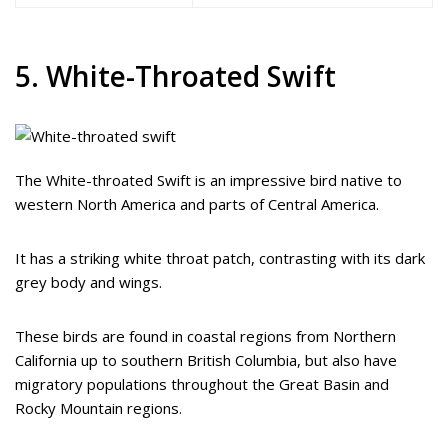
5. White-Throated Swift
The White-throated Swift is an impressive bird native to
western North America and parts of Central America.
It has a striking white throat patch, contrasting with its dark
grey body and wings.
These birds are found in coastal regions from Northern
California up to southern British Columbia, but also have
migratory populations throughout the Great Basin and
Rocky Mountain regions.