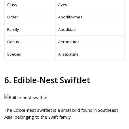
Class
Aves
Order
Apodiformes
Family
Apodidae
Genus
Aeronautes
Species
A. saxatalis
6. Edible-Nest Swiftlet
The Edible-nest swiftlet is a small bird found in Southeast
Asia, belonging to the Swift family.