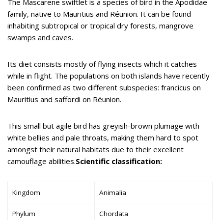
The Mascarene swiftlet is a species of bird in the Apodidae
family, native to Mauritius and Réunion. It can be found
inhabiting subtropical or tropical dry forests, mangrove
swamps and caves.
Its diet consists mostly of flying insects which it catches
while in flight. The populations on both islands have recently
been confirmed as two different subspecies: francicus on
Mauritius and saffordi on Réunion.
This small but agile bird has greyish-brown plumage with
white bellies and pale throats, making them hard to spot
amongst their natural habitats due to their excellent
camouflage abilities.
Scientific classification:
Kingdom
Animalia
Phylum
Chordata