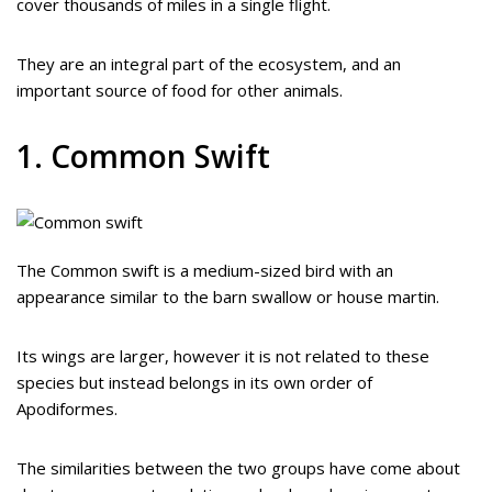
cover thousands of miles in a single flight.
They are an integral part of the ecosystem, and an
important source of food for other animals.
1. Common Swift
The Common swift is a medium-sized bird with an
appearance similar to the barn swallow or house martin.
Its wings are larger, however it is not related to these
species but instead belongs in its own order of
Apodiformes.
The similarities between the two groups have come about