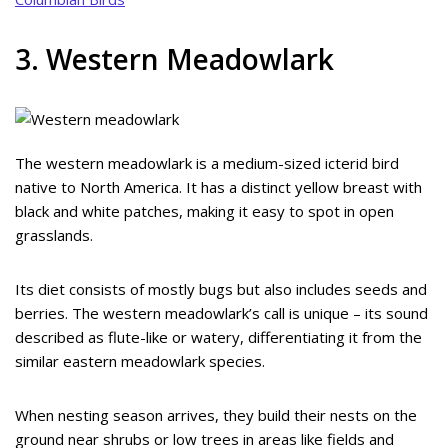
3. Western Meadowlark
The western meadowlark is a medium-sized icterid bird
native to North America. It has a distinct yellow breast with
black and white patches, making it easy to spot in open
grasslands.
Its diet consists of mostly bugs but also includes seeds and
berries. The western meadowlark’s call is unique – its sound
described as flute-like or watery, differentiating it from the
similar eastern meadowlark species.
When nesting season arrives, they build their nests on the
ground near shrubs or low trees in areas like fields and