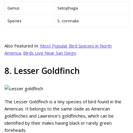
Genus
Setophaga
Species
S. coronata
Also Featured In:
Most Popular Bird Species in North
America
,
Birds Live Near San Diego
8. Lesser Goldfinch
The Lesser Goldfinch is a tiny species of bird found in the
Americas. It belongs to the same clade as American
goldfinches and Lawrence’s goldfinches, which can be
identified by their males having black or rarely green
foreheads.