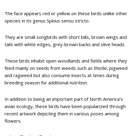
The face appears red or yellow on these birds unlike other
species in its genus Spinus sensu stricto.
They are small songbirds with short bills, brown wings and
tails with white edges, grey-brown backs and olive heads.
These birds inhabit open woodlands and fields where they
feed mainly on seeds from weeds such as thistle, pigweed
and ragweed but also consume insects at times during
breeding season for additional nutrition.
In addition to being an important part of North America’s
avian ecology, these birds have been popularized through
recent artwork depicting them in various poses among
flowers.