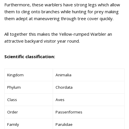
Furthermore, these warblers have strong legs which allow
them to cling onto branches while hunting for prey making
them adept at maneuvering through tree cover quickly.
All together this makes the Yellow-rumped Warbler an
attractive backyard visitor year round.
Scientific classification:
Kingdom
Animalia
Phylum
Chordata
Class
Aves
Order
Passeriformes
Family
Parulidae