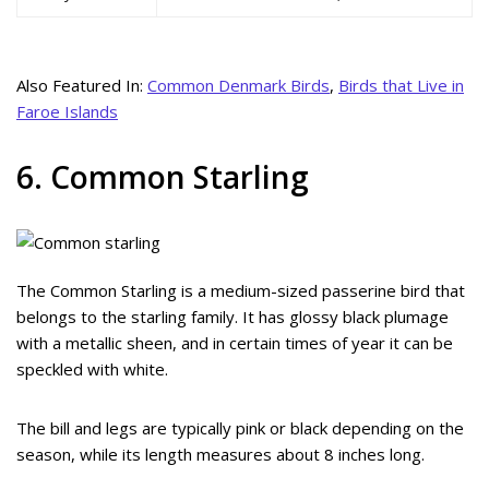
Also Featured In:
Common Denmark Birds
,
Birds that Live in
Faroe Islands
6. Common Starling
The Common Starling is a medium-sized passerine bird that
belongs to the starling family. It has glossy black plumage
with a metallic sheen, and in certain times of year it can be
speckled with white.
The bill and legs are typically pink or black depending on the
season, while its length measures about 8 inches long.