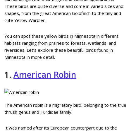
These birds are quite diverse and come in varied sizes and
shapes, from the great American Goldfinch to the tiny and
cute Yellow Warbler.
You can spot these yellow birds in Minnesota in different
habitats ranging from prairies to forests, wetlands, and
riversides. Let’s explore these beautiful birds found in
Minnesota in more detail.
1.
American Robin
The American robin is a migratory bird, belonging to the true
thrush genus and Turdidae family.
It was named after its European counterpart due to the