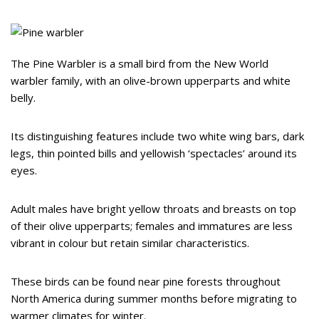
The Pine Warbler is a small bird from the New World
warbler family, with an olive-brown upperparts and white
belly.
Its distinguishing features include two white wing bars, dark
legs, thin pointed bills and yellowish ‘spectacles’ around its
eyes.
Adult males have bright yellow throats and breasts on top
of their olive upperparts; females and immatures are less
vibrant in colour but retain similar characteristics.
These birds can be found near pine forests throughout
North America during summer months before migrating to
warmer climates for winter.