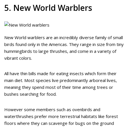
5. New World Warblers
New World warblers are an incredibly diverse family of small
birds found only in the Americas. They range in size from tiny
hummingbirds to large thrushes, and come in a variety of
vibrant colors.
All have thin bills made for eating insects which form their
main diet. Most species live predominantly arboreal lives,
meaning they spend most of their time among trees or
bushes searching for food.
However some members such as ovenbirds and
waterthrushes prefer more terrestrial habitats like forest
floors where they can scavenge for bugs on the ground