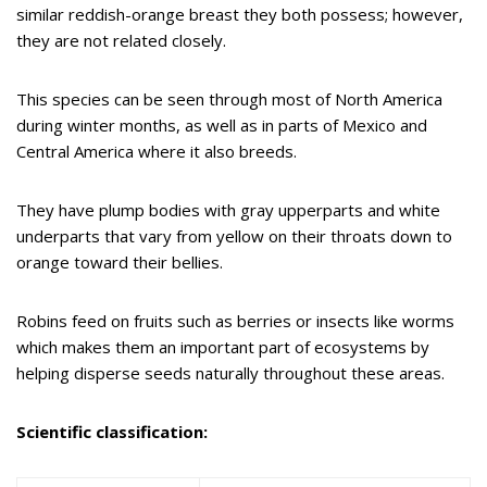
similar reddish-orange breast they both possess; however,
they are not related closely.
This species can be seen through most of North America
during winter months, as well as in parts of Mexico and
Central America where it also breeds.
They have plump bodies with gray upperparts and white
underparts that vary from yellow on their throats down to
orange toward their bellies.
Robins feed on fruits such as berries or insects like worms
which makes them an important part of ecosystems by
helping disperse seeds naturally throughout these areas.
Scientific classification: