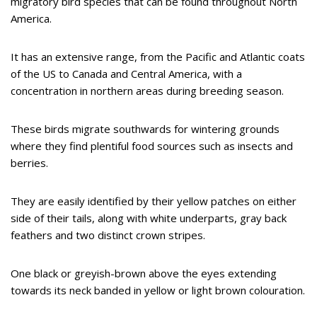
migratory bird species that can be found throughout North
America.
It has an extensive range, from the Pacific and Atlantic coats
of the US to Canada and Central America, with a
concentration in northern areas during breeding season.
These birds migrate southwards for wintering grounds
where they find plentiful food sources such as insects and
berries.
They are easily identified by their yellow patches on either
side of their tails, along with white underparts, gray back
feathers and two distinct crown stripes.
One black or greyish-brown above the eyes extending
towards its neck banded in yellow or light brown colouration.