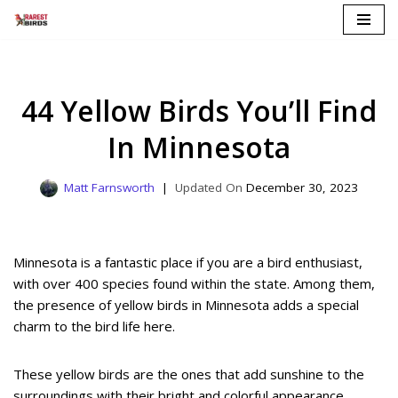
Skip
to
content
44 Yellow Birds You’ll Find
In Minnesota
Matt Farnsworth
December 30, 2023
Minnesota is a fantastic place if you are a bird enthusiast,
with over 400 species found within the state. Among them,
the presence of yellow birds in Minnesota adds a special
charm to the bird life here.
These yellow birds are the ones that add sunshine to the
surroundings with their bright and colorful appearance.