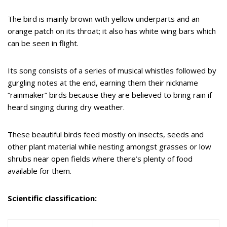
The bird is mainly brown with yellow underparts and an
orange patch on its throat; it also has white wing bars which
can be seen in flight.
Its song consists of a series of musical whistles followed by
gurgling notes at the end, earning them their nickname
“rainmaker” birds because they are believed to bring rain if
heard singing during dry weather.
These beautiful birds feed mostly on insects, seeds and
other plant material while nesting amongst grasses or low
shrubs near open fields where there’s plenty of food
available for them.
Scientific classification: