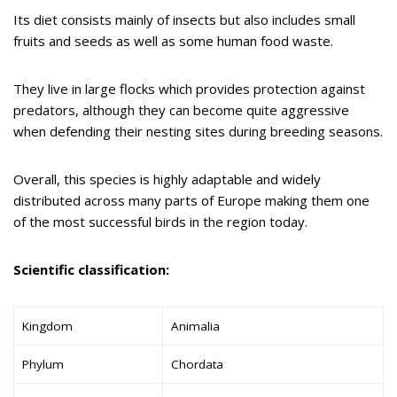
Its diet consists mainly of insects but also includes small
fruits and seeds as well as some human food waste.
They live in large flocks which provides protection against
predators, although they can become quite aggressive
when defending their nesting sites during breeding seasons.
Overall, this species is highly adaptable and widely
distributed across many parts of Europe making them one
of the most successful birds in the region today.
Scientific classification:
Kingdom
Animalia
Phylum
Chordata