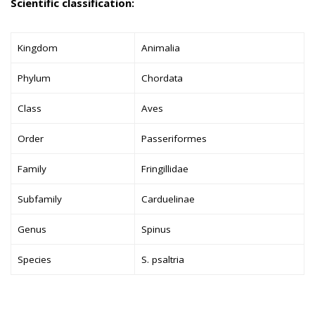
Scientific classification:
Kingdom
Animalia
Phylum
Chordata
Class
Aves
Order
Passeriformes
Family
Fringillidae
Subfamily
Carduelinae
Genus
Spinus
Species
S. psaltria