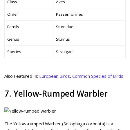
Class
Aves
Order
Passeriformes
Family
Sturnidae
Genus
Sturnus
Species
S. vulgaris
Also Featured In:
European Birds
,
Common Species of Birds
7. Yellow-Rumped Warbler
The Yellow-rumped Warbler (Setophaga coronata) is a