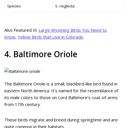
Species
S. neglecta
Also Featured In:
Large Wyoming Birds You Need to
Know
,
Yellow Birds that Live in Colorado
4. Baltimore Oriole
The Baltimore Oriole is a small, blackbird-like bird found in
eastern North America. It’s named for the resemblance of
its male colors to those on Lord Baltimore’s coat-of-arms
from 17th century.
These birds migrate and breed during springtime and are
quite common in their habitats.