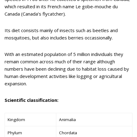
which resulted in its French name Le gobe-mouche du
Canada (Canada’s flycatcher).
Its diet consists mainly of insects such as beetles and
mosquitoes, but also includes berries occassionally.
With an estimated population of 5 million individuals they
remain common across much of their range although
numbers have been declining due to habitat loss caused by
human development activities like logging or agricultural
expansion.
Scientific classification:
Kingdom
Animalia
Phylum
Chordata