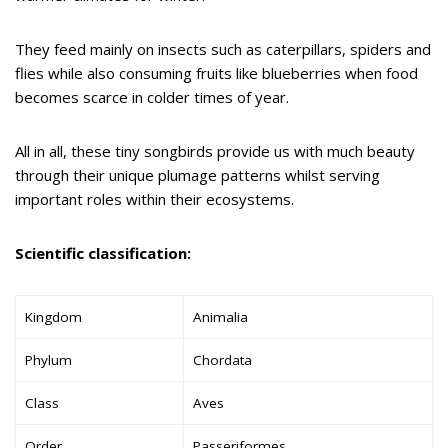
They feed mainly on insects such as caterpillars, spiders and
flies while also consuming fruits like blueberries when food
becomes scarce in colder times of year.
All in all, these tiny songbirds provide us with much beauty
through their unique plumage patterns whilst serving
important roles within their ecosystems.
Scientific classification:
Kingdom
Animalia
Phylum
Chordata
Class
Aves
Order
Passeriformes