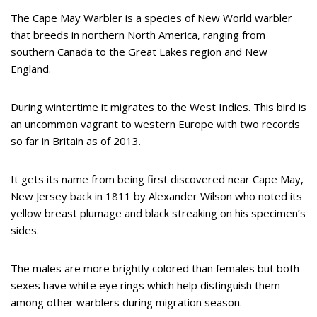
The Cape May Warbler is a species of New World warbler
that breeds in northern North America, ranging from
southern Canada to the Great Lakes region and New
England.
During wintertime it migrates to the West Indies. This bird is
an uncommon vagrant to western Europe with two records
so far in Britain as of 2013.
It gets its name from being first discovered near Cape May,
New Jersey back in 1811 by Alexander Wilson who noted its
yellow breast plumage and black streaking on his specimen’s
sides.
The males are more brightly colored than females but both
sexes have white eye rings which help distinguish them
among other warblers during migration season.