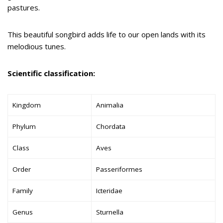
pastures.
This beautiful songbird adds life to our open lands with its
melodious tunes.
Scientific classification:
Kingdom
Animalia
Phylum
Chordata
Class
Aves
Order
Passeriformes
Family
Icteridae
Genus
Sturnella