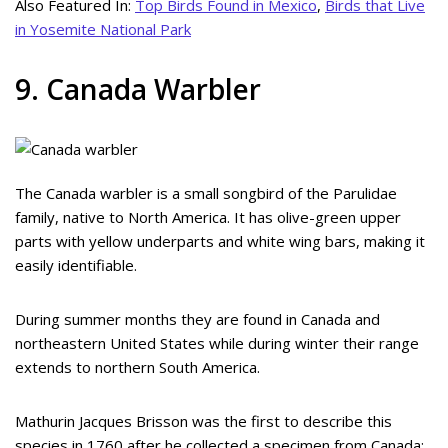
Also Featured In:
Top Birds Found in Mexico
,
Birds that Live
in Yosemite National Park
9. Canada Warbler
The Canada warbler is a small songbird of the Parulidae
family, native to North America. It has olive-green upper
parts with yellow underparts and white wing bars, making it
easily identifiable.
During summer months they are found in Canada and
northeastern United States while during winter their range
extends to northern South America.
Mathurin Jacques Brisson was the first to describe this
species in 1760 after he collected a specimen from Canada;