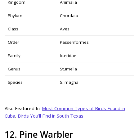
Kingdom
Animalia
Phylum
Chordata
Class
Aves
Order
Passeriformes
Family
Icteridae
Genus
Sturnella
Species
S. magna
Also Featured In:
Most Common Types of Birds Found in
Cuba
,
Birds You’ll Find in South Texas
12. Pine Warbler