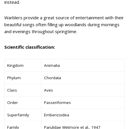
instead.
Warblers provide a great source of entertainment with their
beautiful songs often filling up woodlands during mornings
and evenings throughout springtime.
Scientific classification:
Kingdom
Animalia
Phylum
Chordata
Class
Aves
Order
Passeriformes
Superfamily
Emberizoidea
Family
Parulidae Wetmore et al., 1947