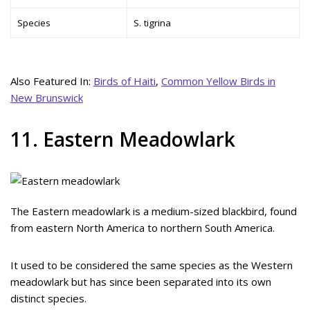
Species
S. tigrina
Also Featured In:
Birds of Haiti
,
Common Yellow Birds in
New Brunswick
11. Eastern Meadowlark
The Eastern meadowlark is a medium-sized blackbird, found
from eastern North America to northern South America.
It used to be considered the same species as the Western
meadowlark but has since been separated into its own
distinct species.