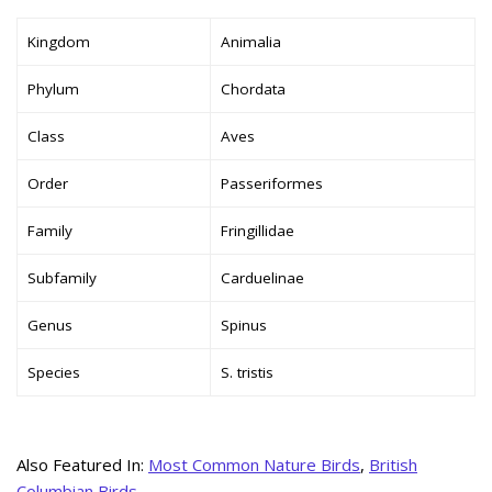
Kingdom
Animalia
Phylum
Chordata
Class
Aves
Order
Passeriformes
Family
Fringillidae
Subfamily
Carduelinae
Genus
Spinus
Species
S. tristis
Also Featured In:
Most Common Nature Birds
,
British
Columbian Birds