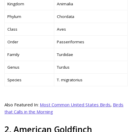
Kingdom
Animalia
Phylum
Chordata
Class
Aves
Order
Passeriformes
Family
Turdidae
Genus
Turdus
Species
T. migratorius
Also Featured In:
Most Common United States Birds
,
Birds
that Calls in the Morning
2. American Goldfinch