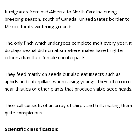
It migrates from mid-Alberta to North Carolina during
breeding season, south of Canada–United States border to
Mexico for its wintering grounds.
The only finch which undergoes complete molt every year, it
displays sexual dichromatism where males have brighter
colours than their female counterparts.
They feed mainly on seeds but also eat insects such as
aphids and caterpillars when raising youngs; they often occur
near thistles or other plants that produce viable seed heads.
Their call consists of an array of chirps and trills making them
quite conspicuous.
Scientific classification: