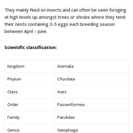
They mainly feed on insects and can often be seen foraging
at high levels up amongst trees or shrubs where they tend
their nests containing 3-5 eggs each breeding season
between April – June.
Scientific classification:
Kingdom
Animalia
Phylum
Chordata
Class
Aves
Order
Passeriformes
Family
Parulidae
Genus
Setophaga