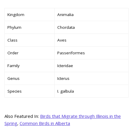
Kingdom
Animalia
Phylum
Chordata
Class
Aves
Order
Passeriformes
Family
Icteridae
Genus
Icterus
Species
I. galbula
Also Featured In:
Birds that Migrate through Illinois in the
Spring
,
Common Birds in Alberta