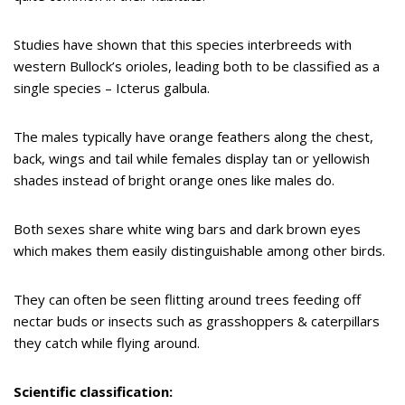
Studies have shown that this species interbreeds with
western Bullock’s orioles, leading both to be classified as a
single species – Icterus galbula.
The males typically have orange feathers along the chest,
back, wings and tail while females display tan or yellowish
shades instead of bright orange ones like males do.
Both sexes share white wing bars and dark brown eyes
which makes them easily distinguishable among other birds.
They can often be seen flitting around trees feeding off
nectar buds or insects such as grasshoppers & caterpillars
they catch while flying around.
Scientific classification: