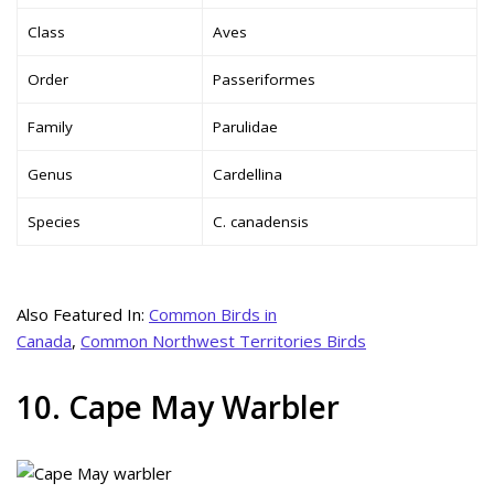
Class
Aves
Order
Passeriformes
Family
Parulidae
Genus
Cardellina
Species
C. canadensis
Also Featured In:
Common Birds in
Canada
,
Common Northwest Territories Birds
10. Cape May Warbler