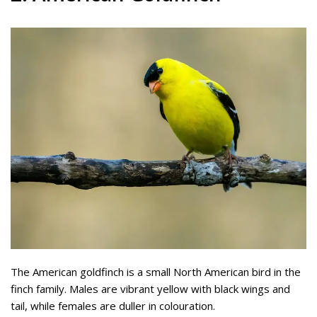
The American goldfinch is a small North American bird in the
finch family. Males are vibrant yellow with black wings and
tail, while females are duller in colouration.