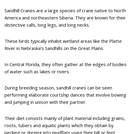
Sandhill Cranes are a large species of crane native to North
America and northeastern Siberia. They are known for their
distinctive calls, long legs, and long necks.
These birds typically inhabit wetland areas like the Platte
River in Nebraska’s Sandhills on the Great Plains.
In Central Florida, they often gather at the edges of bodies
of water such as lakes or rivers.
During breeding season, sandhill cranes can be seen
performing elaborate courtship dances that involve bowing
and jumping in unison with their partner.
Their diet consists mainly of plant material including grains,
roots, tubers and aquatic plants which they obtain by
pecking or digging into mudflats using their bill or feet