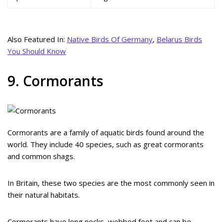
Also Featured In:
Native Birds Of Germany
,
Belarus Birds
You Should Know
9. Cormorants
Cormorants are a family of aquatic birds found around the
world. They include 40 species, such as great cormorants
and common shags.
In Britain, these two species are the most commonly seen in
their natural habitats.
Cormorants have long necks, webbed feet and can be