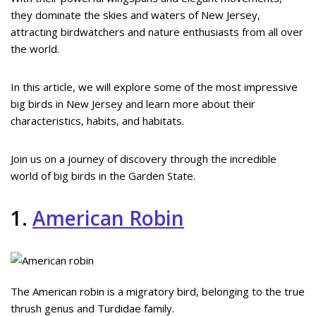
they dominate the skies and waters of New Jersey,
attracting birdwatchers and nature enthusiasts from all over
the world.
In this article, we will explore some of the most impressive
big birds in New Jersey and learn more about their
characteristics, habits, and habitats.
Join us on a journey of discovery through the incredible
world of big birds in the Garden State.
1.
American Robin
The American robin is a migratory bird, belonging to the true
thrush genus and Turdidae family.