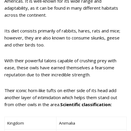
Americas. It is well-known for its wide range and
adaptability, as it can be found in many different habitats
across the continent.
Its diet consists primarily of rabbits, hares, rats and mice;
however, they are also known to consume skunks, geese
and other birds too.
With their powerful talons capable of crushing prey with
ease, these owls have earned themselves a fearsome
reputation due to their incredible strength.
Their iconic horn-like tufts on either side of its head add
another layer of intimidation which helps them stand out
from other owls in the area.
Scientific classification:
Kingdom
Animalia