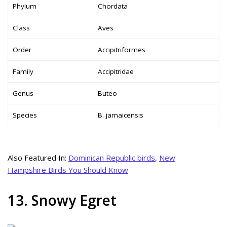
Phylum
Chordata
Class
Aves
Order
Accipitriformes
Family
Accipitridae
Genus
Buteo
Species
B. jamaicensis
Also Featured In:
Dominican Republic birds
,
New
Hampshire Birds You Should Know
13. Snowy Egret