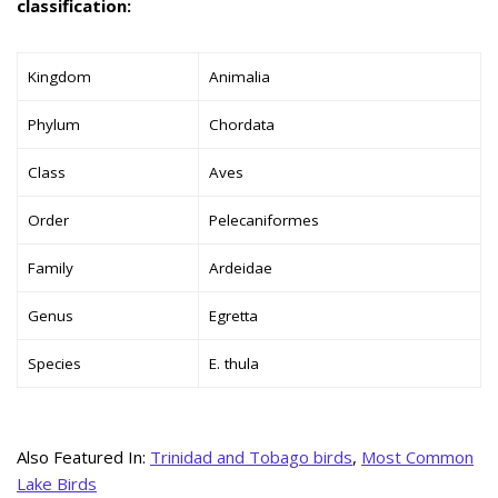
classification:
Kingdom
Animalia
Phylum
Chordata
Class
Aves
Order
Pelecaniformes
Family
Ardeidae
Genus
Egretta
Species
E. thula
Also Featured In:
Trinidad and Tobago birds
,
Most Common
Lake Birds