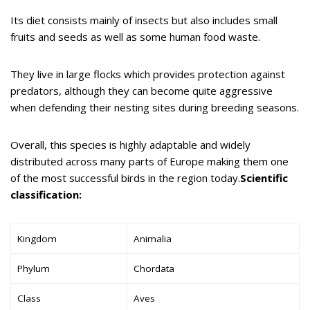
Its diet consists mainly of insects but also includes small
fruits and seeds as well as some human food waste.
They live in large flocks which provides protection against
predators, although they can become quite aggressive
when defending their nesting sites during breeding seasons.
Overall, this species is highly adaptable and widely
distributed across many parts of Europe making them one
of the most successful birds in the region today.
Scientific
classification:
Kingdom
Animalia
Phylum
Chordata
Class
Aves