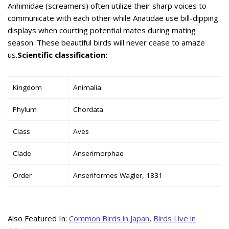
Anhimidae (screamers) often utilize their sharp voices to
communicate with each other while Anatidae use bill-dipping
displays when courting potential mates during mating
season. These beautiful birds will never cease to amaze
us.
Scientific classification:
Kingdom
Animalia
Phylum
Chordata
Class
Aves
Clade
Anserimorphae
Order
Anseriformes Wagler, 1831
Also Featured In:
Common Birds in Japan
,
Birds Live in