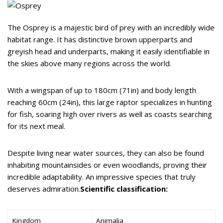
The Osprey is a majestic bird of prey with an incredibly wide
habitat range. It has distinctive brown upperparts and
greyish head and underparts, making it easily identifiable in
the skies above many regions across the world.
With a wingspan of up to 180cm (71in) and body length
reaching 60cm (24in), this large raptor specializes in hunting
for fish, soaring high over rivers as well as coasts searching
for its next meal.
Despite living near water sources, they can also be found
inhabiting mountainsides or even woodlands, proving their
incredible adaptability. An impressive species that truly
deserves admiration.
Scientific classification:
Kingdom
Animalia