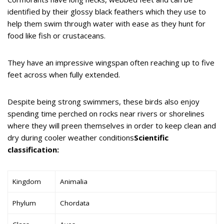
identified by their glossy black feathers which they use to
help them swim through water with ease as they hunt for
food like fish or crustaceans.
They have an impressive wingspan often reaching up to five
feet across when fully extended.
Despite being strong swimmers, these birds also enjoy
spending time perched on rocks near rivers or shorelines
where they will preen themselves in order to keep clean and
dry during cooler weather conditions
Scientific
classification:
Kingdom
Animalia
Phylum
Chordata