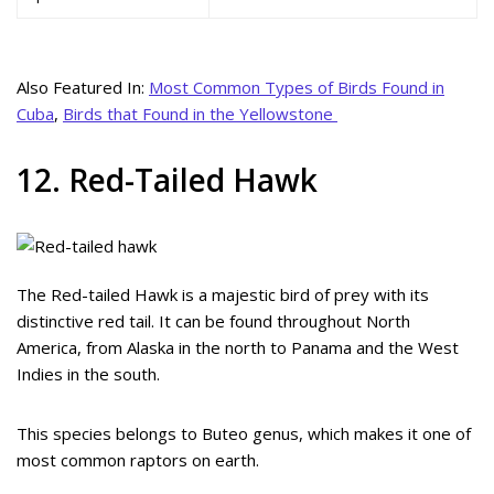
Also Featured In:
Most Common Types of Birds Found in
Cuba
,
Birds that Found in the Yellowstone
12. Red-Tailed Hawk
The Red-tailed Hawk is a majestic bird of prey with its
distinctive red tail. It can be found throughout North
America, from Alaska in the north to Panama and the West
Indies in the south.
This species belongs to Buteo genus, which makes it one of
most common raptors on earth.