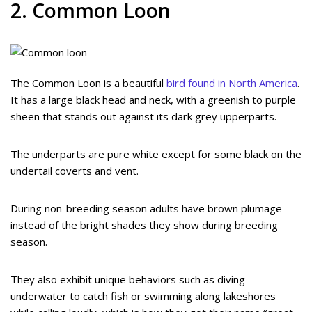
2. Common Loon
The Common Loon is a beautiful
bird found in North America
.
It has a large black head and neck, with a greenish to purple
sheen that stands out against its dark grey upperparts.
The underparts are pure white except for some black on the
undertail coverts and vent.
During non-breeding season adults have brown plumage
instead of the bright shades they show during breeding
season.
They also exhibit unique behaviors such as diving
underwater to catch fish or swimming along lakeshores