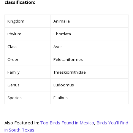
classification:
Kingdom
Animalia
Phylum
Chordata
Class
Aves
Order
Pelecaniformes
Family
Threskiornithidae
Genus
Eudocimus
Species
E. albus
Also Featured In:
Top Birds Found in Mexico
,
Birds You’ll Find
in South Texas