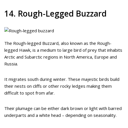
14. Rough-Legged Buzzard
The Rough-legged Buzzard, also known as the Rough-
legged Hawk, is a medium to large bird of prey that inhabits
Arctic and Subarctic regions in North America, Europe and
Russia.
It migrates south during winter. These majestic birds build
their nests on cliffs or other rocky ledges making them
difficult to spot from afar.
Their plumage can be either dark brown or light with barred
underparts and a white head – depending on seasonality.