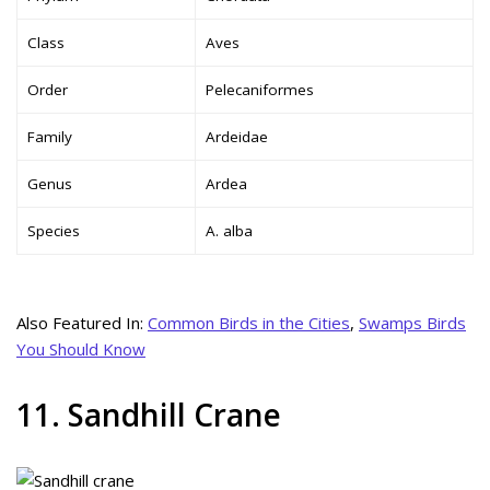
Class
Aves
Order
Pelecaniformes
Family
Ardeidae
Genus
Ardea
Species
A. alba
Also Featured In:
Common Birds in the Cities
,
Swamps Birds
You Should Know
11. Sandhill Crane