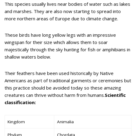
This species usually lives near bodies of water such as lakes
and marshes. They are also now starting to spread into
more northern areas of Europe due to climate change.
These birds have long yellow legs with an impressive
wingspan for their size which allows them to soar
majestically through the sky hunting for fish or amphibians in
shallow waters below.
Their feathers have been used historically by Native
Americans as part of traditional garments or ceremonies but
this practice should be avoided today so these amazing
creatures can thrive without harm from humans.
Scientific
classification:
Kingdom
Animalia
Phylum
Chordata