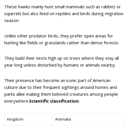
These hawks mainly hunt small mammals such as rabbits or
squirrels but also feed on reptiles and birds during migration
season.
Unlike other predator birds, they prefer open areas for
hunting like fields or grasslands rather than dense forests.
They build their nests high up on trees where they stay all
year long unless disturbed by humans or animals nearby.
Their presence has become an iconic part of American
culture due to their frequent sightings around homes and
parks alike making them beloved creatures among people
everywhere.
Scientific classification:
Kingdom
Animalia