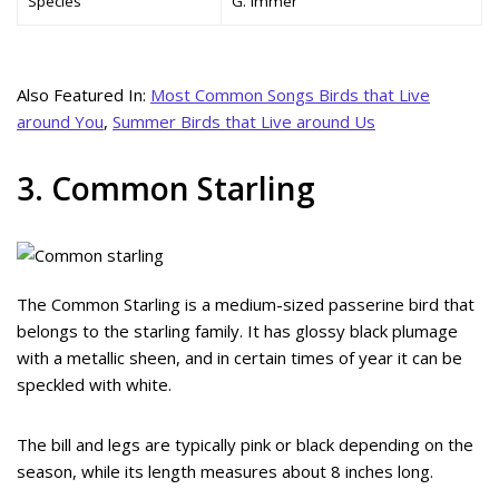
Species
G. immer
Also Featured In:
Most Common Songs Birds that Live
around You
,
Summer Birds that Live around Us
3. Common Starling
The Common Starling is a medium-sized passerine bird that
belongs to the starling family. It has glossy black plumage
with a metallic sheen, and in certain times of year it can be
speckled with white.
The bill and legs are typically pink or black depending on the
season, while its length measures about 8 inches long.