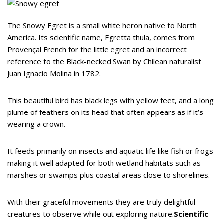
The Snowy Egret is a small white heron native to North
America. Its scientific name, Egretta thula, comes from
Provençal French for the little egret and an incorrect
reference to the Black-necked Swan by Chilean naturalist
Juan Ignacio Molina in 1782.
This beautiful bird has black legs with yellow feet, and a long
plume of feathers on its head that often appears as if it’s
wearing a crown.
It feeds primarily on insects and aquatic life like fish or frogs
making it well adapted for both wetland habitats such as
marshes or swamps plus coastal areas close to shorelines.
With their graceful movements they are truly delightful
creatures to observe while out exploring nature.
Scientific