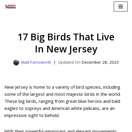
Skip
to
content
17 Big Birds That Live
In New Jersey
Matt Farnsworth
December 28, 2023
New Jersey is home to a variety of bird species, including
some of the largest and most majestic birds in the world.
These big birds, ranging from great blue herons and bald
eagles to ospreys and American white pelicans, are an
impressive sight to behold.
With their powerful wingspans and elegant movements,