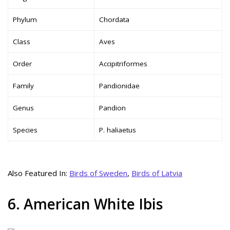
Phylum
Chordata
Class
Aves
Order
Accipitriformes
Family
Pandionidae
Genus
Pandion
Species
P. haliaetus
Also Featured In:
Birds of Sweden
,
Birds of Latvia
6. American White Ibis