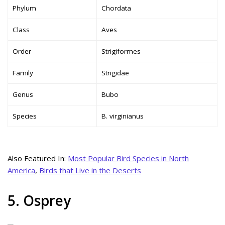
Phylum
Chordata
Class
Aves
Order
Strigiformes
Family
Strigidae
Genus
Bubo
Species
B. virginianus
Also Featured In:
Most Popular Bird Species in North
America
,
Birds that Live in the Deserts
5. Osprey