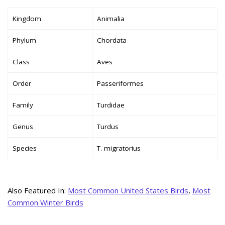
Kingdom
Animalia
Phylum
Chordata
Class
Aves
Order
Passeriformes
Family
Turdidae
Genus
Turdus
Species
T. migratorius
Also Featured In:
Most Common United States Birds
,
Most
Common Winter Birds