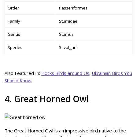
Order
Passeriformes
Family
Sturnidae
Genus
Sturnus
Species
S. vulgaris
Also Featured In:
Flocks Birds around Us
,
Ukrainian Birds You
Should Know
4. Great Horned Owl
The Great Horned Owl is an impressive bird native to the