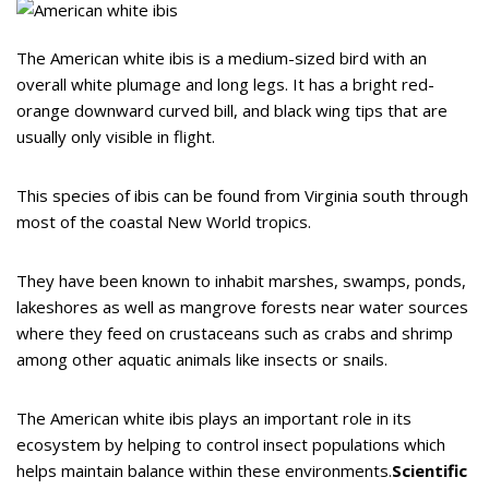
The American white ibis is a medium-sized bird with an
overall white plumage and long legs. It has a bright red-
orange downward curved bill, and black wing tips that are
usually only visible in flight.
This species of ibis can be found from Virginia south through
most of the coastal New World tropics.
They have been known to inhabit marshes, swamps, ponds,
lakeshores as well as mangrove forests near water sources
where they feed on crustaceans such as crabs and shrimp
among other aquatic animals like insects or snails.
The American white ibis plays an important role in its
ecosystem by helping to control insect populations which
helps maintain balance within these environments.
Scientific