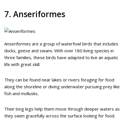
7. Anseriformes
Anseriformes are a group of waterfowl birds that includes
ducks, geese and swans. With over 180 living species in
three families, these birds have adapted to live an aquatic
life with great skill.
They can be found near lakes or rivers foraging for food
along the shoreline or diving underwater pursuing prey like
fish and mollusks.
Their long legs help them move through deeper waters as
they swim gracefully across the surface looking for food.