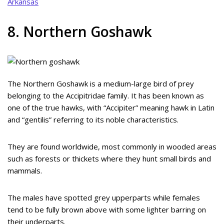
Arkansas
8. Northern Goshawk
The Northern Goshawk is a medium-large bird of prey
belonging to the Accipitridae family. It has been known as
one of the true hawks, with “Accipiter” meaning hawk in Latin
and “gentilis” referring to its noble characteristics.
They are found worldwide, most commonly in wooded areas
such as forests or thickets where they hunt small birds and
mammals.
The males have spotted grey upperparts while females
tend to be fully brown above with some lighter barring on
their underparts.