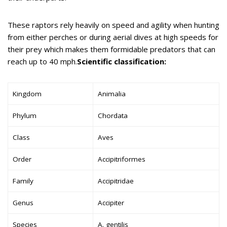
These raptors rely heavily on speed and agility when hunting
from either perches or during aerial dives at high speeds for
their prey which makes them formidable predators that can
reach up to 40 mph.
Scientific classification:
Kingdom
Animalia
Phylum
Chordata
Class
Aves
Order
Accipitriformes
Family
Accipitridae
Genus
Accipiter
Species
A. gentilis