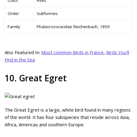
Class
Aves
Order
Suliformes
Family
Phalacrocoracidae Reichenbach, 1850
Also Featured In:
Most common Birds in France
,
Birds You’ll
Find in the Sea
10. Great Egret
The Great Egret is a large, white bird found in many regions
of the world. It has four subspecies that reside across Asia,
Africa, Americas and southern Europe.