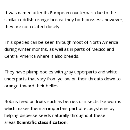
It was named after its European counterpart due to the
similar reddish-orange breast they both possess; however,
they are not related closely.
This species can be seen through most of North America
during winter months, as well as in parts of Mexico and
Central America where it also breeds.
They have plump bodies with gray upperparts and white
underparts that vary from yellow on their throats down to
orange toward their bellies.
Robins feed on fruits such as berries or insects like worms
which makes them an important part of ecosystems by
helping disperse seeds naturally throughout these
areas.
Scientific classification: