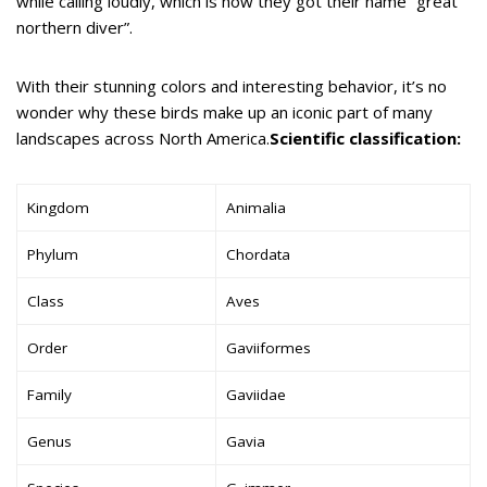
while calling loudly, which is how they got their name “great
northern diver”.
With their stunning colors and interesting behavior, it’s no
wonder why these birds make up an iconic part of many
landscapes across North America.
Scientific classification:
Kingdom
Animalia
Phylum
Chordata
Class
Aves
Order
Gaviiformes
Family
Gaviidae
Genus
Gavia