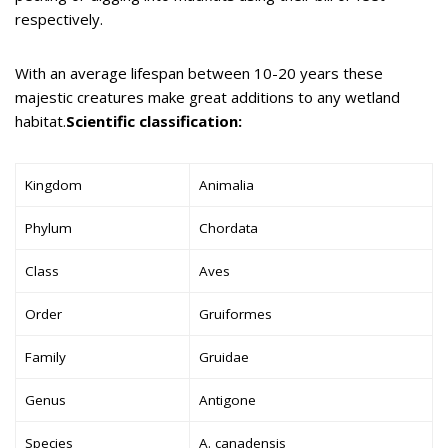
respectively.
With an average lifespan between 10-20 years these
majestic creatures make great additions to any wetland
habitat.
Scientific classification:
Kingdom
Animalia
Phylum
Chordata
Class
Aves
Order
Gruiformes
Family
Gruidae
Genus
Antigone
Species
A. canadensis