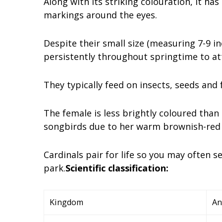
Along with its striking colouration, it has
markings around the eyes.
Despite their small size (measuring 7-9 in
persistently throughout springtime to att
They typically feed on insects, seeds and 
The female is less brightly coloured than
songbirds due to her warm brownish-red 
Cardinals pair for life so you may often
park.
Scientific classification:
Kingdom
An