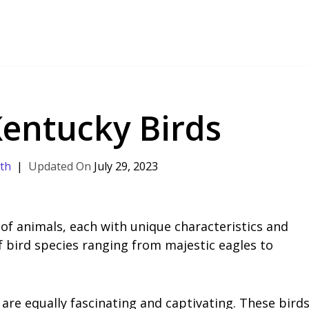
Kentucky Birds
th
July 29, 2023
 of animals, each with unique characteristics and
of bird species ranging from majestic eagles to
are equally fascinating and captivating. These bird