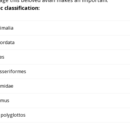
ic classification:
imalia
ordata
es
sseriformes
midae
imus
 polyglottos