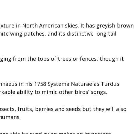
ture in North American skies. It has greyish-brown
te wing patches, and its distinctive long tail
ging from the tops of trees or fences, though it
Linnaeus in his 1758 Systema Naturae as Turdus
kable ability to mimic other birds’ songs.
sects, fruits, berries and seeds but they will also
 humans.
mage this beloved avian makes an important