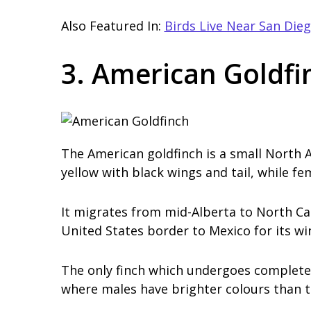
Also Featured In:
Birds Live Near San Die
3. American Goldfi
The American goldfinch is a small North A
yellow with black wings and tail, while fem
It migrates from mid-Alberta to North Ca
United States border to Mexico for its wi
The only finch which undergoes complete 
where males have brighter colours than t