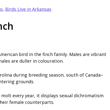
go
,
Birds Live in Arkansas
nch
merican bird in the finch family. Males are vibrant
ales are duller in colouration.
rolina during breeding season, south of Canada–
ntering grounds.
molt every year, it displays sexual dichromatism
heir female counterparts.