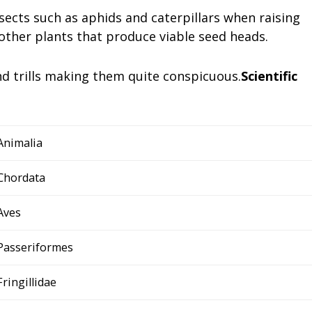
sects such as aphids and caterpillars when raising
 other plants that produce viable seed heads.
and trills making them quite conspicuous.
Scientific
Animalia
Chordata
Aves
Passeriformes
Fringillidae