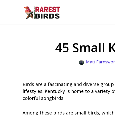
Skip
to
content
45 Small 
Matt Farnswor
Birds are a fascinating and diverse group
lifestyles. Kentucky is home to a variety 
colorful songbirds.
Among these birds are small birds, which 