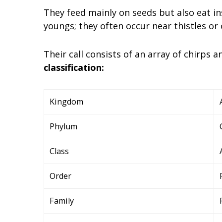
They feed mainly on seeds but also eat in
youngs; they often occur near thistles or
Their call consists of an array of chirps 
classification:
Kingdom
Phylum
Class
Order
Family