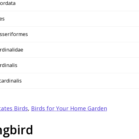
ordata
es
sseriformes
rdinalidae
rdinalis
 cardinalis
ates Birds
,
Birds for Your Home Garden
ngbird