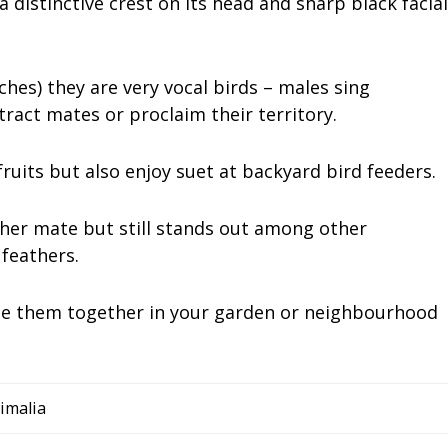
 a distinctive crest on its head and sharp black facial
ches) they are very vocal birds – males sing
ract mates or proclaim their territory.
fruits but also enjoy suet at backyard bird feeders.
 her mate but still stands out among other
feathers.
 see them together in your garden or neighbourhood
imalia