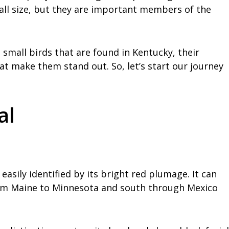
all size, but they are important members of the
e small birds that are found in Kentucky, their
at make them stand out. So, let’s start our journey
al
easily identified by its bright red plumage. It can
rom Maine to Minnesota and south through Mexico