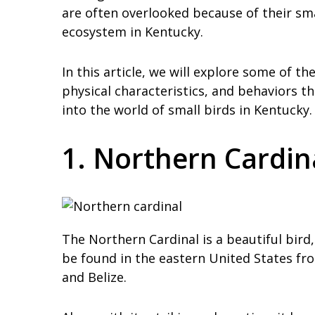
are often overlooked because of their sm
ecosystem in Kentucky.
In this article, we will explore some of th
physical characteristics, and behaviors th
into the world of small birds in Kentucky.
1. Northern Cardin
The Northern Cardinal is a beautiful bird, 
be found in the eastern United States f
and Belize.