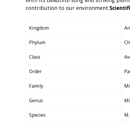
contribution to our environment.
Scientif
Kingdom
An
Phylum
Ch
Class
Av
Order
Pa
Family
Mi
Genus
M
Species
M.