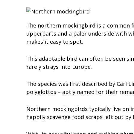
The northern mockingbird is a common fix
upperparts and a paler underside with whi
makes it easy to spot.
This adaptable bird can often be seen sin
rarely strays into Europe.
The species was first described by Carl 
polyglottos – aptly named for their remar
Northern mockingbirds typically live on in
happily scavenge food scraps left out by
With its beautiful song and striking plu