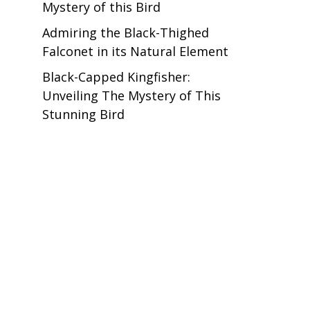
Mystery of this Bird
Admiring the Black-Thighed
Falconet in its Natural Element
Black-Capped Kingfisher:
Unveiling The Mystery of This
Stunning Bird