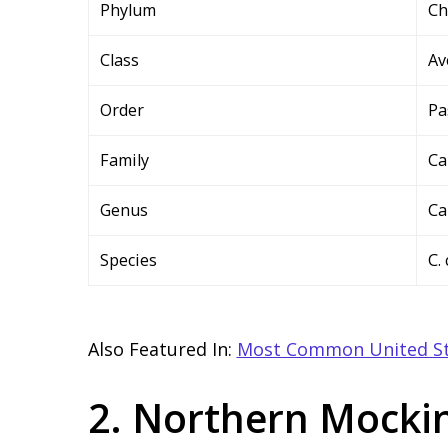
Phylum
Ch
Class
Av
Order
Pa
Family
Ca
Genus
Ca
Species
C.
Also Featured In:
Most Common United St
2. Northern Mocki