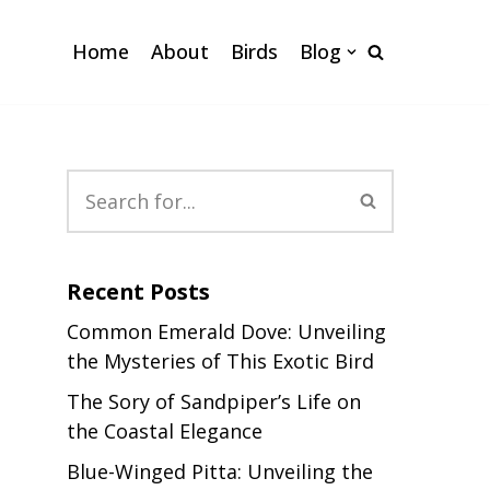
Home
About
Birds
Blog
Recent Posts
Common Emerald Dove: Unveiling
the Mysteries of This Exotic Bird
The Sory of Sandpiper’s Life on
the Coastal Elegance
Blue-Winged Pitta: Unveiling the
s