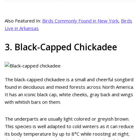
Also Featured In:
Birds Commonly Found in New York
,
Birds
Live in Arkansas
3. Black-Capped Chickadee
The black-capped chickadee is a small and cheerful songbird
found in deciduous and mixed forests across North America.
It has an iconic black cap, white cheeks, gray back and wings
with whitish bars on them.
The underparts are usually light colored or greyish brown.
This species is well adapted to cold winters as it can reduce
its body temperature by up to 8°C while roosting at night;