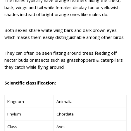
The males typically have orange feathers along the chest,
back, wings and tail while females display tan or yellowish
shades instead of bright orange ones like males do.
Both sexes share white wing bars and dark brown eyes
which makes them easily distinguishable among other birds.
They can often be seen flitting around trees feeding off
nectar buds or insects such as grasshoppers & caterpillars
they catch while flying around.
Scientific classification:
Kingdom
Animalia
Phylum
Chordata
Class
Aves