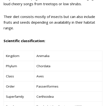
loud cheery songs from treetops or low shrubs.
Their diet consists mostly of insects but can also include
fruits and seeds depending on availability in their habitat
range.
Scientific classification:
Kingdom
Animalia
Phylum
Chordata
Class
Aves
Order
Passeriformes
Superfamily
Certhioidea