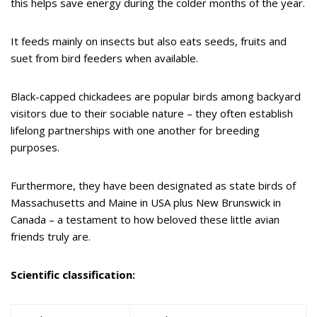
this helps save energy during the colder months of the year.
It feeds mainly on insects but also eats seeds, fruits and
suet from bird feeders when available.
Black-capped chickadees are popular birds among backyard
visitors due to their sociable nature – they often establish
lifelong partnerships with one another for breeding
purposes.
Furthermore, they have been designated as state birds of
Massachusetts and Maine in USA plus New Brunswick in
Canada – a testament to how beloved these little avian
friends truly are.
Scientific classification: