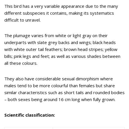
This bird has a very variable appearance due to the many
different subspecies it contains, making its systematics
difficult to unravel.
The plumage varies from white or light gray on their
underparts with slate grey backs and wings; black heads
with white outer tail feathers; brown head stripes; yellow
bills; pink legs and feet; as well as various shades between
all these colours.
They also have considerable sexual dimorphism where
males tend to be more colourful than females but share
similar characteristics such as short tails and rounded bodies
– both sexes being around 16 cm long when fully grown.
Scientific classification: