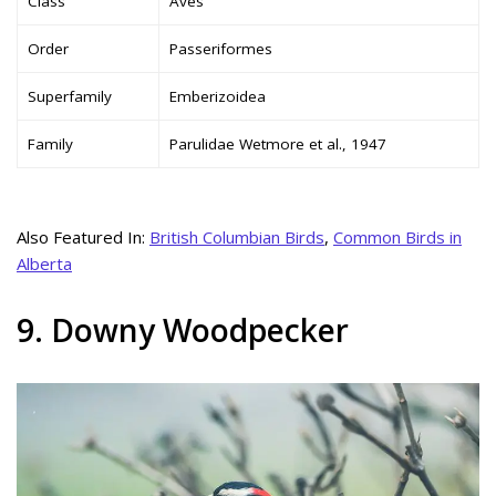
Class
Aves
Order
Passeriformes
Superfamily
Emberizoidea
Family
Parulidae Wetmore et al., 1947
Also Featured In:
British Columbian Birds
,
Common Birds in
Alberta
9. Downy Woodpecker