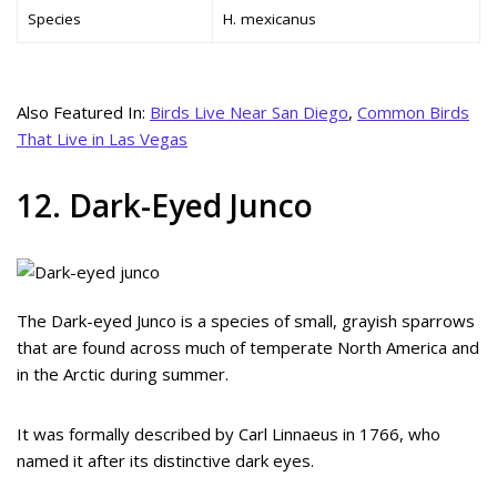
Species
H. mexicanus
Also Featured In:
Birds Live Near San Diego
,
Common Birds
That Live in Las Vegas
12. Dark-Eyed Junco
The Dark-eyed Junco is a species of small, grayish sparrows
that are found across much of temperate North America and
in the Arctic during summer.
It was formally described by Carl Linnaeus in 1766, who
named it after its distinctive dark eyes.