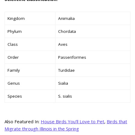
Kingdom
Animalia
Phylum
Chordata
Class
Aves
Order
Passeriformes
Family
Turdidae
Genus
Sialia
Species
S. sialis
Also Featured In:
House Birds You’ll Love to Pet
,
Birds that
Migrate through Illinois in the Spring