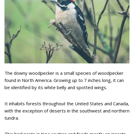
The downy woodpecker is a small species of woodpecker
found in North America. Growing up to 7 inches long, it can
be identified by its white belly and spotted wings.
It inhabits forests throughout the United States and Canada,
with the exception of deserts in the southwest and northern
tundra.
This bird nests in tree cavities and feeds mostly on insects