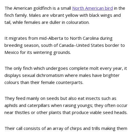
The American goldfinch is a small
North American bird
in the
finch family. Males are vibrant yellow with black wings and
tail, while females are duller in colouration.
It migrates from mid-Alberta to North Carolina during
breeding season, south of Canada–United States border to
Mexico for its wintering grounds.
The only finch which undergoes complete molt every year, it
displays sexual dichromatism where males have brighter
colours than their female counterparts.
They feed mainly on seeds but also eat insects such as
aphids and caterpillars when raising youngs; they often occur
near thistles or other plants that produce viable seed heads.
Their call consists of an array of chirps and trills making them