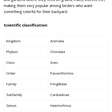
making them very popular among birders who want
something colorful for their backyard.
Scientific classification:
Kingdom
Animalia
Phylum
Chordata
Class
Aves
Order
Passeriformes
Family
Fringillidae
Subfamily
Carduelinae
Genus
Haemorhous