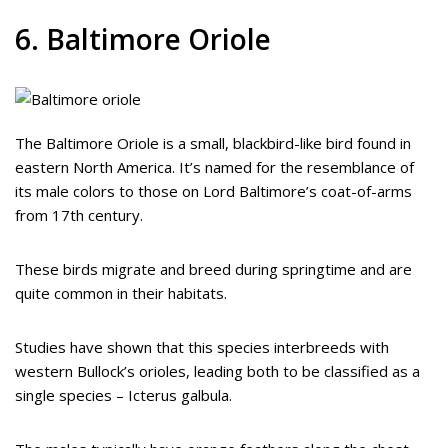
6. Baltimore Oriole
The Baltimore Oriole is a small, blackbird-like bird found in
eastern North America. It’s named for the resemblance of
its male colors to those on Lord Baltimore’s coat-of-arms
from 17th century.
These birds migrate and breed during springtime and are
quite common in their habitats.
Studies have shown that this species interbreeds with
western Bullock’s orioles, leading both to be classified as a
single species – Icterus galbula.