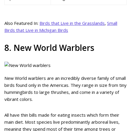
Also Featured In:
Birds that Live in the Grasslands
,
Small
Birds that Live in Michigan Birds
8. New World Warblers
New World warblers are an incredibly diverse family of small
birds found only in the Americas. They range in size from tiny
hummingbirds to large thrushes, and come in a variety of
vibrant colors.
All have thin bills made for eating insects which form their
main diet. Most species live predominantly arboreal lives,
meaning they spend most of their time among trees or