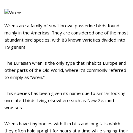
Wrens are a family of small brown passerine birds found
mainly in the Americas. They are considered one of the most
abundant bird species, with 88 known varieties divided into
19 genera.
The Eurasian wren is the only type that inhabits Europe and
other parts of the Old World, where it’s commonly referred
to simply as “wren.”
This species has been given its name due to similar-looking
unrelated birds living elsewhere such as New Zealand
wrasses.
Wrens have tiny bodies with thin bills and long tails which
they often hold upright for hours at a time while singing their