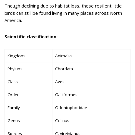
Though declining due to habitat loss, these resilient little
birds can still be found living in many places across North
America.
Scientific classification:
Kingdom
Animalia
Phylum
Chordata
Class
Aves
Order
Galliformes
Family
Odontophoridae
Genus
Colinus
Species
C. virginianus