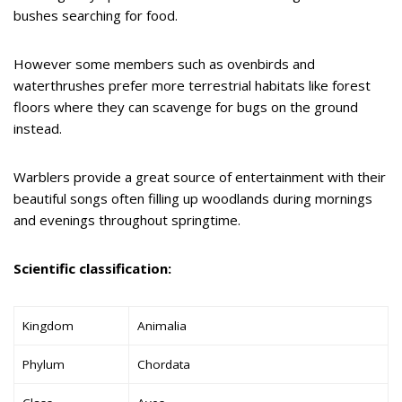
bushes searching for food.
However some members such as ovenbirds and
waterthrushes prefer more terrestrial habitats like forest
floors where they can scavenge for bugs on the ground
instead.
Warblers provide a great source of entertainment with their
beautiful songs often filling up woodlands during mornings
and evenings throughout springtime.
Scientific classification:
Kingdom
Animalia
Phylum
Chordata