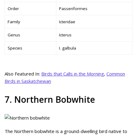
Order
Passeriformes
Family
Icteridae
Genus
Icterus
Species
I. galbula
Also Featured In:
Birds that Calls in the Morning
,
Common
Birds in Saskatchewan
7. Northern Bobwhite
The Northern bobwhite is a ground-dwelling bird native to