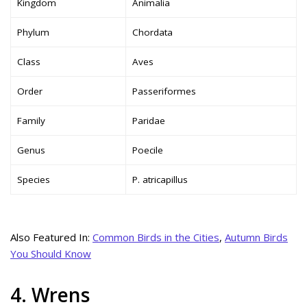
Kingdom
Animalia
Phylum
Chordata
Class
Aves
Order
Passeriformes
Family
Paridae
Genus
Poecile
Species
P. atricapillus
Also Featured In:
Common Birds in the Cities
,
Autumn Birds
You Should Know
4. Wrens