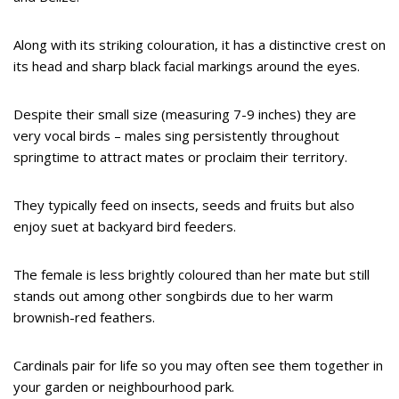
Along with its striking colouration, it has a distinctive crest on
its head and sharp black facial markings around the eyes.
Despite their small size (measuring 7-9 inches) they are
very vocal birds – males sing persistently throughout
springtime to attract mates or proclaim their territory.
They typically feed on insects, seeds and fruits but also
enjoy suet at backyard bird feeders.
The female is less brightly coloured than her mate but still
stands out among other songbirds due to her warm
brownish-red feathers.
Cardinals pair for life so you may often see them together in
your garden or neighbourhood park.