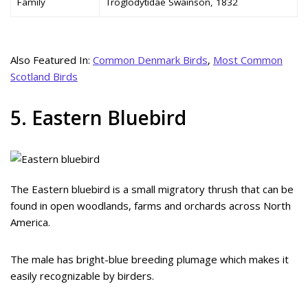
Family
Troglodytidae Swainson, 1832
Also Featured In:
Common Denmark Birds
,
Most Common
Scotland Birds
5. Eastern Bluebird
The Eastern bluebird is a small migratory thrush that can be
found in open woodlands, farms and orchards across North
America.
The male has bright-blue breeding plumage which makes it
easily recognizable by birders.