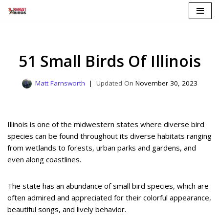
Skip
to
content
51 Small Birds Of Illinois
Matt Farnsworth
November 30, 2023
Illinois is one of the midwestern states where diverse bird
species can be found throughout its diverse habitats ranging
from wetlands to forests, urban parks and gardens, and
even along coastlines.
The state has an abundance of small bird species, which are
often admired and appreciated for their colorful appearance,
beautiful songs, and lively behavior.