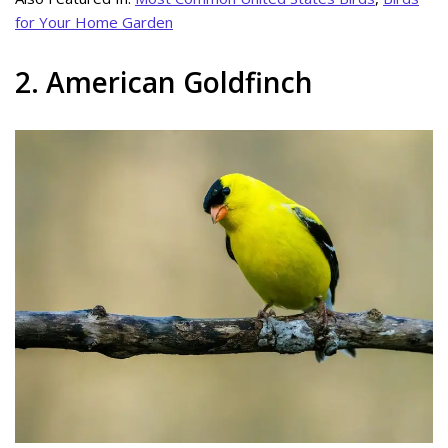
for Your Home Garden
2. American Goldfinch