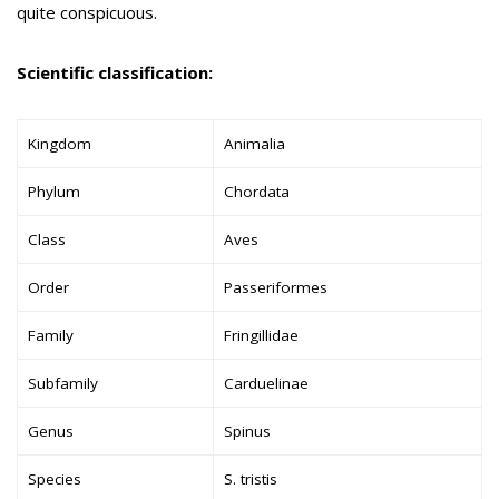
quite conspicuous.
Scientific classification:
Kingdom
Animalia
Phylum
Chordata
Class
Aves
Order
Passeriformes
Family
Fringillidae
Subfamily
Carduelinae
Genus
Spinus
Species
S. tristis