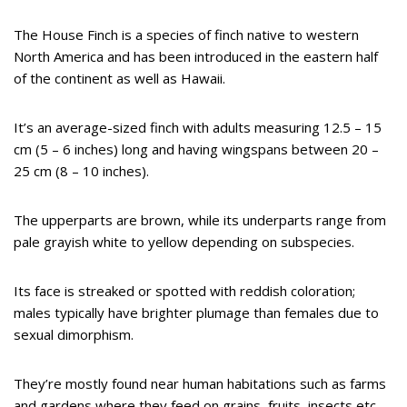
The House Finch is a species of finch native to western
North America and has been introduced in the eastern half
of the continent as well as Hawaii.
It’s an average-sized finch with adults measuring 12.5 – 15
cm (5 – 6 inches) long and having wingspans between 20 –
25 cm (8 – 10 inches).
The upperparts are brown, while its underparts range from
pale grayish white to yellow depending on subspecies.
Its face is streaked or spotted with reddish coloration;
males typically have brighter plumage than females due to
sexual dimorphism.
They’re mostly found near human habitations such as farms
and gardens where they feed on grains, fruits, insects etc.,