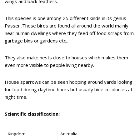
wings and back feathers.
This species is one among 25 different kinds in its genus
Passer .These birds are found all around the world mainly
near human dwellings where they feed off food scraps from
garbage bins or gardens etc..
They also make nests close to houses which makes them
even more visible to people living nearby.
House sparrows can be seen hopping around yards looking
for food during daytime hours but usually hide in colonies at
night time.
Scientific classification:
Kingdom
Animalia