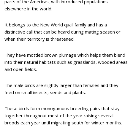
parts of the Americas, with introduced populations
elsewhere in the world.
It belongs to the New World quail family and has a
distinctive call that can be heard during mating season or
when their territory is threatened.
They have mottled brown plumage which helps them blend
into their natural habitats such as grasslands, wooded areas
and open fields.
The male birds are slightly larger than females and they
feed on small insects, seeds and plants.
These birds form monogamous breeding pairs that stay
together throughout most of the year raising several
broods each year until migrating south for winter months.