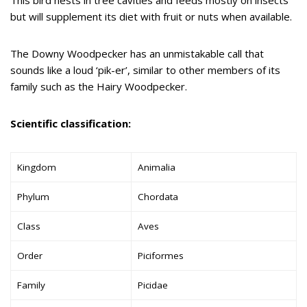
but will supplement its diet with fruit or nuts when available.
The Downy Woodpecker has an unmistakable call that
sounds like a loud ‘pik-er’, similar to other members of its
family such as the Hairy Woodpecker.
Scientific classification:
Kingdom
Animalia
Phylum
Chordata
Class
Aves
Order
Piciformes
Family
Picidae