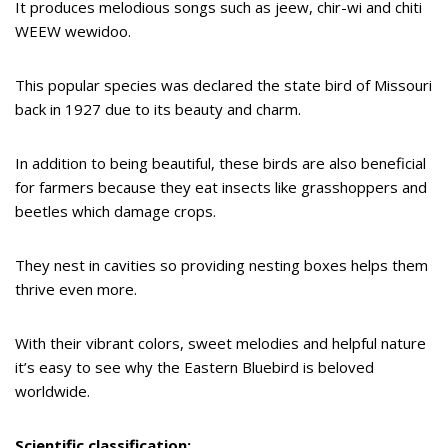
It produces melodious songs such as jeew, chir-wi and chiti
WEEW wewidoo.
This popular species was declared the state bird of Missouri
back in 1927 due to its beauty and charm.
In addition to being beautiful, these birds are also beneficial
for farmers because they eat insects like grasshoppers and
beetles which damage crops.
They nest in cavities so providing nesting boxes helps them
thrive even more.
With their vibrant colors, sweet melodies and helpful nature
it’s easy to see why the Eastern Bluebird is beloved
worldwide.
Scientific classification: