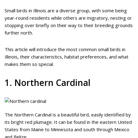
Small birds in Illinois are a diverse group, with some being
year-round residents while others are migratory, nesting or
stopping over briefly on their way to their breeding grounds
further north.
This article will introduce the most common small birds in
Illinois, their characteristics, habitat preferences, and what
makes them so special.
1. Northern Cardinal
The Northern Cardinal is a beautiful bird, easily identified by
its bright red plumage. It can be found in the eastern United
States from Maine to Minnesota and south through Mexico
and Belize.