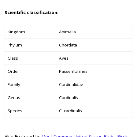
Scientific classification:
Kingdom
Animalia
Phylum
Chordata
Class
Aves
Order
Passeriformes
Family
Cardinalidae
Genus
Cardinalis
Species
C. cardinalis
Also Featured In:
Most Common United States Birds
,
Birds