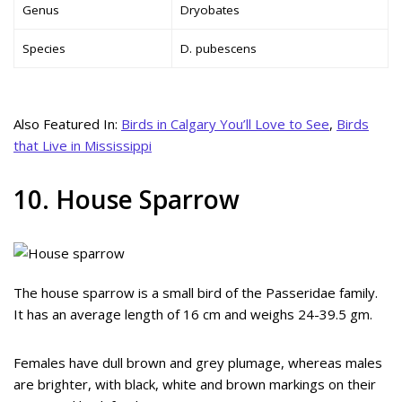
Genus
Dryobates
Species
D. pubescens
Also Featured In:
Birds in Calgary You’ll Love to See
,
Birds
that Live in Mississippi
10. House Sparrow
The house sparrow is a small bird of the Passeridae family.
It has an average length of 16 cm and weighs 24-39.5 gm.
Females have dull brown and grey plumage, whereas males
are brighter, with black, white and brown markings on their