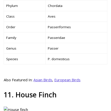
Phylum
Chordata
Class
Aves
Order
Passeriformes
Family
Passeridae
Genus
Passer
Species
P. domesticus
Also Featured In:
Asian Birds
,
European Birds
11. House Finch