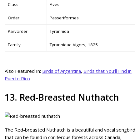
Class
Aves
Order
Passeriformes
Parvorder
Tyrannida
Family
Tyrannidae Vigors, 1825
Also Featured In:
Birds of Argentina
,
Birds that You’ll Find in
Puerto Rico
13. Red-Breasted Nuthatch
The Red-breasted Nuthatch is a beautiful and vocal songbird
that can be found in coniferous forests across Canada,