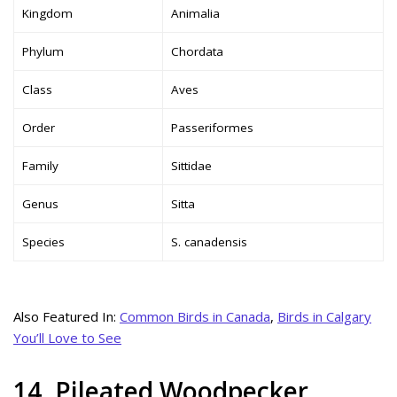
Kingdom
Animalia
Phylum
Chordata
Class
Aves
Order
Passeriformes
Family
Sittidae
Genus
Sitta
Species
S. canadensis
Also Featured In:
Common Birds in Canada
,
Birds in Calgary
You’ll Love to See
14. Pileated Woodpecker