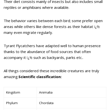
Their diet consists mainly of insects but also includes small
reptiles or amphibians where available.
The behavior varies between each bird; some prefer open
areas while others like dense forests as their habitat ï¿½
many even migrate regularly.
Tyrant Flycatchers have adapted well to human presence
thanks to the abundance of food sources that often
accompany it ï¿½ such as backyards, parks etc..
All things considered these incredible creatures are truly
amazing.
Scientific classification:
Kingdom
Animalia
Phylum
Chordata