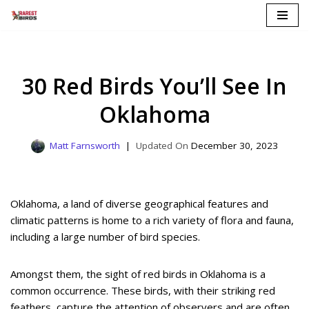
Skip
to
content
30 Red Birds You’ll See In
Oklahoma
Matt Farnsworth
December 30, 2023
Oklahoma, a land of diverse geographical features and
climatic patterns is home to a rich variety of flora and fauna,
including a large number of bird species.
Amongst them, the sight of red birds in Oklahoma is a
common occurrence. These birds, with their striking red
feathers, capture the attention of observers and are often