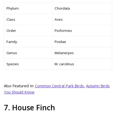
Phylum
Chordata
Class
Aves
Order
Piciformes
Family
Picidae
Genus
Melanerpes
Species
M. carolinus
Also Featured In:
Common Central Park Birds
,
Autumn Birds
You Should Know
7. House Finch