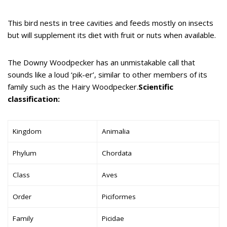
This bird nests in tree cavities and feeds mostly on insects
but will supplement its diet with fruit or nuts when available.
The Downy Woodpecker has an unmistakable call that
sounds like a loud ‘pik-er’, similar to other members of its
family such as the Hairy Woodpecker.
Scientific
classification:
Kingdom
Animalia
Phylum
Chordata
Class
Aves
Order
Piciformes
Family
Picidae