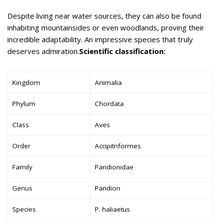
Despite living near water sources, they can also be found
inhabiting mountainsides or even woodlands, proving their
incredible adaptability. An impressive species that truly
deserves admiration.
Scientific classification:
Kingdom
Animalia
Phylum
Chordata
Class
Aves
Order
Accipitriformes
Family
Pandionidae
Genus
Pandion
Species
P. haliaetus