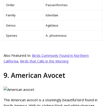
Order
Passeriformes
Family
Icteridae
Genus
Agelaius
Species
A. phoeniceus
Also Featured In:
Birds Commonly Found in Northern
California
,
Birds that Calls in the Morning
9. American Avocet
The American avocet is a stunningly beautiful bird found in
North America. With its striking black and white plumage,