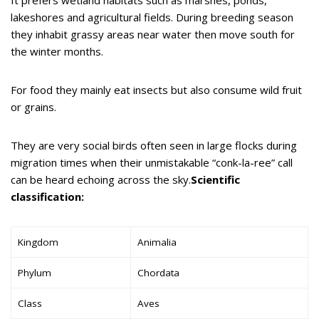
lakeshores and agricultural fields. During breeding season
they inhabit grassy areas near water then move south for
the winter months.
For food they mainly eat insects but also consume wild fruit
or grains.
They are very social birds often seen in large flocks during
migration times when their unmistakable “conk-la-ree” call
can be heard echoing across the sky.
Scientific
classification:
Kingdom
Animalia
Phylum
Chordata
Class
Aves