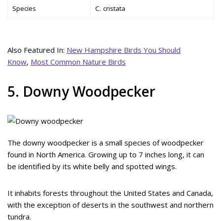
Species
C. cristata
Also Featured In:
New Hampshire Birds You Should
Know
,
Most Common Nature Birds
5. Downy Woodpecker
The downy woodpecker is a small species of woodpecker
found in North America. Growing up to 7 inches long, it can
be identified by its white belly and spotted wings.
It inhabits forests throughout the United States and Canada,
with the exception of deserts in the southwest and northern
tundra.