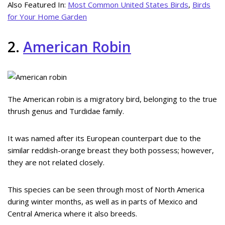
Also Featured In:
Most Common United States Birds
,
Birds
for Your Home Garden
2.
American Robin
The American robin is a migratory bird, belonging to the true
thrush genus and Turdidae family.
It was named after its European counterpart due to the
similar reddish-orange breast they both possess; however,
they are not related closely.
This species can be seen through most of North America
during winter months, as well as in parts of Mexico and
Central America where it also breeds.