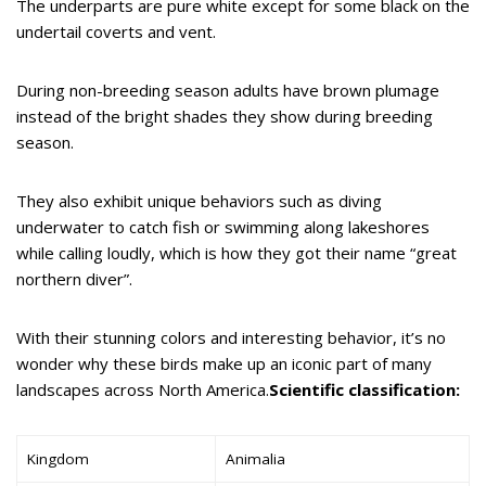
The underparts are pure white except for some black on the
undertail coverts and vent.
During non-breeding season adults have brown plumage
instead of the bright shades they show during breeding
season.
They also exhibit unique behaviors such as diving
underwater to catch fish or swimming along lakeshores
while calling loudly, which is how they got their name “great
northern diver”.
With their stunning colors and interesting behavior, it’s no
wonder why these birds make up an iconic part of many
landscapes across North America.
Scientific classification:
Kingdom
Animalia