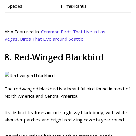
Species
H. mexicanus
Also Featured In:
Common Birds That Live in Las
Vegas
,
Birds That Live around Seattle
8. Red-Winged Blackbird
The red-winged blackbird is a beautiful bird found in most of
North America and Central America.
Its distinct features include a glossy black body, with white
shoulder patches and bright red wing coverts year round.
It prefers wetland habitats such as marshes, ponds,