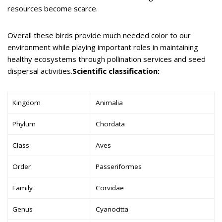
resources become scarce.
Overall these birds provide much needed color to our
environment while playing important roles in maintaining
healthy ecosystems through pollination services and seed
dispersal activities.
Scientific classification:
Kingdom
Animalia
Phylum
Chordata
Class
Aves
Order
Passeriformes
Family
Corvidae
Genus
Cyanocitta