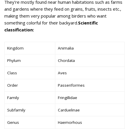
They’re mostly found near human habitations such as farms
and gardens where they feed on grains, fruits, insects etc.,
making them very popular among birders who want
something colorful for their backyard.
Scientific
classification:
Kingdom
Animalia
Phylum
Chordata
Class
Aves
Order
Passeriformes
Family
Fringillidae
Subfamily
Carduelinae
Genus
Haemorhous