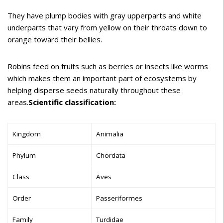
They have plump bodies with gray upperparts and white
underparts that vary from yellow on their throats down to
orange toward their bellies.
Robins feed on fruits such as berries or insects like worms
which makes them an important part of ecosystems by
helping disperse seeds naturally throughout these
areas.
Scientific classification:
Kingdom
Animalia
Phylum
Chordata
Class
Aves
Order
Passeriformes
Family
Turdidae