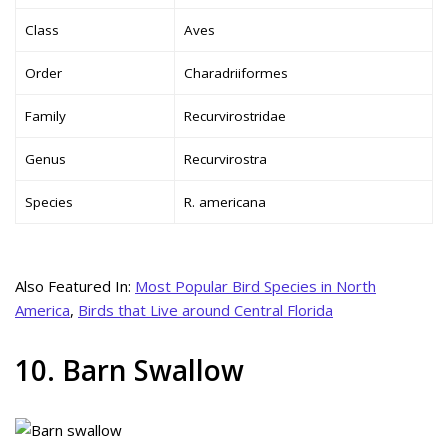
Class
Aves
Order
Charadriiformes
Family
Recurvirostridae
Genus
Recurvirostra
Species
R. americana
Also Featured In:
Most Popular Bird Species in North
America
,
Birds that Live around Central Florida
10. Barn Swallow