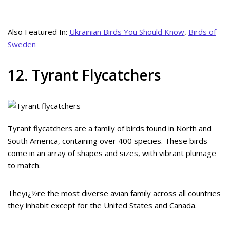
Also Featured In:
Ukrainian Birds You Should Know
,
Birds of
Sweden
12. Tyrant Flycatchers
Tyrant flycatchers are a family of birds found in North and
South America, containing over 400 species. These birds
come in an array of shapes and sizes, with vibrant plumage
to match.
Theyï¿½re the most diverse avian family across all countries
they inhabit except for the United States and Canada.