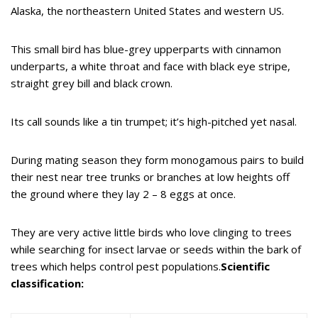
Alaska, the northeastern United States and western US.
This small bird has blue-grey upperparts with cinnamon
underparts, a white throat and face with black eye stripe,
straight grey bill and black crown.
Its call sounds like a tin trumpet; it’s high-pitched yet nasal.
During mating season they form monogamous pairs to build
their nest near tree trunks or branches at low heights off
the ground where they lay 2 – 8 eggs at once.
They are very active little birds who love clinging to trees
while searching for insect larvae or seeds within the bark of
trees which helps control pest populations.
Scientific
classification: