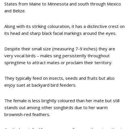
States from Maine to Minnesota and south through Mexico
and Belize.
Along with its striking colouration, it has a distinctive crest on
its head and sharp black facial markings around the eyes.
Despite their small size (measuring 7-9 inches) they are
very vocal birds – males sing persistently throughout
springtime to attract mates or proclaim their territory.
They typically feed on insects, seeds and fruits but also
enjoy suet at backyard bird feeders.
The female is less brightly coloured than her mate but still
stands out among other songbirds due to her warm
brownish-red feathers.