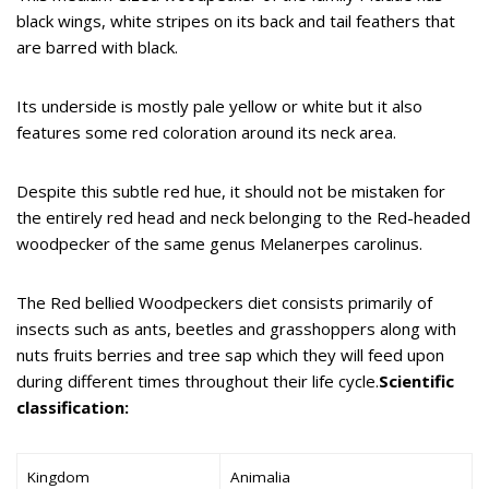
black wings, white stripes on its back and tail feathers that
are barred with black.
Its underside is mostly pale yellow or white but it also
features some red coloration around its neck area.
Despite this subtle red hue, it should not be mistaken for
the entirely red head and neck belonging to the Red-headed
woodpecker of the same genus Melanerpes carolinus.
The Red bellied Woodpeckers diet consists primarily of
insects such as ants, beetles and grasshoppers along with
nuts fruits berries and tree sap which they will feed upon
during different times throughout their life cycle.
Scientific
classification:
Kingdom
Animalia