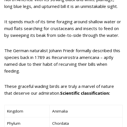
long blue legs, and upturned bill it is an unmistakable sight.
It spends much of its time foraging around shallow water or
mud flats searching for crustaceans and insects to feed on
by sweeping its beak from side-to-side through the water.
The German naturalist Johann Friedr formally described this
species back in 1789 as Recurvirostra americana – aptly
named due to their habit of recurving their bills when
feeding.
These graceful wading birds are truly a marvel of nature
that deserve our admiration.
Scientific classification:
Kingdom
Animalia
Phylum
Chordata