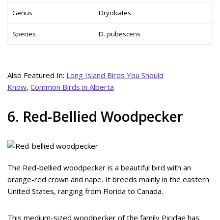
Genus
Dryobates
Species
D. pubescens
Also Featured In:
Long Island Birds You Should
Know
,
Common Birds in Alberta
6. Red-Bellied Woodpecker
The Red-bellied woodpecker is a beautiful bird with an
orange-red crown and nape. It breeds mainly in the eastern
United States, ranging from Florida to Canada.
This medium-sized woodpecker of the family Picidae has