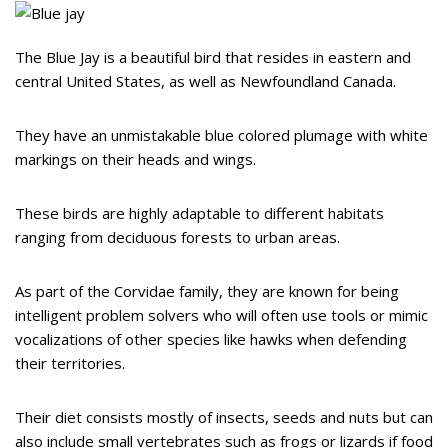
The Blue Jay is a beautiful bird that resides in eastern and
central United States, as well as Newfoundland Canada.
They have an unmistakable blue colored plumage with white
markings on their heads and wings.
These birds are highly adaptable to different habitats
ranging from deciduous forests to urban areas.
As part of the Corvidae family, they are known for being
intelligent problem solvers who will often use tools or mimic
vocalizations of other species like hawks when defending
their territories.
Their diet consists mostly of insects, seeds and nuts but can
also include small vertebrates such as frogs or lizards if food