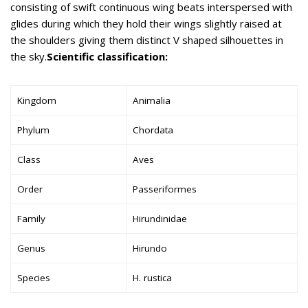
consisting of swift continuous wing beats interspersed with
glides during which they hold their wings slightly raised at
the shoulders giving them distinct V shaped silhouettes in
the sky.
Scientific classification:
Kingdom
Animalia
Phylum
Chordata
Class
Aves
Order
Passeriformes
Family
Hirundinidae
Genus
Hirundo
Species
H. rustica