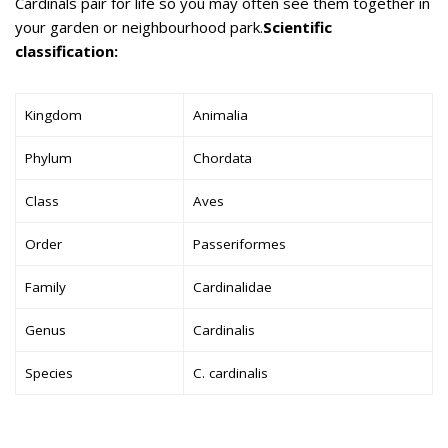
Cardinals pair for life so you may often see them together in
your garden or neighbourhood park.
Scientific
classification:
Kingdom
Animalia
Phylum
Chordata
Class
Aves
Order
Passeriformes
Family
Cardinalidae
Genus
Cardinalis
Species
C. cardinalis