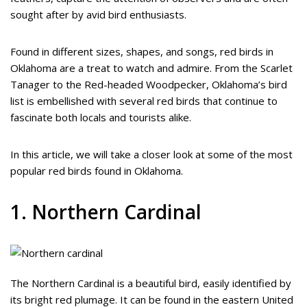
sought after by avid bird enthusiasts.
Found in different sizes, shapes, and songs, red birds in
Oklahoma are a treat to watch and admire. From the Scarlet
Tanager to the Red-headed Woodpecker, Oklahoma’s bird
list is embellished with several red birds that continue to
fascinate both locals and tourists alike.
In this article, we will take a closer look at some of the most
popular red birds found in Oklahoma.
1. Northern Cardinal
The Northern Cardinal is a beautiful bird, easily identified by
its bright red plumage. It can be found in the eastern United