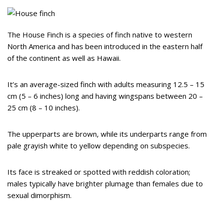
The House Finch is a species of finch native to western
North America and has been introduced in the eastern half
of the continent as well as Hawaii.
It’s an average-sized finch with adults measuring 12.5 – 15
cm (5 – 6 inches) long and having wingspans between 20 –
25 cm (8 – 10 inches).
The upperparts are brown, while its underparts range from
pale grayish white to yellow depending on subspecies.
Its face is streaked or spotted with reddish coloration;
males typically have brighter plumage than females due to
sexual dimorphism.