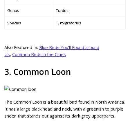
Genus
Turdus
Species
T. migratorius
Also Featured In:
Blue Birds You’ll Found around
Us
,
Common Birds in the Cities
3. Common Loon
The Common Loon is a beautiful bird found in North America.
It has a large black head and neck, with a greenish to purple
sheen that stands out against its dark grey upperparts.