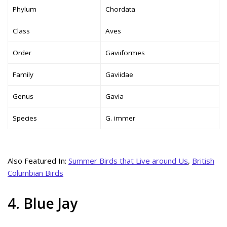
Phylum
Chordata
Class
Aves
Order
Gaviiformes
Family
Gaviidae
Genus
Gavia
Species
G. immer
Also Featured In:
Summer Birds that Live around Us
,
British
Columbian Birds
4. Blue Jay