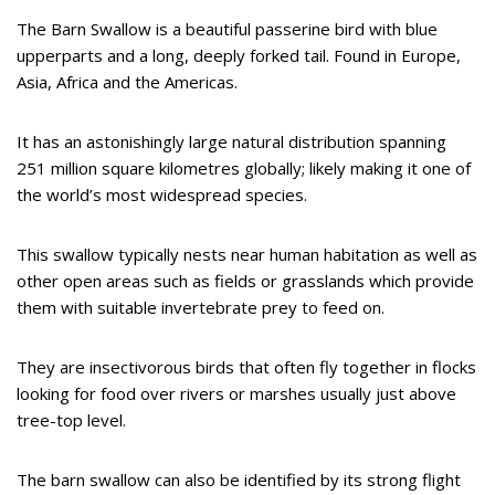
The Barn Swallow is a beautiful passerine bird with blue
upperparts and a long, deeply forked tail. Found in Europe,
Asia, Africa and the Americas.
It has an astonishingly large natural distribution spanning
251 million square kilometres globally; likely making it one of
the world’s most widespread species.
This swallow typically nests near human habitation as well as
other open areas such as fields or grasslands which provide
them with suitable invertebrate prey to feed on.
They are insectivorous birds that often fly together in flocks
looking for food over rivers or marshes usually just above
tree-top level.
The barn swallow can also be identified by its strong flight