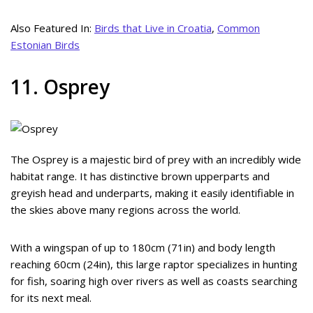
Also Featured In:
Birds that Live in Croatia
,
Common
Estonian Birds
11. Osprey
The Osprey is a majestic bird of prey with an incredibly wide
habitat range. It has distinctive brown upperparts and
greyish head and underparts, making it easily identifiable in
the skies above many regions across the world.
With a wingspan of up to 180cm (71in) and body length
reaching 60cm (24in), this large raptor specializes in hunting
for fish, soaring high over rivers as well as coasts searching
for its next meal.