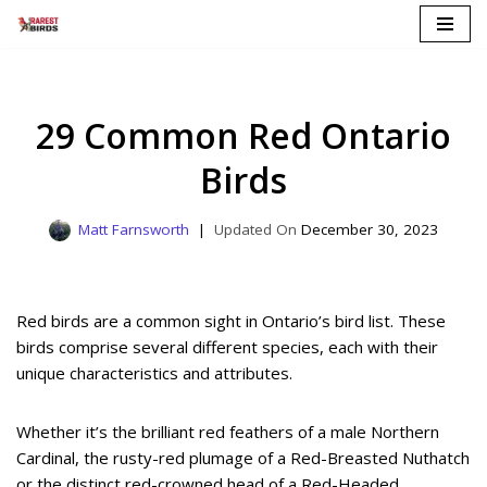
Skip
to
content
29 Common Red Ontario
Birds
Matt Farnsworth
December 30, 2023
Red birds are a common sight in Ontario’s bird list. These
birds comprise several different species, each with their
unique characteristics and attributes.
Whether it’s the brilliant red feathers of a male Northern
Cardinal, the rusty-red plumage of a Red-Breasted Nuthatch
or the distinct red-crowned head of a Red-Headed