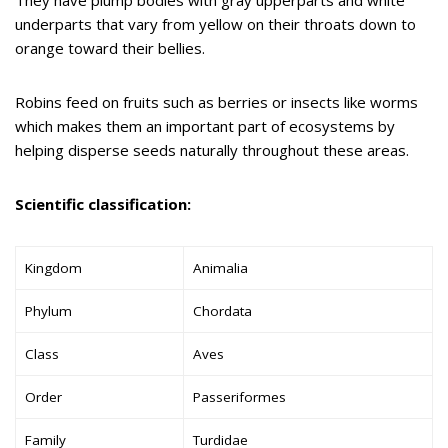
underparts that vary from yellow on their throats down to
orange toward their bellies.
Robins feed on fruits such as berries or insects like worms
which makes them an important part of ecosystems by
helping disperse seeds naturally throughout these areas.
Scientific classification:
Kingdom
Animalia
Phylum
Chordata
Class
Aves
Order
Passeriformes
Family
Turdidae