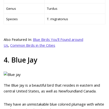
Genus
Turdus
Species
T. migratorius
Also Featured In:
Blue Birds You’ll Found around
Us
,
Common Birds in the Cities
4. Blue Jay
The Blue Jay is a beautiful bird that resides in eastern and
central United States, as well as Newfoundland Canada.
They have an unmistakable blue colored plumage with white