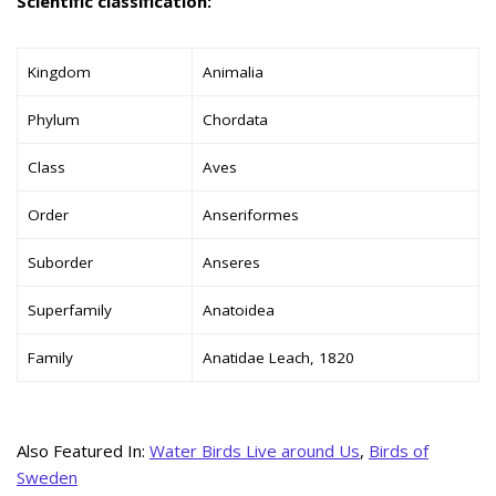
Scientific classification:
Kingdom
Animalia
Phylum
Chordata
Class
Aves
Order
Anseriformes
Suborder
Anseres
Superfamily
Anatoidea
Family
Anatidae Leach, 1820
Also Featured In:
Water Birds Live around Us
,
Birds of
Sweden