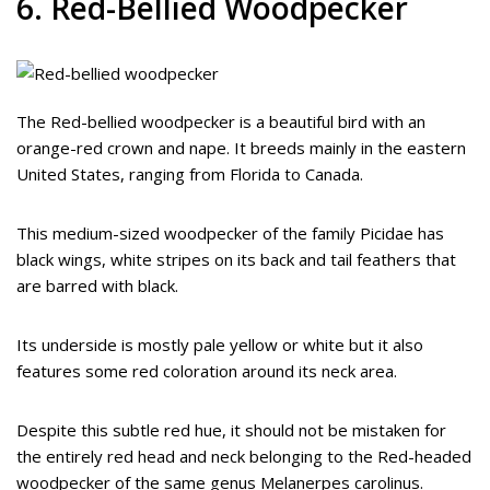
6. Red-Bellied Woodpecker
The Red-bellied woodpecker is a beautiful bird with an
orange-red crown and nape. It breeds mainly in the eastern
United States, ranging from Florida to Canada.
This medium-sized woodpecker of the family Picidae has
black wings, white stripes on its back and tail feathers that
are barred with black.
Its underside is mostly pale yellow or white but it also
features some red coloration around its neck area.
Despite this subtle red hue, it should not be mistaken for
the entirely red head and neck belonging to the Red-headed
woodpecker of the same genus Melanerpes carolinus.