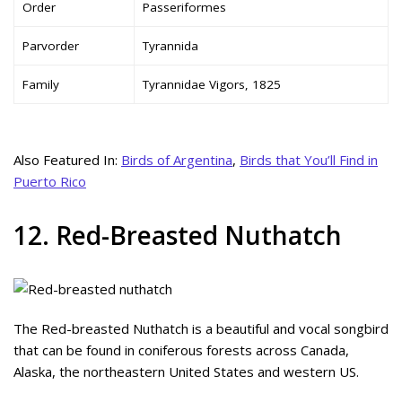
Order
Passeriformes
Parvorder
Tyrannida
Family
Tyrannidae Vigors, 1825
Also Featured In:
Birds of Argentina
,
Birds that You’ll Find in
Puerto Rico
12. Red-Breasted Nuthatch
The Red-breasted Nuthatch is a beautiful and vocal songbird
that can be found in coniferous forests across Canada,
Alaska, the northeastern United States and western US.