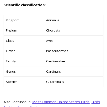
Scientific classification:
Kingdom
Animalia
Phylum
Chordata
Class
Aves
Order
Passeriformes
Family
Cardinalidae
Genus
Cardinalis
Species
C. cardinalis
Also Featured In:
Most Common United States Birds
,
Birds