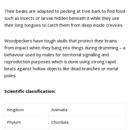
Their beaks are adapted to pecking at tree bark to find food
such as insects or larvae hidden beneath it while they use
their long tongues to catch them from deep inside crevices.
Woodpeckers have tough skulls that protect their brains
from impact when they bang into things during drumming – a
behaviour used by males for territorial signalling and
reproduction purposes which is done using strong rapid
beats against hollow objects like dead branches or metal
poles.
Scientific classification:
Kingdom
Animalia
Phylum
Chordata