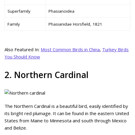
Superfamily
Phasianoidea
Family
Phasianidae Horsfield, 1821
Also Featured In:
Most Common Birds in China
,
Turkey Birds
You Should Know
2. Northern Cardinal
The Northern Cardinal is a beautiful bird, easily identified by
its bright red plumage. It can be found in the eastern United
States from Maine to Minnesota and south through Mexico
and Belize.