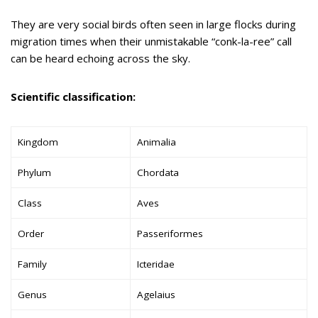
They are very social birds often seen in large flocks during
migration times when their unmistakable “conk-la-ree” call
can be heard echoing across the sky.
Scientific classification:
Kingdom
Animalia
Phylum
Chordata
Class
Aves
Order
Passeriformes
Family
Icteridae
Genus
Agelaius