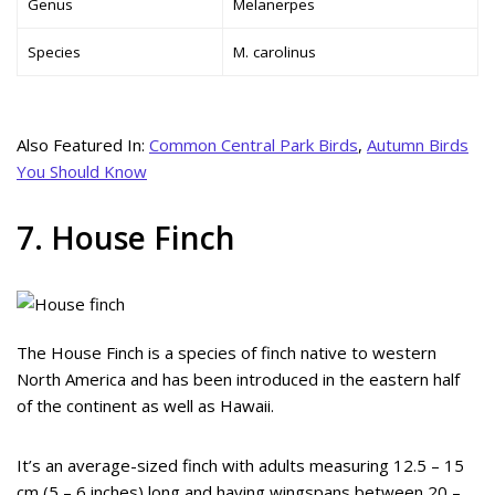
Genus
Melanerpes
Species
M. carolinus
Also Featured In:
Common Central Park Birds
,
Autumn Birds
You Should Know
7. House Finch
The House Finch is a species of finch native to western
North America and has been introduced in the eastern half
of the continent as well as Hawaii.
It’s an average-sized finch with adults measuring 12.5 – 15
cm (5 – 6 inches) long and having wingspans between 20 –