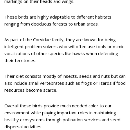
markings on their heads and wings.
These birds are highly adaptable to different habitats
ranging from deciduous forests to urban areas.
As part of the Corvidae family, they are known for being
intelligent problem solvers who will often use tools or mimic
vocalizations of other species like hawks when defending
their territories.
Their diet consists mostly of insects, seeds and nuts but can
also include small vertebrates such as frogs or lizards if food
resources become scarce.
Overall these birds provide much needed color to our
environment while playing important roles in maintaining
healthy ecosystems through pollination services and seed
dispersal activities.