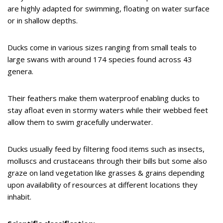
are highly adapted for swimming, floating on water surface
or in shallow depths.
Ducks come in various sizes ranging from small teals to
large swans with around 174 species found across 43
genera.
Their feathers make them waterproof enabling ducks to
stay afloat even in stormy waters while their webbed feet
allow them to swim gracefully underwater.
Ducks usually feed by filtering food items such as insects,
molluscs and crustaceans through their bills but some also
graze on land vegetation like grasses & grains depending
upon availability of resources at different locations they
inhabit.