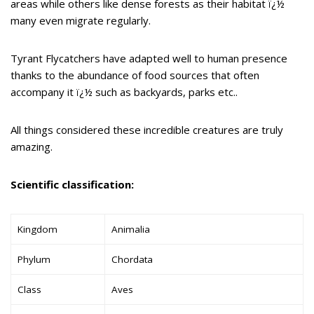
areas while others like dense forests as their habitat ï¿½
many even migrate regularly.
Tyrant Flycatchers have adapted well to human presence
thanks to the abundance of food sources that often
accompany it ï¿½ such as backyards, parks etc..
All things considered these incredible creatures are truly
amazing.
Scientific classification:
Kingdom
Animalia
Phylum
Chordata
Class
Aves