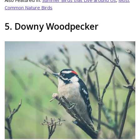
Common Nature Birds
5. Downy Woodpecker