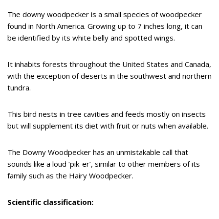
The downy woodpecker is a small species of woodpecker
found in North America. Growing up to 7 inches long, it can
be identified by its white belly and spotted wings.
It inhabits forests throughout the United States and Canada,
with the exception of deserts in the southwest and northern
tundra.
This bird nests in tree cavities and feeds mostly on insects
but will supplement its diet with fruit or nuts when available.
The Downy Woodpecker has an unmistakable call that
sounds like a loud ‘pik-er’, similar to other members of its
family such as the Hairy Woodpecker.
Scientific classification: