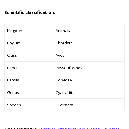
Scientific classification:
Kingdom
Animalia
Phylum
Chordata
Class
Aves
Order
Passeriformes
Family
Corvidae
Genus
Cyanocitta
Species
C. cristata
Also Featured In:
Summer Birds that Live around Us
,
Most