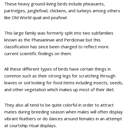
These heavy ground-living birds include pheasants,
partridges, junglefowl, chickens, and turkeys among others
like Old World quail and peafowl.
This large family was formerly split into two subfamilies
known as the Phasianinae and Perdicinae but this
classification has since been changed to reflect more
current scientific findings on them.
All these different types of birds have certain things in
common such as their strong legs for scratching through
leaves or soil looking for food items including insects, seeds,
and other vegetation which makes up most of their diet.
They also all tend to be quite colorful in order to attract
mates during breeding season when males will often display
vibrant feathers or do dances around females in an attempt
at courtship ritual displays.