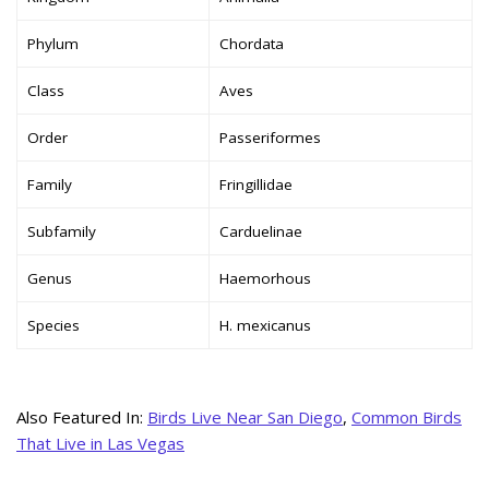
Phylum
Chordata
Class
Aves
Order
Passeriformes
Family
Fringillidae
Subfamily
Carduelinae
Genus
Haemorhous
Species
H. mexicanus
Also Featured In:
Birds Live Near San Diego
,
Common Birds
That Live in Las Vegas