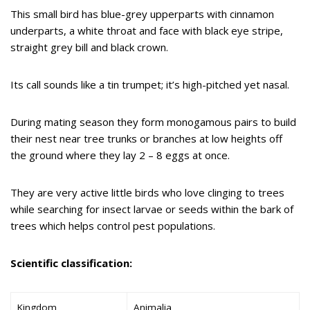
This small bird has blue-grey upperparts with cinnamon
underparts, a white throat and face with black eye stripe,
straight grey bill and black crown.
Its call sounds like a tin trumpet; it’s high-pitched yet nasal.
During mating season they form monogamous pairs to build
their nest near tree trunks or branches at low heights off
the ground where they lay 2 – 8 eggs at once.
They are very active little birds who love clinging to trees
while searching for insect larvae or seeds within the bark of
trees which helps control pest populations.
Scientific classification:
Kingdom
Animalia