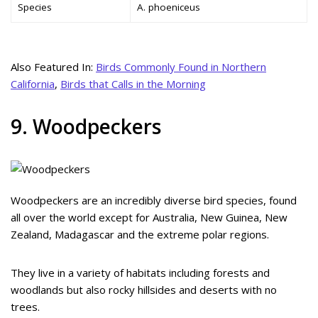
Species
A. phoeniceus
Also Featured In:
Birds Commonly Found in Northern
California
,
Birds that Calls in the Morning
9. Woodpeckers
Woodpeckers are an incredibly diverse bird species, found
all over the world except for Australia, New Guinea, New
Zealand, Madagascar and the extreme polar regions.
They live in a variety of habitats including forests and
woodlands but also rocky hillsides and deserts with no
trees.