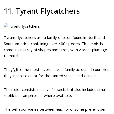
11. Tyrant Flycatchers
Tyrant flycatchers are a family of birds found in North and
South America, containing over 400 species. These birds
come in an array of shapes and sizes, with vibrant plumage
to match.
Theyï¿½re the most diverse avian family across all countries
they inhabit except for the United States and Canada.
Their diet consists mainly of insects but also includes small
reptiles or amphibians where available.
The behavior varies between each bird; some prefer open