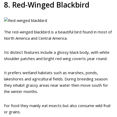
8. Red-Winged Blackbird
The red-winged blackbird is a beautiful bird found in most of
North America and Central America.
Its distinct features include a glossy black body, with white
shoulder patches and bright red wing coverts year round.
It prefers wetland habitats such as marshes, ponds,
lakeshores and agricultural fields. During breeding season
they inhabit grassy areas near water then move south for
the winter months.
For food they mainly eat insects but also consume wild fruit
or grains.