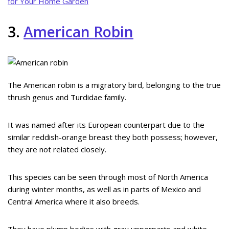
for Your Home Garden
3.
American Robin
The American robin is a migratory bird, belonging to the true
thrush genus and Turdidae family.
It was named after its European counterpart due to the
similar reddish-orange breast they both possess; however,
they are not related closely.
This species can be seen through most of North America
during winter months, as well as in parts of Mexico and
Central America where it also breeds.
They have plump bodies with gray upperparts and white