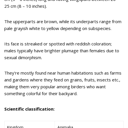
25 cm (8 – 10 inches).
The upperparts are brown, while its underparts range from
pale grayish white to yellow depending on subspecies.
Its face is streaked or spotted with reddish coloration;
males typically have brighter plumage than females due to
sexual dimorphism.
They’re mostly found near human habitations such as farms
and gardens where they feed on grains, fruits, insects etc.,
making them very popular among birders who want
something colorful for their backyard.
Scientific classification:
Kingdom
Animalia