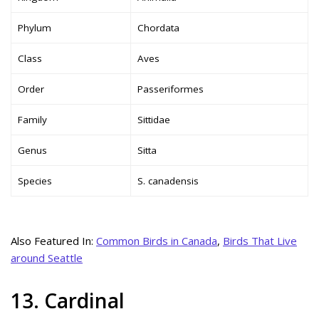
Phylum
Chordata
Class
Aves
Order
Passeriformes
Family
Sittidae
Genus
Sitta
Species
S. canadensis
Also Featured In:
Common Birds in Canada
,
Birds That Live
around Seattle
13. Cardinal