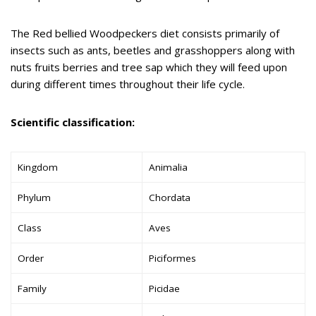
The Red bellied Woodpeckers diet consists primarily of
insects such as ants, beetles and grasshoppers along with
nuts fruits berries and tree sap which they will feed upon
during different times throughout their life cycle.
Scientific classification:
Kingdom
Animalia
Phylum
Chordata
Class
Aves
Order
Piciformes
Family
Picidae