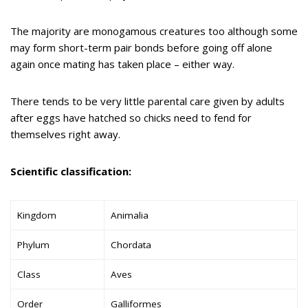
The majority are monogamous creatures too although some
may form short-term pair bonds before going off alone
again once mating has taken place – either way.
There tends to be very little parental care given by adults
after eggs have hatched so chicks need to fend for
themselves right away.
Scientific classification:
Kingdom
Animalia
Phylum
Chordata
Class
Aves
Order
Galliformes