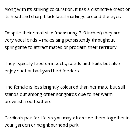
Along with its striking colouration, it has a distinctive crest on
its head and sharp black facial markings around the eyes.
Despite their small size (measuring 7-9 inches) they are
very vocal birds – males sing persistently throughout
springtime to attract mates or proclaim their territory.
They typically feed on insects, seeds and fruits but also
enjoy suet at backyard bird feeders.
The female is less brightly coloured than her mate but still
stands out among other songbirds due to her warm
brownish-red feathers.
Cardinals pair for life so you may often see them together in
your garden or neighbourhood park.