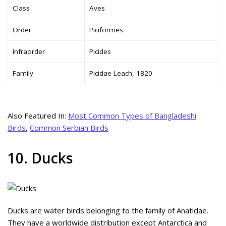
Class
Aves
Order
Piciformes
Infraorder
Picides
Family
Picidae Leach, 1820
Also Featured In:
Most Common Types of Bangladeshi
Birds
,
Common Serbian Birds
10. Ducks
Ducks are water birds belonging to the family of Anatidae.
They have a worldwide distribution except Antarctica and