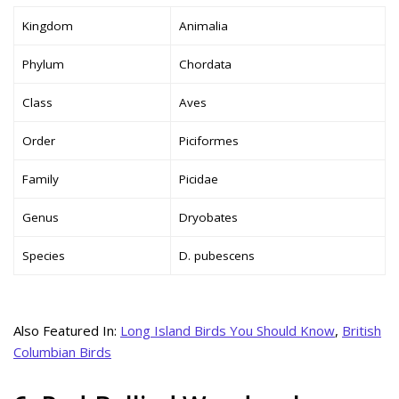
Kingdom
Animalia
Phylum
Chordata
Class
Aves
Order
Piciformes
Family
Picidae
Genus
Dryobates
Species
D. pubescens
Also Featured In:
Long Island Birds You Should Know
,
British
Columbian Birds