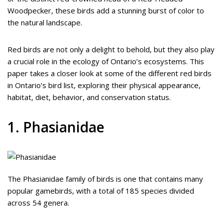
Woodpecker, these birds add a stunning burst of color to
the natural landscape.
Red birds are not only a delight to behold, but they also play
a crucial role in the ecology of Ontario’s ecosystems. This
paper takes a closer look at some of the different red birds
in Ontario’s bird list, exploring their physical appearance,
habitat, diet, behavior, and conservation status.
1. Phasianidae
The Phasianidae family of birds is one that contains many
popular gamebirds, with a total of 185 species divided
across 54 genera.