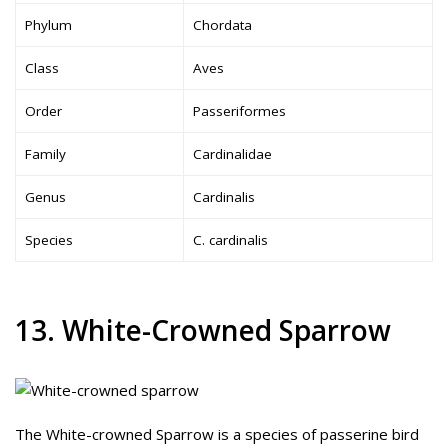
Phylum
Chordata
Class
Aves
Order
Passeriformes
Family
Cardinalidae
Genus
Cardinalis
Species
C. cardinalis
13. White-Crowned Sparrow
The White-crowned Sparrow is a species of passerine bird