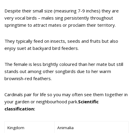
Despite their small size (measuring 7-9 inches) they are
very vocal birds – males sing persistently throughout
springtime to attract mates or proclaim their territory.
They typically feed on insects, seeds and fruits but also
enjoy suet at backyard bird feeders.
The female is less brightly coloured than her mate but still
stands out among other songbirds due to her warm
brownish-red feathers.
Cardinals pair for life so you may often see them together in
your garden or neighbourhood park.
Scientific
classification:
Kingdom
Animalia