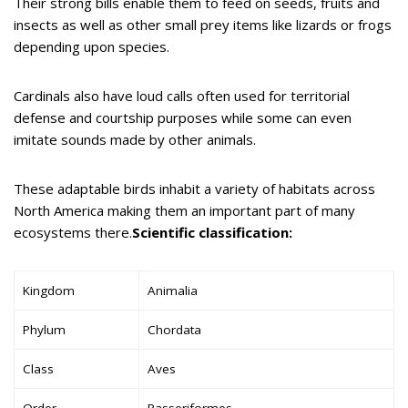
Their strong bills enable them to feed on seeds, fruits and
insects as well as other small prey items like lizards or frogs
depending upon species.
Cardinals also have loud calls often used for territorial
defense and courtship purposes while some can even
imitate sounds made by other animals.
These adaptable birds inhabit a variety of habitats across
North America making them an important part of many
ecosystems there.
Scientific classification:
Kingdom
Animalia
Phylum
Chordata
Class
Aves
Order
Passeriformes