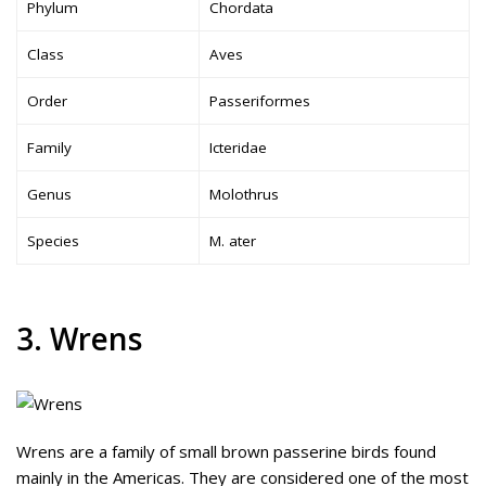
Phylum
Chordata
Class
Aves
Order
Passeriformes
Family
Icteridae
Genus
Molothrus
Species
M. ater
3. Wrens
Wrens are a family of small brown passerine birds found
mainly in the Americas. They are considered one of the most