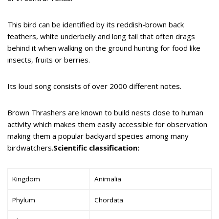
This bird can be identified by its reddish-brown back
feathers, white underbelly and long tail that often drags
behind it when walking on the ground hunting for food like
insects, fruits or berries.
Its loud song consists of over 2000 different notes.
Brown Thrashers are known to build nests close to human
activity which makes them easily accessible for observation
making them a popular backyard species among many
birdwatchers.
Scientific classification:
Kingdom
Animalia
Phylum
Chordata