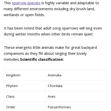
This
sparrow species
is highly variable and adaptable to
many different environments including dry brush land,
wetlands or open fields.
It has been noted that adult song sparrows will sing even
during winter months when other birds remain quiet.
These energetic little animals make for great backyard
companions as they flit about singing their lovely
melodies.
Scientific classification:
Kingdom
Animalia
Phylum
Chordata
Class
Aves
Order
Passeriformes