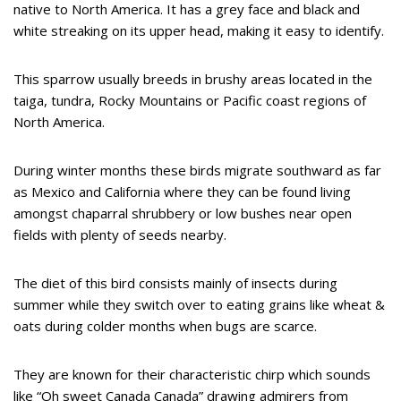
native to North America. It has a grey face and black and
white streaking on its upper head, making it easy to identify.
This sparrow usually breeds in brushy areas located in the
taiga, tundra, Rocky Mountains or Pacific coast regions of
North America.
During winter months these birds migrate southward as far
as Mexico and California where they can be found living
amongst chaparral shrubbery or low bushes near open
fields with plenty of seeds nearby.
The diet of this bird consists mainly of insects during
summer while they switch over to eating grains like wheat &
oats during colder months when bugs are scarce.
They are known for their characteristic chirp which sounds
like “Oh sweet Canada Canada” drawing admirers from