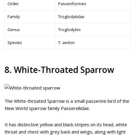
Order
Passeriformes
Family
Troglodytidae
Genus
Troglodytes
Species
T. aedon
8. White-Throated Sparrow
The White-throated Sparrow is a small passerine bird of the
New World sparrow family Passerellidae.
It has distinctive yellow and black stripes on its head, white
throat and chest with grey back and wings, along with light