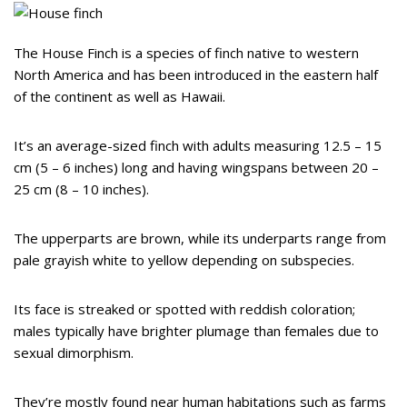
The House Finch is a species of finch native to western
North America and has been introduced in the eastern half
of the continent as well as Hawaii.
It’s an average-sized finch with adults measuring 12.5 – 15
cm (5 – 6 inches) long and having wingspans between 20 –
25 cm (8 – 10 inches).
The upperparts are brown, while its underparts range from
pale grayish white to yellow depending on subspecies.
Its face is streaked or spotted with reddish coloration;
males typically have brighter plumage than females due to
sexual dimorphism.
They’re mostly found near human habitations such as farms