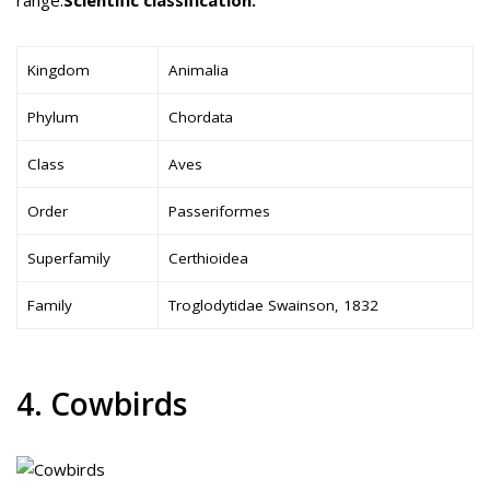
Kingdom
Animalia
Phylum
Chordata
Class
Aves
Order
Passeriformes
Superfamily
Certhioidea
Family
Troglodytidae Swainson, 1832
4. Cowbirds