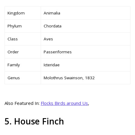
Kingdom
Animalia
Phylum
Chordata
Class
Aves
Order
Passeriformes
Family
Icteridae
Genus
Molothrus Swainson, 1832
Also Featured In:
Flocks Birds around Us
,
5. House Finch