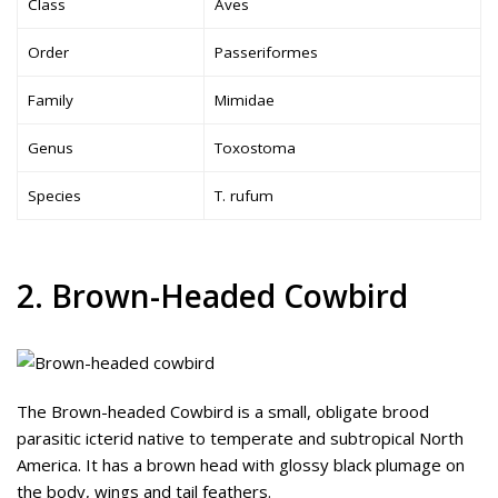
Class
Aves
Order
Passeriformes
Family
Mimidae
Genus
Toxostoma
Species
T. rufum
2. Brown-Headed Cowbird
The Brown-headed Cowbird is a small, obligate brood
parasitic icterid native to temperate and subtropical North
America. It has a brown head with glossy black plumage on
the body, wings and tail feathers.