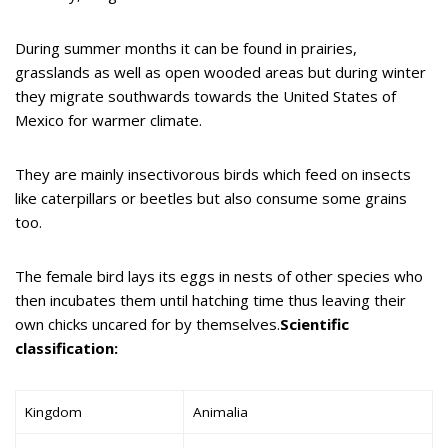
During summer months it can be found in prairies,
grasslands as well as open wooded areas but during winter
they migrate southwards towards the United States of
Mexico for warmer climate.
They are mainly insectivorous birds which feed on insects
like caterpillars or beetles but also consume some grains
too.
The female bird lays its eggs in nests of other species who
then incubates them until hatching time thus leaving their
own chicks uncared for by themselves.
Scientific
classification:
Kingdom
Animalia