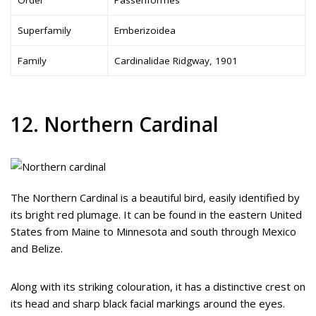
Superfamily
Emberizoidea
Family
Cardinalidae Ridgway, 1901
12. Northern Cardinal
The Northern Cardinal is a beautiful bird, easily identified by
its bright red plumage. It can be found in the eastern United
States from Maine to Minnesota and south through Mexico
and Belize.
Along with its striking colouration, it has a distinctive crest on
its head and sharp black facial markings around the eyes.