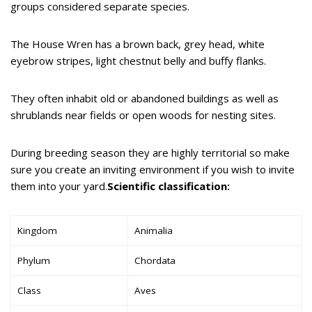
groups considered separate species.
The House Wren has a brown back, grey head, white
eyebrow stripes, light chestnut belly and buffy flanks.
They often inhabit old or abandoned buildings as well as
shrublands near fields or open woods for nesting sites.
During breeding season they are highly territorial so make
sure you create an inviting environment if you wish to invite
them into your yard.
Scientific classification:
Kingdom
Animalia
Phylum
Chordata
Class
Aves