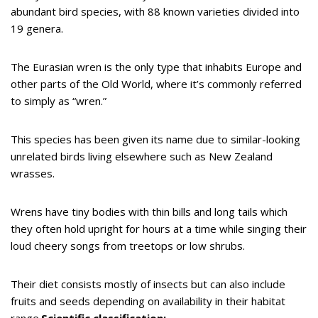
abundant bird species, with 88 known varieties divided into
19 genera.
The Eurasian wren is the only type that inhabits Europe and
other parts of the Old World, where it’s commonly referred
to simply as “wren.”
This species has been given its name due to similar-looking
unrelated birds living elsewhere such as New Zealand
wrasses.
Wrens have tiny bodies with thin bills and long tails which
they often hold upright for hours at a time while singing their
loud cheery songs from treetops or low shrubs.
Their diet consists mostly of insects but can also include
fruits and seeds depending on availability in their habitat
range.
Scientific classification: