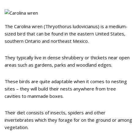
The Carolina wren (Thryothorus ludovicianus) is a medium-
sized bird that can be found in the eastern United States,
southern Ontario and northeast Mexico.
They typically live in dense shrubbery or thickets near open
areas such as gardens, parks and woodland edges.
These birds are quite adaptable when it comes to nesting
sites – they will build their nests anywhere from tree
cavities to manmade boxes.
Their diet consists of insects, spiders and other
invertebrates which they forage for on the ground or among
vegetation.