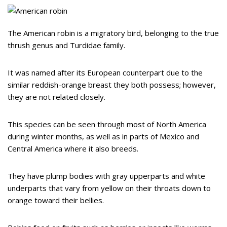
The American robin is a migratory bird, belonging to the true
thrush genus and Turdidae family.
It was named after its European counterpart due to the
similar reddish-orange breast they both possess; however,
they are not related closely.
This species can be seen through most of North America
during winter months, as well as in parts of Mexico and
Central America where it also breeds.
They have plump bodies with gray upperparts and white
underparts that vary from yellow on their throats down to
orange toward their bellies.