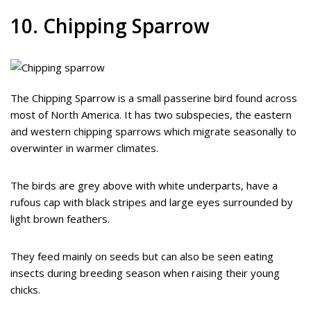
10. Chipping Sparrow
The Chipping Sparrow is a small passerine bird found across
most of North America. It has two subspecies, the eastern
and western chipping sparrows which migrate seasonally to
overwinter in warmer climates.
The birds are grey above with white underparts, have a
rufous cap with black stripes and large eyes surrounded by
light brown feathers.
They feed mainly on seeds but can also be seen eating
insects during breeding season when raising their young
chicks.