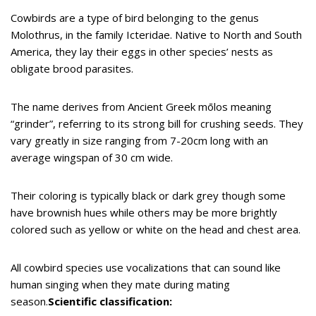
Cowbirds are a type of bird belonging to the genus
Molothrus, in the family Icteridae. Native to North and South
America, they lay their eggs in other species’ nests as
obligate brood parasites.
The name derives from Ancient Greek mōlos meaning
“grinder”, referring to its strong bill for crushing seeds. They
vary greatly in size ranging from 7-20cm long with an
average wingspan of 30 cm wide.
Their coloring is typically black or dark grey though some
have brownish hues while others may be more brightly
colored such as yellow or white on the head and chest area.
All cowbird species use vocalizations that can sound like
human singing when they mate during mating
season.
Scientific classification: