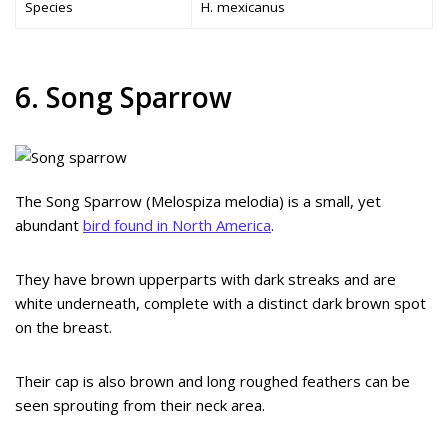
Species
H. mexicanus
6. Song Sparrow
The Song Sparrow (Melospiza melodia) is a small, yet
abundant
bird found in North America
.
They have brown upperparts with dark streaks and are
white underneath, complete with a distinct dark brown spot
on the breast.
Their cap is also brown and long roughed feathers can be
seen sprouting from their neck area.