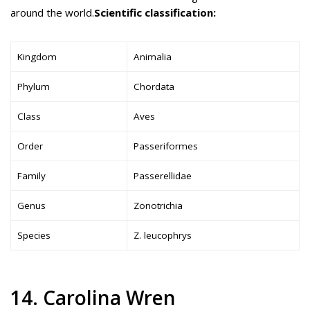
around the world.
Scientific classification:
Kingdom
Animalia
Phylum
Chordata
Class
Aves
Order
Passeriformes
Family
Passerellidae
Genus
Zonotrichia
Species
Z. leucophrys
14. Carolina Wren