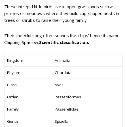
These intrepid little birds live in open grasslands such as
prairies or meadows where they build cup-shaped nests in
trees or shrubs to raise their young family.
Their cheerful song often sounds like ‘chips’ hence its name;
Chipping Sparrow.
Scientific classification:
Kingdom
Animalia
Phylum
Chordata
Class
Aves
Order
Passeriformes
Family
Passerellidae
Genus
Spizella