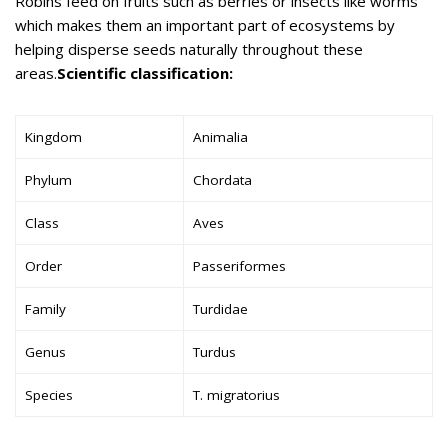
Robins feed on fruits such as berries or insects like worms
which makes them an important part of ecosystems by
helping disperse seeds naturally throughout these
areas.
Scientific classification:
Kingdom
Animalia
Phylum
Chordata
Class
Aves
Order
Passeriformes
Family
Turdidae
Genus
Turdus
Species
T. migratorius