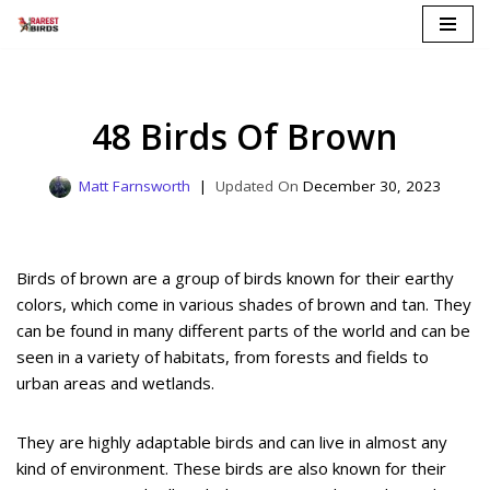
Skip
to
content
48 Birds Of Brown
Matt Farnsworth
December 30, 2023
Birds of brown are a group of birds known for their earthy
colors, which come in various shades of brown and tan. They
can be found in many different parts of the world and can be
seen in a variety of habitats, from forests and fields to
urban areas and wetlands.
They are highly adaptable birds and can live in almost any
kind of environment. These birds are also known for their