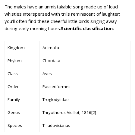
The males have an unmistakable song made up of loud
whistles interspersed with trills reminiscent of laughter;
you’ll often find these cheerful little birds singing away
during early morning hours.
Scientific classification:
Kingdom
Animalia
Phylum
Chordata
Class
Aves
Order
Passeriformes
Family
Troglodytidae
Genus
Thryothorus Vieillot, 1816[2]
Species
T. ludovicianus