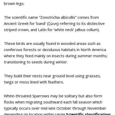
brown legs.
The scientific name “Zonotrichia albicollis” comes from
Ancient Greek for ‘band’ (ζώνη) referring to its distinctive
striped crown, and Latin for ‘white neck’ (albus collum).
These birds are usually found in wooded areas such as
coniferous forests or deciduous habitats in North America
where they feed mainly on insects during summer months;
transitioning to seeds during winter.
They build their nests near ground level using grasses,
twigs or moss lined with feathers.
White-throated Sparrows may be solitary but also form
flocks when migrating southward each fall season which
typically occurs over mid-late October through November
depending on location within range.
Scientific classification: