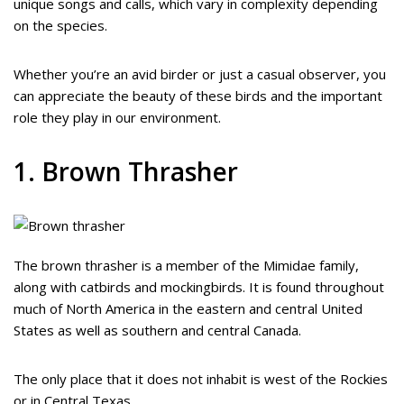
unique songs and calls, which vary in complexity depending
on the species.
Whether you’re an avid birder or just a casual observer, you
can appreciate the beauty of these birds and the important
role they play in our environment.
1. Brown Thrasher
The brown thrasher is a member of the Mimidae family,
along with catbirds and mockingbirds. It is found throughout
much of North America in the eastern and central United
States as well as southern and central Canada.
The only place that it does not inhabit is west of the Rockies
or in Central Texas.