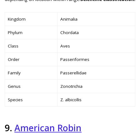
Kingdom
Animalia
Phylum
Chordata
Class
Aves
Order
Passeriformes
Family
Passerellidae
Genus
Zonotrichia
Species
Z. albicollis
9.
American Robin