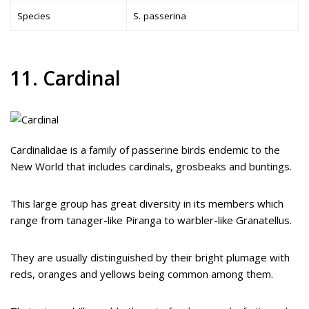
Species
S. passerina
11. Cardinal
Cardinalidae is a family of passerine birds endemic to the
New World that includes cardinals, grosbeaks and buntings.
This large group has great diversity in its members which
range from tanager-like Piranga to warbler-like Granatellus.
They are usually distinguished by their bright plumage with
reds, oranges and yellows being common among them.