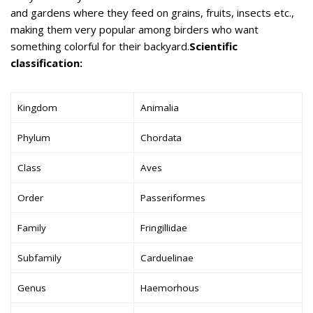
and gardens where they feed on grains, fruits, insects etc.,
making them very popular among birders who want
something colorful for their backyard.
Scientific
classification:
Kingdom
Animalia
Phylum
Chordata
Class
Aves
Order
Passeriformes
Family
Fringillidae
Subfamily
Carduelinae
Genus
Haemorhous