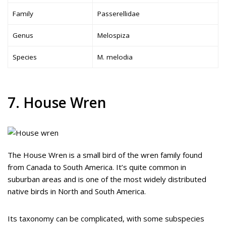
Family
Passerellidae
Genus
Melospiza
Species
M. melodia
7. House Wren
The House Wren is a small bird of the wren family found
from Canada to South America. It’s quite common in
suburban areas and is one of the most widely distributed
native birds in North and South America.
Its taxonomy can be complicated, with some subspecies