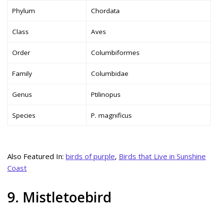
Phylum
Chordata
Class
Aves
Order
Columbiformes
Family
Columbidae
Genus
Ptilinopus
Species
P. magnificus
Also Featured In:
birds of purple
,
Birds that Live in Sunshine
Coast
9. Mistletoebird