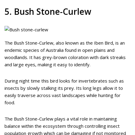
5. Bush Stone-Curlew
The Bush Stone-Curlew, also known as the Iben Bird, is an
endemic species of Australia found in open plains and
woodlands. It has grey-brown coloration with dark streaks
and large eyes, making it easy to identify.
During night time this bird looks for invertebrates such as
insects by slowly stalking its prey. Its long legs allow it to
easily traverse across vast landscapes while hunting for
food.
The Bush Stone-Curlew plays a vital role in maintaining
balance within the ecosystem through controlling insect
population growth which can be damaging if not monitored