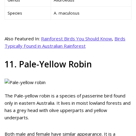
Species
A. maculosus
Also Featured In:
Rainforest Birds You Should Know
,
Birds
Typically Found in Australian Rainforest
11. Pale-Yellow Robin
The Pale-yellow robin is a species of passerine bird found
only in eastern Australia. It lives in moist lowland forests and
has a grey head with olive upperparts and yellow
underparts.
Both male and female have similar appearance. It is a