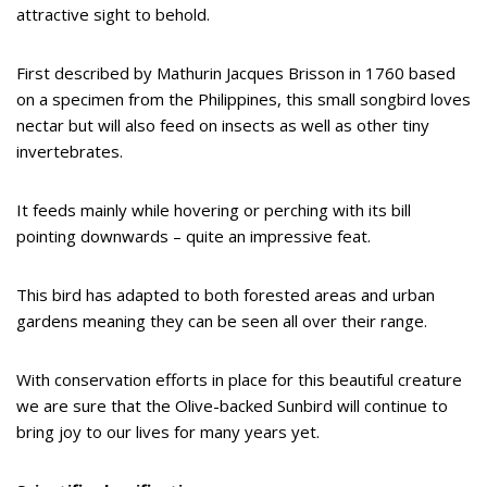
attractive sight to behold.
First described by Mathurin Jacques Brisson in 1760 based
on a specimen from the Philippines, this small songbird loves
nectar but will also feed on insects as well as other tiny
invertebrates.
It feeds mainly while hovering or perching with its bill
pointing downwards – quite an impressive feat.
This bird has adapted to both forested areas and urban
gardens meaning they can be seen all over their range.
With conservation efforts in place for this beautiful creature
we are sure that the Olive-backed Sunbird will continue to
bring joy to our lives for many years yet.