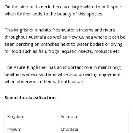
On the side of its neck there are large white to buff spots
which further adds to the beauty of this species.
This kingfisher inhabits freshwater streams and rivers
throughout Australia as well as New Guinea where it can be
seen perching on branches next to water bodies or diving
for food such as fish, frogs, aquatic insects, molluscs etc.
The Azure Kingfisher has an important role in maintaining
healthy river ecosystems while also providing enjoyment
when observed in their natural habitats.
Scientific classification:
Kingdom
Animalia
Phylum
Chordata