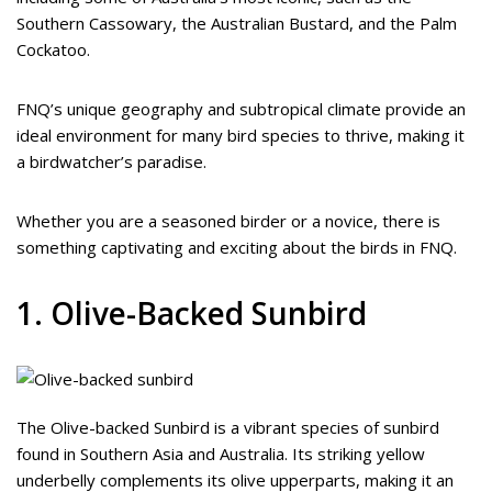
Southern Cassowary, the Australian Bustard, and the Palm
Cockatoo.
FNQ’s unique geography and subtropical climate provide an
ideal environment for many bird species to thrive, making it
a birdwatcher’s paradise.
Whether you are a seasoned birder or a novice, there is
something captivating and exciting about the birds in FNQ.
1. Olive-Backed Sunbird
The Olive-backed Sunbird is a vibrant species of sunbird
found in Southern Asia and Australia. Its striking yellow
underbelly complements its olive upperparts, making it an