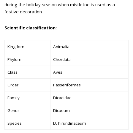
during the holiday season when mistletoe is used as a
festive decoration.
Scientific classification:
Kingdom
Animalia
Phylum
Chordata
Class
Aves
Order
Passeriformes
Family
Dicaeidae
Genus
Dicaeum
Species
D. hirundinaceum