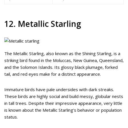
12. Metallic Starling
The Metallic Starling, also known as the Shining Starling, is a
striking bird found in the Moluccas, New Guinea, Queensland,
and the Solomon Islands. Its glossy black plumage, forked
tail, and red eyes make for a distinct appearance.
Immature birds have pale undersides with dark streaks.
These birds are highly social and build messy, globular nests
in tall trees. Despite their impressive appearance, very little
is known about the Metallic Starling’s behavior or population
status.