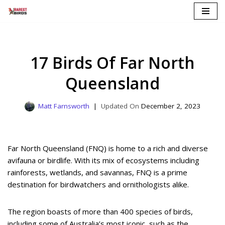
Skip
to
content
17 Birds Of Far North
Queensland
Matt Farnsworth
December 2, 2023
Far North Queensland (FNQ) is home to a rich and diverse
avifauna or birdlife. With its mix of ecosystems including
rainforests, wetlands, and savannas, FNQ is a prime
destination for birdwatchers and ornithologists alike.
The region boasts of more than 400 species of birds,
including some of Australia’s most iconic, such as the