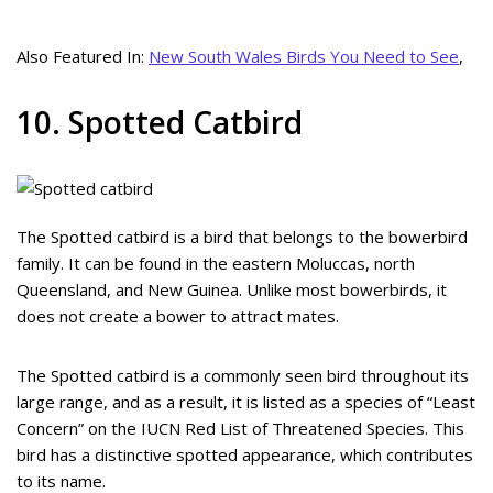
Also Featured In:
New South Wales Birds You Need to See
,
10. Spotted Catbird
The Spotted catbird is a bird that belongs to the bowerbird
family. It can be found in the eastern Moluccas, north
Queensland, and New Guinea. Unlike most bowerbirds, it
does not create a bower to attract mates.
The Spotted catbird is a commonly seen bird throughout its
large range, and as a result, it is listed as a species of “Least
Concern” on the IUCN Red List of Threatened Species. This
bird has a distinctive spotted appearance, which contributes
to its name.