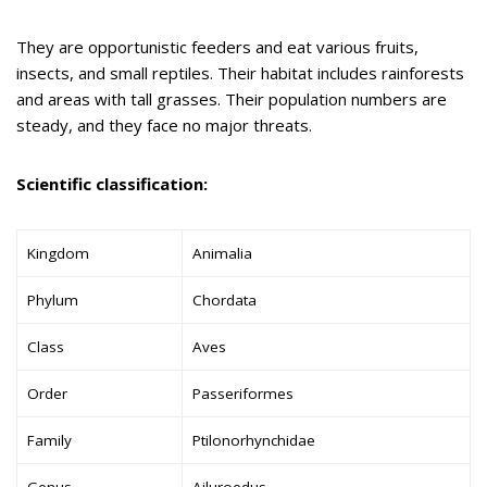
They are opportunistic feeders and eat various fruits,
insects, and small reptiles. Their habitat includes rainforests
and areas with tall grasses. Their population numbers are
steady, and they face no major threats.
Scientific classification:
Kingdom
Animalia
Phylum
Chordata
Class
Aves
Order
Passeriformes
Family
Ptilonorhynchidae
Genus
Ailuroedus