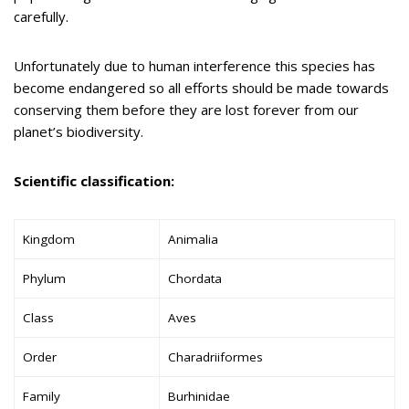
carefully.
Unfortunately due to human interference this species has
become endangered so all efforts should be made towards
conserving them before they are lost forever from our
planet’s biodiversity.
Scientific classification:
Kingdom
Animalia
Phylum
Chordata
Class
Aves
Order
Charadriiformes
Family
Burhinidae