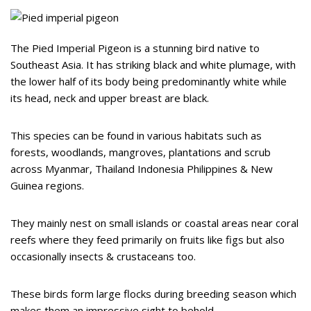
The Pied Imperial Pigeon is a stunning bird native to
Southeast Asia. It has striking black and white plumage, with
the lower half of its body being predominantly white while
its head, neck and upper breast are black.
This species can be found in various habitats such as
forests, woodlands, mangroves, plantations and scrub
across Myanmar, Thailand Indonesia Philippines & New
Guinea regions.
They mainly nest on small islands or coastal areas near coral
reefs where they feed primarily on fruits like figs but also
occasionally insects & crustaceans too.
These birds form large flocks during breeding season which
makes them an impressive sight to behold.