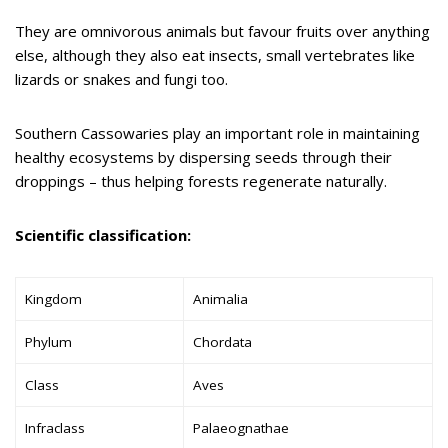
They are omnivorous animals but favour fruits over anything
else, although they also eat insects, small vertebrates like
lizards or snakes and fungi too.
Southern Cassowaries play an important role in maintaining
healthy ecosystems by dispersing seeds through their
droppings – thus helping forests regenerate naturally.
Scientific classification:
Kingdom
Animalia
Phylum
Chordata
Class
Aves
Infraclass
Palaeognathae