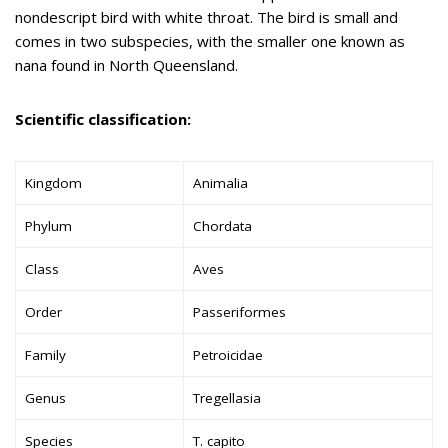
nondescript bird with white throat. The bird is small and
comes in two subspecies, with the smaller one known as
nana found in North Queensland.
Scientific classification:
Kingdom
Animalia
Phylum
Chordata
Class
Aves
Order
Passeriformes
Family
Petroicidae
Genus
Tregellasia
Species
T. capito