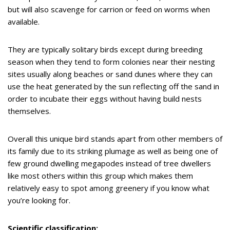
but will also scavenge for carrion or feed on worms when
available.
They are typically solitary birds except during breeding
season when they tend to form colonies near their nesting
sites usually along beaches or sand dunes where they can
use the heat generated by the sun reflecting off the sand in
order to incubate their eggs without having build nests
themselves.
Overall this unique bird stands apart from other members of
its family due to its striking plumage as well as being one of
few ground dwelling megapodes instead of tree dwellers
like most others within this group which makes them
relatively easy to spot among greenery if you know what
you’re looking for.
Scientific classification: