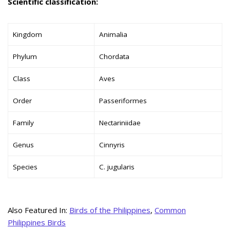
Scientific classification:
Kingdom
Animalia
Phylum
Chordata
Class
Aves
Order
Passeriformes
Family
Nectariniidae
Genus
Cinnyris
Species
C. jugularis
Also Featured In:
Birds of the Philippines
,
Common
Philippines Birds