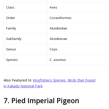
Class
Aves
Order
Coraciiformes
Family
Alcedinidae
Subfamily
Alcedininae
Genus
Ceyx
Species
C. azureus
Also Featured In:
Kingfishers Species
,
Birds that Found
in Kakadu National Park
7. Pied Imperial Pigeon