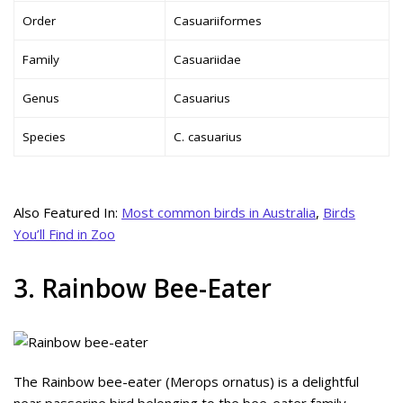
Order
Casuariiformes
Family
Casuariidae
Genus
Casuarius
Species
C. casuarius
Also Featured In:
Most common birds in Australia
,
Birds
You’ll Find in Zoo
3. Rainbow Bee-Eater
The Rainbow bee-eater (Merops ornatus) is a delightful
near passerine bird belonging to the bee-eater family