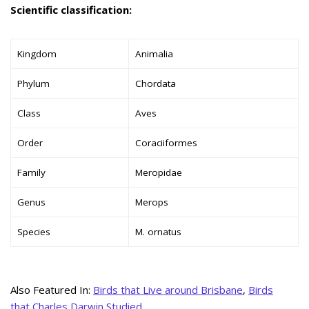
Scientific classification:
Kingdom
Animalia
Phylum
Chordata
Class
Aves
Order
Coraciiformes
Family
Meropidae
Genus
Merops
Species
M. ornatus
Also Featured In:
Birds that Live around Brisbane
,
Birds
that Charles Darwin Studied