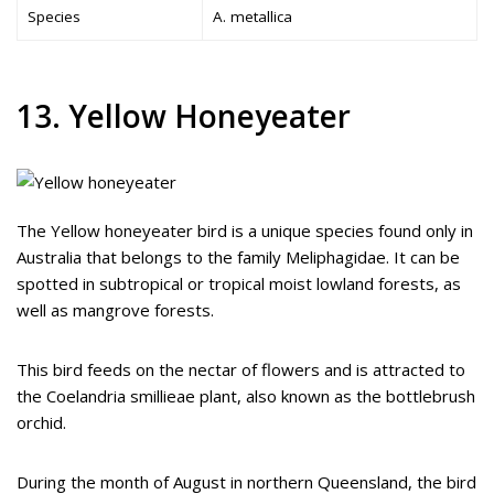
Species
A. metallica
13. Yellow Honeyeater
The Yellow honeyeater bird is a unique species found only in
Australia that belongs to the family Meliphagidae. It can be
spotted in subtropical or tropical moist lowland forests, as
well as mangrove forests.
This bird feeds on the nectar of flowers and is attracted to
the Coelandria smillieae plant, also known as the bottlebrush
orchid.
During the month of August in northern Queensland, the bird