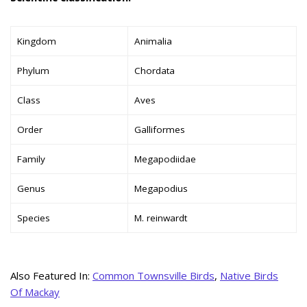
Kingdom
Animalia
Phylum
Chordata
Class
Aves
Order
Galliformes
Family
Megapodiidae
Genus
Megapodius
Species
M. reinwardt
Also Featured In:
Common Townsville Birds
,
Native Birds
Of Mackay