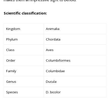
Scientific classification:
Kingdom
Animalia
Phylum
Chordata
Class
Aves
Order
Columbiformes
Family
Columbidae
Genus
Ducula
Species
D. bicolor