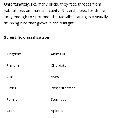
Unfortunately, like many birds, they face threats from
habitat loss and human activity. Nevertheless, for those
lucky enough to spot one, the Metallic Starling is a visually
stunning bird that glows in the sunlight.
Scientific classification:
Kingdom
Animalia
Phylum
Chordata
Class
Aves
Order
Passeriformes
Family
Sturnidae
Genus
Aplonis