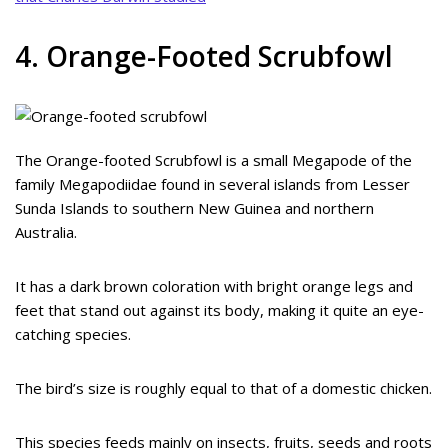
4. Orange-Footed Scrubfowl
The Orange-footed Scrubfowl is a small Megapode of the
family Megapodiidae found in several islands from Lesser
Sunda Islands to southern New Guinea and northern
Australia.
It has a dark brown coloration with bright orange legs and
feet that stand out against its body, making it quite an eye-
catching species.
The bird’s size is roughly equal to that of a domestic chicken.
This species feeds mainly on insects, fruits, seeds and roots