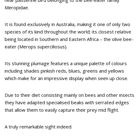
Meropidae.
It is found exclusively in Australia, making it one of only two
species of its kind throughout the world; its closest relative
being located in Southern and Eastern Africa – the olive bee-
eater (Merops superciliosus).
Its stunning plumage features a unique palette of colours
including shades pinkish reds, blues, greens and yellows
which make for an impressive display when seen up close.
Due to their diet consisting mainly on bees and other insects
they have adapted specialised beaks with serrated edges
that allow them to easily capture their prey mid flight.
A truly remarkable sight indeed.