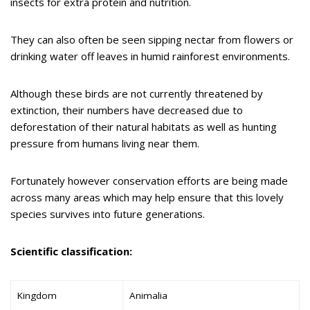
insects for extra protein and nutrition.
They can also often be seen sipping nectar from flowers or
drinking water off leaves in humid rainforest environments.
Although these birds are not currently threatened by
extinction, their numbers have decreased due to
deforestation of their natural habitats as well as hunting
pressure from humans living near them.
Fortunately however conservation efforts are being made
across many areas which may help ensure that this lovely
species survives into future generations.
Scientific classification:
Kingdom
Animalia