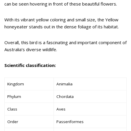
can be seen hovering in front of these beautiful flowers.
With its vibrant yellow coloring and small size, the Yellow
honeyeater stands out in the dense foliage of its habitat.
Overall, this bird is a fascinating and important component of
Australia’s diverse wildlife.
Scientific classification:
Kingdom
Animalia
Phylum
Chordata
Class
Aves
Order
Passeriformes