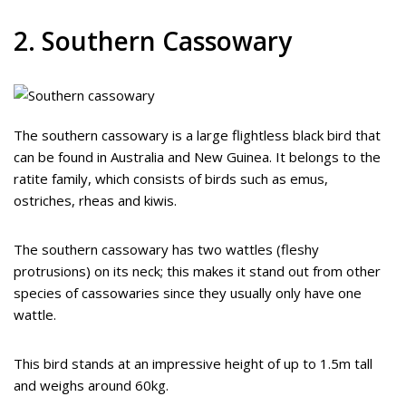
2. Southern Cassowary
The southern cassowary is a large flightless black bird that
can be found in Australia and New Guinea. It belongs to the
ratite family, which consists of birds such as emus,
ostriches, rheas and kiwis.
The southern cassowary has two wattles (fleshy
protrusions) on its neck; this makes it stand out from other
species of cassowaries since they usually only have one
wattle.
This bird stands at an impressive height of up to 1.5m tall
and weighs around 60kg.