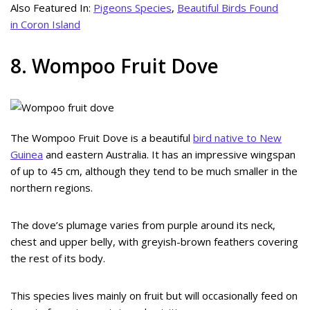
Also Featured In:
Pigeons Species
,
Beautiful Birds Found
in Coron Island
8. Wompoo Fruit Dove
The Wompoo Fruit Dove is a beautiful
bird native to New
Guinea
and eastern Australia. It has an impressive wingspan
of up to 45 cm, although they tend to be much smaller in the
northern regions.
The dove’s plumage varies from purple around its neck,
chest and upper belly, with greyish-brown feathers covering
the rest of its body.
This species lives mainly on fruit but will occasionally feed on