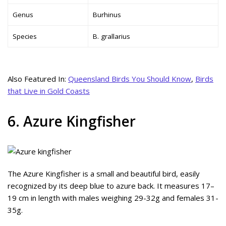
Genus
Burhinus
Species
B. grallarius
Also Featured In:
Queensland Birds You Should Know
,
Birds
that Live in Gold Coasts
6. Azure Kingfisher
The Azure Kingfisher is a small and beautiful bird, easily
recognized by its deep blue to azure back. It measures 17–
19 cm in length with males weighing 29-32g and females 31-
35g.