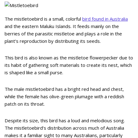
The mistletoebird is a small, colorful
bird found in Australia
and the eastern Maluku Islands. It feeds mainly on the
berries of the parasitic mistletoe and plays a role in the
plant’s reproduction by distributing its seeds.
This bird is also known as the mistletoe flowerpecker due to
its habit of gathering soft materials to create its nest, which
is shaped like a small purse.
The male mistletoebird has a bright red head and chest,
while the female has olive-green plumage with a reddish
patch on its throat.
Despite its size, this bird has a loud and melodious song.
The mistletoebird’s distribution across much of Australia
makes it a familiar sight to many Australians, particularly