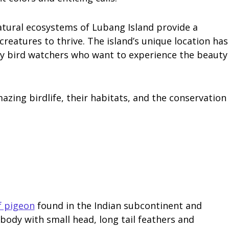
natural ecosystems of Lubang Island provide a
reatures to thrive. The island’s unique location has
ny bird watchers who want to experience the beauty
mazing birdlife, their habitats, and the conservation
f pigeon
found in the Indian subcontinent and
 body with small head, long tail feathers and