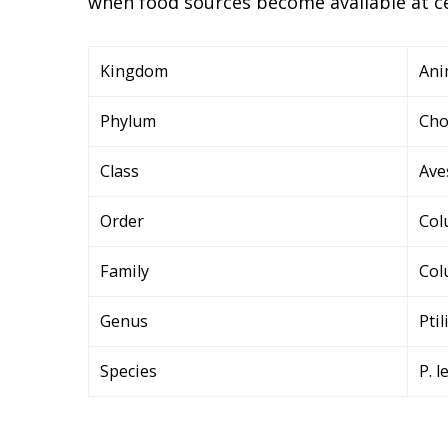
when food sources become available at ce
Kingdom
Ani
Phylum
Cho
Class
Ave
Order
Col
Family
Col
Genus
Pti
Species
P. l