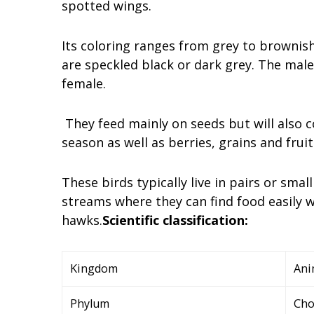
spotted wings.
Its coloring ranges from grey to brownis
are speckled black or dark grey. The mal
female.
They feed mainly on seeds but will also 
season as well as berries, grains and frui
These birds typically live in pairs or sma
streams where they can find food easily w
hawks.
Scientific classification:
Kingdom
Ani
Phylum
Cho