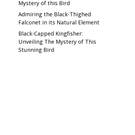
Mystery of this Bird
Admiring the Black-Thighed
Falconet in its Natural Element
Black-Capped Kingfisher:
Unveiling The Mystery of This
Stunning Bird