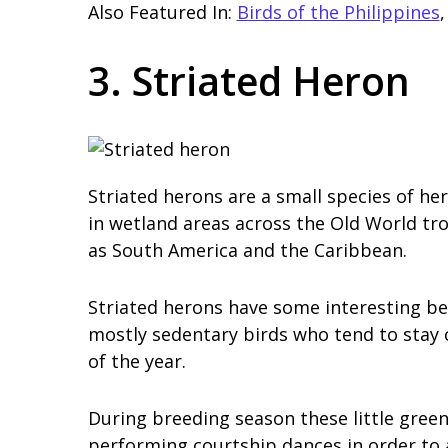
Also Featured In:
Birds of the Philippines
3. Striated Heron
Striated herons are a small species of h
in wetland areas across the Old World tro
as South America and the Caribbean.
Striated herons have some interesting be
mostly sedentary birds who tend to stay 
of the year.
During breeding season these little gre
performing courtship dances in order to 