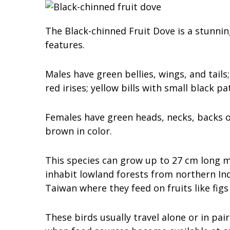
The Black-chinned Fruit Dove is a stunning
features.
Males have green bellies, wings, and tail
red irises; yellow bills with small black 
Females have green heads, necks, backs of
brown in color.
This species can grow up to 27 cm long m
inhabit lowland forests from northern In
Taiwan where they feed on fruits like fig
These birds usually travel alone or in pai