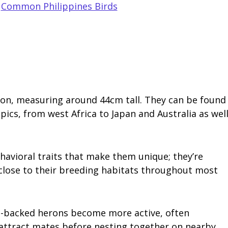
,
Common Philippines Birds
eron, measuring around 44cm tall. They can be found
pics, from west Africa to Japan and Australia as wel
havioral traits that make them unique; they’re
close to their breeding habitats throughout most
en-backed herons become more active, often
attract mates before nesting together on nearby