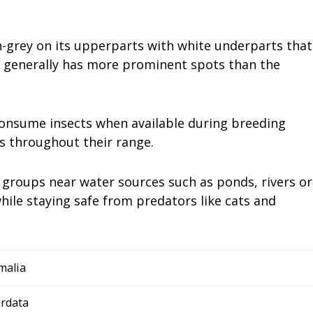
h-grey on its upperparts with white underparts that
e generally has more prominent spots than the
consume insects when available during breeding
ts throughout their range.
ll groups near water sources such as ponds, rivers or
hile staying safe from predators like cats and
malia
rdata