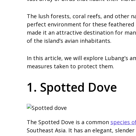
The lush forests, coral reefs, and other 
perfect environment for these feathered c
made it an attractive destination for ma
of the island’s avian inhabitants.
In this article, we will explore Lubang’s a
measures taken to protect them.
1. Spotted Dove
The Spotted Dove is a common
species o
Southeast Asia. It has an elegant, slender