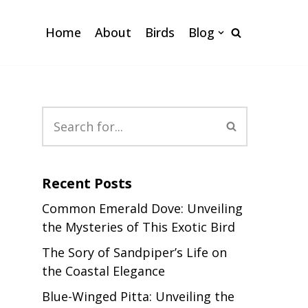
Home
About
Birds
Blog
Recent Posts
Common Emerald Dove: Unveiling
the Mysteries of This Exotic Bird
The Sory of Sandpiper’s Life on
the Coastal Elegance
Blue-Winged Pitta: Unveiling the