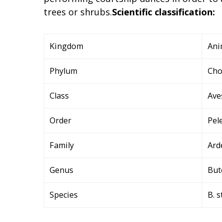
trees or shrubs.
Scientific classification:
Kingdom
Ani
Phylum
Cho
Class
Ave
Order
Pel
Family
Ard
Genus
But
Species
B. s