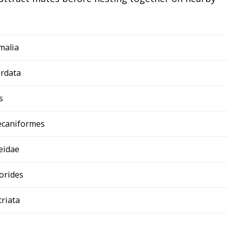
malia
rdata
s
ecaniformes
eidae
orides
triata