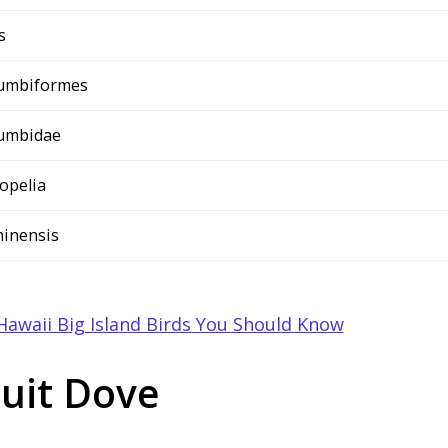
s
umbiformes
umbidae
lopelia
chinensis
Hawaii Big Island Birds You Should Know
ruit Dove