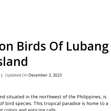
n Birds Of Lubang
sland
December 3, 2023
nd situated in the northwest of the Philippines, is
f bird species. This tropical paradise is home to a
t colors and enticing calls.