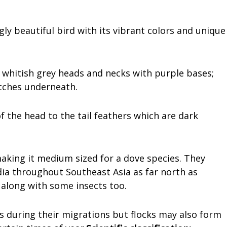
ly beautiful bird with its vibrant colors and unique
s; whitish grey heads and necks with purple bases;
patches underneath.
 the head to the tail feathers which are dark
aking it medium sized for a dove species. They
dia throughout Southeast Asia as far north as
s along with some insects too.
rs during their migrations but flocks may also form