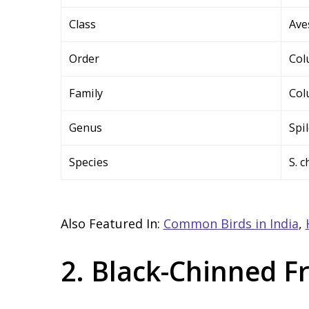
Class
Ave
Order
Col
Family
Col
Genus
Spi
Species
S. 
Also Featured In:
Common Birds in India
,
2. Black-Chinned F