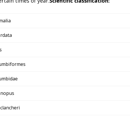
rtain times of year.
Scientific classification:
malia
rdata
s
umbiformes
umbidae
linopus
eclancheri