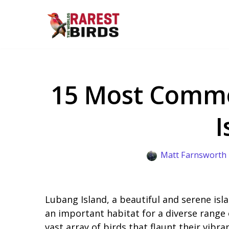
Skip
to
content
15 Most Commo
I
Matt Farnsworth
Lubang Island, a beautiful and serene isla
an important habitat for a diverse range o
vast array of birds that flaunt their vibran