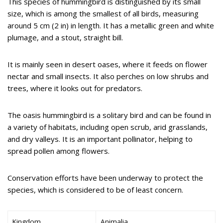
This species of hummingbird is distinguished by its small
size, which is among the smallest of all birds, measuring
around 5 cm (2 in) in length. It has a metallic green and white
plumage, and a stout, straight bill.
It is mainly seen in desert oases, where it feeds on flower
nectar and small insects. It also perches on low shrubs and
trees, where it looks out for predators.
The oasis hummingbird is a solitary bird and can be found in
a variety of habitats, including open scrub, arid grasslands,
and dry valleys. It is an important pollinator, helping to
spread pollen among flowers.
Conservation efforts have been underway to protect the
species, which is considered to be of least concern.
Kingdom
Animalia