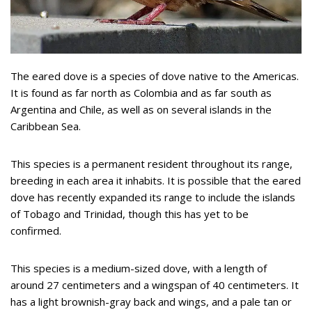
The eared dove is a species of dove native to the Americas.
It is found as far north as Colombia and as far south as
Argentina and Chile, as well as on several islands in the
Caribbean Sea.
This species is a permanent resident throughout its range,
breeding in each area it inhabits. It is possible that the eared
dove has recently expanded its range to include the islands
of Tobago and Trinidad, though this has yet to be
confirmed.
This species is a medium-sized dove, with a length of
around 27 centimeters and a wingspan of 40 centimeters. It
has a light brownish-gray back and wings, and a pale tan or