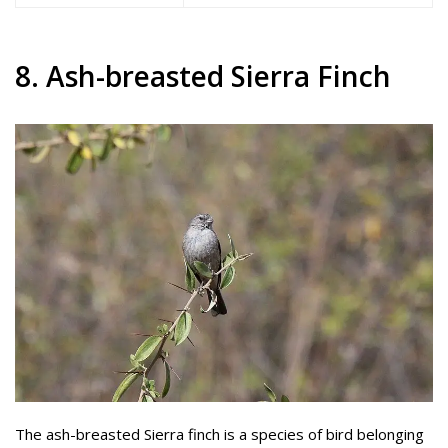
8. Ash-breasted Sierra Finch
The ash-breasted Sierra finch is a species of bird belonging