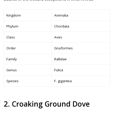
Kingdom
Animalia
Phylum
Chordata
Class
Aves
Order
Gruiformes
Family
Rallidae
Genus
Fulica
Species
F. gigantea
2. Croaking Ground Dove