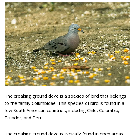
The croaking ground dove is a species of bird that belongs
to the family Columbidae. This species of bird is found in a
few South American countries, including Chile, Colombia,
Ecuador, and Peru.
The croaking ground dove is typically found in open areas