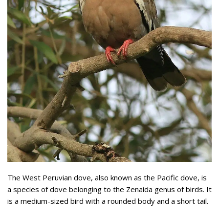
The West Peruvian dove, also known as the Pacific dove, is
a species of dove belonging to the Zenaida genus of birds. It
is a medium-sized bird with a rounded body and a short tail.