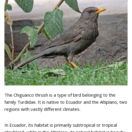
The Chiguanco thrush is a type of bird belonging to the
family Turdidae. It is native to Ecuador and the Altiplano, two
regions with vastly different climates.
In Ecuador, its habitat is primarily subtropical or tropical
shrubland, while in the Altiplano, its natural habitat is heavily