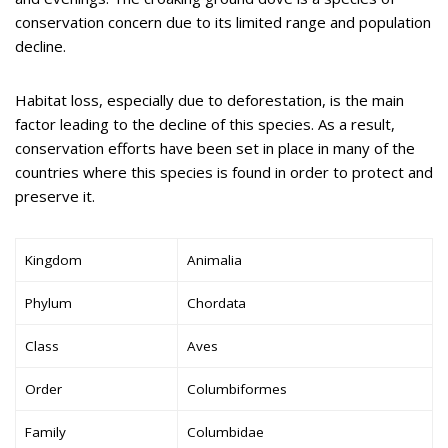
conservation concern due to its limited range and population
decline.
Habitat loss, especially due to deforestation, is the main
factor leading to the decline of this species. As a result,
conservation efforts have been set in place in many of the
countries where this species is found in order to protect and
preserve it.
Kingdom
Animalia
Phylum
Chordata
Class
Aves
Order
Columbiformes
Family
Columbidae