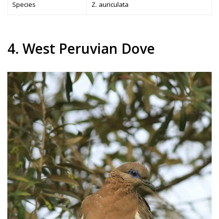
Species
Z. auriculata
4. West Peruvian Dove