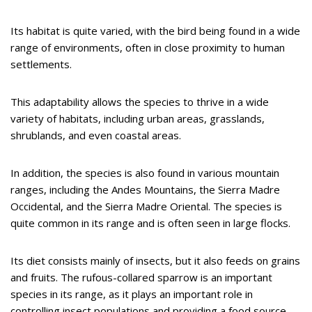
Its habitat is quite varied, with the bird being found in a wide
range of environments, often in close proximity to human
settlements.
This adaptability allows the species to thrive in a wide
variety of habitats, including urban areas, grasslands,
shrublands, and even coastal areas.
In addition, the species is also found in various mountain
ranges, including the Andes Mountains, the Sierra Madre
Occidental, and the Sierra Madre Oriental. The species is
quite common in its range and is often seen in large flocks.
Its diet consists mainly of insects, but it also feeds on grains
and fruits. The rufous-collared sparrow is an important
species in its range, as it plays an important role in
controlling insect populations and providing a food source