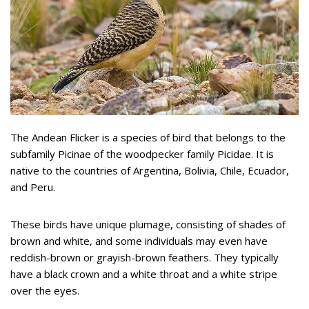
The Andean Flicker is a species of bird that belongs to the
subfamily Picinae of the woodpecker family Picidae. It is
native to the countries of Argentina, Bolivia, Chile, Ecuador,
and Peru.
These birds have unique plumage, consisting of shades of
brown and white, and some individuals may even have
reddish-brown or grayish-brown feathers. They typically
have a black crown and a white throat and a white stripe
over the eyes.