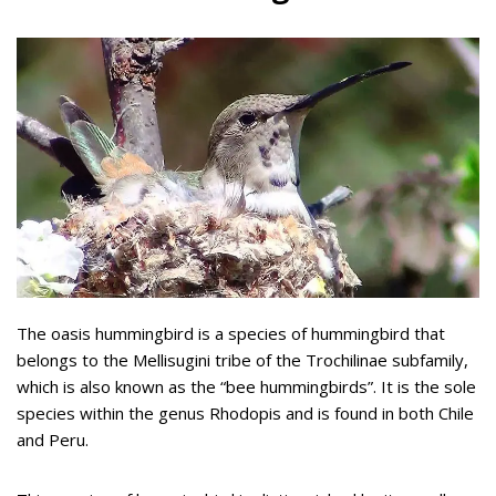
The oasis hummingbird is a species of hummingbird that
belongs to the Mellisugini tribe of the Trochilinae subfamily,
which is also known as the “bee hummingbirds”. It is the sole
species within the genus Rhodopis and is found in both Chile
and Peru.