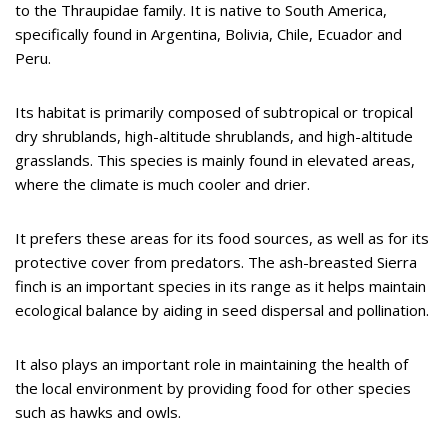
to the Thraupidae family. It is native to South America,
specifically found in Argentina, Bolivia, Chile, Ecuador and
Peru.
Its habitat is primarily composed of subtropical or tropical
dry shrublands, high-altitude shrublands, and high-altitude
grasslands. This species is mainly found in elevated areas,
where the climate is much cooler and drier.
It prefers these areas for its food sources, as well as for its
protective cover from predators. The ash-breasted Sierra
finch is an important species in its range as it helps maintain
ecological balance by aiding in seed dispersal and pollination.
It also plays an important role in maintaining the health of
the local environment by providing food for other species
such as hawks and owls.