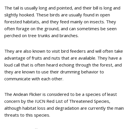
The tail is usually long and pointed, and their bill is long and
slightly hooked. These birds are usually found in open
forested habitats, and they feed mainly on insects. They
often forage on the ground, and can sometimes be seen
perched on tree trunks and branches.
They are also known to visit bird feeders and will often take
advantage of fruits and nuts that are available. They have a
loud call that is often heard echoing through the forest, and
they are known to use their drumming behavior to
communicate with each other.
The Andean Flicker is considered to be a species of least
concern by the IUCN Red List of Threatened Species,
although habitat loss and degradation are currently the main
threats to this species.