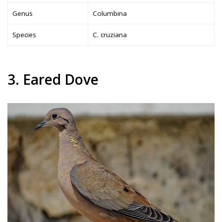
Genus
Columbina
Species
C. cruziana
3. Eared Dove