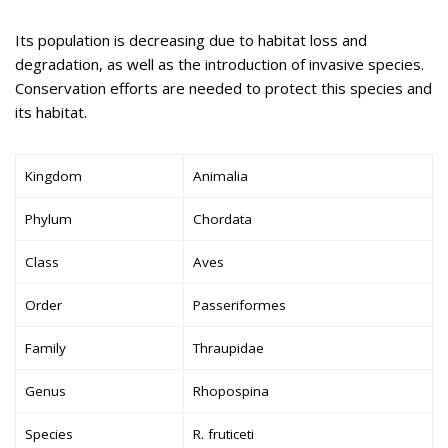
Its population is decreasing due to habitat loss and
degradation, as well as the introduction of invasive species.
Conservation efforts are needed to protect this species and
its habitat.
Kingdom
Animalia
Phylum
Chordata
Class
Aves
Order
Passeriformes
Family
Thraupidae
Genus
Rhopospina
Species
R. fruticeti