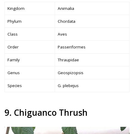
Kingdom
Animalia
Phylum
Chordata
Class
Aves
Order
Passeriformes
Family
Thraupidae
Genus
Geospizopsis
Species
G. plebejus
9. Chiguanco Thrush