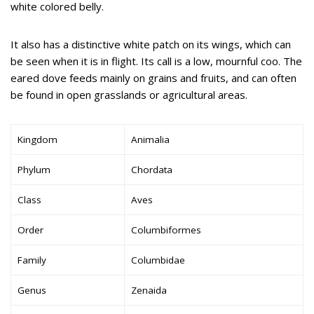
white colored belly.
It also has a distinctive white patch on its wings, which can
be seen when it is in flight. Its call is a low, mournful coo. The
eared dove feeds mainly on grains and fruits, and can often
be found in open grasslands or agricultural areas.
Kingdom
Animalia
Phylum
Chordata
Class
Aves
Order
Columbiformes
Family
Columbidae
Genus
Zenaida