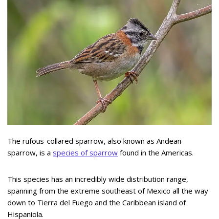
The rufous-collared sparrow, also known as Andean
sparrow, is a
species of sparrow
found in the Americas.
This species has an incredibly wide distribution range,
spanning from the extreme southeast of Mexico all the way
down to Tierra del Fuego and the Caribbean island of
Hispaniola.