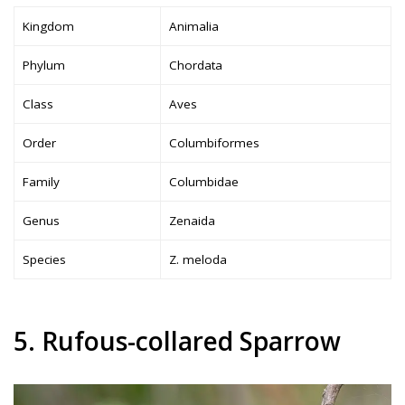
Kingdom
Animalia
Phylum
Chordata
Class
Aves
Order
Columbiformes
Family
Columbidae
Genus
Zenaida
Species
Z. meloda
5. Rufous-collared Sparrow