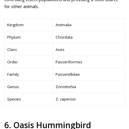
for other animals.
Kingdom
Animalia
Phylum
Chordata
Class
Aves
Order
Passeriformes
Family
Passerellidae
Genus
Zonotrichia
Species
Z. capensis
6. Oasis Hummingbird