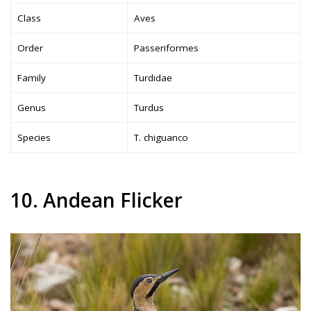
Class
Aves
Order
Passeriformes
Family
Turdidae
Genus
Turdus
Species
T. chiguanco
10. Andean Flicker