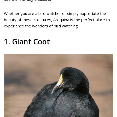
Whether you are a bird watcher or simply appreciate the
beauty of these creatures, Arequipa is the perfect place to
experience the wonders of bird watching.
1. Giant Coot