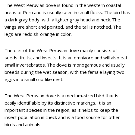
The West Peruvian dove is found in the western coastal
areas of Peru and is usually seen in small flocks. The bird has
a dark gray body, with a lighter gray head and neck. The
wings are short and pointed, and the tail is notched. The
legs are reddish-orange in color.
The diet of the West Peruvian dove mainly consists of
seeds, fruits, and insects. It is an omnivore and will also eat
small invertebrates. The dove is monogamous and usually
breeds during the wet season, with the female laying two
eggs in a small cup-like nest.
The West Peruvian dove is a medium-sized bird that is
easily identifiable by its distinctive markings. It is an
important species in the region, as it helps to keep the
insect population in check and is a food source for other
birds and animals.