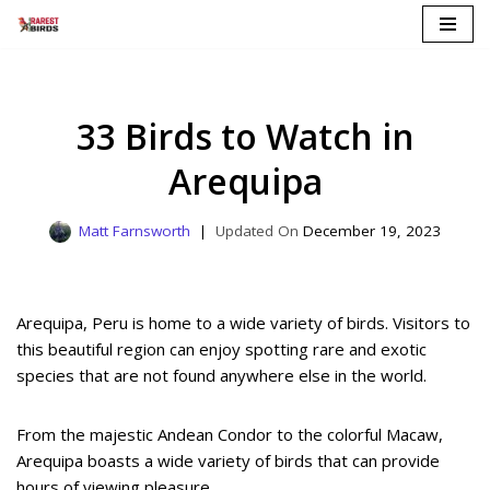
Skip
to
content
33 Birds to Watch in
Arequipa
Matt Farnsworth
December 19, 2023
Arequipa, Peru is home to a wide variety of birds. Visitors to
this beautiful region can enjoy spotting rare and exotic
species that are not found anywhere else in the world.
From the majestic Andean Condor to the colorful Macaw,
Arequipa boasts a wide variety of birds that can provide
hours of viewing pleasure.