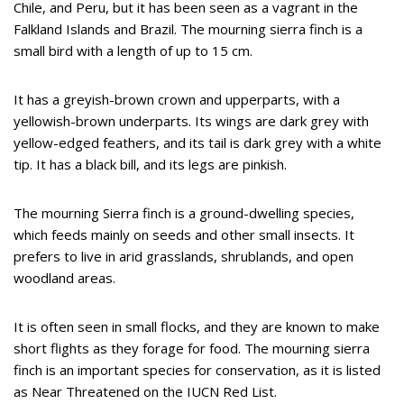
Chile, and Peru, but it has been seen as a vagrant in the
Falkland Islands and Brazil. The mourning sierra finch is a
small bird with a length of up to 15 cm.
It has a greyish-brown crown and upperparts, with a
yellowish-brown underparts. Its wings are dark grey with
yellow-edged feathers, and its tail is dark grey with a white
tip. It has a black bill, and its legs are pinkish.
The mourning Sierra finch is a ground-dwelling species,
which feeds mainly on seeds and other small insects. It
prefers to live in arid grasslands, shrublands, and open
woodland areas.
It is often seen in small flocks, and they are known to make
short flights as they forage for food. The mourning sierra
finch is an important species for conservation, as it is listed
as Near Threatened on the IUCN Red List.