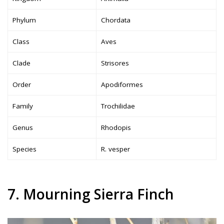
Phylum
Chordata
Class
Aves
Clade
Strisores
Order
Apodiformes
Family
Trochilidae
Genus
Rhodopis
Species
R. vesper
7. Mourning Sierra Finch