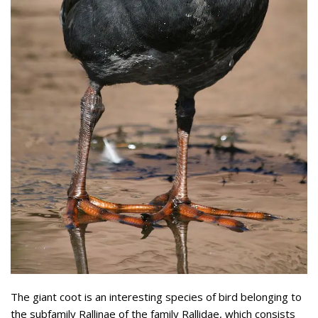
The giant coot is an interesting species of bird belonging to
the subfamily Rallinae of the family Rallidae, which consists