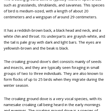
such as grasslands, shrublands, and savannas. This species
of bird is medium-sized, with a length of about 20
centimeters and a wingspan of around 29 centimeters.
It has a reddish-brown back, a black head and neck, and a
white chin and throat. Its underparts are grayish-white, and
the tail is pale gray with dark and light bars. The eyes are
yellowish-brown and the beak is black.
The croaking ground dove’s diet consists mainly of seeds
and insects, and they are typically seen foraging in small
groups of two to three individuals. They are also known to
form flocks of up to 25 birds when they migrate during the
winter season.
The croaking ground dove is a very vocal species, with its
namesake croaking call being heard in the early mornings
and evenings. The croaking ground dove is a species of