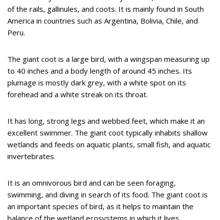
of the rails, gallinules, and coots. It is mainly found in South
America in countries such as Argentina, Bolivia, Chile, and
Peru.
The giant coot is a large bird, with a wingspan measuring up
to 40 inches and a body length of around 45 inches. Its
plumage is mostly dark grey, with a white spot on its
forehead and a white streak on its throat.
It has long, strong legs and webbed feet, which make it an
excellent swimmer. The giant coot typically inhabits shallow
wetlands and feeds on aquatic plants, small fish, and aquatic
invertebrates.
It is an omnivorous bird and can be seen foraging,
swimming, and diving in search of its food. The giant coot is
an important species of bird, as it helps to maintain the
balance of the wetland ecosystems in which it lives.