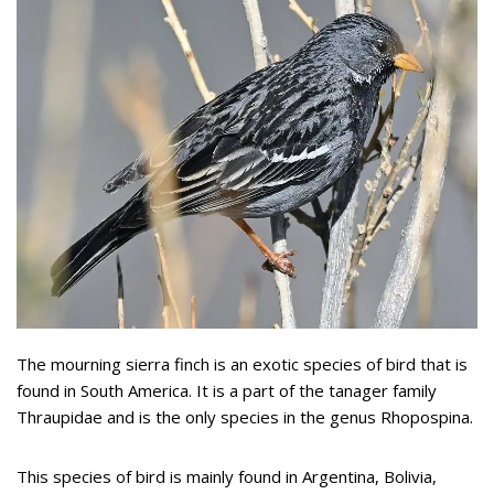
The mourning sierra finch is an exotic species of bird that is
found in South America. It is a part of the tanager family
Thraupidae and is the only species in the genus Rhopospina.
This species of bird is mainly found in Argentina, Bolivia,