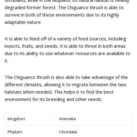
degraded former forest. The Chiguanco thrush is able to
survive in both of these environments due to its highly
adaptable nature.
It is able to feed off of a variety of food sources, including
insects, fruits, and seeds. It is able to thrive in both areas
due to its ability to use whatever resources are available to
it.
The Chiguanco thrush is also able to take advantage of the
different climates, allowing it to migrate between the two
habitats when needed. This helps it to find the best
environment for its breeding and other needs.
Kingdom
Animalia
Phylum
Chordata