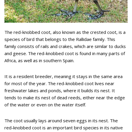
The red-knobbed coot, also known as the crested coot, is a
species of bird that belongs to the Rallidae family. This
family consists of rails and crakes, which are similar to ducks
and geese. The red-knobbed coot is found in many parts of
Africa, as well as in southern Spain.
It is a resident breeder, meaning it stays in the same area
for most of the year. The red-knobbed coot lives near
freshwater lakes and ponds, where it builds its nest. It
tends to make its nest of dead reeds, either near the edge
of the water or even on the water itself.
The coot usually lays around seven eggs in its nest. The
red-knobbed coot is an important bird species in its native