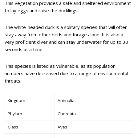
This vegetation provides a safe and sheltered environment
to lay eggs and raise the ducklings.
The white-headed duck is a solitary species that will often
stay away from other birds and forage alone. It is also a
very proficient diver and can stay underwater for up to 30
seconds at a time.
This species is listed as Vulnerable, as its population
numbers have decreased due to a range of environmental
threats.
Kingdom
Animalia
Phylum
Chordata
Class
Aves