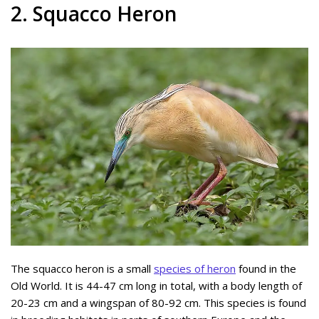
2. Squacco Heron
The squacco heron is a small
species of heron
found in the
Old World. It is 44-47 cm long in total, with a body length of
20-23 cm and a wingspan of 80-92 cm. This species is found