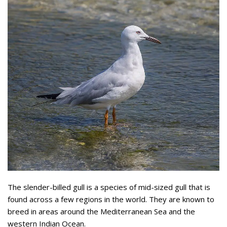
The slender-billed gull is a species of mid-sized gull that is
found across a few regions in the world. They are known to
breed in areas around the Mediterranean Sea and the
western Indian Ocean.