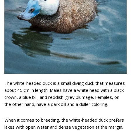
The white-headed duck is a small diving duck that measures
about 45 cm in length. Males have a white head with a black
crown, a blue bill, and reddish-grey plumage. Females, on
the other hand, have a dark bill and a duller coloring.
When it comes to breeding, the white-headed duck prefers
lakes with open water and dense vegetation at the margin.