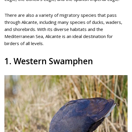
There are also a variety of migratory species that pass
through Alicante, including many species of ducks, waders,
and shorebirds. With its diverse habitats and the
Mediterranean Sea, Alicante is an ideal destination for
birders of all levels.
1. Western Swamphen