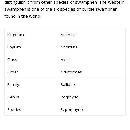
distinguish it from other species of swamphen. The western
swamphen is one of the six species of purple swamphen
found in the world.
Kingdom
Animalia
Phylum
Chordata
Class
Aves
Order
Gruiformes
Family
Rallidae
Genus
Porphyrio
Species
P. porphyrio