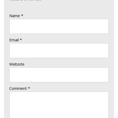
Name
*
Email
*
Website
Comment
*