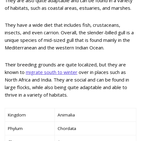
They are also quite adaptable and can be found in a variety
of habitats, such as coastal areas, estuaries, and marshes.
They have a wide diet that includes fish, crustaceans,
insects, and even carrion. Overall, the slender-billed gull is a
unique species of mid-sized gull that is found mainly in the
Mediterranean and the western Indian Ocean.
Their breeding grounds are quite localized, but they are
known to
migrate south to winter
over in places such as
North Africa and India. They are social and can be found in
large flocks, while also being quite adaptable and able to
thrive in a variety of habitats.
Kingdom
Animalia
Phylum
Chordata