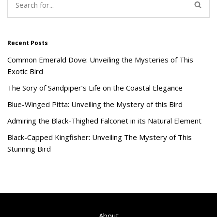
Recent Posts
Common Emerald Dove: Unveiling the Mysteries of This
Exotic Bird
The Sory of Sandpiper’s Life on the Coastal Elegance
Blue-Winged Pitta: Unveiling the Mystery of this Bird
Admiring the Black-Thighed Falconet in its Natural Element
Black-Capped Kingfisher: Unveiling The Mystery of This
Stunning Bird
About