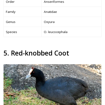
Order
Anseriformes
Family
Anatidae
Genus
Oxyura
Species
O. leucocephala
5. Red-knobbed Coot