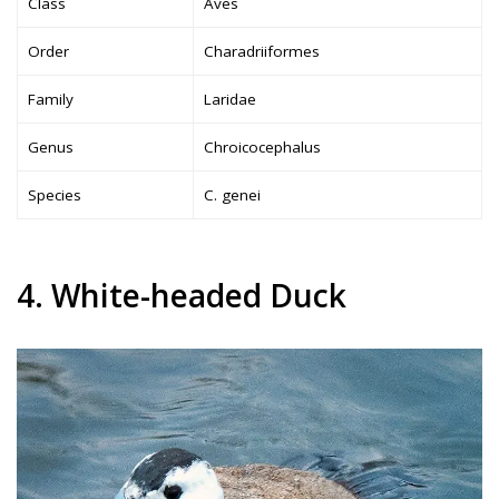
Class
Aves
Order
Charadriiformes
Family
Laridae
Genus
Chroicocephalus
Species
C. genei
4. White-headed Duck