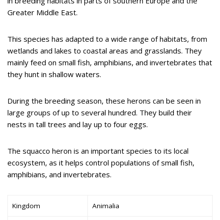
in breeding habitats in parts of southern Europe and the
Greater Middle East.
This species has adapted to a wide range of habitats, from
wetlands and lakes to coastal areas and grasslands. They
mainly feed on small fish, amphibians, and invertebrates that
they hunt in shallow waters.
During the breeding season, these herons can be seen in
large groups of up to several hundred. They build their
nests in tall trees and lay up to four eggs.
The squacco heron is an important species to its local
ecosystem, as it helps control populations of small fish,
amphibians, and invertebrates.
Kingdom
Animalia