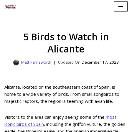
Skip
to
content
5 Birds to Watch in
Alicante
Matt Farnsworth
December 17, 2023
Alicante, located on the southeastern coast of Spain, is
home to a wide variety of birds. From small songbirds to
majestic raptors, the region is teeming with avian life.
Visitors to the area can enjoy seeing some of the
most
iconic birds of Spain
, including the griffon vulture, the golden
eagle, the Bonelli’s eagle, and the Spanish imperial eagle.