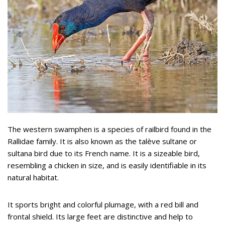
The western swamphen is a species of railbird found in the
Rallidae family. It is also known as the talève sultane or
sultana bird due to its French name. It is a sizeable bird,
resembling a chicken in size, and is easily identifiable in its
natural habitat.
It sports bright and colorful plumage, with a red bill and
frontal shield. Its large feet are distinctive and help to