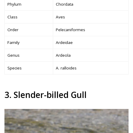
Phylum
Chordata
Class
Aves
Order
Pelecaniformes
Family
Ardeidae
Genus
Ardeola
Species
A. ralloides
3. Slender-billed Gull