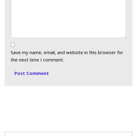
Save my name, email, and website in this browser for
the next time I comment.