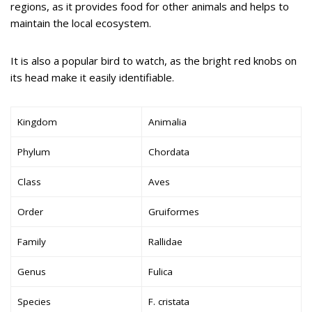
regions, as it provides food for other animals and helps to
maintain the local ecosystem.
It is also a popular bird to watch, as the bright red knobs on
its head make it easily identifiable.
Kingdom
Animalia
Phylum
Chordata
Class
Aves
Order
Gruiformes
Family
Rallidae
Genus
Fulica
Species
F. cristata