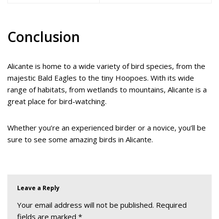
Conclusion
Alicante is home to a wide variety of bird species, from the
majestic Bald Eagles to the tiny Hoopoes. With its wide
range of habitats, from wetlands to mountains, Alicante is a
great place for bird-watching.
Whether you’re an experienced birder or a novice, you’ll be
sure to see some amazing birds in Alicante.
Leave a Reply
Your email address will not be published.
Required
fields are marked
*