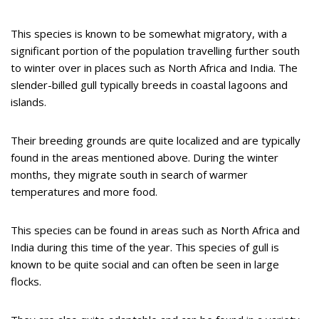
This species is known to be somewhat migratory, with a
significant portion of the population travelling further south
to winter over in places such as North Africa and India. The
slender-billed gull typically breeds in coastal lagoons and
islands.
Their breeding grounds are quite localized and are typically
found in the areas mentioned above. During the winter
months, they migrate south in search of warmer
temperatures and more food.
This species can be found in areas such as North Africa and
India during this time of the year. This species of gull is
known to be quite social and can often be seen in large
flocks.