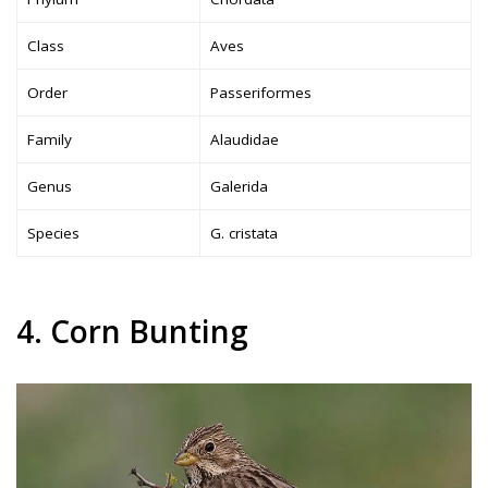
Class
Aves
Order
Passeriformes
Family
Alaudidae
Genus
Galerida
Species
G. cristata
4. Corn Bunting