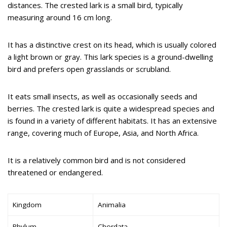
distances. The crested lark is a small bird, typically
measuring around 16 cm long.
It has a distinctive crest on its head, which is usually colored
a light brown or gray. This lark species is a ground-dwelling
bird and prefers open grasslands or scrubland.
It eats small insects, as well as occasionally seeds and
berries. The crested lark is quite a widespread species and
is found in a variety of different habitats. It has an extensive
range, covering much of Europe, Asia, and North Africa.
It is a relatively common bird and is not considered
threatened or endangered.
Kingdom
Animalia
Phylum
Chordata