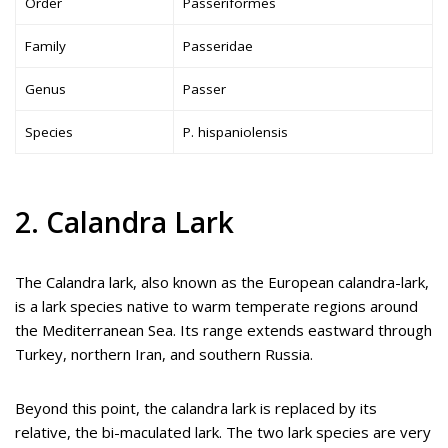
Order
Passeriformes
Family
Passeridae
Genus
Passer
Species
P. hispaniolensis
2. Calandra Lark
The Calandra lark, also known as the European calandra-lark,
is a lark species native to warm temperate regions around
the Mediterranean Sea. Its range extends eastward through
Turkey, northern Iran, and southern Russia.
Beyond this point, the calandra lark is replaced by its
relative, the bi-maculated lark. The two lark species are very