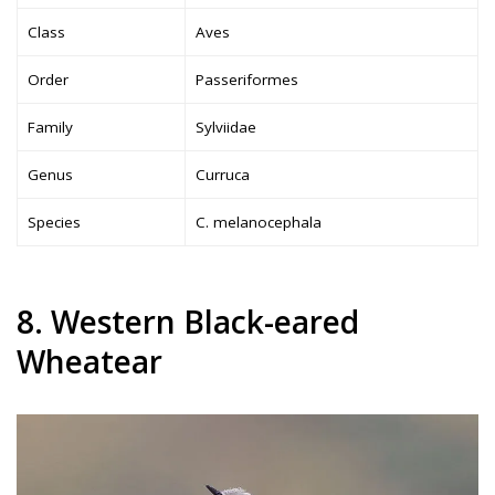
Class
Aves
Order
Passeriformes
Family
Sylviidae
Genus
Curruca
Species
C. melanocephala
8. Western Black-eared
Wheatear