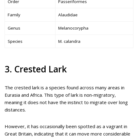
Order
Passeriformes
Family
Alaudidae
Genus
Melanocorypha
Species
M. calandra
3. Crested Lark
The crested lark is a species found across many areas in
Eurasia and Africa. This type of lark is non-migratory,
meaning it does not have the instinct to migrate over long
distances.
However, it has occasionally been spotted as a vagrant in
Great Britain, indicating that it can move more considerable