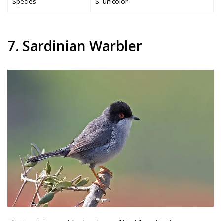
Species
S. unicolor
7. Sardinian Warbler