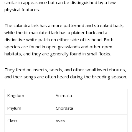
similar in appearance but can be distinguished by a few
physical features.
The calandra lark has a more patterned and streaked back,
while the bi-maculated lark has a plainer back and a
distinctive white patch on either side of its head. Both
species are found in open grasslands and other open
habitats, and they are generally found in small flocks.
They feed on insects, seeds, and other small invertebrates,
and their songs are often heard during the breeding season.
Kingdom
Animalia
Phylum
Chordata
Class
Aves