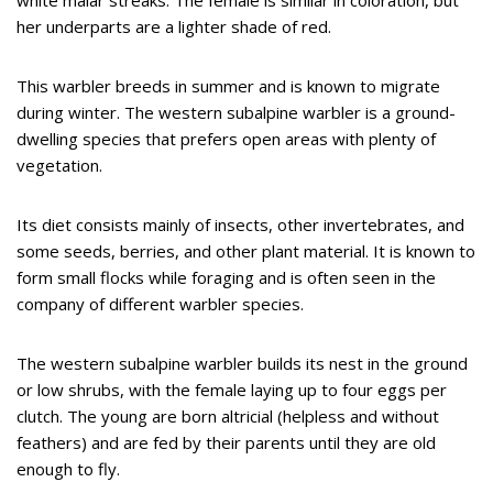
white malar streaks. The female is similar in coloration, but
her underparts are a lighter shade of red.
This warbler breeds in summer and is known to migrate
during winter. The western subalpine warbler is a ground-
dwelling species that prefers open areas with plenty of
vegetation.
Its diet consists mainly of insects, other invertebrates, and
some seeds, berries, and other plant material. It is known to
form small flocks while foraging and is often seen in the
company of different warbler species.
The western subalpine warbler builds its nest in the ground
or low shrubs, with the female laying up to four eggs per
clutch. The young are born altricial (helpless and without
feathers) and are fed by their parents until they are old
enough to fly.