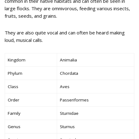
common in their native habitats and can often be seen in
large flocks. They are omnivorous, feeding various insects,
fruits, seeds, and grains.
They are also quite vocal and can often be heard making
loud, musical calls.
Kingdom
Animalia
Phylum
Chordata
Class
Aves
Order
Passeriformes
Family
Sturnidae
Genus
Sturnus