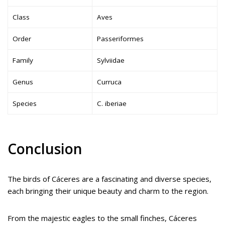
Class
Aves
Order
Passeriformes
Family
Sylviidae
Genus
Curruca
Species
C. iberiae
Conclusion
The birds of Cáceres are a fascinating and diverse species,
each bringing their unique beauty and charm to the region.
From the majestic eagles to the small finches, Cáceres