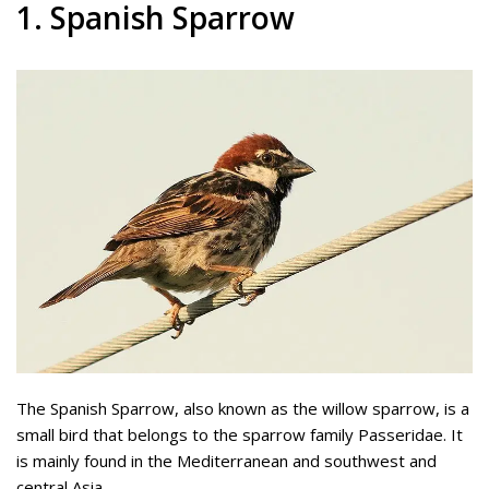
1. Spanish Sparrow
The Spanish Sparrow, also known as the willow sparrow, is a
small bird that belongs to the sparrow family Passeridae. It
is mainly found in the Mediterranean and southwest and
central Asia.