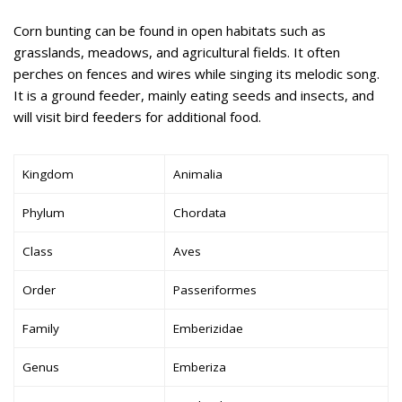
Corn bunting can be found in open habitats such as
grasslands, meadows, and agricultural fields. It often
perches on fences and wires while singing its melodic song.
It is a ground feeder, mainly eating seeds and insects, and
will visit bird feeders for additional food.
Kingdom
Animalia
Phylum
Chordata
Class
Aves
Order
Passeriformes
Family
Emberizidae
Genus
Emberiza