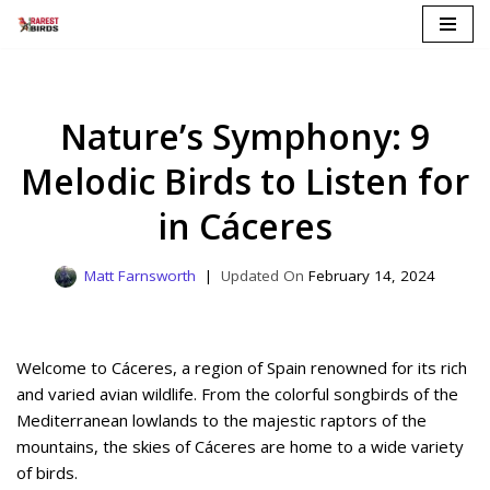
Skip
to
content
Nature’s Symphony: 9
Melodic Birds to Listen for
in Cáceres
Matt Farnsworth
February 14, 2024
Welcome to Cáceres, a region of Spain renowned for its rich
and varied avian wildlife. From the colorful songbirds of the
Mediterranean lowlands to the majestic raptors of the
mountains, the skies of Cáceres are home to a wide variety
of birds.