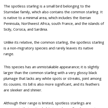
The spotless starling is a small bird belonging to the
Sturnidae family, which also contains the common starling. It
is native to a minimal area, which includes the Iberian
Peninsula, Northwest Africa, south France, and the islands of
Sicily, Corsica, and Sardinia.
Unlike its relative, the common starling, the spotless starling
is a non-migratory species and rarely leaves its native
range.
This species has an unmistakable appearance; it is slightly
larger than the common starling with a very glossy black
plumage that lacks any white spots or streaks, joint among
its cousins. Its bill is also more significant, and its feathers
are sleeker and shinier.
Although their range is limited, spotless starlings are