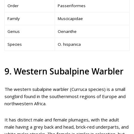
Order
Passeriformes
Family
Muscicapidae
Genus
Oenanthe
Species
O. hispanica
9. Western Subalpine Warbler
The western subalpine warbler (Curruca species) is a small
songbird found in the southernmost regions of Europe and
northwestern Africa.
It has distinct male and female plumages, with the adult
male having a grey back and head, brick-red underparts, and