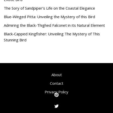
The Sory of Sandpiper’s Life on the Coastal Elegance
Blue-Winged Pitta: Unveiling the Mystery of this Bird
Admiring the Black-Thighed Falconet in its Natural Element
Black-Capped Kingfisher: Unveiling The Mystery of This
Stunning Bird
About
Contact
Privacy Policy