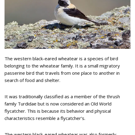
The western black-eared wheatear is a species of bird
belonging to the wheatear family. It is a small migratory
passerine bird that travels from one place to another in
search of food and shelter.
It was traditionally classified as a member of the thrush
family Turdidae but is now considered an Old World
flycatcher. This is because its behavior and physical
characteristics resemble a flycatcher’s.
The western black-eared wheatear was also formerly