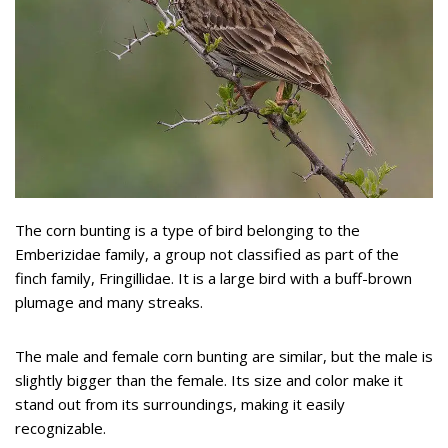
The corn bunting is a type of bird belonging to the
Emberizidae family, a group not classified as part of the
finch family, Fringillidae. It is a large bird with a buff-brown
plumage and many streaks.
The male and female corn bunting are similar, but the male is
slightly bigger than the female. Its size and color make it
stand out from its surroundings, making it easily
recognizable.