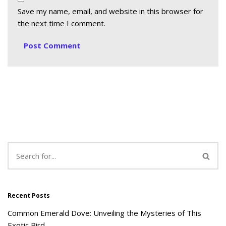
Save my name, email, and website in this browser for
the next time I comment.
Recent Posts
Common Emerald Dove: Unveiling the Mysteries of This
Exotic Bird