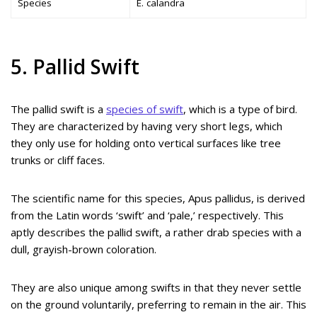
Species
E. calandra
5. Pallid Swift
The pallid swift is a
species of swift
, which is a type of bird.
They are characterized by having very short legs, which
they only use for holding onto vertical surfaces like tree
trunks or cliff faces.
The scientific name for this species, Apus pallidus, is derived
from the Latin words ‘swift’ and ‘pale,’ respectively. This
aptly describes the pallid swift, a rather drab species with a
dull, grayish-brown coloration.
They are also unique among swifts in that they never settle
on the ground voluntarily, preferring to remain in the air. This