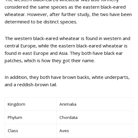
considered the same species as the eastern black-eared
wheatear. However, after further study, the two have been
determined to be distinct species.
The western black-eared wheatear is found in western and
central Europe, while the eastern black-eared wheatear is
found in east Europe and Asia. They both have black ear
patches, which is how they got their name.
In addition, they both have brown backs, white underparts,
and a reddish-brown tail.
Kingdom
Animalia
Phylum
Chordata
Class
Aves