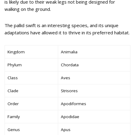
is likely due to their weak legs not being designed for
walking on the ground.
The pallid swift is an interesting species, and its unique
adaptations have allowed it to thrive in its preferred habitat.
Kingdom
Animalia
Phylum
Chordata
Class
Aves
Clade
Strisores
Order
Apodiformes
Family
Apodidae
Genus
Apus