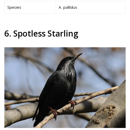
Species
A. pallidus
6. Spotless Starling