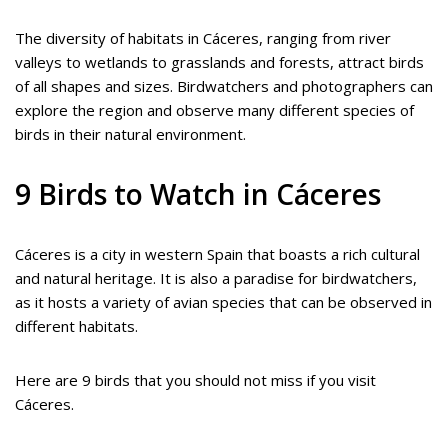
The diversity of habitats in Cáceres, ranging from river
valleys to wetlands to grasslands and forests, attract birds
of all shapes and sizes. Birdwatchers and photographers can
explore the region and observe many different species of
birds in their natural environment.
9 Birds to Watch in Cáceres
Cáceres is a city in western Spain that boasts a rich cultural
and natural heritage. It is also a paradise for birdwatchers,
as it hosts a variety of avian species that can be observed in
different habitats.
Here are 9 birds that you should not miss if you visit
Cáceres.