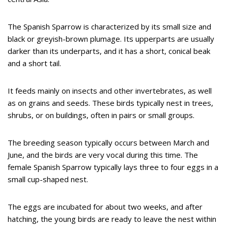
The Spanish Sparrow is characterized by its small size and
black or greyish-brown plumage. Its upperparts are usually
darker than its underparts, and it has a short, conical beak
and a short tail.
It feeds mainly on insects and other invertebrates, as well
as on grains and seeds. These birds typically nest in trees,
shrubs, or on buildings, often in pairs or small groups.
The breeding season typically occurs between March and
June, and the birds are very vocal during this time. The
female Spanish Sparrow typically lays three to four eggs in a
small cup-shaped nest.
The eggs are incubated for about two weeks, and after
hatching, the young birds are ready to leave the nest within