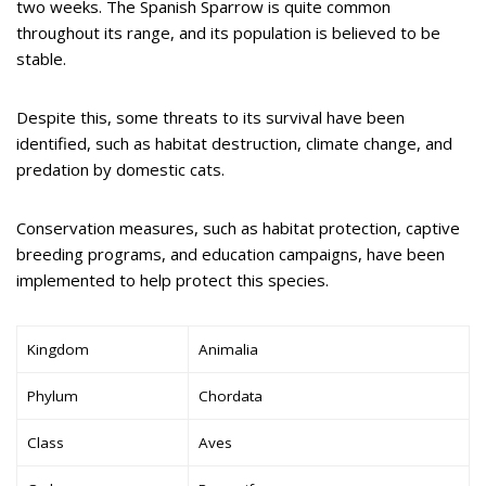
two weeks. The Spanish Sparrow is quite common
throughout its range, and its population is believed to be
stable.
Despite this, some threats to its survival have been
identified, such as habitat destruction, climate change, and
predation by domestic cats.
Conservation measures, such as habitat protection, captive
breeding programs, and education campaigns, have been
implemented to help protect this species.
Kingdom
Animalia
Phylum
Chordata
Class
Aves