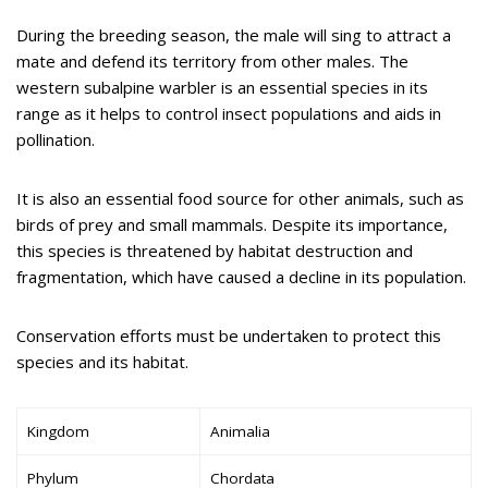
During the breeding season, the male will sing to attract a
mate and defend its territory from other males. The
western subalpine warbler is an essential species in its
range as it helps to control insect populations and aids in
pollination.
It is also an essential food source for other animals, such as
birds of prey and small mammals. Despite its importance,
this species is threatened by habitat destruction and
fragmentation, which have caused a decline in its population.
Conservation efforts must be undertaken to protect this
species and its habitat.
Kingdom
Animalia
Phylum
Chordata