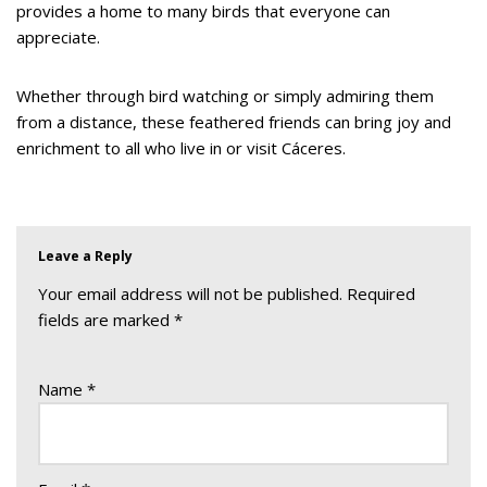
provides a home to many birds that everyone can
appreciate.
Whether through bird watching or simply admiring them
from a distance, these feathered friends can bring joy and
enrichment to all who live in or visit Cáceres.
Leave a Reply
Your email address will not be published.
Required
fields are marked
*
Name
*