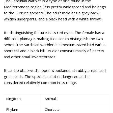
The Sardinian warbler is a type of bird found in the
Mediterranean region. It is pretty widespread and belongs
to the Curruca species. The adult male has a grey back,
whitish underparts, and a black head with a white throat.
Its distinguishing feature is its red eyes. The female has a
different plumage, making it easier to distinguish the two
sexes. The Sardinian warbler is a medium-sized bird with a
short tail and a black bill. Its diet consists mainly of insects
and other small invertebrates.
It can be observed in open woodlands, shrubby areas, and
grasslands. The species is not endangered and is
considered relatively common in its range.
Kingdom
Animalia
Phylum
Chordata