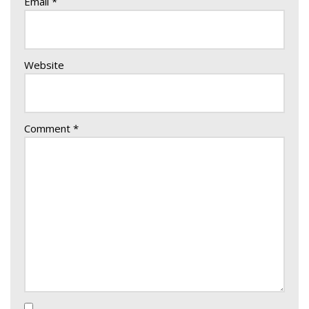
Email
*
Website
Comment
*