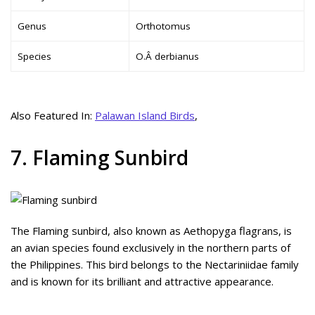
Genus
Orthotomus
Species
O.Â derbianus
Also Featured In:
Palawan Island Birds
,
7. Flaming Sunbird
The Flaming sunbird, also known as Aethopyga flagrans, is
an avian species found exclusively in the northern parts of
the Philippines. This bird belongs to the Nectariniidae family
and is known for its brilliant and attractive appearance.