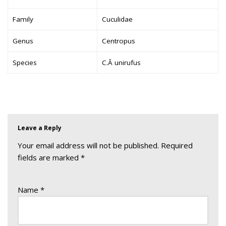
Family
Cuculidae
Genus
Centropus
Species
C.Â unirufus
Leave a Reply
Your email address will not be published.
Required
fields are marked
*
Name
*