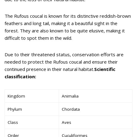
The Rufous coucal is known for its distinctive reddish-brown
feathers and long tail, making it a beautiful sight in the
forest. They are also known to be quite elusive, making it
difficult to spot them in the wild.
Due to their threatened status, conservation efforts are
needed to protect the Rufous coucal and ensure their
continued presence in their natural habitat.
Scientific
classification:
Kingdom
Animalia
Phylum
Chordata
Class
Aves
Order
Cuculiformes