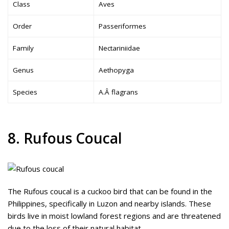
Class
Aves
Order
Passeriformes
Family
Nectariniidae
Genus
Aethopyga
Species
A.Â flagrans
8. Rufous Coucal
The Rufous coucal is a cuckoo bird that can be found in the
Philippines, specifically in Luzon and nearby islands. These
birds live in moist lowland forest regions and are threatened
due to the loss of their natural habitat.