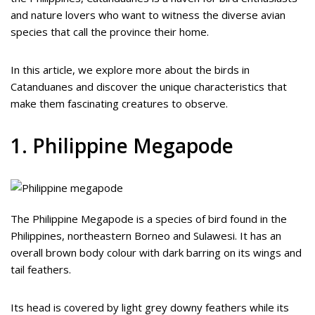
and nature lovers who want to witness the diverse avian
species that call the province their home.
In this article, we explore more about the birds in
Catanduanes and discover the unique characteristics that
make them fascinating creatures to observe.
1. Philippine Megapode
The Philippine Megapode is a species of bird found in the
Philippines, northeastern Borneo and Sulawesi. It has an
overall brown body colour with dark barring on its wings and
tail feathers.
Its head is covered by light grey downy feathers while its