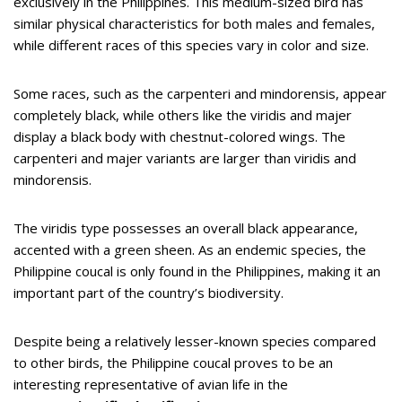
exclusively in the Philippines. This medium-sized bird has
similar physical characteristics for both males and females,
while different races of this species vary in color and size.
Some races, such as the carpenteri and mindorensis, appear
completely black, while others like the viridis and majer
display a black body with chestnut-colored wings. The
carpenteri and majer variants are larger than viridis and
mindorensis.
The viridis type possesses an overall black appearance,
accented with a green sheen. As an endemic species, the
Philippine coucal is only found in the Philippines, making it an
important part of the country’s biodiversity.
Despite being a relatively lesser-known species compared
to other birds, the Philippine coucal proves to be an
interesting representative of avian life in the