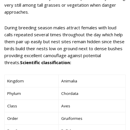
very still among tall grasses or vegetation when danger
approaches.
During breeding season males attract females with loud
calls repeated several times throughout the day which help
them pair up easily but nest sites remain hidden since these
birds build their nests low on ground next to dense bushes
providing excellent camouflage against potential
threats.
Scientific classification:
Kingdom
Animalia
Phylum
Chordata
Class
Aves
Order
Gruiformes