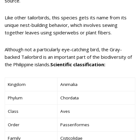
source.
Like other tailorbirds, this species gets its name from its
unique nest-building behavior, which involves sewing
together leaves using spiderwebs or plant fibers.
Although not a particularly eye-catching bird, the Gray-
backed Tailorbird is an important part of the biodiversity of
the Philippine islands.
Scientific classification:
Kingdom
Animalia
Phylum
Chordata
Class
Aves
Order
Passeriformes
Family
Cisticolidae