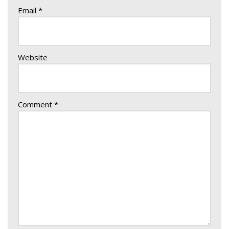
Email
*
Website
Comment
*