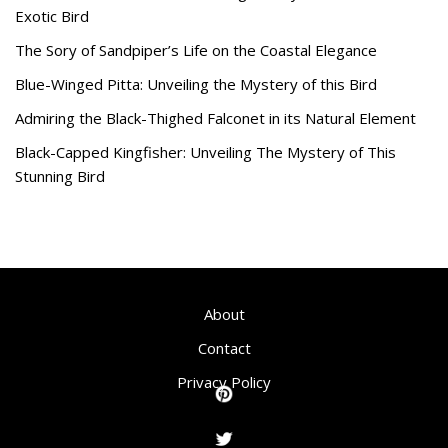
Exotic Bird
The Sory of Sandpiper’s Life on the Coastal Elegance
Blue-Winged Pitta: Unveiling the Mystery of this Bird
Admiring the Black-Thighed Falconet in its Natural Element
Black-Capped Kingfisher: Unveiling The Mystery of This
Stunning Bird
About
Contact
Privacy Policy