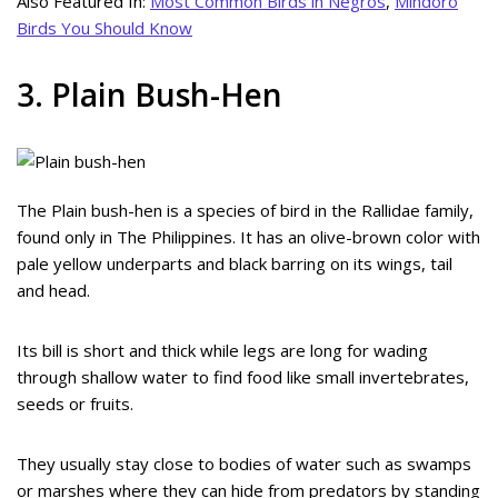
Also Featured In:
Most Common Birds in Negros
,
Mindoro
Birds You Should Know
3. Plain Bush-Hen
The Plain bush-hen is a species of bird in the Rallidae family,
found only in The Philippines. It has an olive-brown color with
pale yellow underparts and black barring on its wings, tail
and head.
Its bill is short and thick while legs are long for wading
through shallow water to find food like small invertebrates,
seeds or fruits.
They usually stay close to bodies of water such as swamps
or marshes where they can hide from predators by standing