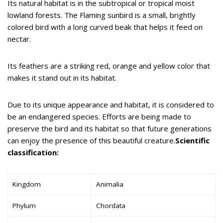
Its natural habitat is in the subtropical or tropical moist
lowland forests. The Flaming sunbird is a small, brightly
colored bird with a long curved beak that helps it feed on
nectar.
Its feathers are a striking red, orange and yellow color that
makes it stand out in its habitat.
Due to its unique appearance and habitat, it is considered to
be an endangered species. Efforts are being made to
preserve the bird and its habitat so that future generations
can enjoy the presence of this beautiful creature.
Scientific
classification:
Kingdom
Animalia
Phylum
Chordata