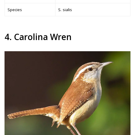
Species
S. sialis
4. Carolina Wren