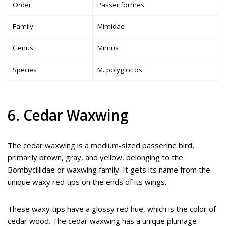
Order
Passeriformes
Family
Mimidae
Genus
Mimus
Species
M. polyglottos
6. Cedar Waxwing
The cedar waxwing is a medium-sized passerine bird,
primarily brown, gray, and yellow, belonging to the
Bombycillidae or waxwing family. It gets its name from the
unique waxy red tips on the ends of its wings.
These waxy tips have a glossy red hue, which is the color of
cedar wood. The cedar waxwing has a unique plumage