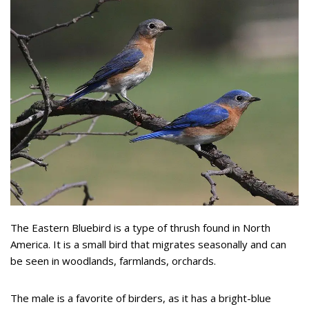
The Eastern Bluebird is a type of thrush found in North
America. It is a small bird that migrates seasonally and can
be seen in woodlands, farmlands, orchards.
The male is a favorite of birders, as it has a bright-blue