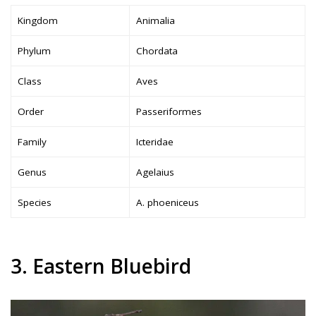
Kingdom
Animalia
Phylum
Chordata
Class
Aves
Order
Passeriformes
Family
Icteridae
Genus
Agelaius
Species
A. phoeniceus
3. Eastern Bluebird