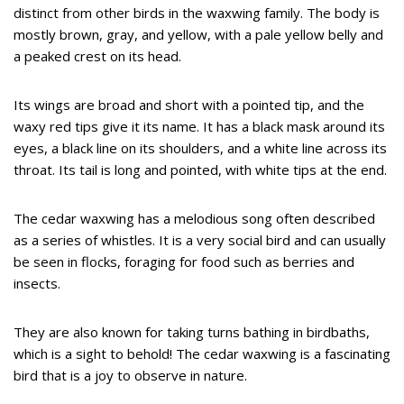
distinct from other birds in the waxwing family. The body is
mostly brown, gray, and yellow, with a pale yellow belly and
a peaked crest on its head.
Its wings are broad and short with a pointed tip, and the
waxy red tips give it its name. It has a black mask around its
eyes, a black line on its shoulders, and a white line across its
throat. Its tail is long and pointed, with white tips at the end.
The cedar waxwing has a melodious song often described
as a series of whistles. It is a very social bird and can usually
be seen in flocks, foraging for food such as berries and
insects.
They are also known for taking turns bathing in birdbaths,
which is a sight to behold! The cedar waxwing is a fascinating
bird that is a joy to observe in nature.