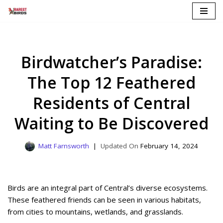
Skip
to
content
Birdwatcher’s Paradise:
The Top 12 Feathered
Residents of Central
Waiting to Be Discovered
Matt Farnsworth
February 14, 2024
Birds are an integral part of Central’s diverse ecosystems.
These feathered friends can be seen in various habitats,
from cities to mountains, wetlands, and grasslands.