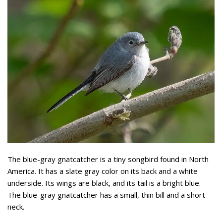
The blue-gray gnatcatcher is a tiny songbird found in North
America. It has a slate gray color on its back and a white
underside. Its wings are black, and its tail is a bright blue.
The blue-gray gnatcatcher has a small, thin bill and a short
neck.