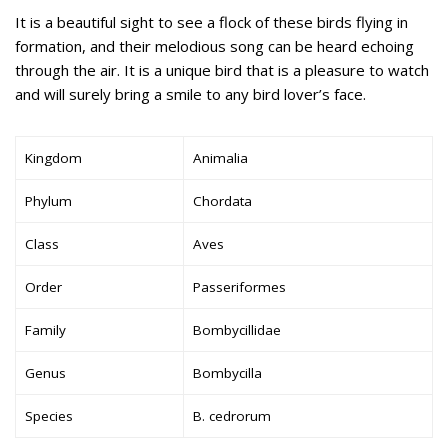
It is a beautiful sight to see a flock of these birds flying in
formation, and their melodious song can be heard echoing
through the air. It is a unique bird that is a pleasure to watch
and will surely bring a smile to any bird lover’s face.
Kingdom
Animalia
Phylum
Chordata
Class
Aves
Order
Passeriformes
Family
Bombycillidae
Genus
Bombycilla
Species
B. cedrorum