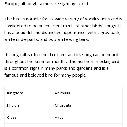
Europe, although some rare sightings exist.
The bird is notable for its wide variety of vocalizations and is
considered to be an excellent mimic of other birds’ songs. It
has a beautiful and distinctive appearance, with a gray back,
white underparts, and two white wing bars.
Its long tail is often held cocked, and its song can be heard
throughout the summer months. The northern mockingbird
is a common sight in many parks and gardens and is a
famous and beloved bird for many people.
Kingdom
Animalia
Phylum
Chordata
Class
Aves