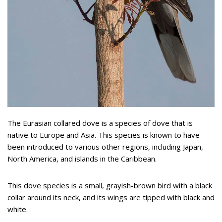
The Eurasian collared dove is a species of dove that is
native to Europe and Asia. This species is known to have
been introduced to various other regions, including Japan,
North America, and islands in the Caribbean.
This dove species is a small, grayish-brown bird with a black
collar around its neck, and its wings are tipped with black and
white.