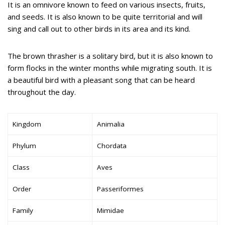
It is an omnivore known to feed on various insects, fruits,
and seeds. It is also known to be quite territorial and will
sing and call out to other birds in its area and its kind.
The brown thrasher is a solitary bird, but it is also known to
form flocks in the winter months while migrating south. It is
a beautiful bird with a pleasant song that can be heard
throughout the day.
Kingdom
Animalia
Phylum
Chordata
Class
Aves
Order
Passeriformes
Family
Mimidae