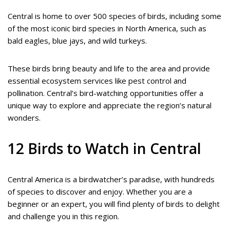
Central is home to over 500 species of birds, including some
of the most iconic bird species in North America, such as
bald eagles, blue jays, and wild turkeys.
These birds bring beauty and life to the area and provide
essential ecosystem services like pest control and
pollination. Central’s bird-watching opportunities offer a
unique way to explore and appreciate the region’s natural
wonders.
12 Birds to Watch in Central
Central America is a birdwatcher’s paradise, with hundreds
of species to discover and enjoy. Whether you are a
beginner or an expert, you will find plenty of birds to delight
and challenge you in this region.