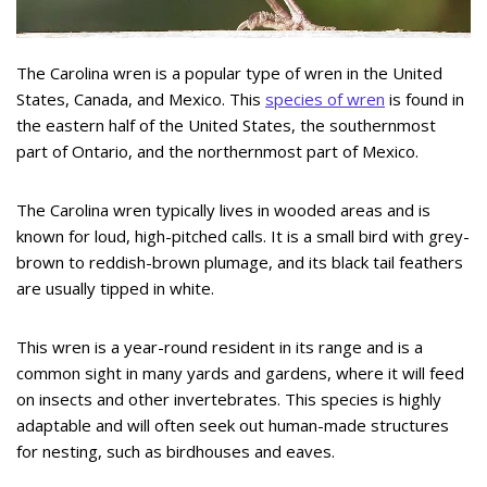
The Carolina wren is a popular type of wren in the United
States, Canada, and Mexico. This
species of wren
is found in
the eastern half of the United States, the southernmost
part of Ontario, and the northernmost part of Mexico.
The Carolina wren typically lives in wooded areas and is
known for loud, high-pitched calls. It is a small bird with grey-
brown to reddish-brown plumage, and its black tail feathers
are usually tipped in white.
This wren is a year-round resident in its range and is a
common sight in many yards and gardens, where it will feed
on insects and other invertebrates. This species is highly
adaptable and will often seek out human-made structures
for nesting, such as birdhouses and eaves.