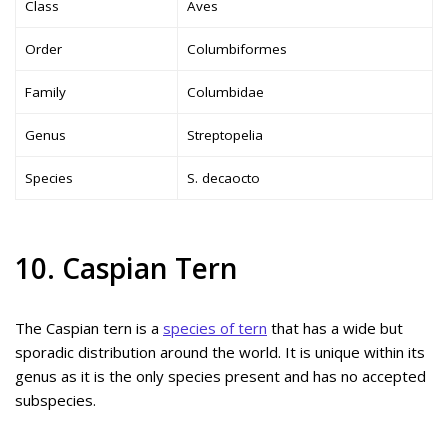
Class
Aves
Order
Columbiformes
Family
Columbidae
Genus
Streptopelia
Species
S. decaocto
10. Caspian Tern
The Caspian tern is a
species of tern
that has a wide but
sporadic distribution around the world. It is unique within its
genus as it is the only species present and has no accepted
subspecies.