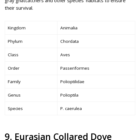
gray gnatcatchers and other species’ habitats to ensure
their survival.
Kingdom
Animalia
Phylum
Chordata
Class
Aves
Order
Passeriformes
Family
Polioptilidae
Genus
Polioptila
Species
P. caerulea
9. Eurasian Collared Dove