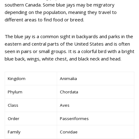
southern Canada. Some blue jays may be migratory
depending on the population, meaning they travel to
different areas to find food or breed.
The blue jay is a common sight in backyards and parks in the
eastern and central parts of the United States and is often
seen in pairs or small groups. It is a colorful bird with a bright
blue back, wings, white chest, and black neck and head.
Kingdom
Animalia
Phylum
Chordata
Class
Aves
Order
Passeriformes
Family
Corvidae