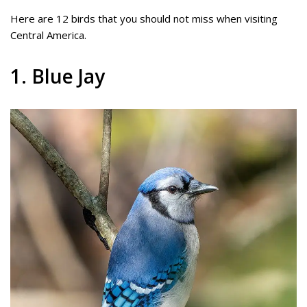
Here are 12 birds that you should not miss when visiting
Central America.
1. Blue Jay