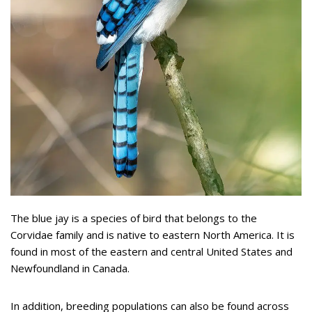
The blue jay is a species of bird that belongs to the
Corvidae family and is native to eastern North America. It is
found in most of the eastern and central United States and
Newfoundland in Canada.
In addition, breeding populations can also be found across