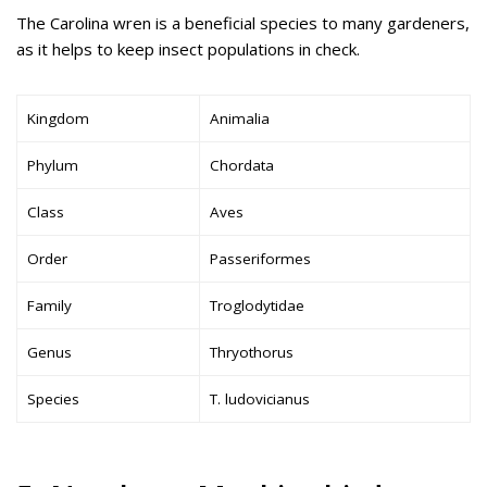
The Carolina wren is a beneficial species to many gardeners,
as it helps to keep insect populations in check.
Kingdom
Animalia
Phylum
Chordata
Class
Aves
Order
Passeriformes
Family
Troglodytidae
Genus
Thryothorus
Species
T. ludovicianus