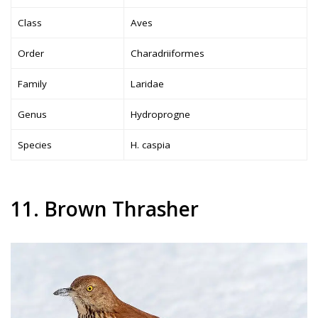
Class
Aves
Order
Charadriiformes
Family
Laridae
Genus
Hydroprogne
Species
H. caspia
11. Brown Thrasher