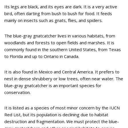
Its legs are black, and its eyes are dark. It is a very active
bird, often darting from bush to bush for food. It feeds
mainly on insects such as gnats, flies, and spiders.
The blue-gray gnatcatcher lives in various habitats, from
woodlands and forests to open fields and marshes. It is
commonly found in the southern United States, from Texas
to Florida and up to Ontario in Canada.
It is also found in Mexico and Central America. It prefers to
nest in dense shrubbery or low trees, often near water. The
blue-gray gnatcatcher is an important species for
conservation.
It is listed as a species of most minor concern by the IUCN
Red List, but its population is declining due to habitat
destruction and fragmentation. We must protect the blue-