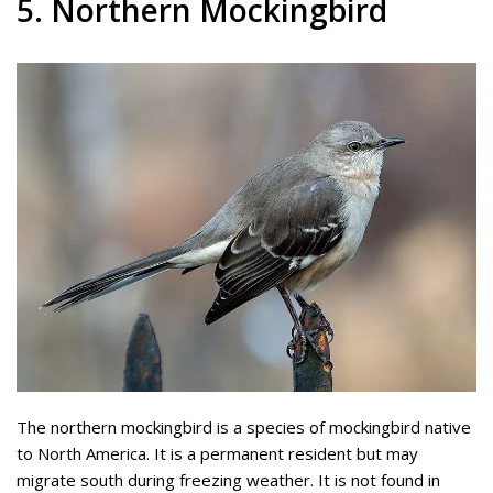
5. Northern Mockingbird
The northern mockingbird is a species of mockingbird native
to North America. It is a permanent resident but may
migrate south during freezing weather. It is not found in