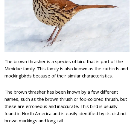
The brown thrasher is a species of bird that is part of the
Mimidae family. This family is also known as the catbirds and
mockingbirds because of their similar characteristics.
The brown thrasher has been known by a few different
names, such as the brown thrush or fox-colored thrush, but
these are erroneous and inaccurate. This bird is usually
found in North America and is easily identified by its distinct
brown markings and long tail.