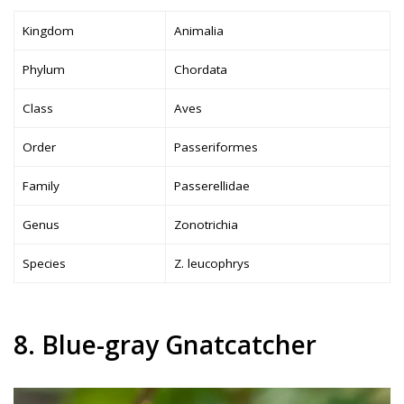
Kingdom
Animalia
Phylum
Chordata
Class
Aves
Order
Passeriformes
Family
Passerellidae
Genus
Zonotrichia
Species
Z. leucophrys
8. Blue-gray Gnatcatcher