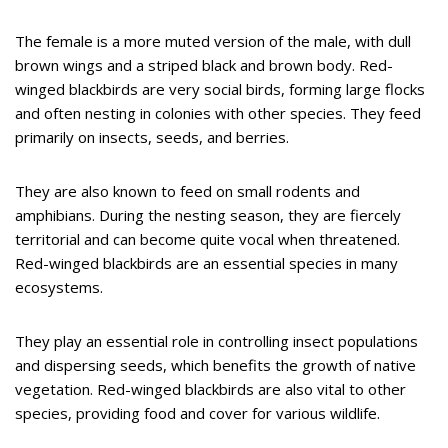
The female is a more muted version of the male, with dull
brown wings and a striped black and brown body. Red-
winged blackbirds are very social birds, forming large flocks
and often nesting in colonies with other species. They feed
primarily on insects, seeds, and berries.
They are also known to feed on small rodents and
amphibians. During the nesting season, they are fiercely
territorial and can become quite vocal when threatened.
Red-winged blackbirds are an essential species in many
ecosystems.
They play an essential role in controlling insect populations
and dispersing seeds, which benefits the growth of native
vegetation. Red-winged blackbirds are also vital to other
species, providing food and cover for various wildlife.