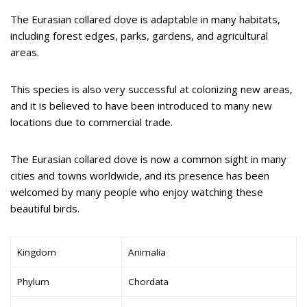
The Eurasian collared dove is adaptable in many habitats,
including forest edges, parks, gardens, and agricultural
areas.
This species is also very successful at colonizing new areas,
and it is believed to have been introduced to many new
locations due to commercial trade.
The Eurasian collared dove is now a common sight in many
cities and towns worldwide, and its presence has been
welcomed by many people who enjoy watching these
beautiful birds.
Kingdom
Animalia
Phylum
Chordata