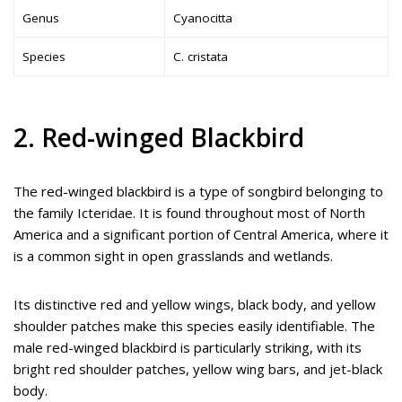
Genus
Cyanocitta
Species
C. cristata
2. Red-winged Blackbird
The red-winged blackbird is a type of songbird belonging to
the family Icteridae. It is found throughout most of North
America and a significant portion of Central America, where it
is a common sight in open grasslands and wetlands.
Its distinctive red and yellow wings, black body, and yellow
shoulder patches make this species easily identifiable. The
male red-winged blackbird is particularly striking, with its
bright red shoulder patches, yellow wing bars, and jet-black
body.