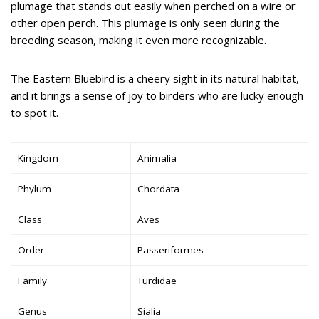
plumage that stands out easily when perched on a wire or
other open perch. This plumage is only seen during the
breeding season, making it even more recognizable.
The Eastern Bluebird is a cheery sight in its natural habitat,
and it brings a sense of joy to birders who are lucky enough
to spot it.
Kingdom
Animalia
Phylum
Chordata
Class
Aves
Order
Passeriformes
Family
Turdidae
Genus
Sialia