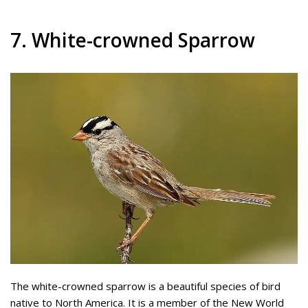
7. White-crowned Sparrow
The white-crowned sparrow is a beautiful species of bird
native to North America. It is a member of the New World