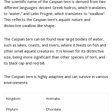
The scientific name of the Caspian tern is derived from two
different languages: Ancient Greek hudros, which translates
to “water,” and Latin Progne, which translates to “swallow”.
This reflects the Caspian tern’s aquatic nature and
distinctive swallow-like shape.
The Caspian tern can be found near large bodies of water,
such as lakes, coasts, and rivers, where it feeds on fish and
other small aquatic creatures. It is known for its distinctive
size, being more significant than other species of tern, and
its black cap and red bill.
The Caspian tern is highly adaptive and can survive in various
environments.
Kingdom
Animalia
Phylum
Chordata