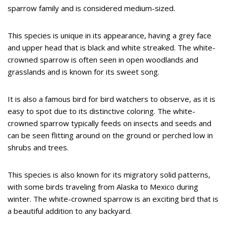
sparrow family and is considered medium-sized.
This species is unique in its appearance, having a grey face
and upper head that is black and white streaked. The white-
crowned sparrow is often seen in open woodlands and
grasslands and is known for its sweet song.
It is also a famous bird for bird watchers to observe, as it is
easy to spot due to its distinctive coloring. The white-
crowned sparrow typically feeds on insects and seeds and
can be seen flitting around on the ground or perched low in
shrubs and trees.
This species is also known for its migratory solid patterns,
with some birds traveling from Alaska to Mexico during
winter. The white-crowned sparrow is an exciting bird that is
a beautiful addition to any backyard.