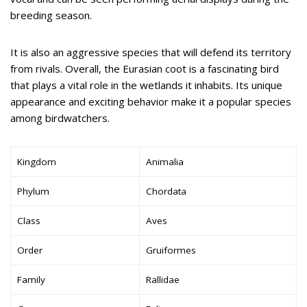
breeding season.
It is also an aggressive species that will defend its territory
from rivals. Overall, the Eurasian coot is a fascinating bird
that plays a vital role in the wetlands it inhabits. Its unique
appearance and exciting behavior make it a popular species
among birdwatchers.
Kingdom
Animalia
Phylum
Chordata
Class
Aves
Order
Gruiformes
Family
Rallidae