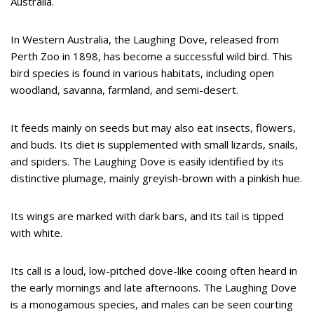
Australia.
In Western Australia, the Laughing Dove, released from
Perth Zoo in 1898, has become a successful wild bird. This
bird species is found in various habitats, including open
woodland, savanna, farmland, and semi-desert.
It feeds mainly on seeds but may also eat insects, flowers,
and buds. Its diet is supplemented with small lizards, snails,
and spiders. The Laughing Dove is easily identified by its
distinctive plumage, mainly greyish-brown with a pinkish hue.
Its wings are marked with dark bars, and its tail is tipped
with white.
Its call is a loud, low-pitched dove-like cooing often heard in
the early mornings and late afternoons. The Laughing Dove
is a monogamous species, and males can be seen courting