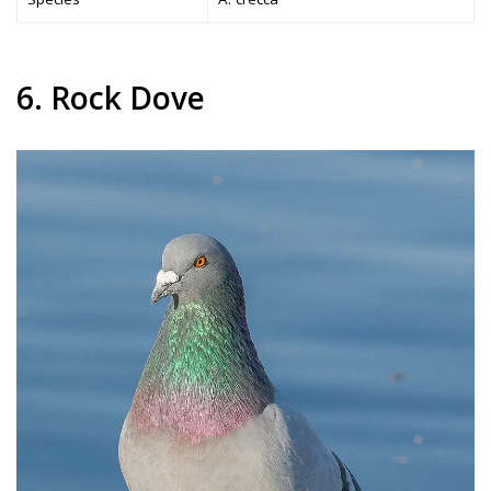
6. Rock Dove