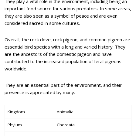
They play a vital role in the environment, including being an
important food source for various predators. In some areas,
they are also seen as a symbol of peace and are even
considered sacred in some cultures.
Overall, the rock dove, rock pigeon, and common pigeon are
essential bird species with a long and varied history. They
are the ancestors of the domestic pigeon and have
contributed to the increased population of feral pigeons
worldwide.
They are an essential part of the environment, and their
presence is appreciated by many.
Kingdom
Animalia
Phylum
Chordata