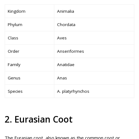
Kingdom
Animalia
Phylum
Chordata
Class
Aves
Order
Anseriformes
Family
Anatidae
Genus
Anas
Species
A. platyrhynchos
2. Eurasian Coot
The Eurasian coot, also known as the common coot or