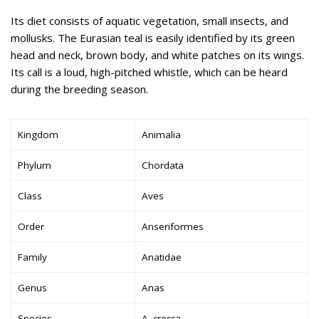
Its diet consists of aquatic vegetation, small insects, and
mollusks. The Eurasian teal is easily identified by its green
head and neck, brown body, and white patches on its wings.
Its call is a loud, high-pitched whistle, which can be heard
during the breeding season.
Kingdom
Animalia
Phylum
Chordata
Class
Aves
Order
Anseriformes
Family
Anatidae
Genus
Anas
Species
A. crecca