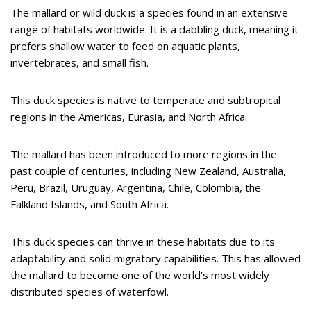
The mallard or wild duck is a species found in an extensive
range of habitats worldwide. It is a dabbling duck, meaning it
prefers shallow water to feed on aquatic plants,
invertebrates, and small fish.
This duck species is native to temperate and subtropical
regions in the Americas, Eurasia, and North Africa.
The mallard has been introduced to more regions in the
past couple of centuries, including New Zealand, Australia,
Peru, Brazil, Uruguay, Argentina, Chile, Colombia, the
Falkland Islands, and South Africa.
This duck species can thrive in these habitats due to its
adaptability and solid migratory capabilities. This has allowed
the mallard to become one of the world’s most widely
distributed species of waterfowl.