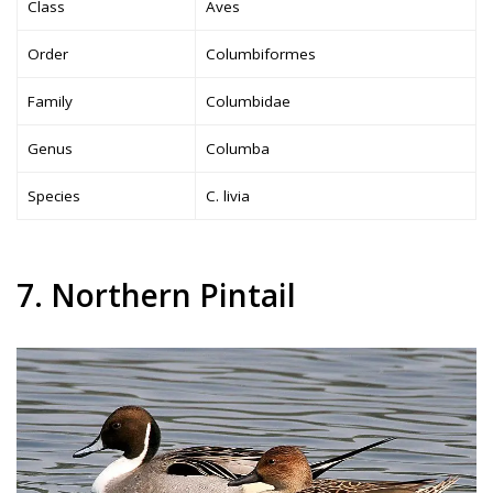
Class
Aves
Order
Columbiformes
Family
Columbidae
Genus
Columba
Species
C. livia
7. Northern Pintail