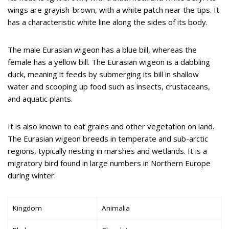
wings are grayish-brown, with a white patch near the tips. It
has a characteristic white line along the sides of its body.
The male Eurasian wigeon has a blue bill, whereas the
female has a yellow bill. The Eurasian wigeon is a dabbling
duck, meaning it feeds by submerging its bill in shallow
water and scooping up food such as insects, crustaceans,
and aquatic plants.
It is also known to eat grains and other vegetation on land.
The Eurasian wigeon breeds in temperate and sub-arctic
regions, typically nesting in marshes and wetlands. It is a
migratory bird found in large numbers in Northern Europe
during winter.
Kingdom
Animalia