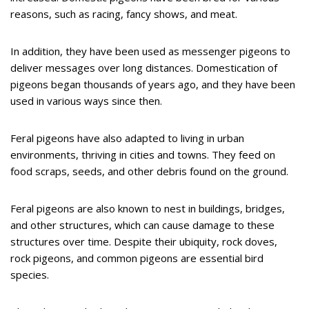
reasons, such as racing, fancy shows, and meat.
In addition, they have been used as messenger pigeons to
deliver messages over long distances. Domestication of
pigeons began thousands of years ago, and they have been
used in various ways since then.
Feral pigeons have also adapted to living in urban
environments, thriving in cities and towns. They feed on
food scraps, seeds, and other debris found on the ground.
Feral pigeons are also known to nest in buildings, bridges,
and other structures, which can cause damage to these
structures over time. Despite their ubiquity, rock doves,
rock pigeons, and common pigeons are essential bird
species.