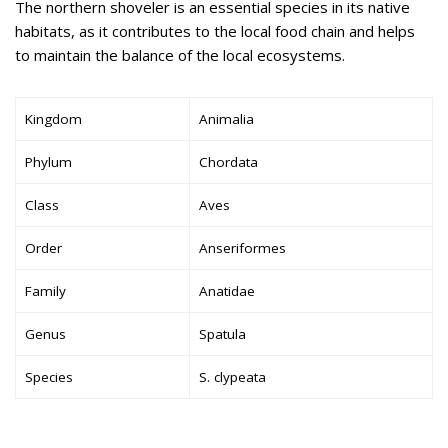
The northern shoveler is an essential species in its native
habitats, as it contributes to the local food chain and helps
to maintain the balance of the local ecosystems.
Kingdom
Animalia
Phylum
Chordata
Class
Aves
Order
Anseriformes
Family
Anatidae
Genus
Spatula
Species
S. clypeata