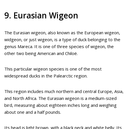
9. Eurasian Wigeon
The Eurasian wigeon, also known as the European wigeon,
widgeon, or just wigeon, is a type of duck belonging to the
genus Mareca. It is one of three species of wigeon, the
other two being American and Chiloë.
This particular wigeon species is one of the most
widespread ducks in the Palearctic region.
This region includes much northern and central Europe, Asia,
and North Africa. The Eurasian wigeon is a medium-sized
bird, measuring about eighteen inches long and weighing
about one and a half pounds.
Its head is light brown, with a black neck and white belly. Its