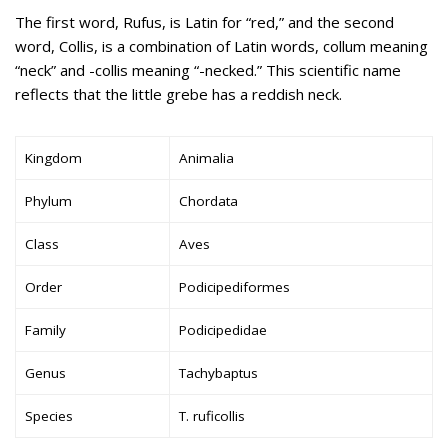
The first word, Rufus, is Latin for “red,” and the second
word, Collis, is a combination of Latin words, collum meaning
“neck” and -collis meaning “-necked.” This scientific name
reflects that the little grebe has a reddish neck.
Kingdom
Animalia
Phylum
Chordata
Class
Aves
Order
Podicipediformes
Family
Podicipedidae
Genus
Tachybaptus
Species
T. ruficollis