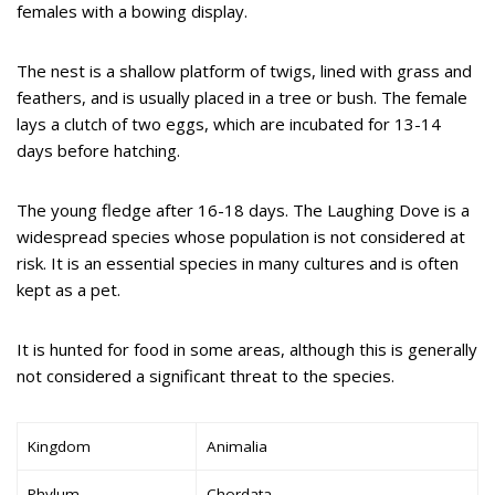
females with a bowing display.
The nest is a shallow platform of twigs, lined with grass and
feathers, and is usually placed in a tree or bush. The female
lays a clutch of two eggs, which are incubated for 13-14
days before hatching.
The young fledge after 16-18 days. The Laughing Dove is a
widespread species whose population is not considered at
risk. It is an essential species in many cultures and is often
kept as a pet.
It is hunted for food in some areas, although this is generally
not considered a significant threat to the species.
Kingdom
Animalia
Phylum
Chordata