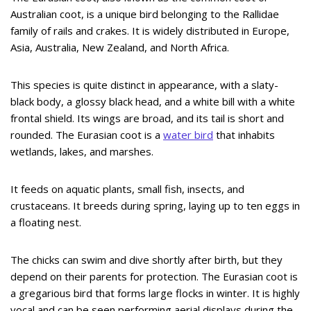
Australian coot, is a unique bird belonging to the Rallidae
family of rails and crakes. It is widely distributed in Europe,
Asia, Australia, New Zealand, and North Africa.
This species is quite distinct in appearance, with a slaty-
black body, a glossy black head, and a white bill with a white
frontal shield. Its wings are broad, and its tail is short and
rounded. The Eurasian coot is a
water bird
that inhabits
wetlands, lakes, and marshes.
It feeds on aquatic plants, small fish, insects, and
crustaceans. It breeds during spring, laying up to ten eggs in
a floating nest.
The chicks can swim and dive shortly after birth, but they
depend on their parents for protection. The Eurasian coot is
a gregarious bird that forms large flocks in winter. It is highly
vocal and can be seen performing aerial displays during the