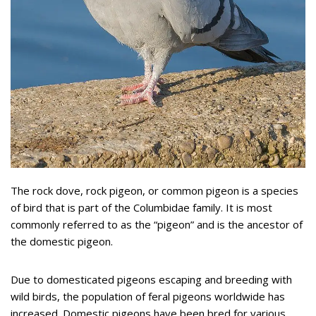
The rock dove, rock pigeon, or common pigeon is a species
of bird that is part of the Columbidae family. It is most
commonly referred to as the “pigeon” and is the ancestor of
the domestic pigeon.
Due to domesticated pigeons escaping and breeding with
wild birds, the population of feral pigeons worldwide has
increased. Domestic pigeons have been bred for various