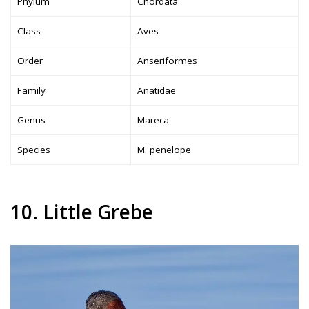
Phylum
Chordata
Class
Aves
Order
Anseriformes
Family
Anatidae
Genus
Mareca
Species
M. penelope
10. Little Grebe