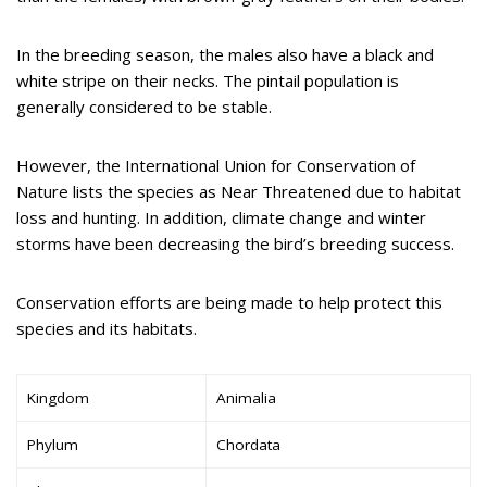
In the breeding season, the males also have a black and
white stripe on their necks. The pintail population is
generally considered to be stable.
However, the International Union for Conservation of
Nature lists the species as Near Threatened due to habitat
loss and hunting. In addition, climate change and winter
storms have been decreasing the bird’s breeding success.
Conservation efforts are being made to help protect this
species and its habitats.
Kingdom
Animalia
Phylum
Chordata