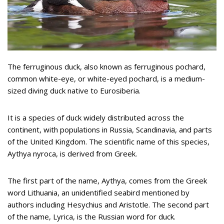
The ferruginous duck, also known as ferruginous pochard,
common white-eye, or white-eyed pochard, is a medium-
sized diving duck native to Eurosiberia.
It is a species of duck widely distributed across the
continent, with populations in Russia, Scandinavia, and parts
of the United Kingdom. The scientific name of this species,
Aythya nyroca, is derived from Greek.
The first part of the name, Aythya, comes from the Greek
word Lithuania, an unidentified seabird mentioned by
authors including Hesychius and Aristotle. The second part
of the name, Lyrica, is the Russian word for duck.