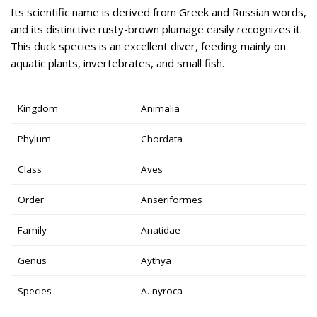
Its scientific name is derived from Greek and Russian words,
and its distinctive rusty-brown plumage easily recognizes it.
This duck species is an excellent diver, feeding mainly on
aquatic plants, invertebrates, and small fish.
Kingdom
Animalia
Phylum
Chordata
Class
Aves
Order
Anseriformes
Family
Anatidae
Genus
Aythya
Species
A. nyroca