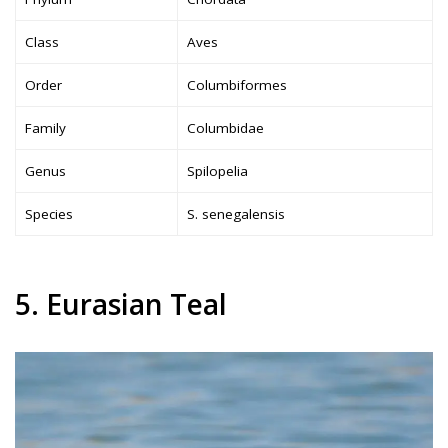
Class
Aves
Order
Columbiformes
Family
Columbidae
Genus
Spilopelia
Species
S. senegalensis
5. Eurasian Teal