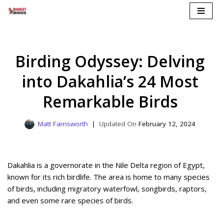
Skip
to
content
Birding Odyssey: Delving
into Dakahlia’s 24 Most
Remarkable Birds
Matt Farnsworth
February 12, 2024
Dakahlia is a governorate in the Nile Delta region of Egypt,
known for its rich birdlife. The area is home to many species
of birds, including migratory waterfowl, songbirds, raptors,
and even some rare species of birds.