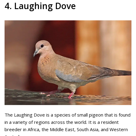
4. Laughing Dove
The Laughing Dove is a species of small pigeon that is found
in a variety of regions across the world. It is a resident
breeder in Africa, the Middle East, South Asia, and Western