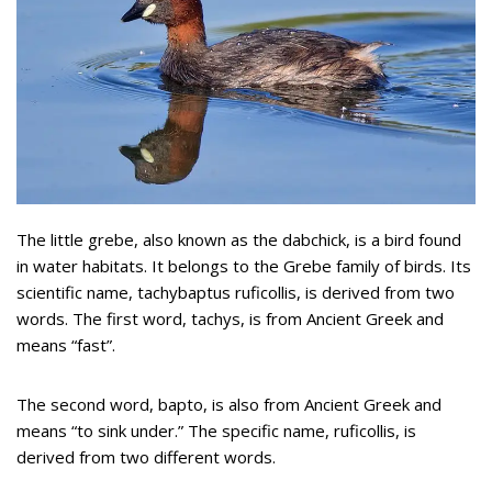
The little grebe, also known as the dabchick, is a bird found
in water habitats. It belongs to the Grebe family of birds. Its
scientific name, tachybaptus ruficollis, is derived from two
words. The first word, tachys, is from Ancient Greek and
means “fast”.
The second word, bapto, is also from Ancient Greek and
means “to sink under.” The specific name, ruficollis, is
derived from two different words.