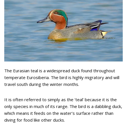
The Eurasian teal is a widespread duck found throughout
temperate Eurosiberia. The bird is highly migratory and will
travel south during the winter months.
It is often referred to simply as the ‘teal’ because it is the
only species in much of its range. The bird is a dabbling duck,
which means it feeds on the water’s surface rather than
diving for food like other ducks.