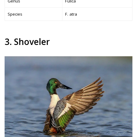
Genus
Fulica
Species
F. atra
3. Shoveler