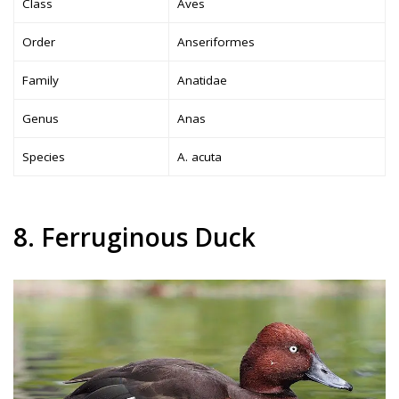
Class
Aves
Order
Anseriformes
Family
Anatidae
Genus
Anas
Species
A. acuta
8. Ferruginous Duck