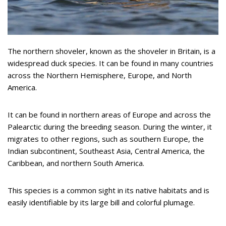
The northern shoveler, known as the shoveler in Britain, is a
widespread duck species. It can be found in many countries
across the Northern Hemisphere, Europe, and North
America.
It can be found in northern areas of Europe and across the
Palearctic during the breeding season. During the winter, it
migrates to other regions, such as southern Europe, the
Indian subcontinent, Southeast Asia, Central America, the
Caribbean, and northern South America.
This species is a common sight in its native habitats and is
easily identifiable by its large bill and colorful plumage.