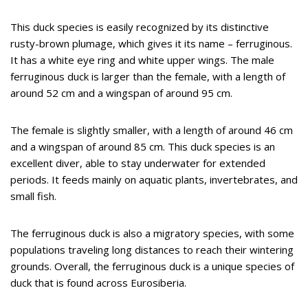
This duck species is easily recognized by its distinctive
rusty-brown plumage, which gives it its name – ferruginous.
It has a white eye ring and white upper wings. The male
ferruginous duck is larger than the female, with a length of
around 52 cm and a wingspan of around 95 cm.
The female is slightly smaller, with a length of around 46 cm
and a wingspan of around 85 cm. This duck species is an
excellent diver, able to stay underwater for extended
periods. It feeds mainly on aquatic plants, invertebrates, and
small fish.
The ferruginous duck is also a migratory species, with some
populations traveling long distances to reach their wintering
grounds. Overall, the ferruginous duck is a unique species of
duck that is found across Eurosiberia.