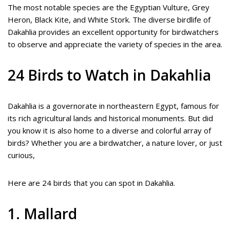
The most notable species are the Egyptian Vulture, Grey
Heron, Black Kite, and White Stork. The diverse birdlife of
Dakahlia provides an excellent opportunity for birdwatchers
to observe and appreciate the variety of species in the area.
24 Birds to Watch in Dakahlia
Dakahlia is a governorate in northeastern Egypt, famous for
its rich agricultural lands and historical monuments. But did
you know it is also home to a diverse and colorful array of
birds? Whether you are a birdwatcher, a nature lover, or just
curious,
Here are 24 birds that you can spot in Dakahlia.
1. Mallard