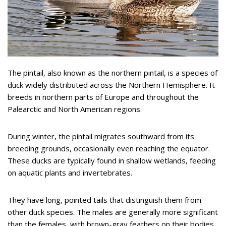
The pintail, also known as the northern pintail, is a species of
duck widely distributed across the Northern Hemisphere. It
breeds in northern parts of Europe and throughout the
Palearctic and North American regions.
During winter, the pintail migrates southward from its
breeding grounds, occasionally even reaching the equator.
These ducks are typically found in shallow wetlands, feeding
on aquatic plants and invertebrates.
They have long, pointed tails that distinguish them from
other duck species. The males are generally more significant
than the females, with brown-gray feathers on their bodies.