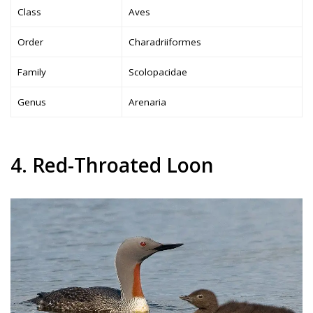
Class
Aves
Order
Charadriiformes
Family
Scolopacidae
Genus
Arenaria
4. Red-Throated Loon