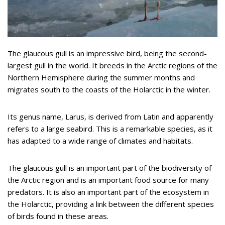
The glaucous gull is an impressive bird, being the second-
largest gull in the world. It breeds in the Arctic regions of the
Northern Hemisphere during the summer months and
migrates south to the coasts of the Holarctic in the winter.
Its genus name, Larus, is derived from Latin and apparently
refers to a large seabird. This is a remarkable species, as it
has adapted to a wide range of climates and habitats.
The glaucous gull is an important part of the biodiversity of
the Arctic region and is an important food source for many
predators. It is also an important part of the ecosystem in
the Holarctic, providing a link between the different species
of birds found in these areas.