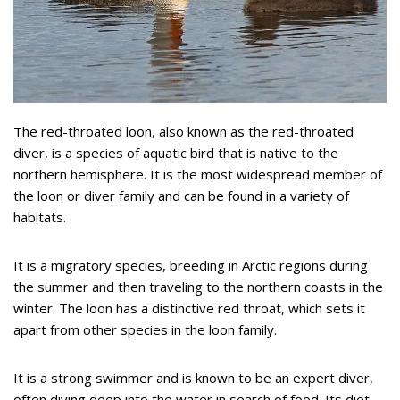
The red-throated loon, also known as the red-throated
diver, is a species of aquatic bird that is native to the
northern hemisphere. It is the most widespread member of
the loon or diver family and can be found in a variety of
habitats.
It is a migratory species, breeding in Arctic regions during
the summer and then traveling to the northern coasts in the
winter. The loon has a distinctive red throat, which sets it
apart from other species in the loon family.
It is a strong swimmer and is known to be an expert diver,
often diving deep into the water in search of food. Its diet