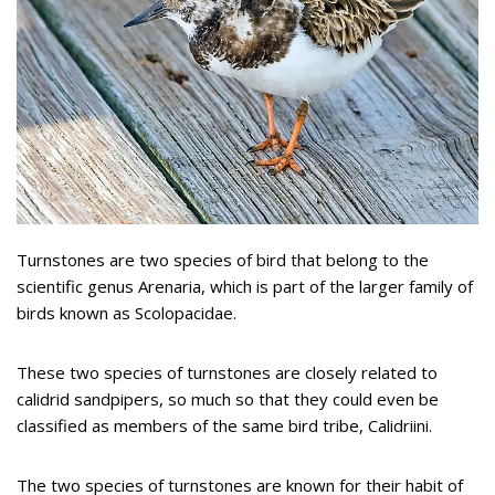
Turnstones are two species of bird that belong to the
scientific genus Arenaria, which is part of the larger family of
birds known as Scolopacidae.
These two species of turnstones are closely related to
calidrid sandpipers, so much so that they could even be
classified as members of the same bird tribe, Calidriini.
The two species of turnstones are known for their habit of