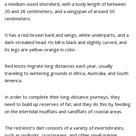
a medium-sized shorebird, with a body length of between
20 and 28 centimeters, and a wingspan of around 50
centimeters.
It has a red-brown back and wings, white underparts, and a
dark-streaked head. Its bill is black and slightly curved, and
its legs are yellow-orange in color.
Red knots migrate long distances each year, usually
traveling to wintering grounds in Africa, Australia, and South
America.
In order to complete their long-distance journeys, they
need to build up reserves of fat, and they do this by feeding
on the intertidal mudflats and sandflats of coastal areas.
The red knot’s diet consists of a variety of invertebrates,
such as mollusks, crustaceans, and other small marine