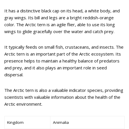
It has a distinctive black cap on its head, a white body, and
gray wings. Its bill and legs are a bright reddish-orange
color. The Arctic tern is an agile flier, able to use its long
wings to glide gracefully over the water and catch prey.
It typically feeds on small fish, crustaceans, and insects. The
Arctic tern is an important part of the Arctic ecosystem. Its
presence helps to maintain a healthy balance of predators
and prey, and it also plays an important role in seed
dispersal.
The Arctic tern is also a valuable indicator species, providing
scientists with valuable information about the health of the
Arctic environment.
Kingdom
Animalia