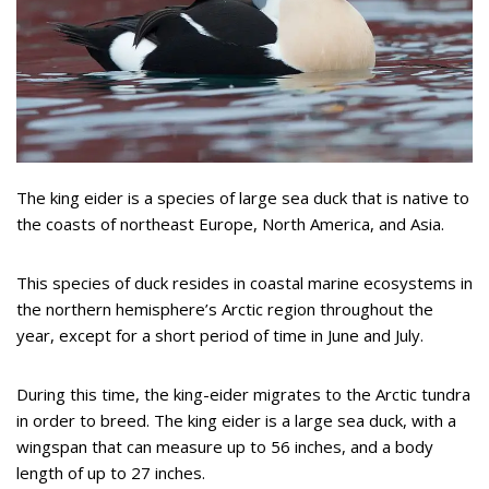
The king eider is a species of large sea duck that is native to
the coasts of northeast Europe, North America, and Asia.
This species of duck resides in coastal marine ecosystems in
the northern hemisphere’s Arctic region throughout the
year, except for a short period of time in June and July.
During this time, the king-eider migrates to the Arctic tundra
in order to breed. The king eider is a large sea duck, with a
wingspan that can measure up to 56 inches, and a body
length of up to 27 inches.