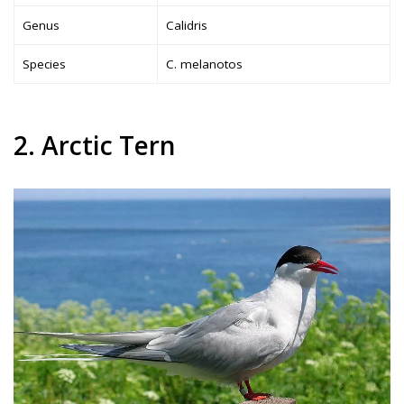
Genus
Calidris
Species
C. melanotos
2. Arctic Tern