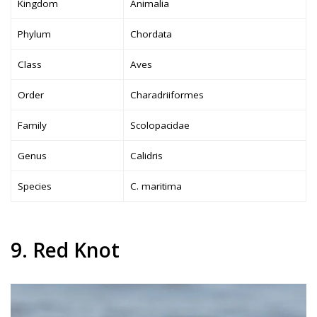
Kingdom
Animalia
Phylum
Chordata
Class
Aves
Order
Charadriiformes
Family
Scolopacidae
Genus
Calidris
Species
C. maritima
9. Red Knot