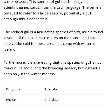
winter season. This species of gull has been given its
scientific name, Larus, from the Latin language. The term is
believed to refer to a large seabird, potentially a gull,
although this is not certain.
The Iceland gull is a fascinating species of bird, as it is found
in some of the harshest climates on the planet, and can
survive the cold temperatures that come with winter in
Iceland.
Furthermore, it is interesting that this species of gull is not
found in Iceland during the breeding season, but instead is
seen only in the winter months.
Kingdom
Animalia
Phylum
Chordata