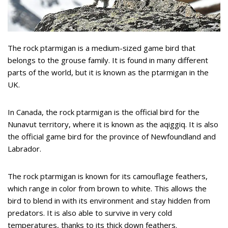
The rock ptarmigan is a medium-sized game bird that
belongs to the grouse family. It is found in many different
parts of the world, but it is known as the ptarmigan in the
UK.
In Canada, the rock ptarmigan is the official bird for the
Nunavut territory, where it is known as the aqiggiq. It is also
the official game bird for the province of Newfoundland and
Labrador.
The rock ptarmigan is known for its camouflage feathers,
which range in color from brown to white. This allows the
bird to blend in with its environment and stay hidden from
predators. It is also able to survive in very cold
temperatures, thanks to its thick down feathers.