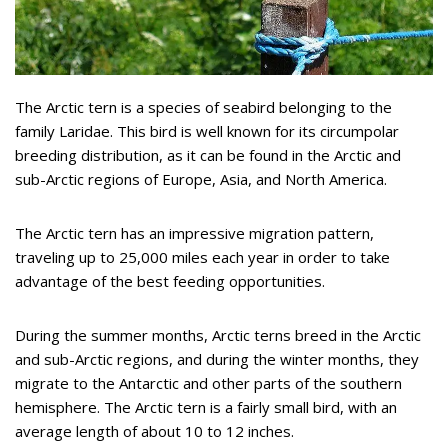
The Arctic tern is a species of seabird belonging to the
family Laridae. This bird is well known for its circumpolar
breeding distribution, as it can be found in the Arctic and
sub-Arctic regions of Europe, Asia, and North America.
The Arctic tern has an impressive migration pattern,
traveling up to 25,000 miles each year in order to take
advantage of the best feeding opportunities.
During the summer months, Arctic terns breed in the Arctic
and sub-Arctic regions, and during the winter months, they
migrate to the Antarctic and other parts of the southern
hemisphere. The Arctic tern is a fairly small bird, with an
average length of about 10 to 12 inches.