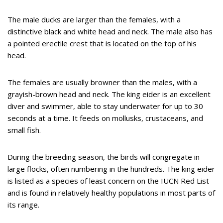
The male ducks are larger than the females, with a
distinctive black and white head and neck. The male also has
a pointed erectile crest that is located on the top of his
head.
The females are usually browner than the males, with a
grayish-brown head and neck. The king eider is an excellent
diver and swimmer, able to stay underwater for up to 30
seconds at a time. It feeds on mollusks, crustaceans, and
small fish.
During the breeding season, the birds will congregate in
large flocks, often numbering in the hundreds. The king eider
is listed as a species of least concern on the IUCN Red List
and is found in relatively healthy populations in most parts of
its range.