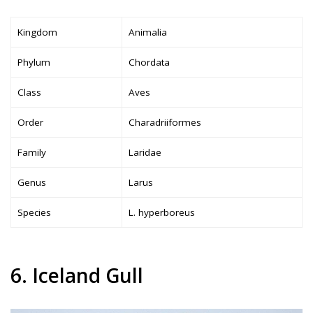
Kingdom
Animalia
Phylum
Chordata
Class
Aves
Order
Charadriiformes
Family
Laridae
Genus
Larus
Species
L. hyperboreus
6. Iceland Gull