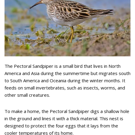
The Pectoral Sandpiper is a small bird that lives in North
America and Asia during the summertime but migrates south
to South America and Oceania during the winter months. It
feeds on small invertebrates, such as insects, worms, and
other small creatures.
To make a home, the Pectoral Sandpiper digs a shallow hole
in the ground and lines it with a thick material. This nest is
designed to protect the four eggs that it lays from the
cooler temperatures of its home.