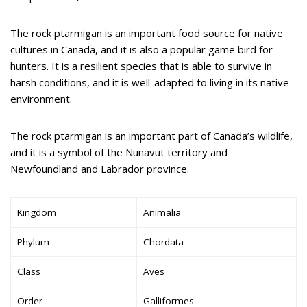
The rock ptarmigan is an important food source for native
cultures in Canada, and it is also a popular game bird for
hunters. It is a resilient species that is able to survive in
harsh conditions, and it is well-adapted to living in its native
environment.
The rock ptarmigan is an important part of Canada’s wildlife,
and it is a symbol of the Nunavut territory and
Newfoundland and Labrador province.
Kingdom
Animalia
Phylum
Chordata
Class
Aves
Order
Galliformes