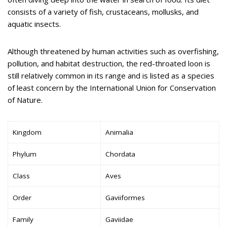
consists of a variety of fish, crustaceans, mollusks, and
aquatic insects.
Although threatened by human activities such as overfishing,
pollution, and habitat destruction, the red-throated loon is
still relatively common in its range and is listed as a species
of least concern by the International Union for Conservation
of Nature.
Kingdom
Animalia
Phylum
Chordata
Class
Aves
Order
Gaviiformes
Family
Gaviidae