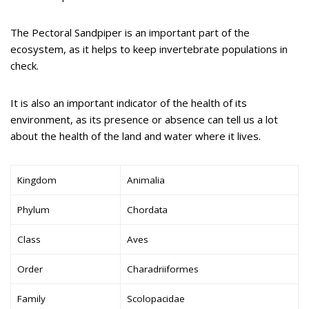
The Pectoral Sandpiper is an important part of the
ecosystem, as it helps to keep invertebrate populations in
check.
It is also an important indicator of the health of its
environment, as its presence or absence can tell us a lot
about the health of the land and water where it lives.
Kingdom
Animalia
Phylum
Chordata
Class
Aves
Order
Charadriiformes
Family
Scolopacidae