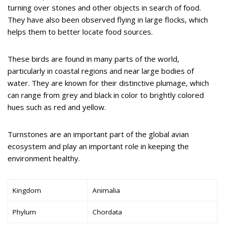
turning over stones and other objects in search of food.
They have also been observed flying in large flocks, which
helps them to better locate food sources.
These birds are found in many parts of the world,
particularly in coastal regions and near large bodies of
water. They are known for their distinctive plumage, which
can range from grey and black in color to brightly colored
hues such as red and yellow.
Turnstones are an important part of the global avian
ecosystem and play an important role in keeping the
environment healthy.
Kingdom
Animalia
Phylum
Chordata