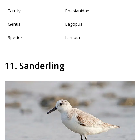
Family
Phasianidae
Genus
Lagopus
Species
L. muta
11. Sanderling