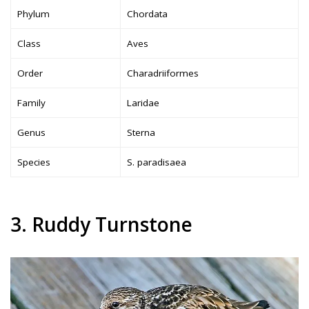
Phylum
Chordata
Class
Aves
Order
Charadriiformes
Family
Laridae
Genus
Sterna
Species
S. paradisaea
3. Ruddy Turnstone