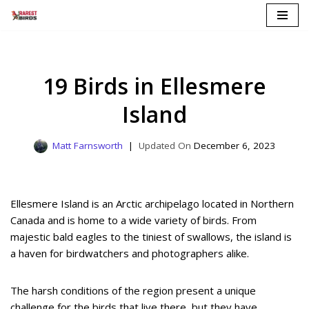
Skip
to
content
19 Birds in Ellesmere
Island
Matt Farnsworth
December 6, 2023
Ellesmere Island is an Arctic archipelago located in Northern
Canada and is home to a wide variety of birds. From
majestic bald eagles to the tiniest of swallows, the island is
a haven for birdwatchers and photographers alike.
The harsh conditions of the region present a unique
challenge for the birds that live there, but they have