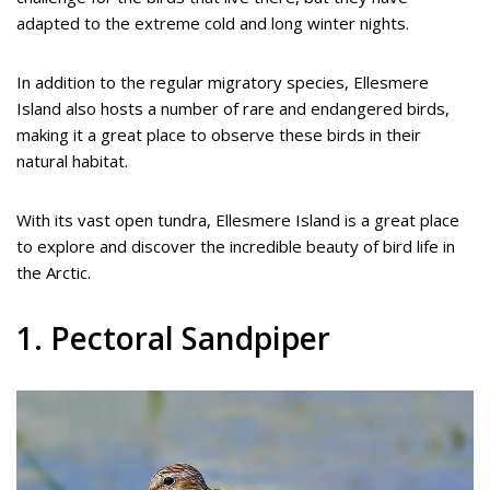
adapted to the extreme cold and long winter nights.
In addition to the regular migratory species, Ellesmere
Island also hosts a number of rare and endangered birds,
making it a great place to observe these birds in their
natural habitat.
With its vast open tundra, Ellesmere Island is a great place
to explore and discover the incredible beauty of bird life in
the Arctic.
1. Pectoral Sandpiper