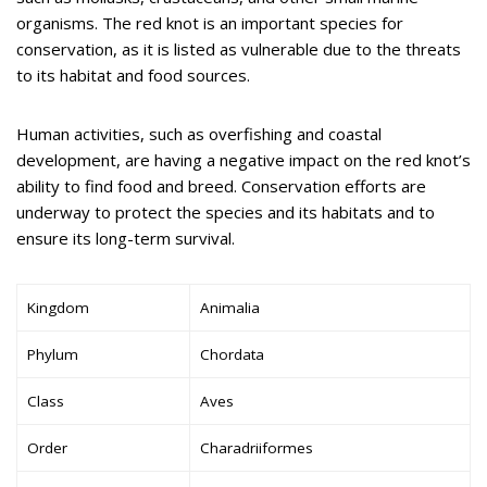
organisms. The red knot is an important species for
conservation, as it is listed as vulnerable due to the threats
to its habitat and food sources.
Human activities, such as overfishing and coastal
development, are having a negative impact on the red knot’s
ability to find food and breed. Conservation efforts are
underway to protect the species and its habitats and to
ensure its long-term survival.
Kingdom
Animalia
Phylum
Chordata
Class
Aves
Order
Charadriiformes