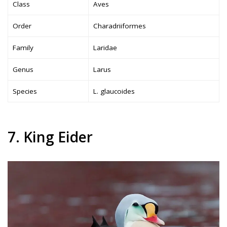
Class
Aves
Order
Charadriiformes
Family
Laridae
Genus
Larus
Species
L. glaucoides
7. King Eider