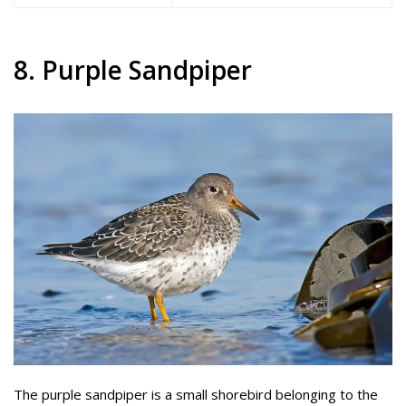
8. Purple Sandpiper
The purple sandpiper is a small shorebird belonging to the