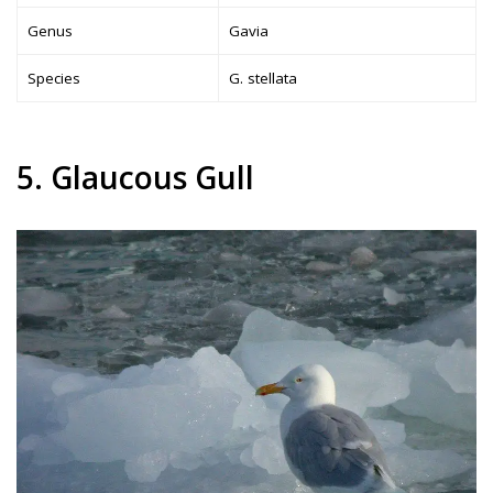
Genus
Gavia
Species
G. stellata
5. Glaucous Gull