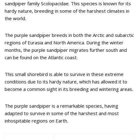
sandpiper family Scolopacidae. This species is known for its
hardy nature, breeding in some of the harshest climates in
the world.
The purple sandpiper breeds in both the Arctic and subarctic
regions of Eurasia and North America. During the winter
months, the purple sandpiper migrates further south and
can be found on the Atlantic coast.
This small shorebird is able to survive in these extreme
conditions due to its hardy nature, which has allowed it to
become a common sight in its breeding and wintering areas.
The purple sandpiper is a remarkable species, having
adapted to survive in some of the harshest and most
inhospitable regions on Earth.