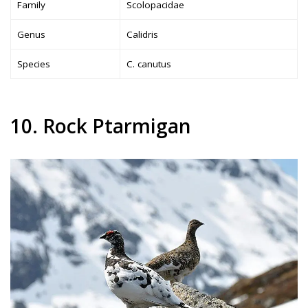
Family
Scolopacidae
Genus
Calidris
Species
C. canutus
10. Rock Ptarmigan