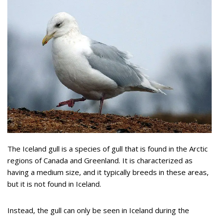
The Iceland gull is a species of gull that is found in the Arctic
regions of Canada and Greenland. It is characterized as
having a medium size, and it typically breeds in these areas,
but it is not found in Iceland.
Instead, the gull can only be seen in Iceland during the