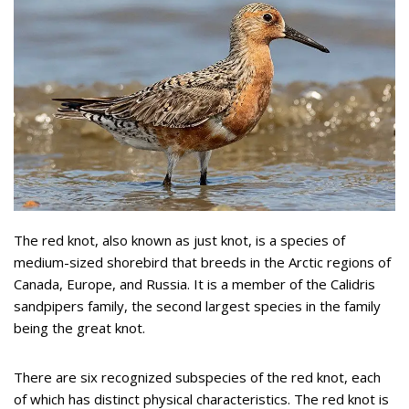
The red knot, also known as just knot, is a species of
medium-sized shorebird that breeds in the Arctic regions of
Canada, Europe, and Russia. It is a member of the Calidris
sandpipers family, the second largest species in the family
being the great knot.
There are six recognized subspecies of the red knot, each
of which has distinct physical characteristics. The red knot is