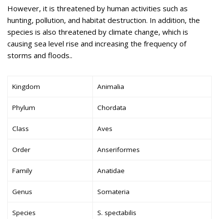
However, it is threatened by human activities such as
hunting, pollution, and habitat destruction. In addition, the
species is also threatened by climate change, which is
causing sea level rise and increasing the frequency of
storms and floods..
Kingdom
Animalia
Phylum
Chordata
Class
Aves
Order
Anseriformes
Family
Anatidae
Genus
Somateria
Species
S. spectabilis