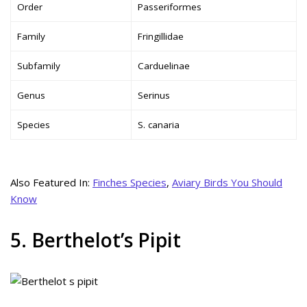
Order
Passeriformes
Family
Fringillidae
Subfamily
Carduelinae
Genus
Serinus
Species
S. canaria
Also Featured In:
Finches Species
,
Aviary Birds You Should
Know
5. Berthelot’s Pipit