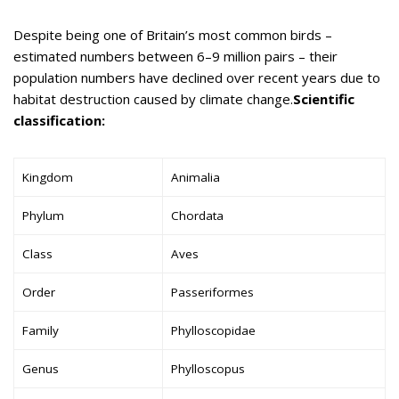
Despite being one of Britain’s most common birds –
estimated numbers between 6–9 million pairs – their
population numbers have declined over recent years due to
habitat destruction caused by climate change.
Scientific
classification:
Kingdom
Animalia
Phylum
Chordata
Class
Aves
Order
Passeriformes
Family
Phylloscopidae
Genus
Phylloscopus