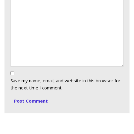
Save my name, email, and website in this browser for
the next time I comment.