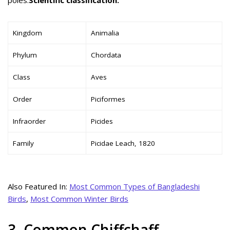
Kingdom
Animalia
Phylum
Chordata
Class
Aves
Order
Piciformes
Infraorder
Picides
Family
Picidae Leach, 1820
Also Featured In:
Most Common Types of Bangladeshi
Birds
,
Most Common Winter Birds
3. Common Chiffchaff