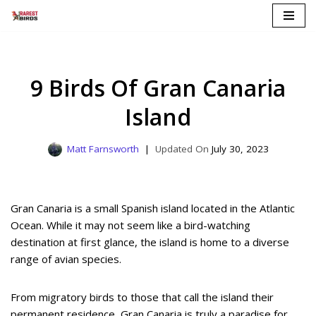
Skip
to
content
9 Birds Of Gran Canaria
Island
Matt Farnsworth
July 30, 2023
Gran Canaria is a small Spanish island located in the Atlantic
Ocean. While it may not seem like a bird-watching
destination at first glance, the island is home to a diverse
range of avian species.
From migratory birds to those that call the island their
permanent residence, Gran Canaria is truly a paradise for