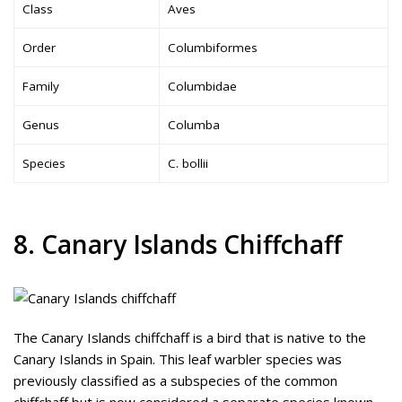
Class
Aves
Order
Columbiformes
Family
Columbidae
Genus
Columba
Species
C. bollii
8. Canary Islands Chiffchaff
The Canary Islands chiffchaff is a bird that is native to the
Canary Islands in Spain. This leaf warbler species was
previously classified as a subspecies of the common
chiffchaff but is now considered a separate species known