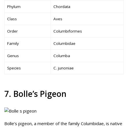
Phylum
Chordata
Class
Aves
Order
Columbiformes
Family
Columbidae
Genus
Columba
Species
C. junoniae
7. Bolle’s Pigeon
Bolle’s pigeon, a member of the family Columbidae, is native