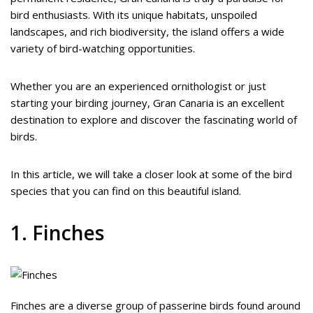
bird enthusiasts. With its unique habitats, unspoiled
landscapes, and rich biodiversity, the island offers a wide
variety of bird-watching opportunities.
Whether you are an experienced ornithologist or just
starting your birding journey, Gran Canaria is an excellent
destination to explore and discover the fascinating world of
birds.
In this article, we will take a closer look at some of the bird
species that you can find on this beautiful island.
1. Finches
Finches are a diverse group of passerine birds found around