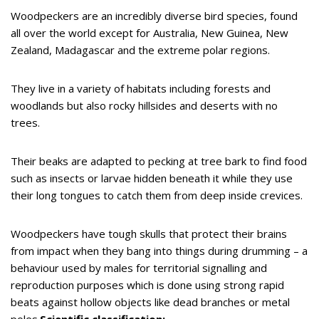
Woodpeckers are an incredibly diverse bird species, found
all over the world except for Australia, New Guinea, New
Zealand, Madagascar and the extreme polar regions.
They live in a variety of habitats including forests and
woodlands but also rocky hillsides and deserts with no
trees.
Their beaks are adapted to pecking at tree bark to find food
such as insects or larvae hidden beneath it while they use
their long tongues to catch them from deep inside crevices.
Woodpeckers have tough skulls that protect their brains
from impact when they bang into things during drumming – a
behaviour used by males for territorial signalling and
reproduction purposes which is done using strong rapid
beats against hollow objects like dead branches or metal
poles.
Scientific classification: