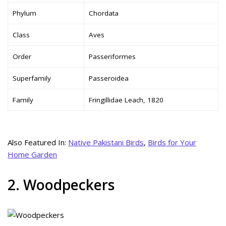
Phylum
Chordata
Class
Aves
Order
Passeriformes
Superfamily
Passeroidea
Family
Fringillidae Leach, 1820
Also Featured In:
Native Pakistani Birds
,
Birds for Your
Home Garden
2. Woodpeckers