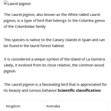
The Laurel pigeon, also known as the White-tailed Laurel
pigeon, is a type of bird that belongs to the Columba genus
of the Columbidae family.
This species is native to the Canary Islands in Spain and can
be found in the laurel forest habitat.
It is considered a unique symbol of the island of La Gomera.
Likely, it evolved from its close relative, the common wood
pigeon.
The Laurel pigeon is a fascinating bird that is appreciated for
its beauty and curious behavior.
Scientific classification:
Kingdom
Animalia