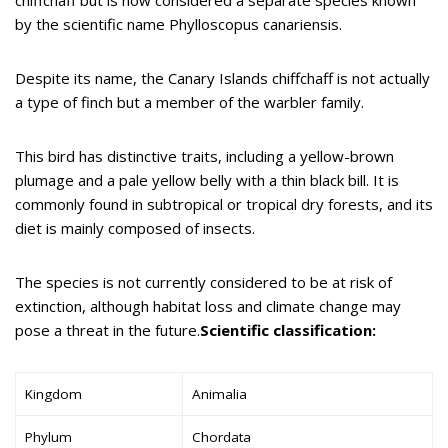
by the scientific name Phylloscopus canariensis.
Despite its name, the Canary Islands chiffchaff is not actually
a type of finch but a member of the warbler family.
This bird has distinctive traits, including a yellow-brown
plumage and a pale yellow belly with a thin black bill. It is
commonly found in subtropical or tropical dry forests, and its
diet is mainly composed of insects.
The species is not currently considered to be at risk of
extinction, although habitat loss and climate change may
pose a threat in the future.
Scientific classification:
Kingdom
Animalia
Phylum
Chordata