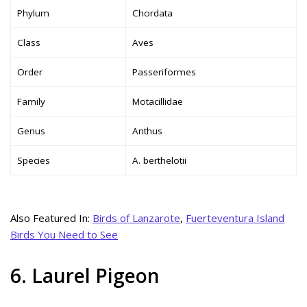
Phylum
Chordata
Class
Aves
Order
Passeriformes
Family
Motacillidae
Genus
Anthus
Species
A. berthelotii
Also Featured In:
Birds of Lanzarote
,
Fuerteventura Island
Birds You Need to See
6. Laurel Pigeon