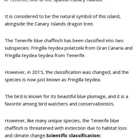
It is considered to be the natural symbol of this island,
alongside the Canary Islands dragon tree.
The Tenerife blue chaffinch has been classified into two
subspecies: Fringilla teydea polatzeki from Gran Canaria and
Fringilla teydea teydea from Tenerife.
However, in 2015, the classification was changed, and the
species is now just known as Fringilla teydea.
The bird is known for its beautiful blue plumage, and it is a
favorite among bird watchers and conservationists.
However, like many unique species, the Tenerife blue
chaffinch is threatened with extinction due to habitat loss
and climate change.
Scientific classification: