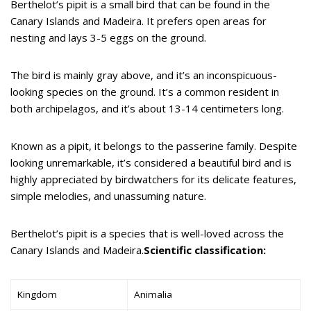
Berthelot’s pipit is a small bird that can be found in the
Canary Islands and Madeira. It prefers open areas for
nesting and lays 3-5 eggs on the ground.
The bird is mainly gray above, and it’s an inconspicuous-
looking species on the ground. It’s a common resident in
both archipelagos, and it’s about 13-14 centimeters long.
Known as a pipit, it belongs to the passerine family. Despite
looking unremarkable, it’s considered a beautiful bird and is
highly appreciated by birdwatchers for its delicate features,
simple melodies, and unassuming nature.
Berthelot’s pipit is a species that is well-loved across the
Canary Islands and Madeira.
Scientific classification:
Kingdom
Animalia