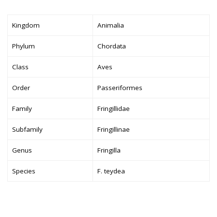
Kingdom
Animalia
Phylum
Chordata
Class
Aves
Order
Passeriformes
Family
Fringillidae
Subfamily
Fringillinae
Genus
Fringilla
Species
F. teydea