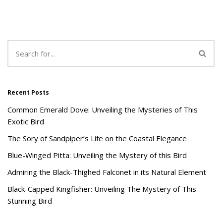
Recent Posts
Common Emerald Dove: Unveiling the Mysteries of This
Exotic Bird
The Sory of Sandpiper’s Life on the Coastal Elegance
Blue-Winged Pitta: Unveiling the Mystery of this Bird
Admiring the Black-Thighed Falconet in its Natural Element
Black-Capped Kingfisher: Unveiling The Mystery of This
Stunning Bird