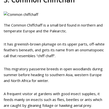
The Common Chiffchaff is a small bird found in northern and
temperate Europe and the Palearctic.
It has greenish-brown plumage on its upper parts, off-white
feathers beneath, and gets its name from an onomatopoeic
call that resembles “chiff chaff”.
This migratory passerine breeds in open woodlands during
summer before heading to southern Asia, western Europe
and North Africa for winter.
A frequent visitor at gardens with good insect supplies, it
feeds mainly on insects such as flies, beetles or ants which
are caught by gleaning foliage or hawking aerial prey.