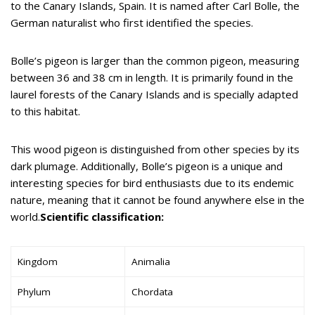
to the Canary Islands, Spain. It is named after Carl Bolle, the
German naturalist who first identified the species.
Bolle’s pigeon is larger than the common pigeon, measuring
between 36 and 38 cm in length. It is primarily found in the
laurel forests of the Canary Islands and is specially adapted
to this habitat.
This wood pigeon is distinguished from other species by its
dark plumage. Additionally, Bolle’s pigeon is a unique and
interesting species for bird enthusiasts due to its endemic
nature, meaning that it cannot be found anywhere else in the
world.
Scientific classification:
Kingdom
Animalia
Phylum
Chordata