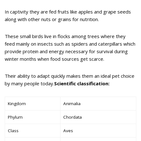
In captivity they are fed fruits like apples and grape seeds
along with other nuts or grains for nutrition.
These small birds live in flocks among trees where they
feed mainly on insects such as spiders and caterpillars which
provide protein and energy necessary for survival during
winter months when food sources get scarce.
Their ability to adapt quickly makes them an ideal pet choice
by many people today.
Scientific classification:
Kingdom
Animalia
Phylum
Chordata
Class
Aves