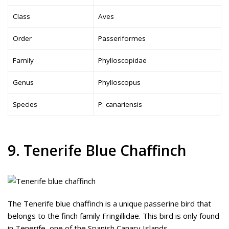
Class
Aves
Order
Passeriformes
Family
Phylloscopidae
Genus
Phylloscopus
Species
P. canariensis
9. Tenerife Blue Chaffinch
The Tenerife blue chaffinch is a unique passerine bird that
belongs to the finch family Fringillidae. This bird is only found
in Tenerife, one of the Spanish Canary Islands.