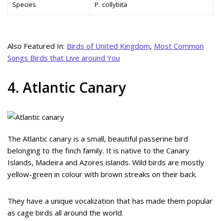
Species
P. collybita
Also Featured In:
Birds of United Kingdom
,
Most Common
Songs Birds that Live around You
4. Atlantic Canary
The Atlantic canary is a small, beautiful passerine bird
belonging to the finch family. It is native to the Canary
Islands, Madeira and Azores islands. Wild birds are mostly
yellow-green in colour with brown streaks on their back.
They have a unique vocalization that has made them popular
as cage birds all around the world.