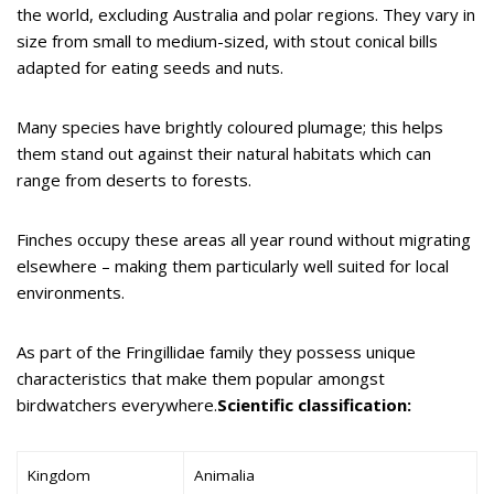
the world, excluding Australia and polar regions. They vary in
size from small to medium-sized, with stout conical bills
adapted for eating seeds and nuts.
Many species have brightly coloured plumage; this helps
them stand out against their natural habitats which can
range from deserts to forests.
Finches occupy these areas all year round without migrating
elsewhere – making them particularly well suited for local
environments.
As part of the Fringillidae family they possess unique
characteristics that make them popular amongst
birdwatchers everywhere.
Scientific classification:
Kingdom
Animalia