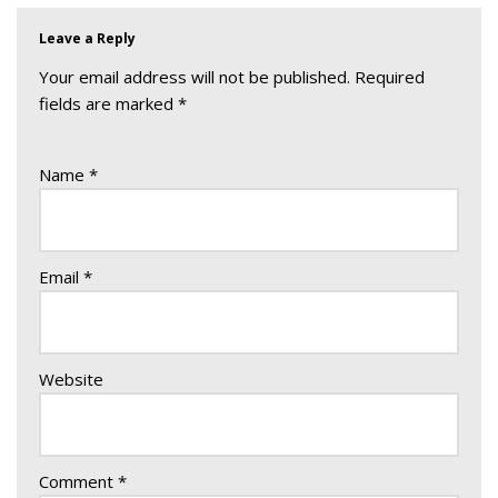
Leave a Reply
Your email address will not be published.
Required
fields are marked
*
Name
*
Email
*
Website
Comment
*