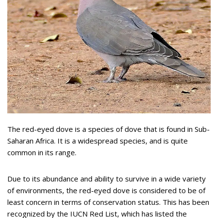
The red-eyed dove is a species of dove that is found in Sub-
Saharan Africa. It is a widespread species, and is quite
common in its range.
Due to its abundance and ability to survive in a wide variety
of environments, the red-eyed dove is considered to be of
least concern in terms of conservation status. This has been
recognized by the IUCN Red List, which has listed the