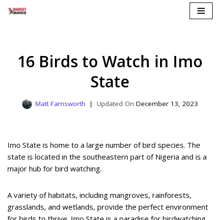
Skip
to
content
16 Birds to Watch in Imo
State
Matt Farnsworth
December 13, 2023
Imo State is home to a large number of bird species. The
state is located in the southeastern part of Nigeria and is a
major hub for bird watching.
A variety of habitats, including mangroves, rainforests,
grasslands, and wetlands, provide the perfect environment
for birds to thrive. Imo State is a paradise for birdwatching