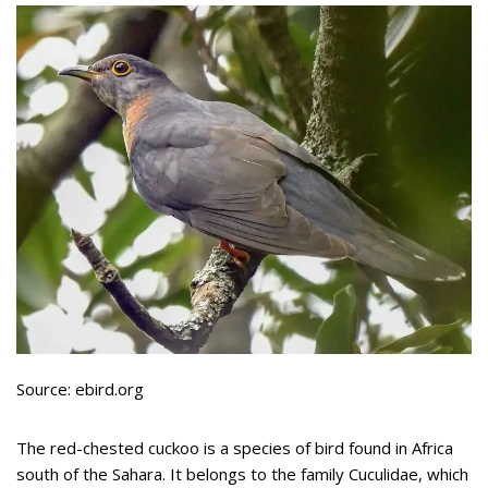
Source: ebird.org
The red-chested cuckoo is a species of bird found in Africa
south of the Sahara. It belongs to the family Cuculidae, which