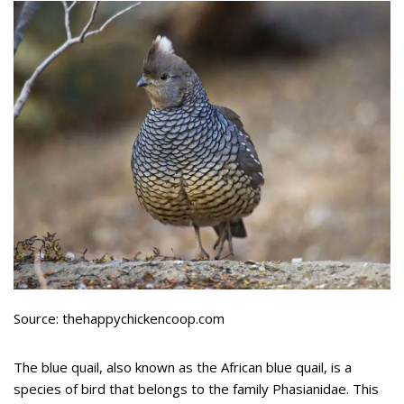
Source: thehappychickencoop.com
The blue quail, also known as the African blue quail, is a
species of bird that belongs to the family Phasianidae. This