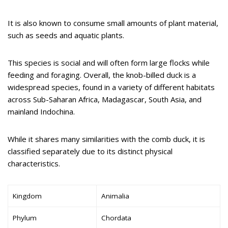
It is also known to consume small amounts of plant material,
such as seeds and aquatic plants.
This species is social and will often form large flocks while
feeding and foraging. Overall, the knob-billed duck is a
widespread species, found in a variety of different habitats
across Sub-Saharan Africa, Madagascar, South Asia, and
mainland Indochina.
While it shares many similarities with the comb duck, it is
classified separately due to its distinct physical
characteristics.
Kingdom
Animalia
Phylum
Chordata