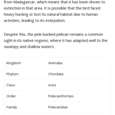
from Madagascar, which means that it has been driven to
extinction in that area. It is possible that the bird faced
heavy hunting or lost its natural habitat due to human
activities, leading to its extirpation.
Despite this, the pink-backed pelican remains a common
sight in its native regions, where it has adapted well to the
swampy and shallow waters.
Kingdom
Animalia
Phylum
Chordata
Class
Aves
Order
Pelecaniformes
Family
Pelecanidae