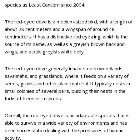
species as Least Concern since 2004.
The red-eyed dove is a medium-sized bird, with a length of
about 28 centimeters and a wingspan of around 48
centimeters. It has a distinctive red eye-ring, which is the
source of its name, as well as a greyish-brown back and
wings, and a pale greyish-white belly.
The red-eyed dove generally inhabits open woodlands,
savannahs, and grasslands, where it feeds on a variety of
seeds, grains, and other plant material. It typically nests in
small colonies of several pairs, building their nests in the
forks of trees or in shrubs.
Overall, the red-eyed dove is an adaptable species that is
able to survive in a wide variety of environments and has
been successful in dealing with the pressures of human
activity.