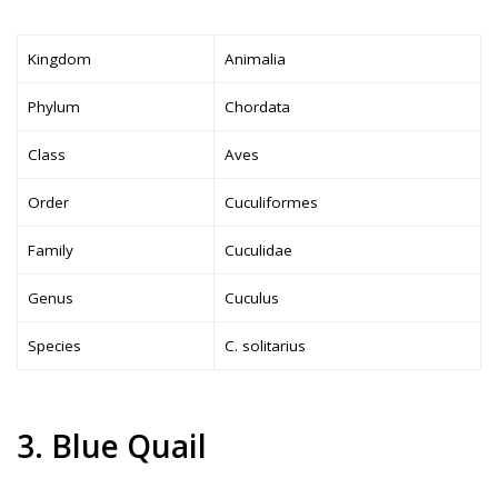
Kingdom
Animalia
Phylum
Chordata
Class
Aves
Order
Cuculiformes
Family
Cuculidae
Genus
Cuculus
Species
C. solitarius
3. Blue Quail