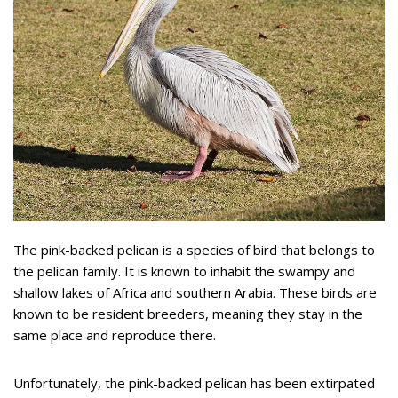
The pink-backed pelican is a species of bird that belongs to
the pelican family. It is known to inhabit the swampy and
shallow lakes of Africa and southern Arabia. These birds are
known to be resident breeders, meaning they stay in the
same place and reproduce there.
Unfortunately, the pink-backed pelican has been extirpated