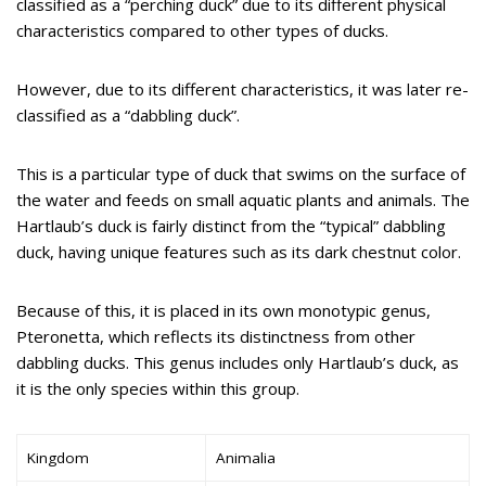
classified as a “perching duck” due to its different physical
characteristics compared to other types of ducks.
However, due to its different characteristics, it was later re-
classified as a “dabbling duck”.
This is a particular type of duck that swims on the surface of
the water and feeds on small aquatic plants and animals. The
Hartlaub’s duck is fairly distinct from the “typical” dabbling
duck, having unique features such as its dark chestnut color.
Because of this, it is placed in its own monotypic genus,
Pteronetta, which reflects its distinctness from other
dabbling ducks. This genus includes only Hartlaub’s duck, as
it is the only species within this group.
Kingdom
Animalia