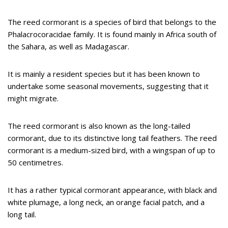
The reed cormorant is a species of bird that belongs to the
Phalacrocoracidae family. It is found mainly in Africa south of
the Sahara, as well as Madagascar.
It is mainly a resident species but it has been known to
undertake some seasonal movements, suggesting that it
might migrate.
The reed cormorant is also known as the long-tailed
cormorant, due to its distinctive long tail feathers. The reed
cormorant is a medium-sized bird, with a wingspan of up to
50 centimetres.
It has a rather typical cormorant appearance, with black and
white plumage, a long neck, an orange facial patch, and a
long tail.