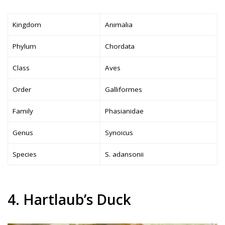
Kingdom
Animalia
Phylum
Chordata
Class
Aves
Order
Galliformes
Family
Phasianidae
Genus
Synoicus
Species
S. adansonii
4. Hartlaub’s Duck