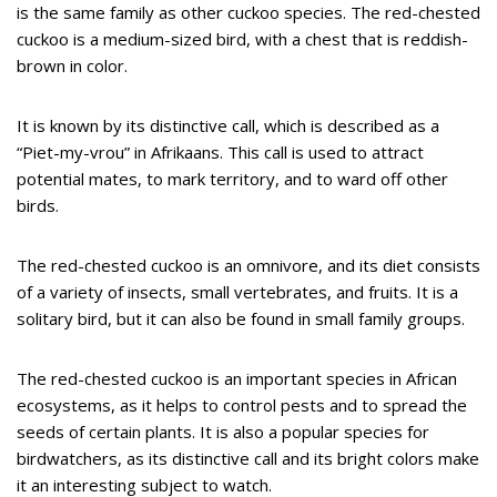
is the same family as other cuckoo species. The red-chested
cuckoo is a medium-sized bird, with a chest that is reddish-
brown in color.
It is known by its distinctive call, which is described as a
“Piet-my-vrou” in Afrikaans. This call is used to attract
potential mates, to mark territory, and to ward off other
birds.
The red-chested cuckoo is an omnivore, and its diet consists
of a variety of insects, small vertebrates, and fruits. It is a
solitary bird, but it can also be found in small family groups.
The red-chested cuckoo is an important species in African
ecosystems, as it helps to control pests and to spread the
seeds of certain plants. It is also a popular species for
birdwatchers, as its distinctive call and its bright colors make
it an interesting subject to watch.