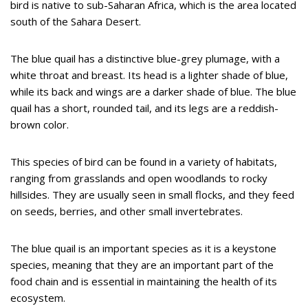
bird is native to sub-Saharan Africa, which is the area located
south of the Sahara Desert.
The blue quail has a distinctive blue-grey plumage, with a
white throat and breast. Its head is a lighter shade of blue,
while its back and wings are a darker shade of blue. The blue
quail has a short, rounded tail, and its legs are a reddish-
brown color.
This species of bird can be found in a variety of habitats,
ranging from grasslands and open woodlands to rocky
hillsides. They are usually seen in small flocks, and they feed
on seeds, berries, and other small invertebrates.
The blue quail is an important species as it is a keystone
species, meaning that they are an important part of the
food chain and is essential in maintaining the health of its
ecosystem.