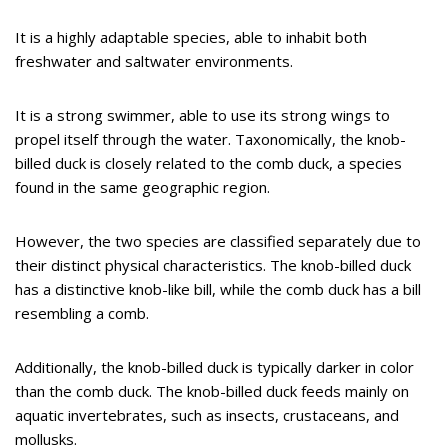
It is a highly adaptable species, able to inhabit both
freshwater and saltwater environments.
It is a strong swimmer, able to use its strong wings to
propel itself through the water. Taxonomically, the knob-
billed duck is closely related to the comb duck, a species
found in the same geographic region.
However, the two species are classified separately due to
their distinct physical characteristics. The knob-billed duck
has a distinctive knob-like bill, while the comb duck has a bill
resembling a comb.
Additionally, the knob-billed duck is typically darker in color
than the comb duck. The knob-billed duck feeds mainly on
aquatic invertebrates, such as insects, crustaceans, and
mollusks.