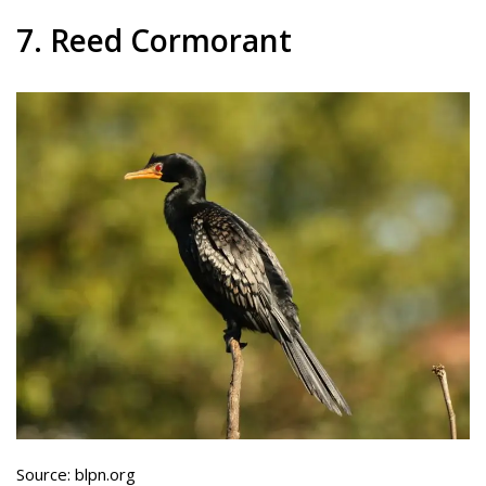
7. Reed Cormorant
Source: blpn.org