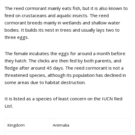
The reed cormorant mainly eats fish, but it is also known to
feed on crustaceans and aquatic insects. The reed
cormorant breeds mainly in wetlands and shallow water
bodies. It builds its nest in trees and usually lays two to
three eggs.
The female incubates the eggs for around a month before
they hatch. The chicks are then fed by both parents, and
fledge after around 45 days. The reed cormorant is not a
threatened species, although its population has declined in
some areas due to habitat destruction.
It is listed as a species of least concern on the IUCN Red
List.
Kingdom
Animalia