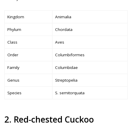
Kingdom
Animalia
Phylum
Chordata
Class
Aves
Order
Columbiformes
Family
Columbidae
Genus
Streptopelia
Species
S. semitorquata
2. Red-chested Cuckoo