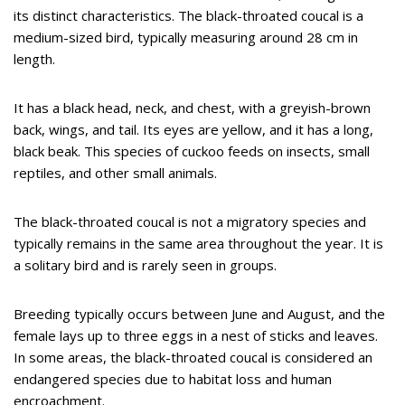
its distinct characteristics. The black-throated coucal is a
medium-sized bird, typically measuring around 28 cm in
length.
It has a black head, neck, and chest, with a greyish-brown
back, wings, and tail. Its eyes are yellow, and it has a long,
black beak. This species of cuckoo feeds on insects, small
reptiles, and other small animals.
The black-throated coucal is not a migratory species and
typically remains in the same area throughout the year. It is
a solitary bird and is rarely seen in groups.
Breeding typically occurs between June and August, and the
female lays up to three eggs in a nest of sticks and leaves.
In some areas, the black-throated coucal is considered an
endangered species due to habitat loss and human
encroachment.