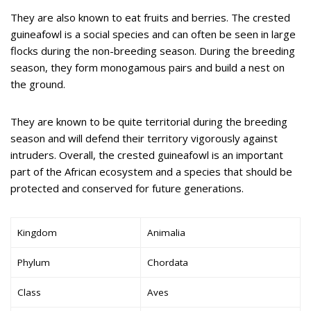
They are also known to eat fruits and berries. The crested
guineafowl is a social species and can often be seen in large
flocks during the non-breeding season. During the breeding
season, they form monogamous pairs and build a nest on
the ground.
They are known to be quite territorial during the breeding
season and will defend their territory vigorously against
intruders. Overall, the crested guineafowl is an important
part of the African ecosystem and a species that should be
protected and conserved for future generations.
Kingdom
Animalia
Phylum
Chordata
Class
Aves