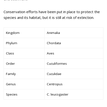
Conservation efforts have been put in place to protect the
species and its habitat, but it is still at risk of extinction.
Kingdom
Animalia
Phylum
Chordata
Class
Aves
Order
Cuculiformes
Family
Cuculidae
Genus
Centropus
Species
C. leucogaster