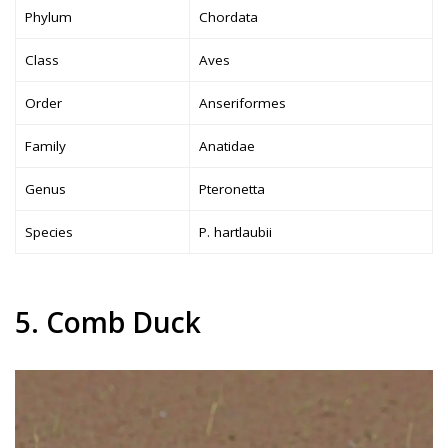
Phylum
Chordata
Class
Aves
Order
Anseriformes
Family
Anatidae
Genus
Pteronetta
Species
P. hartlaubii
5. Comb Duck