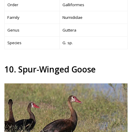
Order
Galliformes
Family
Numididae
Genus
Guttera
Species
G. sp.
10. Spur-Winged Goose