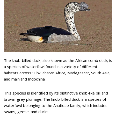
The knob-billed duck, also known as the African comb duck, is
a species of waterfowl found in a variety of different
habitats across Sub-Saharan Africa, Madagascar, South Asia,
and mainland Indochina.
This species is identified by its distinctive knob-like bill and
brown-grey plumage. The knob-billed duck is a species of
waterfowl belonging to the Anatidae family, which includes
swans, geese, and ducks.