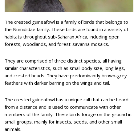
The crested guineafowl is a family of birds that belongs to
the Numididae family. These birds are found in a variety of
habitats throughout sub-Saharan Africa, including open
forests, woodlands, and forest-savanna mosaics.
They are comprised of three distinct species, all having
similar characteristics, such as small body size, long legs,
and crested heads. They have predominantly brown-grey
feathers with darker barring on the wings and tail.
The crested guineafowl has a unique call that can be heard
from a distance and is used to communicate with other
members of the family. These birds forage on the ground in
small groups, mainly for insects, seeds, and other small
animals.