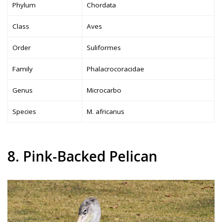
Phylum
Chordata
Class
Aves
Order
Suliformes
Family
Phalacrocoracidae
Genus
Microcarbo
Species
M. africanus
8. Pink-Backed Pelican