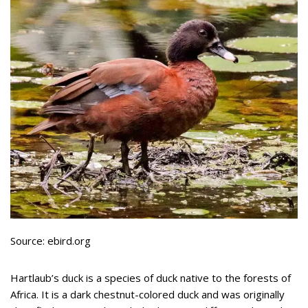
Source: ebird.org
Hartlaub’s duck is a species of duck native to the forests of
Africa. It is a dark chestnut-colored duck and was originally