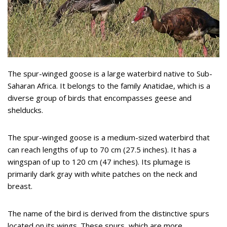
The spur-winged goose is a large waterbird native to Sub-
Saharan Africa. It belongs to the family Anatidae, which is a
diverse group of birds that encompasses geese and
shelducks.
The spur-winged goose is a medium-sized waterbird that
can reach lengths of up to 70 cm (27.5 inches). It has a
wingspan of up to 120 cm (47 inches). Its plumage is
primarily dark gray with white patches on the neck and
breast.
The name of the bird is derived from the distinctive spurs
located on its wings. These spurs, which are more