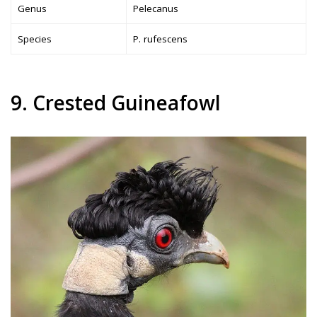
Genus
Pelecanus
Species
P. rufescens
9. Crested Guineafowl