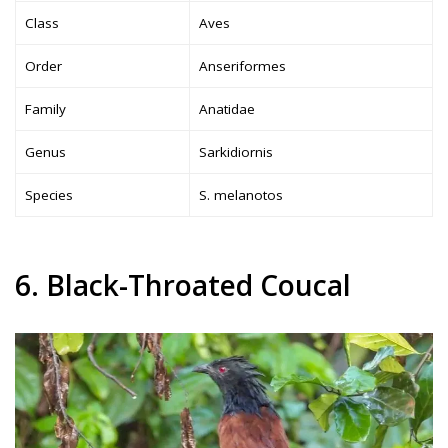
Class
Aves
Order
Anseriformes
Family
Anatidae
Genus
Sarkidiornis
Species
S. melanotos
6. Black-Throated Coucal