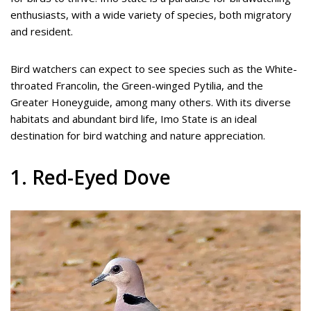
enthusiasts, with a wide variety of species, both migratory
and resident.
Bird watchers can expect to see species such as the White-
throated Francolin, the Green-winged Pytilia, and the
Greater Honeyguide, among many others. With its diverse
habitats and abundant bird life, Imo State is an ideal
destination for bird watching and nature appreciation.
1. Red-Eyed Dove