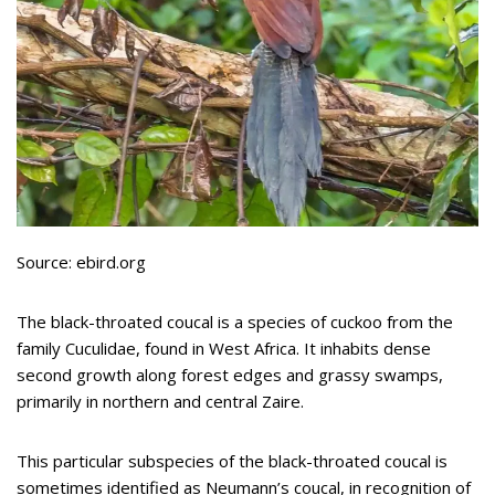
Source: ebird.org
The black-throated coucal is a species of cuckoo from the
family Cuculidae, found in West Africa. It inhabits dense
second growth along forest edges and grassy swamps,
primarily in northern and central Zaire.
This particular subspecies of the black-throated coucal is
sometimes identified as Neumann’s coucal, in recognition of