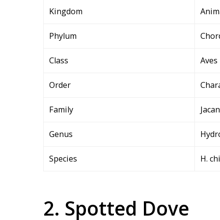
Kingdom
Anim
Phylum
Chor
Class
Aves
Order
Char
Family
Jacan
Genus
Hydr
Species
H. ch
2. Spotted Dove