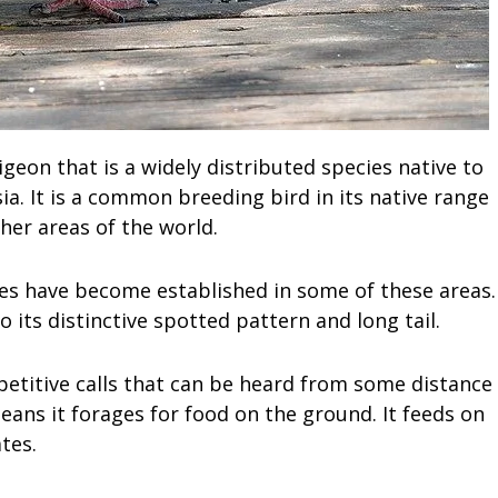
igeon that is a widely distributed species native to
a. It is a common breeding bird in its native range
er areas of the world.
cies have become established in some of these areas.
o its distinctive spotted pattern and long tail.
epetitive calls that can be heard from some distance
eans it forages for food on the ground. It feeds on
tes.