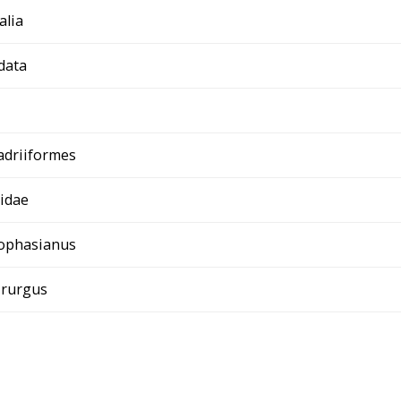
alia
data
adriiformes
idae
ophasianus
irurgus