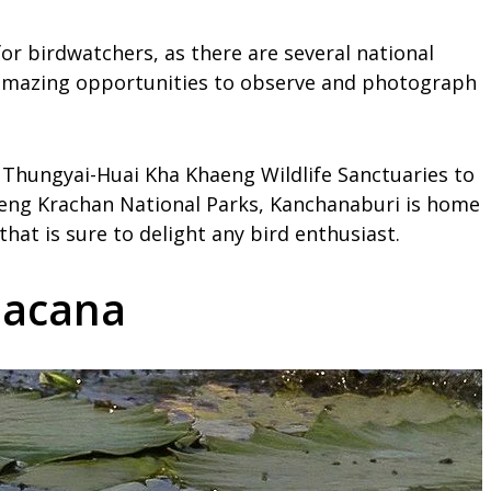
for birdwatchers, as there are several national
r amazing opportunities to observe and photograph
e Thungyai-Huai Kha Khaeng Wildlife Sanctuaries to
aeng Krachan National Parks, Kanchanaburi is home
hat is sure to delight any bird enthusiast.
 Jacana