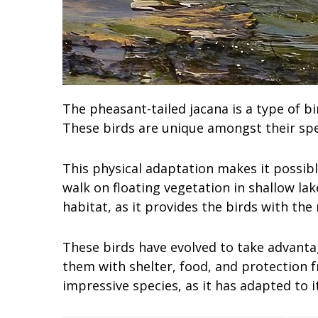
The pheasant-tailed jacana is a type of 
These birds are unique amongst their spec
This physical adaptation makes it possibl
walk on floating vegetation in shallow lak
habitat, as it provides the birds with the
These birds have evolved to take advantage
them with shelter, food, and protection f
impressive species, as it has adapted to i