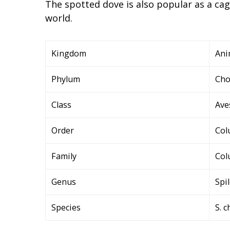
The spotted dove is also popular as a cag
world.
Kingdom
Ani
Phylum
Cho
Class
Ave
Order
Col
Family
Col
Genus
Spi
Species
S. 