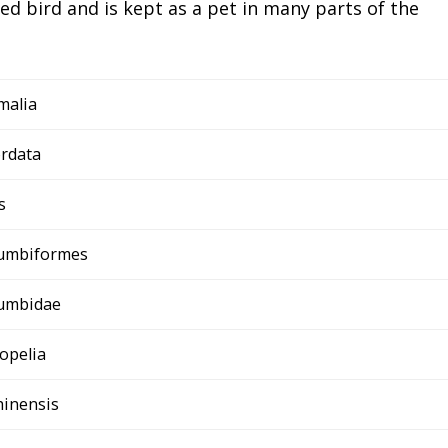
ed bird and is kept as a pet in many parts of the
malia
rdata
s
umbiformes
umbidae
lopelia
chinensis