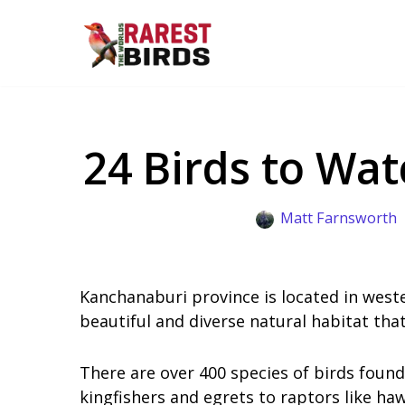
Skip
to
content
24 Birds to Wa
Matt Farnsworth
Kanchanaburi province is located in weste
beautiful and diverse natural habitat that
There are over 400 species of birds foun
kingfishers and egrets to raptors like ha