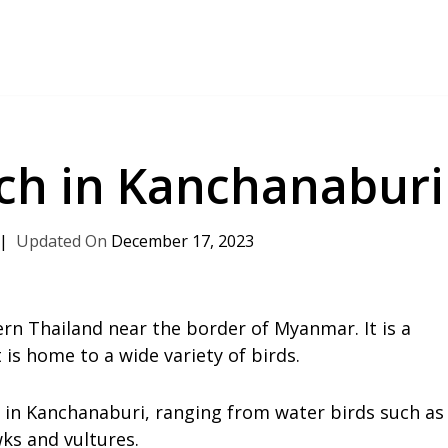
tch in Kanchanaburi
December 17, 2023
rn Thailand near the border of Myanmar. It is a
 is home to a wide variety of birds.
d in Kanchanaburi, ranging from water birds such as
wks and vultures.