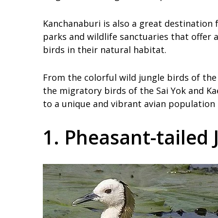
Kanchanaburi is also a great destination 
parks and wildlife sanctuaries that offe
birds in their natural habitat.
From the colorful wild jungle birds of th
the migratory birds of the Sai Yok and K
to a unique and vibrant avian population t
1. Pheasant-tailed