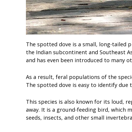
The spotted dove is a small, long-tailed p
the Indian subcontinent and Southeast Asi
and has even been introduced to many oth
As a result, feral populations of the spe
The spotted dove is easy to identify due t
This species is also known for its loud, r
away. It is a ground-feeding bird, which m
seeds, insects, and other small invertebra