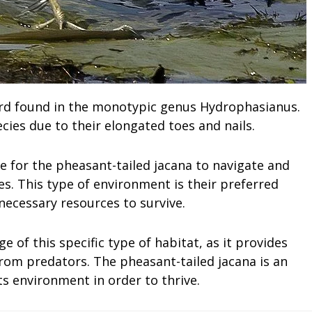
bird found in the monotypic genus Hydrophasianus.
ies due to their elongated toes and nails.
e for the pheasant-tailed jacana to navigate and
es. This type of environment is their preferred
 necessary resources to survive.
 of this specific type of habitat, as it provides
rom predators. The pheasant-tailed jacana is an
ts environment in order to thrive.