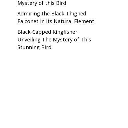
Mystery of this Bird
Admiring the Black-Thighed
Falconet in its Natural Element
Black-Capped Kingfisher:
Unveiling The Mystery of This
Stunning Bird