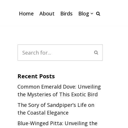
Home
About
Birds
Blog
Recent Posts
Common Emerald Dove: Unveiling
the Mysteries of This Exotic Bird
The Sory of Sandpiper’s Life on
the Coastal Elegance
Blue-Winged Pitta: Unveiling the