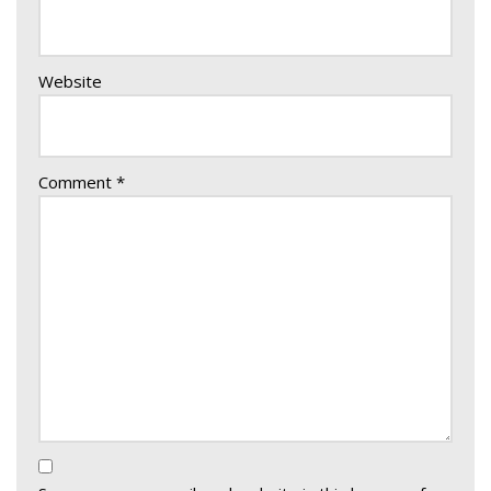
Website
Comment
*