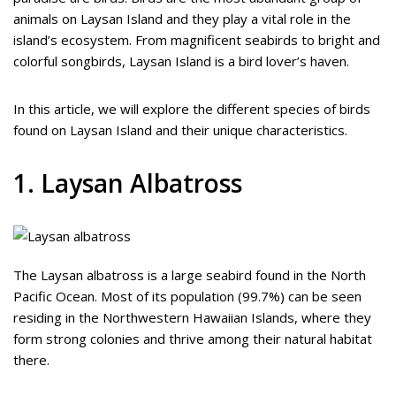
animals on Laysan Island and they play a vital role in the
island’s ecosystem. From magnificent seabirds to bright and
colorful songbirds, Laysan Island is a bird lover’s haven.
In this article, we will explore the different species of birds
found on Laysan Island and their unique characteristics.
1. Laysan Albatross
The Laysan albatross is a large seabird found in the North
Pacific Ocean. Most of its population (99.7%) can be seen
residing in the Northwestern Hawaiian Islands, where they
form strong colonies and thrive among their natural habitat
there.