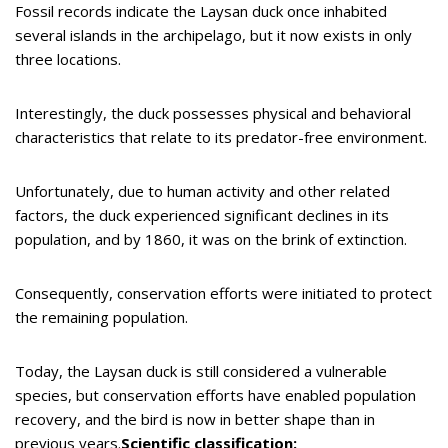
Fossil records indicate the Laysan duck once inhabited
several islands in the archipelago, but it now exists in only
three locations.
Interestingly, the duck possesses physical and behavioral
characteristics that relate to its predator-free environment.
Unfortunately, due to human activity and other related
factors, the duck experienced significant declines in its
population, and by 1860, it was on the brink of extinction.
Consequently, conservation efforts were initiated to protect
the remaining population.
Today, the Laysan duck is still considered a vulnerable
species, but conservation efforts have enabled population
recovery, and the bird is now in better shape than in
previous years.
Scientific classification: