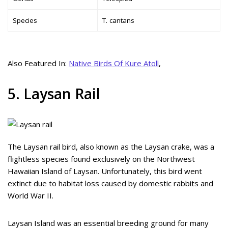
Species
T. cantans
Also Featured In:
Native Birds Of Kure Atoll
,
5. Laysan Rail
The Laysan rail bird, also known as the Laysan crake, was a
flightless species found exclusively on the Northwest
Hawaiian Island of Laysan. Unfortunately, this bird went
extinct due to habitat loss caused by domestic rabbits and
World War II.
Laysan Island was an essential breeding ground for many