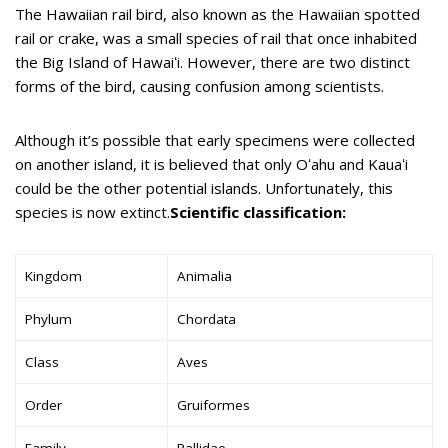
The Hawaiian rail bird, also known as the Hawaiian spotted
rail or crake, was a small species of rail that once inhabited
the Big Island of Hawaiʻi. However, there are two distinct
forms of the bird, causing confusion among scientists.
Although it’s possible that early specimens were collected
on another island, it is believed that only Oʻahu and Kauaʻi
could be the other potential islands. Unfortunately, this
species is now extinct.
Scientific classification:
Kingdom
Animalia
Phylum
Chordata
Class
Aves
Order
Gruiformes
Family
Rallidae