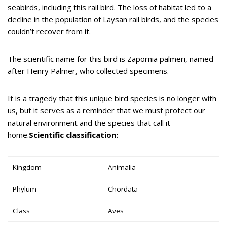
seabirds, including this rail bird. The loss of habitat led to a
decline in the population of Laysan rail birds, and the species
couldn’t recover from it.
The scientific name for this bird is Zapornia palmeri, named
after Henry Palmer, who collected specimens.
It is a tragedy that this unique bird species is no longer with
us, but it serves as a reminder that we must protect our
natural environment and the species that call it
home.
Scientific classification:
Kingdom
Animalia
Phylum
Chordata
Class
Aves