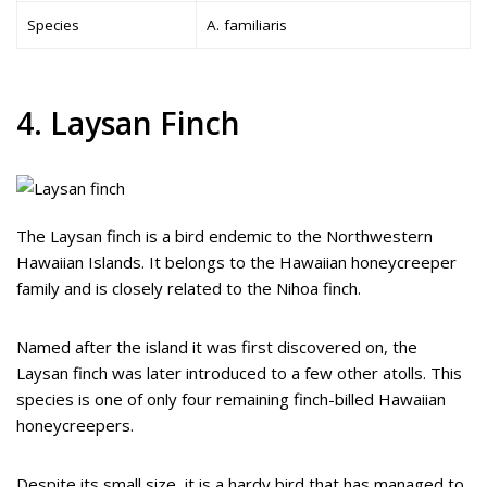
Species
A. familiaris
4. Laysan Finch
The Laysan finch is a bird endemic to the Northwestern
Hawaiian Islands. It belongs to the Hawaiian honeycreeper
family and is closely related to the Nihoa finch.
Named after the island it was first discovered on, the
Laysan finch was later introduced to a few other atolls. This
species is one of only four remaining finch-billed Hawaiian
honeycreepers.
Despite its small size, it is a hardy bird that has managed to