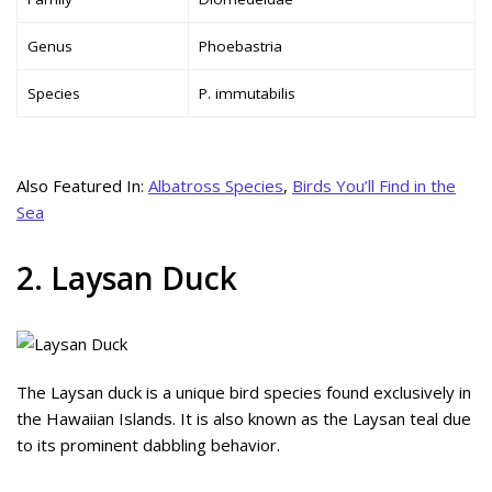
Genus
Phoebastria
Species
P. immutabilis
Also Featured In:
Albatross Species
,
Birds You’ll Find in the
Sea
2. Laysan Duck
The Laysan duck is a unique bird species found exclusively in
the Hawaiian Islands. It is also known as the Laysan teal due
to its prominent dabbling behavior.