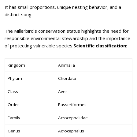
It has small proportions, unique nesting behavior, and a
distinct song.
The Millerbird’s conservation status highlights the need for
responsible environmental stewardship and the importance
of protecting vulnerable species.
Scientific classification:
Kingdom
Animalia
Phylum
Chordata
Class
Aves
Order
Passeriformes
Family
Acrocephalidae
Genus
Acrocephalus