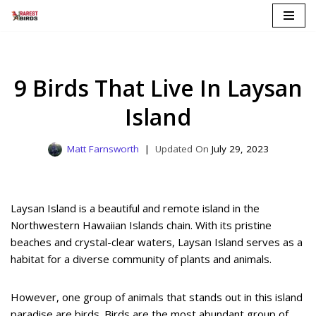
Skip
to
content
9 Birds That Live In Laysan
Island
Matt Farnsworth
July 29, 2023
Laysan Island is a beautiful and remote island in the
Northwestern Hawaiian Islands chain. With its pristine
beaches and crystal-clear waters, Laysan Island serves as a
habitat for a diverse community of plants and animals.
However, one group of animals that stands out in this island
paradise are birds. Birds are the most abundant group of