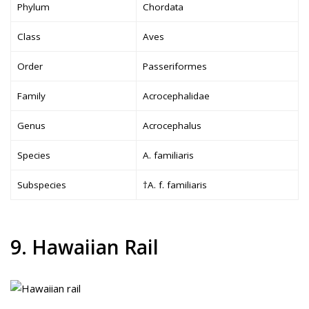
Phylum
Chordata
Class
Aves
Order
Passeriformes
Family
Acrocephalidae
Genus
Acrocephalus
Species
A. familiaris
Subspecies
†A. f. familiaris
9. Hawaiian Rail