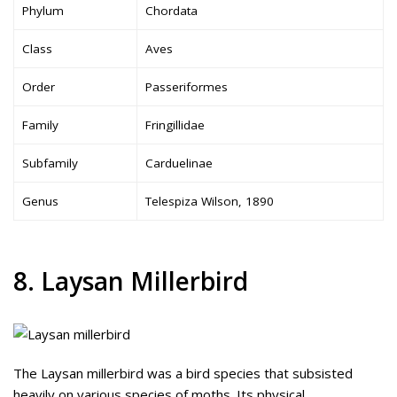
Phylum
Chordata
Class
Aves
Order
Passeriformes
Family
Fringillidae
Subfamily
Carduelinae
Genus
Telespiza Wilson, 1890
8. Laysan Millerbird
The Laysan millerbird was a bird species that subsisted
heavily on various species of moths. Its physical