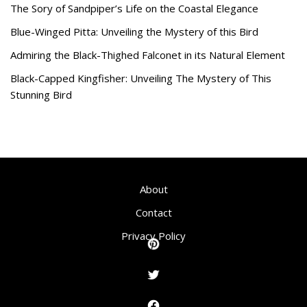
The Sory of Sandpiper’s Life on the Coastal Elegance
Blue-Winged Pitta: Unveiling the Mystery of this Bird
Admiring the Black-Thighed Falconet in its Natural Element
Black-Capped Kingfisher: Unveiling The Mystery of This
Stunning Bird
About
Contact
Privacy Policy