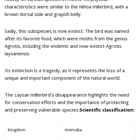
characteristics were similar to the Nihoa millerbird, with a
brown dorsal side and grayish belly.
Sadly, this subspecies is now extinct. The bird was named
after its favorite food, which were moths from the genus
Agrotis, including the endemic and now-extinct Agrotis
laysanensis.
Its extinction is a tragedy, as it represents the loss of a
unique and important component of the natural world.
The Laysan millerbird’s disappearance highlights the need
for conservation efforts and the importance of protecting
and preserving vulnerable species.
Scientific classification:
Kingdom
Animalia