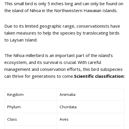
This small bird is only 5 inches long and can only be found on
the island of Nihoa in the Northwestern Hawaiian Islands.
Due to its limited geographic range, conservationists have
taken measures to help the species by translocating birds
to Laysan Island.
The Nihoa millerbird is an important part of the island’s
ecosystem, and its survival is crucial. With careful
management and conservation efforts, this bird subspecies
can thrive for generations to come.
Scientific classification:
Kingdom
Animalia
Phylum
Chordata
Class
Aves