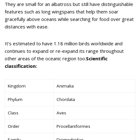
They are small for an albatross but still have distinguishable
features such as long wingspans that help them soar
gracefully above oceans while searching for food over great
distances with ease.
It’s estimated to have 1.18 million birds worldwide and
continues to expand or re-expand its range throughout
other areas of the oceanic region too.
Scientific
classification:
Kingdom
Animalia
Phylum
Chordata
Class
Aves
Order
Procellariiformes
Family
Diomedeidae