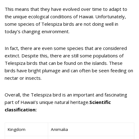
This means that they have evolved over time to adapt to
the unique ecological conditions of Hawaii. Unfortunately,
some species of Telespiza birds are not doing well in
today’s changing environment.
In fact, there are even some species that are considered
extinct. Despite this, there are still some populations of
Telespiza birds that can be found on the islands. These
birds have bright plumage and can often be seen feeding on
nectar or insects.
Overall, the Telespiza bird is an important and fascinating
part of Hawaii’s unique natural heritage.
Scientific
classification:
Kingdom
Animalia