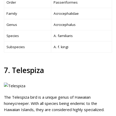
Order
Passeriformes
Family
Acrocephalidae
Genus
Acrocephalus
Species
A. familiaris
Subspecies
A. f. kingi
7. Telespiza
The Telespiza bird is a unique genus of Hawaiian
honeycreeper. With all species being endemic to the
Hawaiian Islands, they are considered highly specialized.