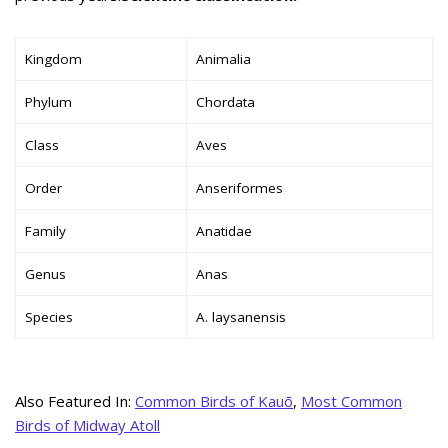
Kingdom
Animalia
Phylum
Chordata
Class
Aves
Order
Anseriformes
Family
Anatidae
Genus
Anas
Species
A. laysanensis
Also Featured In:
Common Birds of Kauō
,
Most Common
Birds of Midway Atoll