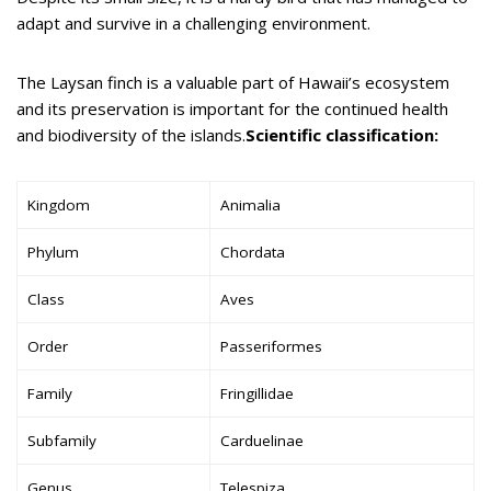
adapt and survive in a challenging environment.
The Laysan finch is a valuable part of Hawaii’s ecosystem
and its preservation is important for the continued health
and biodiversity of the islands.
Scientific classification:
Kingdom
Animalia
Phylum
Chordata
Class
Aves
Order
Passeriformes
Family
Fringillidae
Subfamily
Carduelinae
Genus
Telespiza