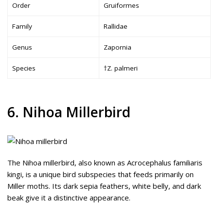
Order
Gruiformes
Family
Rallidae
Genus
Zapornia
Species
†Z. palmeri
6. Nihoa Millerbird
The Nihoa millerbird, also known as Acrocephalus familiaris
kingi, is a unique bird subspecies that feeds primarily on
Miller moths. Its dark sepia feathers, white belly, and dark
beak give it a distinctive appearance.