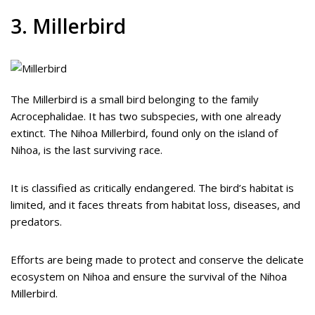
3. Millerbird
The Millerbird is a small bird belonging to the family
Acrocephalidae. It has two subspecies, with one already
extinct. The Nihoa Millerbird, found only on the island of
Nihoa, is the last surviving race.
It is classified as critically endangered. The bird’s habitat is
limited, and it faces threats from habitat loss, diseases, and
predators.
Efforts are being made to protect and conserve the delicate
ecosystem on Nihoa and ensure the survival of the Nihoa
Millerbird.