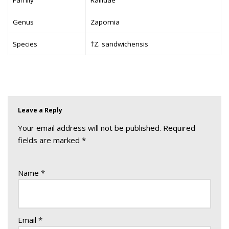
Genus
Zapornia
Species
†Z. sandwichensis
Leave a Reply
Your email address will not be published.
Required
fields are marked
*
Name
*
Email
*