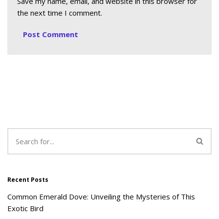
Save my name, email, and website in this browser for
the next time I comment.
Recent Posts
Common Emerald Dove: Unveiling the Mysteries of This
Exotic Bird