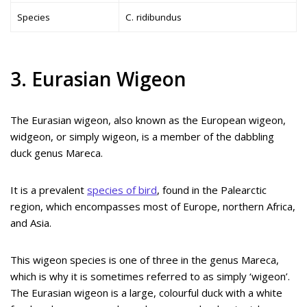
Species
C. ridibundus
3. Eurasian Wigeon
The Eurasian wigeon, also known as the European wigeon,
widgeon, or simply wigeon, is a member of the dabbling
duck genus Mareca.
It is a prevalent
species of bird
, found in the Palearctic
region, which encompasses most of Europe, northern Africa,
and Asia.
This wigeon species is one of three in the genus Mareca,
which is why it is sometimes referred to as simply ‘wigeon’.
The Eurasian wigeon is a large, colourful duck with a white