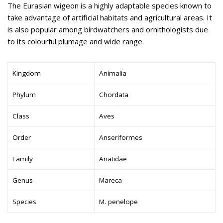
The Eurasian wigeon is a highly adaptable species known to
take advantage of artificial habitats and agricultural areas. It
is also popular among birdwatchers and ornithologists due
to its colourful plumage and wide range.
Kingdom
Animalia
Phylum
Chordata
Class
Aves
Order
Anseriformes
Family
Anatidae
Genus
Mareca
Species
M. penelope