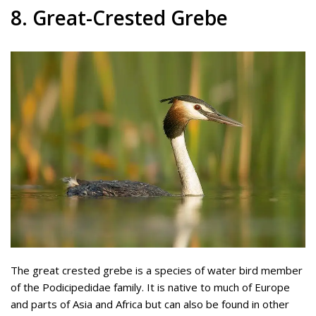
8. Great-Crested Grebe
The great crested grebe is a species of water bird member
of the Podicipedidae family. It is native to much of Europe
and parts of Asia and Africa but can also be found in other