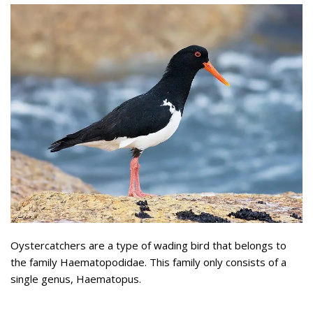
Oystercatchers are a type of wading bird that belongs to
the family Haematopodidae. This family only consists of a
single genus, Haematopus.