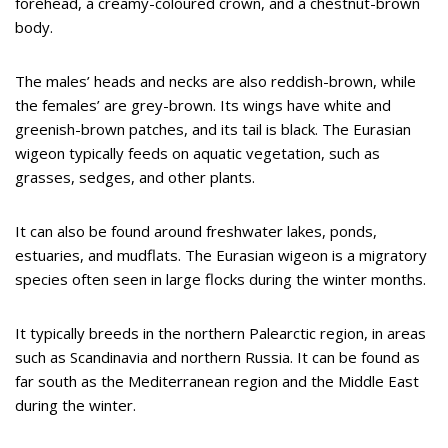
forehead, a creamy-coloured crown, and a chestnut-brown
body.
The males’ heads and necks are also reddish-brown, while
the females’ are grey-brown. Its wings have white and
greenish-brown patches, and its tail is black. The Eurasian
wigeon typically feeds on aquatic vegetation, such as
grasses, sedges, and other plants.
It can also be found around freshwater lakes, ponds,
estuaries, and mudflats. The Eurasian wigeon is a migratory
species often seen in large flocks during the winter months.
It typically breeds in the northern Palearctic region, in areas
such as Scandinavia and northern Russia. It can be found as
far south as the Mediterranean region and the Middle East
during the winter.