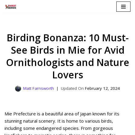
Skip
to
content
Birding Bonanza: 10 Must-
See Birds in Mie for Avid
Ornithologists and Nature
Lovers
Matt Farnsworth
February 12, 2024
Mie Prefecture is a beautiful area of Japan known for its
stunning natural scenery. It is home to various birds,
including some endangered species. From gorgeous