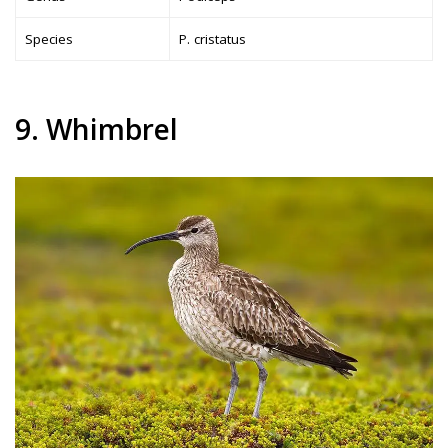
Species
P. cristatus
9. Whimbrel