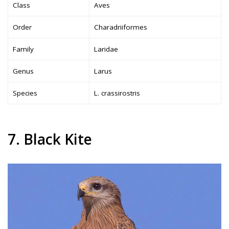
Class
Aves
Order
Charadriiformes
Family
Laridae
Genus
Larus
Species
L. crassirostris
7. Black Kite