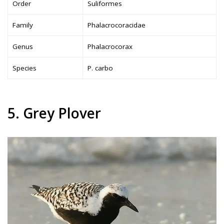
Order
Suliformes
Family
Phalacrocoracidae
Genus
Phalacrocorax
Species
P. carbo
5. Grey Plover