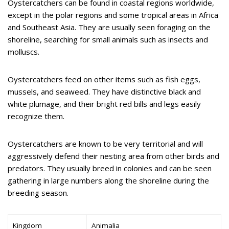
Oystercatchers can be found in coastal regions worldwide,
except in the polar regions and some tropical areas in Africa
and Southeast Asia. They are usually seen foraging on the
shoreline, searching for small animals such as insects and
molluscs.
Oystercatchers feed on other items such as fish eggs,
mussels, and seaweed. They have distinctive black and
white plumage, and their bright red bills and legs easily
recognize them.
Oystercatchers are known to be very territorial and will
aggressively defend their nesting area from other birds and
predators. They usually breed in colonies and can be seen
gathering in large numbers along the shoreline during the
breeding season.
Kingdom
Animalia