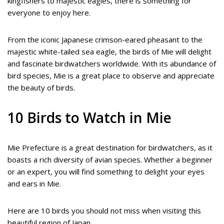
kingfishers to majestic eagles, there is something for
everyone to enjoy here.
From the iconic Japanese crimson-eared pheasant to the
majestic white-tailed sea eagle, the birds of Mie will delight
and fascinate birdwatchers worldwide. With its abundance of
bird species, Mie is a great place to observe and appreciate
the beauty of birds.
10 Birds to Watch in Mie
Mie Prefecture is a great destination for birdwatchers, as it
boasts a rich diversity of avian species. Whether a beginner
or an expert, you will find something to delight your eyes
and ears in Mie.
Here are 10 birds you should not miss when visiting this
beautiful region of Japan.