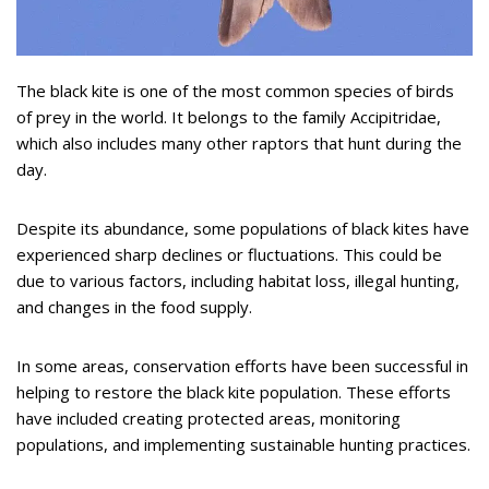
The black kite is one of the most common species of birds
of prey in the world. It belongs to the family Accipitridae,
which also includes many other raptors that hunt during the
day.
Despite its abundance, some populations of black kites have
experienced sharp declines or fluctuations. This could be
due to various factors, including habitat loss, illegal hunting,
and changes in the food supply.
In some areas, conservation efforts have been successful in
helping to restore the black kite population. These efforts
have included creating protected areas, monitoring
populations, and implementing sustainable hunting practices.