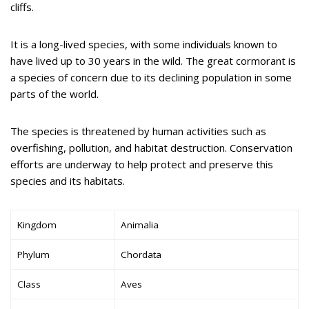
cliffs.
It is a long-lived species, with some individuals known to
have lived up to 30 years in the wild. The great cormorant is
a species of concern due to its declining population in some
parts of the world.
The species is threatened by human activities such as
overfishing, pollution, and habitat destruction. Conservation
efforts are underway to help protect and preserve this
species and its habitats.
Kingdom
Animalia
Phylum
Chordata
Class
Aves