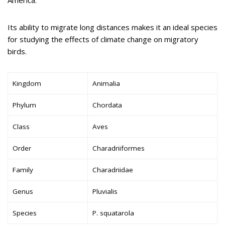
Its ability to migrate long distances makes it an ideal species
for studying the effects of climate change on migratory
birds.
Kingdom
Animalia
Phylum
Chordata
Class
Aves
Order
Charadriiformes
Family
Charadriidae
Genus
Pluvialis
Species
P. squatarola