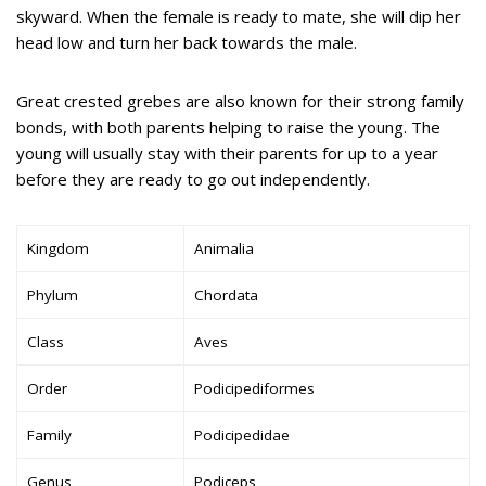
skyward. When the female is ready to mate, she will dip her
head low and turn her back towards the male.
Great crested grebes are also known for their strong family
bonds, with both parents helping to raise the young. The
young will usually stay with their parents for up to a year
before they are ready to go out independently.
Kingdom
Animalia
Phylum
Chordata
Class
Aves
Order
Podicipediformes
Family
Podicipedidae
Genus
Podiceps