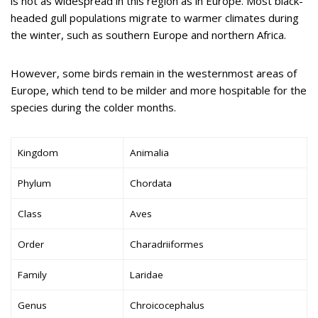
is not as widespread in this region as in Europe. Most black-
headed gull populations migrate to warmer climates during
the winter, such as southern Europe and northern Africa.
However, some birds remain in the westernmost areas of
Europe, which tend to be milder and more hospitable for the
species during the colder months.
Kingdom
Animalia
Phylum
Chordata
Class
Aves
Order
Charadriiformes
Family
Laridae
Genus
Chroicocephalus