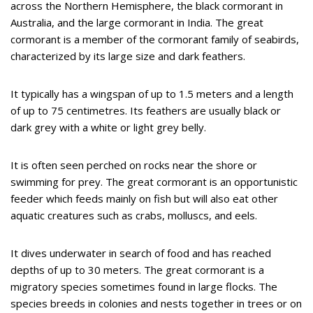
across the Northern Hemisphere, the black cormorant in
Australia, and the large cormorant in India. The great
cormorant is a member of the cormorant family of seabirds,
characterized by its large size and dark feathers.
It typically has a wingspan of up to 1.5 meters and a length
of up to 75 centimetres. Its feathers are usually black or
dark grey with a white or light grey belly.
It is often seen perched on rocks near the shore or
swimming for prey. The great cormorant is an opportunistic
feeder which feeds mainly on fish but will also eat other
aquatic creatures such as crabs, molluscs, and eels.
It dives underwater in search of food and has reached
depths of up to 30 meters. The great cormorant is a
migratory species sometimes found in large flocks. The
species breeds in colonies and nests together in trees or on