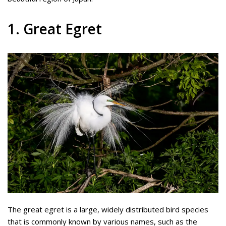
1. Great Egret
The great egret is a large, widely distributed bird species
that is commonly known by various names, such as the