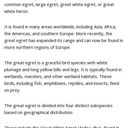
common egret, large egret, great white egret, or great
white heron.
It is found in many areas worldwide, including Asia, Africa,
the Americas, and southern Europe. More recently, the
great egret has expanded its range and can now be found in
more northern regions of Europe.
The great egret is a graceful bird species with white
plumage and long yellow bills and legs. It is typically found in
wetlands, marshes, and other wetland habitats. These
birds, including fish, amphibians, reptiles, and insects, feed
on prey.
The great egret is divided into four distinct subspecies
based on geographical distribution.
These include the Great White Egret (Ardea alba), found in