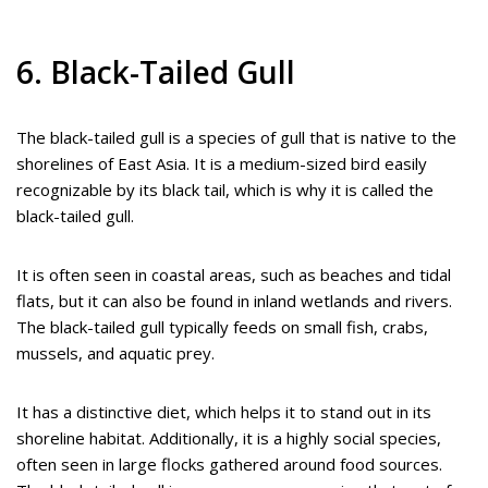
6. Black-Tailed Gull
The black-tailed gull is a species of gull that is native to the
shorelines of East Asia. It is a medium-sized bird easily
recognizable by its black tail, which is why it is called the
black-tailed gull.
It is often seen in coastal areas, such as beaches and tidal
flats, but it can also be found in inland wetlands and rivers.
The black-tailed gull typically feeds on small fish, crabs,
mussels, and aquatic prey.
It has a distinctive diet, which helps it to stand out in its
shoreline habitat. Additionally, it is a highly social species,
often seen in large flocks gathered around food sources.