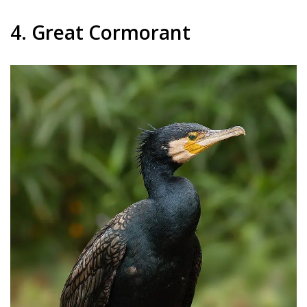
4. Great Cormorant