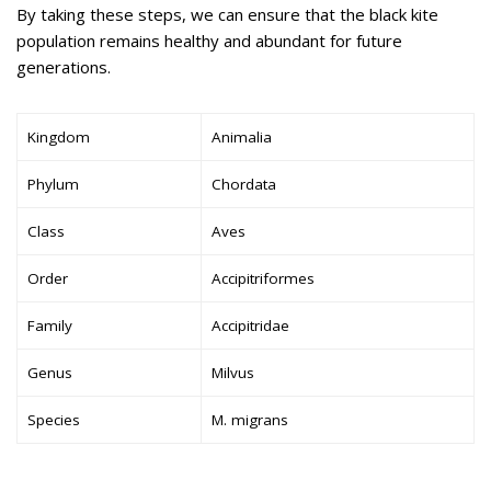
By taking these steps, we can ensure that the black kite
population remains healthy and abundant for future
generations.
Kingdom
Animalia
Phylum
Chordata
Class
Aves
Order
Accipitriformes
Family
Accipitridae
Genus
Milvus
Species
M. migrans