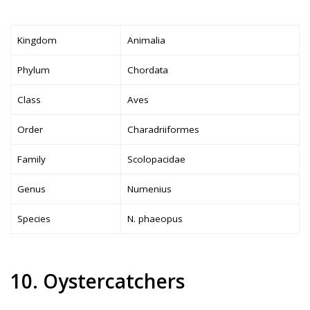
Kingdom
Animalia
Phylum
Chordata
Class
Aves
Order
Charadriiformes
Family
Scolopacidae
Genus
Numenius
Species
N. phaeopus
10. Oystercatchers