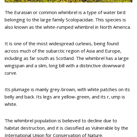
The Eurasian or common whimbrel is a type of water bird
belonging to the large family Scolopacidae. This species is
also known as the white-rumped whimbrel in North America.
It is one of the most widespread curlews, being found
across much of the subarctic region of Asia and Europe,
including as far south as Scotland. The whimbrel has a large
wingspan and a slim, long bill with a distinctive downward
curve.
Its plumage is mainly grey-brown, with white patches on its
belly and back. Its legs are yellow-green, and its r, ump is
white.
The whimbrel population is believed to decline due to
habitat destruction, and it is classified as Vulnerable by the
International Union for Conservation of Nature.