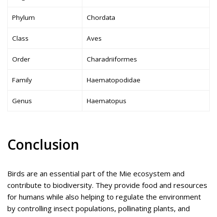
Phylum
Chordata
Class
Aves
Order
Charadriiformes
Family
Haematopodidae
Genus
Haematopus
Conclusion
Birds are an essential part of the Mie ecosystem and
contribute to biodiversity. They provide food and resources
for humans while also helping to regulate the environment
by controlling insect populations, pollinating plants, and