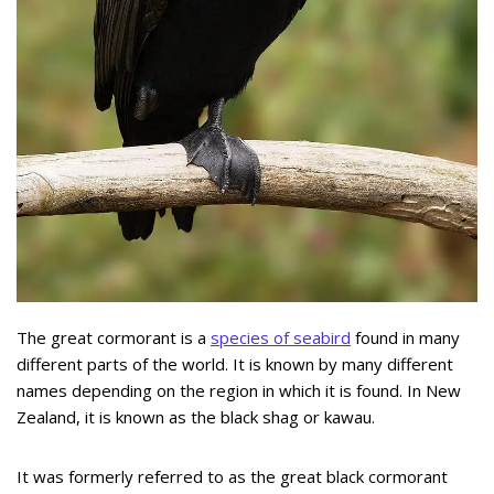
The great cormorant is a
species of seabird
found in many
different parts of the world. It is known by many different
names depending on the region in which it is found. In New
Zealand, it is known as the black shag or kawau.
It was formerly referred to as the great black cormorant