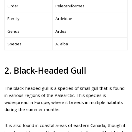
Order
Pelecaniformes
Family
Ardeidae
Genus
Ardea
Species
A. alba
2. Black-Headed Gull
The black-headed gull is a species of small gull that is found
in various regions of the Palearctic. This species is
widespread in Europe, where it breeds in multiple habitats
during the summer months.
It is also found in coastal areas of eastern Canada, though it