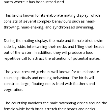
parts where it has been introduced.
This bird is known for its elaborate mating display, which
consists of several complex behaviours such as head-
throwing, head-shaking, and synchronized swimming.
During the mating display, the male and female birds swim
side-by-side, intertwining their necks and lifting their heads
out of the water. In addition, they will produce a loud,
repetitive call to attract the attention of potential mates.
The great crested grebe is well-known for its elaborate
courtship rituals and nesting behaviour. The birds will
construct large, floating nests lined with feathers and
vegetation.
The courtship involves the male swimming circles around the
female while both birds stretch their heads and necks