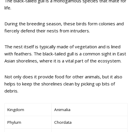
The black-tailed gull is a monogamous species that mate for
life.
During the breeding season, these birds form colonies and
fiercely defend their nests from intruders.
The nest itself is typically made of vegetation and is lined
with feathers. The black-tailed gull is a common sight in East
Asian shorelines, where it is a vital part of the ecosystem.
Not only does it provide food for other animals, but it also
helps to keep the shorelines clean by picking up bits of
debris.
Kingdom
Animalia
Phylum
Chordata