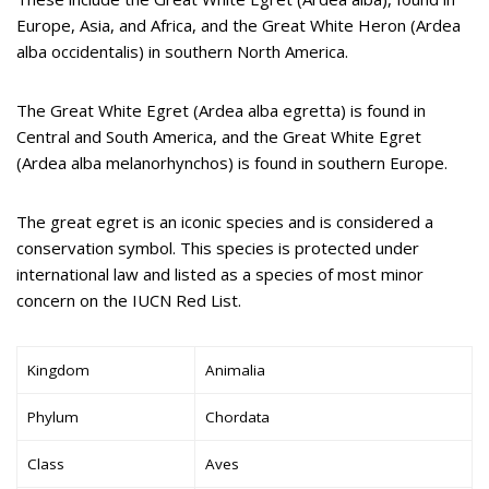
Europe, Asia, and Africa, and the Great White Heron (Ardea
alba occidentalis) in southern North America.
The Great White Egret (Ardea alba egretta) is found in
Central and South America, and the Great White Egret
(Ardea alba melanorhynchos) is found in southern Europe.
The great egret is an iconic species and is considered a
conservation symbol. This species is protected under
international law and listed as a species of most minor
concern on the IUCN Red List.
Kingdom
Animalia
Phylum
Chordata
Class
Aves