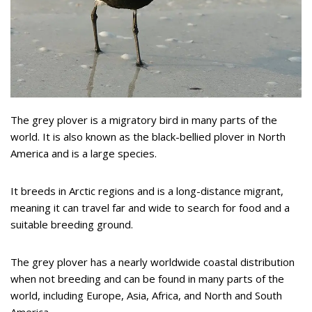
The grey plover is a migratory bird in many parts of the
world. It is also known as the black-bellied plover in North
America and is a large species.
It breeds in Arctic regions and is a long-distance migrant,
meaning it can travel far and wide to search for food and a
suitable breeding ground.
The grey plover has a nearly worldwide coastal distribution
when not breeding and can be found in many parts of the
world, including Europe, Asia, Africa, and North and South
America.