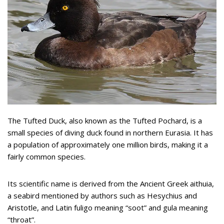
The Tufted Duck, also known as the Tufted Pochard, is a
small species of diving duck found in northern Eurasia. It has
a population of approximately one million birds, making it a
fairly common species.
Its scientific name is derived from the Ancient Greek aithuia,
a seabird mentioned by authors such as Hesychius and
Aristotle, and Latin fuligo meaning “soot” and gula meaning
“throat”.