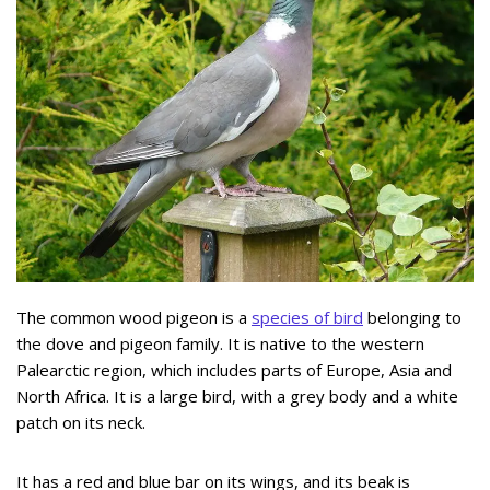
The common wood pigeon is a
species of bird
belonging to
the dove and pigeon family. It is native to the western
Palearctic region, which includes parts of Europe, Asia and
North Africa. It is a large bird, with a grey body and a white
patch on its neck.
It has a red and blue bar on its wings, and its beak is