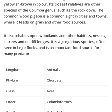
yellowish-brown in colour. Its closest relatives are other
species of the Columba genus, such as the rock dove. The
common wood pigeon is a common sight in cities and towns,
where it feeds on grain and other food sources.
It also inhabits open woodlands and other habitats, nesting
in trees and on cliff ledges. It is a gregarious species, often
seen in large flocks, and is an important food source for
many predators.
Kingdom
Animalia
Phylum
Chordata
Class
Aves
Order
Columbiformes