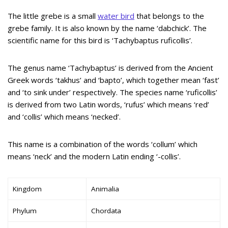
The little grebe is a small
water bird
that belongs to the
grebe family. It is also known by the name ‘dabchick’. The
scientific name for this bird is ‘Tachybaptus ruficollis’.
The genus name ‘Tachybaptus’ is derived from the Ancient
Greek words ‘takhus’ and ‘bapto’, which together mean ‘fast’
and ‘to sink under’ respectively. The species name ‘ruficollis’
is derived from two Latin words, ‘rufus’ which means ‘red’
and ‘collis’ which means ‘necked’.
This name is a combination of the words ‘collum’ which
means ‘neck’ and the modern Latin ending ‘-collis’.
Kingdom
Animalia
Phylum
Chordata