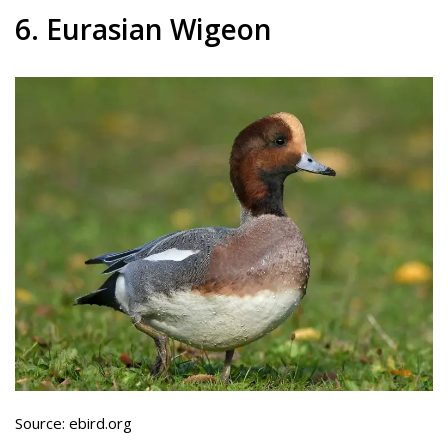
6. Eurasian Wigeon
Source: ebird.org