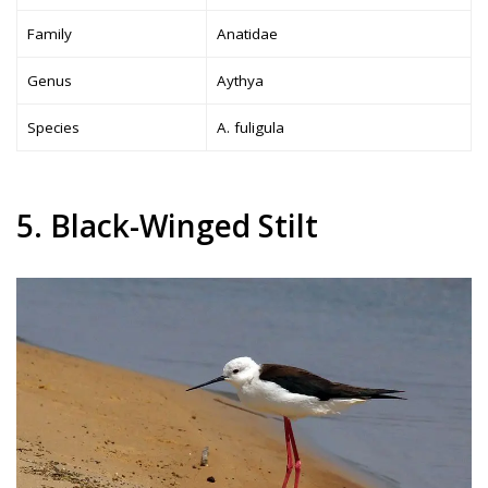
Family
Anatidae
Genus
Aythya
Species
A. fuligula
5. Black-Winged Stilt