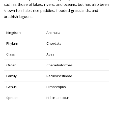
such as those of lakes, rivers, and oceans, but has also been
known to inhabit rice paddies, flooded grasslands, and
brackish lagoons.
Kingdom
Animalia
Phylum
Chordata
Class
Aves
Order
Charadriiformes
Family
Recurvirostridae
Genus
Himantopus
Species
H. himantopus