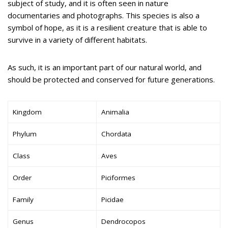
subject of study, and it is often seen in nature
documentaries and photographs. This species is also a
symbol of hope, as it is a resilient creature that is able to
survive in a variety of different habitats.
As such, it is an important part of our natural world, and
should be protected and conserved for future generations.
Kingdom
Animalia
Phylum
Chordata
Class
Aves
Order
Piciformes
Family
Picidae
Genus
Dendrocopos