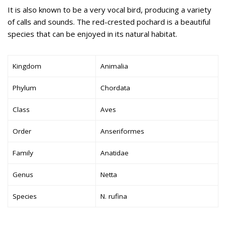
It is also known to be a very vocal bird, producing a variety
of calls and sounds. The red-crested pochard is a beautiful
species that can be enjoyed in its natural habitat.
Kingdom
Animalia
Phylum
Chordata
Class
Aves
Order
Anseriformes
Family
Anatidae
Genus
Netta
Species
N. rufina