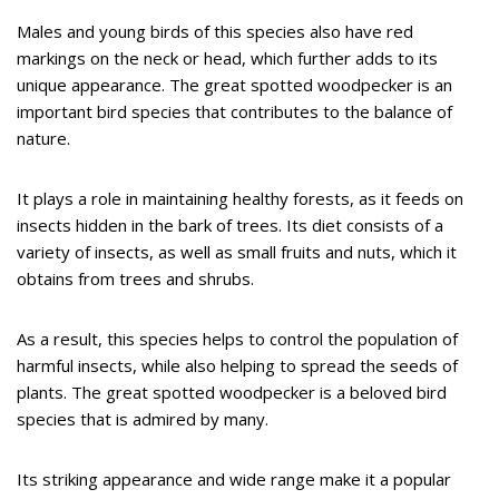
Males and young birds of this species also have red
markings on the neck or head, which further adds to its
unique appearance. The great spotted woodpecker is an
important bird species that contributes to the balance of
nature.
It plays a role in maintaining healthy forests, as it feeds on
insects hidden in the bark of trees. Its diet consists of a
variety of insects, as well as small fruits and nuts, which it
obtains from trees and shrubs.
As a result, this species helps to control the population of
harmful insects, while also helping to spread the seeds of
plants. The great spotted woodpecker is a beloved bird
species that is admired by many.
Its striking appearance and wide range make it a popular