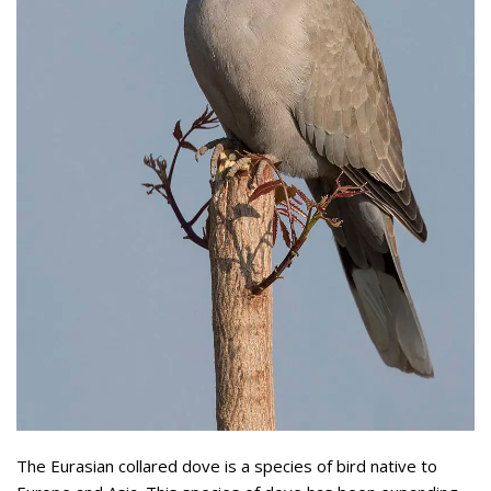
The Eurasian collared dove is a species of bird native to