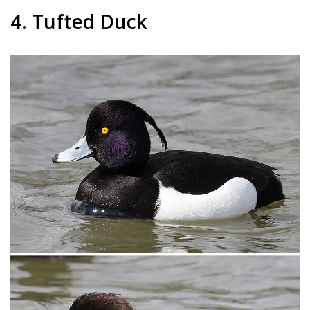
4. Tufted Duck