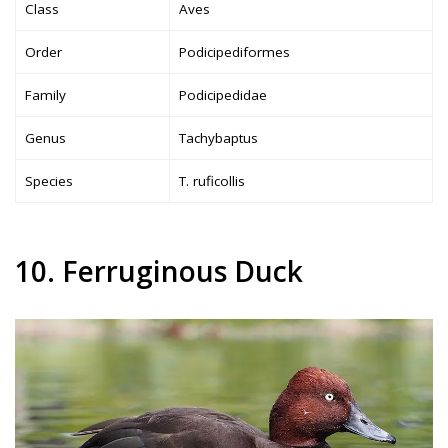
Class
Aves
Order
Podicipediformes
Family
Podicipedidae
Genus
Tachybaptus
Species
T. ruficollis
10. Ferruginous Duck