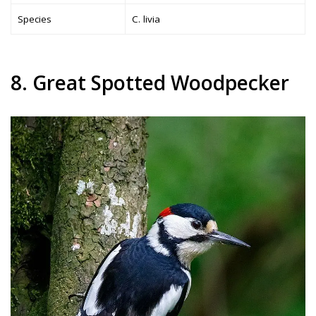
Species
C. livia
8. Great Spotted Woodpecker