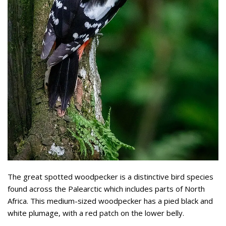
The great spotted woodpecker is a distinctive bird species
found across the Palearctic which includes parts of North
Africa. This medium-sized woodpecker has a pied black and
white plumage, with a red patch on the lower belly.