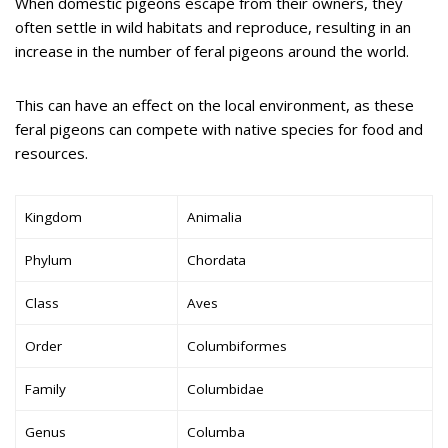
When domestic pigeons escape from their owners, they
often settle in wild habitats and reproduce, resulting in an
increase in the number of feral pigeons around the world.
This can have an effect on the local environment, as these
feral pigeons can compete with native species for food and
resources.
Kingdom
Animalia
Phylum
Chordata
Class
Aves
Order
Columbiformes
Family
Columbidae
Genus
Columba