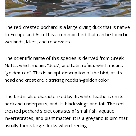
The red-crested pochard is a large diving duck that is native
to Europe and Asia. It is a common bird that can be found in
wetlands, lakes, and reservoirs.
The scientific name of this species is derived from Greek
Netta, which means “duck”, and Latin rufina, which means
“golden-red”. This is an apt description of the bird, as its
head and crest are a striking reddish-golden color.
The bird is also characterized by its white feathers on its
neck and underparts, and its black wings and tail. The red-
crested pochard’s diet consists of small fish, aquatic
invertebrates, and plant matter. It is a gregarious bird that
usually forms large flocks when feeding.