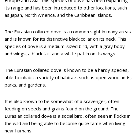
Europe and Asia. This species of dove has been expanding
its range and has been introduced to other locations, such
as Japan, North America, and the Caribbean islands.
The Eurasian collared dove is a common sight in many areas
and is known for its distinctive black collar on its neck. This
species of dove is a medium-sized bird, with a gray body
and wings, a black tail, and a white patch on its wings.
The Eurasian collared dove is known to be a hardy species,
able to inhabit a variety of habitats such as open woodlands,
parks, and gardens.
It is also known to be somewhat of a scavenger, often
feeding on seeds and grains found on the ground. The
Eurasian collared dove is a social bird, often seen in flocks in
the wild and being able to become quite tame when living
near humans.