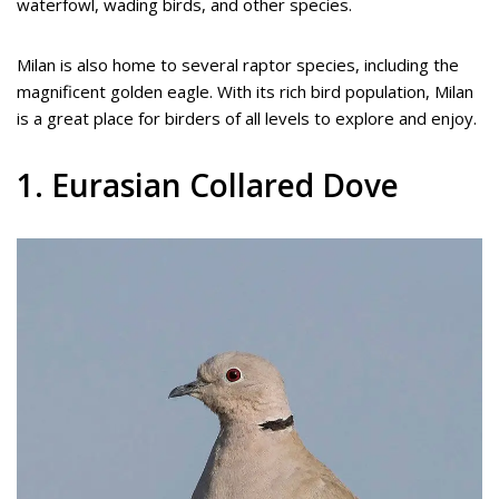
waterfowl, wading birds, and other species.
Milan is also home to several raptor species, including the
magnificent golden eagle. With its rich bird population, Milan
is a great place for birders of all levels to explore and enjoy.
1. Eurasian Collared Dove