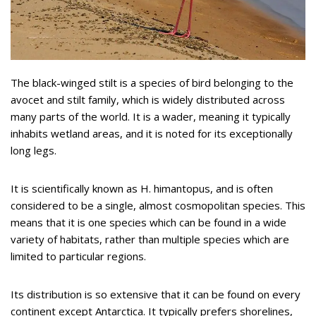
The black-winged stilt is a species of bird belonging to the
avocet and stilt family, which is widely distributed across
many parts of the world. It is a wader, meaning it typically
inhabits wetland areas, and it is noted for its exceptionally
long legs.
It is scientifically known as H. himantopus, and is often
considered to be a single, almost cosmopolitan species. This
means that it is one species which can be found in a wide
variety of habitats, rather than multiple species which are
limited to particular regions.
Its distribution is so extensive that it can be found on every
continent except Antarctica. It typically prefers shorelines,