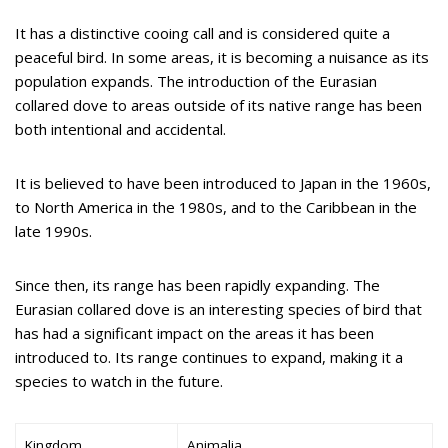
It has a distinctive cooing call and is considered quite a
peaceful bird. In some areas, it is becoming a nuisance as its
population expands. The introduction of the Eurasian
collared dove to areas outside of its native range has been
both intentional and accidental.
It is believed to have been introduced to Japan in the 1960s,
to North America in the 1980s, and to the Caribbean in the
late 1990s.
Since then, its range has been rapidly expanding. The
Eurasian collared dove is an interesting species of bird that
has had a significant impact on the areas it has been
introduced to. Its range continues to expand, making it a
species to watch in the future.
Kingdom
Animalia