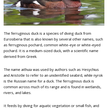
The ferruginous duck is a species of diving duck from
Eurosiberia that is also known by several other names, such
as ferruginous pochard, common white-eye or white-eyed
pochard. It is a medium-sized duck, with a scientific name
derived from Greek.
The name aithuia was used by authors such as Hesychius
and Aristotle to refer to an unidentified seabird, while nyrok
is the Russian name for a duck. The ferruginous duck is
common across much of its range and is found in wetlands,
rivers, and lakes.
It feeds by diving for aquatic vegetation or small fish, and