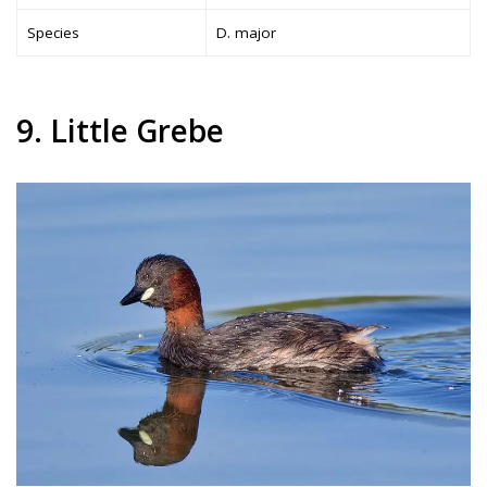
Species
D. major
9. Little Grebe