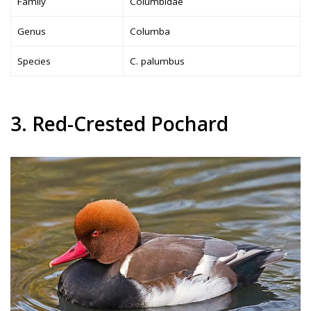
Family
Columbidae
Genus
Columba
Species
C. palumbus
3. Red-Crested Pochard