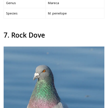
Genus
Mareca
Species
M. penelope
7. Rock Dove