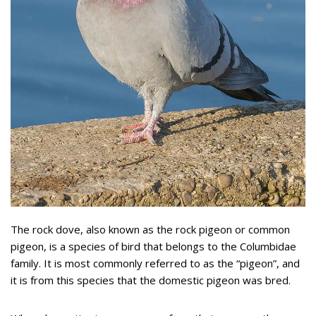
The rock dove, also known as the rock pigeon or common
pigeon, is a species of bird that belongs to the Columbidae
family. It is most commonly referred to as the “pigeon”, and
it is from this species that the domestic pigeon was bred.