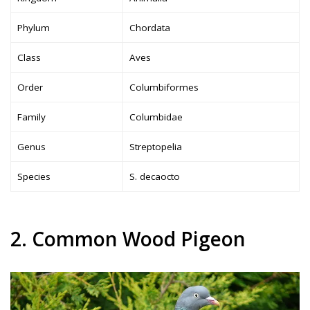
Phylum
Chordata
Class
Aves
Order
Columbiformes
Family
Columbidae
Genus
Streptopelia
Species
S. decaocto
2. Common Wood Pigeon