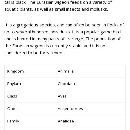
tail is black. The Eurasian wigeon feeds on a variety of
aquatic plants, as well as small insects and mollusks.
It is a gregarious species, and can often be seen in flocks of
up to several hundred individuals. It is a popular game bird
and is hunted in many parts of its range. The population of
the Eurasian wigeon is currently stable, and it is not
considered to be threatened.
Kingdom
Animalia
Phylum
Chordata
Class
Aves
Order
Anseriformes
Family
Anatidae