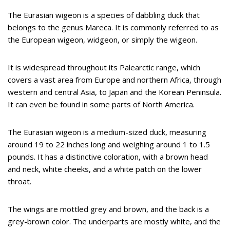
The Eurasian wigeon is a species of dabbling duck that
belongs to the genus Mareca. It is commonly referred to as
the European wigeon, widgeon, or simply the wigeon.
It is widespread throughout its Palearctic range, which
covers a vast area from Europe and northern Africa, through
western and central Asia, to Japan and the Korean Peninsula.
It can even be found in some parts of North America.
The Eurasian wigeon is a medium-sized duck, measuring
around 19 to 22 inches long and weighing around 1 to 1.5
pounds. It has a distinctive coloration, with a brown head
and neck, white cheeks, and a white patch on the lower
throat.
The wings are mottled grey and brown, and the back is a
grey-brown color. The underparts are mostly white, and the