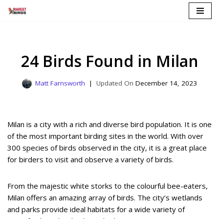
Skip
to
content
24 Birds Found in Milan
Matt Farnsworth
December 14, 2023
Milan is a city with a rich and diverse bird population. It is one
of the most important birding sites in the world. With over
300 species of birds observed in the city, it is a great place
for birders to visit and observe a variety of birds.
From the majestic white storks to the colourful bee-eaters,
Milan offers an amazing array of birds. The city’s wetlands
and parks provide ideal habitats for a wide variety of