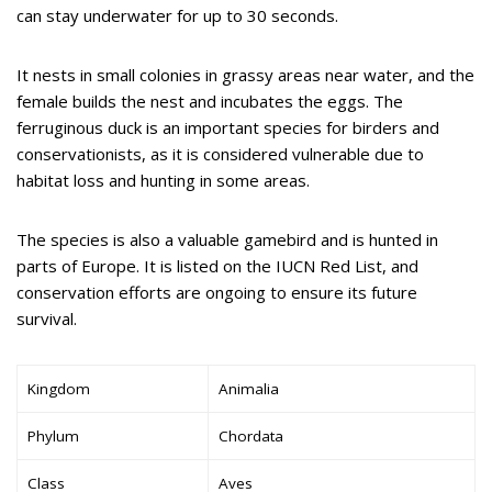
can stay underwater for up to 30 seconds.
It nests in small colonies in grassy areas near water, and the
female builds the nest and incubates the eggs. The
ferruginous duck is an important species for birders and
conservationists, as it is considered vulnerable due to
habitat loss and hunting in some areas.
The species is also a valuable gamebird and is hunted in
parts of Europe. It is listed on the IUCN Red List, and
conservation efforts are ongoing to ensure its future
survival.
Kingdom
Animalia
Phylum
Chordata
Class
Aves