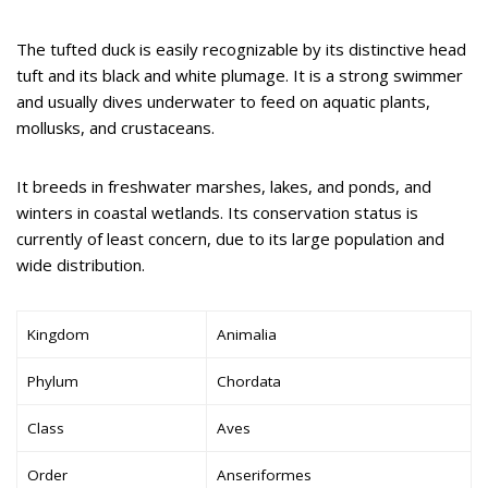
The tufted duck is easily recognizable by its distinctive head
tuft and its black and white plumage. It is a strong swimmer
and usually dives underwater to feed on aquatic plants,
mollusks, and crustaceans.
It breeds in freshwater marshes, lakes, and ponds, and
winters in coastal wetlands. Its conservation status is
currently of least concern, due to its large population and
wide distribution.
Kingdom
Animalia
Phylum
Chordata
Class
Aves
Order
Anseriformes