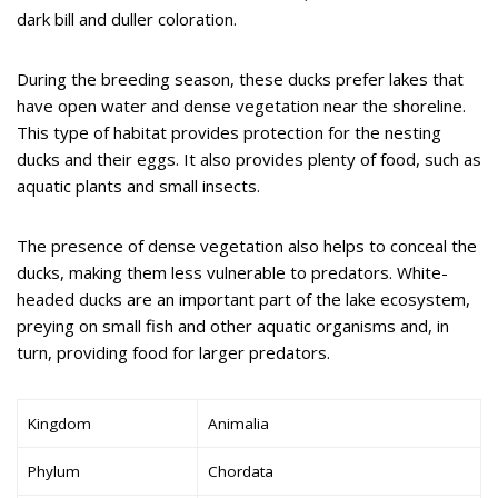
dark bill and duller coloration.
During the breeding season, these ducks prefer lakes that
have open water and dense vegetation near the shoreline.
This type of habitat provides protection for the nesting
ducks and their eggs. It also provides plenty of food, such as
aquatic plants and small insects.
The presence of dense vegetation also helps to conceal the
ducks, making them less vulnerable to predators. White-
headed ducks are an important part of the lake ecosystem,
preying on small fish and other aquatic organisms and, in
turn, providing food for larger predators.
Kingdom
Animalia
Phylum
Chordata