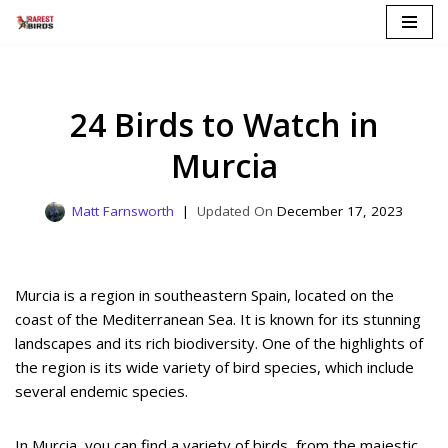
Skip
to
content
24 Birds to Watch in
Murcia
Matt Farnsworth
December 17, 2023
Murcia is a region in southeastern Spain, located on the
coast of the Mediterranean Sea. It is known for its stunning
landscapes and its rich biodiversity. One of the highlights of
the region is its wide variety of bird species, which include
several endemic species.
In Murcia, you can find a variety of birds, from the majestic