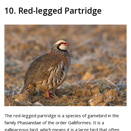
10. Red-legged Partridge
The red-legged partridge is a species of gamebird in the
family Phasianidae of the order Galliformes. It is a
gallinaceous bird, which means it is a large bird that often