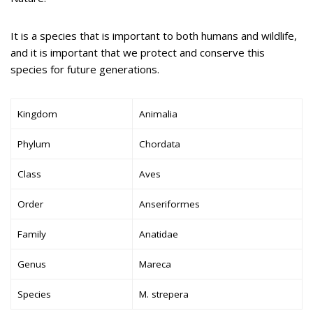
It is a species that is important to both humans and wildlife,
and it is important that we protect and conserve this
species for future generations.
Kingdom
Animalia
Phylum
Chordata
Class
Aves
Order
Anseriformes
Family
Anatidae
Genus
Mareca
Species
M. strepera