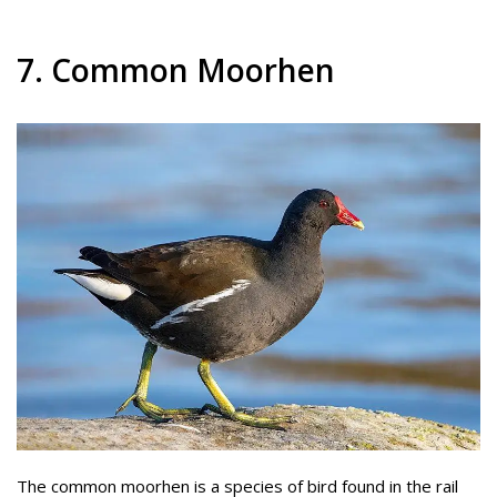
7. Common Moorhen
The common moorhen is a species of bird found in the rail