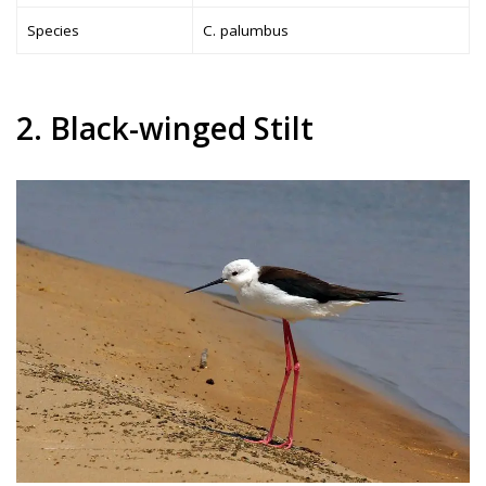
Species
C. palumbus
2. Black-winged Stilt