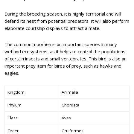
During the breeding season, it is highly territorial and will
defend its nest from potential predators. It will also perform
elaborate courtship displays to attract a mate.
The common moorhen is an important species in many
wetland ecosystems, as it helps to control the populations
of certain insects and small vertebrates. This bird is also an
important prey item for birds of prey, such as hawks and
eagles.
Kingdom
Animalia
Phylum
Chordata
Class
Aves
Order
Gruiformes