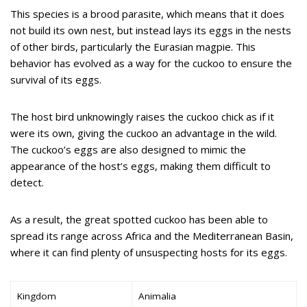
This species is a brood parasite, which means that it does
not build its own nest, but instead lays its eggs in the nests
of other birds, particularly the Eurasian magpie. This
behavior has evolved as a way for the cuckoo to ensure the
survival of its eggs.
The host bird unknowingly raises the cuckoo chick as if it
were its own, giving the cuckoo an advantage in the wild.
The cuckoo’s eggs are also designed to mimic the
appearance of the host’s eggs, making them difficult to
detect.
As a result, the great spotted cuckoo has been able to
spread its range across Africa and the Mediterranean Basin,
where it can find plenty of unsuspecting hosts for its eggs.
Kingdom
Animalia