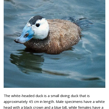
The white-headed duck is a small diving duck that is
approximately 45 cm in length. Male specimens have a white
head with a black crown and a blue bill, while females have a