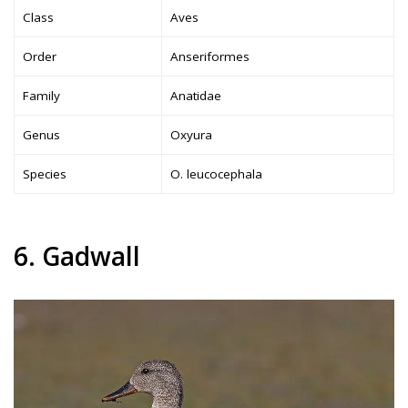
Class
Aves
Order
Anseriformes
Family
Anatidae
Genus
Oxyura
Species
O. leucocephala
6. Gadwall