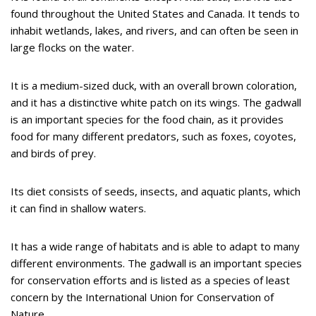
found throughout the United States and Canada. It tends to
inhabit wetlands, lakes, and rivers, and can often be seen in
large flocks on the water.
It is a medium-sized duck, with an overall brown coloration,
and it has a distinctive white patch on its wings. The gadwall
is an important species for the food chain, as it provides
food for many different predators, such as foxes, coyotes,
and birds of prey.
Its diet consists of seeds, insects, and aquatic plants, which
it can find in shallow waters.
It has a wide range of habitats and is able to adapt to many
different environments. The gadwall is an important species
for conservation efforts and is listed as a species of least
concern by the International Union for Conservation of
Nature.