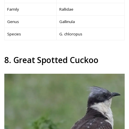
Family
Rallidae
Genus
Gallinula
Species
G. chloropus
8. Great Spotted Cuckoo