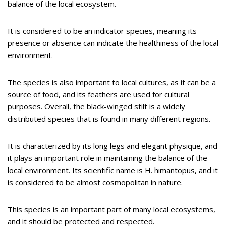
balance of the local ecosystem.
It is considered to be an indicator species, meaning its
presence or absence can indicate the healthiness of the local
environment.
The species is also important to local cultures, as it can be a
source of food, and its feathers are used for cultural
purposes. Overall, the black-winged stilt is a widely
distributed species that is found in many different regions.
It is characterized by its long legs and elegant physique, and
it plays an important role in maintaining the balance of the
local environment. Its scientific name is H. himantopus, and it
is considered to be almost cosmopolitan in nature.
This species is an important part of many local ecosystems,
and it should be protected and respected.