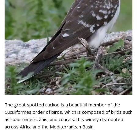
The great spotted cuckoo is a beautiful member of the
Cuculiformes order of birds, which is composed of birds such
as roadrunners, anis, and coucals. It is widely distributed
across Africa and the Mediterranean Basin.