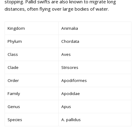
stopping. Pallid swifts are also known to migrate long
distances, often flying over large bodies of water.
Kingdom
Animalia
Phylum
Chordata
Class
Aves
Clade
Strisores
Order
Apodiformes
Family
Apodidae
Genus
Apus
Species
A. pallidus