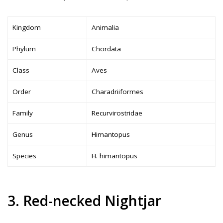
Kingdom
Animalia
Phylum
Chordata
Class
Aves
Order
Charadriiformes
Family
Recurvirostridae
Genus
Himantopus
Species
H. himantopus
3. Red-necked Nightjar