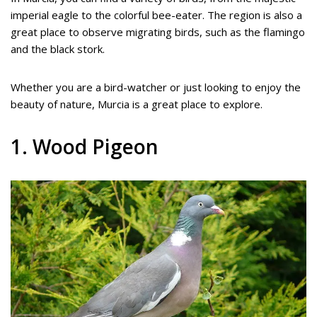
imperial eagle to the colorful bee-eater. The region is also a
great place to observe migrating birds, such as the flamingo
and the black stork.
Whether you are a bird-watcher or just looking to enjoy the
beauty of nature, Murcia is a great place to explore.
1. Wood Pigeon