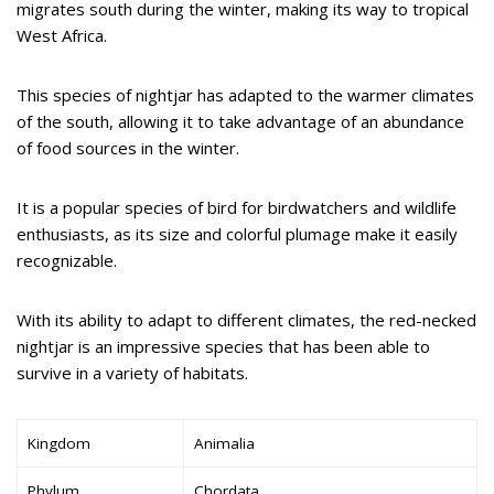
migrates south during the winter, making its way to tropical
West Africa.
This species of nightjar has adapted to the warmer climates
of the south, allowing it to take advantage of an abundance
of food sources in the winter.
It is a popular species of bird for birdwatchers and wildlife
enthusiasts, as its size and colorful plumage make it easily
recognizable.
With its ability to adapt to different climates, the red-necked
nightjar is an impressive species that has been able to
survive in a variety of habitats.
Kingdom
Animalia
Phylum
Chordata