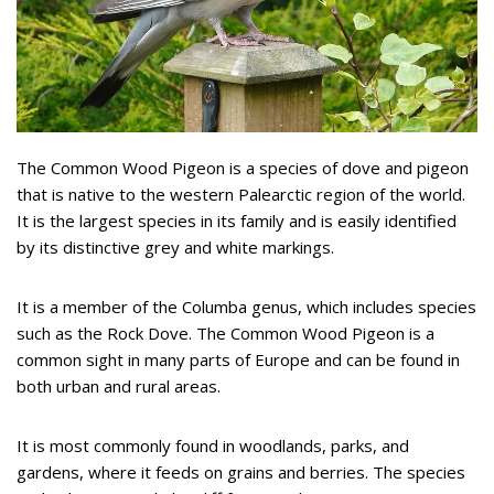
The Common Wood Pigeon is a species of dove and pigeon
that is native to the western Palearctic region of the world.
It is the largest species in its family and is easily identified
by its distinctive grey and white markings.
It is a member of the Columba genus, which includes species
such as the Rock Dove. The Common Wood Pigeon is a
common sight in many parts of Europe and can be found in
both urban and rural areas.
It is most commonly found in woodlands, parks, and
gardens, where it feeds on grains and berries. The species