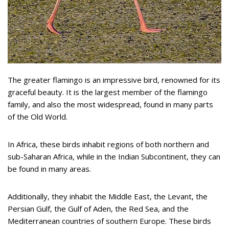
The greater flamingo is an impressive bird, renowned for its
graceful beauty. It is the largest member of the flamingo
family, and also the most widespread, found in many parts
of the Old World.
In Africa, these birds inhabit regions of both northern and
sub-Saharan Africa, while in the Indian Subcontinent, they can
be found in many areas.
Additionally, they inhabit the Middle East, the Levant, the
Persian Gulf, the Gulf of Aden, the Red Sea, and the
Mediterranean countries of southern Europe. These birds