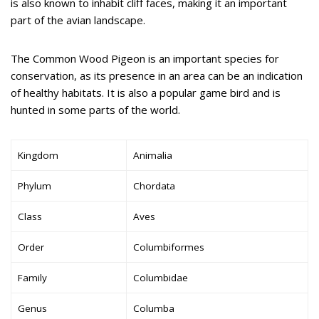
is also known to inhabit cliff faces, making it an important
part of the avian landscape.
The Common Wood Pigeon is an important species for
conservation, as its presence in an area can be an indication
of healthy habitats. It is also a popular game bird and is
hunted in some parts of the world.
Kingdom
Animalia
Phylum
Chordata
Class
Aves
Order
Columbiformes
Family
Columbidae
Genus
Columba