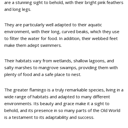
are a stunning sight to behold, with their bright pink feathers
and long legs.
They are particularly well adapted to their aquatic
environment, with their long, curved beaks, which they use
to filter the water for food. In addition, their webbed feet
make them adept swimmers.
Their habitats vary from wetlands, shallow lagoons, and
salty marshes to mangrove swamps, providing them with
plenty of food and a safe place to nest.
The greater flamingo is a truly remarkable species, living in a
wide range of habitats and adapted to many different
environments. Its beauty and grace make it a sight to
behold, and its presence in so many parts of the Old World
is a testament to its adaptability and success.