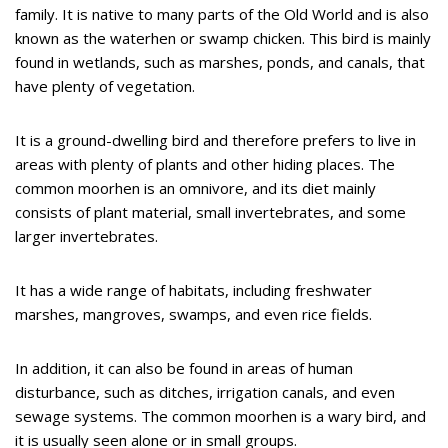
family. It is native to many parts of the Old World and is also
known as the waterhen or swamp chicken. This bird is mainly
found in wetlands, such as marshes, ponds, and canals, that
have plenty of vegetation.
It is a ground-dwelling bird and therefore prefers to live in
areas with plenty of plants and other hiding places. The
common moorhen is an omnivore, and its diet mainly
consists of plant material, small invertebrates, and some
larger invertebrates.
It has a wide range of habitats, including freshwater
marshes, mangroves, swamps, and even rice fields.
In addition, it can also be found in areas of human
disturbance, such as ditches, irrigation canals, and even
sewage systems. The common moorhen is a wary bird, and
it is usually seen alone or in small groups.