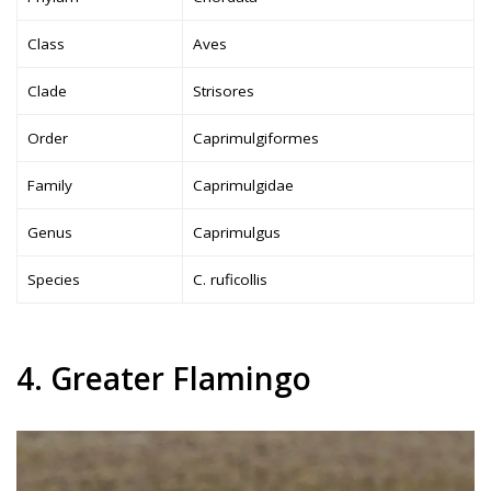
Class
Aves
Clade
Strisores
Order
Caprimulgiformes
Family
Caprimulgidae
Genus
Caprimulgus
Species
C. ruficollis
4. Greater Flamingo