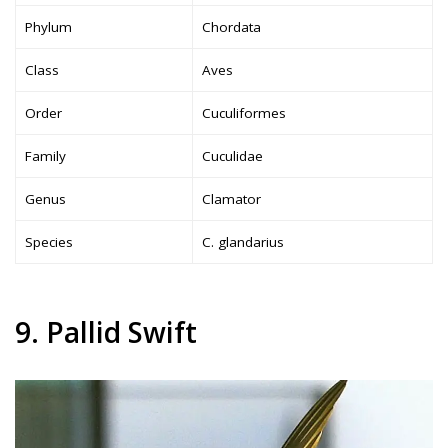
Phylum
Chordata
Class
Aves
Order
Cuculiformes
Family
Cuculidae
Genus
Clamator
Species
C. glandarius
9. Pallid Swift