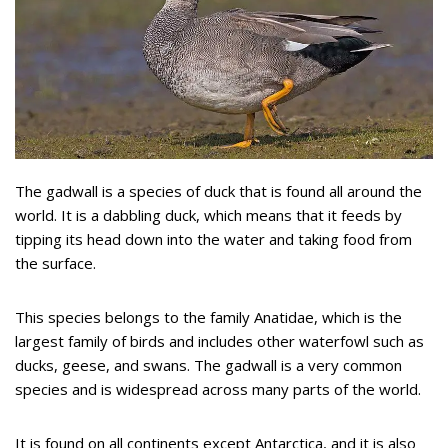
The gadwall is a species of duck that is found all around the
world. It is a dabbling duck, which means that it feeds by
tipping its head down into the water and taking food from
the surface.
This species belongs to the family Anatidae, which is the
largest family of birds and includes other waterfowl such as
ducks, geese, and swans. The gadwall is a very common
species and is widespread across many parts of the world.
It is found on all continents except Antarctica, and it is also