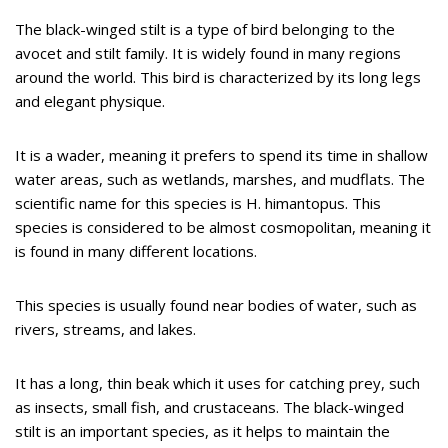
The black-winged stilt is a type of bird belonging to the
avocet and stilt family. It is widely found in many regions
around the world. This bird is characterized by its long legs
and elegant physique.
It is a wader, meaning it prefers to spend its time in shallow
water areas, such as wetlands, marshes, and mudflats. The
scientific name for this species is H. himantopus. This
species is considered to be almost cosmopolitan, meaning it
is found in many different locations.
This species is usually found near bodies of water, such as
rivers, streams, and lakes.
It has a long, thin beak which it uses for catching prey, such
as insects, small fish, and crustaceans. The black-winged
stilt is an important species, as it helps to maintain the