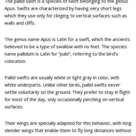
The pallid swift is a species of swift belonging to the genus
Apus. Swifts are characterized by having very short legs
which they use only for clinging to vertical surfaces such as
walls and cliffs.
The genus name Apus is Latin for a swift, which the ancients
believed to be a type of swallow with no feet. The species
name pallidum is Latin for “pale”, referring to the bird’s
coloration.
Pallid swifts are usually white or light gray in color, with
white underparts. Unlike other birds, pallid swifts never
settle voluntarily on the ground. They prefer to stay in flight
for most of the day, only occasionally perching on vertical
surfaces.
Their wings are specially adapted for this behavior, with long
slender wings that enable them to fly long distances without