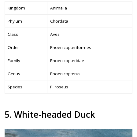
Kingdom
Animalia
Phylum
Chordata
Class
Aves
Order
Phoenicopteriformes
Family
Phoenicopteridae
Genus
Phoenicopterus
Species
P. roseus
5. White-headed Duck