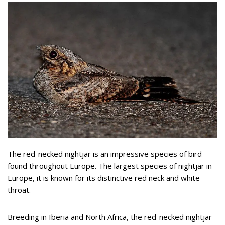
The red-necked nightjar is an impressive species of bird
found throughout Europe. The largest species of nightjar in
Europe, it is known for its distinctive red neck and white
throat.
Breeding in Iberia and North Africa, the red-necked nightjar