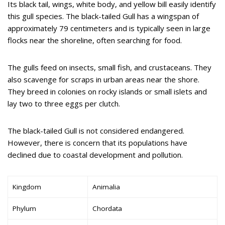
Its black tail, wings, white body, and yellow bill easily identify
this gull species. The black-tailed Gull has a wingspan of
approximately 79 centimeters and is typically seen in large
flocks near the shoreline, often searching for food.
The gulls feed on insects, small fish, and crustaceans. They
also scavenge for scraps in urban areas near the shore.
They breed in colonies on rocky islands or small islets and
lay two to three eggs per clutch.
The black-tailed Gull is not considered endangered.
However, there is concern that its populations have
declined due to coastal development and pollution.
Kingdom
Animalia
Phylum
Chordata