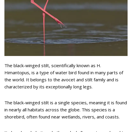
The black-winged stilt, scientifically known as H.
Himantopus, is a type of water bird found in many parts of
the world. It belongs to the avocet and stilt family and is
characterized by its exceptionally long legs.
The black-winged stilt is a single species, meaning it is found
in nearly all habitats across the globe. This species is a
shorebird, often found near wetlands, rivers, and coasts.