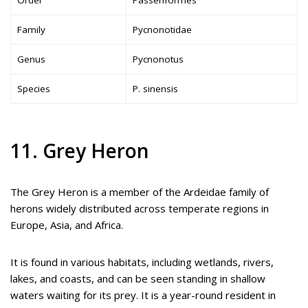
Family
Pycnonotidae
Genus
Pycnonotus
Species
P. sinensis
11. Grey Heron
The Grey Heron is a member of the Ardeidae family of
herons widely distributed across temperate regions in
Europe, Asia, and Africa.
It is found in various habitats, including wetlands, rivers,
lakes, and coasts, and can be seen standing in shallow
waters waiting for its prey. It is a year-round resident in