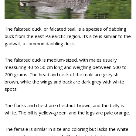
The falcated duck, or falcated teal, is a species of dabbling
duck from the east Palearctic region. Its size is similar to the
gadwall, a common dabbling duck.
The falcated duck is medium-sized, with males usually
measuring 40 to 50 cm long and weighing between 500 to
700 grams. The head and neck of the male are greyish-
brown, while the wings and back are dark grey with white
spots.
The flanks and chest are chestnut-brown, and the belly is
white. The bill is yellow-green, and the legs are pale orange.
The female is similar in size and coloring but lacks the white