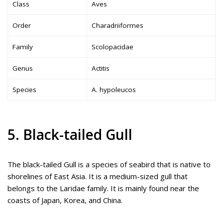
Class
Aves
Order
Charadriiformes
Family
Scolopacidae
Genus
Actitis
Species
A. hypoleucos
5. Black-tailed Gull
The black-tailed Gull is a species of seabird that is native to
shorelines of East Asia. It is a medium-sized gull that
belongs to the Laridae family. It is mainly found near the
coasts of Japan, Korea, and China.