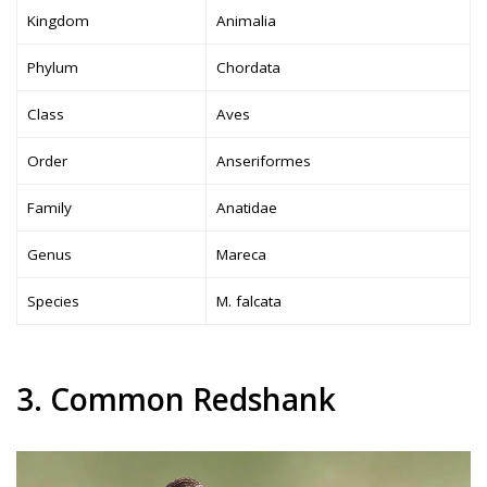
Kingdom
Animalia
Phylum
Chordata
Class
Aves
Order
Anseriformes
Family
Anatidae
Genus
Mareca
Species
M. falcata
3. Common Redshank