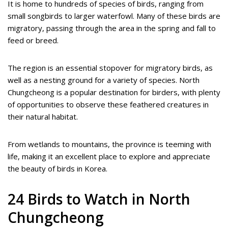
It is home to hundreds of species of birds, ranging from
small songbirds to larger waterfowl. Many of these birds are
migratory, passing through the area in the spring and fall to
feed or breed.
The region is an essential stopover for migratory birds, as
well as a nesting ground for a variety of species. North
Chungcheong is a popular destination for birders, with plenty
of opportunities to observe these feathered creatures in
their natural habitat.
From wetlands to mountains, the province is teeming with
life, making it an excellent place to explore and appreciate
the beauty of birds in Korea.
24 Birds to Watch in North
Chungcheong