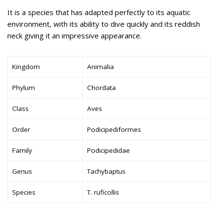
It is a species that has adapted perfectly to its aquatic
environment, with its ability to dive quickly and its reddish
neck giving it an impressive appearance.
Kingdom
Animalia
Phylum
Chordata
Class
Aves
Order
Podicipediformes
Family
Podicipedidae
Genus
Tachybaptus
Species
T. ruficollis