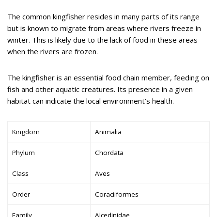
The common kingfisher resides in many parts of its range
but is known to migrate from areas where rivers freeze in
winter. This is likely due to the lack of food in these areas
when the rivers are frozen.
The kingfisher is an essential food chain member, feeding on
fish and other aquatic creatures. Its presence in a given
habitat can indicate the local environment’s health.
Kingdom
Animalia
Phylum
Chordata
Class
Aves
Order
Coraciiformes
Family
Alcedinidae