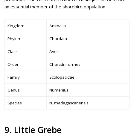
an essential member of the shorebird population.
Kingdom
Animalia
Phylum
Chordata
Class
Aves
Order
Charadriiformes
Family
Scolopacidae
Genus
Numenius
Species
N. madagascariensis
9. Little Grebe