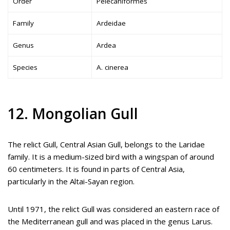
Order
Pelecaniformes
Family
Ardeidae
Genus
Ardea
Species
A. cinerea
12. Mongolian Gull
The relict Gull, Central Asian Gull, belongs to the Laridae
family. It is a medium-sized bird with a wingspan of around
60 centimeters. It is found in parts of Central Asia,
particularly in the Altai-Sayan region.
Until 1971, the relict Gull was considered an eastern race of
the Mediterranean gull and was placed in the genus Larus.