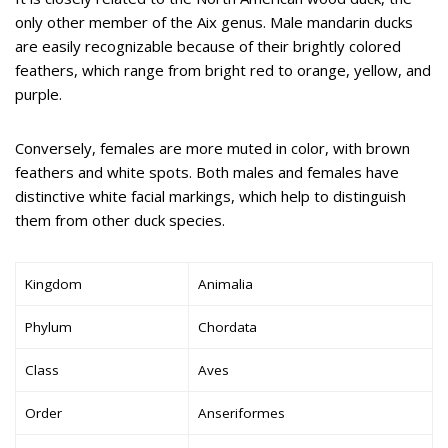
only other member of the Aix genus. Male mandarin ducks
are easily recognizable because of their brightly colored
feathers, which range from bright red to orange, yellow, and
purple.
Conversely, females are more muted in color, with brown
feathers and white spots. Both males and females have
distinctive white facial markings, which help to distinguish
them from other duck species.
Kingdom
Animalia
Phylum
Chordata
Class
Aves
Order
Anseriformes