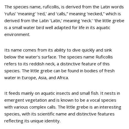
The species name, ruficollis, is derived from the Latin words
‘rufus’ ‘meaning’ ‘red,’ and ‘calls,” meaning ‘necked,” which is
derived from the Latin ‘Latin,’ meaning ‘neck.’ ‘the little grebe
is a small water bird well adapted for life in its aquatic
environment.
Its name comes from its ability to dive quickly and sink
below the water’s surface. The species name Ruficollis
refers to its reddish neck, a distinctive feature of this
species. The little grebe can be found in bodies of fresh
water in Europe, Asia, and Africa.
It feeds mainly on aquatic insects and small fish. It nests in
emergent vegetation and is known to be a vocal species
with various complex calls. The little grebe is an interesting
species, with its scientific name and distinctive features
reflecting its unique identity.