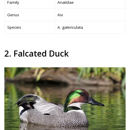
Family
Anatidae
Genus
Aix
Species
A. galericulata
2. Falcated Duck