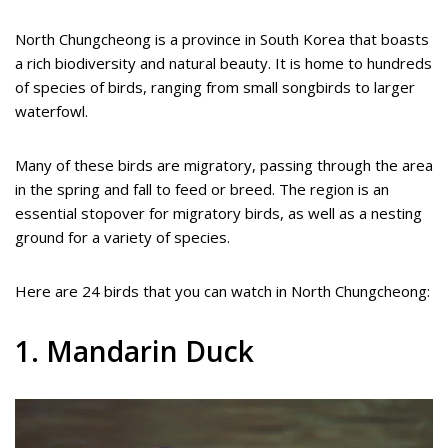
North Chungcheong is a province in South Korea that boasts
a rich biodiversity and natural beauty. It is home to hundreds
of species of birds, ranging from small songbirds to larger
waterfowl.
Many of these birds are migratory, passing through the area
in the spring and fall to feed or breed. The region is an
essential stopover for migratory birds, as well as a nesting
ground for a variety of species.
Here are 24 birds that you can watch in North Chungcheong:
1. Mandarin Duck