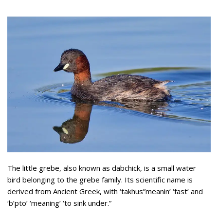
The little grebe, also known as dabchick, is a small water
bird belonging to the grebe family. Its scientific name is
derived from Ancient Greek, with ‘takhus”meanin’ ‘fast’ and
‘b’pto’ ‘meaning’ ‘to sink under.”