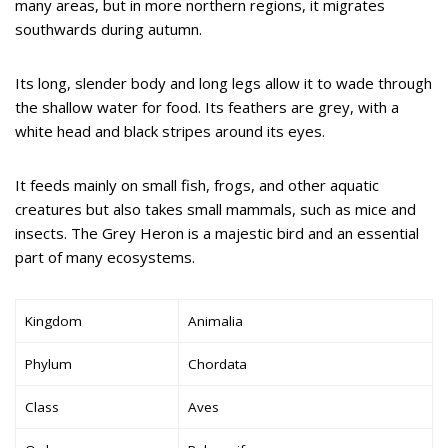
many areas, but in more northern regions, it migrates
southwards during autumn.
Its long, slender body and long legs allow it to wade through
the shallow water for food. Its feathers are grey, with a
white head and black stripes around its eyes.
It feeds mainly on small fish, frogs, and other aquatic
creatures but also takes small mammals, such as mice and
insects. The Grey Heron is a majestic bird and an essential
part of many ecosystems.
Kingdom
Animalia
Phylum
Chordata
Class
Aves