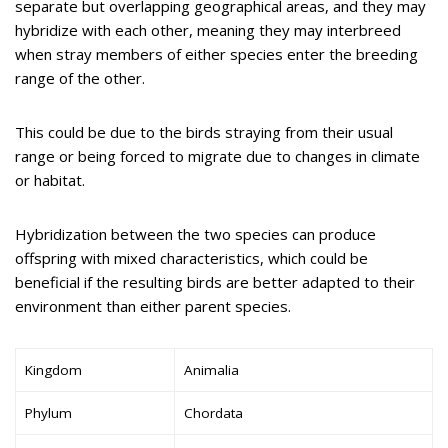
separate but overlapping geographical areas, and they may
hybridize with each other, meaning they may interbreed
when stray members of either species enter the breeding
range of the other.
This could be due to the birds straying from their usual
range or being forced to migrate due to changes in climate
or habitat.
Hybridization between the two species can produce
offspring with mixed characteristics, which could be
beneficial if the resulting birds are better adapted to their
environment than either parent species.
Kingdom
Animalia
Phylum
Chordata