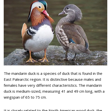
The mandarin duck is a species of duck that is found in the
East Palearctic region. It is distinctive because males and
females have very different characteristics. The mandarin
duck is medium-sized, measuring 41 and 49 cm long, with a
wingspan of 65 to 75 cm.
It is closely related to the North American wood duck, the