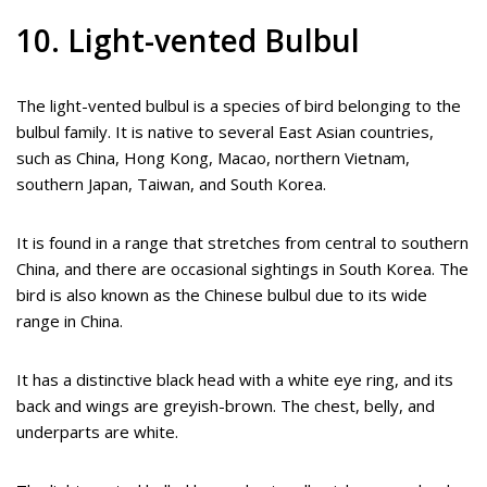
10. Light-vented Bulbul
The light-vented bulbul is a species of bird belonging to the
bulbul family. It is native to several East Asian countries,
such as China, Hong Kong, Macao, northern Vietnam,
southern Japan, Taiwan, and South Korea.
It is found in a range that stretches from central to southern
China, and there are occasional sightings in South Korea. The
bird is also known as the Chinese bulbul due to its wide
range in China.
It has a distinctive black head with a white eye ring, and its
back and wings are greyish-brown. The chest, belly, and
underparts are white.