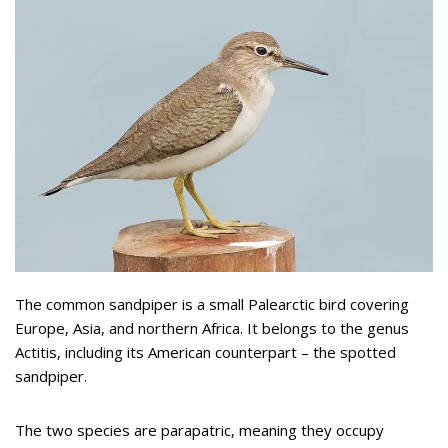
The common sandpiper is a small Palearctic bird covering
Europe, Asia, and northern Africa. It belongs to the genus
Actitis, including its American counterpart – the spotted
sandpiper.
The two species are parapatric, meaning they occupy