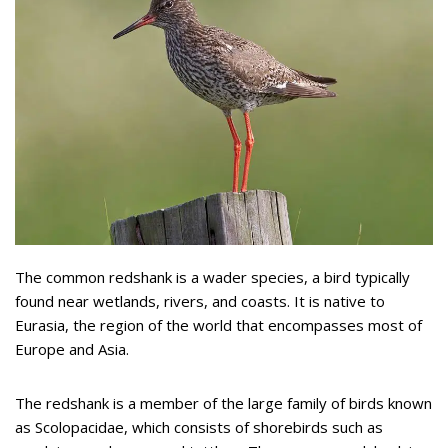
The common redshank is a wader species, a bird typically
found near wetlands, rivers, and coasts. It is native to
Eurasia, the region of the world that encompasses most of
Europe and Asia.
The redshank is a member of the large family of birds known
as Scolopacidae, which consists of shorebirds such as