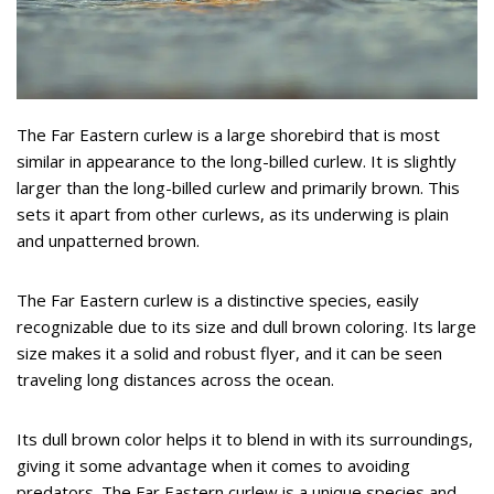
The Far Eastern curlew is a large shorebird that is most
similar in appearance to the long-billed curlew. It is slightly
larger than the long-billed curlew and primarily brown. This
sets it apart from other curlews, as its underwing is plain
and unpatterned brown.
The Far Eastern curlew is a distinctive species, easily
recognizable due to its size and dull brown coloring. Its large
size makes it a solid and robust flyer, and it can be seen
traveling long distances across the ocean.
Its dull brown color helps it to blend in with its surroundings,
giving it some advantage when it comes to avoiding
predators. The Far Eastern curlew is a unique species and