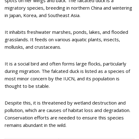
spots on her wings and back. The falcated duck is a
migratory species, breeding in northern China and wintering
in Japan, Korea, and Southeast Asia.
It inhabits freshwater marshes, ponds, lakes, and flooded
grasslands. It feeds on various aquatic plants, insects,
mollusks, and crustaceans.
It is a social bird and often forms large flocks, particularly
during migration. The falcated duck is listed as a species of
most minor concern by the IUCN, and its population is
thought to be stable.
Despite this, it is threatened by wetland destruction and
pollution, which are causes of habitat loss and degradation.
Conservation efforts are needed to ensure this species
remains abundant in the wild.