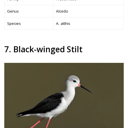
Genus
Alcedo
Species
A. atthis
7. Black-winged Stilt