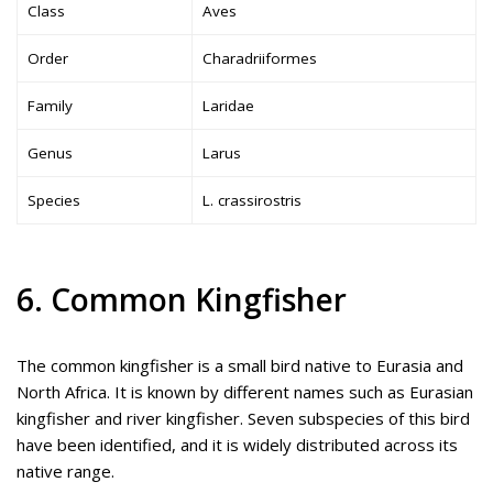
Class
Aves
Order
Charadriiformes
Family
Laridae
Genus
Larus
Species
L. crassirostris
6. Common Kingfisher
The common kingfisher is a small bird native to Eurasia and
North Africa. It is known by different names such as Eurasian
kingfisher and river kingfisher. Seven subspecies of this bird
have been identified, and it is widely distributed across its
native range.