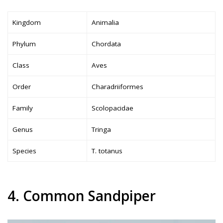
Kingdom
Animalia
Phylum
Chordata
Class
Aves
Order
Charadriiformes
Family
Scolopacidae
Genus
Tringa
Species
T. totanus
4. Common Sandpiper