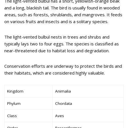
The light-vented bulbul has a short, yellowish-orange beak
and a long, blackish tail. The bird is usually found in wooded
areas, such as forests, shrublands, and mangroves. It feeds
on various fruits and insects and is a solitary species.
The light-vented bulbul nests in trees and shrubs and
typically lays two to four eggs. The species is classified as
near-threatened due to habitat loss and degradation.
Conservation efforts are underway to protect the birds and
their habitats, which are considered highly valuable.
Kingdom
Animalia
Phylum
Chordata
Class
Aves
Order
Passeriformes