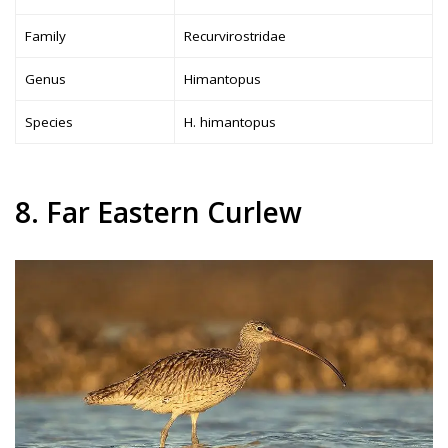
Family
Recurvirostridae
Genus
Himantopus
Species
H. himantopus
8. Far Eastern Curlew