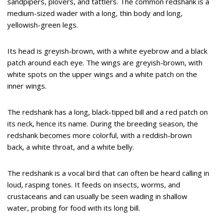
sandpipers, plovers, and tattlers. The common redshank is a
medium-sized wader with a long, thin body and long,
yellowish-green legs.
Its head is greyish-brown, with a white eyebrow and a black
patch around each eye. The wings are greyish-brown, with
white spots on the upper wings and a white patch on the
inner wings.
The redshank has a long, black-tipped bill and a red patch on
its neck, hence its name. During the breeding season, the
redshank becomes more colorful, with a reddish-brown
back, a white throat, and a white belly.
The redshank is a vocal bird that can often be heard calling in
loud, rasping tones. It feeds on insects, worms, and
crustaceans and can usually be seen wading in shallow
water, probing for food with its long bill.