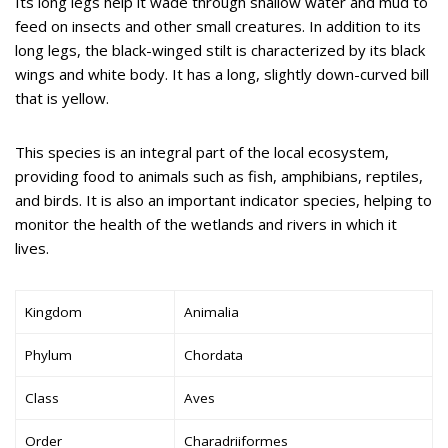
Its long legs help it wade through shallow water and mud to
feed on insects and other small creatures. In addition to its
long legs, the black-winged stilt is characterized by its black
wings and white body. It has a long, slightly down-curved bill
that is yellow.
This species is an integral part of the local ecosystem,
providing food to animals such as fish, amphibians, reptiles,
and birds. It is also an important indicator species, helping to
monitor the health of the wetlands and rivers in which it
lives.
Kingdom
Animalia
Phylum
Chordata
Class
Aves
Order
Charadriiformes