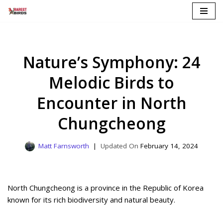
Skip
to
content
Nature’s Symphony: 24
Melodic Birds to
Encounter in North
Chungcheong
Matt Farnsworth
February 14, 2024
North Chungcheong is a province in the Republic of Korea
known for its rich biodiversity and natural beauty.