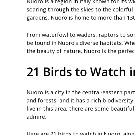
Nuoro is a region in Italy known for its w
soaring through the skies to the colorfu
gardens, Nuoro is home to more than 130 
From waterfowl to waders, raptors to song
be found in Nuoro’s diverse habitats. Whe
the beauty of nature, Nuoro is the perfec
21 Birds to Watch 
Nuoro is a city in the central-eastern part
and forests, and it has a rich biodiversi
live in this area, there are some beautifu
admire.
Here are 21 birds to watch in Nuoro, alo