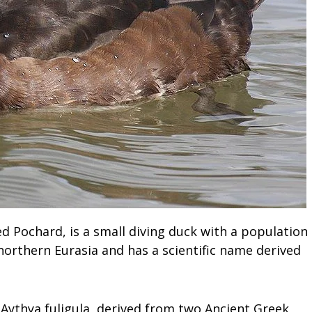
d Pochard, is a small diving duck with a population
o northern Eurasia and has a scientific name derived
 Aythya fuligula, derived from two Ancient Greek