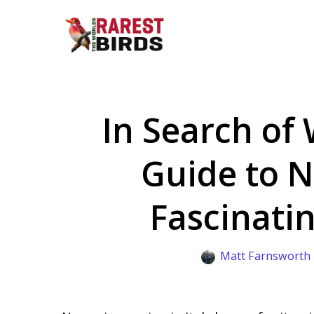
Skip
to
content
In Search of 
Guide to N
Fascinatin
Matt Farnsworth