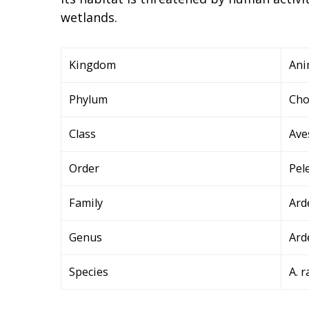
wetlands.
Kingdom
Ani
Phylum
Cho
Class
Ave
Order
Pel
Family
Ard
Genus
Ard
Species
A. r