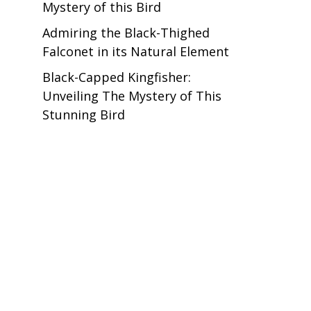
Mystery of this Bird
Admiring the Black-Thighed
Falconet in its Natural Element
Black-Capped Kingfisher:
Unveiling The Mystery of This
Stunning Bird