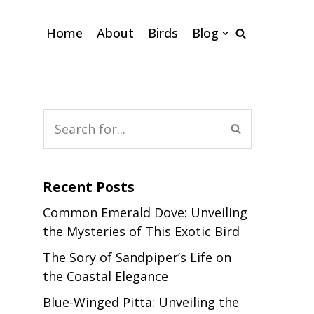
Home
About
Birds
Blog
Recent Posts
Common Emerald Dove: Unveiling
the Mysteries of This Exotic Bird
The Sory of Sandpiper’s Life on
the Coastal Elegance
Blue-Winged Pitta: Unveiling the