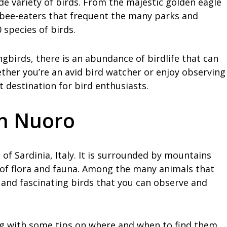
ide variety of birds. From the majestic golden eagle
l bee-eaters that frequent the many parks and
species of birds.
birds, there is an abundance of birdlife that can
ther you’re an avid bird watcher or enjoy observing
t destination for bird enthusiasts.
in Nuoro
 of Sardinia, Italy. It is surrounded by mountains
ty of flora and fauna. Among the many animals that
l and fascinating birds that you can observe and
ng with some tips on where and when to find them.