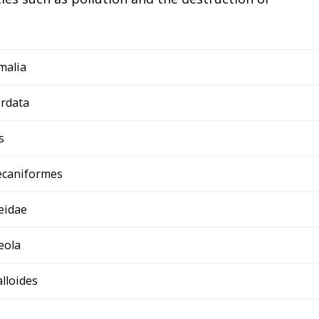
malia
rdata
s
ecaniformes
eidae
eola
alloides