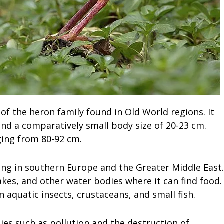
of the heron family found in Old World regions. It
 and a comparatively small body size of 20-23 cm.
ging from 80-92 cm.
ng in southern Europe and the Greater Middle East.
lakes, and other water bodies where it can find food.
on aquatic insects, crustaceans, and small fish.
ties such as pollution and the destruction of