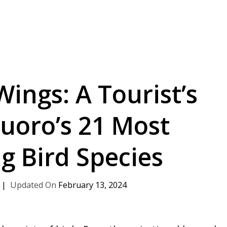
Wings: A Tourist’s
uoro’s 21 Most
g Bird Species
February 13, 2024