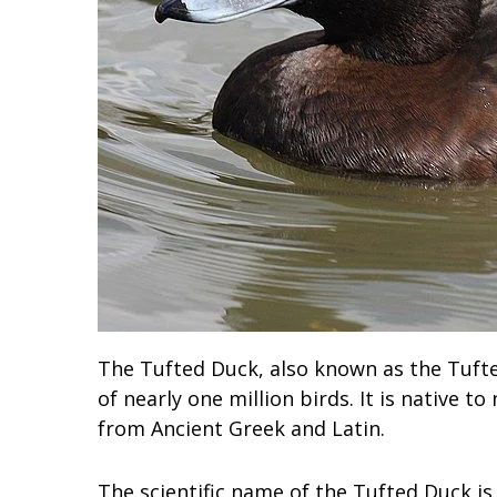
The Tufted Duck, also known as the Tufte
of nearly one million birds. It is native t
from Ancient Greek and Latin.
The scientific name of the Tufted Duck is