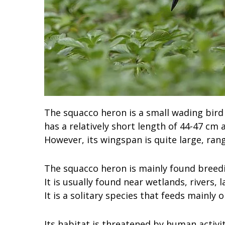
The squacco heron is a small wading bird 
has a relatively short length of 44-47 cm
However, its wingspan is quite large, ran
The squacco heron is mainly found breedi
It is usually found near wetlands, rivers, 
It is a solitary species that feeds mainly 
Its habitat is threatened by human activi