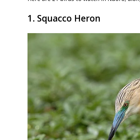
1. Squacco Heron