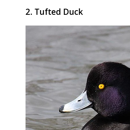
2. Tufted Duck