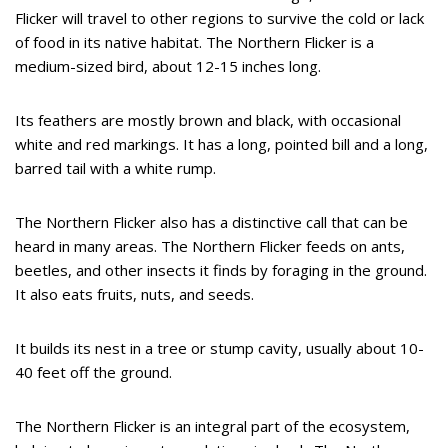
Flicker will travel to other regions to survive the cold or lack
of food in its native habitat. The Northern Flicker is a
medium-sized bird, about 12-15 inches long.
Its feathers are mostly brown and black, with occasional
white and red markings. It has a long, pointed bill and a long,
barred tail with a white rump.
The Northern Flicker also has a distinctive call that can be
heard in many areas. The Northern Flicker feeds on ants,
beetles, and other insects it finds by foraging in the ground.
It also eats fruits, nuts, and seeds.
It builds its nest in a tree or stump cavity, usually about 10-
40 feet off the ground.
The Northern Flicker is an integral part of the ecosystem,