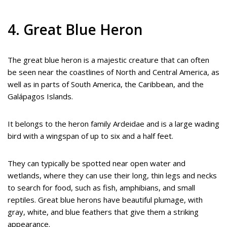
4. Great Blue Heron
The great blue heron is a majestic creature that can often
be seen near the coastlines of North and Central America, as
well as in parts of South America, the Caribbean, and the
Galápagos Islands.
It belongs to the heron family Ardeidae and is a large wading
bird with a wingspan of up to six and a half feet.
They can typically be spotted near open water and
wetlands, where they can use their long, thin legs and necks
to search for food, such as fish, amphibians, and small
reptiles. Great blue herons have beautiful plumage, with
gray, white, and blue feathers that give them a striking
appearance.