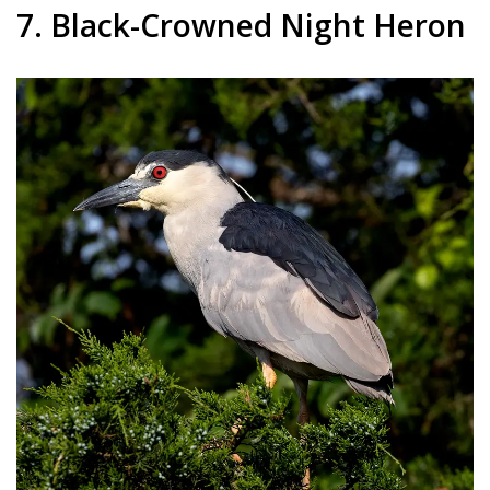
7. Black-Crowned Night Heron