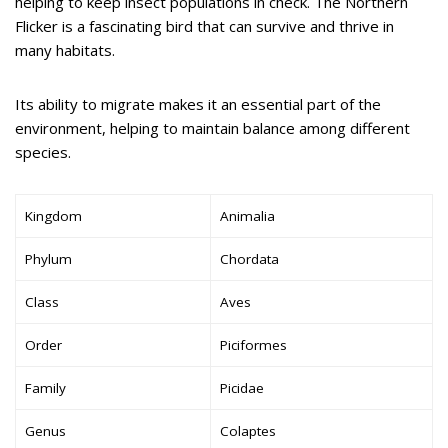
helping to keep insect populations in check. The Northern
Flicker is a fascinating bird that can survive and thrive in
many habitats.
Its ability to migrate makes it an essential part of the
environment, helping to maintain balance among different
species.
Kingdom
Animalia
Phylum
Chordata
Class
Aves
Order
Piciformes
Family
Picidae
Genus
Colaptes