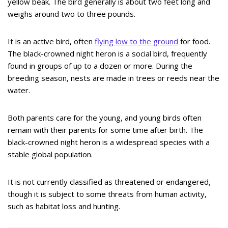
yellow beak. The bird generally is about two feet long and
weighs around two to three pounds.
It is an active bird, often
flying low to the ground
for food.
The black-crowned night heron is a social bird, frequently
found in groups of up to a dozen or more. During the
breeding season, nests are made in trees or reeds near the
water.
Both parents care for the young, and young birds often
remain with their parents for some time after birth. The
black-crowned night heron is a widespread species with a
stable global population.
It is not currently classified as threatened or endangered,
though it is subject to some threats from human activity,
such as habitat loss and hunting.