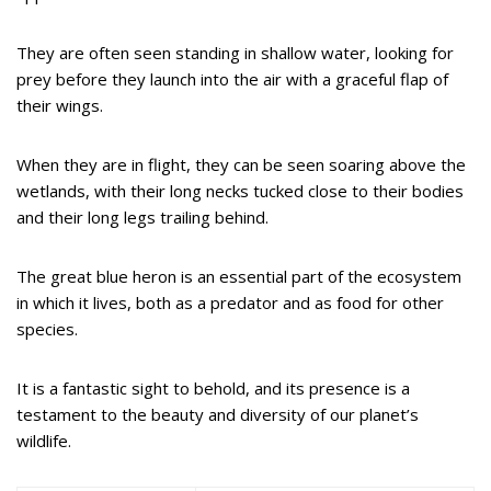
They are often seen standing in shallow water, looking for
prey before they launch into the air with a graceful flap of
their wings.
When they are in flight, they can be seen soaring above the
wetlands, with their long necks tucked close to their bodies
and their long legs trailing behind.
The great blue heron is an essential part of the ecosystem
in which it lives, both as a predator and as food for other
species.
It is a fantastic sight to behold, and its presence is a
testament to the beauty and diversity of our planet’s
wildlife.