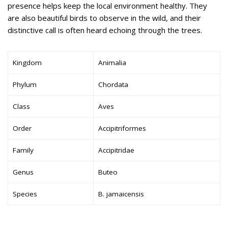
presence helps keep the local environment healthy. They
are also beautiful birds to observe in the wild, and their
distinctive call is often heard echoing through the trees.
Kingdom
Animalia
Phylum
Chordata
Class
Aves
Order
Accipitriformes
Family
Accipitridae
Genus
Buteo
Species
B. jamaicensis