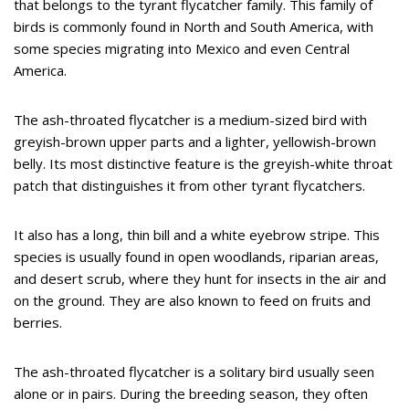
that belongs to the tyrant flycatcher family. This family of
birds is commonly found in North and South America, with
some species migrating into Mexico and even Central
America.
The ash-throated flycatcher is a medium-sized bird with
greyish-brown upper parts and a lighter, yellowish-brown
belly. Its most distinctive feature is the greyish-white throat
patch that distinguishes it from other tyrant flycatchers.
It also has a long, thin bill and a white eyebrow stripe. This
species is usually found in open woodlands, riparian areas,
and desert scrub, where they hunt for insects in the air and
on the ground. They are also known to feed on fruits and
berries.
The ash-throated flycatcher is a solitary bird usually seen
alone or in pairs. During the breeding season, they often