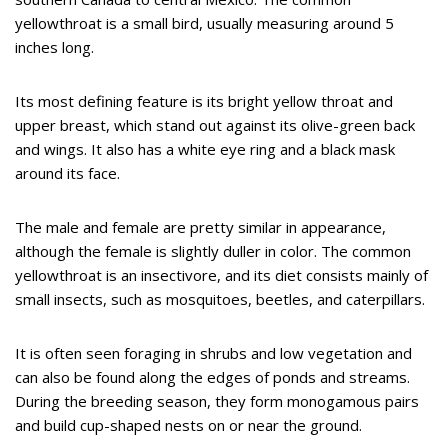
yellowthroat is a small bird, usually measuring around 5
inches long.
Its most defining feature is its bright yellow throat and
upper breast, which stand out against its olive-green back
and wings. It also has a white eye ring and a black mask
around its face.
The male and female are pretty similar in appearance,
although the female is slightly duller in color. The common
yellowthroat is an insectivore, and its diet consists mainly of
small insects, such as mosquitoes, beetles, and caterpillars.
It is often seen foraging in shrubs and low vegetation and
can also be found along the edges of ponds and streams.
During the breeding season, they form monogamous pairs
and build cup-shaped nests on or near the ground.