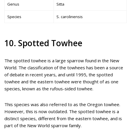
Genus
Sitta
Species
S. carolinensis
10. Spotted Towhee
The spotted towhee is a large sparrow found in the New
World. The classification of the towhees has been a source
of debate in recent years, and until 1995, the spotted
towhee and the eastern towhee were thought of as one
species, known as the rufous-sided towhee.
This species was also referred to as the Oregon towhee.
However, this is now outdated. The spotted towhee is a
distinct species, different from the eastern towhee, and is
part of the New World sparrow family.