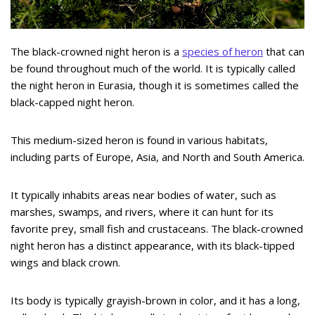
The black-crowned night heron is a
species of heron
that can
be found throughout much of the world. It is typically called
the night heron in Eurasia, though it is sometimes called the
black-capped night heron.
This medium-sized heron is found in various habitats,
including parts of Europe, Asia, and North and South America.
It typically inhabits areas near bodies of water, such as
marshes, swamps, and rivers, where it can hunt for its
favorite prey, small fish and crustaceans. The black-crowned
night heron has a distinct appearance, with its black-tipped
wings and black crown.
Its body is typically grayish-brown in color, and it has a long,