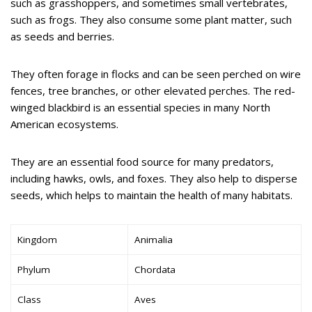
such as grasshoppers, and sometimes small vertebrates,
such as frogs. They also consume some plant matter, such
as seeds and berries.
They often forage in flocks and can be seen perched on wire
fences, tree branches, or other elevated perches. The red-
winged blackbird is an essential species in many North
American ecosystems.
They are an essential food source for many predators,
including hawks, owls, and foxes. They also help to disperse
seeds, which helps to maintain the health of many habitats.
Kingdom
Animalia
Phylum
Chordata
Class
Aves