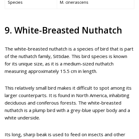
Species
M. cinerascens
9. White-Breasted Nuthatch
The white-breasted nuthatch is a species of bird that is part
of the nuthatch family, Sittidae. This bird species is known
for its unique size, as it is a medium-sized nuthatch
measuring approximately 15.5 cm in length.
This relatively small bird makes it difficult to spot among its
larger counterparts. It is found in North America, inhabiting
deciduous and coniferous forests. The white-breasted
nuthatch is a plump bird with a grey-blue upper body and a
white underside.
Its long, sharp beak is used to feed on insects and other