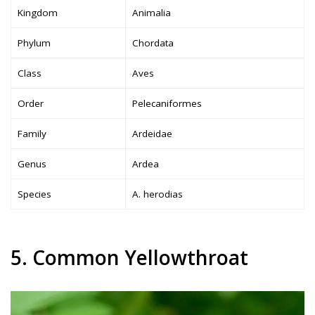
Kingdom
Animalia
Phylum
Chordata
Class
Aves
Order
Pelecaniformes
Family
Ardeidae
Genus
Ardea
Species
A. herodias
5. Common Yellowthroat