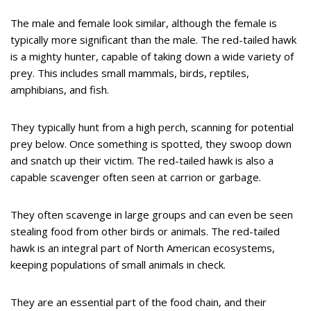
The male and female look similar, although the female is
typically more significant than the male. The red-tailed hawk
is a mighty hunter, capable of taking down a wide variety of
prey. This includes small mammals, birds, reptiles,
amphibians, and fish.
They typically hunt from a high perch, scanning for potential
prey below. Once something is spotted, they swoop down
and snatch up their victim. The red-tailed hawk is also a
capable scavenger often seen at carrion or garbage.
They often scavenge in large groups and can even be seen
stealing food from other birds or animals. The red-tailed
hawk is an integral part of North American ecosystems,
keeping populations of small animals in check.
They are an essential part of the food chain, and their