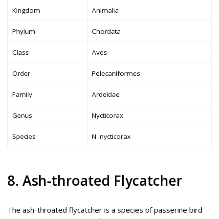
Kingdom
Animalia
Phylum
Chordata
Class
Aves
Order
Pelecaniformes
Family
Ardeidae
Genus
Nycticorax
Species
N. nycticorax
8. Ash-throated Flycatcher
The ash-throated flycatcher is a species of passerine bird