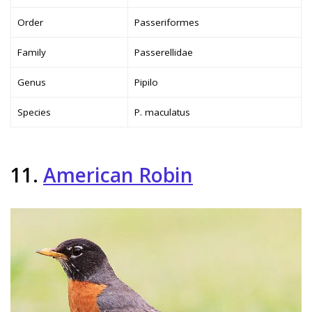
Order
Passeriformes
Family
Passerellidae
Genus
Pipilo
Species
P. maculatus
11.
American Robin