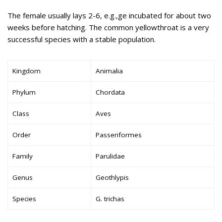
The female usually lays 2-6, e.g.,ge incubated for about two
weeks before hatching. The common yellowthroat is a very
successful species with a stable population.
Kingdom
Animalia
Phylum
Chordata
Class
Aves
Order
Passeriformes
Family
Parulidae
Genus
Geothlypis
Species
G. trichas