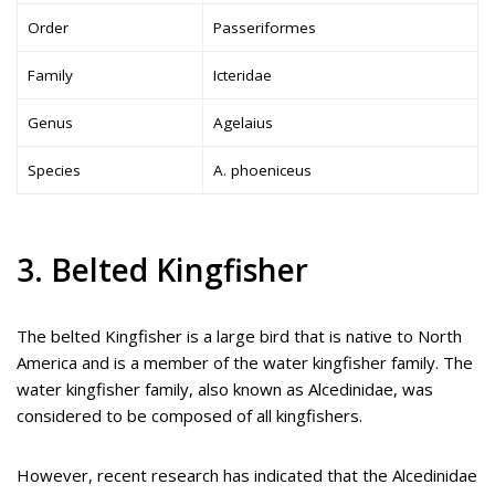
Order
Passeriformes
Family
Icteridae
Genus
Agelaius
Species
A. phoeniceus
3. Belted Kingfisher
The belted Kingfisher is a large bird that is native to North
America and is a member of the water kingfisher family. The
water kingfisher family, also known as Alcedinidae, was
considered to be composed of all kingfishers.
However, recent research has indicated that the Alcedinidae