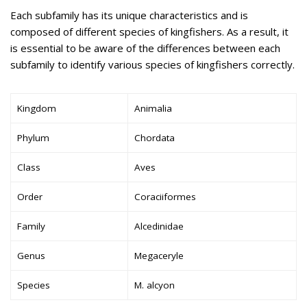
Each subfamily has its unique characteristics and is
composed of different species of kingfishers. As a result, it
is essential to be aware of the differences between each
subfamily to identify various species of kingfishers correctly.
Kingdom
Animalia
Phylum
Chordata
Class
Aves
Order
Coraciiformes
Family
Alcedinidae
Genus
Megaceryle
Species
M. alcyon