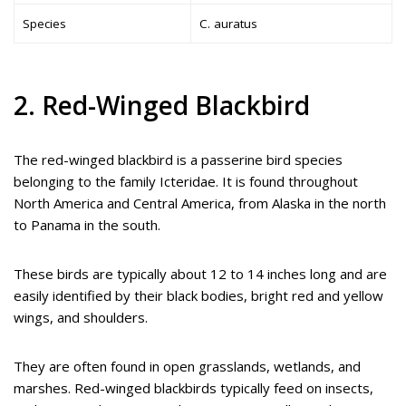
Species
C. auratus
2. Red-Winged Blackbird
The red-winged blackbird is a passerine bird species
belonging to the family Icteridae. It is found throughout
North America and Central America, from Alaska in the north
to Panama in the south.
These birds are typically about 12 to 14 inches long and are
easily identified by their black bodies, bright red and yellow
wings, and shoulders.
They are often found in open grasslands, wetlands, and
marshes. Red-winged blackbirds typically feed on insects,