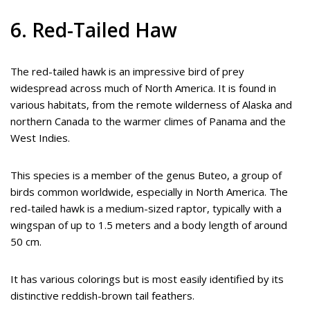
6. Red-Tailed Haw
The red-tailed hawk is an impressive bird of prey
widespread across much of North America. It is found in
various habitats, from the remote wilderness of Alaska and
northern Canada to the warmer climes of Panama and the
West Indies.
This species is a member of the genus Buteo, a group of
birds common worldwide, especially in North America. The
red-tailed hawk is a medium-sized raptor, typically with a
wingspan of up to 1.5 meters and a body length of around
50 cm.
It has various colorings but is most easily identified by its
distinctive reddish-brown tail feathers.