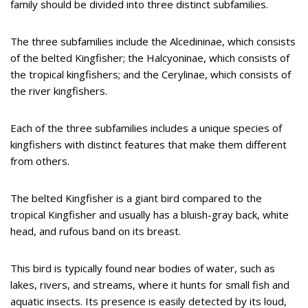
family should be divided into three distinct subfamilies.
The three subfamilies include the Alcedininae, which consists
of the belted Kingfisher; the Halcyoninae, which consists of
the tropical kingfishers; and the Cerylinae, which consists of
the river kingfishers.
Each of the three subfamilies includes a unique species of
kingfishers with distinct features that make them different
from others.
The belted Kingfisher is a giant bird compared to the
tropical Kingfisher and usually has a bluish-gray back, white
head, and rufous band on its breast.
This bird is typically found near bodies of water, such as
lakes, rivers, and streams, where it hunts for small fish and
aquatic insects. Its presence is easily detected by its loud,