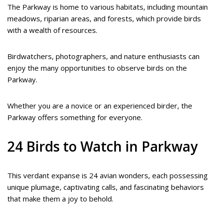
The Parkway is home to various habitats, including mountain
meadows, riparian areas, and forests, which provide birds
with a wealth of resources.
Birdwatchers, photographers, and nature enthusiasts can
enjoy the many opportunities to observe birds on the
Parkway.
Whether you are a novice or an experienced birder, the
Parkway offers something for everyone.
24 Birds to Watch in Parkway
This verdant expanse is 24 avian wonders, each possessing
unique plumage, captivating calls, and fascinating behaviors
that make them a joy to behold.