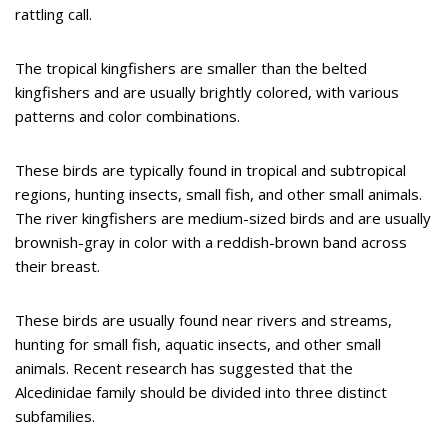
rattling call.
The tropical kingfishers are smaller than the belted
kingfishers and are usually brightly colored, with various
patterns and color combinations.
These birds are typically found in tropical and subtropical
regions, hunting insects, small fish, and other small animals.
The river kingfishers are medium-sized birds and are usually
brownish-gray in color with a reddish-brown band across
their breast.
These birds are usually found near rivers and streams,
hunting for small fish, aquatic insects, and other small
animals. Recent research has suggested that the
Alcedinidae family should be divided into three distinct
subfamilies.