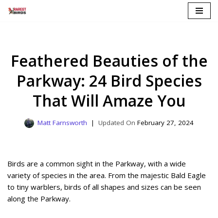
Skip
to
content
Feathered Beauties of the
Parkway: 24 Bird Species
That Will Amaze You
Matt Farnsworth
February 27, 2024
Birds are a common sight in the Parkway, with a wide
variety of species in the area. From the majestic Bald Eagle
to tiny warblers, birds of all shapes and sizes can be seen
along the Parkway.