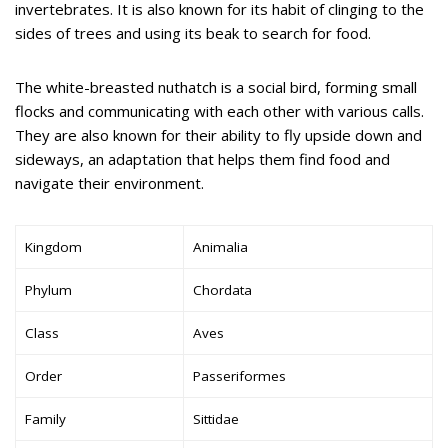
invertebrates. It is also known for its habit of clinging to the
sides of trees and using its beak to search for food.
The white-breasted nuthatch is a social bird, forming small
flocks and communicating with each other with various calls.
They are also known for their ability to fly upside down and
sideways, an adaptation that helps them find food and
navigate their environment.
Kingdom
Animalia
Phylum
Chordata
Class
Aves
Order
Passeriformes
Family
Sittidae