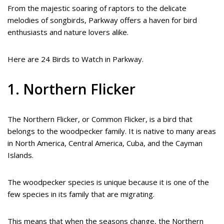
From the majestic soaring of raptors to the delicate
melodies of songbirds, Parkway offers a haven for bird
enthusiasts and nature lovers alike.
Here are 24 Birds to Watch in Parkway.
1. Northern Flicker
The Northern Flicker, or Common Flicker, is a bird that
belongs to the woodpecker family. It is native to many areas
in North America, Central America, Cuba, and the Cayman
Islands.
The woodpecker species is unique because it is one of the
few species in its family that are migrating.
This means that when the seasons change, the Northern