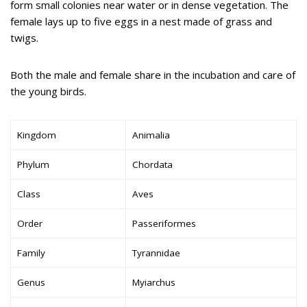
form small colonies near water or in dense vegetation. The
female lays up to five eggs in a nest made of grass and
twigs.
Both the male and female share in the incubation and care of
the young birds.
Kingdom
Animalia
Phylum
Chordata
Class
Aves
Order
Passeriformes
Family
Tyrannidae
Genus
Myiarchus