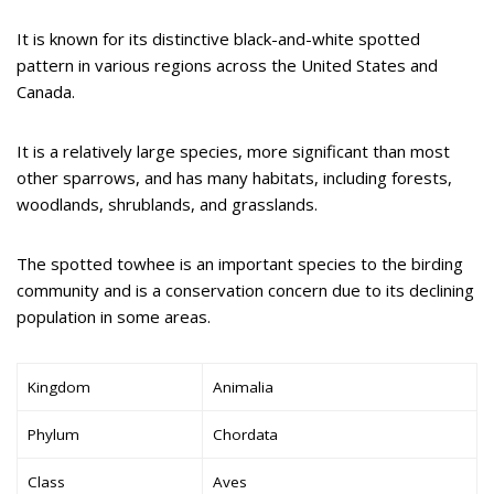
It is known for its distinctive black-and-white spotted
pattern in various regions across the United States and
Canada.
It is a relatively large species, more significant than most
other sparrows, and has many habitats, including forests,
woodlands, shrublands, and grasslands.
The spotted towhee is an important species to the birding
community and is a conservation concern due to its declining
population in some areas.
Kingdom
Animalia
Phylum
Chordata
Class
Aves