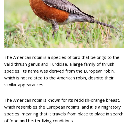
The American robin is a species of bird that belongs to the
valid thrush genus and Turdidae, a large family of thrush
species. Its name was derived from the European robin,
which is not related to the American robin, despite their
similar appearances.
The American robin is known for its reddish-orange breast,
which resembles the European robin’s, and it is a migratory
species, meaning that it travels from place to place in search
of food and better living conditions.