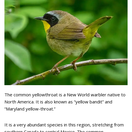
The common yellowthroat is a New World warbler native to
North America. It is also known as “yellow bandit” and
“Maryland yellow-throat.”
It is a very abundant species in this region, stretching from
southern Canada to central Mexico. The common