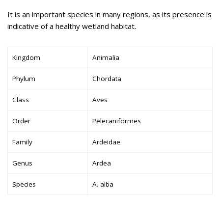
It is an important species in many regions, as its presence is
indicative of a healthy wetland habitat.
Kingdom
Animalia
Phylum
Chordata
Class
Aves
Order
Pelecaniformes
Family
Ardeidae
Genus
Ardea
Species
A. alba