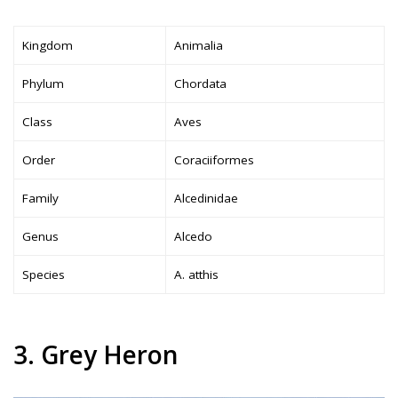
Kingdom
Animalia
Phylum
Chordata
Class
Aves
Order
Coraciiformes
Family
Alcedinidae
Genus
Alcedo
Species
A. atthis
3. Grey Heron