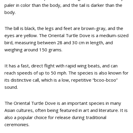
paler in color than the body, and the tail is darker than the
body.
The bill is black, the legs and feet are brown-gray, and the
eyes are yellow. The Oriental Turtle Dove is a medium-sized
bird, measuring between 28 and 30 cm in length, and
weighing around 150 grams.
It has a fast, direct flight with rapid wing beats, and can
reach speeds of up to 50 mph. The species is also known for
its distinctive call, which is a low, repetitive “bcoo-bcoo”
sound.
The Oriental Turtle Dove is an important species in many
Asian cultures, often being featured in art and literature. It is
also a popular choice for release during traditional
ceremonies.