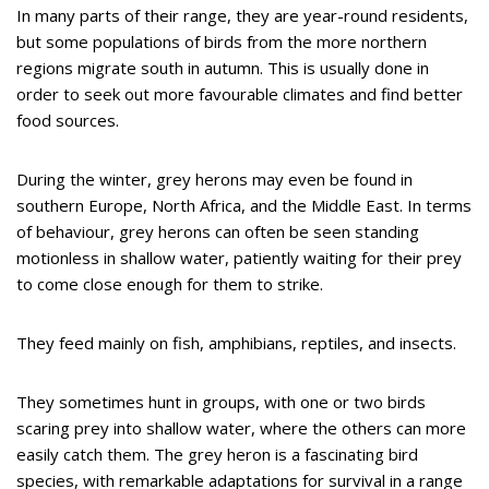
In many parts of their range, they are year-round residents,
but some populations of birds from the more northern
regions migrate south in autumn. This is usually done in
order to seek out more favourable climates and find better
food sources.
During the winter, grey herons may even be found in
southern Europe, North Africa, and the Middle East. In terms
of behaviour, grey herons can often be seen standing
motionless in shallow water, patiently waiting for their prey
to come close enough for them to strike.
They feed mainly on fish, amphibians, reptiles, and insects.
They sometimes hunt in groups, with one or two birds
scaring prey into shallow water, where the others can more
easily catch them. The grey heron is a fascinating bird
species, with remarkable adaptations for survival in a range