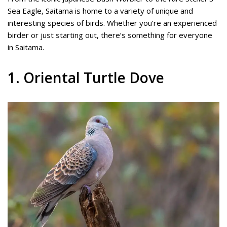
Sea Eagle, Saitama is home to a variety of unique and
interesting species of birds. Whether you’re an experienced
birder or just starting out, there’s something for everyone
in Saitama.
1. Oriental Turtle Dove