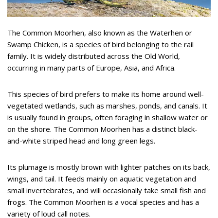
The Common Moorhen, also known as the Waterhen or
Swamp Chicken, is a species of bird belonging to the rail
family. It is widely distributed across the Old World,
occurring in many parts of Europe, Asia, and Africa.
This species of bird prefers to make its home around well-
vegetated wetlands, such as marshes, ponds, and canals. It
is usually found in groups, often foraging in shallow water or
on the shore. The Common Moorhen has a distinct black-
and-white striped head and long green legs.
Its plumage is mostly brown with lighter patches on its back,
wings, and tail. It feeds mainly on aquatic vegetation and
small invertebrates, and will occasionally take small fish and
frogs. The Common Moorhen is a vocal species and has a
variety of loud call notes.