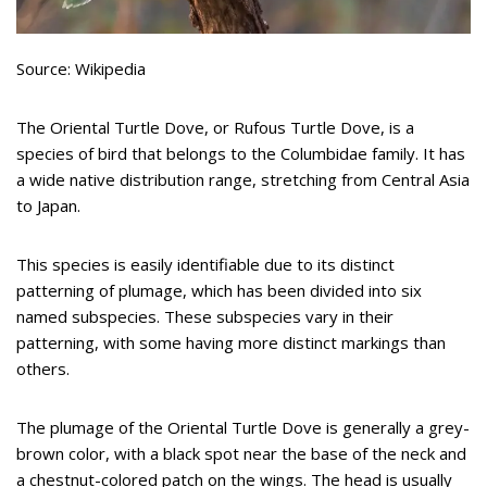
Source: Wikipedia
The Oriental Turtle Dove, or Rufous Turtle Dove, is a
species of bird that belongs to the Columbidae family. It has
a wide native distribution range, stretching from Central Asia
to Japan.
This species is easily identifiable due to its distinct
patterning of plumage, which has been divided into six
named subspecies. These subspecies vary in their
patterning, with some having more distinct markings than
others.
The plumage of the Oriental Turtle Dove is generally a grey-
brown color, with a black spot near the base of the neck and
a chestnut-colored patch on the wings. The head is usually