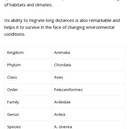
of habitats and climates.
Its ability to migrate long distances is also remarkable and
helps it to survive in the face of changing environmental
conditions.
Kingdom
Animalia
Phylum
Chordata
Class
Aves
Order
Pelecaniformes
Family
Ardeidae
Genus
Ardea
Species
A. cinerea