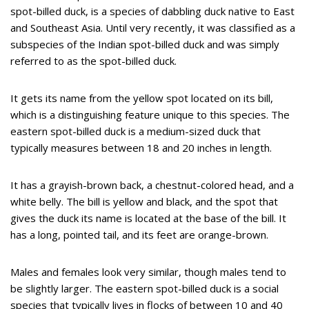
spot-billed duck, is a species of dabbling duck native to East
and Southeast Asia. Until very recently, it was classified as a
subspecies of the Indian spot-billed duck and was simply
referred to as the spot-billed duck.
It gets its name from the yellow spot located on its bill,
which is a distinguishing feature unique to this species. The
eastern spot-billed duck is a medium-sized duck that
typically measures between 18 and 20 inches in length.
It has a grayish-brown back, a chestnut-colored head, and a
white belly. The bill is yellow and black, and the spot that
gives the duck its name is located at the base of the bill. It
has a long, pointed tail, and its feet are orange-brown.
Males and females look very similar, though males tend to
be slightly larger. The eastern spot-billed duck is a social
species that typically lives in flocks of between 10 and 40