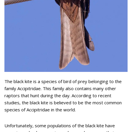
The black kite is a species of bird of prey belonging to the
family Accipitridae. This family also contains many other
raptors that hunt during the day. According to recent
studies, the black kite is believed to be the most common
species of Accipitridae in the world.
Unfortunately, some populations of the black kite have