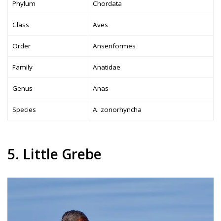
Phylum
Chordata
Class
Aves
Order
Anseriformes
Family
Anatidae
Genus
Anas
Species
A. zonorhyncha
5. Little Grebe