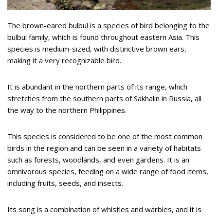
The brown-eared bulbul is a species of bird belonging to the
bulbul family, which is found throughout eastern Asia. This
species is medium-sized, with distinctive brown ears,
making it a very recognizable bird.
It is abundant in the northern parts of its range, which
stretches from the southern parts of Sakhalin in Russia, all
the way to the northern Philippines.
This species is considered to be one of the most common
birds in the region and can be seen in a variety of habitats
such as forests, woodlands, and even gardens. It is an
omnivorous species, feeding on a wide range of food items,
including fruits, seeds, and insects.
Its song is a combination of whistles and warbles, and it is