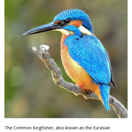
The Common Kingfisher, also known as the Eurasian