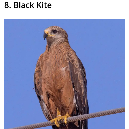
8. Black Kite