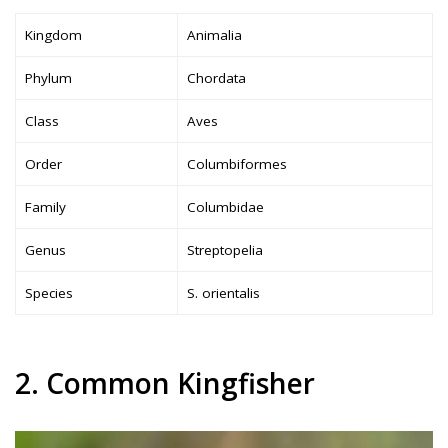
Kingdom
Animalia
Phylum
Chordata
Class
Aves
Order
Columbiformes
Family
Columbidae
Genus
Streptopelia
Species
S. orientalis
2. Common Kingfisher