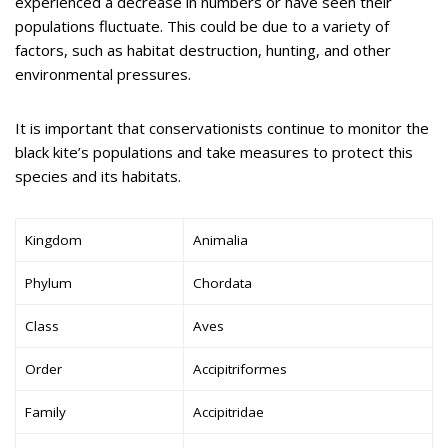
experienced a decrease in numbers or have seen their
populations fluctuate. This could be due to a variety of
factors, such as habitat destruction, hunting, and other
environmental pressures.
It is important that conservationists continue to monitor the
black kite’s populations and take measures to protect this
species and its habitats.
Kingdom
Animalia
Phylum
Chordata
Class
Aves
Order
Accipitriformes
Family
Accipitridae