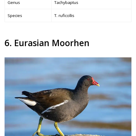
Genus
Tachybaptus
Species
T. ruficollis
6. Eurasian Moorhen