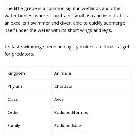
The little grebe is a common sight in wetlands and other
water bodies, where it hunts for small fish and insects. It is
an excellent swimmer and diver, able to quickly submerge
itself under the water with its short wings and legs.
Its fast swimming speed and agility make it a difficult target
for predators.
Kingdom
Animalia
Phylum
Chordata
Class
Aves
Order
Podicipediformes
Family
Podicipedidae