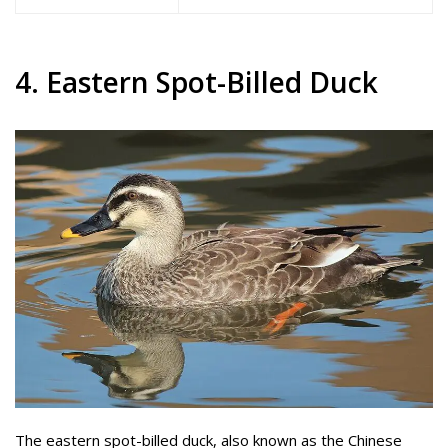
4. Eastern Spot-Billed Duck
The eastern spot-billed duck, also known as the Chinese