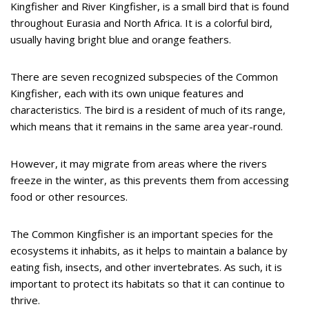
Kingfisher and River Kingfisher, is a small bird that is found
throughout Eurasia and North Africa. It is a colorful bird,
usually having bright blue and orange feathers.
There are seven recognized subspecies of the Common
Kingfisher, each with its own unique features and
characteristics. The bird is a resident of much of its range,
which means that it remains in the same area year-round.
However, it may migrate from areas where the rivers
freeze in the winter, as this prevents them from accessing
food or other resources.
The Common Kingfisher is an important species for the
ecosystems it inhabits, as it helps to maintain a balance by
eating fish, insects, and other invertebrates. As such, it is
important to protect its habitats so that it can continue to
thrive.