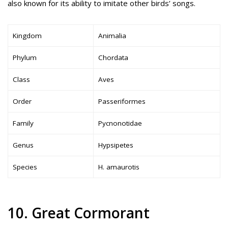
also known for its ability to imitate other birds’ songs.
Kingdom
Animalia
Phylum
Chordata
Class
Aves
Order
Passeriformes
Family
Pycnonotidae
Genus
Hypsipetes
Species
H. amaurotis
10. Great Cormorant