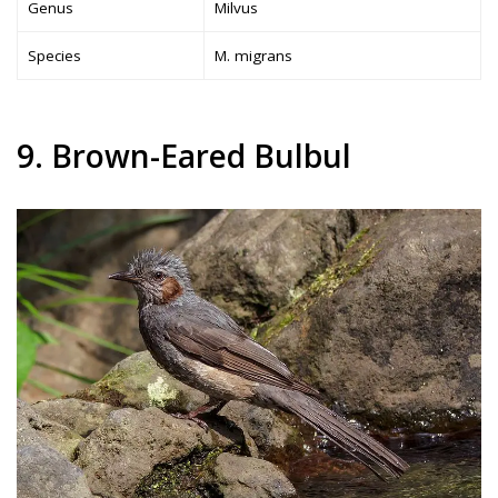
Genus
Milvus
Species
M. migrans
9. Brown-Eared Bulbul