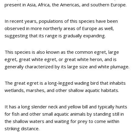
present in Asia, Africa, the Americas, and southern Europe.
In recent years, populations of this species have been
observed in more northerly areas of Europe as well,
suggesting that its range is gradually expanding.
This species is also known as the common egret, large
egret, great white egret, or great white heron, and is
generally characterized by its large size and white plumage.
The great egret is a long-legged wading bird that inhabits
wetlands, marshes, and other shallow aquatic habitats.
It has a long slender neck and yellow bill and typically hunts
for fish and other small aquatic animals by standing still in
the shallow waters and waiting for prey to come within
striking distance.