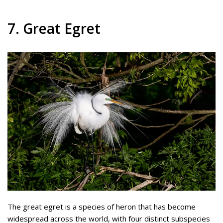
7. Great Egret
The great egret is a species of heron that has become
widespread across the world, with four distinct subspecies