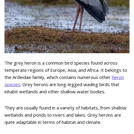
The grey heron is a common bird species found across
temperate regions of Europe, Asia, and Africa. It belongs to
the Ardeidae family, which contains numerous other
heron
species
. Grey herons are long-legged wading birds that
inhabit wetlands and other shallow water bodies.
They are usually found in a variety of habitats, from shallow
wetlands and ponds to rivers and lakes. Grey herons are
quite adaptable in terms of habitat and climate.