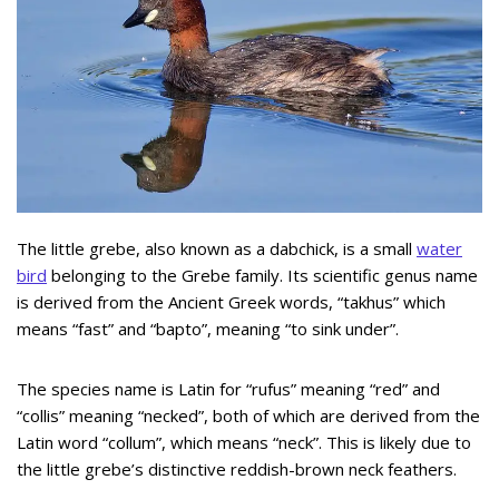
The little grebe, also known as a dabchick, is a small
water
bird
belonging to the Grebe family. Its scientific genus name
is derived from the Ancient Greek words, “takhus” which
means “fast” and “bapto”, meaning “to sink under”.
The species name is Latin for “rufus” meaning “red” and
“collis” meaning “necked”, both of which are derived from the
Latin word “collum”, which means “neck”. This is likely due to
the little grebe’s distinctive reddish-brown neck feathers.