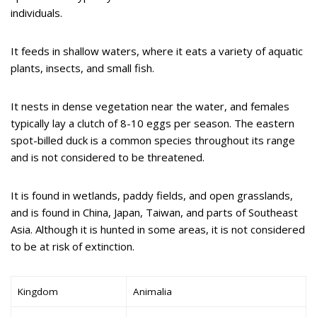
individuals.
It feeds in shallow waters, where it eats a variety of aquatic
plants, insects, and small fish.
It nests in dense vegetation near the water, and females
typically lay a clutch of 8-10 eggs per season. The eastern
spot-billed duck is a common species throughout its range
and is not considered to be threatened.
It is found in wetlands, paddy fields, and open grasslands,
and is found in China, Japan, Taiwan, and parts of Southeast
Asia. Although it is hunted in some areas, it is not considered
to be at risk of extinction.
Kingdom
Animalia