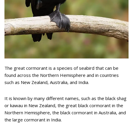
The great cormorant is a species of seabird that can be
found across the Northern Hemisphere and in countries
such as New Zealand, Australia, and India.
It is known by many different names, such as the black shag
or kawau in New Zealand, the great black cormorant in the
Northern Hemisphere, the black cormorant in Australia, and
the large cormorant in India.