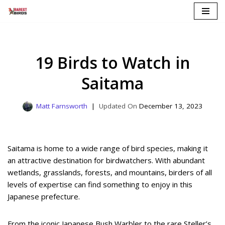
Skip
to
content
19 Birds to Watch in
Saitama
Matt Farnsworth
December 13, 2023
Saitama is home to a wide range of bird species, making it
an attractive destination for birdwatchers. With abundant
wetlands, grasslands, forests, and mountains, birders of all
levels of expertise can find something to enjoy in this
Japanese prefecture.
From the iconic Japanese Bush Warbler to the rare Steller’s