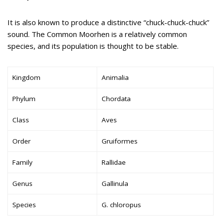
It is also known to produce a distinctive “chuck-chuck-chuck”
sound. The Common Moorhen is a relatively common
species, and its population is thought to be stable.
Kingdom
Animalia
Phylum
Chordata
Class
Aves
Order
Gruiformes
Family
Rallidae
Genus
Gallinula
Species
G. chloropus