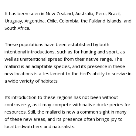
It has been seen in New Zealand, Australia, Peru, Brazil,
Uruguay, Argentina, Chile, Colombia, the Falkland Islands, and
South Africa.
These populations have been established by both
intentional introductions, such as for hunting and sport, as
well as unintentional spread from their native range. The
mallard is an adaptable species, and its presence in these
new locations is a testament to the bird’s ability to survive in
a wide variety of habitats.
Its introduction to these regions has not been without
controversy, as it may compete with native duck species for
resources. Still, the mallard is now a common sight in many
of these new areas, and its presence often brings joy to
local birdwatchers and naturalists.