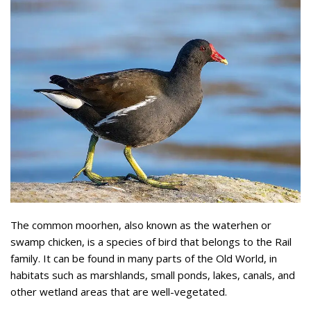
The common moorhen, also known as the waterhen or
swamp chicken, is a species of bird that belongs to the Rail
family. It can be found in many parts of the Old World, in
habitats such as marshlands, small ponds, lakes, canals, and
other wetland areas that are well-vegetated.