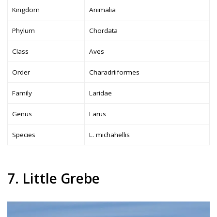
Kingdom
Animalia
Phylum
Chordata
Class
Aves
Order
Charadriiformes
Family
Laridae
Genus
Larus
Species
L. michahellis
7. Little Grebe