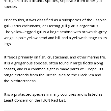
recognized as a distinct species, separate from other gull
species.
Prior to this, it was classified as a subspecies of the Caspian
gull (Larus cachinnans) or Herring gull (Larus argentatus).
The yellow-legged gull is a large seabird with brownish-grey
wings, a pale yellow head and bill, and a yellowish tinge to its
legs.
It feeds primarily on fish, crustaceans, and other marine life.
It is a gregarious species, often found in large flocks along
coasts, and is a common sight in many parts of Europe. Its
range extends from the British Isles to the Black Sea and
the Mediterranean.
It is a protected species in many countries and is listed as
Least Concern on the IUCN Red List.