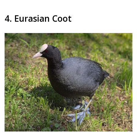
4. Eurasian Coot