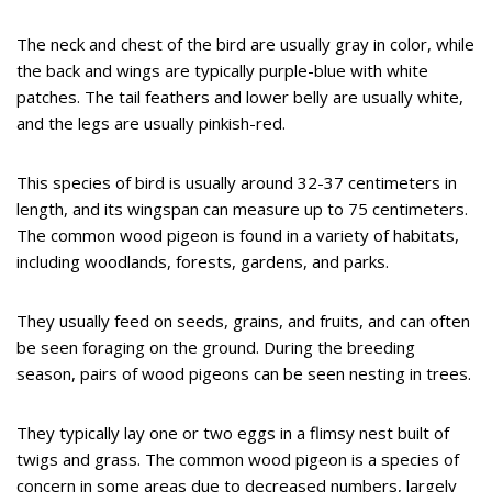
The neck and chest of the bird are usually gray in color, while
the back and wings are typically purple-blue with white
patches. The tail feathers and lower belly are usually white,
and the legs are usually pinkish-red.
This species of bird is usually around 32-37 centimeters in
length, and its wingspan can measure up to 75 centimeters.
The common wood pigeon is found in a variety of habitats,
including woodlands, forests, gardens, and parks.
They usually feed on seeds, grains, and fruits, and can often
be seen foraging on the ground. During the breeding
season, pairs of wood pigeons can be seen nesting in trees.
They typically lay one or two eggs in a flimsy nest built of
twigs and grass. The common wood pigeon is a species of
concern in some areas due to decreased numbers, largely