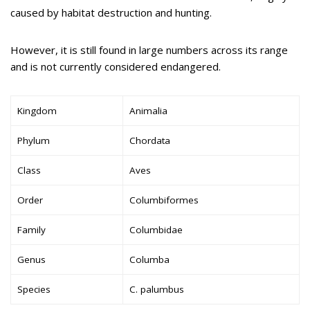
caused by habitat destruction and hunting.
However, it is still found in large numbers across its range
and is not currently considered endangered.
Kingdom
Animalia
Phylum
Chordata
Class
Aves
Order
Columbiformes
Family
Columbidae
Genus
Columba
Species
C. palumbus