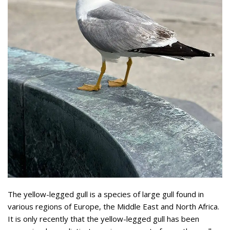
The yellow-legged gull is a species of large gull found in
various regions of Europe, the Middle East and North Africa.
It is only recently that the yellow-legged gull has been