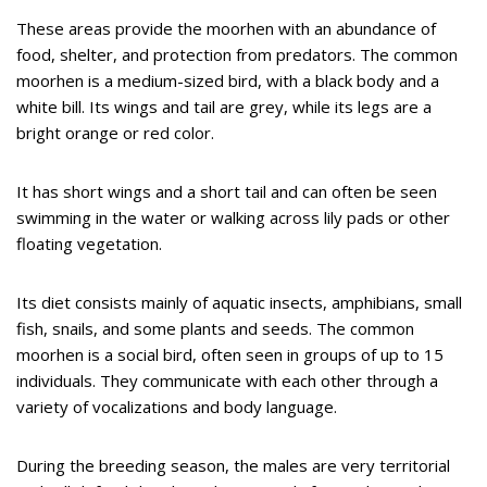
These areas provide the moorhen with an abundance of
food, shelter, and protection from predators. The common
moorhen is a medium-sized bird, with a black body and a
white bill. Its wings and tail are grey, while its legs are a
bright orange or red color.
It has short wings and a short tail and can often be seen
swimming in the water or walking across lily pads or other
floating vegetation.
Its diet consists mainly of aquatic insects, amphibians, small
fish, snails, and some plants and seeds. The common
moorhen is a social bird, often seen in groups of up to 15
individuals. They communicate with each other through a
variety of vocalizations and body language.
During the breeding season, the males are very territorial