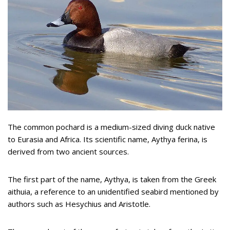
The common pochard is a medium-sized diving duck native
to Eurasia and Africa. Its scientific name, Aythya ferina, is
derived from two ancient sources.
The first part of the name, Aythya, is taken from the Greek
aithuia, a reference to an unidentified seabird mentioned by
authors such as Hesychius and Aristotle.