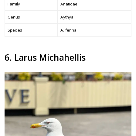
Family
Anatidae
Genus
Aythya
Species
A. ferina
6. Larus Michahellis