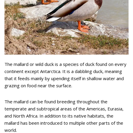
The mallard or wild duck is a species of duck found on every
continent except Antarctica. It is a dabbling duck, meaning
that it feeds mainly by upending itself in shallow water and
grazing on food near the surface.
The mallard can be found breeding throughout the
temperate and subtropical areas of the Americas, Eurasia,
and North Africa. In addition to its native habitats, the
mallard has been introduced to multiple other parts of the
world.