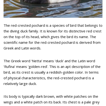
The red-crested pochard is a species of bird that belongs to
the diving duck family. It is known for its distinctive red crest
on the top of its head, which gives the bird its name. The
scientific name for the red-crested pochard is derived from
Greek and Latin words.
The Greek word ‘Netta’ means ‘duck’ and the Latin word
‘Rufina’ means ‘golden-red’. This is an apt description of the
bird, as its crest is usually a reddish-golden color. In terms
of physical characteristics, the red-crested pochard is a
relatively large duck.
Its body is typically dark brown, with white patches on the
wings and a white patch on its back. Its chest is a pale grey