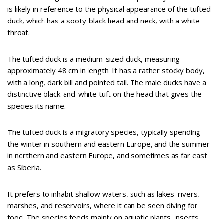
is likely in reference to the physical appearance of the tufted
duck, which has a sooty-black head and neck, with a white
throat.
The tufted duck is a medium-sized duck, measuring
approximately 48 cm in length. It has a rather stocky body,
with a long, dark bill and pointed tail. The male ducks have a
distinctive black-and-white tuft on the head that gives the
species its name.
The tufted duck is a migratory species, typically spending
the winter in southern and eastern Europe, and the summer
in northern and eastern Europe, and sometimes as far east
as Siberia.
It prefers to inhabit shallow waters, such as lakes, rivers,
marshes, and reservoirs, where it can be seen diving for
food. The species feeds mainly on aquatic plants, insects,