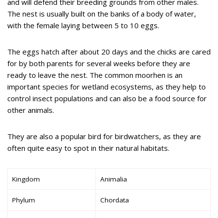
and will defend their breeding grounds from other males.
The nest is usually built on the banks of a body of water,
with the female laying between 5 to 10 eggs.
The eggs hatch after about 20 days and the chicks are cared
for by both parents for several weeks before they are
ready to leave the nest. The common moorhen is an
important species for wetland ecosystems, as they help to
control insect populations and can also be a food source for
other animals.
They are also a popular bird for birdwatchers, as they are
often quite easy to spot in their natural habitats.
Kingdom
Animalia
Phylum
Chordata