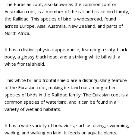
The Eurasian coot, also known as the common coot or
Australian coot, is a member of the rail and crake bird family,
the Rallidae. This species of bird is widespread, found
across Europe, Asia, Australia, New Zealand, and parts of
North Africa.
It has a distinct physical appearance, featuring a slaty-black
body, a glossy black head, and a striking white bill with a
white frontal shield.
This white bill and frontal shield are a distinguishing feature
of the Eurasian coot, making it stand out among other
species of birds in the Rallidae family. The Eurasian coot is a
common species of waterbird, and it can be found in a
variety of wetland habitats.
It has a wide variety of behaviors, such as diving, swimming,
wading, and walking on land. It feeds on aquatic plants,