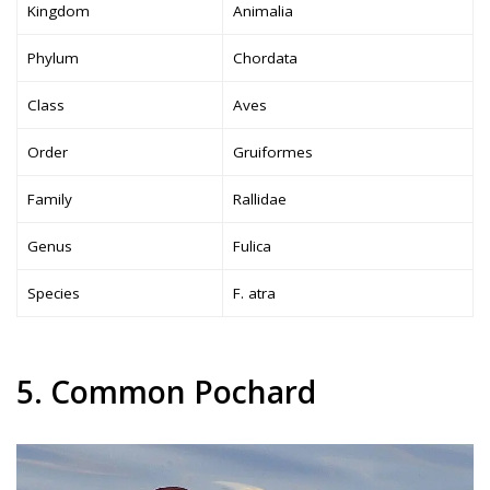
Kingdom
Animalia
Phylum
Chordata
Class
Aves
Order
Gruiformes
Family
Rallidae
Genus
Fulica
Species
F. atra
5. Common Pochard