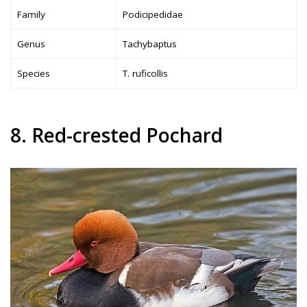
Family
Podicipedidae
Genus
Tachybaptus
Species
T. ruficollis
8. Red-crested Pochard