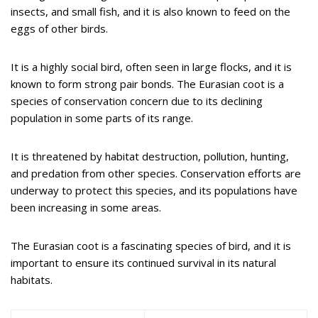
insects, and small fish, and it is also known to feed on the
eggs of other birds.
It is a highly social bird, often seen in large flocks, and it is
known to form strong pair bonds. The Eurasian coot is a
species of conservation concern due to its declining
population in some parts of its range.
It is threatened by habitat destruction, pollution, hunting,
and predation from other species. Conservation efforts are
underway to protect this species, and its populations have
been increasing in some areas.
The Eurasian coot is a fascinating species of bird, and it is
important to ensure its continued survival in its natural
habitats.