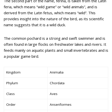
The second part of the name, ferina, is taken from the Latin
feria, which means “wild game” or “wild animals”, and is
derived from the Latin fetus, which means “wild”. This
provides insight into the nature of the bird, as its scientific
name suggests that it is a wild duck.
The common pochard is a strong and swift swimmer and is
often found in large flocks on freshwater lakes and rivers. It
feeds mainly on aquatic plants and small invertebrates and is
a popular game bird.
Kingdom
Animalia
Phylum
Chordata
Class
Aves
Order
Anseriformes