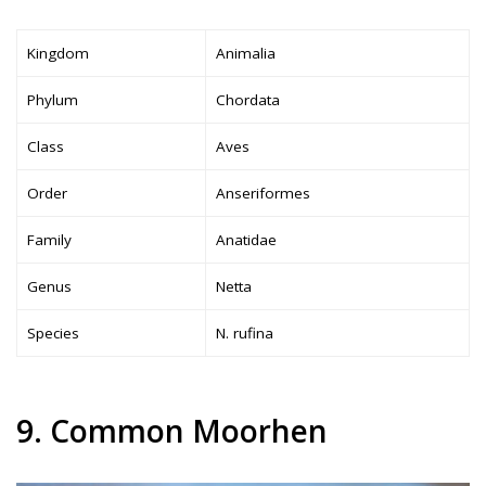
Kingdom
Animalia
Phylum
Chordata
Class
Aves
Order
Anseriformes
Family
Anatidae
Genus
Netta
Species
N. rufina
9. Common Moorhen