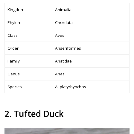
Kingdom
Animalia
Phylum
Chordata
Class
Aves
Order
Anseriformes
Family
Anatidae
Genus
Anas
Species
A. platyrhynchos
2. Tufted Duck