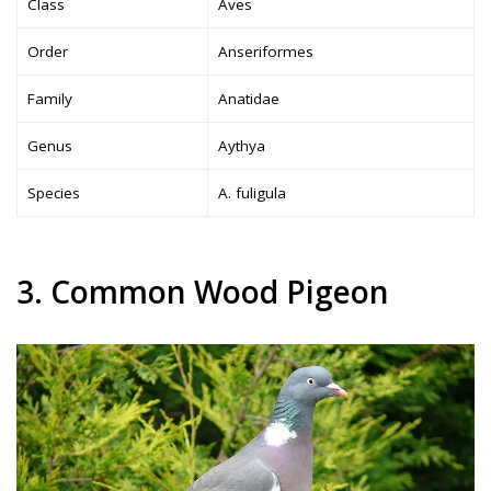
Class
Aves
Order
Anseriformes
Family
Anatidae
Genus
Aythya
Species
A. fuligula
3. Common Wood Pigeon