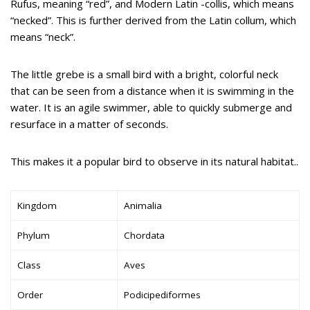
Rufus, meaning “red”, and Modern Latin -collis, which means
“necked”. This is further derived from the Latin collum, which
means “neck”.
The little grebe is a small bird with a bright, colorful neck
that can be seen from a distance when it is swimming in the
water. It is an agile swimmer, able to quickly submerge and
resurface in a matter of seconds.
This makes it a popular bird to observe in its natural habitat..
Kingdom
Animalia
Phylum
Chordata
Class
Aves
Order
Podicipediformes