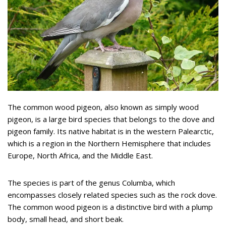
The common wood pigeon, also known as simply wood
pigeon, is a large bird species that belongs to the dove and
pigeon family. Its native habitat is in the western Palearctic,
which is a region in the Northern Hemisphere that includes
Europe, North Africa, and the Middle East.
The species is part of the genus Columba, which
encompasses closely related species such as the rock dove.
The common wood pigeon is a distinctive bird with a plump
body, small head, and short beak.