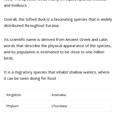
and molluscs.
Overall, the tufted duck is a fascinating species that is widely
distributed throughout Eurasia.
Its scientific name is derived from Ancient Greek and Latin
words that describe the physical appearance of the species,
and its population is estimated to be close to one million
birds.
It is a migratory species that inhabit shallow waters, where
it can be seen diving for food.
Kingdom
Animalia
Phylum
Chordata