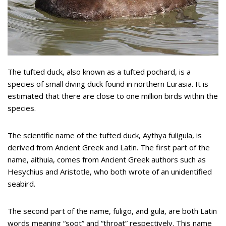
The tufted duck, also known as a tufted pochard, is a
species of small diving duck found in northern Eurasia. It is
estimated that there are close to one million birds within the
species.
The scientific name of the tufted duck, Aythya fuligula, is
derived from Ancient Greek and Latin. The first part of the
name, aithuia, comes from Ancient Greek authors such as
Hesychius and Aristotle, who both wrote of an unidentified
seabird.
The second part of the name, fuligo, and gula, are both Latin
words meaning “soot” and “throat” respectively. This name