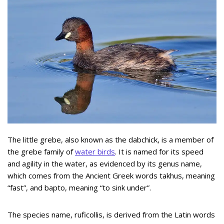
The little grebe, also known as the dabchick, is a member of
the grebe family of
water birds
. It is named for its speed
and agility in the water, as evidenced by its genus name,
which comes from the Ancient Greek words takhus, meaning
“fast”, and bapto, meaning “to sink under”.
The species name, ruficollis, is derived from the Latin words