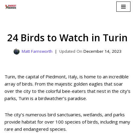
Skip
to
content
24 Birds to Watch in Turin
Matt Farnsworth
December 14, 2023
Turin, the capital of Piedmont, Italy, is home to an incredible
array of birds. From the majestic golden eagles that soar
over the city to the colorful bee-eaters that nest in the city’s
parks, Turin is a birdwatcher’s paradise.
The city’s numerous bird sanctuaries, wetlands, and parks
provide habitat for over 100 species of birds, including many
rare and endangered species.