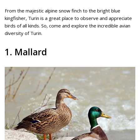
From the majestic alpine snow finch to the bright blue
kingfisher, Turin is a great place to observe and appreciate
birds of all kinds. So, come and explore the incredible avian
diversity of Turin.
1. Mallard