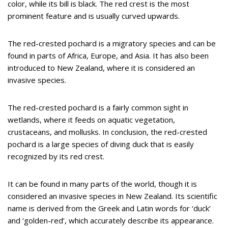
color, while its bill is black. The red crest is the most
prominent feature and is usually curved upwards.
The red-crested pochard is a migratory species and can be
found in parts of Africa, Europe, and Asia. It has also been
introduced to New Zealand, where it is considered an
invasive species.
The red-crested pochard is a fairly common sight in
wetlands, where it feeds on aquatic vegetation,
crustaceans, and mollusks. In conclusion, the red-crested
pochard is a large species of diving duck that is easily
recognized by its red crest.
It can be found in many parts of the world, though it is
considered an invasive species in New Zealand. Its scientific
name is derived from the Greek and Latin words for ‘duck’
and ‘golden-red’, which accurately describe its appearance.